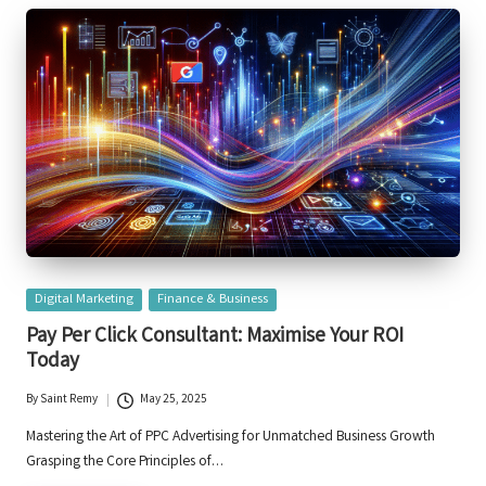
Posted
Digital Marketing
Finance & Business
in
Pay Per Click Consultant: Maximise Your ROI
Today
By
Saint Remy
May 25, 2025
Posted
by
Mastering the Art of PPC Advertising for Unmatched Business Growth
Grasping the Core Principles of…