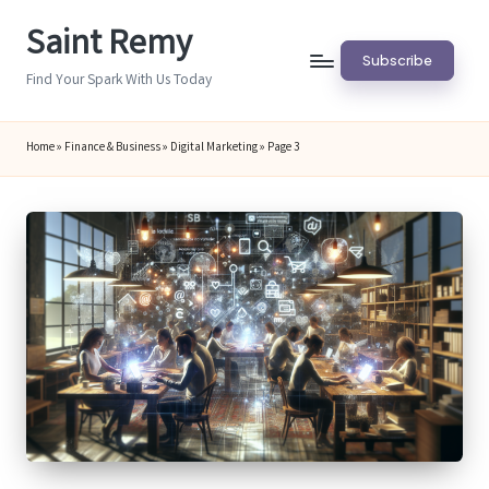
Saint Remy
Skip
Subscribe
to
Find Your Spark With Us Today
content
Home
»
Finance & Business
»
Digital Marketing
»
Page 3