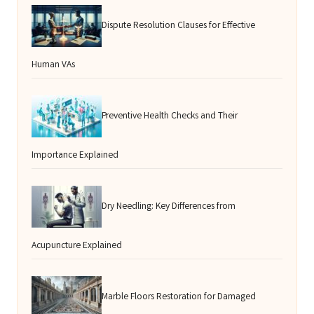
Dispute Resolution Clauses for Effective
Human VAs
Preventive Health Checks and Their
Importance Explained
Dry Needling: Key Differences from
Acupuncture Explained
Marble Floors Restoration for Damaged