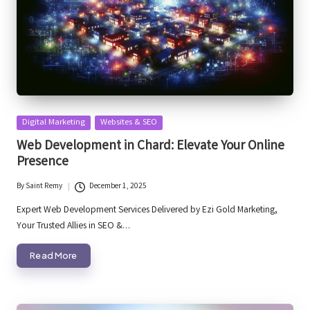
Posted
Digital Marketing
Websites & SEO
in
Web Development in Chard: Elevate Your Online
Presence
By
Saint Remy
December 1, 2025
Posted
by
Expert Web Development Services Delivered by Ezi Gold Marketing,
Your Trusted Allies in SEO &…
Read More