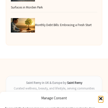
Surfaces in Morden Park
Monthly Debt Bills: Embracing a Fresh Start
Saint Remy in UK & Europe by
Saint Remy
Curated wellness, beauty, and lifestyle, serving communities
across the UK and Europe
Manage Consent
Delivering helpful insights and guides locally for over 9 years
Locals value our fresh, actionable advice and timely coverage of