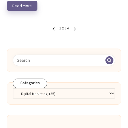
Read More
Posts
1
2
3
4
PREVIOUS
NEXT
pagination
PAGE
PAGE
Categories
Categories