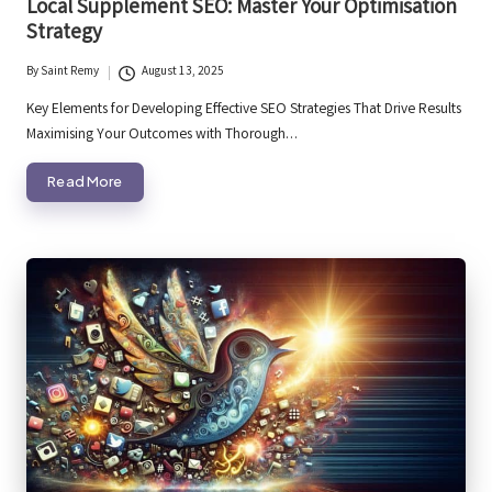
Local Supplement SEO: Master Your Optimisation
Strategy
By
Saint Remy
August 13, 2025
Posted
by
Key Elements for Developing Effective SEO Strategies That Drive Results
Maximising Your Outcomes with Thorough…
Read More