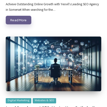
by
Achieve Outstanding Online Growth with Yeovil's Leading SEO Agency
in Somerset When searching for the…
Read More
Posted
Digital Marketing
Websites & SEO
in