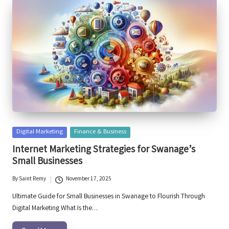
Posted
Digital Marketing
Finance & Business
in
Internet Marketing Strategies for Swanage’s
Small Businesses
By
Saint Remy
November 17, 2025
Posted
by
Ultimate Guide for Small Businesses in Swanage to Flourish Through
Digital Marketing What Is the…