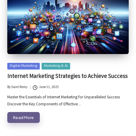
Posted
Digital Marketing
Marketing & AI
in
Internet Marketing Strategies to Achieve Success
By
Saint Remy
June 11, 2025
Posted
by
Master the Essentials of Internet Marketing for Unparalleled Success
Discover the Key Components of Effective…
Read More