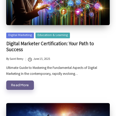
Posted
Digital Marketing
Education & Learning
in
Digital Marketer Certification: Your Path to
Success
By
Saint Remy
June 15, 2025
Posted
by
Ultimate Guide to Mastering the Fundamental Aspects of Digital
Marketing In the contemporary, rapidly evolving…
Read More