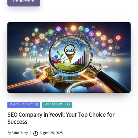
Read More
Posted
Digital Marketing
Websites & SEO
in
SEO Company in Yeovil: Your Top Choice for
Success
By
Saint Remy
August 28, 2025
Posted