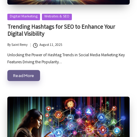
Posted
Digital Marketing
Websites & SEO
in
Trending Hashtags for SEO to Enhance Your
Digital Visibility
By
Saint Remy
August 11, 2025
Posted
by
Unlocking the Power of Hashtag Trends in Social Media Marketing Key
Features Driving the Popularity…
Read More