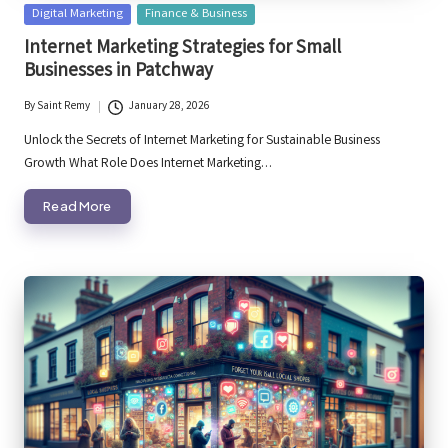
Posted
Digital Marketing
Finance & Business
in
Internet Marketing Strategies for Small
Businesses in Patchway
By
Saint Remy
January 28, 2026
Posted
by
Unlock the Secrets of Internet Marketing for Sustainable Business
Growth What Role Does Internet Marketing…
Read More