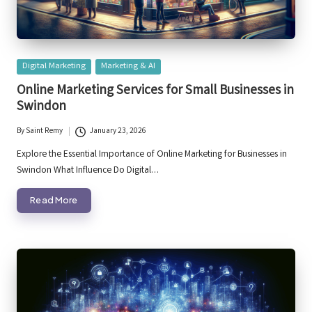
Posted
Digital Marketing
Marketing & AI
in
Online Marketing Services for Small Businesses in
Swindon
By
Saint Remy
January 23, 2026
Posted
by
Explore the Essential Importance of Online Marketing for Businesses in
Swindon What Influence Do Digital…
Read More