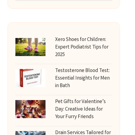
Xero Shoes for Children:
Expert Podiatrist Tips for
2025
Testosterone Blood Test:
Essential Insights for Men
in Bath
Pet Gifts for Valentine’s
Day: Creative Ideas for
Your Furry Friends
Drain Services Tailored for