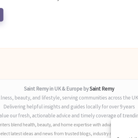
Saint Remy in UK & Europe by
Saint Remy
lness, beauty, and lifestyle, serving communities across the U
Delivering helpful insights and guides locally for over 9 years
alue our fresh, actionable advice and timely coverage of trendi
iters blend health, beauty, and home expertise with advanced digital sk
elect latest ideas and news from trusted blogs, industry media, and ex