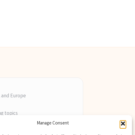
K and Europe
ng topics
ill
Manage Consent
perts