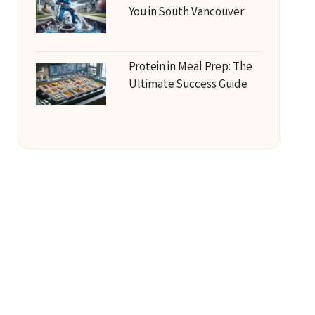
You in South Vancouver
Protein in Meal Prep: The
Ultimate Success Guide