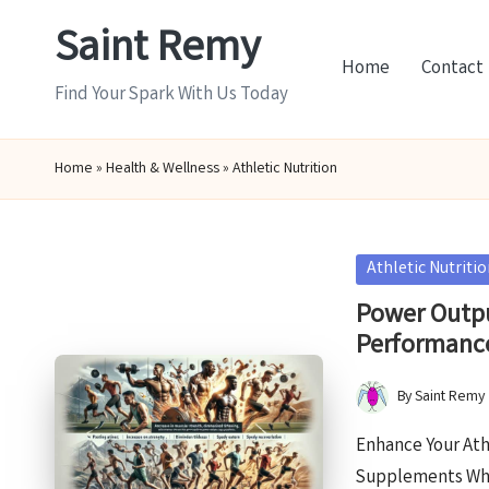
Saint Remy
Skip
Home
Contact
to
Find Your Spark With Us Today
content
Home
»
Health & Wellness
»
Athletic Nutrition
Posted
Athletic Nutriti
in
Power Outpu
Performanc
By
Saint Remy
Posted
by
Enhance Your Ath
Supplements Wha