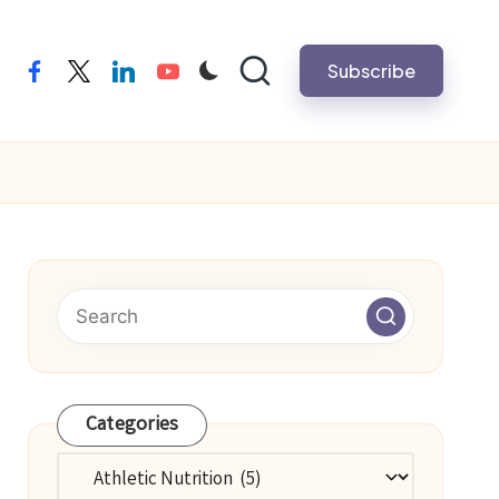
Subscribe
facebook
twitter
linkedin
youtube
Categories
Categories