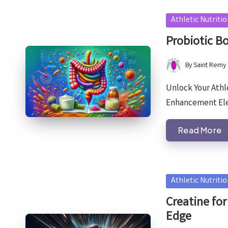
Posted
Athletic Nutriti
in
Probiotic B
By
Saint Remy
Posted
by
Unlock Your Athle
Enhancement Ele
Read More
Posted
Athletic Nutriti
in
Creatine for
Edge