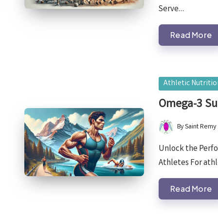
Serve…
Read More
Posted
Athletic Nutriti
in
Omega-3 Su
By
Saint Remy
Posted
by
Unlock the Perf
Athletes For athl
Read More