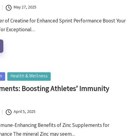
May 27, 2025
r of Creatine for Enhanced Sprint Performance Boost Your
for Exceptional…
on
Health & Wellness
ments: Boosting Athletes’ Immunity
April 5, 2025
mmune-Enhancing Benefits of Zinc Supplements for
rmance The mineral Zinc may seem…