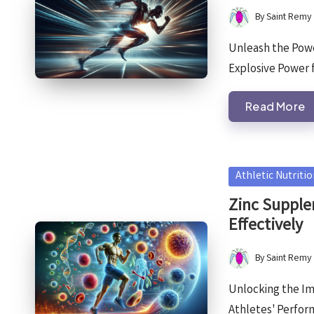
By
Saint Remy
Posted
by
Unleash the Powe
Explosive Power 
Read More
Posted
Athletic Nutriti
in
Zinc Supple
Effectively
By
Saint Remy
Posted
by
Unlocking the I
Athletes' Perfo