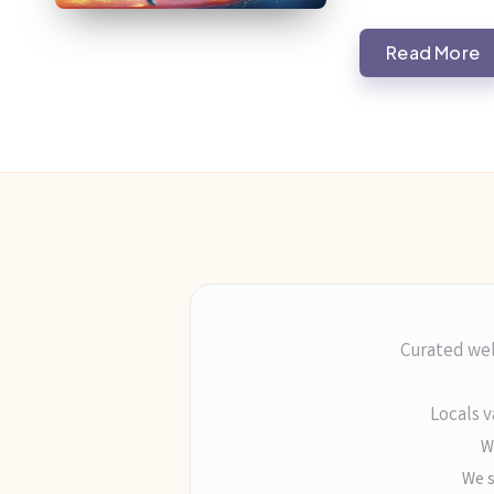
Read More
Curated wel
Locals v
Wr
We s