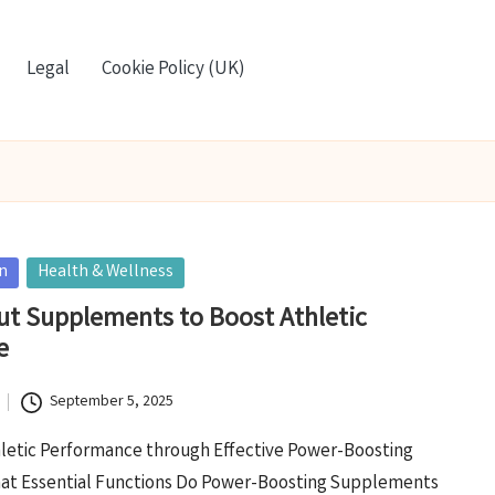
Legal
Cookie Policy (UK)
on
Health & Wellness
t Supplements to Boost Athletic
e
September 5, 2025
letic Performance through Effective Power-Boosting
t Essential Functions Do Power-Boosting Supplements