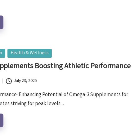
on
Health & Wellness
pplements Boosting Athletic Performance
July 23, 2025
ormance-Enhancing Potential of Omega-3 Supplements for
etes striving for peak levels…