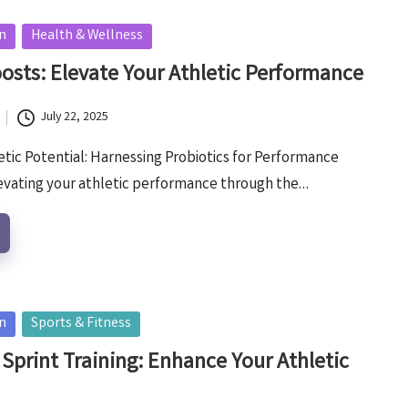
on
Health & Wellness
oosts: Elevate Your Athletic Performance
July 22, 2025
tic Potential: Harnessing Probiotics for Performance
vating your athletic performance through the…
on
Sports & Fitness
 Sprint Training: Enhance Your Athletic