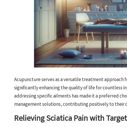
Acupuncture serves as a versatile treatment approach for
significantly enhancing the quality of life for countless 
addressing specific ailments has made it a preferred choi
management solutions, contributing positively to their 
Relieving Sciatica Pain with Targ