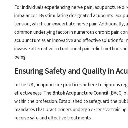
For individuals experiencing nerve pain, acupuncture di
imbalances. By stimulating designated acupoints, acupu
tension, which can exacerbate nerve pain. Additionally, 
common underlying factor in numerous chronic pain cond
acupuncture as an innovative and effective solution for
invasive alternative to traditional pain relief methods an
being.
Ensuring Safety and Quality in Ac
In the UK, acupuncture practices adhere to rigorous re
effectiveness. The
British Acupuncture Council
(BAcC) pl
within the profession. Established to safeguard the pub
mandates that practitioners undergo extensive training a
receive safe and effective treatments.