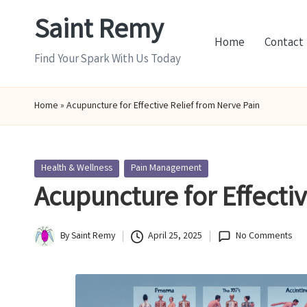
Saint Remy
Skip
Home
Contact
to
Find Your Spark With Us Today
content
Home
»
Acupuncture for Effective Relief from Nerve Pain
Posted
Health & Wellness
Pain Management
in
Acupuncture for Effecti
By
Saint Remy
April 25, 2025
No Comments
Posted
by