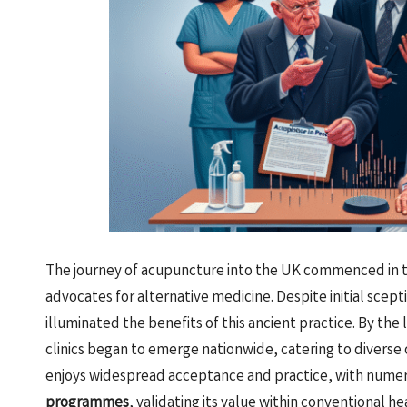
The journey of acupuncture into the UK commenced in t
advocates for alternative medicine. Despite initial scepti
illuminated the benefits of this ancient practice. By th
clinics began to emerge nationwide, catering to divers
enjoys widespread acceptance and practice, with nume
programmes
, validating its value within conventional h