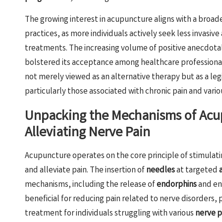
The growing interest in acupuncture aligns with a bro
practices, as more individuals actively seek less invasiv
treatments. The increasing volume of positive anecdotal 
bolstered its acceptance among healthcare professional
not merely viewed as an alternative therapy but as a leg
particularly those associated with chronic pain and vari
Unpacking the Mechanisms of Acup
Alleviating Nerve Pain
Acupuncture operates on the core principle of stimulat
and alleviate pain. The insertion of
needles
at targeted
mechanisms, including the release of
endorphins
and enh
beneficial for reducing pain related to nerve disorders, 
treatment for individuals struggling with various
nerve p