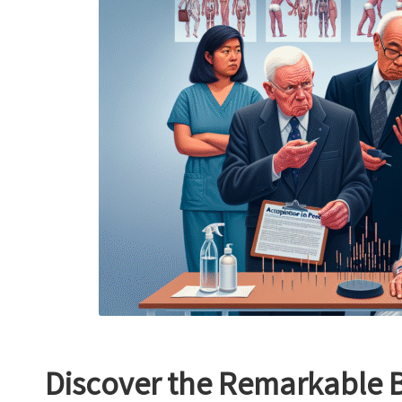
Discover the Remarkable B