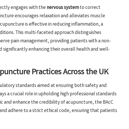
rectly engages with the
nervous system
to correct
ncture encourages relaxation and alleviates muscle
acupuncture is effective in reducing inflammation, a
itions. This multi-faceted approach distinguishes
 nerve pain management, providing patients with a non-
d significantly enhancing their overall health and well-
upuncture Practices Across the UK
gulatory standards aimed at ensuring both safety and
ays a crucial role in upholding high professional standards
lic and enhance the credibility of acupuncture, the BAcC
nd adhere to a strict ethical code, ensuring that patients