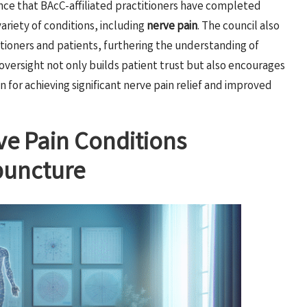
nce that BAcC-affiliated practitioners have completed
variety of conditions, including
nerve pain
. The council also
tioners and patients, furthering the understanding of
oversight not only builds patient trust but also encourages
 for achieving significant nerve pain relief and improved
e Pain Conditions
upuncture