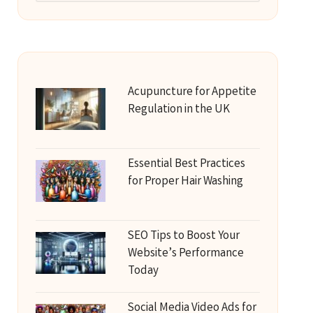
Acupuncture for Appetite
Regulation in the UK
Essential Best Practices
for Proper Hair Washing
SEO Tips to Boost Your
Website’s Performance
Today
Social Media Video Ads for