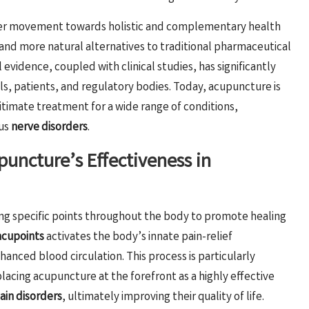
ader movement towards holistic and complementary health
e and more natural alternatives to traditional pharmaceutical
evidence, coupled with clinical studies, has significantly
s, patients, and regulatory bodies. Today, acupuncture is
itimate treatment for a wide range of conditions,
ous
nerve disorders
.
uncture’s Effectiveness in
ing specific points throughout the body to promote healing
acupoints
activates the body’s innate pain-relief
anced blood circulation. This process is particularly
placing acupuncture at the forefront as a highly effective
ain disorders
, ultimately improving their quality of life.