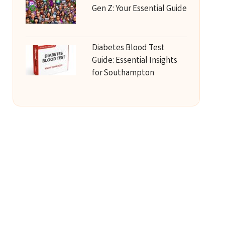
Gen Z: Your Essential Guide
Diabetes Blood Test
Guide: Essential Insights
for Southampton