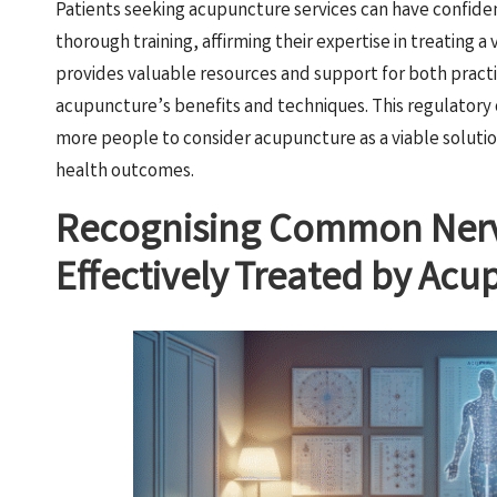
Patients seeking acupuncture services can have confide
thorough training, affirming their expertise in treating a 
provides valuable resources and support for both practi
acupuncture’s benefits and techniques. This regulatory 
more people to consider acupuncture as a viable solution
health outcomes.
Recognising Common Nerv
Effectively Treated by Ac