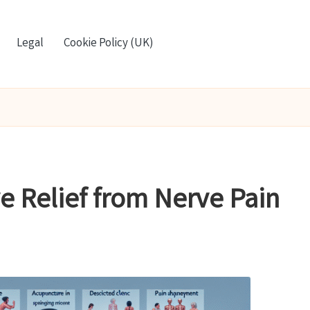
Legal
Cookie Policy (UK)
ve Relief from Nerve Pain