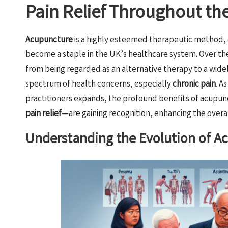
Pain Relief Throughout th
Acupuncture
is a highly esteemed therapeutic method,
become a staple in the UK’s healthcare system. Over the
from being regarded as an alternative therapy to a wid
spectrum of health concerns, especially
chronic pain
. A
practitioners expands, the profound benefits of acupunc
pain relief
—are gaining recognition, enhancing the overal
Understanding the Evolution of Ac