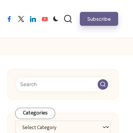
Subscribe
facebook
twitter
linkedin
youtube
Categories
Categories