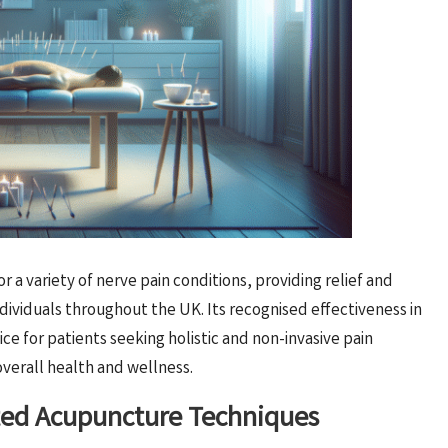
 a variety of nerve pain conditions, providing relief and
individuals throughout the UK. Its recognised effectiveness in
ce for patients seeking holistic and non-invasive pain
overall health and wellness.
eted Acupuncture Techniques