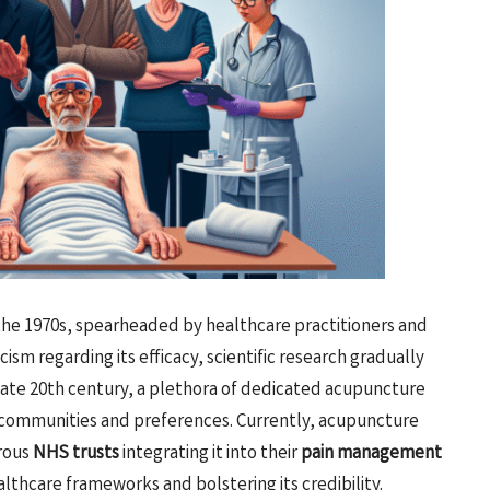
he 1970s, spearheaded by healthcare practitioners and
cism regarding its efficacy, scientific research gradually
e late 20th century, a plethora of dedicated acupuncture
e communities and preferences. Currently, acupuncture
rous
NHS trusts
integrating it into their
pain management
ealthcare frameworks and bolstering its credibility.