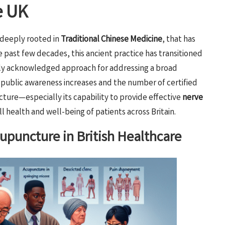
e UK
 deeply rooted in
Traditional Chinese Medicine
, that has
 past few decades, this ancient practice has transitioned
ely acknowledged approach for addressing a broad
s public awareness increases and the number of certified
ture—especially its capability to provide effective
nerve
l health and well-being of patients across Britain.
upuncture in British Healthcare