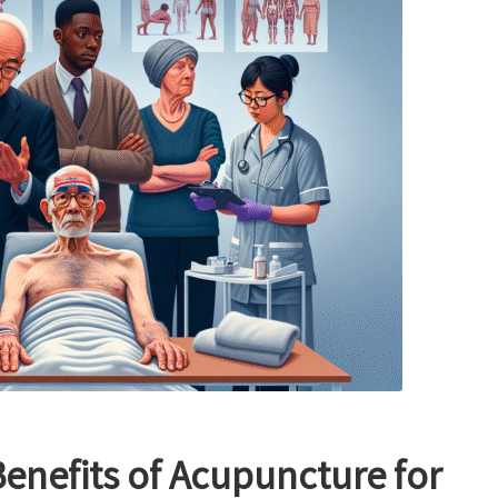
enefits of Acupuncture for