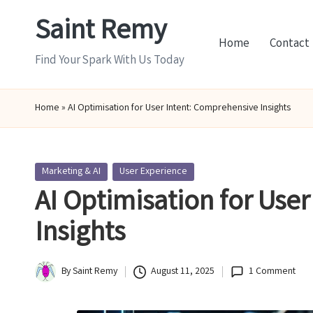
Saint Remy
Skip
Home
Contact
to
Find Your Spark With Us Today
content
Home
»
AI Optimisation for User Intent: Comprehensive Insights
Posted
Marketing & AI
User Experience
in
AI Optimisation for Use
Insights
By
Saint Remy
August 11, 2025
1 Comment
Posted
by