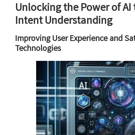
Unlocking the Power of AI 
Intent Understanding
Improving User Experience and Sa
Technologies