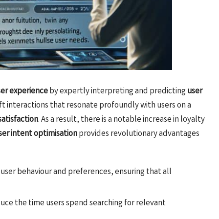
ser experience
by expertly interpreting and predicting
user
aft interactions that resonate profoundly with users on a
satisfaction
. As a result, there is a notable increase in loyalty
ser intent optimisation
provides revolutionary advantages
e user behaviour and preferences, ensuring that all
uce the time users spend searching for relevant