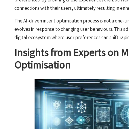
preferences. By ensuring these experiences are both rel
connections with their users, ultimately resulting in e
The AI-driven intent optimisation process is not a one-ti
evolves in response to changing user behaviours. This ada
digital ecosystem where user preferences can shift rap
Insights from Experts on Ma
Optimisation