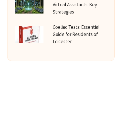
Virtual Assistants: Key
Strategies
Coeliac Tests: Essential
Guide for Residents of
Leicester