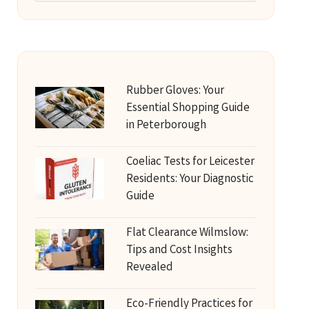
Rubber Gloves: Your
Essential Shopping Guide
in Peterborough
Coeliac Tests for Leicester
Residents: Your Diagnostic
Guide
Flat Clearance Wilmslow:
Tips and Cost Insights
Revealed
Eco-Friendly Practices for