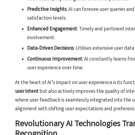
Predictive Insights
: AI can foresee user queries an
satisfaction levels.
Enhanced Engagement
: Timely and pertinent int
involvement.
Data-Driven Decisions
: Utilises extensive user data
Continuous Improvement
: AI constantly learns fr
user experience over time.
At the heart of AI’s impact on user experience is its func
user intent
but also actively improves the quality of int
where user feedback is seamlessly integrated into the u
alignment with shifting user expectations and preferenc
Revolutionary AI Technologies Tra
Recognition