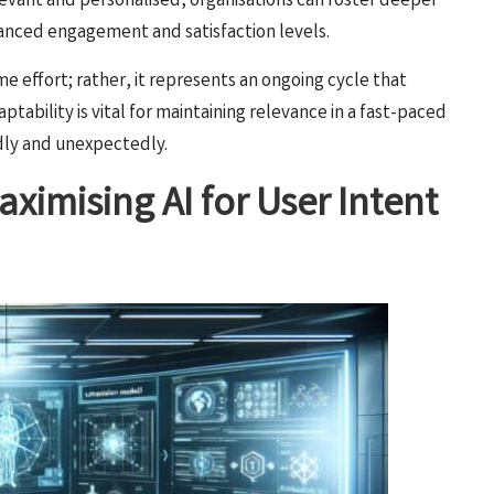
evant and personalised, organisations can foster deeper
nhanced engagement and satisfaction levels.
me effort; rather, it represents an ongoing cycle that
ptability is vital for maintaining relevance in a fast-paced
idly and unexpectedly.
ximising AI for User Intent