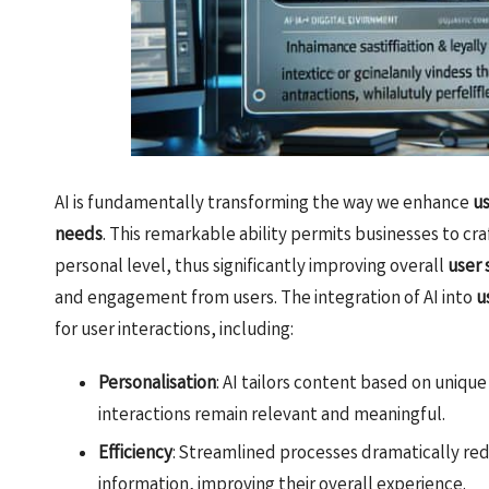
AI is fundamentally transforming the way we enhance
u
needs
. This remarkable ability permits businesses to cr
personal level, thus significantly improving overall
user 
and engagement from users. The integration of AI into
u
for user interactions, including:
Personalisation
: AI tailors content based on uniqu
interactions remain relevant and meaningful.
Efficiency
: Streamlined processes dramatically red
information, improving their overall experience.