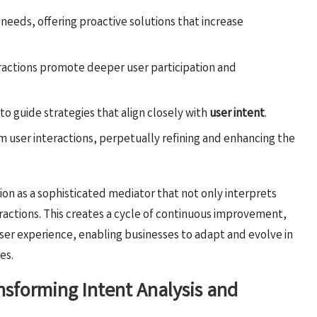
d needs, offering proactive solutions that increase
eractions promote deeper user participation and
 to guide strategies that align closely with
user intent
.
om user interactions, perpetually refining and enhancing the
tion as a sophisticated mediator that not only interprets
eractions. This creates a cycle of continuous improvement,
ser experience, enabling businesses to adapt and evolve in
es.
nsforming Intent Analysis and