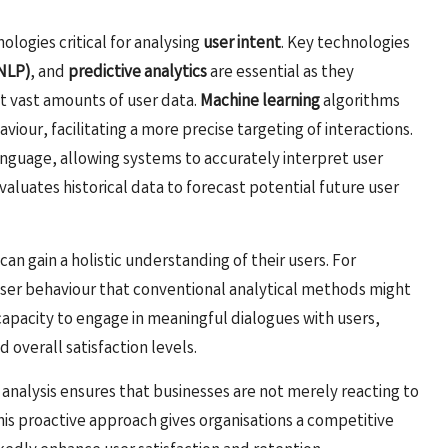
ologies critical for analysing
user intent
. Key technologies
(NLP)
, and
predictive analytics
are essential as they
t vast amounts of user data.
Machine learning
algorithms
aviour, facilitating a more precise targeting of interactions.
guage, allowing systems to accurately interpret user
valuates historical data to forecast potential future user
n gain a holistic understanding of their users. For
user behaviour that conventional analytical methods might
 capacity to engage in meaningful dialogues with users,
 overall satisfaction levels.
 analysis ensures that businesses are not merely reacting to
This proactive approach gives organisations a competitive