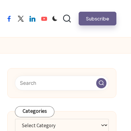
Subscribe
facebook
twitter
linkedin
youtube
Categories
Categories