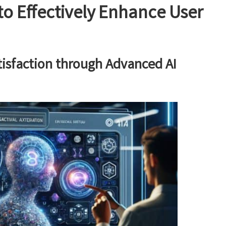
to Effectively Enhance User
tisfaction through Advanced AI