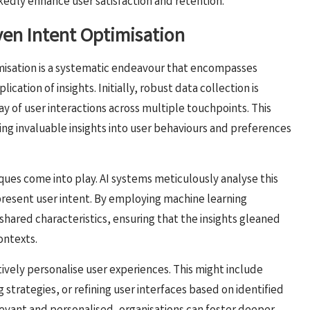
edly enhance user satisfaction and retention.
iven Intent Optimisation
misation is a systematic endeavour that encompasses
lication of insights. Initially, robust data collection is
ray of user interactions across multiple touchpoints. This
ding invaluable insights into user behaviours and preferences
ques come into play. AI systems meticulously analyse this
present user intent. By employing machine learning
shared characteristics, ensuring that the insights gleaned
ontexts.
tively personalise user experiences. This might include
trategies, or refining user interfaces based on identified