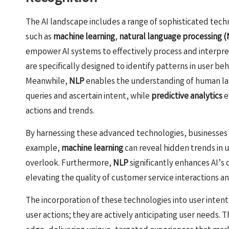
The AI landscape includes a range of sophisticated techn
such as
machine learning
,
natural language processing 
empower AI systems to effectively process and interpre
are specifically designed to identify patterns in user beh
Meanwhile,
NLP
enables the understanding of human lan
queries and ascertain intent, while
predictive analytics
e
actions and trends.
By harnessing these advanced technologies, businesses ca
example,
machine learning
can reveal hidden trends in 
overlook. Furthermore,
NLP
significantly enhances AI’s
elevating the quality of customer service interactions and
The incorporation of these technologies into user intent
user actions; they are actively anticipating user needs. 