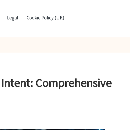
Legal
Cookie Policy (UK)
r Intent: Comprehensive