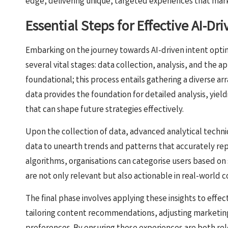
edge, delivering unique, targeted experiences that mark
Essential Steps for Effective AI-Dr
Embarking on the journey towards AI-driven intent opti
several vital stages: data collection, analysis, and the app
foundational; this process entails gathering a diverse ar
data provides the foundation for detailed analysis, yiel
that can shape future strategies effectively.
Upon the collection of data, advanced analytical techni
data to unearth trends and patterns that accurately re
algorithms, organisations can categorise users based on 
are not only relevant but also actionable in real-world c
The final phase involves applying these insights to effec
tailoring content recommendations, adjusting marketing s