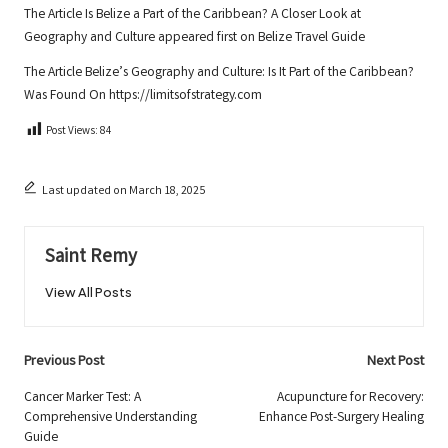
The Article
Is Belize a Part of the Caribbean? A Closer Look at
Geography and Culture
appeared first on
Belize Travel Guide
The Article
Belize’s Geography and Culture: Is It Part of the Caribbean?
Was Found On
https://limitsofstrategy.com
Post Views:
84
Last updated on March 18, 2025
Saint Remy
View All Posts
Post
Previous Post
Next Post
navigation
Cancer Marker Test: A
Acupuncture for Recovery:
Comprehensive Understanding
Enhance Post-Surgery Healing
Guide