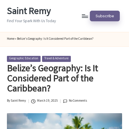
Saint Remy
Skip
Subscribe
to
Find Your Spark With Us Today
content
Home
»
Belize’s Geography: Is It Considered Part of the Caribbean?
Posted
Geographic Education
Travel & Adventure
in
Belize’s Geography: Is It
Considered Part of the
Caribbean?
By
Saint Remy
March 19, 2025
No Comments
Posted
by