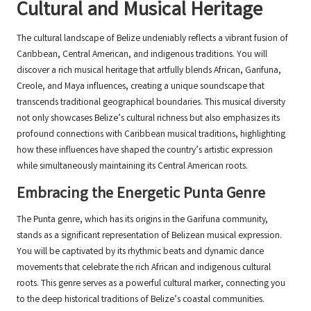
Cultural and Musical Heritage
The cultural landscape of Belize undeniably reflects a vibrant fusion of
Caribbean, Central American, and indigenous traditions. You will
discover a rich musical heritage that artfully blends African, Garifuna,
Creole, and Maya influences, creating a unique soundscape that
transcends traditional geographical boundaries. This musical diversity
not only showcases Belize’s cultural richness but also emphasizes its
profound connections with Caribbean musical traditions, highlighting
how these influences have shaped the country’s artistic expression
while simultaneously maintaining its Central American roots.
Embracing the Energetic Punta Genre
The Punta genre, which has its origins in the Garifuna community,
stands as a significant representation of Belizean musical expression.
You will be captivated by its rhythmic beats and dynamic dance
movements that celebrate the rich African and indigenous cultural
roots. This genre serves as a powerful cultural marker, connecting you
to the deep historical traditions of Belize’s coastal communities.