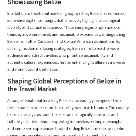
Showcasing Belize
In addition to traditional marketing approaches, Belize has embraced
innovative digital campaigns that effectively highlight its ecological
diversity and cultural uniqueness. These campaigns emphasize eco-
tourism, adventure travel, and sustainable experiences, distinguishing
Belize from other Caribbean and Central American destinations. By
utilizing modern marketing strategies, Belize aims to reach a wider
audience and attract travelers who prioritize sustainability and
authentic cultural experiences, further enhancing its allure as a diverse
and vibrant tourist destination.
Shaping Global Perceptions of Belize in
the Travel Market
Among international travelers, Belize is increasingly recognized as a
destination that offers more than just typical beach tourism. The country
has successfully positioned itself as an ecologically conscious and
culturally rich destination, appealing to travelers seeking meaningful
and immersive experiences. Understanding Belize’s market perception
requires appreciating the complex narrative the country has