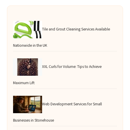
Tile and Grout Cleaning Services Available
Nationwide in the UK
XXL Curls for Volume: Tips to Achieve
Maximum Lift
Web Development Services for Small
Businesses in Stonehouse