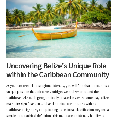
Uncovering Belize’s Unique Role
within the Caribbean Community
As you explore Belize’s regional identity, you will find that it occupies a
unique position that effectively bridges Central America and the
Caribbean. Although geographically located in Central America, Belize
maintains significant cultural and political connections with its
Caribbean neighbors, complicating its regional classification beyond a
simple geographical definition. This multifaceted identity highlights