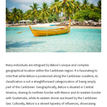
Many individuals are intrigued by Belize’s unique and complex
geographical location within the Caribbean region. It is fascinating to
note that while Belize is positioned along the Caribbean coastline, its
classification is not a straightforward categorization of being simply
part of the Caribbean. Geographically, Belize is situated in Central
America, sharing its northern border with Mexico and its western border
with Guatemala, while its eastern shores are kissed by the Caribbean
Sea. Culturally, Belize is a vibrant tapestry of influences, showcasing