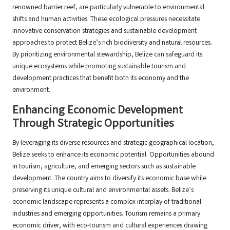
renowned barrier reef, are particularly vulnerable to environmental
shifts and human activities. These ecological pressures necessitate
innovative conservation strategies and sustainable development
approaches to protect Belize’s rich biodiversity and natural resources.
By prioritizing environmental stewardship, Belize can safeguard its
unique ecosystems while promoting sustainable tourism and
development practices that benefit both its economy and the
environment.
Enhancing Economic Development
Through Strategic Opportunities
By leveraging its diverse resources and strategic geographical location,
Belize seeks to enhance its economic potential. Opportunities abound
in tourism, agriculture, and emerging sectors such as sustainable
development. The country aims to diversify its economic base while
preserving its unique cultural and environmental assets. Belize’s
economic landscape represents a complex interplay of traditional
industries and emerging opportunities. Tourism remains a primary
economic driver, with eco-tourism and cultural experiences drawing