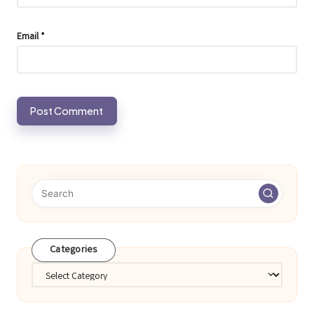
Email
*
Categories
Categories