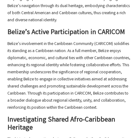
Belize’s navigation through its dual heritage, embodying characteristics
of both Central American and Caribbean cultures, thus creating a rich
and diverse national identity.
Belize’s Active Participation in CARICOM
Belize’s involvement in the Caribbean Community (CARICOM) solidifies
its standing as a Caribbean nation. As a full member, Belize enjoys
diplomatic, economic, and cultural ties with other Caribbean countries,
enhancing its regional identity while fostering collaborative efforts. This
membership underscores the significance of regional cooperation,
enabling Belize to engage in collective initiatives aimed at addressing
shared challenges and promoting sustainable development across the
Caribbean. Through its participation in CARICOM, Belize contributes to
a broader dialogue about regional identity, unity, and collaboration,
reinforcing its position within the Caribbean context.
Investigating Shared Afro-Caribbean
Heritage