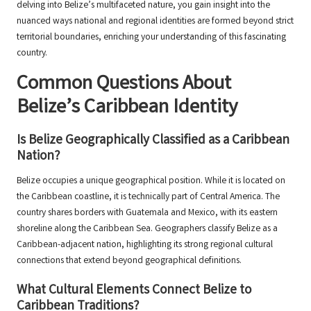
delving into Belize’s multifaceted nature, you gain insight into the
nuanced ways national and regional identities are formed beyond strict
territorial boundaries, enriching your understanding of this fascinating
country.
Common Questions About
Belize’s Caribbean Identity
Is Belize Geographically Classified as a Caribbean
Nation?
Belize occupies a unique geographical position. While it is located on
the Caribbean coastline, it is technically part of Central America. The
country shares borders with Guatemala and Mexico, with its eastern
shoreline along the Caribbean Sea. Geographers classify Belize as a
Caribbean-adjacent nation, highlighting its strong regional cultural
connections that extend beyond geographical definitions.
What Cultural Elements Connect Belize to
Caribbean Traditions?