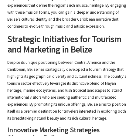
experiences that define the region’s rich musical heritage. By engaging
with these musical forms, you can gain a deeper understanding of
Belize’s cultural identity and the broader Caribbean narrative that
continues to evolve through music and artistic expression.
Strategic Initiatives for Tourism
and Marketing in Belize
Despite its unique positioning between Central America and the
Caribbean, Belize has strategically developed a tourism strategy that
highlights its geographical diversity and cultural richness. The country’s
tourism sector effectively leverages its distinctive blend of Mayan
heritage, marine ecosystems, and lush tropical landscapes to attract
international visitors who are seeking authentic and multifaceted
experiences. By promoting its unique offerings, Belize aims to position
itself as a premier destination for travelers interested in exploring both
its breathtaking natural beauty and its rich cultural heritage.
Innovative Marketing Strategies