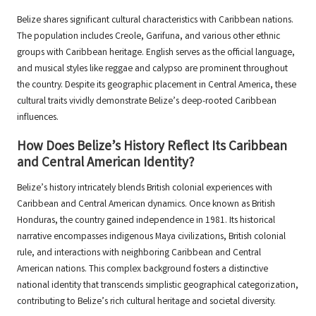
Belize shares significant cultural characteristics with Caribbean nations.
The population includes Creole, Garifuna, and various other ethnic
groups with Caribbean heritage. English serves as the official language,
and musical styles like reggae and calypso are prominent throughout
the country. Despite its geographic placement in Central America, these
cultural traits vividly demonstrate Belize’s deep-rooted Caribbean
influences.
How Does Belize’s History Reflect Its Caribbean
and Central American Identity?
Belize’s history intricately blends British colonial experiences with
Caribbean and Central American dynamics. Once known as British
Honduras, the country gained independence in 1981. Its historical
narrative encompasses indigenous Maya civilizations, British colonial
rule, and interactions with neighboring Caribbean and Central
American nations. This complex background fosters a distinctive
national identity that transcends simplistic geographical categorization,
contributing to Belize’s rich cultural heritage and societal diversity.