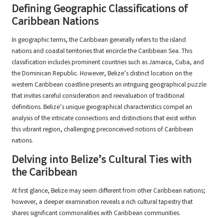
Defining Geographic Classifications of
Caribbean Nations
In geographic terms, the Caribbean generally refers to the island
nations and coastal territories that encircle the Caribbean Sea. This
classification includes prominent countries such as Jamaica, Cuba, and
the Dominican Republic. However, Belize’s distinct location on the
western Caribbean coastline presents an intriguing geographical puzzle
that invites careful consideration and reevaluation of traditional
definitions. Belize’s unique geographical characteristics compel an
analysis of the intricate connections and distinctions that exist within
this vibrant region, challenging preconceived notions of Caribbean
nations.
Delving into Belize’s Cultural Ties with
the Caribbean
At first glance, Belize may seem different from other Caribbean nations;
however, a deeper examination reveals a rich cultural tapestry that
shares significant commonalities with Caribbean communities.