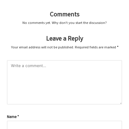
Comments
No comments yet. Why don’t you start the discussion?
Leave a Reply
Your email address will not be published.
Required fields are marked
*
Name
*