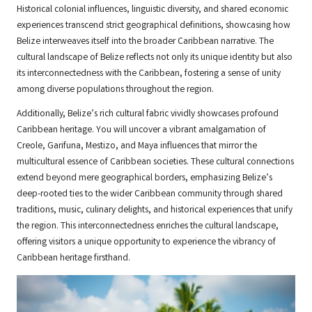
Historical colonial influences, linguistic diversity, and shared economic
experiences transcend strict geographical definitions, showcasing how
Belize interweaves itself into the broader Caribbean narrative. The
cultural landscape of Belize reflects not only its unique identity but also
its interconnectedness with the Caribbean, fostering a sense of unity
among diverse populations throughout the region.
Additionally, Belize’s rich cultural fabric vividly showcases profound
Caribbean heritage. You will uncover a vibrant amalgamation of
Creole, Garifuna, Mestizo, and Maya influences that mirror the
multicultural essence of Caribbean societies. These cultural connections
extend beyond mere geographical borders, emphasizing Belize’s
deep-rooted ties to the wider Caribbean community through shared
traditions, music, culinary delights, and historical experiences that unify
the region. This interconnectedness enriches the cultural landscape,
offering visitors a unique opportunity to experience the vibrancy of
Caribbean heritage firsthand.