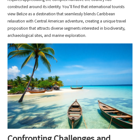
constructed around its identity. You’ll find that international tourists
view Belize as a destination that seamlessly blends Caribbean
relaxation with Central American adventure, creating a unique travel
proposition that attracts diverse segments interested in biodiversity,
archaeological sites, and marine exploration.
Confronting Challenges and