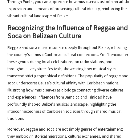
Through Punta, you can appreciate how music serves as both an artistic
expression and a means of preserving cultural identity, reinforcing the
vibrant cultural landscape of Belize.
Recognizing the Influence of Reggae and
Soca on Belizean Culture
Reggae and soca music resonate deeply throughout Belize, reflecting
the country’s intrinsic Caribbean cultural connections. You’ll encounter
these genres during local celebrations, on radio stations, and
throughout lively street festivals, showcasing how musical styles
transcend strict geographical definitions. The popularity of reggae and
soca underscores Belize’s cultural affinity with Caribbean nations,
illustrating how music serves as a bridge connecting diverse cultures
and experiences. Influences from Jamaica and Trinidad have
profoundly shaped Belize’s musical landscape, highlighting the
interconnectedness of Caribbean societies through shared musical
traditions.
Moreover, reggae and soca are not simply genres of entertainment;
they embody historical migrations, cultural exchanges, and shared