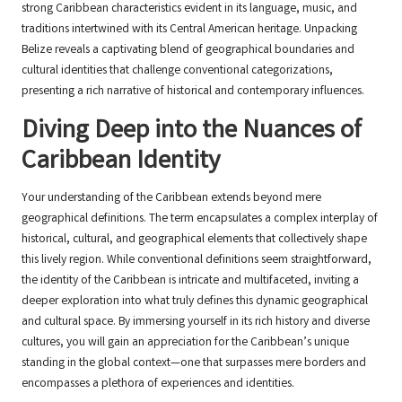
strong Caribbean characteristics evident in its language, music, and
traditions intertwined with its Central American heritage. Unpacking
Belize reveals a captivating blend of geographical boundaries and
cultural identities that challenge conventional categorizations,
presenting a rich narrative of historical and contemporary influences.
Diving Deep into the Nuances of
Caribbean Identity
Your understanding of the Caribbean extends beyond mere
geographical definitions. The term encapsulates a complex interplay of
historical, cultural, and geographical elements that collectively shape
this lively region. While conventional definitions seem straightforward,
the identity of the Caribbean is intricate and multifaceted, inviting a
deeper exploration into what truly defines this dynamic geographical
and cultural space. By immersing yourself in its rich history and diverse
cultures, you will gain an appreciation for the Caribbean’s unique
standing in the global context—one that surpasses mere borders and
encompasses a plethora of experiences and identities.