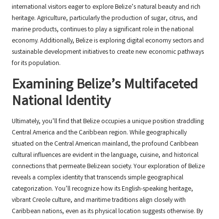
international visitors eager to explore Belize’s natural beauty and rich
heritage. Agriculture, particularly the production of sugar, citrus, and
marine products, continues to play a significant role in the national
economy. Additionally, Belize is exploring digital economy sectors and
sustainable development initiatives to create new economic pathways
for its population.
Examining Belize’s Multifaceted
National Identity
Ultimately, you’ll find that Belize occupies a unique position straddling
Central America and the Caribbean region. While geographically
situated on the Central American mainland, the profound Caribbean
cultural influences are evident in the language, cuisine, and historical
connections that permeate Belizean society. Your exploration of Belize
reveals a complex identity that transcends simple geographical
categorization. You’ll recognize how its English-speaking heritage,
vibrant Creole culture, and maritime traditions align closely with
Caribbean nations, even as its physical location suggests otherwise. By