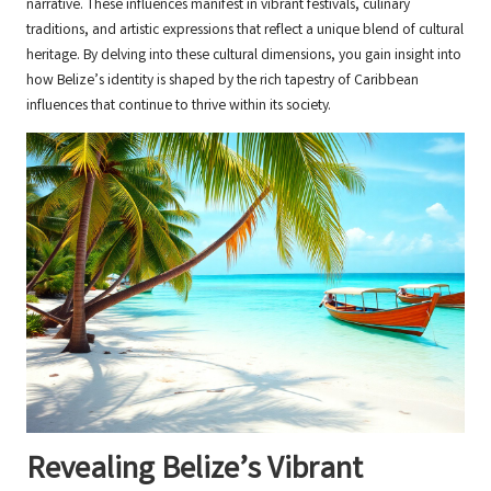
narrative. These influences manifest in vibrant festivals, culinary
traditions, and artistic expressions that reflect a unique blend of cultural
heritage. By delving into these cultural dimensions, you gain insight into
how Belize’s identity is shaped by the rich tapestry of Caribbean
influences that continue to thrive within its society.
Revealing Belize’s Vibrant