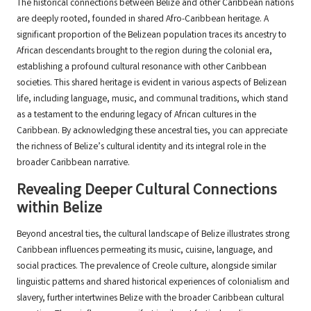
The historical connections between Belize and other Caribbean nations
are deeply rooted, founded in shared Afro-Caribbean heritage. A
significant proportion of the Belizean population traces its ancestry to
African descendants brought to the region during the colonial era,
establishing a profound cultural resonance with other Caribbean
societies. This shared heritage is evident in various aspects of Belizean
life, including language, music, and communal traditions, which stand
as a testament to the enduring legacy of African cultures in the
Caribbean. By acknowledging these ancestral ties, you can appreciate
the richness of Belize’s cultural identity and its integral role in the
broader Caribbean narrative.
Revealing Deeper Cultural Connections
within Belize
Beyond ancestral ties, the cultural landscape of Belize illustrates strong
Caribbean influences permeating its music, cuisine, language, and
social practices. The prevalence of Creole culture, alongside similar
linguistic patterns and shared historical experiences of colonialism and
slavery, further intertwines Belize with the broader Caribbean cultural