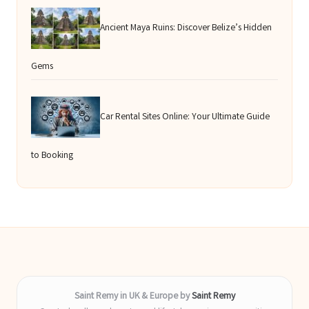
Ancient Maya Ruins: Discover Belize’s Hidden
Gems
Car Rental Sites Online: Your Ultimate Guide
to Booking
Saint Remy in UK & Europe by
Saint Remy