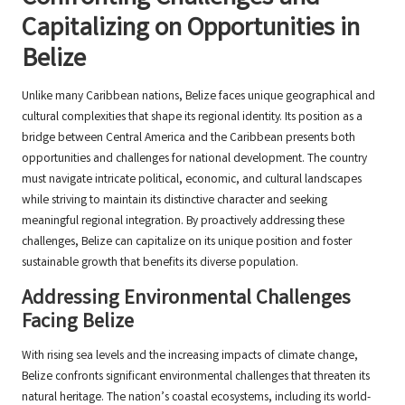
Capitalizing on Opportunities in
Belize
Unlike many Caribbean nations, Belize faces unique geographical and
cultural complexities that shape its regional identity. Its position as a
bridge between Central America and the Caribbean presents both
opportunities and challenges for national development. The country
must navigate intricate political, economic, and cultural landscapes
while striving to maintain its distinctive character and seeking
meaningful regional integration. By proactively addressing these
challenges, Belize can capitalize on its unique position and foster
sustainable growth that benefits its diverse population.
Addressing Environmental Challenges
Facing Belize
With rising sea levels and the increasing impacts of climate change,
Belize confronts significant environmental challenges that threaten its
natural heritage. The nation’s coastal ecosystems, including its world-