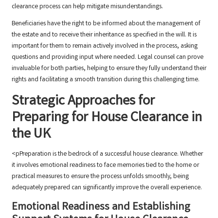
clearance process can help mitigate misunderstandings.
Beneficiaries have the right to be informed about the management of
the estate and to receive their inheritance as specified in the will. It is
important for them to remain actively involved in the process, asking
questions and providing input where needed. Legal counsel can prove
invaluable for both parties, helping to ensure they fully understand their
rights and facilitating a smooth transition during this challenging time.
Strategic Approaches for
Preparing for House Clearance in
the UK
<pPreparation is the bedrock of a successful house clearance. Whether
it involves emotional readiness to face memories tied to the home or
practical measures to ensure the process unfolds smoothly, being
adequately prepared can significantly improve the overall experience.
Emotional Readiness and Establishing