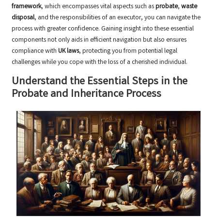
framework
, which encompasses vital aspects such as
probate
,
waste
disposal
, and the responsibilities of an executor, you can navigate the
process with greater confidence. Gaining insight into these essential
components not only aids in efficient navigation but also ensures
compliance with
UK laws
, protecting you from potential legal
challenges while you cope with the loss of a cherished individual.
Understand the Essential Steps in the
Probate and Inheritance Process