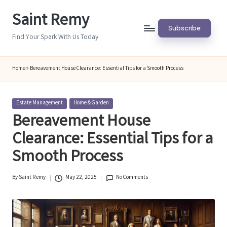
Saint Remy
Skip
Subscribe
to
Find Your Spark With Us Today
content
Home
»
Bereavement House Clearance: Essential Tips for a Smooth Process
Posted
Estate Management
Home & Garden
in
Bereavement House
Clearance: Essential Tips for a
Smooth Process
By
Saint Remy
May 22, 2025
No Comments
Posted
by