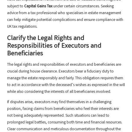
subject to
Capital Gains Tax
under certain circumstances. Seeking
advice from a tax professional who specialises in estate management
can help mitigate potential complications and ensure compliance with
UK tax regulations.
Clarify the Legal Rights and
Responsibilities of Executors and
Beneficiaries
The legal rights and responsibilities of executors and beneficiaries are
crucial during house clearance. Executors bear a fiduciary duty to
manage the estate responsibly and fairly. This obligation requires them
to act in accordance with the deceased’s wishes as expressed in the will
while also considering the interests of all beneficiaries involved.
If disputes arise, executors may find themselves in a challenging
position, facing claims from beneficiaries who feel their interests are
not being adequately represented. Such situations can lead to
prolonged legal battles, consuming both time and financial resources.
Clear communication and meticulous documentation throughout the