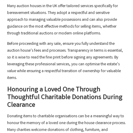
Many auction houses in the UK offer tailored services specifically for
bereavement situations. They adopt a respectful and sensitive
approach to managing valuable possessions and can also provide
guidance on the most effective methods for selling items, whether
through traditional auctions or modern online platforms.
Before proceeding with any sale, ensure you fully understand the
auction house’s fees and processes. Transparency in terms is essential,
so it is wise to read the fine print before signing any agreements. By
leveraging these professional services, you can optimise the estate’s
value while ensuring a respectful transition of ownership for valuable
items.
Honouring a Loved One Through
Thoughtful Charitable Donations During
Clearance
Donating items to charitable organisations can be a meaningful way to
honour the memory of a loved one during the house clearance process.
Many charities welcome donations of clothing, furniture, and