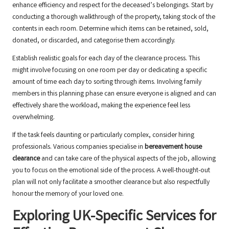
enhance efficiency and respect for the deceased’s belongings. Start by
conducting a thorough walkthrough of the property, taking stock of the
contents in each room. Determine which items can be retained, sold,
donated, or discarded, and categorise them accordingly.
Establish realistic goals for each day of the clearance process. This
might involve focusing on one room per day or dedicating a specific
amount of time each day to sorting through items. Involving family
members in this planning phase can ensure everyone is aligned and can
effectively share the workload, making the experience feel less
overwhelming.
If the task feels daunting or particularly complex, consider hiring
professionals. Various companies specialise in
bereavement house
clearance
and can take care of the physical aspects of the job, allowing
you to focus on the emotional side of the process. A well-thought-out
plan will not only facilitate a smoother clearance but also respectfully
honour the memory of your loved one.
Exploring UK-Specific Services for