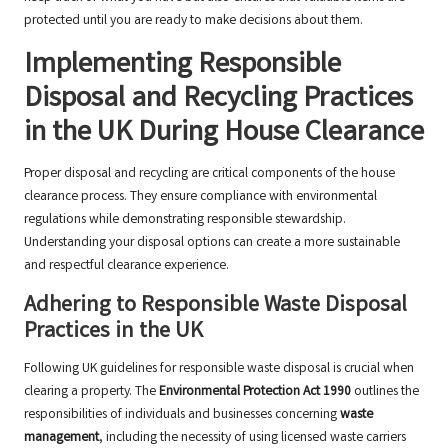
protected until you are ready to make decisions about them.
Implementing Responsible
Disposal and Recycling Practices
in the UK During House Clearance
Proper disposal and recycling are critical components of the house
clearance process. They ensure compliance with environmental
regulations while demonstrating responsible stewardship.
Understanding your disposal options can create a more sustainable
and respectful clearance experience.
Adhering to Responsible Waste Disposal
Practices in the UK
Following UK guidelines for responsible waste disposal is crucial when
clearing a property. The
Environmental Protection Act 1990
outlines the
responsibilities of individuals and businesses concerning
waste
management
, including the necessity of using licensed waste carriers