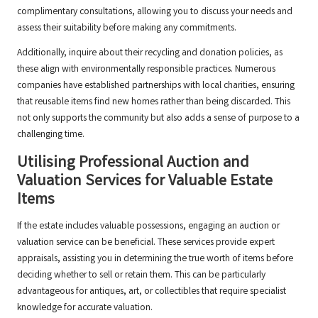
complimentary consultations, allowing you to discuss your needs and
assess their suitability before making any commitments.
Additionally, inquire about their recycling and donation policies, as
these align with environmentally responsible practices. Numerous
companies have established partnerships with local charities, ensuring
that reusable items find new homes rather than being discarded. This
not only supports the community but also adds a sense of purpose to a
challenging time.
Utilising Professional Auction and
Valuation Services for Valuable Estate
Items
If the estate includes valuable possessions, engaging an auction or
valuation service can be beneficial. These services provide expert
appraisals, assisting you in determining the true worth of items before
deciding whether to sell or retain them. This can be particularly
advantageous for antiques, art, or collectibles that require specialist
knowledge for accurate valuation.