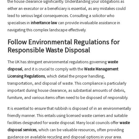
the house clearance significantly. Understanding your obligations as
either an executor or a beneficiary is essential, as any mistakes could
lead to serious legal consequences. Consulting a solicitor who
specialises in
inheritance law
can provide invaluable assistance in
navigating this complex landscape effectively.
Follow Environmental Regulations for
Responsible Waste Disposal
The UK has stringent environmental regulations governing
waste
disposal
, and it is crucial to comply with the
Waste Management
Licensing Regulations
, which detail the proper handling,
transportation, and disposal of waste. This compliance is particularly
important during house clearance, as substantial amounts of debris,
furniture, and various items often need to be disposed of responsibly.
It is essential to ensure that rubbish is disposed of in an environmentally
friendly manner. This entails using licensed waste carriers and suitable
facilities designated for waste disposal. Many local councils offer
waste
disposal services
, which can be valuable resources, often providing
guidance on available recycling and disposal options in your area.