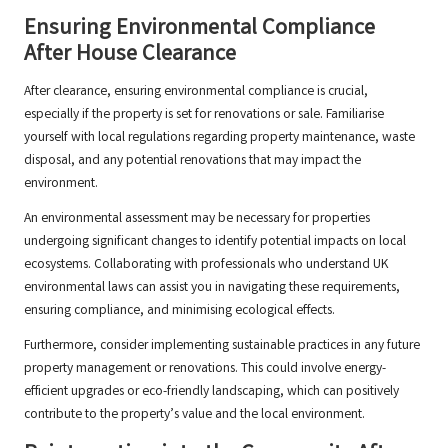
Ensuring Environmental Compliance
After House Clearance
After clearance, ensuring environmental compliance is crucial,
especially if the property is set for renovations or sale. Familiarise
yourself with local regulations regarding property maintenance, waste
disposal, and any potential renovations that may impact the
environment.
An environmental assessment may be necessary for properties
undergoing significant changes to identify potential impacts on local
ecosystems. Collaborating with professionals who understand UK
environmental laws can assist you in navigating these requirements,
ensuring compliance, and minimising ecological effects.
Furthermore, consider implementing sustainable practices in any future
property management or renovations. This could involve energy-
efficient upgrades or eco-friendly landscaping, which can positively
contribute to the property’s value and the local environment.