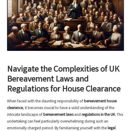
Navigate the Complexities of UK
Bereavement Laws and
Regulations for House Clearance
When faced with the daunting responsibility of
bereavement house
clearance
, it becomes crucial to have a solid understanding of the
intricate landscape of
bereavement laws
and
regulations in the UK
. This
undertaking can feel particularly overwhelming during such an
emotionally charged period. By familiarising yourself with the
legal