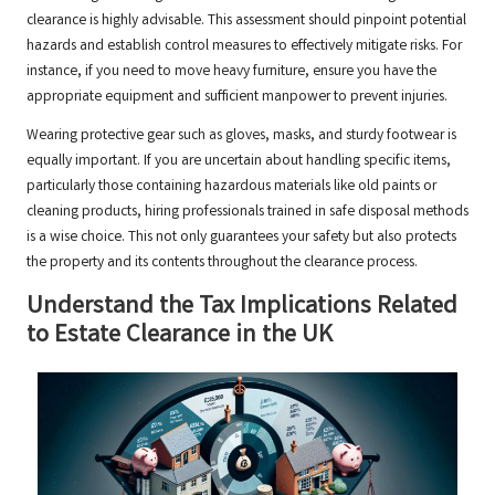
clearance is highly advisable. This assessment should pinpoint potential
hazards and establish control measures to effectively mitigate risks. For
instance, if you need to move heavy furniture, ensure you have the
appropriate equipment and sufficient manpower to prevent injuries.
Wearing protective gear such as gloves, masks, and sturdy footwear is
equally important. If you are uncertain about handling specific items,
particularly those containing hazardous materials like old paints or
cleaning products, hiring professionals trained in safe disposal methods
is a wise choice. This not only guarantees your safety but also protects
the property and its contents throughout the clearance process.
Understand the Tax Implications Related
to Estate Clearance in the UK