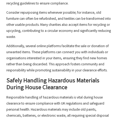
recycling guidelines to ensure compliance.
Consider repurposing items whenever possible; for instance, old
furniture can often be refurbished, and textiles can be transformed into
other usable products. Many charities also accept items for recycling or
upcycling, contributing to a circular economy and significantly reducing
waste.
Additionally, several online platforms facilitate the sale or donation of
unwanted items. These platforms can connect you with individuals or
organisations interested in your items, ensuring they find new homes
rather than being discarded. This approach fosters community and
responsibility while promoting sustainability in your clearance efforts.
Safely Handling Hazardous Materials
During House Clearance
Responsible handling of hazardous materials is vital during house
clearance to ensure compliance with UK regulations and safeguard
personal health. Hazardous materials may include old paints,
chemicals, batteries, or electronic waste, all requiring special disposal