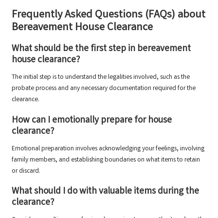
Frequently Asked Questions (FAQs) about
Bereavement House Clearance
What should be the first step in bereavement
house clearance?
The initial step is to understand the legalities involved, such as the
probate process and any necessary documentation required for the
clearance.
How can I emotionally prepare for house
clearance?
Emotional preparation involves acknowledging your feelings, involving
family members, and establishing boundaries on what items to retain
or discard.
What should I do with valuable items during the
clearance?