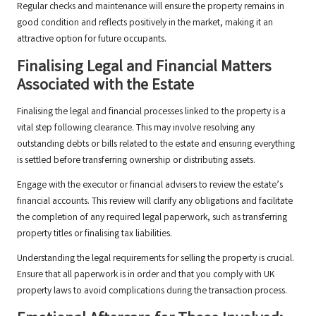
Regular checks and maintenance will ensure the property remains in
good condition and reflects positively in the market, making it an
attractive option for future occupants.
Finalising Legal and Financial Matters
Associated with the Estate
Finalising the legal and financial processes linked to the property is a
vital step following clearance. This may involve resolving any
outstanding debts or bills related to the estate and ensuring everything
is settled before transferring ownership or distributing assets.
Engage with the executor or financial advisers to review the estate’s
financial accounts. This review will clarify any obligations and facilitate
the completion of any required legal paperwork, such as transferring
property titles or finalising tax liabilities.
Understanding the legal requirements for selling the property is crucial.
Ensure that all paperwork is in order and that you comply with UK
property laws to avoid complications during the transaction process.