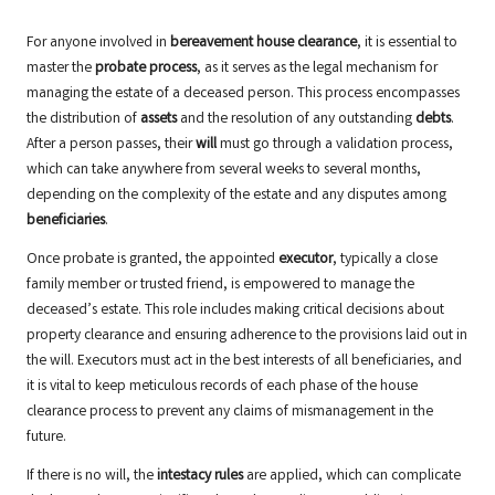
For anyone involved in
bereavement house clearance
, it is essential to
master the
probate process
, as it serves as the legal mechanism for
managing the estate of a deceased person. This process encompasses
the distribution of
assets
and the resolution of any outstanding
debts
.
After a person passes, their
will
must go through a validation process,
which can take anywhere from several weeks to several months,
depending on the complexity of the estate and any disputes among
beneficiaries
.
Once probate is granted, the appointed
executor
, typically a close
family member or trusted friend, is empowered to manage the
deceased’s estate. This role includes making critical decisions about
property clearance and ensuring adherence to the provisions laid out in
the will. Executors must act in the best interests of all beneficiaries, and
it is vital to keep meticulous records of each phase of the house
clearance process to prevent any claims of mismanagement in the
future.
If there is no will, the
intestacy rules
are applied, which can complicate