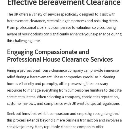
Effective Bereavement Clearance
The UK offers a variety of services specifically designed to assist with
bereavement clearance, streamlining the process and reducing stress.
From professional clearance companies to valuation services, being
aware of your options can significantly enhance your experience during
this challenging time.
Engaging Compassionate and
Professional House Clearance Services
Hiring a professional house clearance company can provide immense
relief during a bereavement. These companies specialise in clearing
homes efficiently and promptly, often possessing the necessary
resources to manage everything from cumbersome furniture to delicate
sentimental items. When selecting a company, consider its reputation,
customer reviews, and compliance with UK waste disposal regulations.
Seek out firms that exhibit compassion and empathy, recognising that
this process extends beyond a mere business transaction and involves a
sensitive journey. Many reputable clearance companies offer