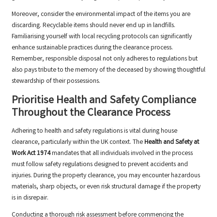
Moreover, consider the environmental impact of the items you are
discarding. Recyclable items should never end up in landfills.
Familiarising yourself with local recycling protocols can significantly
enhance sustainable practices during the clearance process.
Remember, responsible disposal not only adheres to regulations but
also pays tribute to the memory of the deceased by showing thoughtful
stewardship of their possessions.
Prioritise Health and Safety Compliance
Throughout the Clearance Process
Adhering to health and safety regulations is vital during house
clearance, particularly within the UK context. The
Health and Safety at
Work Act 1974
mandates that all individuals involved in the process
must follow safety regulations designed to prevent accidents and
injuries. During the property clearance, you may encounter hazardous
materials, sharp objects, or even risk structural damage if the property
is in disrepair.
Conducting a thorough risk assessment before commencing the