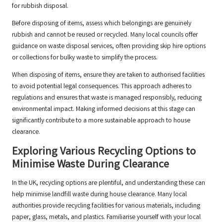
for rubbish disposal.
Before disposing of items, assess which belongings are genuinely
rubbish and cannot be reused or recycled. Many local councils offer
guidance on waste disposal services, often providing skip hire options
or collections for bulky waste to simplify the process.
When disposing of items, ensure they are taken to authorised facilities
to avoid potential legal consequences. This approach adheres to
regulations and ensures that waste is managed responsibly, reducing
environmental impact. Making informed decisions at this stage can
significantly contribute to a more sustainable approach to house
clearance.
Exploring Various Recycling Options to
Minimise Waste During Clearance
In the UK, recycling options are plentiful, and understanding these can
help minimise landfill waste during house clearance. Many local
authorities provide recycling facilities for various materials, including
paper, glass, metals, and plastics. Familiarise yourself with your local