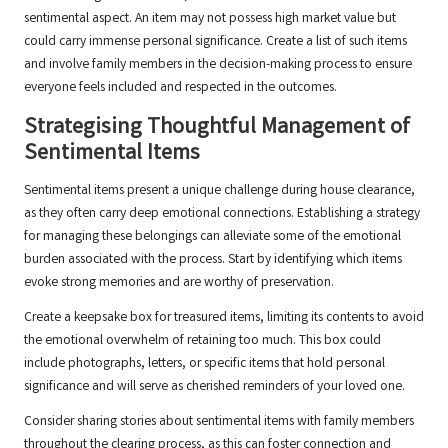
sentimental aspect. An item may not possess high market value but
could carry immense personal significance. Create a list of such items
and involve family members in the decision-making process to ensure
everyone feels included and respected in the outcomes.
Strategising Thoughtful Management of
Sentimental Items
Sentimental items present a unique challenge during house clearance,
as they often carry deep emotional connections. Establishing a strategy
for managing these belongings can alleviate some of the emotional
burden associated with the process. Start by identifying which items
evoke strong memories and are worthy of preservation.
Create a keepsake box for treasured items, limiting its contents to avoid
the emotional overwhelm of retaining too much. This box could
include photographs, letters, or specific items that hold personal
significance and will serve as cherished reminders of your loved one.
Consider sharing stories about sentimental items with family members
throughout the clearing process, as this can foster connection and