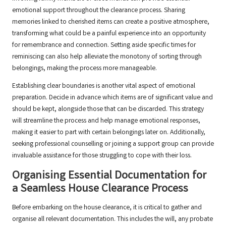
emotional support throughout the clearance process. Sharing
memories linked to cherished items can create a positive atmosphere,
transforming what could be a painful experience into an opportunity
for remembrance and connection. Setting aside specific times for
reminiscing can also help alleviate the monotony of sorting through
belongings, making the process more manageable.
Establishing clear boundaries is another vital aspect of emotional
preparation. Decide in advance which items are of significant value and
should be kept, alongside those that can be discarded. This strategy
will streamline the process and help manage emotional responses,
making it easier to part with certain belongings later on. Additionally,
seeking professional counselling or joining a support group can provide
invaluable assistance for those struggling to cope with their loss.
Organising Essential Documentation for
a Seamless House Clearance Process
Before embarking on the house clearance, it is critical to gather and
organise all relevant documentation. This includes the will, any probate