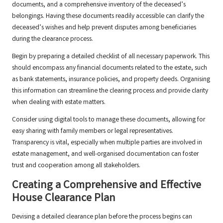
documents, and a comprehensive inventory of the deceased’s
belongings. Having these documents readily accessible can clarify the
deceased’s wishes and help prevent disputes among beneficiaries
during the clearance process.
Begin by preparing a detailed checklist of all necessary paperwork. This
should encompass any financial documents related to the estate, such
as bank statements, insurance policies, and property deeds. Organising
this information can streamline the clearing process and provide clarity
when dealing with estate matters.
Consider using digital tools to manage these documents, allowing for
easy sharing with family members or legal representatives.
Transparency is vital, especially when multiple parties are involved in
estate management, and well-organised documentation can foster
trust and cooperation among all stakeholders.
Creating a Comprehensive and Effective
House Clearance Plan
Devising a detailed clearance plan before the process begins can