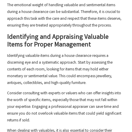
The emotional weight of handling valuable and sentimental items
during a house clearance can be substantial. Therefore, it is crucial to
approach this task with the care and respect that these items deserve,
ensuring they are treated appropriately throughout the process.
Identifying and Appraising Valuable
Items for Proper Management
Identifying valuable items during a house clearance requires a
discerning eye and a systematic approach. Start by assessing the
contents of each room, looking for items that may hold either
monetary or sentimental value. This could encompass jewellery,
antiques, collectibles, and high-quality furniture.
Consider consulting with experts or valuers who can offer insights into
the worth of specific items, especially those that may not fall within
your expertise. Engaging a professional appraiser can save time and
ensure you do not overlook valuable items that could yield significant
returns if sold.
When dealing with valuables, it is also essential to consider their