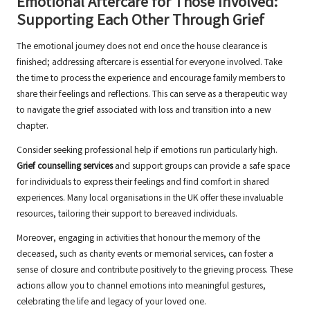
Emotional Aftercare for Those Involved:
Supporting Each Other Through Grief
The emotional journey does not end once the house clearance is
finished; addressing aftercare is essential for everyone involved. Take
the time to process the experience and encourage family members to
share their feelings and reflections. This can serve as a therapeutic way
to navigate the grief associated with loss and transition into a new
chapter.
Consider seeking professional help if emotions run particularly high.
Grief counselling services
and support groups can provide a safe space
for individuals to express their feelings and find comfort in shared
experiences. Many local organisations in the UK offer these invaluable
resources, tailoring their support to bereaved individuals.
Moreover, engaging in activities that honour the memory of the
deceased, such as charity events or memorial services, can foster a
sense of closure and contribute positively to the grieving process. These
actions allow you to channel emotions into meaningful gestures,
celebrating the life and legacy of your loved one.