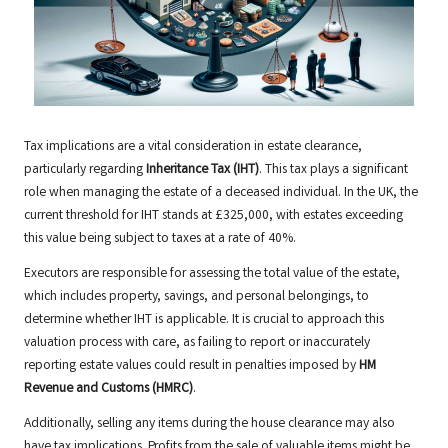
Tax implications are a vital consideration in estate clearance,
particularly regarding
Inheritance Tax (IHT)
. This tax plays a significant
role when managing the estate of a deceased individual. In the UK, the
current threshold for IHT stands at £325,000, with estates exceeding
this value being subject to taxes at a rate of 40%.
Executors are responsible for assessing the total value of the estate,
which includes property, savings, and personal belongings, to
determine whether IHT is applicable. It is crucial to approach this
valuation process with care, as failing to report or inaccurately
reporting estate values could result in penalties imposed by
HM
Revenue and Customs (HMRC)
.
Additionally, selling any items during the house clearance may also
have tax implications. Profits from the sale of valuable items might be