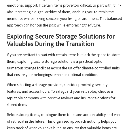
emotional support. If certain items prove too difficult to part with, think
about creating a digital archive of them, enabling you to retain the
memories while making space in your living environment. This balanced
approach can honour the past while embracing the future.
Exploring Secure Storage Solutions for
Valuables During the Transition
If you are hesitant to part with certain items but lack the space to store
them, exploring secure storage solutions is a practical option.
Numerous storage facilities across the UK offer climate-controlled units
that ensure your belongings remain in optimal condition.
When selecting a storage provider, consider proximity, security
features, and access hours. To safeguard your valuables, choose a
reputable company with positive reviews and insurance options for
stored items.
Before storing items, catalogue them to ensure accountability and ease
of retrieval in the future. This organised approach not only helps you
keep track of what you have but also ensures that valuable items are