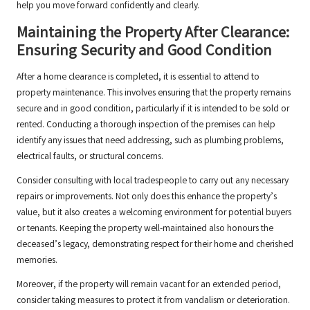
help you move forward confidently and clearly.
Maintaining the Property After Clearance:
Ensuring Security and Good Condition
After a home clearance is completed, it is essential to attend to
property maintenance. This involves ensuring that the property remains
secure and in good condition, particularly if it is intended to be sold or
rented. Conducting a thorough inspection of the premises can help
identify any issues that need addressing, such as plumbing problems,
electrical faults, or structural concerns.
Consider consulting with local tradespeople to carry out any necessary
repairs or improvements. Not only does this enhance the property’s
value, but it also creates a welcoming environment for potential buyers
or tenants. Keeping the property well-maintained also honours the
deceased’s legacy, demonstrating respect for their home and cherished
memories.
Moreover, if the property will remain vacant for an extended period,
consider taking measures to protect it from vandalism or deterioration.