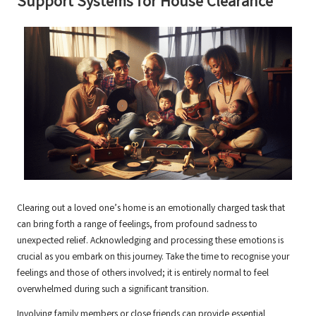
Support Systems for House Clearance
Clearing out a loved one’s home is an emotionally charged task that
can bring forth a range of feelings, from profound sadness to
unexpected relief. Acknowledging and processing these emotions is
crucial as you embark on this journey. Take the time to recognise your
feelings and those of others involved; it is entirely normal to feel
overwhelmed during such a significant transition.
Involving family members or close friends can provide essential