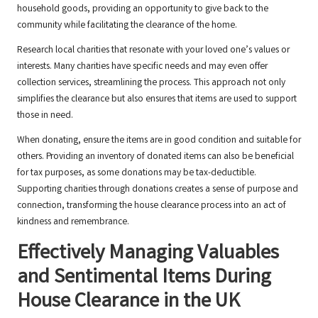
household goods, providing an opportunity to give back to the
community while facilitating the clearance of the home.
Research local charities that resonate with your loved one’s values or
interests. Many charities have specific needs and may even offer
collection services, streamlining the process. This approach not only
simplifies the clearance but also ensures that items are used to support
those in need.
When donating, ensure the items are in good condition and suitable for
others. Providing an inventory of donated items can also be beneficial
for tax purposes, as some donations may be tax-deductible.
Supporting charities through donations creates a sense of purpose and
connection, transforming the house clearance process into an act of
kindness and remembrance.
Effectively Managing Valuables
and Sentimental Items During
House Clearance in the UK