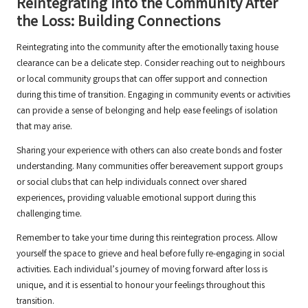
Reintegrating into the Community After
the Loss: Building Connections
Reintegrating into the community after the emotionally taxing house
clearance can be a delicate step. Consider reaching out to neighbours
or local community groups that can offer support and connection
during this time of transition. Engaging in community events or activities
can provide a sense of belonging and help ease feelings of isolation
that may arise.
Sharing your experience with others can also create bonds and foster
understanding. Many communities offer bereavement support groups
or social clubs that can help individuals connect over shared
experiences, providing valuable emotional support during this
challenging time.
Remember to take your time during this reintegration process. Allow
yourself the space to grieve and heal before fully re-engaging in social
activities. Each individual’s journey of moving forward after loss is
unique, and it is essential to honour your feelings throughout this
transition.