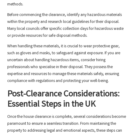
methods.
Before commencing the clearance, identify any hazardous materials
within the property and research local guidelines for their disposal.
Many local councils offer specific collection days for hazardous waste
or provide resources for safe disposal methods.
When handling these materials, it is crucial to wear protective gear,
such as gloves and masks, to safeguard against exposure. If you are
uncertain about handling hazardous items, consider hiring
professionals who specialise in their disposal. They possess the
expertise and resources to manage these materials safely, ensuring
compliance with regulations and protecting your well-being.
Post-Clearance Considerations:
Essential Steps in the UK
Once the house clearance is complete, several considerations become
paramount to ensure a seamless transition. From maintaining the
property to addressing legal and emotional aspects, these steps can