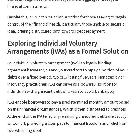
financial commitments.
Despite this, a DMP can be a viable option for those seeking to regain
control of their financial health, particularly those unable to secure a
loan, offering a structured path towards debt repayment.
Exploring Individual Voluntary
Arrangements (IVAs) as a Formal Solution
An Individual Voluntary Arrangement (IVA) is a legally binding
agreement between you and your creditors to repay a portion of your
debts over a fixed period, typically lasting five years. Managed by an
insolvency practitioner, IVAs can serve as a powerful solution for
individuals with significant debt who wish to avoid bankruptcy.
IVAs enable borrowers to pay a predetermined monthly amount based
on their financial circumstances, which is then distributed to creditors.
At the end of the IVA term, any remaining unsecured debts are usually
written off, providing a clear path to financial freedom and relief from
overwhelming debt.