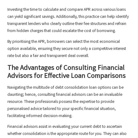
Investing the time to calculate and compare APR across various loans
can yield significant savings. Additionally, this practice can help identify
transparent lenders who clearly outline their fee structures and refrain
from hidden charges that could escalate the cost of borrowing.
By prioritising the APR, borrowers can select the most economical
option available, ensuring they secure not only a competitive interest
rate but also a fair and transparent deal overall.
The Advantages of Consulting Financial
Advisors for Effective Loan Comparisons
Navigating the multitude of debt consolidation loan options can be
daunting; hence, consulting financial advisors can be an invaluable
resource. These professionals possess the expertise to provide
personalised advice tailored to your specific financial situation,
facilitating informed decision-making.
Financial advisors assist in evaluating your current debt to ascertain
whether consolidation is the appropriate route for you. They can also