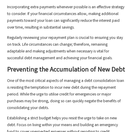
Incorporating extra payments whenever possible is an effective strategy
to consider. If your financial circumstances allow, making additional
payments toward your loan can significantly reduce the interest paid
over time, resulting in substantial savings.
Regularly reviewing your repayment plan is crucial to ensuring you stay
on track. Life circumstances can change; therefore, remaining
adaptable and making adjustments when necessary is vital for
successful debt management and achieving your financial goals.
Preventing the Accumulation of New Debt
One of the most critical aspects of managing a debt consolidation loan
is resisting the temptation to incur new debt during the repayment
period. While the urge to utilise credit for emergencies or major
purchases may be strong, doing so can quickly negate the benefits of
consolidating your debts.
Establishing a strict budget helps you resist the urge to take on new
debt. Focus on living within your means and building an emergency