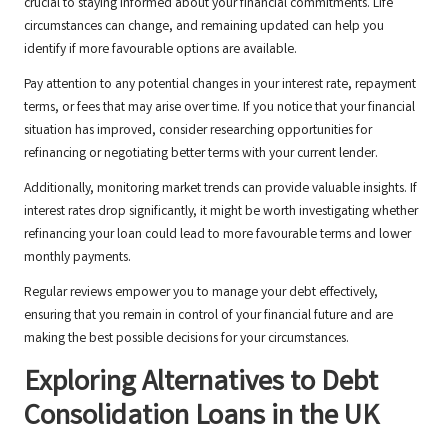
crucial to staying informed about your financial commitments. Life
circumstances can change, and remaining updated can help you
identify if more favourable options are available.
Pay attention to any potential changes in your interest rate, repayment
terms, or fees that may arise over time. If you notice that your financial
situation has improved, consider researching opportunities for
refinancing or negotiating better terms with your current lender.
Additionally, monitoring market trends can provide valuable insights. If
interest rates drop significantly, it might be worth investigating whether
refinancing your loan could lead to more favourable terms and lower
monthly payments.
Regular reviews empower you to manage your debt effectively,
ensuring that you remain in control of your financial future and are
making the best possible decisions for your circumstances.
Exploring Alternatives to Debt
Consolidation Loans in the UK