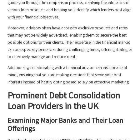
guide you through the comparison process, clarifying the intricacies of
various loan products and helping you identify which lenders best align
with your financial objectives.
Moreover, advisors often have access to exclusive products and rates
that may not be widely advertised, enabling them to secure the best
possible options for their clients. Their expertise in the financial market
can be especially beneficial during challenging times, offering strategies
to effectively manage and reduce debt.
Additionally, collaborating with a financial advisor can instil peace of
mind, ensuring that you are making decisions that serve your best
interests instead of hastily opting based solely on attractive marketing.
Prominent Debt Consolidation
Loan Providers in the UK
Examining Major Banks and Their Loan
Offerings