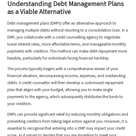
Understanding Debt Management Plans
as a Viable Alternative
Debt management plans (DMPs) offer an alternative approach to
managing multiple debts without resorting to a consolidation loan. In a
DMP, you collaborate with a credit counselling agency to negotiate
lower interest rates, more affordable terms, and manageable monthly
payments with creditors. This method can make debt repayment more
feasible, particularly for individuals facing financial hardship.
The process typically begins with a comprehensive review of your
financial situation, encompassing income, expenses, and outstanding
debts. A credit counsellor will then develop a customised repayment
plan that aligns with your budget, allowing you to make single
payments to the agency, which subsequently distributes the funds to
your creditors.
DMPs can provide significant relief by reducing monthly obligations and
preventing creditors from taking legal action against you. However, it is
essential to recognise that entering into a DMP may impact your credit
score, as it signals to lenders that you are struggling to meet your