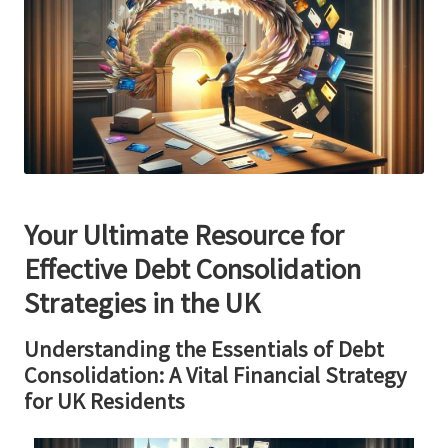
Your Ultimate Resource for
Effective Debt Consolidation
Strategies in the UK
Understanding the Essentials of Debt
Consolidation: A Vital Financial Strategy
for UK Residents