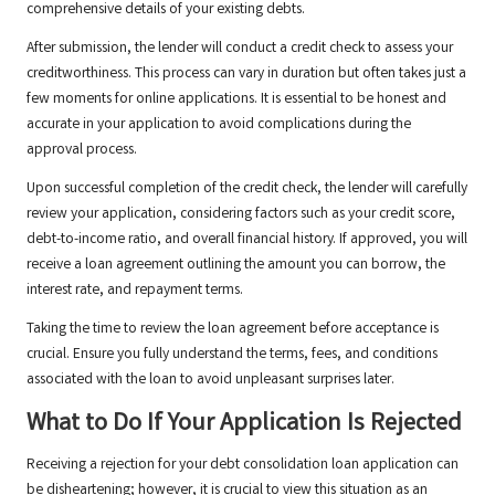
comprehensive details of your existing debts.
After submission, the lender will conduct a credit check to assess your
creditworthiness. This process can vary in duration but often takes just a
few moments for online applications. It is essential to be honest and
accurate in your application to avoid complications during the
approval process.
Upon successful completion of the credit check, the lender will carefully
review your application, considering factors such as your credit score,
debt-to-income ratio, and overall financial history. If approved, you will
receive a loan agreement outlining the amount you can borrow, the
interest rate, and repayment terms.
Taking the time to review the loan agreement before acceptance is
crucial. Ensure you fully understand the terms, fees, and conditions
associated with the loan to avoid unpleasant surprises later.
What to Do If Your Application Is Rejected
Receiving a rejection for your debt consolidation loan application can
be disheartening; however, it is crucial to view this situation as an