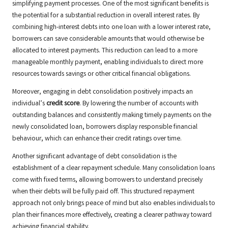
simplifying payment processes. One of the most significant benefits is
the potential for a substantial reduction in overall interest rates. By
combining high-interest debts into one loan with a lower interest rate,
borrowers can save considerable amounts that would otherwise be
allocated to interest payments. This reduction can lead to a more
manageable monthly payment, enabling individuals to direct more
resources towards savings or other critical financial obligations.
Moreover, engaging in debt consolidation positively impacts an
individual’s
credit score
. By lowering the number of accounts with
outstanding balances and consistently making timely payments on the
newly consolidated loan, borrowers display responsible financial
behaviour, which can enhance their credit ratings over time.
Another significant advantage of debt consolidation is the
establishment of a clear repayment schedule. Many consolidation loans
come with fixed terms, allowing borrowers to understand precisely
when their debts will be fully paid off. This structured repayment
approach not only brings peace of mind but also enables individuals to
plan their finances more effectively, creating a clearer pathway toward
achieving financial stability.