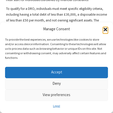
fresh start for individuals burdened by financial constraints.
To qualify for a DRO, individuals must meet specific eligibility criteria,
including having a total debt of less than £30,000, a disposable income
of less than £50 per month, and not owning significant assets. The
application process involves submitting details of your financial
Manage Consent
situation to an approved intermediary, who will assess your eligibility
and assist with the application.
To provide the best experiences, we use technologies like cookies to store
and/or access device information. Consenting to these technologies will allow
One of the main benefits of a DRO is its simplicity; it is often quicker
us to process data such as browsing behavior or unique IDs on this site. Not
and less formal than other debt solutions. However, individuals should
consenting or withdrawing consent, may adversely affect certain features and
functions.
be aware that DROs can impact credit ratings and may restrict future
borrowing for a specified period.
Accept
For those facing insurmountable debt with limited means to repay, a
DRO can provide a viable solution to regain control over their financial
Deny
circumstances and pave the way for a more secure financial future.
Frequently Asked Questions Regarding
View preferences
Debt Consolidation
Legal
What exactly are debt consolidation loan rate