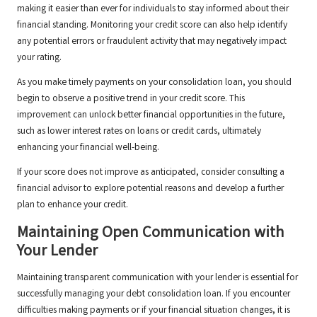
making it easier than ever for individuals to stay informed about their
financial standing. Monitoring your credit score can also help identify
any potential errors or fraudulent activity that may negatively impact
your rating.
As you make timely payments on your consolidation loan, you should
begin to observe a positive trend in your credit score. This
improvement can unlock better financial opportunities in the future,
such as lower interest rates on loans or credit cards, ultimately
enhancing your financial well-being.
If your score does not improve as anticipated, consider consulting a
financial advisor to explore potential reasons and develop a further
plan to enhance your credit.
Maintaining Open Communication with
Your Lender
Maintaining transparent communication with your lender is essential for
successfully managing your debt consolidation loan. If you encounter
difficulties making payments or if your financial situation changes, it is