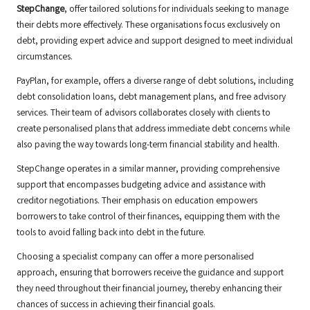
StepChange
, offer tailored solutions for individuals seeking to manage
their debts more effectively. These organisations focus exclusively on
debt, providing expert advice and support designed to meet individual
circumstances.
PayPlan, for example, offers a diverse range of debt solutions, including
debt consolidation loans, debt management plans, and free advisory
services. Their team of advisors collaborates closely with clients to
create personalised plans that address immediate debt concerns while
also paving the way towards long-term financial stability and health.
StepChange operates in a similar manner, providing comprehensive
support that encompasses budgeting advice and assistance with
creditor negotiations. Their emphasis on education empowers
borrowers to take control of their finances, equipping them with the
tools to avoid falling back into debt in the future.
Choosing a specialist company can offer a more personalised
approach, ensuring that borrowers receive the guidance and support
they need throughout their financial journey, thereby enhancing their
chances of success in achieving their financial goals.