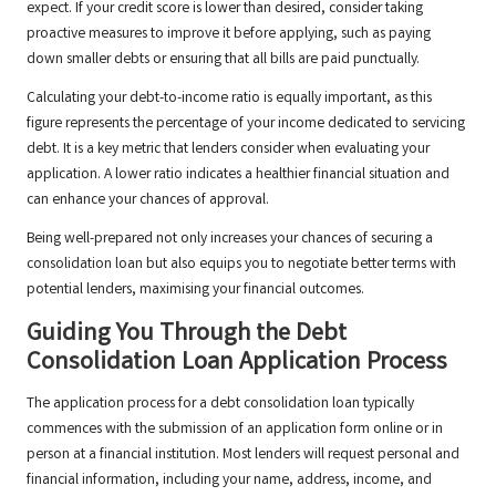
expect. If your credit score is lower than desired, consider taking
proactive measures to improve it before applying, such as paying
down smaller debts or ensuring that all bills are paid punctually.
Calculating your debt-to-income ratio is equally important, as this
figure represents the percentage of your income dedicated to servicing
debt. It is a key metric that lenders consider when evaluating your
application. A lower ratio indicates a healthier financial situation and
can enhance your chances of approval.
Being well-prepared not only increases your chances of securing a
consolidation loan but also equips you to negotiate better terms with
potential lenders, maximising your financial outcomes.
Guiding You Through the Debt
Consolidation Loan Application Process
The application process for a debt consolidation loan typically
commences with the submission of an application form online or in
person at a financial institution. Most lenders will request personal and
financial information, including your name, address, income, and