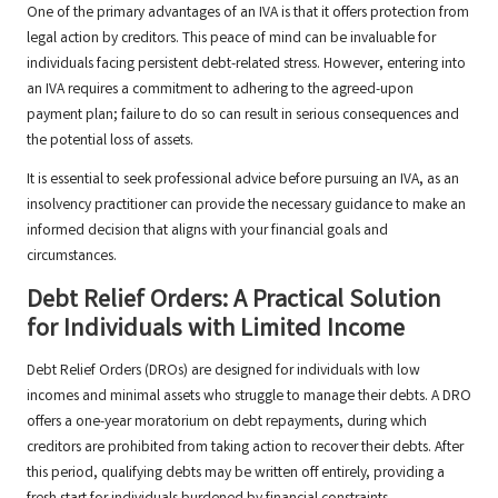
One of the primary advantages of an IVA is that it offers protection from
legal action by creditors. This peace of mind can be invaluable for
individuals facing persistent debt-related stress. However, entering into
an IVA requires a commitment to adhering to the agreed-upon
payment plan; failure to do so can result in serious consequences and
the potential loss of assets.
It is essential to seek professional advice before pursuing an IVA, as an
insolvency practitioner can provide the necessary guidance to make an
informed decision that aligns with your financial goals and
circumstances.
Debt Relief Orders: A Practical Solution
for Individuals with Limited Income
Debt Relief Orders (DROs) are designed for individuals with low
incomes and minimal assets who struggle to manage their debts. A DRO
offers a one-year moratorium on debt repayments, during which
creditors are prohibited from taking action to recover their debts. After
this period, qualifying debts may be written off entirely, providing a