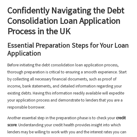
Confidently Navigating the Debt
Consolidation Loan Application
Process in the UK
Essential Preparation Steps for Your Loan
Application
Before initiating the debt consolidation loan application process,
thorough preparation is critical to ensuring a smooth experience. Start
by collecting all necessary financial documents, such as proof of
income, bank statements, and detailed information regarding your
existing debts. Having this information readily available will expedite
your application process and demonstrate to lenders that you are a
responsible borrower.
Another essential step in the preparation phase is to check your
credit
score
. Understanding your credit health provides insight into which
lenders may be willing to work with you and the interest rates you can