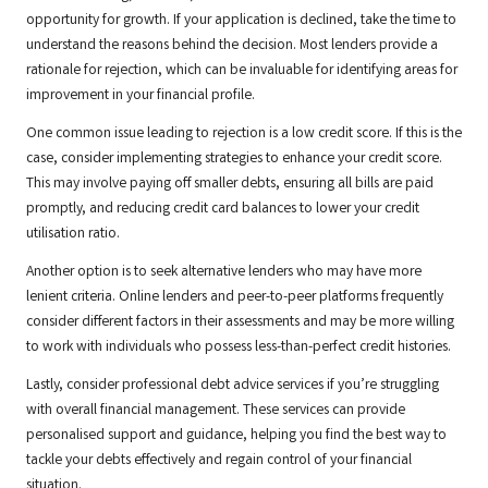
opportunity for growth. If your application is declined, take the time to
understand the reasons behind the decision. Most lenders provide a
rationale for rejection, which can be invaluable for identifying areas for
improvement in your financial profile.
One common issue leading to rejection is a low credit score. If this is the
case, consider implementing strategies to enhance your credit score.
This may involve paying off smaller debts, ensuring all bills are paid
promptly, and reducing credit card balances to lower your credit
utilisation ratio.
Another option is to seek alternative lenders who may have more
lenient criteria. Online lenders and peer-to-peer platforms frequently
consider different factors in their assessments and may be more willing
to work with individuals who possess less-than-perfect credit histories.
Lastly, consider professional debt advice services if you’re struggling
with overall financial management. These services can provide
personalised support and guidance, helping you find the best way to
tackle your debts effectively and regain control of your financial
situation.