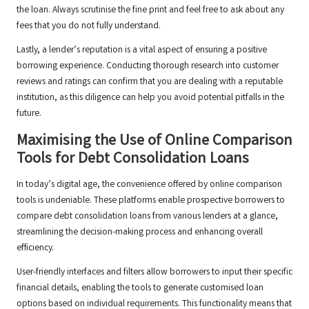
the loan. Always scrutinise the fine print and feel free to ask about any
fees that you do not fully understand.
Lastly, a lender’s reputation is a vital aspect of ensuring a positive
borrowing experience. Conducting thorough research into customer
reviews and ratings can confirm that you are dealing with a reputable
institution, as this diligence can help you avoid potential pitfalls in the
future.
Maximising the Use of Online Comparison
Tools for Debt Consolidation Loans
In today’s digital age, the convenience offered by online comparison
tools is undeniable. These platforms enable prospective borrowers to
compare debt consolidation loans from various lenders at a glance,
streamlining the decision-making process and enhancing overall
efficiency.
User-friendly interfaces and filters allow borrowers to input their specific
financial details, enabling the tools to generate customised loan
options based on individual requirements. This functionality means that