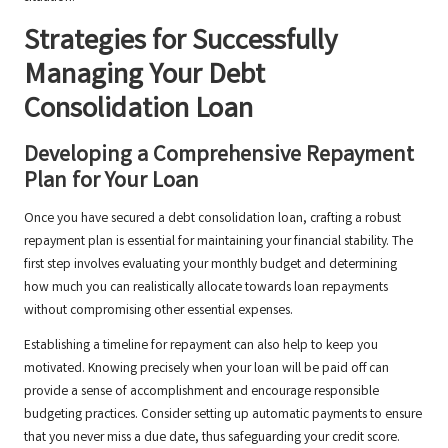
Strategies for Successfully
Managing Your Debt
Consolidation Loan
Developing a Comprehensive Repayment
Plan for Your Loan
Once you have secured a debt consolidation loan, crafting a robust
repayment plan is essential for maintaining your financial stability. The
first step involves evaluating your monthly budget and determining
how much you can realistically allocate towards loan repayments
without compromising other essential expenses.
Establishing a timeline for repayment can also help to keep you
motivated. Knowing precisely when your loan will be paid off can
provide a sense of accomplishment and encourage responsible
budgeting practices. Consider setting up automatic payments to ensure
that you never miss a due date, thus safeguarding your credit score.