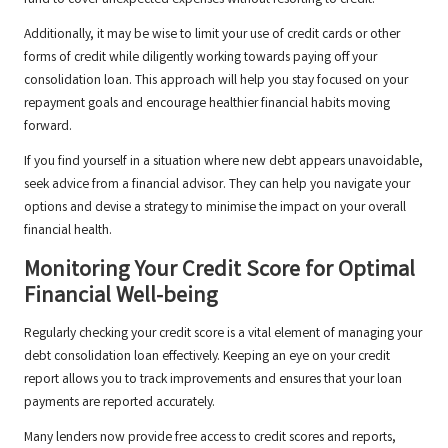
fund to cover unexpected expenses without resorting to credit.
Additionally, it may be wise to limit your use of credit cards or other
forms of credit while diligently working towards paying off your
consolidation loan. This approach will help you stay focused on your
repayment goals and encourage healthier financial habits moving
forward.
If you find yourself in a situation where new debt appears unavoidable,
seek advice from a financial advisor. They can help you navigate your
options and devise a strategy to minimise the impact on your overall
financial health.
Monitoring Your Credit Score for Optimal
Financial Well-being
Regularly checking your credit score is a vital element of managing your
debt consolidation loan effectively. Keeping an eye on your credit
report allows you to track improvements and ensures that your loan
payments are reported accurately.
Many lenders now provide free access to credit scores and reports,