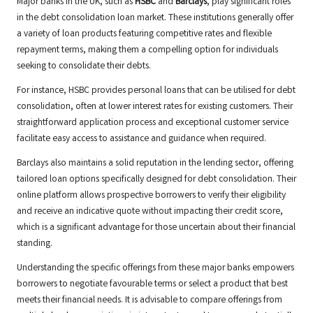
Major banks in the UK, such as
HSBC
and
Barclays
, play significant roles
in the debt consolidation loan market. These institutions generally offer
a variety of loan products featuring competitive rates and flexible
repayment terms, making them a compelling option for individuals
seeking to consolidate their debts.
For instance, HSBC provides personal loans that can be utilised for debt
consolidation, often at lower interest rates for existing customers. Their
straightforward application process and exceptional customer service
facilitate easy access to assistance and guidance when required.
Barclays also maintains a solid reputation in the lending sector, offering
tailored loan options specifically designed for debt consolidation. Their
online platform allows prospective borrowers to verify their eligibility
and receive an indicative quote without impacting their credit score,
which is a significant advantage for those uncertain about their financial
standing.
Understanding the specific offerings from these major banks empowers
borrowers to negotiate favourable terms or select a product that best
meets their financial needs. It is advisable to compare offerings from