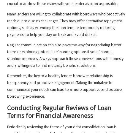
crucial to address these issues with your lender as soon as possible.
Many lenders are willing to collaborate with borrowers who proactively
reach out to discuss challenges. They may offer alternative repayment
options, such as extending the loan term or temporarily reducing
payments, to help you stay on track and avoid default.
Regular communication can also pave the way for negotiating better
terms or exploring potential refinancing options if your financial
situation improves. Always approach these conversations with honesty
and a willingness to find mutually beneficial solutions.
Remember, the key to a healthy lender-borrower relationship is
transparency and proactive engagement. Taking the initiative to
communicate your needs can lead to a more supportive and positive
borrowing experience.
Conducting Regular Reviews of Loan
Terms for Financial Awareness
Periodically reviewing the terms of your debt consolidation loan is