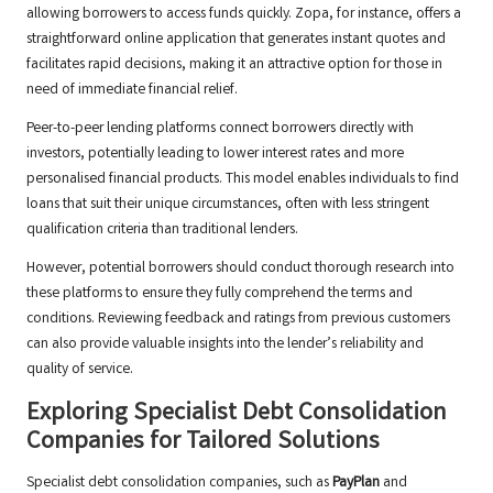
allowing borrowers to access funds quickly. Zopa, for instance, offers a
straightforward online application that generates instant quotes and
facilitates rapid decisions, making it an attractive option for those in
need of immediate financial relief.
Peer-to-peer lending platforms connect borrowers directly with
investors, potentially leading to lower interest rates and more
personalised financial products. This model enables individuals to find
loans that suit their unique circumstances, often with less stringent
qualification criteria than traditional lenders.
However, potential borrowers should conduct thorough research into
these platforms to ensure they fully comprehend the terms and
conditions. Reviewing feedback and ratings from previous customers
can also provide valuable insights into the lender’s reliability and
quality of service.
Exploring Specialist Debt Consolidation
Companies for Tailored Solutions
Specialist debt consolidation companies, such as
PayPlan
and