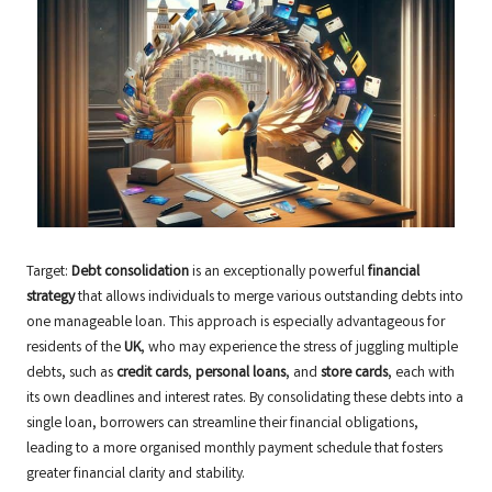
Target:
Debt consolidation
is an exceptionally powerful
financial
strategy
that allows individuals to merge various outstanding debts into
one manageable loan. This approach is especially advantageous for
residents of the
UK
, who may experience the stress of juggling multiple
debts, such as
credit cards
,
personal loans
, and
store cards
, each with
its own deadlines and interest rates. By consolidating these debts into a
single loan, borrowers can streamline their financial obligations,
leading to a more organised monthly payment schedule that fosters
greater financial clarity and stability.