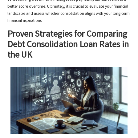
better score over time. Ultimately, it is crucial to evaluate your financial
landscape and assess whether consolidation aligns with your long-term
financial aspirations.
Proven Strategies for Comparing
Debt Consolidation Loan Rates in
the UK