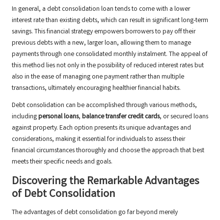
In general, a debt consolidation loan tends to come with a lower
interest rate than existing debts, which can result in significant long-term
savings. This financial strategy empowers borrowers to pay off their
previous debts with a new, larger loan, allowing them to manage
payments through one consolidated monthly instalment. The appeal of
this method lies not only in the possibility of reduced interest rates but
also in the ease of managing one payment rather than multiple
transactions, ultimately encouraging healthier financial habits.
Debt consolidation can be accomplished through various methods,
including
personal loans
,
balance transfer credit cards
, or secured loans
against property. Each option presents its unique advantages and
considerations, making it essential for individuals to assess their
financial circumstances thoroughly and choose the approach that best
meets their specific needs and goals.
Discovering the Remarkable Advantages
of Debt Consolidation
The advantages of debt consolidation go far beyond merely