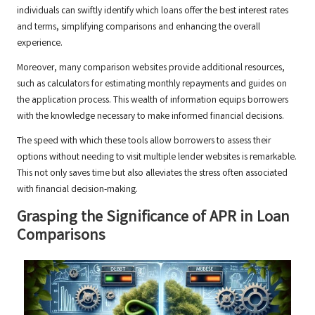
individuals can swiftly identify which loans offer the best interest rates
and terms, simplifying comparisons and enhancing the overall
experience.
Moreover, many comparison websites provide additional resources,
such as calculators for estimating monthly repayments and guides on
the application process. This wealth of information equips borrowers
with the knowledge necessary to make informed financial decisions.
The speed with which these tools allow borrowers to assess their
options without needing to visit multiple lender websites is remarkable.
This not only saves time but also alleviates the stress often associated
with financial decision-making.
Grasping the Significance of APR in Loan
Comparisons