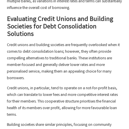
multiple banks, as variations in interest rates and terms can substantially
influence the overall cost of borrowing.
Evaluating Credit Unions and Building
Societies for Debt Consolidation
Solutions
Credit unions and building societies are frequently overlooked when it
comes to debt consolidation loans; however, they often provide
compelling alternatives to traditional banks. These institutions are
member-focused and generally deliver lower rates and more
personalised service, making them an appealing choice for many
borrowers.
Credit unions, in particular, tend to operate on a not-for-profit basis,
which can translate to lower fees and more competitive interest rates
for their members. This cooperative structure prioritises the financial
health of its members over profit, allowing for more favourable loan
terms.
Building societies share similar principles, focusing on community