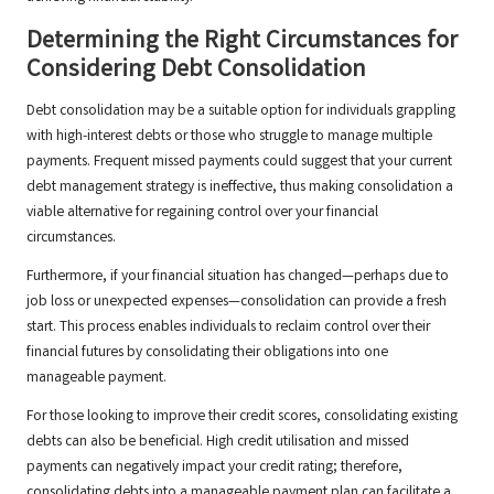
Determining the Right Circumstances for
Considering Debt Consolidation
Debt consolidation may be a suitable option for individuals grappling
with high-interest debts or those who struggle to manage multiple
payments. Frequent missed payments could suggest that your current
debt management strategy is ineffective, thus making consolidation a
viable alternative for regaining control over your financial
circumstances.
Furthermore, if your financial situation has changed—perhaps due to
job loss or unexpected expenses—consolidation can provide a fresh
start. This process enables individuals to reclaim control over their
financial futures by consolidating their obligations into one
manageable payment.
For those looking to improve their credit scores, consolidating existing
debts can also be beneficial. High credit utilisation and missed
payments can negatively impact your credit rating; therefore,
consolidating debts into a manageable payment plan can facilitate a