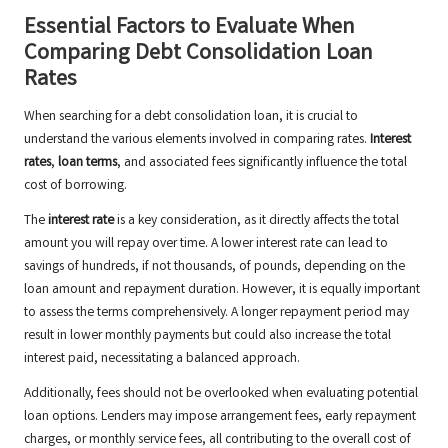
Essential Factors to Evaluate When
Comparing Debt Consolidation Loan
Rates
When searching for a debt consolidation loan, it is crucial to
understand the various elements involved in comparing rates.
Interest
rates
,
loan terms
, and associated fees significantly influence the total
cost of borrowing.
The
interest rate
is a key consideration, as it directly affects the total
amount you will repay over time. A lower interest rate can lead to
savings of hundreds, if not thousands, of pounds, depending on the
loan amount and repayment duration. However, it is equally important
to assess the terms comprehensively. A longer repayment period may
result in lower monthly payments but could also increase the total
interest paid, necessitating a balanced approach.
Additionally, fees should not be overlooked when evaluating potential
loan options. Lenders may impose arrangement fees, early repayment
charges, or monthly service fees, all contributing to the overall cost of