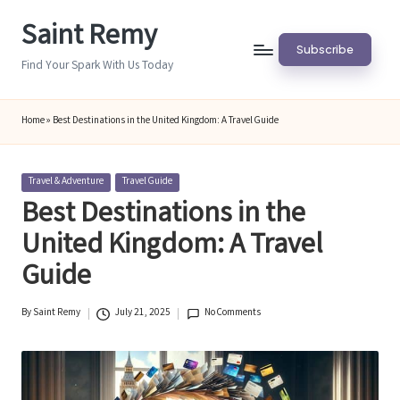
Saint Remy
Skip
Subscribe
to
Find Your Spark With Us Today
content
Home
»
Best Destinations in the United Kingdom: A Travel Guide
Posted
Travel & Adventure
Travel Guide
in
Best Destinations in the
United Kingdom: A Travel
Guide
By
Saint Remy
July 21, 2025
No Comments
Posted
by