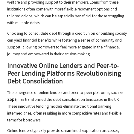
welfare and providing support to their members. Loans from these
institutions often come with more flexible repayment options and
tailored advice, which can be especially beneficial for those struggling
with multiple debts.
Choosing to consolidate debt through a credit union or building society
can yield financial benefits while fostering a sense of community and
support, allowing borrowers to feel more engaged in their financial
journey and empowered in their decision-making.
Innovative Online Lenders and Peer-to-
Peer Lending Platforms Revolutionising
Debt Consolidation
The emergence of online lenders and peer-to-peer platforms, such as
Zopa
, has transformed the debt consolidation landscape in the UK.
These innovative lending models eliminate traditional banking
intermediaries, often resulting in more competitive rates and flexible
terms for borrowers.
Online lenders typically provide streamlined application processes,