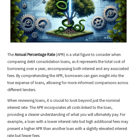
The
Annual Percentage Rate
(APR) is a vital figure to consider when
comparing debt consolidation loans, as it represents the total cost of
borrowing over a year, encompassing both interest and any associated
fees. By comprehending the APR, borrowers can gain insight into the
true expense of loans, allowing for more informed comparisons across
different lenders.
When reviewing loans, it is crucial to look beyond just the nominal
interest rate. The APR incorporates all costs linked to the loan,
providing a clearer understanding of what you will ultimately pay. For
example, a loan with a lower interest rate but high additional fees may
present a higher APR than another loan with a slightly elevated interest
rate but fewer fees.