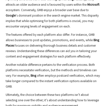
attracts an older audience and is favoured by users within the
Microsoft
ecosystem. Conversely, GMB enjoys a broader user base due to
Google
’s dominant position in the search engine market. This disparity
implies that while optimising for both platforms is crucial, you may
encounter varying levels of engagement on each.
The features offered by each platform also differ. For instance, GMB
allows businesses to post updates, promotions, and events, while
Bing
Places
focuses on delivering thorough business details and customer
reviews. Understanding these differences can aid you in tailoring your
content and engagement strategies for each platform effectively.
Another notable difference pertains to the verification process. Both
platforms necessitate verification, but the methods and timelines can
vary. For example,
Bing
often employs postcard verification, which may
take longer compared to the instant verification options available on
GMB.
Ultimately, the choice between these two platforms isn’t about
selecting one over the other; it’s about understanding how to leverage