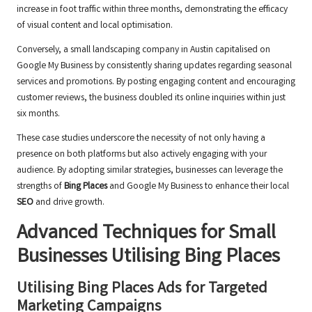
increase in foot traffic within three months, demonstrating the efficacy
of visual content and local optimisation.
Conversely, a small landscaping company in Austin capitalised on
Google My Business by consistently sharing updates regarding seasonal
services and promotions. By posting engaging content and encouraging
customer reviews, the business doubled its online inquiries within just
six months.
These case studies underscore the necessity of not only having a
presence on both platforms but also actively engaging with your
audience. By adopting similar strategies, businesses can leverage the
strengths of
Bing Places
and Google My Business to enhance their local
SEO
and drive growth.
Advanced Techniques for Small
Businesses Utilising
Bing Places
Utilising
Bing Places
Ads for Targeted
Marketing Campaigns