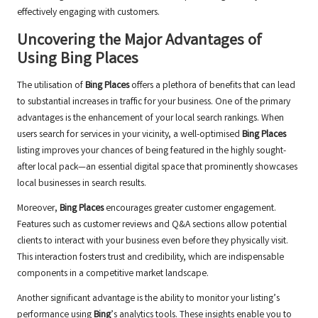
effectively engaging with customers.
Uncovering the Major Advantages of
Using
Bing Places
The utilisation of
Bing Places
offers a plethora of benefits that can lead
to substantial increases in traffic for your business. One of the primary
advantages is the enhancement of your local search rankings. When
users search for services in your vicinity, a well-optimised
Bing Places
listing improves your chances of being featured in the highly sought-
after local pack—an essential digital space that prominently showcases
local businesses in search results.
Moreover,
Bing Places
encourages greater customer engagement.
Features such as customer reviews and Q&A sections allow potential
clients to interact with your business even before they physically visit.
This interaction fosters trust and credibility, which are indispensable
components in a competitive market landscape.
Another significant advantage is the ability to monitor your listing’s
performance using
Bing
’s analytics tools. These insights enable you to