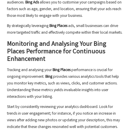
audiences.
Bing Ads
allows you to customise your campaigns based on
factors such as age, gender, and location, ensuring that your ads reach
those most likely to engage with your business.
By strategically leveraging
Bing Places
ads, small businesses can drive
more targeted traffic and effectively compete within their local markets.
Monitoring and Analysing Your
Bing
Places
Performance for Continuous
Enhancement
Tracking and analysing your
Bing Places
performance is crucial for
ongoing improvement.
Bing
provides various analytics tools that help
you monitor key metrics, such as views, clicks, and customer actions.
Understanding these metrics yields invaluable insights into user
interactions with your listing.
Start by consistently reviewing your analytics dashboard. Look for
trends in user engagement; for instance, if you notice an increase in
views after adding new photos or updating your description, this may
indicate that these changes resonated well with potential customers.