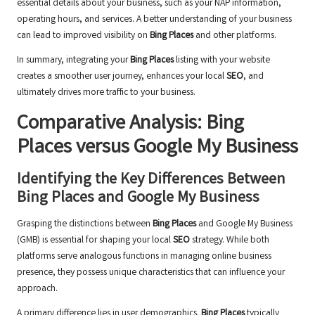
essential details about your business, such as your NAP information,
operating hours, and services. A better understanding of your business
can lead to improved visibility on
Bing Places
and other platforms.
In summary, integrating your
Bing Places
listing with your website
creates a smoother user journey, enhances your local
SEO
, and
ultimately drives more traffic to your business.
Comparative Analysis:
Bing
Places
versus Google My Business
Identifying the Key Differences Between
Bing Places
and Google My Business
Grasping the distinctions between
Bing Places
and Google My Business
(GMB) is essential for shaping your local
SEO
strategy. While both
platforms serve analogous functions in managing online business
presence, they possess unique characteristics that can influence your
approach.
A primary difference lies in user demographics.
Bing Places
typically