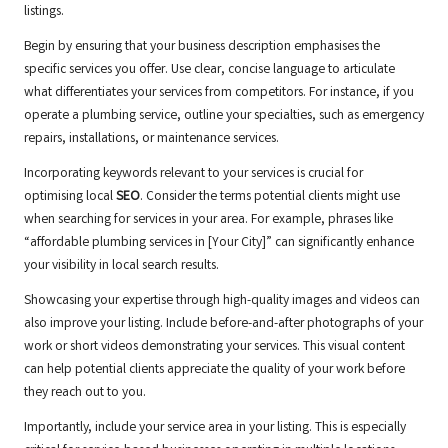
listings.
Begin by ensuring that your business description emphasises the
specific services you offer. Use clear, concise language to articulate
what differentiates your services from competitors. For instance, if you
operate a plumbing service, outline your specialties, such as emergency
repairs, installations, or maintenance services.
Incorporating keywords relevant to your services is crucial for
optimising local
SEO
. Consider the terms potential clients might use
when searching for services in your area. For example, phrases like
“affordable plumbing services in [Your City]” can significantly enhance
your visibility in local search results.
Showcasing your expertise through high-quality images and videos can
also improve your listing. Include before-and-after photographs of your
work or short videos demonstrating your services. This visual content
can help potential clients appreciate the quality of your work before
they reach out to you.
Importantly, include your service area in your listing. This is especially