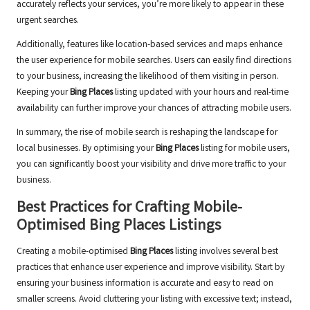
accurately reflects your services, you’re more likely to appear in these
urgent searches.
Additionally, features like location-based services and maps enhance
the user experience for mobile searches. Users can easily find directions
to your business, increasing the likelihood of them visiting in person.
Keeping your
Bing Places
listing updated with your hours and real-time
availability can further improve your chances of attracting mobile users.
In summary, the rise of mobile search is reshaping the landscape for
local businesses. By optimising your
Bing Places
listing for mobile users,
you can significantly boost your visibility and drive more traffic to your
business.
Best Practices for Crafting Mobile-
Optimised
Bing Places
Listings
Creating a mobile-optimised
Bing Places
listing involves several best
practices that enhance user experience and improve visibility. Start by
ensuring your business information is accurate and easy to read on
smaller screens. Avoid cluttering your listing with excessive text; instead,