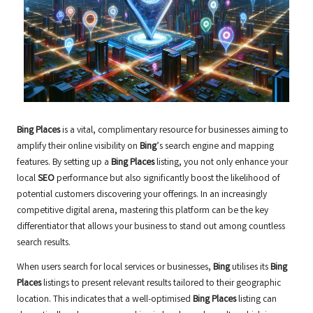
Bing Places
is a vital, complimentary resource for businesses aiming to
amplify their online visibility on
Bing
’s search engine and mapping
features. By setting up a
Bing Places
listing, you not only enhance your
local
SEO
performance but also significantly boost the likelihood of
potential customers discovering your offerings. In an increasingly
competitive digital arena, mastering this platform can be the key
differentiator that allows your business to stand out among countless
search results.
When users search for local services or businesses,
Bing
utilises its
Bing
Places
listings to present relevant results tailored to their geographic
location. This indicates that a well-optimised
Bing Places
listing can