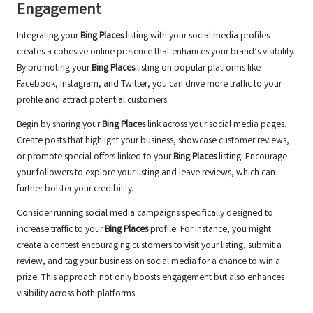
Engagement
Integrating your
Bing Places
listing with your social media profiles
creates a cohesive online presence that enhances your brand’s visibility.
By promoting your
Bing Places
listing on popular platforms like
Facebook, Instagram, and Twitter, you can drive more traffic to your
profile and attract potential customers.
Begin by sharing your
Bing Places
link across your social media pages.
Create posts that highlight your business, showcase customer reviews,
or promote special offers linked to your
Bing Places
listing. Encourage
your followers to explore your listing and leave reviews, which can
further bolster your credibility.
Consider running social media campaigns specifically designed to
increase traffic to your
Bing Places
profile. For instance, you might
create a contest encouraging customers to visit your listing, submit a
review, and tag your business on social media for a chance to win a
prize. This approach not only boosts engagement but also enhances
visibility across both platforms.