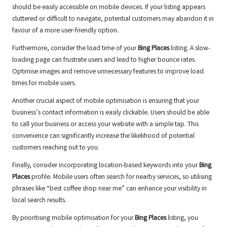
should be easily accessible on mobile devices. If your listing appears
cluttered or difficult to navigate, potential customers may abandon it in
favour of a more user-friendly option.
Furthermore, consider the load time of your
Bing Places
listing. A slow-
loading page can frustrate users and lead to higher bounce rates.
Optimise images and remove unnecessary features to improve load
times for mobile users.
Another crucial aspect of mobile optimisation is ensuring that your
business’s contact information is easily clickable. Users should be able
to call your business or access your website with a simple tap. This
convenience can significantly increase the likelihood of potential
customers reaching out to you.
Finally, consider incorporating location-based keywords into your
Bing
Places
profile. Mobile users often search for nearby services, so utilising
phrases like “best coffee shop near me” can enhance your visibility in
local search results.
By prioritising mobile optimisation for your
Bing Places
listing, you