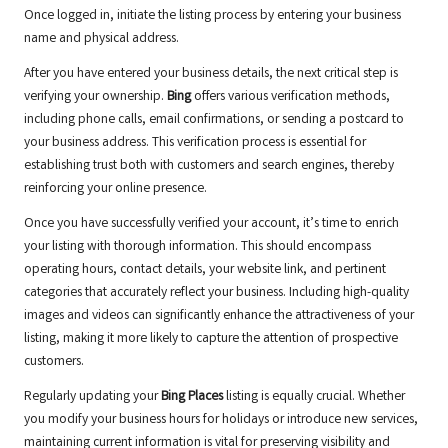
Once logged in, initiate the listing process by entering your business
name and physical address.
After you have entered your business details, the next critical step is
verifying your ownership.
Bing
offers various verification methods,
including phone calls, email confirmations, or sending a postcard to
your business address. This verification process is essential for
establishing trust both with customers and search engines, thereby
reinforcing your online presence.
Once you have successfully verified your account, it’s time to enrich
your listing with thorough information. This should encompass
operating hours, contact details, your website link, and pertinent
categories that accurately reflect your business. Including high-quality
images and videos can significantly enhance the attractiveness of your
listing, making it more likely to capture the attention of prospective
customers.
Regularly updating your
Bing Places
listing is equally crucial. Whether
you modify your business hours for holidays or introduce new services,
maintaining current information is vital for preserving visibility and