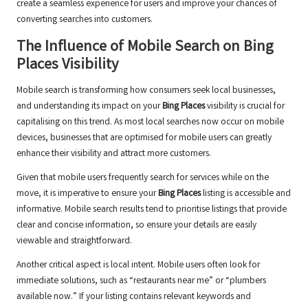
create a seamless experience for users and improve your chances of
converting searches into customers.
The Influence of Mobile Search on
Bing
Places
Visibility
Mobile search is transforming how consumers seek local businesses,
and understanding its impact on your
Bing Places
visibility is crucial for
capitalising on this trend. As most local searches now occur on mobile
devices, businesses that are optimised for mobile users can greatly
enhance their visibility and attract more customers.
Given that mobile users frequently search for services while on the
move, it is imperative to ensure your
Bing Places
listing is accessible and
informative. Mobile search results tend to prioritise listings that provide
clear and concise information, so ensure your details are easily
viewable and straightforward.
Another critical aspect is local intent. Mobile users often look for
immediate solutions, such as “restaurants near me” or “plumbers
available now.” If your listing contains relevant keywords and