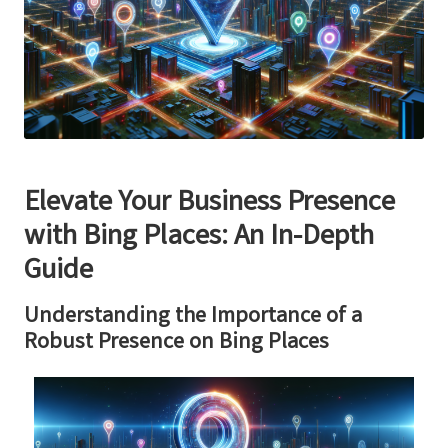
Elevate Your Business Presence
with
Bing Places
: An In-Depth
Guide
Understanding the Importance of a
Robust Presence on
Bing Places