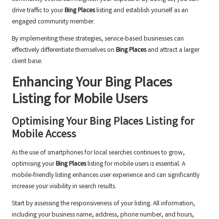
drive traffic to your
Bing Places
listing and establish yourself as an
engaged community member.
By implementing these strategies, service-based businesses can
effectively differentiate themselves on
Bing Places
and attract a larger
client base.
Enhancing Your
Bing Places
Listing for Mobile Users
Optimising Your
Bing Places
Listing for
Mobile Access
As the use of smartphones for local searches continues to grow,
optimising your
Bing Places
listing for mobile users is essential. A
mobile-friendly listing enhances user experience and can significantly
increase your visibility in search results.
Start by assessing the responsiveness of your listing. All information,
including your business name, address, phone number, and hours,