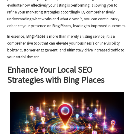
evaluate how effectively your listing is performing, allowing you to
refine your marketing strategies accordingly. By comprehensively
understanding what works and what doesn’t, you can continuously
enhance your presence on
Bing Places
, leading to improved outcomes.
In essence,
Bing Places
is more than merely a listing service; it is a
comprehensive tool that can elevate your business’s online visibility,
bolster customer engagement, and ultimately drive increased traffic to
your establishment.
Enhance Your Local
SEO
Strategies with
Bing Places