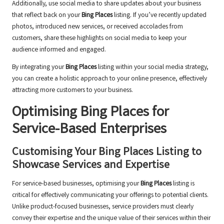
Additionally, use social media to share updates about your business
that reflect back on your
Bing Places
listing. If you’ve recently updated
photos, introduced new services, or received accolades from
customers, share these highlights on social media to keep your
audience informed and engaged.
By integrating your
Bing Places
listing within your social media strategy,
you can create a holistic approach to your online presence, effectively
attracting more customers to your business.
Optimising
Bing Places
for
Service-Based Enterprises
Customising Your
Bing Places
Listing to
Showcase Services and Expertise
For service-based businesses, optimising your
Bing Places
listing is
critical for effectively communicating your offerings to potential clients.
Unlike product-focused businesses, service providers must clearly
convey their expertise and the unique value of their services within their