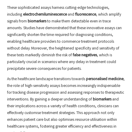
These sophisticated assays harness cutting-edge technologies,
including
electrochemiluminescence
and
fluorescence
, which amplify
signals from
biomarkers
to make them detectable even in trace
amounts. Studies have demonstrated that these innovative assays can
significantly shorten the time required for diagnosing conditions,
enabling healthcare providers to commence treatment protocols
without delay. Moreover, the heightened specificity and sensitivity of
these tests markedly diminish the risk of
false negatives
, which is
particularly crucial in scenarios where any delay in treatment could
precipitate severe consequences for patients.
As the healthcare landscape transitions towards
personalised medicine
,
the role of high-sensitivity assays becomes increasingly indispensable
for tracking disease progression and assessing responses to therapeutic
interventions. By gaining a deeper understanding of
biomarkers
and
their implications across a variety of health conditions, clinicians can
effectively customise treatment strategies. This approach not only
enhances patient care but also optimises resource utilisation within
healthcare systems, fostering greater efficiency and effectiveness in