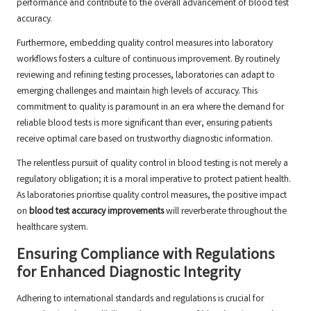
performance and contribute to the overall advancement of blood test
accuracy.
Furthermore, embedding quality control measures into laboratory
workflows fosters a culture of continuous improvement. By routinely
reviewing and refining testing processes, laboratories can adapt to
emerging challenges and maintain high levels of accuracy. This
commitment to quality is paramount in an era where the demand for
reliable blood tests is more significant than ever, ensuring patients
receive optimal care based on trustworthy diagnostic information.
The relentless pursuit of quality control in blood testing is not merely a
regulatory obligation; it is a moral imperative to protect patient health.
As laboratories prioritise quality control measures, the positive impact
on
blood test accuracy improvements
will reverberate throughout the
healthcare system.
Ensuring Compliance with Regulations
for Enhanced Diagnostic Integrity
Adhering to international standards and regulations is crucial for