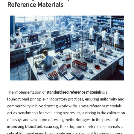
Reference Materials
The implementation of
standardised reference materials
is a
foundational principle in laboratory practices, ensuring uniformity and
comparability in blood testing worldwide. These reference materials
act as benchmarks for evaluating test results, assisting in the calibration
of assays and validation of testing methodologies. In the pursuit of
improving blood test accuracy
, the adoption of reference materials is