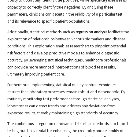
ability to accurately identify true positives, while
specificity
assesses its
capacity to correctly identify true negatives. By analysing these
parameters, clinicians can ascertain the reliability of a particular test
and its relevance to specific patient populations.
Additionally, statistical methods such as
regression analysis
facilitate the
exploration of relationships between various biomarkers and disease
conditions. This exploration enables researchers to pinpoint potential
risk factors and develop predictive models to enhance diagnostic
accuracy. By leveraging statistical techniques, healthcare professionals
can provide more nuanced interpretations of blood test results,
ultimately improving patient care.
Furthermore, implementing statistical quality control techniques
ensures that laboratory processes remain robust and dependable. By
routinely monitoring test performance through statistical analyses,
laboratories can detect trends and address any deviations from
expected results, thereby maintaining high standards of accuracy.
The continuous integration of advanced statistical methods into blood
testing practices is vital for enhancing the credibility and reliability of