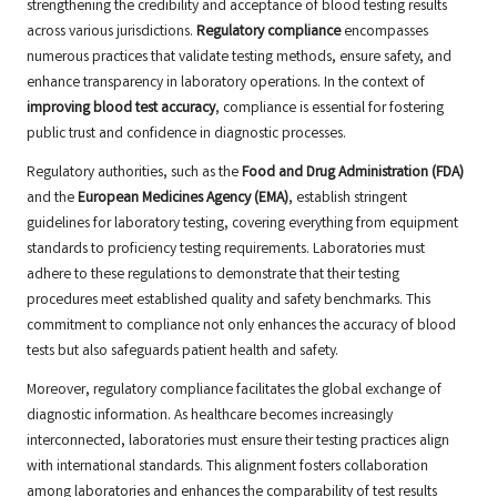
strengthening the credibility and acceptance of blood testing results
across various jurisdictions.
Regulatory compliance
encompasses
numerous practices that validate testing methods, ensure safety, and
enhance transparency in laboratory operations. In the context of
improving blood test accuracy
, compliance is essential for fostering
public trust and confidence in diagnostic processes.
Regulatory authorities, such as the
Food and Drug Administration (FDA)
and the
European Medicines Agency (EMA)
, establish stringent
guidelines for laboratory testing, covering everything from equipment
standards to proficiency testing requirements. Laboratories must
adhere to these regulations to demonstrate that their testing
procedures meet established quality and safety benchmarks. This
commitment to compliance not only enhances the accuracy of blood
tests but also safeguards patient health and safety.
Moreover, regulatory compliance facilitates the global exchange of
diagnostic information. As healthcare becomes increasingly
interconnected, laboratories must ensure their testing practices align
with international standards. This alignment fosters collaboration
among laboratories and enhances the comparability of test results