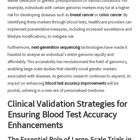
earlier detection of genetic predispositions to various conditions. For
example, individuals with certain genomic markers may be at a higher
risk for developing diseases such as
breast cancer
or
colon cancer
. By
identifying these markers through blood tests, healthcare providers can
implement preventative measures, including increased surveillance and
lifestyle modifications, to mitigate risk.
Furthermore,
next-generation sequencing
technologies have made it
feasible to analyse an individual’s entire genome rapidly and
affordably. This accessibility has revolutionised the field of genomics,
enabling large-scale studies that identify novel genetic markers
associated with diseases. As genomic research continues to expand, its
impact on enhancing
blood test accuracy improvements
will be
pivotal, ushering in a new era of personalised medicine.
Clinical Validation Strategies for
Ensuring Blood Test Accuracy
Enhancements