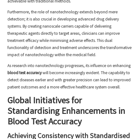
achievable with traditional methods.
Furthermore, the role of nanotechnology extends beyond mere
detection; it is also crucial in developing advanced drug delivery
systems. By creating nanoscale carriers capable of delivering
therapeutic agents directly to target areas, clinicians can improve
treatment efficacy while minimising adverse effects. This dual
functionality of detection and treatment underscores the transformative
impact of nanotechnology within the medical field.
As research into nanotechnology progresses, its influence on enhancing
blood test accuracy
will become increasingly evident. The capability to
detect diseases earlier and with greater precision can lead to improved
patient outcomes and a more effective healthcare system overall.
Global Initiatives for
Standardising Enhancements in
Blood Test Accuracy
Achieving Consistency with Standardised