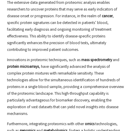
The extensive data generated from proteomic analysis enables
researchers to uncover proteins that may serve as early indicators of
disease onset or progression. For instance, in the realm of
cancer
,
specific protein signatures can be detected in patients’ blood,
facilitating early diagnosis and ongoing monitoring of treatment
effectiveness. This ability to identify disease-specific proteins
significantly enhances the precision of blood tests, ultimately
contributing to improved patient outcomes.
Innovations in proteomic techniques, such as
mass spectrometry
and
protein microarrays
, have significantly advanced the analysis of
complex protein mixtures with remarkable sensitivity. These
technologies allow for the simultaneous identification of hundreds of
proteins in a single blood sample, providing a comprehensive overview
of the proteomic landscape. This high-throughput capability is
particularly advantageous for biomarker discovery, enabling the
exploration of vast datasets that can yield novel insights into disease
mechanisms.
Furthermore, integrating proteomics with other
omics
technologies,