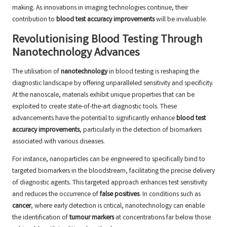
making. As innovations in imaging technologies continue, their
contribution to
blood test accuracy improvements
will be invaluable.
Revolutionising Blood Testing Through
Nanotechnology Advances
The utilisation of
nanotechnology
in blood testing is reshaping the
diagnostic landscape by offering unparalleled sensitivity and specificity.
At the nanoscale, materials exhibit unique properties that can be
exploited to create state-of-the-art diagnostic tools. These
advancements have the potential to significantly enhance
blood test
accuracy improvements
, particularly in the detection of biomarkers
associated with various diseases.
For instance, nanoparticles can be engineered to specifically bind to
targeted biomarkers in the bloodstream, facilitating the precise delivery
of diagnostic agents. This targeted approach enhances test sensitivity
and reduces the occurrence of
false positives
. In conditions such as
cancer
, where early detection is critical, nanotechnology can enable
the identification of
tumour markers
at concentrations far below those