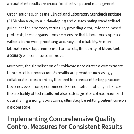
accurate test results are critical for effective patient management.
Organisations such as the
Clinical and Laboratory Standards Institute
(CLSI)
play a key role in developing and disseminating standardised
guidelines for laboratory testing. By providing clear, evidence-based
protocols, these organisations help ensure that laboratories operate
within a framework prioritising accuracy and reliability. As more
laboratories adopt harmonised protocols, the quality of
blood test
accuracy
will continue to improve.
Moreover, the globalisation of healthcare necessitates a commitment
to protocol harmonisation. As healthcare providers increasingly
collaborate across borders, the need for consistent testing practices
becomes even more pronounced. Harmonisation not only enhances
the credibility of test results but also fosters greater collaboration and
data sharing among laboratories, ultimately benefitting patient care on
a global scale.
Implementing Comprehensive Quality
Control Measures for Consistent Results