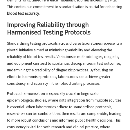
demand for updated reference materials becomes increasingly vital.
This continuous commitment to standardisation is crucial for enhancing
blood test accuracy
.
Improving Reliability through
Harmonised Testing Protocols
Standardising testing protocols across diverse laboratories represents a
pivotal initiative aimed at minimising variability and elevating the
reliability of blood test results. Variations in methodologies, reagents,
and equipment can lead to substantial discrepancies in test outcomes,
undermining the credibility of diagnostic practices. By focusing on
efforts to harmonise protocols, laboratories can achieve greater
consistency and accuracy in their blood testing processes.
Protocol harmonisation is especially crucial in large-scale
epidemiological studies, where data integration from multiple sources
is essential. When laboratories adhere to standardised protocols,
researchers can be confident that their results are comparable, leading
to more robust conclusions and informed public health decisions. This
consistency is vital for both research and clinical practice, where