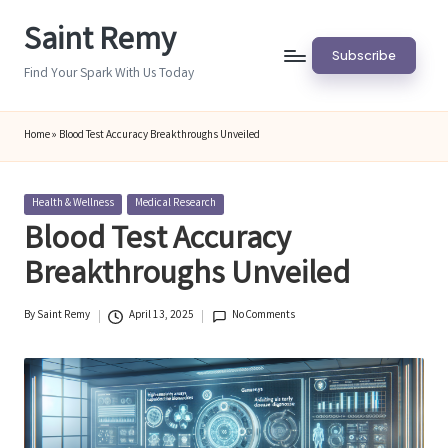
Saint Remy
Skip
Subscribe
to
Find Your Spark With Us Today
content
Home
»
Blood Test Accuracy Breakthroughs Unveiled
Posted
Health & Wellness
Medical Research
in
Blood Test Accuracy
Breakthroughs Unveiled
By
Saint Remy
April 13, 2025
No Comments
Posted
by