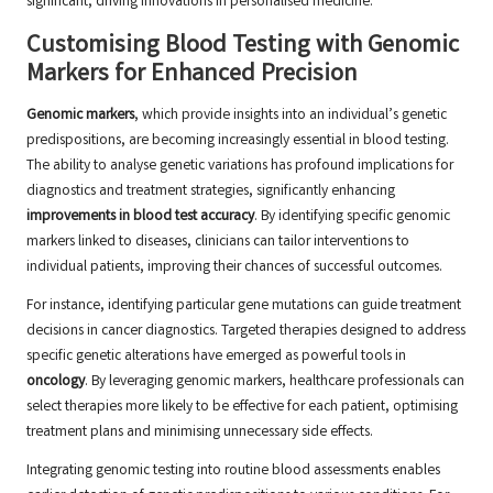
significant, driving innovations in personalised medicine.
Customising Blood Testing with Genomic
Markers for Enhanced Precision
Genomic markers
, which provide insights into an individual’s genetic
predispositions, are becoming increasingly essential in blood testing.
The ability to analyse genetic variations has profound implications for
diagnostics and treatment strategies, significantly enhancing
improvements in blood test accuracy
. By identifying specific genomic
markers linked to diseases, clinicians can tailor interventions to
individual patients, improving their chances of successful outcomes.
For instance, identifying particular gene mutations can guide treatment
decisions in cancer diagnostics. Targeted therapies designed to address
specific genetic alterations have emerged as powerful tools in
oncology
. By leveraging genomic markers, healthcare professionals can
select therapies more likely to be effective for each patient, optimising
treatment plans and minimising unnecessary side effects.
Integrating genomic testing into routine blood assessments enables