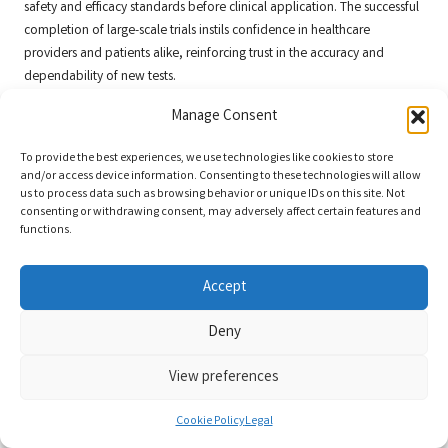
safety and efficacy standards before clinical application. The successful
completion of large-scale trials instils confidence in healthcare
providers and patients alike, reinforcing trust in the accuracy and
dependability of new tests.
In addition to validating test performance, large-scale trials can lead to
Manage Consent
the discovery of new biomarkers and insights into disease mechanisms.
By analysing patient data gathered during these trials, researchers can
To provide the best experiences, we use technologies like cookies to store
and/or access device information. Consenting to these technologies will allow
uncover novel correlations and relationships that may pave the way for
us to process data such as browsing behavior or unique IDs on this site. Not
developing additional diagnostic tools. As research in this area
consenting or withdrawing consent, may adversely affect certain features and
progresses, the significance of large-scale trials in enhancing
blood test
functions.
accuracy improvements
will remain integral to advancing diagnostic
medicine.
Accept
Longitudinal Studies: Observing Changes
Deny
Over Time for Validation
Longitudinal studies
play a crucial role in monitoring changes over time
View preferences
and validating the accuracy of blood tests in assessing disease
progression. By tracking patients over extended periods, researchers
Cookie Policy
Legal
can evaluate how accurately blood tests reflect changes in health