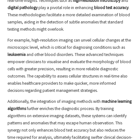
real-time insights. Techniques such as
high-resolution microscopy
and
digital pathology
play a pivotal role in enhancing
blood test accuracy
.
These methodologies facilitate a more detailed examination of blood
samples, aiding in the detection of subtle anomalies that standard
testing methods might overlook.
For example, high-resolution imaging can unveil cellular changes at the
microscopic level, which is critical for diagnosing conditions such as
leukaemia
and other blood disorders. These advanced techniques
empower clinicians to visualise and evaluate the morphology of blood
cells with greater precision, resulting in more reliable diagnostic
outcomes. The capability to assess cellular structures in real-time also
enables healthcare providers to make quicker, more informed
decisions regarding patient management strategies.
Additionally, the integration of imaging methods with
machine learning
algorithms
further enriches the diagnostic process. By training
algorithms on extensive imaging datasets, these systems can identify
patterns and anomalies that may escape human observation. This
synergy not only enhances blood test accuracy but also reduces the
time required for analysis, ultimately facilitating swifter clinical decision-