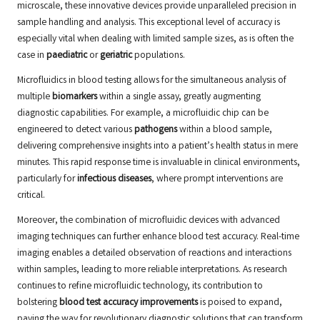
microscale, these innovative devices provide unparalleled precision in
sample handling and analysis. This exceptional level of accuracy is
especially vital when dealing with limited sample sizes, as is often the
case in
paediatric
or
geriatric
populations.
Microfluidics in blood testing allows for the simultaneous analysis of
multiple
biomarkers
within a single assay, greatly augmenting
diagnostic capabilities. For example, a microfluidic chip can be
engineered to detect various
pathogens
within a blood sample,
delivering comprehensive insights into a patient’s health status in mere
minutes. This rapid response time is invaluable in clinical environments,
particularly for
infectious diseases
, where prompt interventions are
critical.
Moreover, the combination of microfluidic devices with advanced
imaging techniques can further enhance blood test accuracy. Real-time
imaging enables a detailed observation of reactions and interactions
within samples, leading to more reliable interpretations. As research
continues to refine microfluidic technology, its contribution to
bolstering
blood test accuracy improvements
is poised to expand,
paving the way for revolutionary diagnostic solutions that can transform