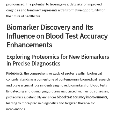
pronounced. The potential to leverage vast datasets for improved
diagnosis and treatment represents a transformative opportunity for
the future of healthcare.
Biomarker Discovery and Its
Influence on Blood Test Accuracy
Enhancements
Exploring Proteomics for New Biomarkers
in Precise Diagnostics
Proteomics
, the comprehensive study of proteins within biological
contexts, stands as a cornerstone of contemporary biomedical research
and plays a crucial role in identifying novel biomarkers for blood tests.
By detecting and quantifying proteins associated with various diseases,
proteomics substantially enhances
blood test accuracy improvements
,
leading to more precise diagnostics and targeted therapeutic
interventions.