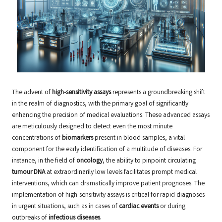
The advent of
high-sensitivity assays
represents a groundbreaking shift
in the realm of diagnostics, with the primary goal of significantly
enhancing the precision of medical evaluations. These advanced assays
are meticulously designed to detect even the most minute
concentrations of
biomarkers
present in blood samples, a vital
component for the early identification of a multitude of diseases. For
instance, in the field of
oncology
, the ability to pinpoint circulating
tumour DNA
at extraordinarily low levels facilitates prompt medical
interventions, which can dramatically improve patient prognoses. The
implementation of high-sensitivity assays is critical for rapid diagnoses
in urgent situations, such as in cases of
cardiac events
or during
outbreaks of
infectious diseases
.