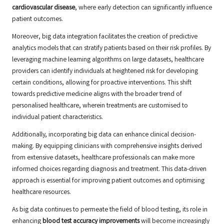
cardiovascular disease
, where early detection can significantly influence
patient outcomes.
Moreover, big data integration facilitates the creation of predictive
analytics models that can stratify patients based on their risk profiles. By
leveraging machine learning algorithms on large datasets, healthcare
providers can identify individuals at heightened risk for developing
certain conditions, allowing for proactive interventions. This shift
towards predictive medicine aligns with the broader trend of
personalised healthcare, wherein treatments are customised to
individual patient characteristics.
Additionally, incorporating big data can enhance clinical decision-
making. By equipping clinicians with comprehensive insights derived
from extensive datasets, healthcare professionals can make more
informed choices regarding diagnosis and treatment. This data-driven
approach is essential for improving patient outcomes and optimising
healthcare resources.
As big data continues to permeate the field of blood testing, its role in
enhancing
blood test accuracy improvements
will become increasingly