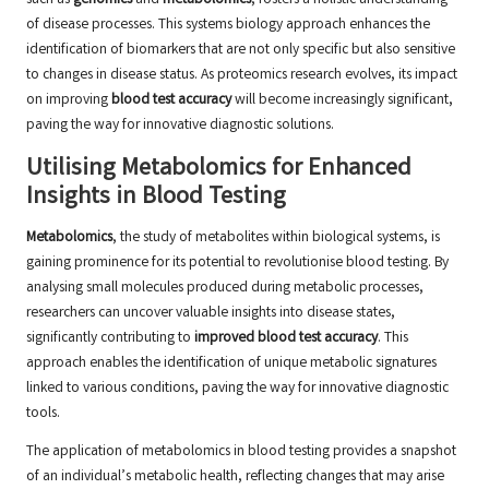
such as
genomics
and
metabolomics
, fosters a holistic understanding
of disease processes. This systems biology approach enhances the
identification of biomarkers that are not only specific but also sensitive
to changes in disease status. As proteomics research evolves, its impact
on improving
blood test accuracy
will become increasingly significant,
paving the way for innovative diagnostic solutions.
Utilising Metabolomics for Enhanced
Insights in Blood Testing
Metabolomics
, the study of metabolites within biological systems, is
gaining prominence for its potential to revolutionise blood testing. By
analysing small molecules produced during metabolic processes,
researchers can uncover valuable insights into disease states,
significantly contributing to
improved blood test accuracy
. This
approach enables the identification of unique metabolic signatures
linked to various conditions, paving the way for innovative diagnostic
tools.
The application of metabolomics in blood testing provides a snapshot
of an individual’s metabolic health, reflecting changes that may arise