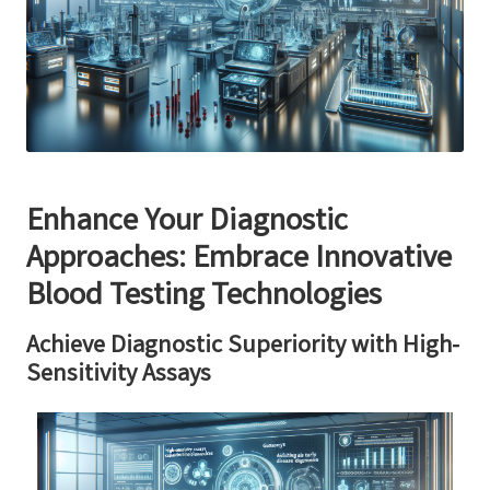
Enhance Your Diagnostic
Approaches: Embrace Innovative
Blood Testing Technologies
Achieve Diagnostic Superiority with High-
Sensitivity Assays