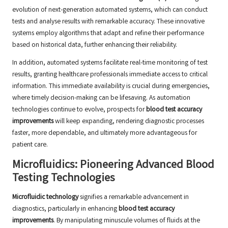
evolution of next-generation automated systems, which can conduct
tests and analyse results with remarkable accuracy. These innovative
systems employ algorithms that adapt and refine their performance
based on historical data, further enhancing their reliability.
In addition, automated systems facilitate real-time monitoring of test
results, granting healthcare professionals immediate access to critical
information. This immediate availability is crucial during emergencies,
where timely decision-making can be lifesaving. As automation
technologies continue to evolve, prospects for
blood test accuracy
improvements
will keep expanding, rendering diagnostic processes
faster, more dependable, and ultimately more advantageous for
patient care.
Microfluidics: Pioneering Advanced Blood
Testing Technologies
Microfluidic technology
signifies a remarkable advancement in
diagnostics, particularly in enhancing
blood test accuracy
improvements
. By manipulating minuscule volumes of fluids at the