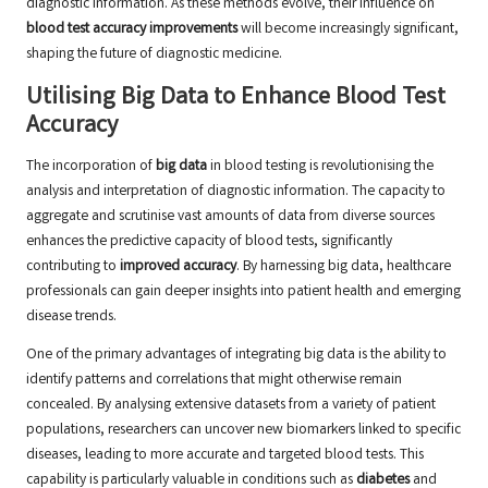
diagnostic information. As these methods evolve, their influence on
blood test accuracy improvements
will become increasingly significant,
shaping the future of diagnostic medicine.
Utilising Big Data to Enhance Blood Test
Accuracy
The incorporation of
big data
in blood testing is revolutionising the
analysis and interpretation of diagnostic information. The capacity to
aggregate and scrutinise vast amounts of data from diverse sources
enhances the predictive capacity of blood tests, significantly
contributing to
improved accuracy
. By harnessing big data, healthcare
professionals can gain deeper insights into patient health and emerging
disease trends.
One of the primary advantages of integrating big data is the ability to
identify patterns and correlations that might otherwise remain
concealed. By analysing extensive datasets from a variety of patient
populations, researchers can uncover new biomarkers linked to specific
diseases, leading to more accurate and targeted blood tests. This
capability is particularly valuable in conditions such as
diabetes
and