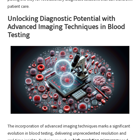
patient care.
Unlocking Diagnostic Potential with
Advanced Imaging Techniques in Blood
Testing
The incorporation of advanced imaging techniques marks a significant
evolution in blood testing, delivering unprecedented resolution and