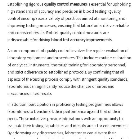
Establishing rigorous
quality control measures
is essential for upholding
high standards of accuracy and precision in blood testing. Quality
control encompasses a variety of practices aimed at monitoring and
improving testing processes, ensuring that laboratories deliver reliable
and consistent results. Robust quality control measures are
indispensable for driving
blood test accuracy improvements
.
A core component of quality control involves the regular evaluation of
laboratory equipment and procedures. This includes routine calibration
of analytical instruments, thorough training for laboratory personnel,
and strict adherence to established protocols. By confirming that all
aspects of the testing process comply with stringent quality standards,
laboratories can significantly reduce the chances of errors and
inaccuracies in test results.
In addition, participation in proficiency testing programmes allows
laboratories to benchmark their performance against that of their
peers. These initiatives provide laboratories with an opportunity to
evaluate their testing capabilities and identify areas for enhancement.
By addressing any discrepancies, laboratories can elevate their