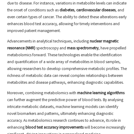
due to disease. For instance, variations in metabolite levels can indicate
the onset of conditions such as
diabetes
,
cardiovascular diseases
, and
even certain types of cancer. The ability to detect these alterations early
enhances blood test accuracy, allowing for timely interventions and
improved patient management.
Advancements in analytical techniques, including
nuclear magnetic
resonance (NMR)
spectroscopy and
mass spectrometry
, have propelled
metabolomics forward. These technologies enable the identification
and quantification of a wide array of metabolites in blood samples,
allowing researchers to develop comprehensive metabolic profiles. The
richness of metabolic data can reveal complex relationships between
metabolites and disease pathways, enhancing diagnostic capabilities.
Moreover, combining metabolomics with
machine learning algorithms
can further augment the predictive power of blood tests. By analysing
intricate metabolic datasets, machine learning models can identify
novel biomarkers and patterns, ultimately enhancing diagnostic
accuracy. As metabolomics research continues to advance, its role in
enhancing
blood test accuracy improvements
will become increasingly