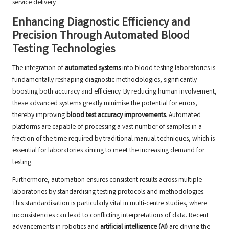
service delivery.
Enhancing Diagnostic Efficiency and
Precision Through Automated Blood
Testing Technologies
The integration of
automated systems
into blood testing laboratories is
fundamentally reshaping diagnostic methodologies, significantly
boosting both accuracy and efficiency. By reducing human involvement,
these advanced systems greatly minimise the potential for errors,
thereby improving
blood test accuracy improvements
. Automated
platforms are capable of processing a vast number of samples in a
fraction of the time required by traditional manual techniques, which is
essential for laboratories aiming to meet the increasing demand for
testing.
Furthermore, automation ensures consistent results across multiple
laboratories by standardising testing protocols and methodologies.
This standardisation is particularly vital in multi-centre studies, where
inconsistencies can lead to conflicting interpretations of data. Recent
advancements in robotics and
artificial intelligence (AI)
are driving the