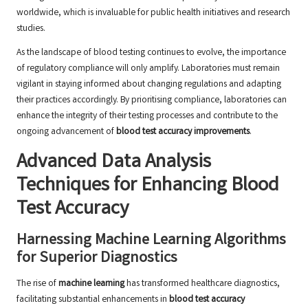
worldwide, which is invaluable for public health initiatives and research
studies.
As the landscape of blood testing continues to evolve, the importance
of regulatory compliance will only amplify. Laboratories must remain
vigilant in staying informed about changing regulations and adapting
their practices accordingly. By prioritising compliance, laboratories can
enhance the integrity of their testing processes and contribute to the
ongoing advancement of
blood test accuracy improvements
.
Advanced Data Analysis
Techniques for Enhancing Blood
Test Accuracy
Harnessing Machine Learning Algorithms
for Superior Diagnostics
The rise of
machine learning
has transformed healthcare diagnostics,
facilitating substantial enhancements in
blood test accuracy