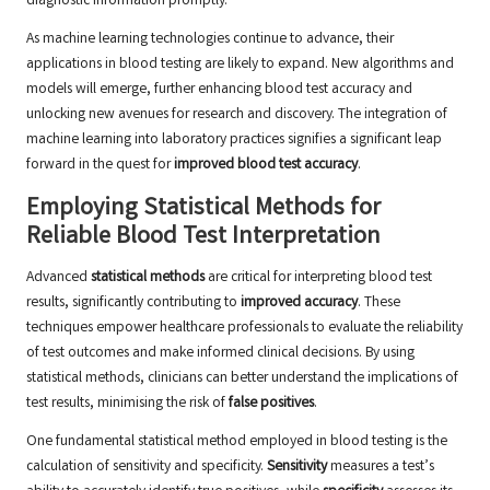
diagnostic information promptly.
As machine learning technologies continue to advance, their
applications in blood testing are likely to expand. New algorithms and
models will emerge, further enhancing blood test accuracy and
unlocking new avenues for research and discovery. The integration of
machine learning into laboratory practices signifies a significant leap
forward in the quest for
improved blood test accuracy
.
Employing Statistical Methods for
Reliable Blood Test Interpretation
Advanced
statistical methods
are critical for interpreting blood test
results, significantly contributing to
improved accuracy
. These
techniques empower healthcare professionals to evaluate the reliability
of test outcomes and make informed clinical decisions. By using
statistical methods, clinicians can better understand the implications of
test results, minimising the risk of
false positives
.
One fundamental statistical method employed in blood testing is the
calculation of sensitivity and specificity.
Sensitivity
measures a test’s