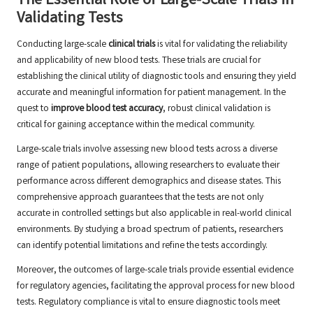
The Essential Role of Large-Scale Trials in
Validating Tests
Conducting large-scale
clinical trials
is vital for validating the reliability
and applicability of new blood tests. These trials are crucial for
establishing the clinical utility of diagnostic tools and ensuring they yield
accurate and meaningful information for patient management. In the
quest to
improve blood test accuracy
, robust clinical validation is
critical for gaining acceptance within the medical community.
Large-scale trials involve assessing new blood tests across a diverse
range of patient populations, allowing researchers to evaluate their
performance across different demographics and disease states. This
comprehensive approach guarantees that the tests are not only
accurate in controlled settings but also applicable in real-world clinical
environments. By studying a broad spectrum of patients, researchers
can identify potential limitations and refine the tests accordingly.
Moreover, the outcomes of large-scale trials provide essential evidence
for regulatory agencies, facilitating the approval process for new blood
tests. Regulatory compliance is vital to ensure diagnostic tools meet