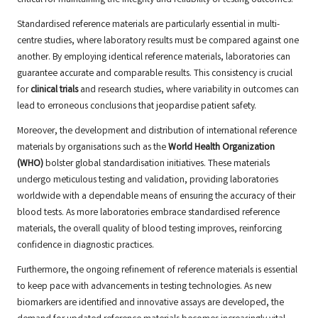
critical for maintaining the integrity and reliability of testing outcomes.
Standardised reference materials are particularly essential in multi-
centre studies, where laboratory results must be compared against one
another. By employing identical reference materials, laboratories can
guarantee accurate and comparable results. This consistency is crucial
for
clinical trials
and research studies, where variability in outcomes can
lead to erroneous conclusions that jeopardise patient safety.
Moreover, the development and distribution of international reference
materials by organisations such as the
World Health Organization
(WHO)
bolster global standardisation initiatives. These materials
undergo meticulous testing and validation, providing laboratories
worldwide with a dependable means of ensuring the accuracy of their
blood tests. As more laboratories embrace standardised reference
materials, the overall quality of blood testing improves, reinforcing
confidence in diagnostic practices.
Furthermore, the ongoing refinement of reference materials is essential
to keep pace with advancements in testing technologies. As new
biomarkers are identified and innovative assays are developed, the