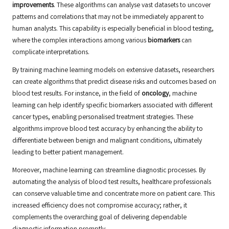
improvements
. These algorithms can analyse vast datasets to uncover
patterns and correlations that may not be immediately apparent to
human analysts. This capability is especially beneficial in blood testing,
where the complex interactions among various
biomarkers
can
complicate interpretations.
By training machine learning models on extensive datasets, researchers
can create algorithms that predict disease risks and outcomes based on
blood test results. For instance, in the field of
oncology
, machine
learning can help identify specific biomarkers associated with different
cancer types, enabling personalised treatment strategies. These
algorithms improve blood test accuracy by enhancing the ability to
differentiate between benign and malignant conditions, ultimately
leading to better patient management.
Moreover, machine learning can streamline diagnostic processes. By
automating the analysis of blood test results, healthcare professionals
can conserve valuable time and concentrate more on patient care. This
increased efficiency does not compromise accuracy; rather, it
complements the overarching goal of delivering dependable