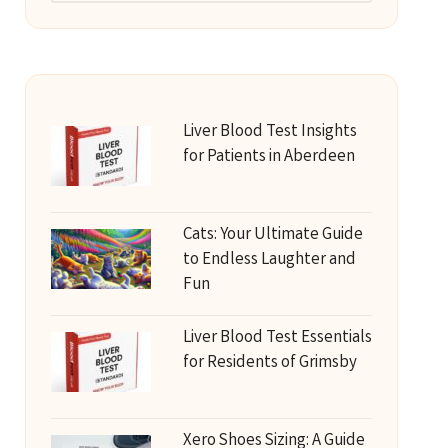
Liver Blood Test Insights
for Patients in Aberdeen
Cats: Your Ultimate Guide
to Endless Laughter and
Fun
Liver Blood Test Essentials
for Residents of Grimsby
Xero Shoes Sizing: A Guide