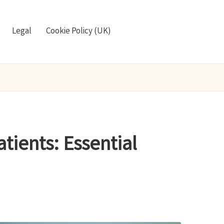
Legal
Cookie Policy (UK)
atients: Essential