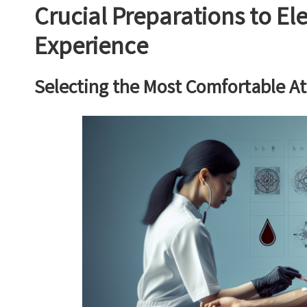
Crucial Preparations to El
Experience
Selecting the Most Comfortable At