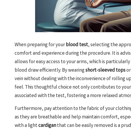
When preparing for your
blood test
, selecting the appr
comfort and experience during the procedure. It is advi
allows for easy access to your arms, which is particularl
blood draw efficiently. By wearing
short-sleeved tops
o
vein without dealing with the inconvenience of rolling u
feel. This thoughtful choice not only contributes to your
associated with the test, fostering a more relaxed atm
Furthermore, pay attention to the fabric of your clothing
as they are breathable and help maintain comfort, especial
with a light
cardigan
that can be easily removed is a pru