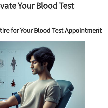
evate Your Blood Test
tire for Your Blood Test Appointment