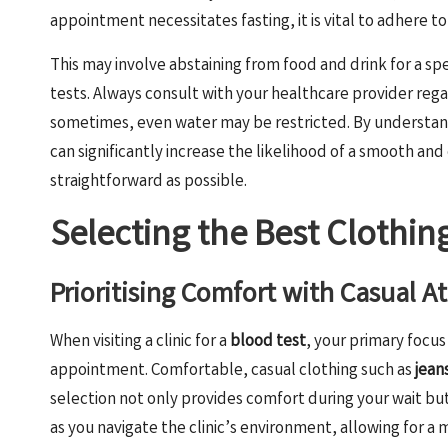
appointment necessitates fasting, it is vital to adhere t
This may involve abstaining from food and drink for a spe
tests. Always consult with your healthcare provider reg
sometimes, even water may be restricted. By understand
can significantly increase the likelihood of a smooth and
straightforward as possible.
Selecting the Best Clothing
Prioritising Comfort with Casual A
When visiting a clinic for a
blood test
, your primary focus
appointment. Comfortable, casual clothing such as
jean
selection not only provides comfort during your wait but
as you navigate the clinic’s environment, allowing for a