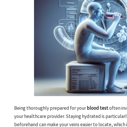
Being thoroughly prepared for your
blood test
often inv
your healthcare provider. Staying hydrated is particula
beforehand can make your veins easier to locate, which is