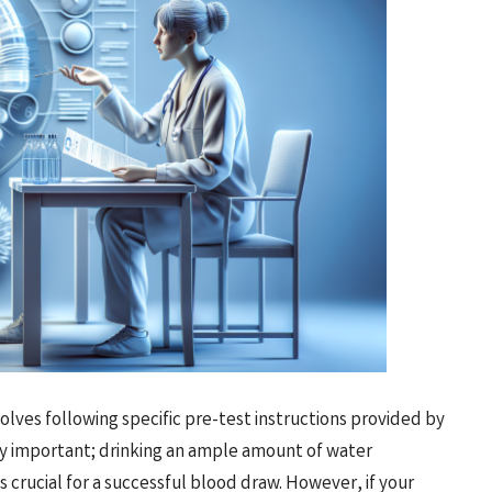
olves following specific pre-test instructions provided by
rly important; drinking an ample amount of water
 crucial for a successful blood draw. However, if your