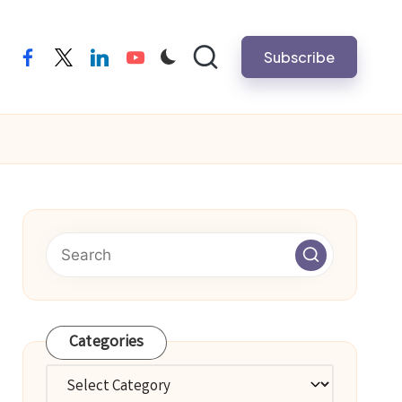
Subscribe
facebook
twitter
linkedin
youtube
Categories
Categories