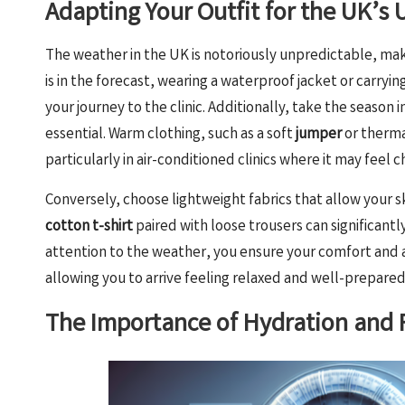
Adapting Your Outfit for the UK’s
The weather in the UK is notoriously unpredictable, maki
is in the forecast, wearing a waterproof jacket or carry
your journey to the clinic. Additionally, take the seaso
essential. Warm clothing, such as a soft
jumper
or therma
particularly in air-conditioned clinics where it may feel ch
Conversely, choose lightweight fabrics that allow your
cotton t-shirt
paired with loose trousers can significantl
attention to the weather, you ensure your comfort and all
allowing you to arrive feeling relaxed and well-prepare
The Importance of Hydration and F