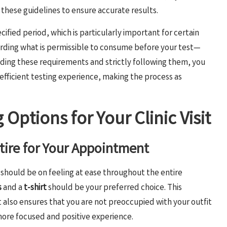
o these guidelines to ensure accurate results.
cified period, which is particularly important for certain
arding what is permissible to consume before your test—
ing these requirements and strictly following them, you
 efficient testing experience, making the process as
 Options for Your Clinic Visit
ttire for Your Appointment
 should be on feeling at ease throughout the entire
s
and a
t-shirt
should be your preferred choice. This
 also ensures that you are not preoccupied with your outfit
 more focused and positive experience.