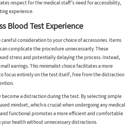
es respect for the medical staff’s need for accessibility,
sting experience.
ss Blood Test Experience
ive careful consideration to your choice of accessories. Items
y can complicate the procedure unnecessarily. These
sed stress and potentially delaying the process. Instead,
mall earrings. This minimalist choice facilitates a more
 focus entirely on the test itself, free from the distraction
ention.
y become a distraction during the test. By selecting simple
cused mindset, which is crucial when undergoing any medical
d and functional promotes a more efficient and comfortable
n your health without unnecessary distractions.