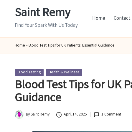
Saint Remy
Skip
Home
Contact
to
Find Your Spark With Us Today
content
Home
»
Blood Test Tips for UK Patients: Essential Guidance
Posted
Blood Testing
Health & Wellness
in
Blood Test Tips for UK P
Guidance
By
Saint Remy
April 14, 2025
1 Comment
Posted
by