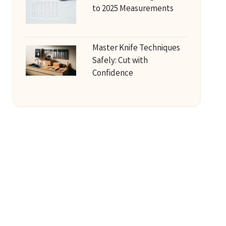
to 2025 Measurements
Master Knife Techniques
Safely: Cut with
Confidence