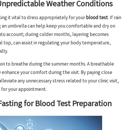
 Unpredictable Weather Conditions
ng it vital to dress appropriately for your
blood test
. If rain
ing an umbrella can help keep you comfortable and dry on
n into account; during colder months, layering becomes
l top, can assist in regulating your body temperature,
illy.
 skin to breathe during the summer months. A breathable
y enhance your comfort during the visit. By paying close
eviate any unnecessary stress related to your clinic visit,
d for your appointment.
asting for Blood Test Preparation