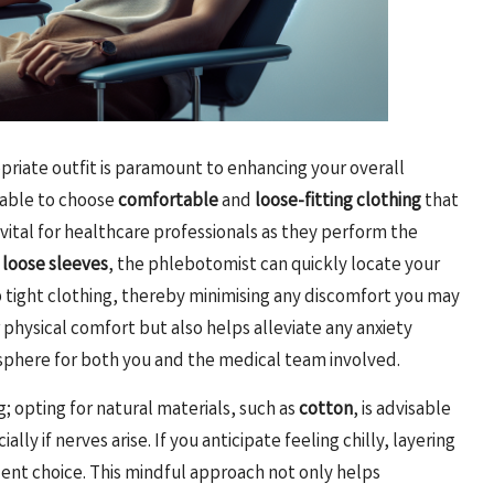
opriate outfit is paramount to enhancing your overall
sable to choose
comfortable
and
loose-fitting clothing
that
y vital for healthcare professionals as they perform the
r
loose sleeves
, the phlebotomist can quickly locate your
p tight clothing, thereby minimising any discomfort you may
 physical comfort but also helps alleviate any anxiety
osphere for both you and the medical team involved.
; opting for natural materials, such as
cotton
, is advisable
ly if nerves arise. If you anticipate feeling chilly, layering
dent choice. This mindful approach not only helps