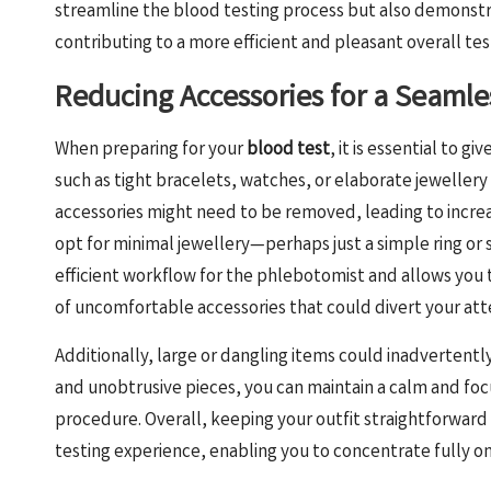
streamline the blood testing process but also demonstrat
contributing to a more efficient and pleasant overall te
Reducing Accessories for a Seamle
When preparing for your
blood test
, it is essential to g
such as tight bracelets, watches, or elaborate jeweller
accessories might need to be removed, leading to increa
opt for minimal jewellery—perhaps just a simple ring or s
efficient workflow for the phlebotomist and allows you to
of uncomfortable accessories that could divert your att
Additionally, large or dangling items could inadvertentl
and unobtrusive pieces, you can maintain a calm and fo
procedure. Overall, keeping your outfit straightforwar
testing experience, enabling you to concentrate fully o