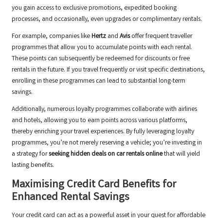
you gain access to exclusive promotions, expedited booking
processes, and occasionally, even upgrades or complimentary rentals.
For example, companies like
Hertz
and
Avis
offer frequent traveller
programmes that allow you to accumulate points with each rental.
These points can subsequently be redeemed for discounts or free
rentals in the future. If you travel frequently or visit specific destinations,
enrolling in these programmes can lead to substantial long-term
savings.
Additionally, numerous loyalty programmes collaborate with airlines
and hotels, allowing you to earn points across various platforms,
thereby enriching your travel experiences. By fully leveraging loyalty
programmes, you’re not merely reserving a vehicle; you’re investing in
a strategy for
seeking hidden deals on car rentals online
that will yield
lasting benefits.
Maximising Credit Card Benefits for
Enhanced Rental Savings
Your credit card can act as a powerful asset in your quest for affordable