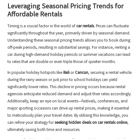
Leveraging Seasonal Pricing Trends for
Affordable Rentals
Timing is a crucial factor in the world of
car rentals
. Prices can fluctuate
significantly throughout the year, primarily driven by seasonal demand.
Understanding these seasonal pricing trends allows you to book during
off-peak periods, resulting in substantial savings. For instance, renting a
car during high-demand holiday periods or summer vacations can lead
to rates that are double or even triple those of quieter months.
In popular holiday hotspots like
Bali
or
Cancun
, securing a rental vehicle
during the rainy season or just prior to school holidays can yield
significantly lower rates. This decline in pricing occurs because rental
agencies anticipate reduced demand and adjust their rates accordingly.
Additionally, keep an eye on local events—festivals, conferences, and
major sporting occasions can drive up rental prices, making it essential
to meticulously plan your travel dates. By utilising this knowledge, you
can refine your strategy for
seeking hidden deals on car rentals online
,
ultimately saving both time and resources.