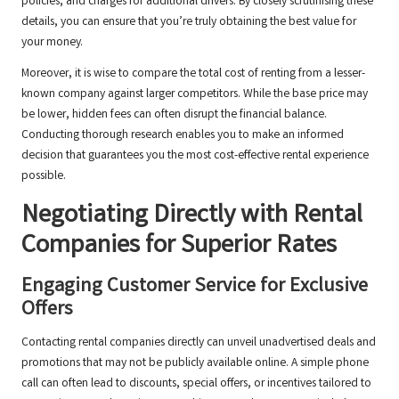
policies, and charges for additional drivers. By closely scrutinising these
details, you can ensure that you’re truly obtaining the best value for
your money.
Moreover, it is wise to compare the total cost of renting from a lesser-
known company against larger competitors. While the base price may
be lower, hidden fees can often disrupt the financial balance.
Conducting thorough research enables you to make an informed
decision that guarantees you the most cost-effective rental experience
possible.
Negotiating Directly with Rental
Companies for Superior Rates
Engaging Customer Service for Exclusive
Offers
Contacting rental companies directly can unveil unadvertised deals and
promotions that may not be publicly available online. A simple phone
call can often lead to discounts, special offers, or incentives tailored to