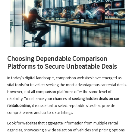
Choosing Dependable Comparison
Platforms to Secure Unbeatable Deals
In today’s digital landscape, comparison websites have emerged as
vital tools for travellers seeking the most advantageous car rental deals.
However, not all comparison platforms offer the same level of
reliability. To enhance your chances of
seeking hidden deals on car
rentals online
, it is essential to select reputable sites that provide
comprehensive and up-to-date listings.
Look for websites that aggregate information from multiple rental
agencies, showcasing a wide selection of vehicles and pricing options.