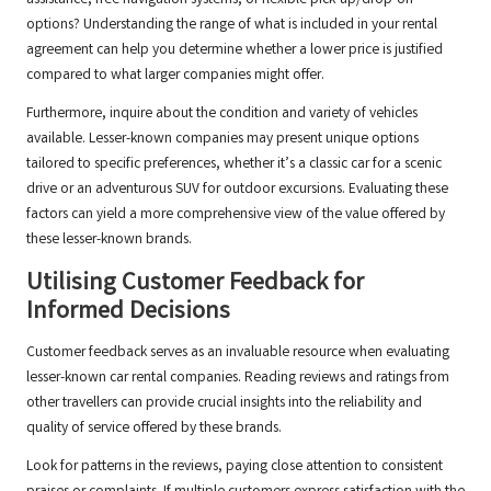
assistance, free navigation systems, or flexible pick-up/drop-off
options? Understanding the range of what is included in your rental
agreement can help you determine whether a lower price is justified
compared to what larger companies might offer.
Furthermore, inquire about the condition and variety of vehicles
available. Lesser-known companies may present unique options
tailored to specific preferences, whether it’s a classic car for a scenic
drive or an adventurous SUV for outdoor excursions. Evaluating these
factors can yield a more comprehensive view of the value offered by
these lesser-known brands.
Utilising Customer Feedback for
Informed Decisions
Customer feedback serves as an invaluable resource when evaluating
lesser-known car rental companies. Reading reviews and ratings from
other travellers can provide crucial insights into the reliability and
quality of service offered by these brands.
Look for patterns in the reviews, paying close attention to consistent