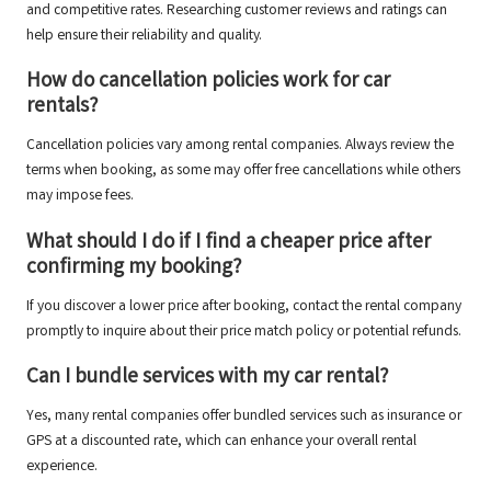
and competitive rates. Researching customer reviews and ratings can
help ensure their reliability and quality.
How do cancellation policies work for car
rentals?
Cancellation policies vary among rental companies. Always review the
terms when booking, as some may offer free cancellations while others
may impose fees.
What should I do if I find a cheaper price after
confirming my booking?
If you discover a lower price after booking, contact the rental company
promptly to inquire about their price match policy or potential refunds.
Can I bundle services with my car rental?
Yes, many rental companies offer bundled services such as insurance or
GPS at a discounted rate, which can enhance your overall rental
experience.