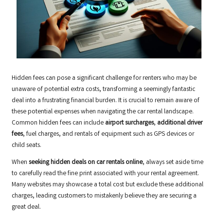
Hidden fees can pose a significant challenge for renters who may be
unaware of potential extra costs, transforming a seemingly fantastic
deal into a frustrating financial burden. It is crucial to remain aware of
these potential expenses when navigating the car rental landscape.
Common hidden fees can include
airport surcharges
,
additional driver
fees
, fuel charges, and rentals of equipment such as GPS devices or
child seats.
When
seeking hidden deals on car rentals online
, always set aside time
to carefully read the fine print associated with your rental agreement.
Many websites may showcase a total cost but exclude these additional
charges, leading customers to mistakenly believe they are securing a
great deal.