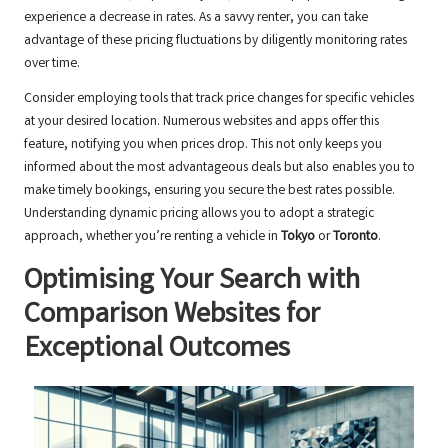
experience a decrease in rates. As a savvy renter, you can take
advantage of these pricing fluctuations by diligently monitoring rates
over time.
Consider employing tools that track price changes for specific vehicles
at your desired location. Numerous websites and apps offer this
feature, notifying you when prices drop. This not only keeps you
informed about the most advantageous deals but also enables you to
make timely bookings, ensuring you secure the best rates possible.
Understanding dynamic pricing allows you to adopt a strategic
approach, whether you’re renting a vehicle in
Tokyo
or
Toronto
.
Optimising Your Search with
Comparison Websites for
Exceptional Outcomes