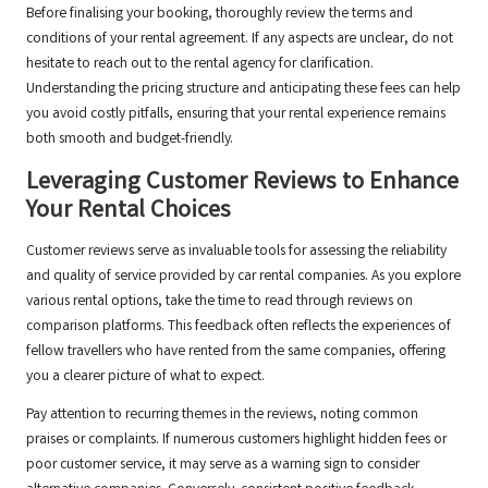
Before finalising your booking, thoroughly review the terms and
conditions of your rental agreement. If any aspects are unclear, do not
hesitate to reach out to the rental agency for clarification.
Understanding the pricing structure and anticipating these fees can help
you avoid costly pitfalls, ensuring that your rental experience remains
both smooth and budget-friendly.
Leveraging Customer Reviews to Enhance
Your Rental Choices
Customer reviews serve as invaluable tools for assessing the reliability
and quality of service provided by car rental companies. As you explore
various rental options, take the time to read through reviews on
comparison platforms. This feedback often reflects the experiences of
fellow travellers who have rented from the same companies, offering
you a clearer picture of what to expect.
Pay attention to recurring themes in the reviews, noting common
praises or complaints. If numerous customers highlight hidden fees or
poor customer service, it may serve as a warning sign to consider