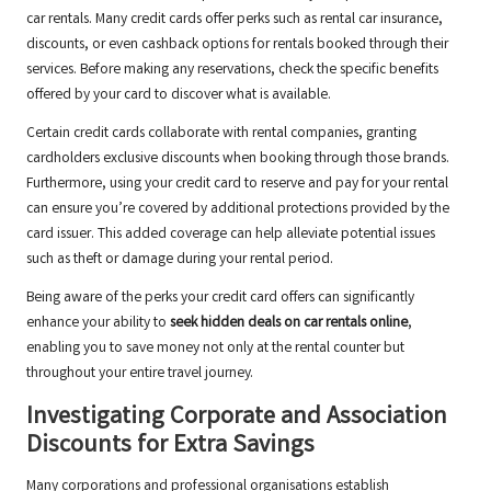
car rentals. Many credit cards offer perks such as rental car insurance,
discounts, or even cashback options for rentals booked through their
services. Before making any reservations, check the specific benefits
offered by your card to discover what is available.
Certain credit cards collaborate with rental companies, granting
cardholders exclusive discounts when booking through those brands.
Furthermore, using your credit card to reserve and pay for your rental
can ensure you’re covered by additional protections provided by the
card issuer. This added coverage can help alleviate potential issues
such as theft or damage during your rental period.
Being aware of the perks your credit card offers can significantly
enhance your ability to
seek hidden deals on car rentals online
,
enabling you to save money not only at the rental counter but
throughout your entire travel journey.
Investigating Corporate and Association
Discounts for Extra Savings
Many corporations and professional organisations establish