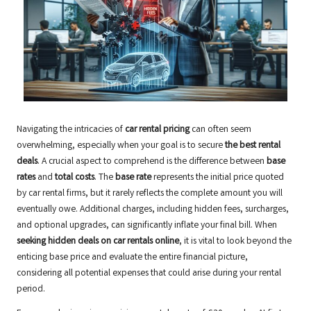
Navigating the intricacies of
car rental pricing
can often seem
overwhelming, especially when your goal is to secure
the best rental
deals
. A crucial aspect to comprehend is the difference between
base
rates
and
total costs
. The
base rate
represents the initial price quoted
by car rental firms, but it rarely reflects the complete amount you will
eventually owe. Additional charges, including hidden fees, surcharges,
and optional upgrades, can significantly inflate your final bill. When
seeking hidden deals on car rentals online
, it is vital to look beyond the
enticing base price and evaluate the entire financial picture,
considering all potential expenses that could arise during your rental
period.