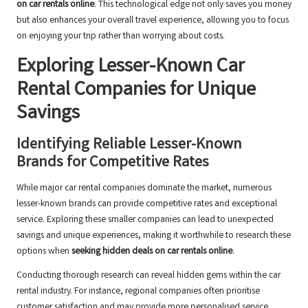
on car rentals online
. This technological edge not only saves you money
but also enhances your overall travel experience, allowing you to focus
on enjoying your trip rather than worrying about costs.
Exploring Lesser-Known Car
Rental Companies for Unique
Savings
Identifying Reliable Lesser-Known
Brands for Competitive Rates
While major car rental companies dominate the market, numerous
lesser-known brands can provide competitive rates and exceptional
service. Exploring these smaller companies can lead to unexpected
savings and unique experiences, making it worthwhile to research these
options when
seeking hidden deals on car rentals online
.
Conducting thorough research can reveal hidden gems within the car
rental industry. For instance, regional companies often prioritise
customer satisfaction and may provide more personalised service