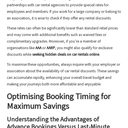
partnerships with car rental agencies to provide special rates for
employees and members. If you work for a large company or belong to
an association, it is wise to check if they offer any rental discounts.
These rates can often be significantly lower than standard retail prices
and may come with additional benefits such as waived fees or
complimentary upgrades. Moreover, if you’re a member of
organisations like
AAA
or
AARP
, you might also qualify for exclusive
discounts while
seeking hidden deals on car rentals online
.
To maximise these opportunities, always inquire with your employer or
association about the availability of car rental discounts. These savings
can accumulate rapidly, enhancing your overall travel budget and
making your journeys both more affordable and enjoyable.
Optimising Booking Timing for
Maximum Savings
Understanding the Advantages of
Advance Bookings Versus Last-Minute