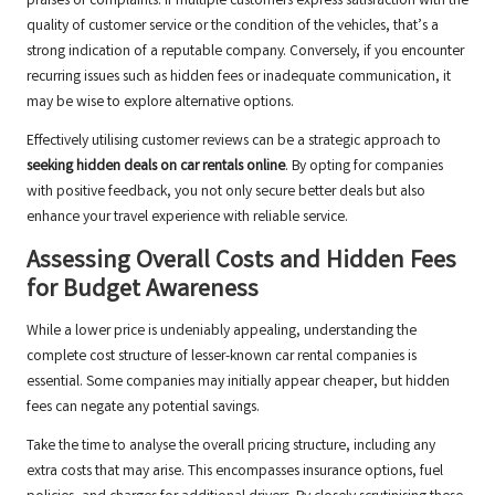
praises or complaints. If multiple customers express satisfaction with the
quality of customer service or the condition of the vehicles, that’s a
strong indication of a reputable company. Conversely, if you encounter
recurring issues such as hidden fees or inadequate communication, it
may be wise to explore alternative options.
Effectively utilising customer reviews can be a strategic approach to
seeking hidden deals on car rentals online
. By opting for companies
with positive feedback, you not only secure better deals but also
enhance your travel experience with reliable service.
Assessing Overall Costs and Hidden Fees
for Budget Awareness
While a lower price is undeniably appealing, understanding the
complete cost structure of lesser-known car rental companies is
essential. Some companies may initially appear cheaper, but hidden
fees can negate any potential savings.
Take the time to analyse the overall pricing structure, including any
extra costs that may arise. This encompasses insurance options, fuel