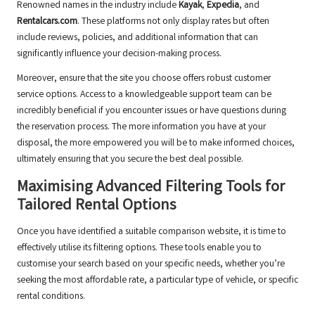
Renowned names in the industry include
Kayak
,
Expedia
, and
Rentalcars.com
. These platforms not only display rates but often
include reviews, policies, and additional information that can
significantly influence your decision-making process.
Moreover, ensure that the site you choose offers robust customer
service options. Access to a knowledgeable support team can be
incredibly beneficial if you encounter issues or have questions during
the reservation process. The more information you have at your
disposal, the more empowered you will be to make informed choices,
ultimately ensuring that you secure the best deal possible.
Maximising Advanced Filtering Tools for
Tailored Rental Options
Once you have identified a suitable comparison website, it is time to
effectively utilise its filtering options. These tools enable you to
customise your search based on your specific needs, whether you’re
seeking the most affordable rate, a particular type of vehicle, or specific
rental conditions.