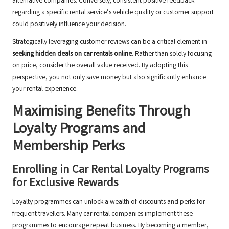
alternative companies. Conversely, consistent positive feedback
regarding a specific rental service’s vehicle quality or customer support
could positively influence your decision.
Strategically leveraging customer reviews can be a critical element in
seeking hidden deals on car rentals online
. Rather than solely focusing
on price, consider the overall value received. By adopting this
perspective, you not only save money but also significantly enhance
your rental experience.
Maximising Benefits Through
Loyalty Programs and
Membership Perks
Enrolling in Car Rental Loyalty Programs
for Exclusive Rewards
Loyalty programmes can unlock a wealth of discounts and perks for
frequent travellers. Many car rental companies implement these
programmes to encourage repeat business. By becoming a member,