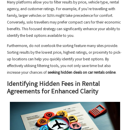
Many platforms allow you to filter results by price, vehicle type, rental
agency, and customer ratings. For example, if you’re travelling with
family, larger vehicles or SUVs might take precedence for comfort.
Conversely, solo travellers may prefer compact cars for their economic
benefits. This focused strategy can significantly enhance your ability to
identify the best options available to you.
Furthermore, do not overlook the sorting feature many sites provide.
Sorting results by the lowest price, highest ratings, or proximity to pick-
up locations can help you quickly identify your best options. By
effectively utilising filtering tools, you not only save time but also
increase your chances of
seeking hidden deals on car rentals online
.
Identifying Hidden Fees in Rental
Agreements for Enhanced Clarity