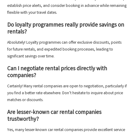
establish price alerts, and consider booking in advance while remaining
flexible with your travel dates.
Do loyalty programmes really provide savings on
rentals?
Absolutely! Loyalty programmes can offer exclusive discounts, points
for future rentals, and expedited booking processes, leading to
significant savings over time.
Can I negotiate rental prices directly with
companies?
Certainly! Many rental companies are open to negotiation, particularly if
you find a better rate elsewhere. Don’t hesitate to inquire about price
matches or discounts.
Are lesser-known car rental companies
trustworthy?
Yes, many lesser-known car rental companies provide excellent service