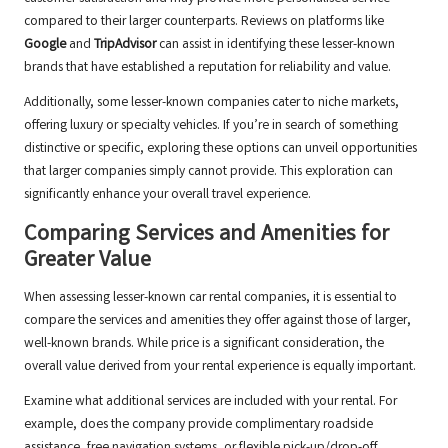
compared to their larger counterparts. Reviews on platforms like
Google
and
TripAdvisor
can assist in identifying these lesser-known
brands that have established a reputation for reliability and value.
Additionally, some lesser-known companies cater to niche markets,
offering luxury or specialty vehicles. If you’re in search of something
distinctive or specific, exploring these options can unveil opportunities
that larger companies simply cannot provide. This exploration can
significantly enhance your overall travel experience.
Comparing Services and Amenities for
Greater Value
When assessing lesser-known car rental companies, it is essential to
compare the services and amenities they offer against those of larger,
well-known brands. While price is a significant consideration, the
overall value derived from your rental experience is equally important.
Examine what additional services are included with your rental. For
example, does the company provide complimentary roadside