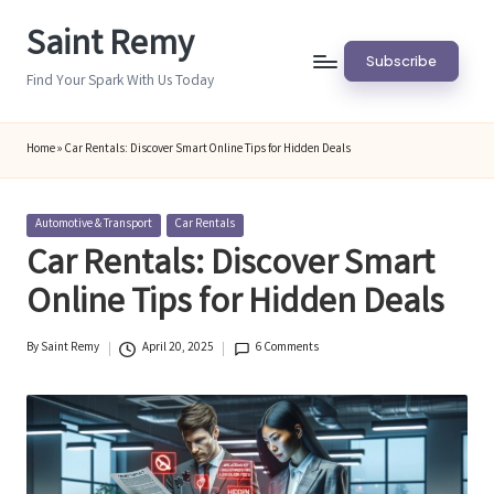
Saint Remy
Skip
Subscribe
to
Find Your Spark With Us Today
content
Home
»
Car Rentals: Discover Smart Online Tips for Hidden Deals
Posted
Automotive & Transport
Car Rentals
in
Car Rentals: Discover Smart
Online Tips for Hidden Deals
By
Saint Remy
April 20, 2025
6 Comments
Posted
by