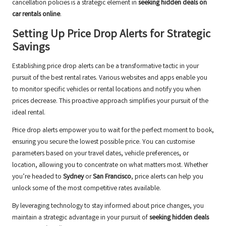
cancellation policies is a strategic element in
seeking hidden deals on
car rentals online
.
Setting Up Price Drop Alerts for Strategic
Savings
Establishing price drop alerts can be a transformative tactic in your
pursuit of the best rental rates. Various websites and apps enable you
to monitor specific vehicles or rental locations and notify you when
prices decrease. This proactive approach simplifies your pursuit of the
ideal rental.
Price drop alerts empower you to wait for the perfect moment to book,
ensuring you secure the lowest possible price. You can customise
parameters based on your travel dates, vehicle preferences, or
location, allowing you to concentrate on what matters most. Whether
you’re headed to
Sydney
or
San Francisco
, price alerts can help you
unlock some of the most competitive rates available.
By leveraging technology to stay informed about price changes, you
maintain a strategic advantage in your pursuit of
seeking hidden deals