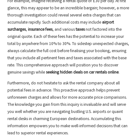
For example, imagine receiving a rental quote of £30 per day. At first
glance, this may appear to be an incredible bargain; however, a more
thorough investigation could reveal several extra charges that can
accumulate rapidly. Such additional costs may include
airport
surcharges
,
insurance fees
, and various
taxes
not factored into the
original quote. Each of these fees has the potential to increase your
total by anywhere from 10% to 30%. To sidestep unexpected charges,
always calculate the full cost before finalising your booking, ensuring
that you include all pertinent fees and taxes associated with the base
rate. This comprehensive approach will position you to discover
genuine savings while
seeking hidden deals on car rentals online
.
Furthermore, do not hesitate to ask the rental company about all
potential fees in advance. This proactive approach helps prevent
unforeseen charges and allows for more accurate price comparisons.
The knowledge you gain from this inquiry is invaluable and will serve
you well whether you are navigating bustling U.S. airports or quaint
rental desks in charming European destinations. Accumulating this
information empowers you to make well-informed decisions that can
lead to superior rental experiences.