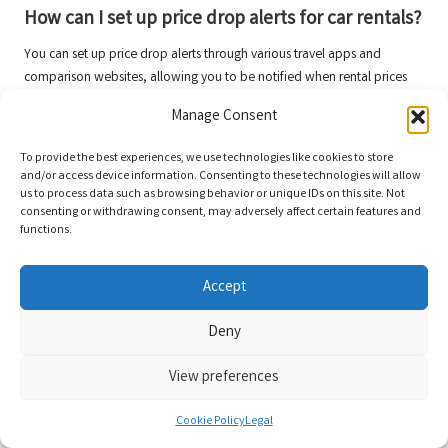
How can I set up price drop alerts for car rentals?
You can set up price drop alerts through various travel apps and
comparison websites, allowing you to be notified when rental prices
decrease for your desired dates and vehicle types.
Manage Consent
Connect with us on Facebook!
To provide the best experiences, we use technologies like cookies to store
and/or access device information. Consenting to these technologies will allow
The Article:
Hidden Deals on Car Rentals: Smart Online Strategies
us to process data such as browsing behavior or unique IDs on this site. Not
appeared first on
https://rentacar24.org/
consenting or withdrawing consent, may adversely affect certain features and
functions.
The Article
Car Rentals: Discover Hidden Deals with Smart Online Tips
Was Found On
https://limitsofstrategy.com
Accept
The Article
Car Rentals: Uncover Hidden Deals with Savvy Online Tips
found first on
https://electroquench.com
Deny
Post Views:
74
View preferences
Last updated on April 21, 2025
Cookie Policy
Legal