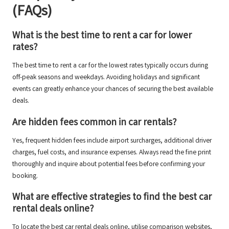
(FAQs)
What is the best time to rent a car for lower
rates?
The best time to rent a car for the lowest rates typically occurs during
off-peak seasons and weekdays. Avoiding holidays and significant
events can greatly enhance your chances of securing the best available
deals.
Are hidden fees common in car rentals?
Yes, frequent hidden fees include airport surcharges, additional driver
charges, fuel costs, and insurance expenses. Always read the fine print
thoroughly and inquire about potential fees before confirming your
booking.
What are effective strategies to find the best car
rental deals online?
To locate the best car rental deals online, utilise comparison websites,