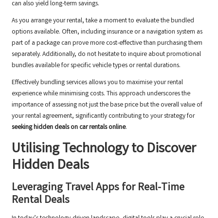
can also yield long-term savings.
As you arrange your rental, take a moment to evaluate the bundled
options available. Often, including insurance or a navigation system as
part of a package can prove more cost-effective than purchasing them
separately. Additionally, do not hesitate to inquire about promotional
bundles available for specific vehicle types or rental durations.
Effectively bundling services allows you to maximise your rental
experience while minimising costs. This approach underscores the
importance of assessing not just the base price but the overall value of
your rental agreement, significantly contributing to your strategy for
seeking hidden deals on car rentals online
.
Utilising Technology to Discover
Hidden Deals
Leveraging Travel Apps for Real-Time
Rental Deals