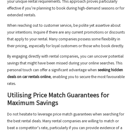
your unique rental requirements. This approach proves particularly
effective if you’re planning to book during high-demand seasons or for
extended rentals.
When reaching out to customer service, be polite yet assertive about
your intentions. Inquire if there are any current promotions or discounts
that apply to your rental. Many companies possess some flexibility in
their pricing, especially for loyal customers or those who book directly.
By engaging directly with rental companies, you can uncover potential
savings that might have been missed during your online searches. This
personal touch can offer a significant advantage when
seeking hidden
deals on car rentals online
, enabling you to secure the most favourable
rates.
Utilising Price Match Guarantees for
Maximum Savings
Do not hesitate to leverage price match guarantees when searching for
the best rental deals. Many rental companies are willing to match or
beat a competitor’s rate, particularly if you can provide evidence of a