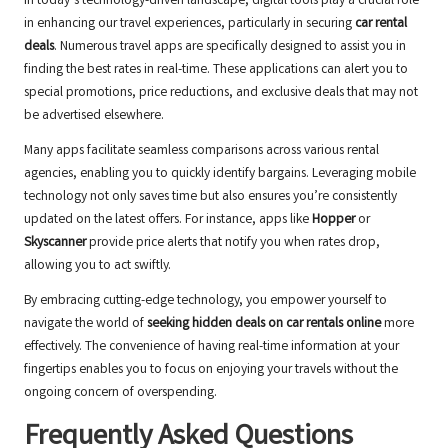
In today’s technology-driven landscape, digital tools play a crucial role
in enhancing our travel experiences, particularly in securing
car rental
deals
. Numerous travel apps are specifically designed to assist you in
finding the best rates in real-time. These applications can alert you to
special promotions, price reductions, and exclusive deals that may not
be advertised elsewhere.
Many apps facilitate seamless comparisons across various rental
agencies, enabling you to quickly identify bargains. Leveraging mobile
technology not only saves time but also ensures you’re consistently
updated on the latest offers. For instance, apps like
Hopper
or
Skyscanner
provide price alerts that notify you when rates drop,
allowing you to act swiftly.
By embracing cutting-edge technology, you empower yourself to
navigate the world of
seeking hidden deals on car rentals online
more
effectively. The convenience of having real-time information at your
fingertips enables you to focus on enjoying your travels without the
ongoing concern of overspending.
Frequently Asked Questions