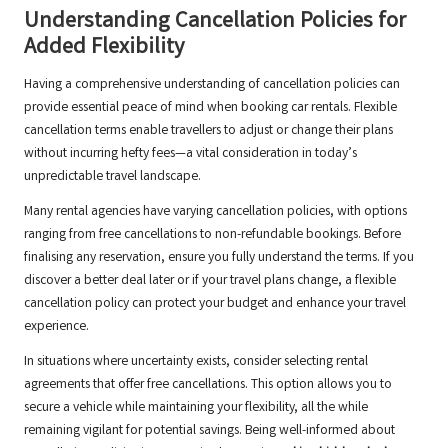
Understanding Cancellation Policies for
Added Flexibility
Having a comprehensive understanding of cancellation policies can
provide essential peace of mind when booking car rentals. Flexible
cancellation terms enable travellers to adjust or change their plans
without incurring hefty fees—a vital consideration in today’s
unpredictable travel landscape.
Many rental agencies have varying cancellation policies, with options
ranging from free cancellations to non-refundable bookings. Before
finalising any reservation, ensure you fully understand the terms. If you
discover a better deal later or if your travel plans change, a flexible
cancellation policy can protect your budget and enhance your travel
experience.
In situations where uncertainty exists, consider selecting rental
agreements that offer free cancellations. This option allows you to
secure a vehicle while maintaining your flexibility, all the while
remaining vigilant for potential savings. Being well-informed about