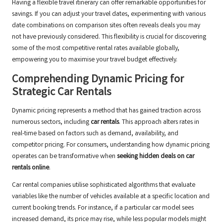
Having a flexible travel itinerary can offer remarkable opportunities for
savings. If you can adjust your travel dates, experimenting with various
date combinations on comparison sites often reveals deals you may
not have previously considered. This flexibility is crucial for discovering
some of the most competitive rental rates available globally,
empowering you to maximise your travel budget effectively.
Comprehending Dynamic Pricing for
Strategic Car Rentals
Dynamic pricing represents a method that has gained traction across
numerous sectors, including
car rentals
. This approach alters rates in
real-time based on factors such as demand, availability, and
competitor pricing. For consumers, understanding how dynamic pricing
operates can be transformative when
seeking hidden deals on car
rentals online
.
Car rental companies utilise sophisticated algorithms that evaluate
variables like the number of vehicles available at a specific location and
current booking trends. For instance, if a particular car model sees
increased demand, its price may rise, while less popular models might