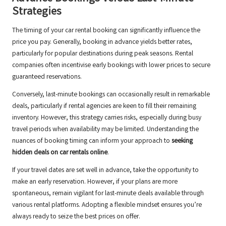
Strategies
The timing of your car rental booking can significantly influence the
price you pay. Generally, booking in advance yields better rates,
particularly for popular destinations during peak seasons. Rental
companies often incentivise early bookings with lower prices to secure
guaranteed reservations.
Conversely, last-minute bookings can occasionally result in remarkable
deals, particularly if rental agencies are keen to fill their remaining
inventory. However, this strategy carries risks, especially during busy
travel periods when availability may be limited. Understanding the
nuances of booking timing can inform your approach to
seeking
hidden deals on car rentals online
.
If your travel dates are set well in advance, take the opportunity to
make an early reservation. However, if your plans are more
spontaneous, remain vigilant for last-minute deals available through
various rental platforms. Adopting a flexible mindset ensures you’re
always ready to seize the best prices on offer.