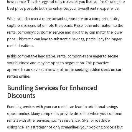
lower price. This strategy not only reassures you that you’re securing the
best price possible but also enhances your overall rental experience.
When you discover a more advantageous rate on a comparison site,
capture a screenshot or note the details. Present this information to the
rental company’s customer service and ask if they can match the lower
price. This tactic can lead to substantial savings, particularly for longer
rental durations.
In this competitive landscape, rental companies are eager to secure
your business and may be open to negotiation. This proactive
approach can serve as a powerful tool in
seeking hidden deals on car
rentals online
.
Bundling Services for Enhanced
Discounts
Bundling services with your car rental can lead to additional savings
opportunities. Many companies provide discounts when you combine
rentals with other services, such as insurance, GPS, or roadside
assistance. This strategy not only streamlines your booking process but