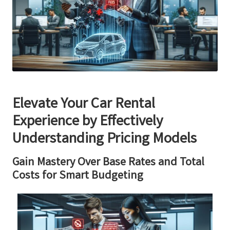
Elevate Your Car Rental
Experience by Effectively
Understanding Pricing Models
Gain Mastery Over Base Rates and Total
Costs for Smart Budgeting