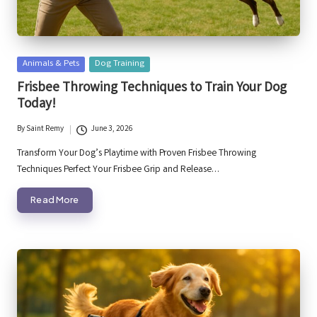
Posted
Animals & Pets
Dog Training
in
Frisbee Throwing Techniques to Train Your Dog
Today!
By
Saint Remy
June 3, 2026
Posted
by
Transform Your Dog’s Playtime with Proven Frisbee Throwing
Techniques Perfect Your Frisbee Grip and Release…
Read More