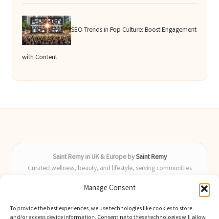
SEO Trends in Pop Culture: Boost Engagement
with Content
Saint Remy in UK & Europe by
Saint Remy
Curated wellness, beauty, and lifestyle, serving communities
across the UK and Europe
Manage Consent
Delivering helpful insights and guides locally for over 9 years
Locals value our fresh, actionable advice and timely coverage of
To provide the best experiences, we use technologies like cookies to store
trending topics
and/or access device information. Consenting to these technologies will allow