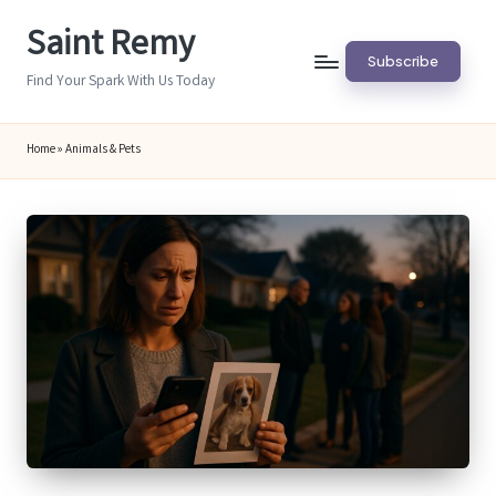
Saint Remy
Skip
Subscribe
to
Find Your Spark With Us Today
content
Home
»
Animals & Pets