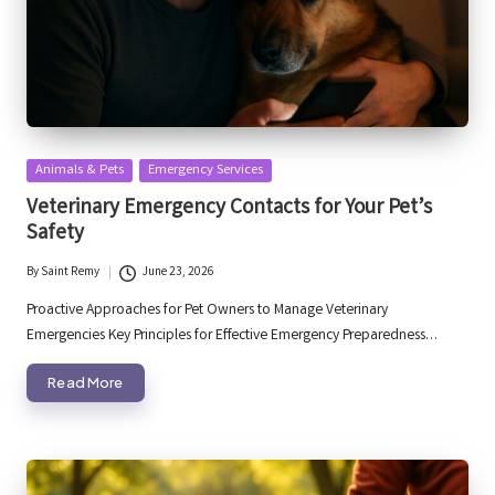
Posted
Animals & Pets
Emergency Services
in
Veterinary Emergency Contacts for Your Pet’s
Safety
By
Saint Remy
June 23, 2026
Posted
by
Proactive Approaches for Pet Owners to Manage Veterinary
Emergencies Key Principles for Effective Emergency Preparedness…
Read More