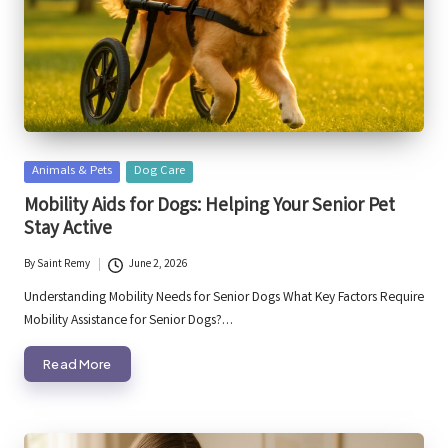
Posted
Animals & Pets
Dog Care
in
Mobility Aids for Dogs: Helping Your Senior Pet
Stay Active
By
Saint Remy
June 2, 2026
Posted
by
Understanding Mobility Needs for Senior Dogs What Key Factors Require
Mobility Assistance for Senior Dogs?…
Read More