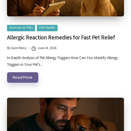
Posted
Animals & Pets
Pet Health
in
Allergic Reaction Remedies for Fast Pet Relief
By
Saint Remy
June 24, 2026
Posted
by
In-Depth Analysis of Pet Allergy Triggers How Can You Identify Allergy
Triggers in Your Pet's…
Read More