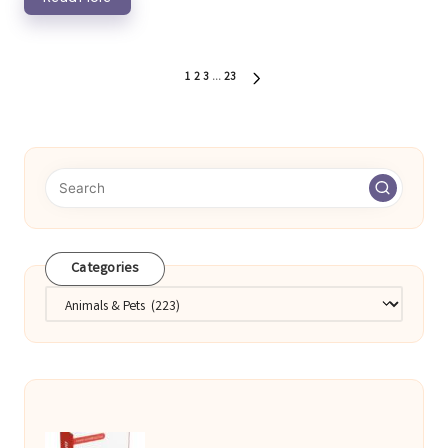
Posts
1
2
3
…
23
NEXT
pagination
PAGE
Categories
Categories