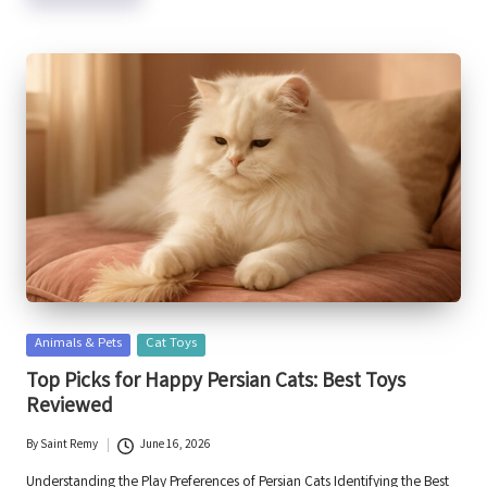
Posted
Animals & Pets
Cat Toys
in
Top Picks for Happy Persian Cats: Best Toys
Reviewed
By
Saint Remy
June 16, 2026
Posted
by
Understanding the Play Preferences of Persian Cats Identifying the Best