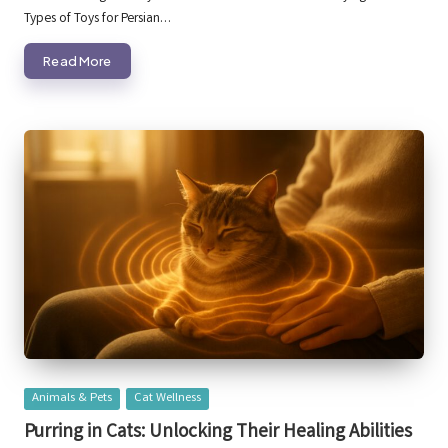
Types of Toys for Persian…
Read More
Posted
Animals & Pets
Cat Wellness
in
Purring in Cats: Unlocking Their Healing Abilities