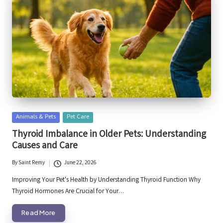
Posted
Animals & Pets
Pet Care
in
Thyroid Imbalance in Older Pets: Understanding
Causes and Care
By
Saint Remy
June 22, 2026
Posted
by
Improving Your Pet's Health by Understanding Thyroid Function Why
Thyroid Hormones Are Crucial for Your…
Read More