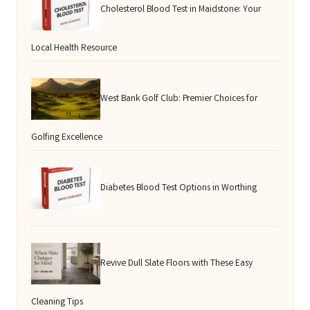
Cholesterol Blood Test in Maidstone: Your
Local Health Resource
West Bank Golf Club: Premier Choices for
Golfing Excellence
Diabetes Blood Test Options in Worthing
Revive Dull Slate Floors with These Easy
Cleaning Tips