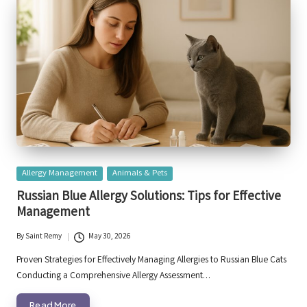
Posted
Allergy Management
Animals & Pets
in
Russian Blue Allergy Solutions: Tips for Effective
Management
By
Saint Remy
May 30, 2026
Posted
by
Proven Strategies for Effectively Managing Allergies to Russian Blue Cats
Conducting a Comprehensive Allergy Assessment…
Read More