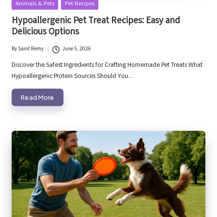
Posted
Animals & Pets
Pet Recipes
in
Hypoallergenic Pet Treat Recipes: Easy and
Delicious Options
By
Saint Remy
June 5, 2026
Posted
by
Discover the Safest Ingredients for Crafting Homemade Pet Treats What
Hypoallergenic Protein Sources Should You…
Read More