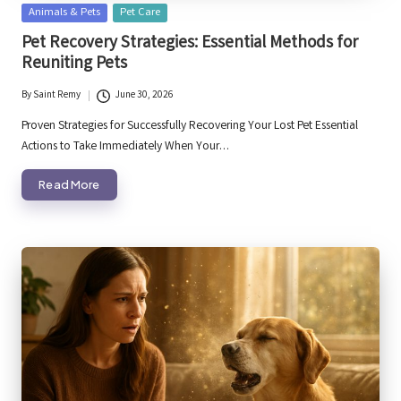
Posted
Animals & Pets
Pet Care
in
Pet Recovery Strategies: Essential Methods for
Reuniting Pets
By
Saint Remy
June 30, 2026
Posted
by
Proven Strategies for Successfully Recovering Your Lost Pet Essential
Actions to Take Immediately When Your…
Read More