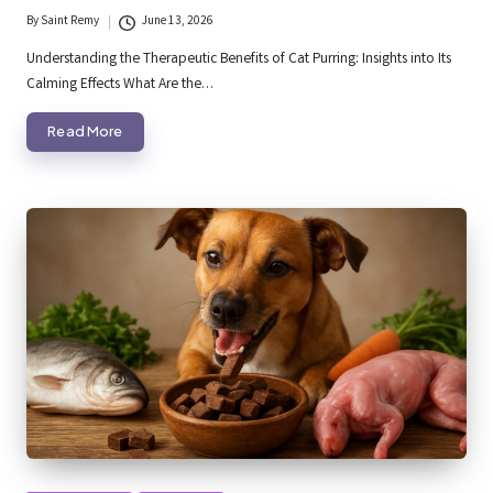
By
Saint Remy
June 13, 2026
Posted
by
Understanding the Therapeutic Benefits of Cat Purring: Insights into Its
Calming Effects What Are the…
Read More