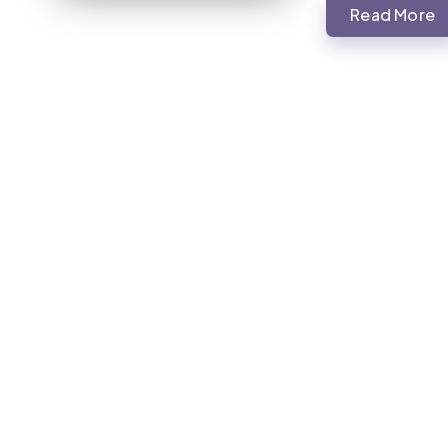
Read More