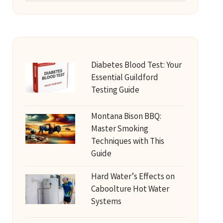
Diabetes Blood Test: Your
Essential Guildford
Testing Guide
Montana Bison BBQ:
Master Smoking
Techniques with This
Guide
Hard Water’s Effects on
Caboolture Hot Water
Systems