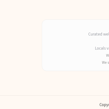
Curated wel
Locals v
Wr
We s
Copyr