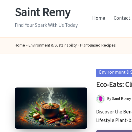
Saint Remy
Skip
Home
Contact
to
Find Your Spark With Us Today
content
Home
»
Environment & Sustainability
»
Plant-Based Recipes
Posted
Environment & S
in
Eco-Eats: Cl
By
Saint Remy
Posted
by
Discover the Ben
Lifestyle Plant-