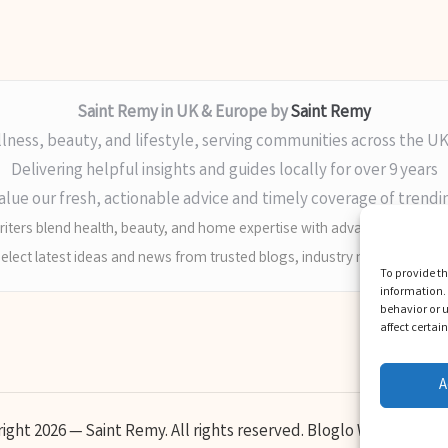
Saint Remy in UK & Europe by
Saint Remy
lness, beauty, and lifestyle, serving communities across the U
Delivering helpful insights and guides locally for over 9 years
alue our fresh, actionable advice and timely coverage of trendi
iters blend health, beauty, and home expertise with advanced digital sk
elect latest ideas and news from trusted blogs, industry media, and ex
To provide th
information. 
behavior or u
affect certai
A
ight 2026 — Saint Remy. All rights reserved.
Bloglo WordPress 