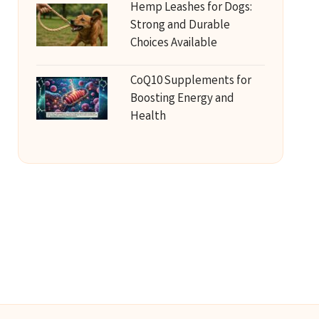
Hemp Leashes for Dogs:
Strong and Durable
Choices Available
CoQ10 Supplements for
Boosting Energy and
Health