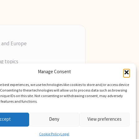
K and Europe
ng topics
ill
Manage Consent
perts
e best experiences, we use technologies like cookies to store and/or access device
Consenting to these technologies will allow us to process data such as browsing
nique IDs on this site. Not consenting or withdrawing consent, may adversely
n features and functions.
ccept
Deny
View preferences
Theme
Cookie Policy
Legal