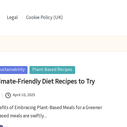
Legal
Cookie Policy (UK)
ustainability
Plant-Based Recipes
imate-Friendly Diet Recipes to Try
April 10, 2025
efits of Embracing Plant-Based Meals for a Greener
based meals are swiftly…