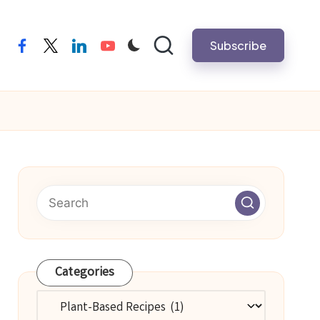
Subscribe
facebook
twitter
linkedin
youtube
Categories
Categories