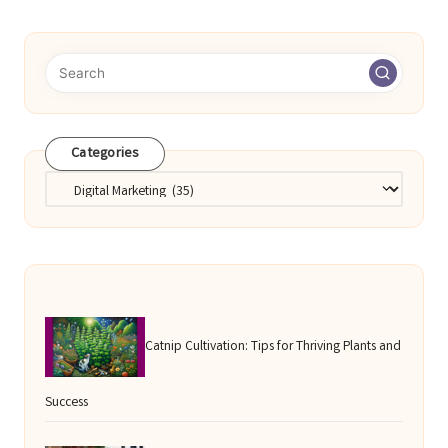
pagination
Categories
Categories
Catnip Cultivation: Tips for Thriving Plants and
Success