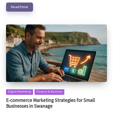
Read More
Posted
Digital Marketing
Finance & Business
in
E-commerce Marketing Strategies for Small
Businesses in Swanage