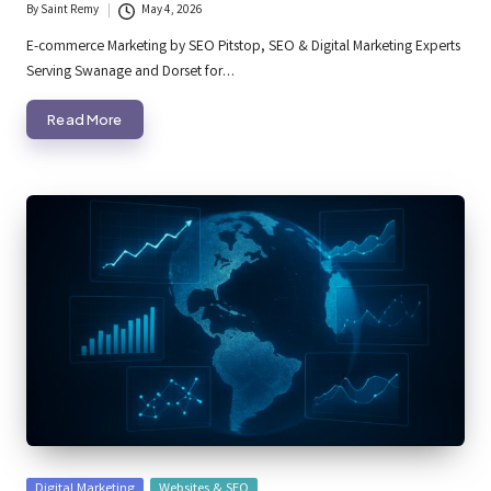
By
Saint Remy
May 4, 2026
Posted
by
E-commerce Marketing by SEO Pitstop, SEO & Digital Marketing Experts
Serving Swanage and Dorset for…
Read More
Posted
Digital Marketing
Websites & SEO