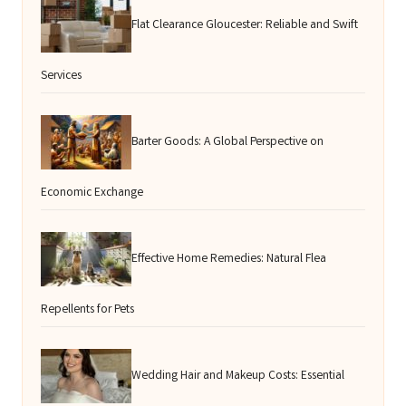
Flat Clearance Gloucester: Reliable and Swift
Services
Barter Goods: A Global Perspective on
Economic Exchange
Effective Home Remedies: Natural Flea
Repellents for Pets
Wedding Hair and Makeup Costs: Essential