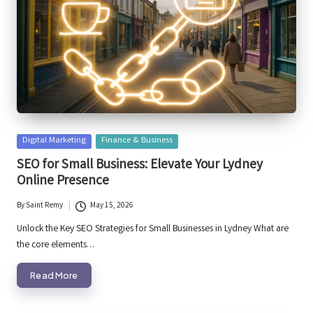
Posted
Digital Marketing
Finance & Business
in
SEO for Small Business: Elevate Your Lydney
Online Presence
By
Saint Remy
May 15, 2026
Posted
by
Unlock the Key SEO Strategies for Small Businesses in Lydney What are
the core elements…
Read More