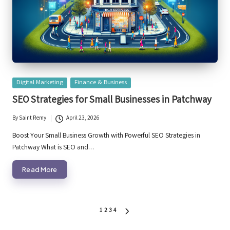
Posted
Digital Marketing
Finance & Business
in
SEO Strategies for Small Businesses in Patchway
By
Saint Remy
April 23, 2026
Posted
by
Boost Your Small Business Growth with Powerful SEO Strategies in
Patchway What is SEO and…
Read More
Posts
1
2
3
4
NEXT
PAGE