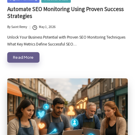
in
Automate SEO Monitoring Using Proven Success
Strategies
By
Saint Remy
May 1, 2026
Posted
by
Unlock Your Business Potential with Proven SEO Monitoring Techniques
What Key Metrics Define Successful SEO…
Read More