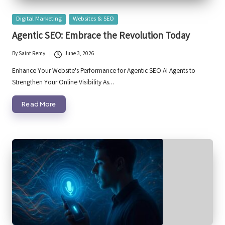
Posted
Digital Marketing
Websites & SEO
in
Agentic SEO: Embrace the Revolution Today
By
Saint Remy
June 3, 2026
Posted
by
Enhance Your Website's Performance for Agentic SEO AI Agents to
Strengthen Your Online Visibility As…
Read More