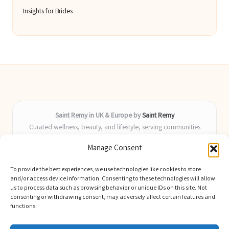
Insights for Brides
Saint Remy in UK & Europe by
Saint Remy
Curated wellness, beauty, and lifestyle, serving communities
across the UK and Europe
Manage Consent
Delivering helpful insights and guides locally for over 9 years
Locals value our fresh, actionable advice and timely coverage of
To provide the best experiences, we use technologies like cookies to store
trending topics
and/or access device information. Consenting to these technologies will allow
Writers blend health, beauty, and home expertise with advanced
us to process data such as browsing behavior or unique IDs on this site. Not
consenting or withdrawing consent, may adversely affect certain features and
digital skill
functions.
We select latest ideas and news from trusted blogs, industry media,
and experts