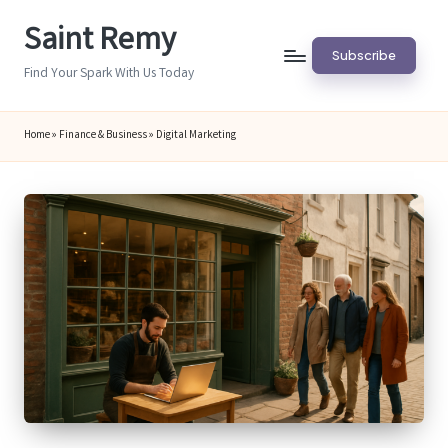
Saint Remy
Skip
Subscribe
to
Find Your Spark With Us Today
content
Home
»
Finance & Business
»
Digital Marketing