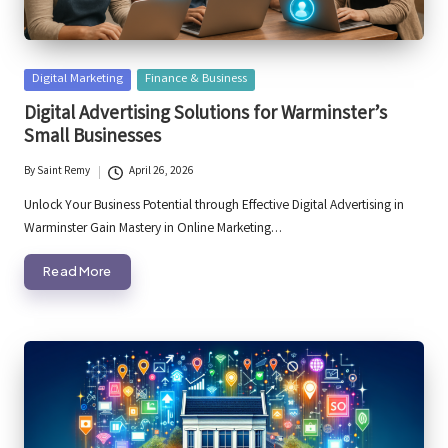
Posted
Digital Marketing
Finance & Business
in
Digital Advertising Solutions for Warminster’s
Small Businesses
By
Saint Remy
April 26, 2026
Posted
by
Unlock Your Business Potential through Effective Digital Advertising in
Warminster Gain Mastery in Online Marketing…
Read More