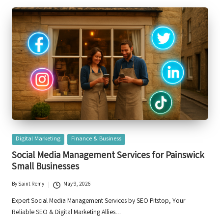
Posted
Digital Marketing
Finance & Business
in
Social Media Management Services for Painswick
Small Businesses
By
Saint Remy
May 9, 2026
Posted
by
Expert Social Media Management Services by SEO Pitstop, Your
Reliable SEO & Digital Marketing Allies…