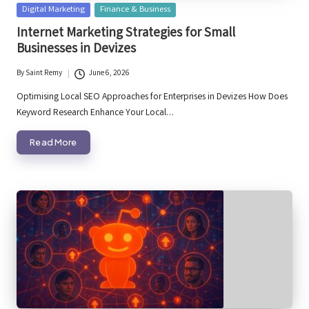
Posted
Digital Marketing
Finance & Business
in
Internet Marketing Strategies for Small
Businesses in Devizes
By
Saint Remy
June 6, 2026
Posted
by
Optimising Local SEO Approaches for Enterprises in Devizes How Does
Keyword Research Enhance Your Local…
Read More