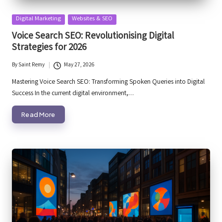
Posted
Digital Marketing
Websites & SEO
in
Voice Search SEO: Revolutionising Digital
Strategies for 2026
By
Saint Remy
May 27, 2026
Posted
by
Mastering Voice Search SEO: Transforming Spoken Queries into Digital
Success In the current digital environment,…
Read More