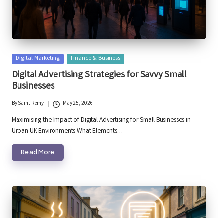
Posted
Digital Marketing
Finance & Business
in
Digital Advertising Strategies for Savvy Small
Businesses
By
Saint Remy
May 25, 2026
Posted
by
Maximising the Impact of Digital Advertising for Small Businesses in
Urban UK Environments What Elements…
Read More