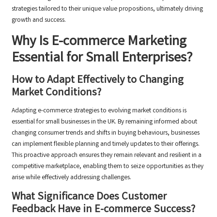
strategies tailored to their unique value propositions, ultimately driving
growth and success.
Why Is E-commerce Marketing
Essential for Small Enterprises?
How to Adapt Effectively to Changing
Market Conditions?
Adapting e-commerce strategies to evolving market conditions is
essential for small businesses in the UK. By remaining informed about
changing consumer trends and shifts in buying behaviours, businesses
can implement flexible planning and timely updates to their offerings.
This proactive approach ensures they remain relevant and resilient in a
competitive marketplace, enabling them to seize opportunities as they
arise while effectively addressing challenges.
What Significance Does Customer
Feedback Have in E-commerce Success?