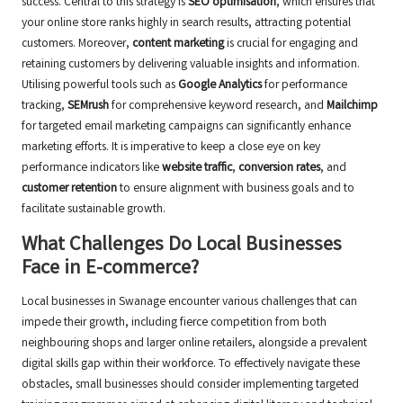
success. Central to this strategy is
SEO optimisation
, which ensures that
your online store ranks highly in search results, attracting potential
customers. Moreover,
content marketing
is crucial for engaging and
retaining customers by delivering valuable insights and information.
Utilising powerful tools such as
Google Analytics
for performance
tracking,
SEMrush
for comprehensive keyword research, and
Mailchimp
for targeted email marketing campaigns can significantly enhance
marketing efforts. It is imperative to keep a close eye on key
performance indicators like
website traffic
,
conversion rates
, and
customer retention
to ensure alignment with business goals and to
facilitate sustainable growth.
What Challenges Do Local Businesses
Face in E-commerce?
Local businesses in Swanage encounter various challenges that can
impede their growth, including fierce competition from both
neighbouring shops and larger online retailers, alongside a prevalent
digital skills gap within their workforce. To effectively navigate these
obstacles, small businesses should consider implementing targeted