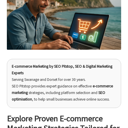
E-commerce Marketing
by
SEO Pitstop
, SEO & Digital Marketing
Experts
Serving Swanage and Dorset for over 30 years.
SEO Pitstop provides expert guidance on effective
e-commerce
marketing
strategies, including platform selection and
SEO
optimisation
, to help small businesses achieve online success.
Explore Proven E-commerce