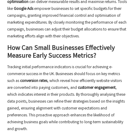
optimisation
can deliver measurable results and maximise returns. Tools
like
Google Ads
empower businesses to set specific budgets for their
campaigns, granting improved financial control and optimisation of
marketing expenditures. By closely monitoring the performance of each
campaign, businesses can adjust their budget allocations to ensure that
marketing efforts align with their objectives.
How Can Small Businesses Effectively
Measure Early Success Metrics?
Tracking initial performance indicators is crucial for achieving e-
commerce success in the UK. Businesses should focus on key metrics
such as
conversion rates
, which reveal how efficiently website visitors
are converted into paying customers, and
customer engagement
,
which indicates interest in their products. By thoroughly analysing these
data points, businesses can refine their strategies based on the insights
gained, ensuring alignment with customer expectations and
preferences. This proactive approach enhances the likelihood of
achieving business goals while contributing to long-term sustainability
and growth.