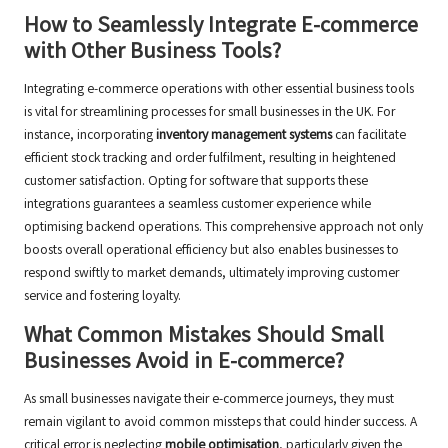
How to Seamlessly Integrate E-commerce
with Other Business Tools?
Integrating e-commerce operations with other essential business tools
is vital for streamlining processes for small businesses in the UK. For
instance, incorporating
inventory management systems
can facilitate
efficient stock tracking and order fulfilment, resulting in heightened
customer satisfaction. Opting for software that supports these
integrations guarantees a seamless customer experience while
optimising backend operations. This comprehensive approach not only
boosts overall operational efficiency but also enables businesses to
respond swiftly to market demands, ultimately improving customer
service and fostering loyalty.
What Common Mistakes Should Small
Businesses Avoid in E-commerce?
As small businesses navigate their e-commerce journeys, they must
remain vigilant to avoid common missteps that could hinder success. A
critical error is neglecting
mobile optimisation
, particularly given the