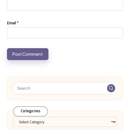
Email
*
Categories
Categories