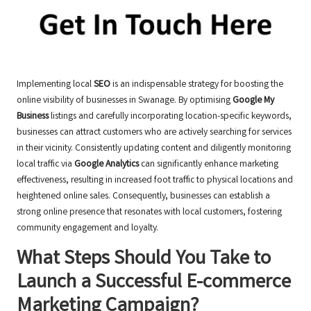
Implementing local
SEO
is an indispensable strategy for boosting the
online visibility of businesses in Swanage. By optimising
Google My
Business
listings and carefully incorporating location-specific keywords,
businesses can attract customers who are actively searching for services
in their vicinity. Consistently updating content and diligently monitoring
local traffic via
Google Analytics
can significantly enhance marketing
effectiveness, resulting in increased foot traffic to physical locations and
heightened online sales. Consequently, businesses can establish a
strong online presence that resonates with local customers, fostering
community engagement and loyalty.
What Steps Should You Take to
Launch a Successful E-commerce
Marketing Campaign?