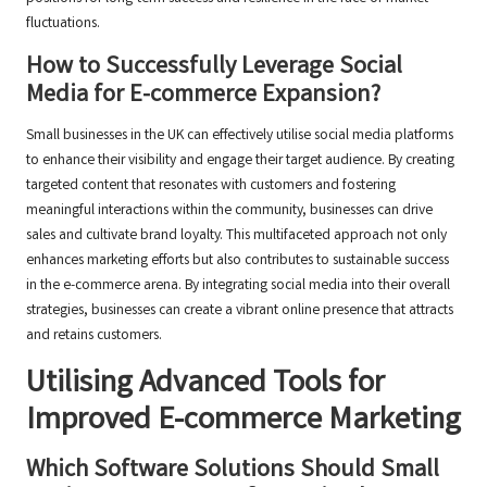
fluctuations.
How to Successfully Leverage Social
Media for E-commerce Expansion?
Small businesses in the UK can effectively utilise social media platforms
to enhance their visibility and engage their target audience. By creating
targeted content that resonates with customers and fostering
meaningful interactions within the community, businesses can drive
sales and cultivate brand loyalty. This multifaceted approach not only
enhances marketing efforts but also contributes to sustainable success
in the e-commerce arena. By integrating social media into their overall
strategies, businesses can create a vibrant online presence that attracts
and retains customers.
Utilising Advanced Tools for
Improved E-commerce Marketing
Which Software Solutions Should Small