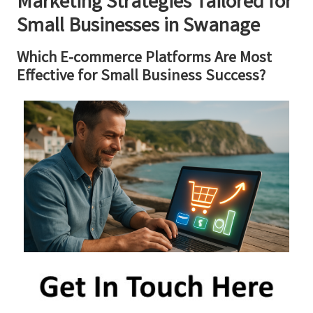
Marketing Strategies Tailored for
Small Businesses in Swanage
Which E-commerce Platforms Are Most
Effective for Small Business Success?