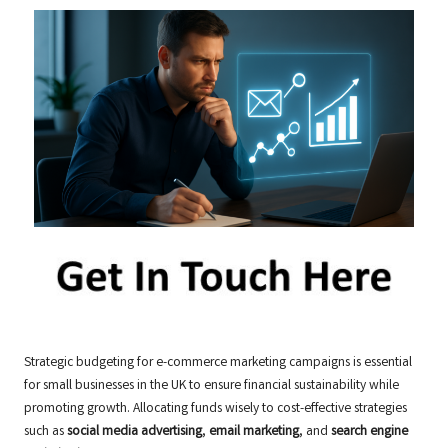
Strategic budgeting for e-commerce marketing campaigns is essential
for small businesses in the UK to ensure financial sustainability while
promoting growth. Allocating funds wisely to cost-effective strategies
such as
social media advertising
,
email marketing
, and
search engine