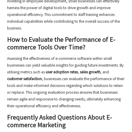
investing in employee development, small businesses can effectively
harness the power of digital tools to drive growth and improve
operational efficiency. This commitment to staff training enhances
individual capabilities while contributing to the overall success of the
business.
How to Evaluate the Performance of E-
commerce Tools Over Time?
Assessing the effectiveness of e-commerce software within small
businesses can yield valuable insights for guiding future investments. By
utilising metrics such as
user adoption rates
,
sales growth
, and
customer satisfaction
, businesses can evaluate the performance of their
tools and make informed decisions regarding which solutions to retain
or replace. This ongoing evaluation process ensures that businesses
remain agile and responsive to changing needs, ultimately enhancing
their operational efficiency and effectiveness.
Frequently Asked Questions About E-
commerce Marketing