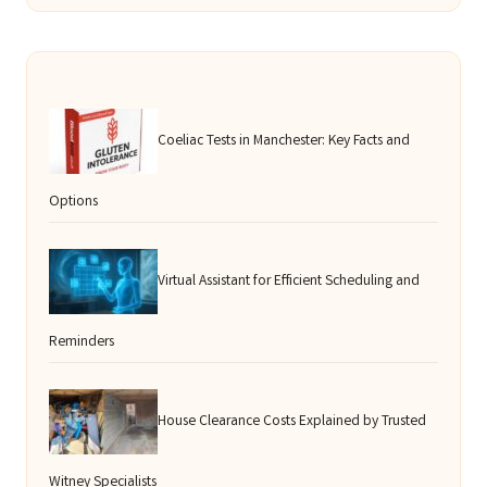
Coeliac Tests in Manchester: Key Facts and
Options
Virtual Assistant for Efficient Scheduling and
Reminders
House Clearance Costs Explained by Trusted
Witney Specialists