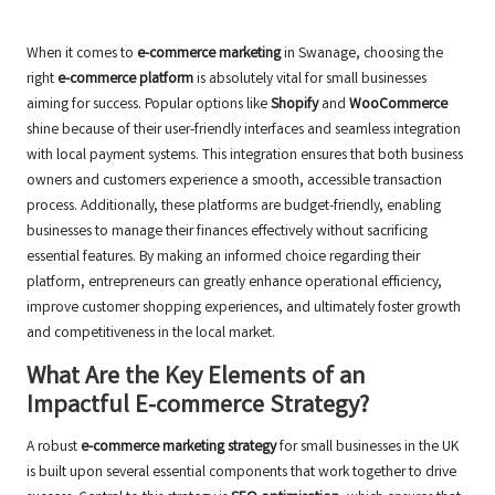
When it comes to
e-commerce marketing
in Swanage, choosing the
right
e-commerce platform
is absolutely vital for small businesses
aiming for success. Popular options like
Shopify
and
WooCommerce
shine because of their user-friendly interfaces and seamless integration
with local payment systems. This integration ensures that both business
owners and customers experience a smooth, accessible transaction
process. Additionally, these platforms are budget-friendly, enabling
businesses to manage their finances effectively without sacrificing
essential features. By making an informed choice regarding their
platform, entrepreneurs can greatly enhance operational efficiency,
improve customer shopping experiences, and ultimately foster growth
and competitiveness in the local market.
What Are the Key Elements of an
Impactful E-commerce Strategy?
A robust
e-commerce marketing strategy
for small businesses in the UK
is built upon several essential components that work together to drive