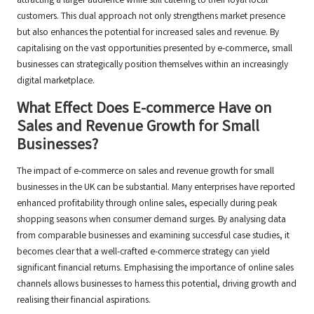
attracting a larger audience while still catering to their loyal local
customers. This dual approach not only strengthens market presence
but also enhances the potential for increased sales and revenue. By
capitalising on the vast opportunities presented by e-commerce, small
businesses can strategically position themselves within an increasingly
digital marketplace.
What Effect Does E-commerce Have on
Sales and Revenue Growth for Small
Businesses?
The impact of e-commerce on sales and revenue growth for small
businesses in the UK can be substantial. Many enterprises have reported
enhanced profitability through online sales, especially during peak
shopping seasons when consumer demand surges. By analysing data
from comparable businesses and examining successful case studies, it
becomes clear that a well-crafted e-commerce strategy can yield
significant financial returns. Emphasising the importance of online sales
channels allows businesses to harness this potential, driving growth and
realising their financial aspirations.