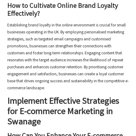
How to Cultivate Online Brand Loyalty
Effectively?
Establishing brand loyalty in the online environment is crucial for small
businesses operating in the UK. By employing personalised marketing
strategies, such as targeted email campaigns and customised
promotions, businesses can strengthen their connections with
customers and foster long-term relationships. Engaging content that
resonates with the target audience increases the likelihood of repeat
purchases and enhances customer retention. By prioritising customer
engagement and satisfaction, businesses can create a loyal customer
base that drives ongoing success and sustainability in the competitive e-
commerce landscape.
Implement Effective Strategies
for E-commerce Marketing in
Swanage