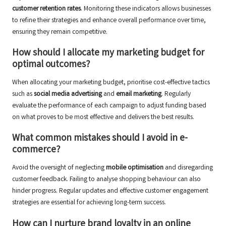
customer retention rates
. Monitoring these indicators allows businesses
to refine their strategies and enhance overall performance over time,
ensuring they remain competitive.
How should I allocate my marketing budget for
optimal outcomes?
When allocating your marketing budget, prioritise cost-effective tactics
such as
social media advertising
and
email marketing
. Regularly
evaluate the performance of each campaign to adjust funding based
on what proves to be most effective and delivers the best results.
What common mistakes should I avoid in e-
commerce?
Avoid the oversight of neglecting
mobile optimisation
and disregarding
customer feedback. Failing to analyse shopping behaviour can also
hinder progress. Regular updates and effective customer engagement
strategies are essential for achieving long-term success.
How can I nurture brand loyalty in an online