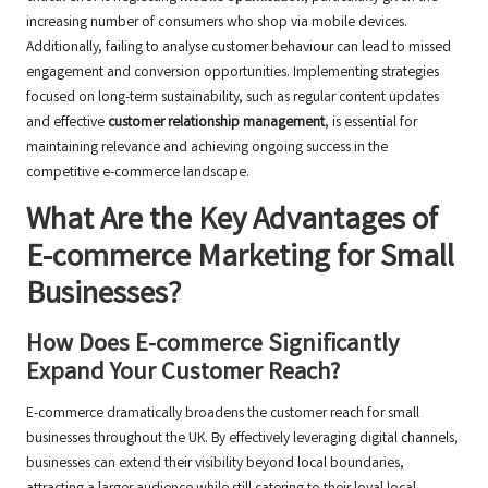
increasing number of consumers who shop via mobile devices.
Additionally, failing to analyse customer behaviour can lead to missed
engagement and conversion opportunities. Implementing strategies
focused on long-term sustainability, such as regular content updates
and effective
customer relationship management
, is essential for
maintaining relevance and achieving ongoing success in the
competitive e-commerce landscape.
What Are the Key Advantages of
E-commerce Marketing for Small
Businesses?
How Does E-commerce Significantly
Expand Your Customer Reach?
E-commerce dramatically broadens the customer reach for small
businesses throughout the UK. By effectively leveraging digital channels,
businesses can extend their visibility beyond local boundaries,