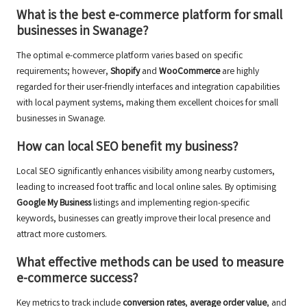
What is the best e-commerce platform for small
businesses in Swanage?
The optimal e-commerce platform varies based on specific
requirements; however,
Shopify
and
WooCommerce
are highly
regarded for their user-friendly interfaces and integration capabilities
with local payment systems, making them excellent choices for small
businesses in Swanage.
How can local SEO benefit my business?
Local SEO significantly enhances visibility among nearby customers,
leading to increased foot traffic and local online sales. By optimising
Google My Business
listings and implementing region-specific
keywords, businesses can greatly improve their local presence and
attract more customers.
What effective methods can be used to measure
e-commerce success?
Key metrics to track include
conversion rates
,
average order value
, and