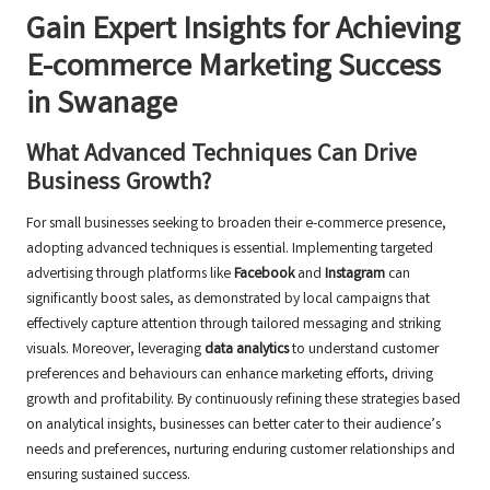
Gain Expert Insights for Achieving
E-commerce Marketing Success
in Swanage
What Advanced Techniques Can Drive
Business Growth?
For small businesses seeking to broaden their e-commerce presence,
adopting advanced techniques is essential. Implementing targeted
advertising through platforms like
Facebook
and
Instagram
can
significantly boost sales, as demonstrated by local campaigns that
effectively capture attention through tailored messaging and striking
visuals. Moreover, leveraging
data analytics
to understand customer
preferences and behaviours can enhance marketing efforts, driving
growth and profitability. By continuously refining these strategies based
on analytical insights, businesses can better cater to their audience’s
needs and preferences, nurturing enduring customer relationships and
ensuring sustained success.