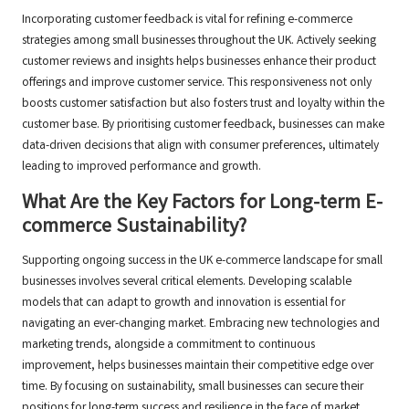
Incorporating customer feedback is vital for refining e-commerce
strategies among small businesses throughout the UK. Actively seeking
customer reviews and insights helps businesses enhance their product
offerings and improve customer service. This responsiveness not only
boosts customer satisfaction but also fosters trust and loyalty within the
customer base. By prioritising customer feedback, businesses can make
data-driven decisions that align with consumer preferences, ultimately
leading to improved performance and growth.
What Are the Key Factors for Long-term E-
commerce Sustainability?
Supporting ongoing success in the UK e-commerce landscape for small
businesses involves several critical elements. Developing scalable
models that can adapt to growth and innovation is essential for
navigating an ever-changing market. Embracing new technologies and
marketing trends, alongside a commitment to continuous
improvement, helps businesses maintain their competitive edge over
time. By focusing on sustainability, small businesses can secure their
positions for long-term success and resilience in the face of market