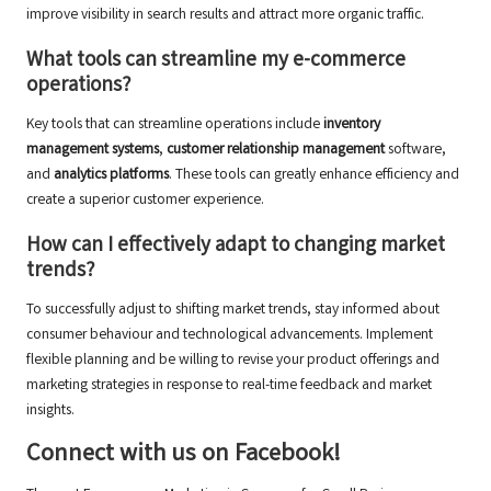
improve visibility in search results and attract more organic traffic.
What tools can streamline my e-commerce
operations?
Key tools that can streamline operations include
inventory
management systems
,
customer relationship management
software,
and
analytics platforms
. These tools can greatly enhance efficiency and
create a superior customer experience.
How can I effectively adapt to changing market
trends?
To successfully adjust to shifting market trends, stay informed about
consumer behaviour and technological advancements. Implement
flexible planning and be willing to revise your product offerings and
marketing strategies in response to real-time feedback and market
insights.
Connect with us on Facebook!