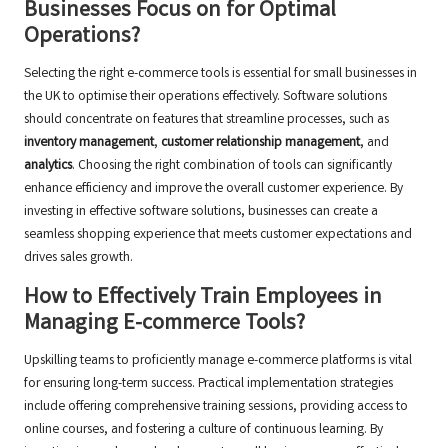
Businesses Focus on for Optimal
Operations?
Selecting the right e-commerce tools is essential for small businesses in
the UK to optimise their operations effectively. Software solutions
should concentrate on features that streamline processes, such as
inventory management
,
customer relationship management
, and
analytics
. Choosing the right combination of tools can significantly
enhance efficiency and improve the overall customer experience. By
investing in effective software solutions, businesses can create a
seamless shopping experience that meets customer expectations and
drives sales growth.
How to Effectively Train Employees in
Managing E-commerce Tools?
Upskilling teams to proficiently manage e-commerce platforms is vital
for ensuring long-term success. Practical implementation strategies
include offering comprehensive training sessions, providing access to
online courses, and fostering a culture of continuous learning. By