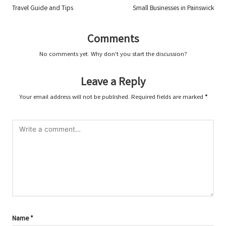
navigation
Travel Guide and Tips
Small Businesses in Painswick
Comments
No comments yet. Why don’t you start the discussion?
Leave a Reply
Your email address will not be published.
Required fields are marked
*
Name
*