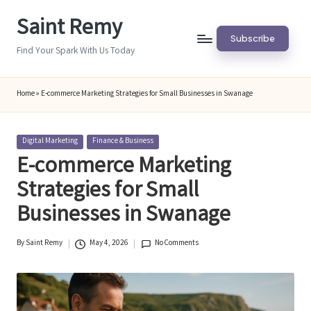
Saint Remy
Skip
Subscribe
to
Find Your Spark With Us Today
content
Home
»
E-commerce Marketing Strategies for Small Businesses in Swanage
Posted
Digital Marketing
Finance & Business
in
E-commerce Marketing
Strategies for Small
Businesses in Swanage
By
Saint Remy
May 4, 2026
No Comments
Posted
by