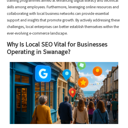
training programmes aimed at enhancing digital literacy and technical
skills among employees. Furthermore, leveraging online resources and
collaborating with local business networks can provide essential
support and insights that promote growth. By actively addressing these
challenges, local enterprises can better establish themselves within the
ever-evolving e-commerce landscape.
Why Is Local SEO Vital for Businesses
Operating in Swanage?