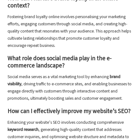
context?
Fostering brand loyalty online involves personalising your marketing
efforts, engaging customers through social media, and creating high-
quality content that resonates with your audience. This approach helps
cultivate lasting relationships that promote customer loyalty and
encourage repeat business.
What role does social media play in the e-
commerce landscape?
Social media serves as a vital marketing tool by enhancing
brand
visibility
, driving traffic to e-commerce sites, and enabling businesses to
engage directly with customers through interactive content and
promotions, ultimately boosting sales and customer engagement.
How can I effectively improve my website’s SEO?
Enhancing your website’s SEO involves conducting comprehensive
keyword research
, generating high-quality content that addresses
customer inquiries, and optimising website structure and metadata to