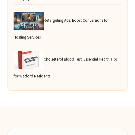
Retargeting Ads: Boost Conversions for
Hosting Services
Cholesterol Blood Test: Essential Health Tips
for Watford Residents