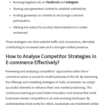
Running targeted ads on
Facebook
and
Instagram
Sharing user-generated content to establish authenticity
Hosting giveaways or contests to encourage customer
participation
Utilising live videos for product demonstrations to create
excitement
These strategies can drive website traffic and conversions, ultimately
contributing to increased sales and a stronger market presence.
How to Analyse Competitor Strategies in
E-commerce Effectively?
Reviewing and analysing competitors’ approaches within the e-
commerce sector is crucial for small businesses in the UK. By examining
the offerings and marketing strategies of rivals, businesses can adapt
successful elements to enhance their own market positioning. This
continuous learning process fosters innovation and ensures that small
businesses remain competitive in an ever-evolving landscape. By
understanding what works for others, businesses can implement similar