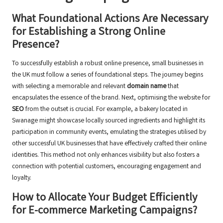
What Foundational Actions Are Necessary
for Establishing a Strong Online
Presence?
To successfully establish a robust online presence, small businesses in
the UK must follow a series of foundational steps. The journey begins
with selecting a memorable and relevant
domain name
that
encapsulates the essence of the brand. Next, optimising the website for
SEO
from the outset is crucial. For example, a bakery located in
Swanage might showcase locally sourced ingredients and highlight its
participation in community events, emulating the strategies utilised by
other successful UK businesses that have effectively crafted their online
identities. This method not only enhances visibility but also fosters a
connection with potential customers, encouraging engagement and
loyalty.
How to Allocate Your Budget Efficiently
for E-commerce Marketing Campaigns?