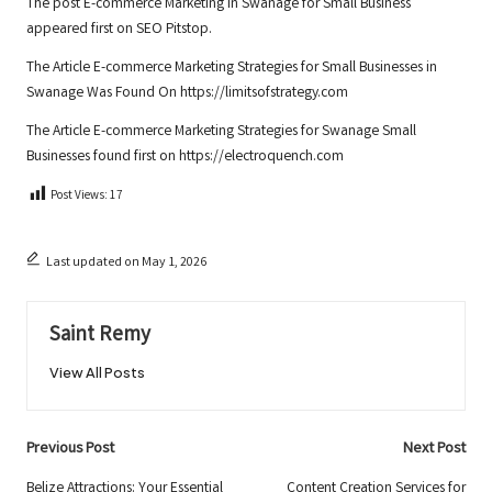
The post
E-commerce Marketing in Swanage for Small Business
appeared first on
SEO Pitstop
.
The Article
E-commerce Marketing Strategies for Small Businesses in
Swanage
Was Found On
https://limitsofstrategy.com
The Article
E-commerce Marketing Strategies for Swanage Small
Businesses
found first on
https://electroquench.com
Post Views:
17
Last updated on May 1, 2026
Saint Remy
View All Posts
Post
Previous Post
Next Post
Belize Attractions: Your Essential
Content Creation Services for