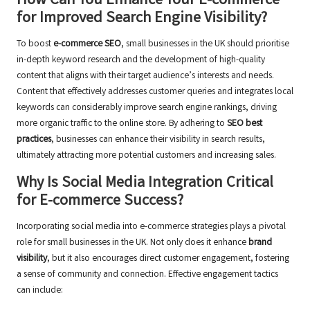
How Can You Enhance Your E-commerce
for Improved Search Engine Visibility?
To boost
e-commerce SEO
, small businesses in the UK should prioritise
in-depth keyword research and the development of high-quality
content that aligns with their target audience’s interests and needs.
Content that effectively addresses customer queries and integrates local
keywords can considerably improve search engine rankings, driving
more organic traffic to the online store. By adhering to
SEO best
practices
, businesses can enhance their visibility in search results,
ultimately attracting more potential customers and increasing sales.
Why Is Social Media Integration Critical
for E-commerce Success?
Incorporating social media into e-commerce strategies plays a pivotal
role for small businesses in the UK. Not only does it enhance
brand
visibility
, but it also encourages direct customer engagement, fostering
a sense of community and connection. Effective engagement tactics
can include: