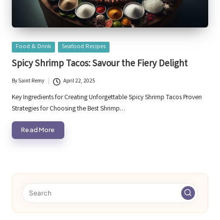
Posted
Food & Drink
Seafood Recipes
in
Spicy Shrimp Tacos: Savour the Fiery Delight
By
Saint Remy
April 22, 2025
Posted
by
Key Ingredients for Creating Unforgettable Spicy Shrimp Tacos Proven
Strategies for Choosing the Best Shrimp…
Read More