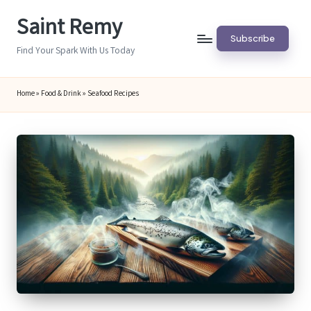
Saint Remy
Skip
Subscribe
to
Find Your Spark With Us Today
content
Home
»
Food & Drink
»
Seafood Recipes