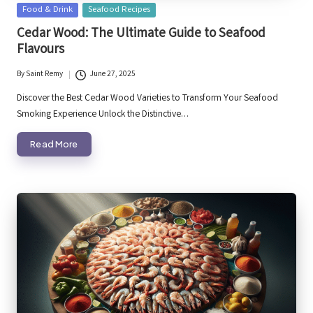
Posted
Food & Drink
Seafood Recipes
in
Cedar Wood: The Ultimate Guide to Seafood
Flavours
By
Saint Remy
June 27, 2025
Posted
by
Discover the Best Cedar Wood Varieties to Transform Your Seafood
Smoking Experience Unlock the Distinctive…
Read More