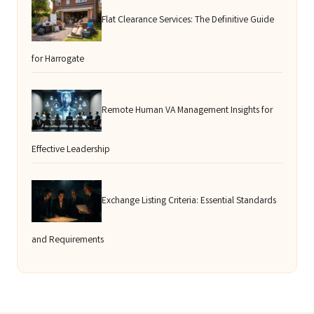
Flat Clearance Services: The Definitive Guide
for Harrogate
Remote Human VA Management Insights for
Effective Leadership
Exchange Listing Criteria: Essential Standards
and Requirements