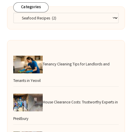
Categories
Categories
Tenancy Cleaning Tips for Landlords and
Tenants in Yeovil
House Clearance Costs: Trustworthy Experts in
Prestbury