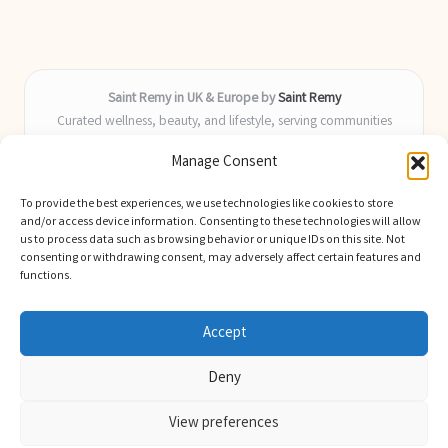
Saint Remy in UK & Europe by
Saint Remy
Curated wellness, beauty, and lifestyle, serving communities
across the UK and Europe
Manage Consent
Delivering helpful insights and guides locally for over 9 years
Locals value our fresh, actionable advice and timely coverage of
To provide the best experiences, we use technologies like cookies to store
trending topics
and/or access device information. Consenting to these technologies will allow
Writers blend health, beauty, and home expertise with advanced
us to process data such as browsing behavior or unique IDs on this site. Not
consenting or withdrawing consent, may adversely affect certain features and
digital skill
functions.
We select latest ideas and news from trusted blogs, industry media,
and experts
Accept
Deny
View preferences
Copyright 2026 — Saint Remy. All rights reserved.