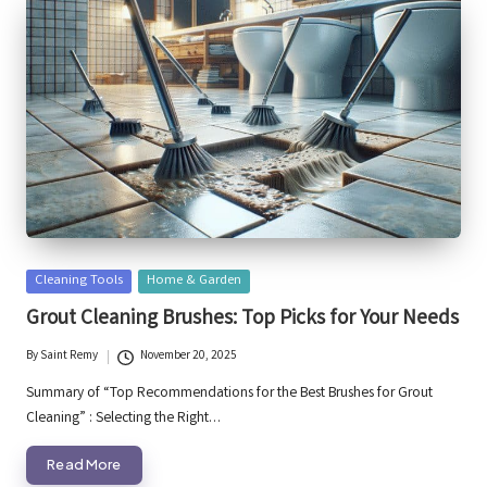
Posted
Cleaning Tools
Home & Garden
in
Grout Cleaning Brushes: Top Picks for Your Needs
By
Saint Remy
November 20, 2025
Posted
by
Summary of “Top Recommendations for the Best Brushes for Grout
Cleaning” : Selecting the Right…
Read More