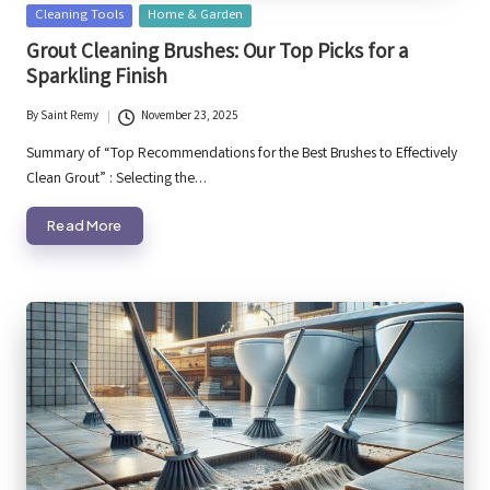
Posted
Cleaning Tools
Home & Garden
in
Grout Cleaning Brushes: Our Top Picks for a
Sparkling Finish
By
Saint Remy
November 23, 2025
Posted
by
Summary of “Top Recommendations for the Best Brushes to Effectively
Clean Grout” : Selecting the…
Read More