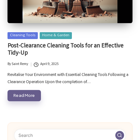
Posted
Cleaning Tools
Home & Garden
in
Post-Clearance Cleaning Tools for an Effective
Tidy-Up
By
Saint Remy
April 9, 2025
Posted
by
Revitalise Your Environment with Essential Cleaning Tools Following a
Clearance Operation Upon the completion of…
Read More