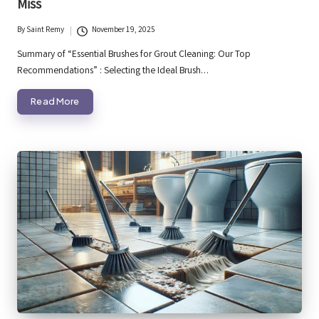
Miss
By
Saint Remy
November 19, 2025
Posted
by
Summary of “Essential Brushes for Grout Cleaning: Our Top
Recommendations” : Selecting the Ideal Brush…
Read More