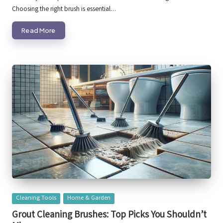
Choosing the right brush is essential…
Read More
Posted
Cleaning Tools
Home & Garden
in
Grout Cleaning Brushes: Top Picks You Shouldn’t