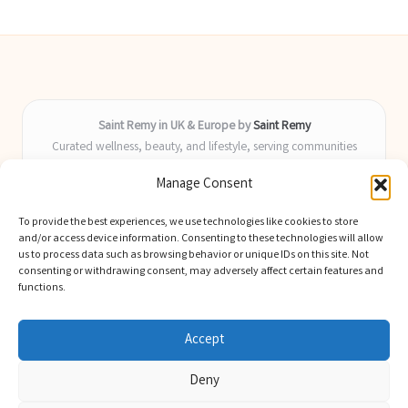
Saint Remy in UK & Europe by
Saint Remy
Curated wellness, beauty, and lifestyle, serving communities
across the UK and Europe
Manage Consent
Delivering helpful insights and guides locally for over 9 years
Locals value our fresh, actionable advice and timely coverage of
To provide the best experiences, we use technologies like cookies to store
trending topics
and/or access device information. Consenting to these technologies will allow
Writers blend health, beauty, and home expertise with advanced
us to process data such as browsing behavior or unique IDs on this site. Not
consenting or withdrawing consent, may adversely affect certain features and
digital skill
functions.
We select latest ideas and news from trusted blogs, industry media,
and experts
Accept
Deny