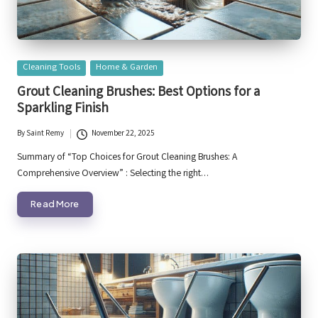
Posted
Cleaning Tools
Home & Garden
in
Grout Cleaning Brushes: Best Options for a
Sparkling Finish
By
Saint Remy
November 22, 2025
Posted
by
Summary of “Top Choices for Grout Cleaning Brushes: A
Comprehensive Overview” : Selecting the right…
Read More