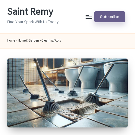
Saint Remy
Skip
Subscribe
to
Find Your Spark With Us Today
content
Home
»
Home & Garden
»
Cleaning Tools