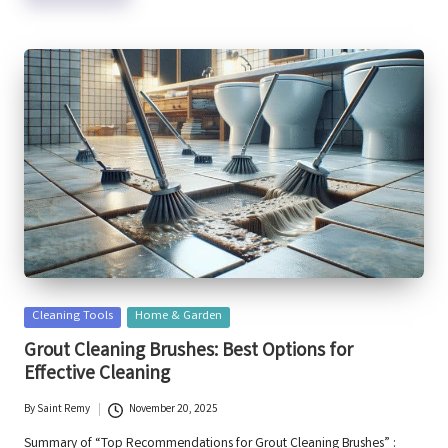
Posted
Cleaning Tools
Home & Garden
in
Grout Cleaning Brushes: Best Options for
Effective Cleaning
By
Saint Remy
November 20, 2025
Posted
by
Summary of “Top Recommendations for Grout Cleaning Brushes” :