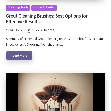
Posted
Cleaning Tools
Home & Garden
in
Grout Cleaning Brushes: Best Options for
Effective Results
By
Saint Remy
November 18, 2025
Posted
by
Summary of “Essential Grout Cleaning Brushes: Top Picks for Maximum
Effectiveness”: Choosing the right brush…
Read More