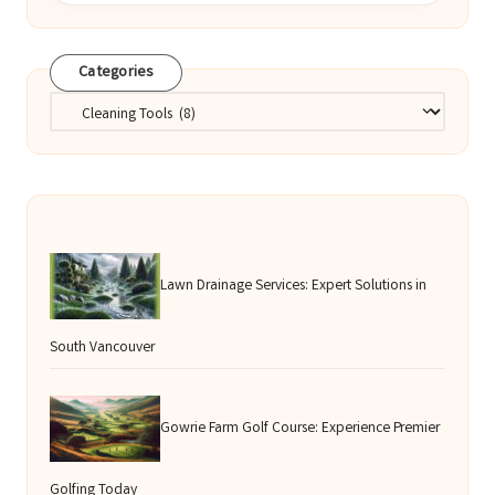
Categories
Categories
Lawn Drainage Services: Expert Solutions in
South Vancouver
Gowrie Farm Golf Course: Experience Premier
Golfing Today