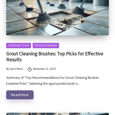
Posted
Cleaning Tools
Home & Garden
in
Grout Cleaning Brushes: Top Picks for Effective
Results
By
Saint Remy
November 21, 2025
Posted
by
Summary of “Top Recommendations for Grout Cleaning Brushes:
Essential Picks”: Selecting the appropriate brush is…
Read More