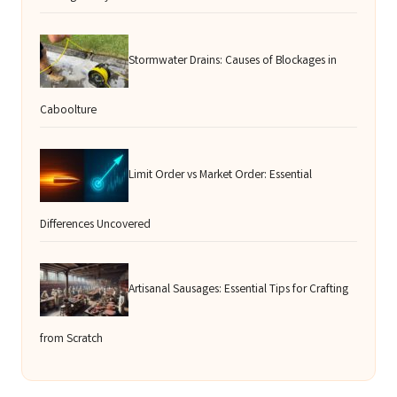
Stormwater Drains: Causes of Blockages in
Caboolture
Limit Order vs Market Order: Essential
Differences Uncovered
Artisanal Sausages: Essential Tips for Crafting
from Scratch