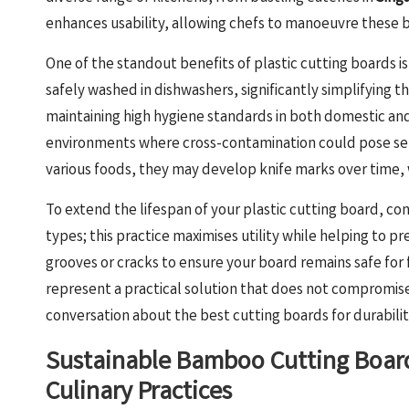
enhances usability, allowing chefs to manoeuvre these b
One of the standout benefits of plastic cutting boards i
safely washed in dishwashers, significantly simplifying t
maintaining high hygiene standards in both domestic and c
environments where cross-contamination could pose seriou
various foods, they may develop knife marks over time, w
To extend the lifespan of your plastic cutting board, co
types; this practice maximises utility while helping to 
grooves or cracks to ensure your board remains safe for 
represent a practical solution that does not compromise 
conversation about the best cutting boards for durabilit
Sustainable Bamboo Cutting Board
Culinary Practices