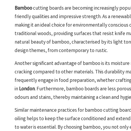
Bamboo
cutting boards are becoming increasingly popula
friendly qualities and impressive strength. As a renewa
making it an ideal choice for environmentally consciou
traditional woods, providing surfaces that resist knife m
natural beauty of bamboo, characterised by its light tone
design themes, from contemporary to rustic.
Another significant advantage of bamboo is its moisture 
cracking compared to other materials. This durability m
frequently engage in food preparation, whether crafting
in
London
. Furthermore, bamboo boards are less porous
odours and stains, thereby maintaining a clean and hygi
Similar maintenance practices for bamboo cutting boar
oiling helps to keep the surface conditioned and extend
to water is essential. By choosing bamboo, you not only 