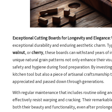
Exceptional Cutting Boards for Longevity and Elegance:
exceptional durability and enduring aesthetic charm. Ty
walnut
, or
cherry
, these boards can withstand years of i
unique natural grain patterns not only enhance their vis
safety and hygiene during food preparation. By investing 
kitchen tool but also a piece of artisanal craftsmanship 
appreciated and passed down through generations.
With regular maintenance that includes routine oiling 
effectively resist warping and cracking. Their remarkable
both their beauty and functionality, even after prolonge