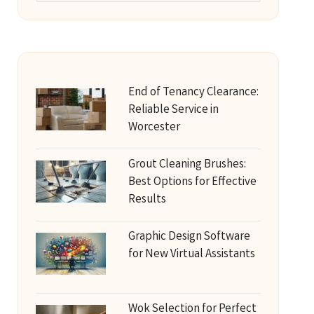
End of Tenancy Clearance:
Reliable Service in
Worcester
Grout Cleaning Brushes:
Best Options for Effective
Results
Graphic Design Software
for New Virtual Assistants
Wok Selection for Perfect