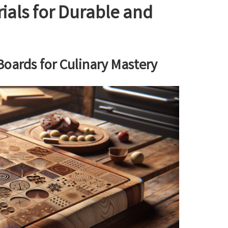
ials for Durable and
oards for Culinary Mastery