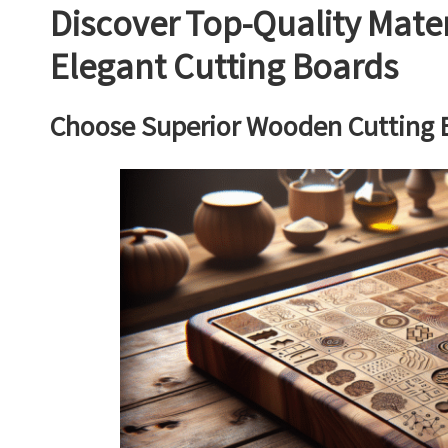
Discover Top-Quality Mater
Elegant Cutting Boards
Choose Superior Wooden Cutting B