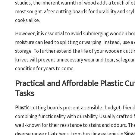
studios, the inherent warmth of wood adds a touch of ele
most sought-after cutting boards for durability and sty
cooks alike.
However, it is essential to avoid submerging wooden boa
moisture can lead to splitting or warping. Instead, use 
storage. To further extend the life of your wooden cutting
knives will prevent unnecessary wear and tear, safeguar
condition for years to come.
Practical and Affordable Plastic C
Tasks
Plastic
cutting boards present a sensible, budget-friend
combining functionality with durability. Usually crafted
well-known for their resistance to stains and odours. The
diverse range of kitchens, from bustling eateries in
Sing