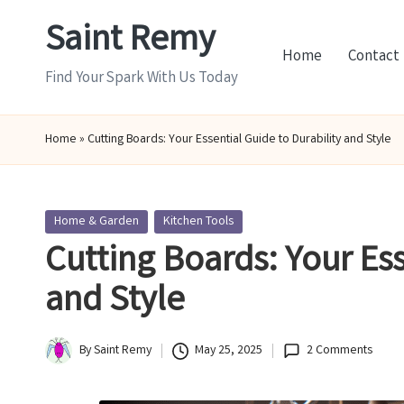
Saint Remy
Skip
Home
Contact
to
Find Your Spark With Us Today
content
Home
»
Cutting Boards: Your Essential Guide to Durability and Style
Posted
Home & Garden
Kitchen Tools
in
Cutting Boards: Your Ess
and Style
By
Saint Remy
May 25, 2025
2 Comments
Posted
by