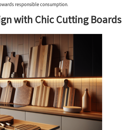
 towards responsible consumption.
gn with Chic Cutting Boards