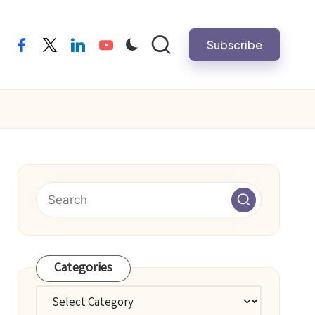
Subscribe
facebook
twitter
linkedin
youtube
Categories
Categories