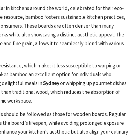
r in kitchens around the world, celebrated for their eco-
ble resource, bamboo fosters sustainable kitchen practices,
s consumers. These boards are often denser than many
arks while also showcasing a distinct aesthetic appeal. The
 and fine grain, allows it to seamlessly blend with various
resistance, which makes it less susceptible to warping or
akes bamboo an excellent option for individuals who
 delightful meals in
Sydney
or whipping up gourmet dishes
 than traditional wood, which reduces the absorption of
enic workspace.
ds should be followed as those for wooden boards. Regular
s the board’s lifespan, while avoiding prolonged exposure
enhance your kitchen’s aesthetic but also align your culinary