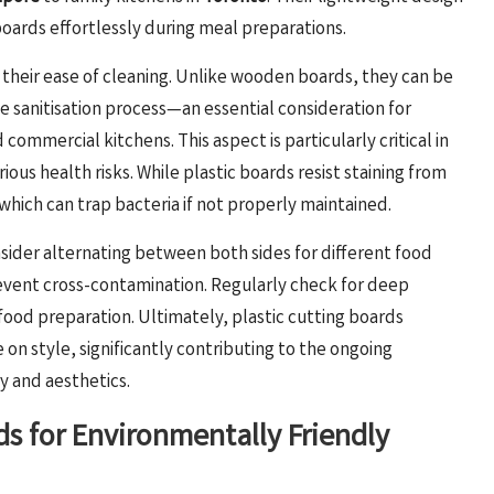
oards effortlessly during meal preparations.
s their ease of cleaning. Unlike wooden boards, they can be
he sanitisation process—an essential consideration for
ommercial kitchens. This aspect is particularly critical in
s health risks. While plastic boards resist staining from
hich can trap bacteria if not properly maintained.
nsider alternating between both sides for different food
prevent cross-contamination. Regularly check for deep
food preparation. Ultimately, plastic cutting boards
on style, significantly contributing to the ongoing
y and aesthetics.
s for Environmentally Friendly