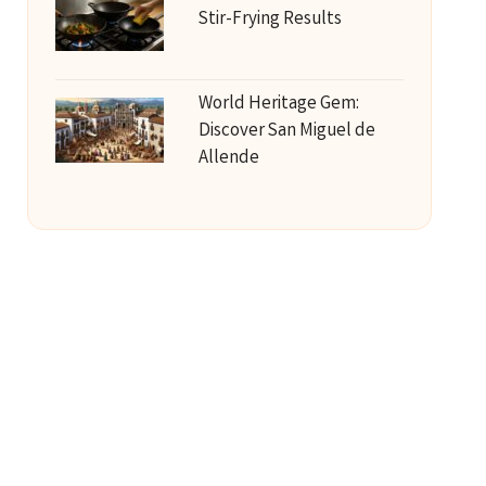
Stir-Frying Results
World Heritage Gem:
Discover San Miguel de
Allende