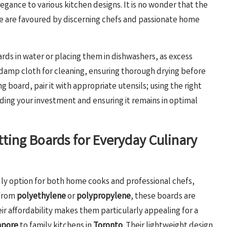
gance to various kitchen designs. It is no wonder that the
le are favoured by discerning chefs and passionate home
rds in water or placing them in dishwashers, as excess
a damp cloth for cleaning, ensuring thorough drying before
 board, pair it with appropriate utensils; using the right
ding your investment and ensuring it remains in optimal
utting Boards for Everyday Culinary
ly option for both home cooks and professional chefs,
 from
polyethylene
or
polypropylene
, these boards are
ir affordability makes them particularly appealing for a
apore
to family kitchens in
Toronto
. Their lightweight design