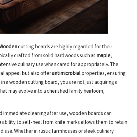
Wooden
cutting boards are highly regarded for their
pically crafted from solid hardwoods such as
maple
,
ntensive culinary use when cared for appropriately. The
ual appeal but also offer
antimicrobial
properties, ensuring
in a wooden cutting board, you are not just acquiring a
that may evolve into a cherished family heirloom,
and immediate cleaning after use, wooden boards can
 ability to self-heal from knife marks allows them to retain
d use. Whether in rustic farmhouses or sleek culinary