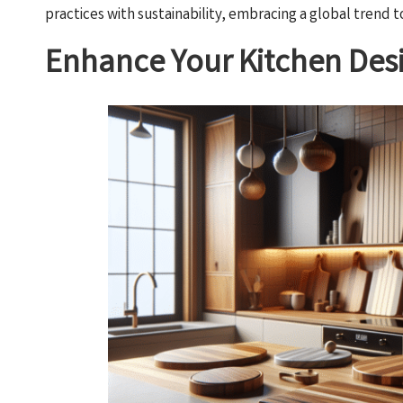
practices with sustainability, embracing a global trend
Enhance Your Kitchen Desi