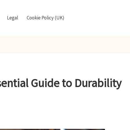
Legal
Cookie Policy (UK)
ential Guide to Durability