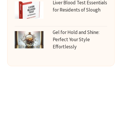
Liver Blood Test Essentials
for Residents of Slough
Gel for Hold and Shine:
Perfect Your Style
Effortlessly