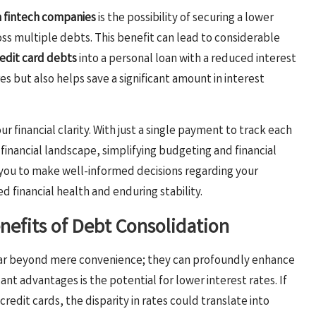
m fintech companies
is the possibility of securing a lower
ss multiple debts. This benefit can lead to considerable
edit card debts
into a personal loan with a reduced interest
es but also helps save a significant amount in interest
 financial clarity. With just a single payment to track each
financial landscape, simplifying budgeting and financial
you to make well-informed decisions regarding your
d financial health and enduring stability.
efits of Debt Consolidation
 far beyond mere convenience; they can profoundly enhance
cant advantages is the potential for lower interest rates. If
redit cards, the disparity in rates could translate into