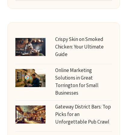
Crispy Skin on Smoked
Chicken: Your Ultimate
Guide
Online Marketing
Solutions in Great
Torrington for Small
Businesses
Gateway District Bars: Top
Picks for an
Unforgettable Pub Crawl