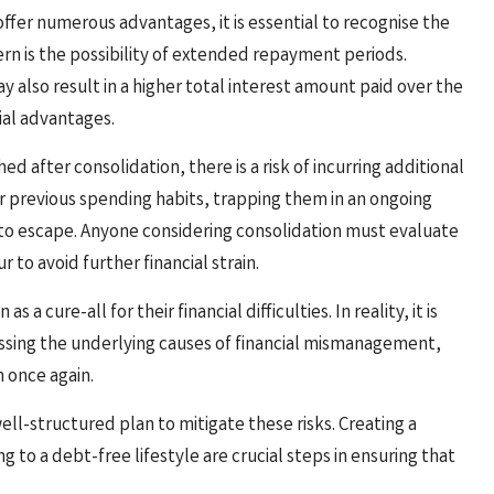
ffer numerous advantages, it is essential to recognise the
n is the possibility of extended repayment periods.
 also result in a higher total interest amount paid over the
tial advantages.
ed after consolidation, there is a risk of incurring additional
ir previous spending habits, trapping them in an ongoing
 to escape. Anyone considering consolidation must evaluate
 to avoid further financial strain.
 cure-all for their financial difficulties. In reality, it is
essing the underlying causes of financial mismanagement,
n once again.
l-structured plan to mitigate these risks. Creating a
to a debt-free lifestyle are crucial steps in ensuring that