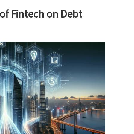
of Fintech on Debt