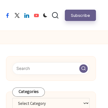
Subscribe
facebook
twitter
linkedin
youtube
Categories
Categories