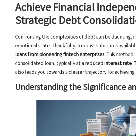
Achieve Financial Indepen
Strategic Debt Consolidat
Confronting the complexities of
debt
can be daunting, i
emotional state. Thankfully, a robust solution is available
loans from pioneering fintech enterprises
. This method 
consolidated loan, typically at a reduced
interest rate
.
also leads you towards a clearer trajectory for achieving
Understanding the Significance a