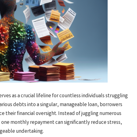
erves as a crucial lifeline for countless individuals struggling
arious debts into a singular, manageable loan, borrowers
 their financial oversight. Instead of juggling numerous
t one monthly repayment can significantly reduce stress,
ageable undertaking.