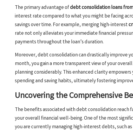
The primary advantage of
debt consolidation loans fro
interest rate compared to what you might be facing acro
savings over time. For example, merging high-interest
cr
rate not only alleviates your immediate financial pressur
payments throughout the loan’s duration.
Moreover, debt consolidation can drastically improve your
month, you gain a more transparent view of your overall 
planning considerably. This enhanced clarity empowers 
spending and saving habits, ultimately fostering improve
Uncovering the Comprehensive Ben
The benefits associated with debt consolidation reach
your overall financial well-being. One of the most signifi
you are currently managing high-interest debts, such as c