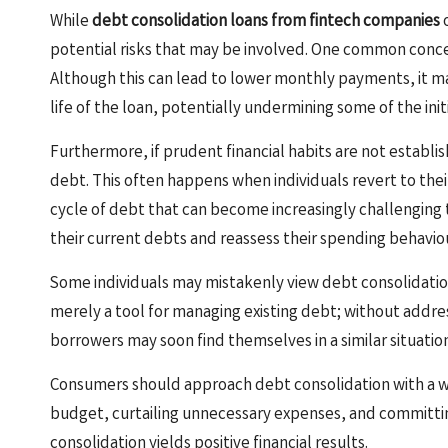
While
debt consolidation loans from fintech companies
o
potential risks that may be involved. One common concer
Although this can lead to lower monthly payments, it may
life of the loan, potentially undermining some of the ini
Furthermore, if prudent financial habits are not establish
debt. This often happens when individuals revert to the
cycle of debt that can become increasingly challenging
their current debts and reassess their spending behaviour
Some individuals may mistakenly view debt consolidation as a
merely a tool for managing existing debt; without addr
borrowers may soon find themselves in a similar situatio
Consumers should approach debt consolidation with a wel
budget, curtailing unnecessary expenses, and committing 
consolidation yields positive financial results.