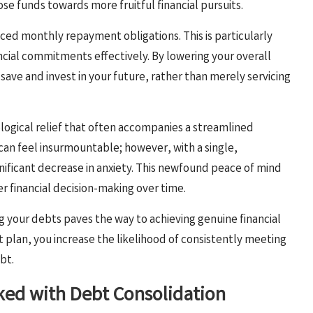
se funds towards more fruitful financial pursuits.
uced monthly repayment obligations. This is particularly
ancial commitments effectively. By lowering your overall
ave and invest in your future, rather than merely servicing
ological relief that often accompanies a streamlined
can feel insurmountable; however, with a single,
ficant decrease in anxiety. This newfound peace of mind
 financial decision-making over time.
g your debts paves the way to achieving genuine financial
lan, you increase the likelihood of consistently meeting
bt.
nked with Debt Consolidation