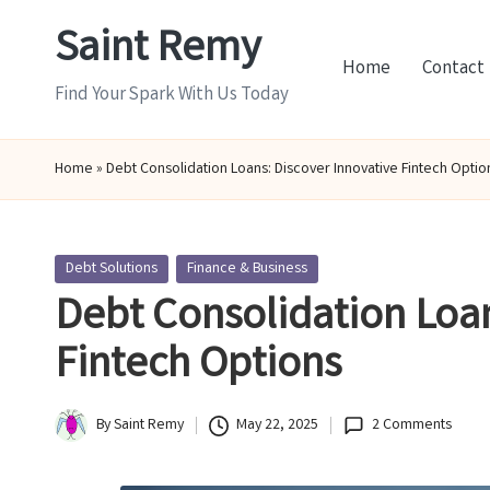
Saint Remy
Skip
Home
Contact
to
Find Your Spark With Us Today
content
Home
»
Debt Consolidation Loans: Discover Innovative Fintech Optio
Posted
Debt Solutions
Finance & Business
in
Debt Consolidation Loan
Fintech Options
By
Saint Remy
May 22, 2025
2 Comments
Posted
by