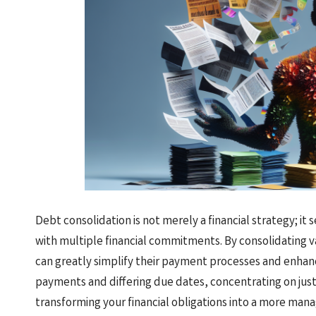
Debt consolidation is not merely a financial strategy; it s
with multiple financial commitments. By consolidating v
can greatly simplify their payment processes and enhance
payments and differing due dates, concentrating on jus
transforming your financial obligations into a more man