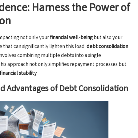
dence: Harness the Power of
ion
mpacting not only your
financial well-being
but also your
 that can significantly lighten this load:
debt consolidation
involves combining multiple debts into a single
 This approach not only simplifies repayment processes but
financial stability
.
nd Advantages of Debt Consolidation