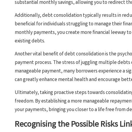
substantial monthly savings, allowing you to redirect tho
Additionally, debt consolidation typically results in red
beneficial for individuals struggling to manage their fin
monthly payments, you create more financial leeway to s
existing debts.
Another vital benefit of debt consolidation is the psych
payment process. The stress of juggling multiple debts 
manageable payment, many borrowers experience a signi
can greatly enhance mental health and encourage better
Ultimately, taking proactive steps towards consolidatin
freedom. By establishing a more manageable repayment p
your payments, bringing you closer to a life free from de
Recognising the Possible Risks Li