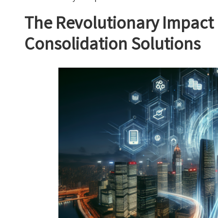
The Revolutionary Impact 
Consolidation Solutions