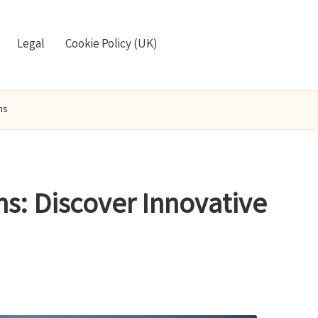
Legal
Cookie Policy (UK)
ns
s: Discover Innovative