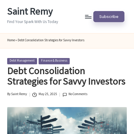
Saint Remy
Skip
Subscribe
to
Find Your Spark With Us Today
content
Home
»
Debt Consolidation Strategies for Savvy Investors
Posted
Debt Management
Finance & Business
in
Debt Consolidation
Strategies for Savvy Investors
By
Saint Remy
May 25, 2025
No Comments
Posted
by