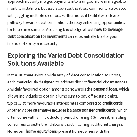
approach not only merges payments into a single, more manageable
monthly instalment but also alleviates the stress commonly associated
with juggling multiple creditors. Furthermore, it facilitates a clearer
pathway towards debt elimination, thereby enhancing opportunities
for future investments. Acquiring knowledge about
how to leverage
debt consolidation for investments
can substantially bolster your
financial stability and security.
Exploring the Varied Debt Consolidation
Solutions Available
In the UK, there exists a wide array of debt consolidation solutions,
each meticulously designed to address distinct financial circumstances.
A widely favoured option among borrowers is the
personal loan
, which
allows individuals to obtain a lump sum to pay off existing debts,
typically at more favourable interest rates compared to
credit cards
.
Another viable alternative includes
balance transfer credit cards
, which
often come with an introductory period offering 0% interest, enabling
consumers to settle their debts without incurring additional charges.
Moreover,
home equity loans
present homeowners with the