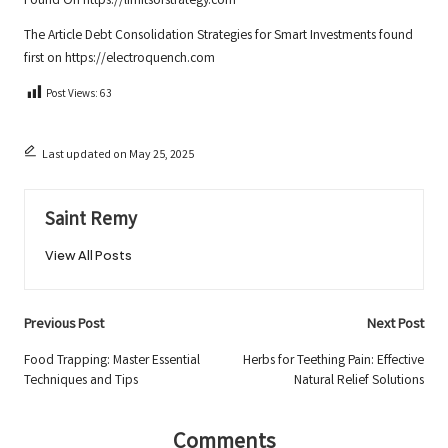
Found On
https://limitsofstrategy.com
The Article
Debt Consolidation Strategies for Smart Investments
found
first on
https://electroquench.com
Post Views:
63
Last updated on May 25, 2025
Saint Remy
View All Posts
Post
Previous Post
Next Post
navigation
Food Trapping: Master Essential
Herbs for Teething Pain: Effective
Techniques and Tips
Natural Relief Solutions
Comments