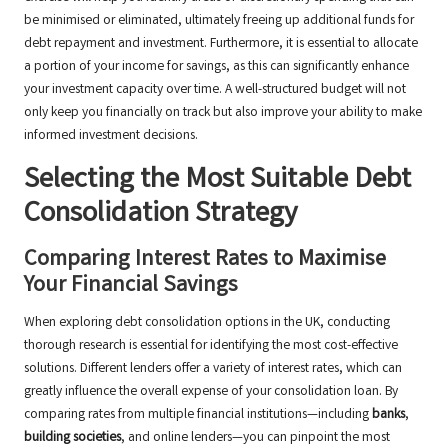
be minimised or eliminated, ultimately freeing up additional funds for
debt repayment and investment. Furthermore, it is essential to allocate
a portion of your income for savings, as this can significantly enhance
your investment capacity over time. A well-structured budget will not
only keep you financially on track but also improve your ability to make
informed investment decisions.
Selecting the Most Suitable Debt
Consolidation Strategy
Comparing Interest Rates to Maximise
Your Financial Savings
When exploring debt consolidation options in the UK, conducting
thorough research is essential for identifying the most cost-effective
solutions. Different lenders offer a variety of interest rates, which can
greatly influence the overall expense of your consolidation loan. By
comparing rates from multiple financial institutions—including
banks
,
building societies
, and online lenders—you can pinpoint the most