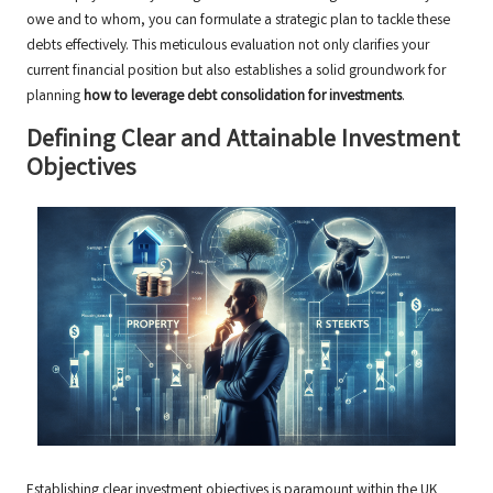
owe and to whom, you can formulate a strategic plan to tackle these
debts effectively. This meticulous evaluation not only clarifies your
current financial position but also establishes a solid groundwork for
planning
how to leverage debt consolidation for investments
.
Defining Clear and Attainable Investment
Objectives
Establishing clear investment objectives is paramount within the UK