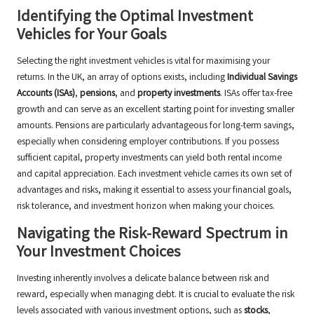
Identifying the Optimal Investment
Vehicles for Your Goals
Selecting the right investment vehicles is vital for maximising your
returns. In the UK, an array of options exists, including
Individual Savings
Accounts (ISAs)
,
pensions
, and
property investments
. ISAs offer tax-free
growth and can serve as an excellent starting point for investing smaller
amounts. Pensions are particularly advantageous for long-term savings,
especially when considering employer contributions. If you possess
sufficient capital, property investments can yield both rental income
and capital appreciation. Each investment vehicle carries its own set of
advantages and risks, making it essential to assess your financial goals,
risk tolerance, and investment horizon when making your choices.
Navigating the Risk-Reward Spectrum in
Your Investment Choices
Investing inherently involves a delicate balance between risk and
reward, especially when managing debt. It is crucial to evaluate the risk
levels associated with various investment options, such as
stocks
,