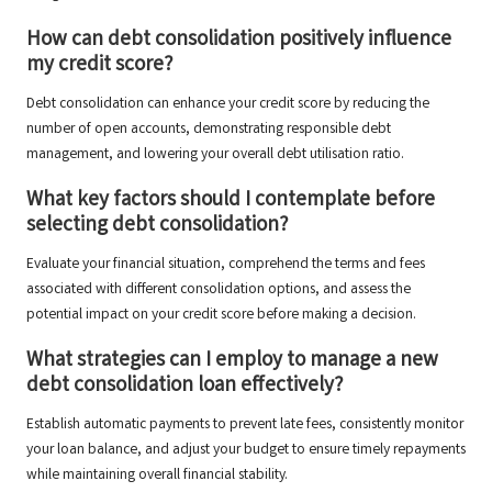
How can debt consolidation positively influence
my credit score?
Debt consolidation can enhance your credit score by reducing the
number of open accounts, demonstrating responsible debt
management, and lowering your overall debt utilisation ratio.
What key factors should I contemplate before
selecting debt consolidation?
Evaluate your financial situation, comprehend the terms and fees
associated with different consolidation options, and assess the
potential impact on your credit score before making a decision.
What strategies can I employ to manage a new
debt consolidation loan effectively?
Establish automatic payments to prevent late fees, consistently monitor
your loan balance, and adjust your budget to ensure timely repayments
while maintaining overall financial stability.