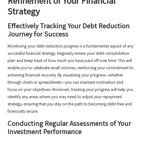
Refinement of Your Financial
Strategy
Effectively Tracking Your Debt Reduction
Journey for Success
Monitoring your debt reduction progress is a fundamental aspect of any
successful financial strategy. Regularly review your debt consolidation
plan and keep track of how much you have paid off over time. This will
enable you to celebrate small victories, reinforcing your commitment to
achieving financial recovery. By visualising your progress—whether
through charts or spreadsheets—you can maintain motivation and
focus on your objectives. Moreover, tracking your progress will help you
identify any areas where you may need to adjust your repayment
strategy, ensuring that you stay on the path to becoming debt-free and
financially secure.
Conducting Regular Assessments of Your
Investment Performance