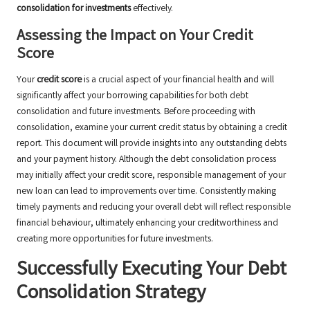
consolidation for investments
effectively.
Assessing the Impact on Your Credit
Score
Your
credit score
is a crucial aspect of your financial health and will
significantly affect your borrowing capabilities for both debt
consolidation and future investments. Before proceeding with
consolidation, examine your current credit status by obtaining a credit
report. This document will provide insights into any outstanding debts
and your payment history. Although the debt consolidation process
may initially affect your credit score, responsible management of your
new loan can lead to improvements over time. Consistently making
timely payments and reducing your overall debt will reflect responsible
financial behaviour, ultimately enhancing your creditworthiness and
creating more opportunities for future investments.
Successfully Executing Your Debt
Consolidation Strategy