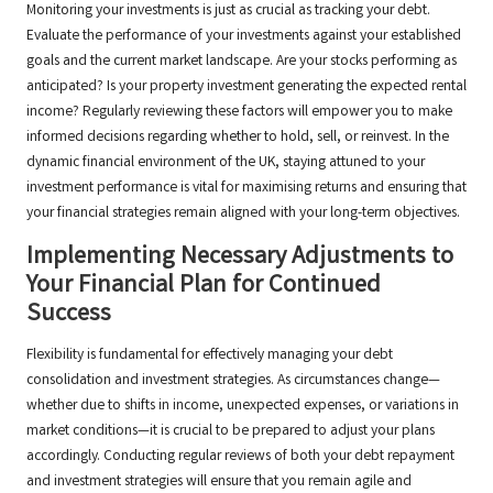
Monitoring your investments is just as crucial as tracking your debt.
Evaluate the performance of your investments against your established
goals and the current market landscape. Are your stocks performing as
anticipated? Is your property investment generating the expected rental
income? Regularly reviewing these factors will empower you to make
informed decisions regarding whether to hold, sell, or reinvest. In the
dynamic financial environment of the UK, staying attuned to your
investment performance is vital for maximising returns and ensuring that
your financial strategies remain aligned with your long-term objectives.
Implementing Necessary Adjustments to
Your Financial Plan for Continued
Success
Flexibility is fundamental for effectively managing your debt
consolidation and investment strategies. As circumstances change—
whether due to shifts in income, unexpected expenses, or variations in
market conditions—it is crucial to be prepared to adjust your plans
accordingly. Conducting regular reviews of both your debt repayment
and investment strategies will ensure that you remain agile and