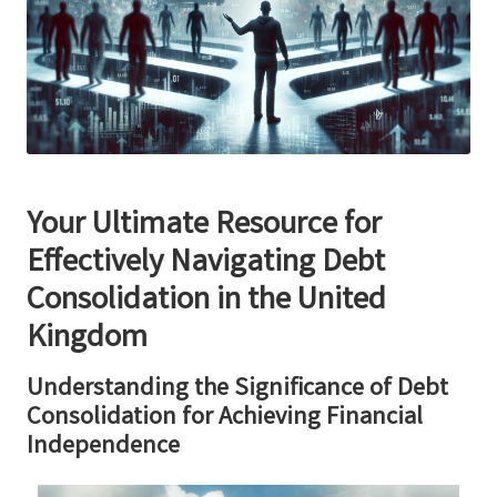
Your Ultimate Resource for
Effectively Navigating Debt
Consolidation in the United
Kingdom
Understanding the Significance of Debt
Consolidation for Achieving Financial
Independence