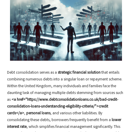
Debt consolidation serves as a
strategic financial solution
that entails
combining numerous debts into a singular loan or repayment scheme.
Within the United Kingdom, many individuals and families face the
daunting task of managing multiple debts stemming from sources such
as
<a href=”https://www.debtconsolidationloans.co.uk/bad-credit-
consolidation-loans-understanding-eligibility-criteria/”>credit
cards</a>
,
personal loans
, and various other liabilities. By
consolidating these debts, borrowers frequently benefit from a
lower
interest rate
, which simplifies financial management significantly. This