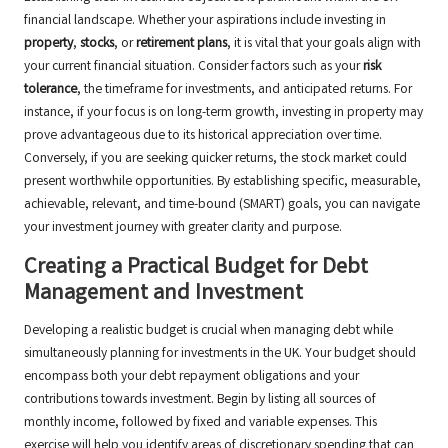
financial landscape. Whether your aspirations include investing in
property
,
stocks
, or
retirement plans
, it is vital that your goals align with
your current financial situation. Consider factors such as your
risk
tolerance
, the timeframe for investments, and anticipated returns. For
instance, if your focus is on long-term growth, investing in property may
prove advantageous due to its historical appreciation over time.
Conversely, if you are seeking quicker returns, the stock market could
present worthwhile opportunities. By establishing specific, measurable,
achievable, relevant, and time-bound (SMART) goals, you can navigate
your investment journey with greater clarity and purpose.
Creating a Practical Budget for Debt
Management and Investment
Developing a realistic budget is crucial when managing debt while
simultaneously planning for investments in the UK. Your budget should
encompass both your debt repayment obligations and your
contributions towards investment. Begin by listing all sources of
monthly income, followed by fixed and variable expenses. This
exercise will help you identify areas of discretionary spending that can