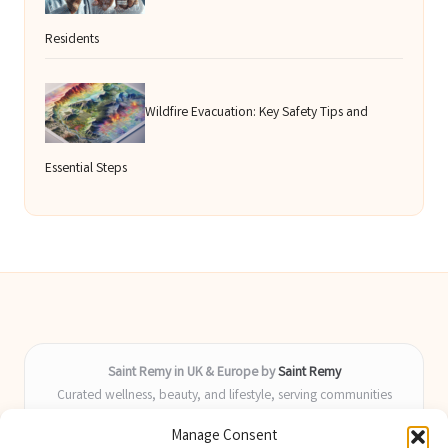
Residents
Wildfire Evacuation: Key Safety Tips and
Essential Steps
Saint Remy in UK & Europe by
Saint Remy
Curated wellness, beauty, and lifestyle, serving communities
across the UK and Europe
Manage Consent
Delivering helpful insights and guides locally for over 9 years