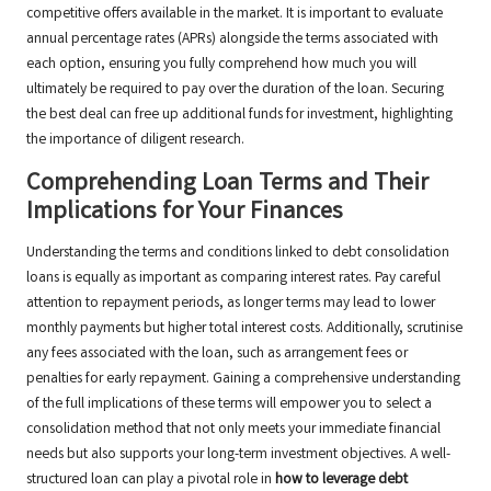
competitive offers available in the market. It is important to evaluate
annual percentage rates (APRs) alongside the terms associated with
each option, ensuring you fully comprehend how much you will
ultimately be required to pay over the duration of the loan. Securing
the best deal can free up additional funds for investment, highlighting
the importance of diligent research.
Comprehending Loan Terms and Their
Implications for Your Finances
Understanding the terms and conditions linked to debt consolidation
loans is equally as important as comparing interest rates. Pay careful
attention to repayment periods, as longer terms may lead to lower
monthly payments but higher total interest costs. Additionally, scrutinise
any fees associated with the loan, such as arrangement fees or
penalties for early repayment. Gaining a comprehensive understanding
of the full implications of these terms will empower you to select a
consolidation method that not only meets your immediate financial
needs but also supports your long-term investment objectives. A well-
structured loan can play a pivotal role in
how to leverage debt