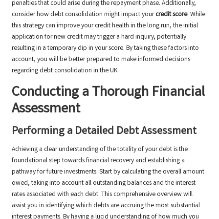
penalties that could arise during the repayment phase. Additionally,
consider how debt consolidation might impact your
credit score
. While
this strategy can improve your credit health in the long run, the initial
application for new credit may trigger a hard inquiry, potentially
resulting in a temporary dip in your score. By taking these factors into
account, you will be better prepared to make informed decisions
regarding debt consolidation in the UK.
Conducting a Thorough Financial
Assessment
Performing a Detailed Debt Assessment
Achieving a clear understanding of the totality of your debt is the
foundational step towards financial recovery and establishing a
pathway for future investments. Start by calculating the overall amount
owed, taking into account all outstanding balances and the interest
rates associated with each debt. This comprehensive overview will
assist you in identifying which debts are accruing the most substantial
interest payments. By having a lucid understanding of how much you