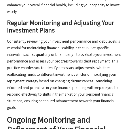
enhance your overall financial health, including your capacity to invest
wisely.
Regular Monitoring and Adjusting Your
Investment Plans
Consistently reviewing your investment performance and debt levels is
essential for maintaining financial stability in the UK. Set specific
intervals—such as quarterly or bi-annually—to evaluate your investment
performance and assess your progress towards debt repayment. This
practice enables you to identify necessary adjustments, whether
reallocating funds to different investment vehicles or modifying your
repayment strategy based on changing circumstances. Remaining
informed and proactive in your financial planning will prepare you to
respond effectively to shifts in the market or your personal financial
situations, ensuring continued advancement towards your financial
goals.
Ongoing Monitoring and