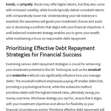
bonds
, or
property
. Stocks may offer higher returns, but they also come
with increased volatility, while bonds typically deliver consistent returns
with comparatively lower risk. Understanding your risk tolerance is
essential; this awareness will guide your investment choices and assist
you in structuring a portfolio that aligns with your financial objectives. A
well-balanced investment strategy enables you to grow your wealth
while maintaining a focus on responsible debt repayment.
Prioritising Effective Debt Repayment
Strategies for Financial Success
Examining various debt repayment strategies is crucial for enhancing
your investment potential in the UK. Techniques such as the
snowball
and
avalanche
methods can significantly influence how you manage
debts. The snowball method emphasises paying off smaller debts first,
providing a psychological boost, while the avalanche method
prioritises debts with the highest interest rates, ultimately saving you
money over time. Whichever strategy you opt for, ensure that it aligns
with your investment objectives and allows for flexibility as your
financial circumstances evolve. Prioritising effective debt repayment will