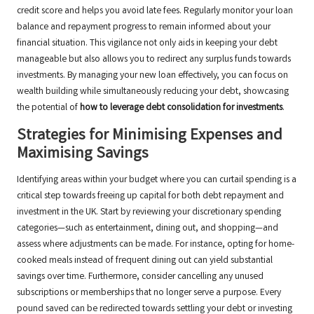
credit score and helps you avoid late fees. Regularly monitor your loan
balance and repayment progress to remain informed about your
financial situation. This vigilance not only aids in keeping your debt
manageable but also allows you to redirect any surplus funds towards
investments. By managing your new loan effectively, you can focus on
wealth building while simultaneously reducing your debt, showcasing
the potential of
how to leverage debt consolidation for investments
.
Strategies for Minimising Expenses and
Maximising Savings
Identifying areas within your budget where you can curtail spending is a
critical step towards freeing up capital for both debt repayment and
investment in the UK. Start by reviewing your discretionary spending
categories—such as entertainment, dining out, and shopping—and
assess where adjustments can be made. For instance, opting for home-
cooked meals instead of frequent dining out can yield substantial
savings over time. Furthermore, consider cancelling any unused
subscriptions or memberships that no longer serve a purpose. Every
pound saved can be redirected towards settling your debt or investing