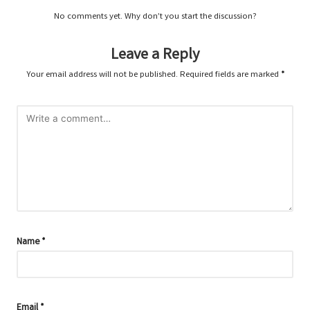
No comments yet. Why don’t you start the discussion?
Leave a Reply
Your email address will not be published.
Required fields are marked
*
Name
*
Email
*