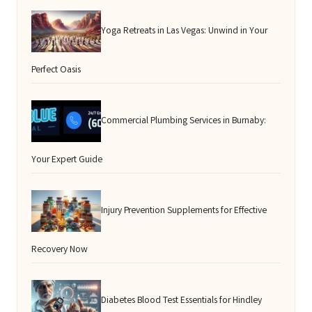
Yoga Retreats in Las Vegas: Unwind in Your
Perfect Oasis
Commercial Plumbing Services in Burnaby:
Your Expert Guide
Injury Prevention Supplements for Effective
Recovery Now
Diabetes Blood Test Essentials for Hindley