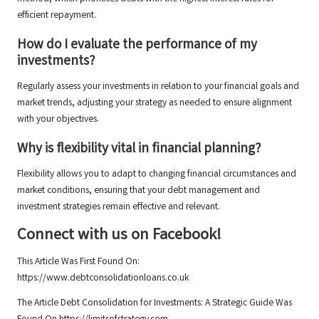
efficient repayment.
How do I evaluate the performance of my
investments?
Regularly assess your investments in relation to your financial goals and
market trends, adjusting your strategy as needed to ensure alignment
with your objectives.
Why is flexibility vital in financial planning?
Flexibility allows you to adapt to changing financial circumstances and
market conditions, ensuring that your debt management and
investment strategies remain effective and relevant.
Connect with us on Facebook!
This Article Was First Found On:
https://www.debtconsolidationloans.co.uk
The Article
Debt Consolidation for Investments: A Strategic Guide
Was