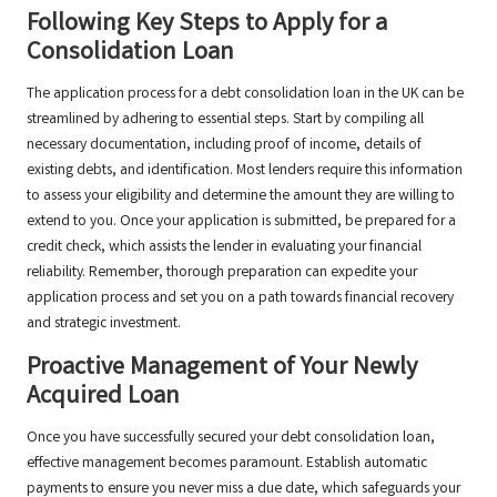
Following Key Steps to Apply for a
Consolidation Loan
The application process for a debt consolidation loan in the UK can be
streamlined by adhering to essential steps. Start by compiling all
necessary documentation, including proof of income, details of
existing debts, and identification. Most lenders require this information
to assess your eligibility and determine the amount they are willing to
extend to you. Once your application is submitted, be prepared for a
credit check, which assists the lender in evaluating your financial
reliability. Remember, thorough preparation can expedite your
application process and set you on a path towards financial recovery
and strategic investment.
Proactive Management of Your Newly
Acquired Loan
Once you have successfully secured your debt consolidation loan,
effective management becomes paramount. Establish automatic
payments to ensure you never miss a due date, which safeguards your