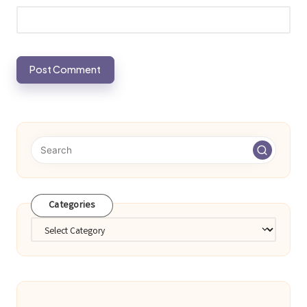
Categories
Categories