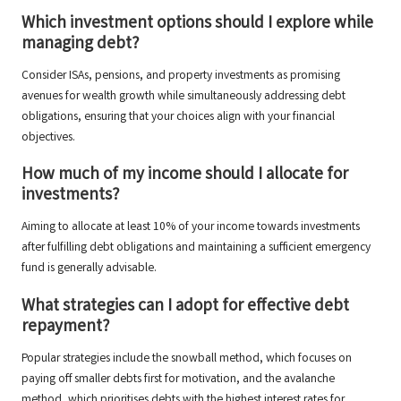
Which investment options should I explore while
managing debt?
Consider ISAs, pensions, and property investments as promising
avenues for wealth growth while simultaneously addressing debt
obligations, ensuring that your choices align with your financial
objectives.
How much of my income should I allocate for
investments?
Aiming to allocate at least 10% of your income towards investments
after fulfilling debt obligations and maintaining a sufficient emergency
fund is generally advisable.
What strategies can I adopt for effective debt
repayment?
Popular strategies include the snowball method, which focuses on
paying off smaller debts first for motivation, and the avalanche
method, which prioritises debts with the highest interest rates for