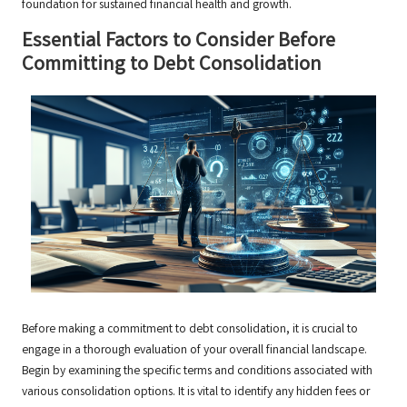
foundation for sustained financial health and growth.
Essential Factors to Consider Before
Committing to Debt Consolidation
Before making a commitment to debt consolidation, it is crucial to
engage in a thorough evaluation of your overall financial landscape.
Begin by examining the specific terms and conditions associated with
various consolidation options. It is vital to identify any hidden fees or