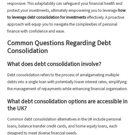
responsive. This adaptability can safeguard your financial health and
protect your investments, ultimately empowering you to leverage
how
to leverage debt consolidation for investments
effectively. A proactive
approach will equip you to navigate the complexities of personal
finance with confidence and ease.
Common Questions Regarding Debt
Consolidation
What does debt consolidation involve?
Debt consolidation refers to the process of amalgamating multiple
debts into a single loan with potentially lower interest rates, simplifying
the management of repayments while enhancing financial organisation.
What debt consolidation options are accessible in
the UK?
Common debt consolidation alternatives in the UK include personal
loans, balance transfer credit cards, and home equity loans, each
designed to meet diverse financial needs.