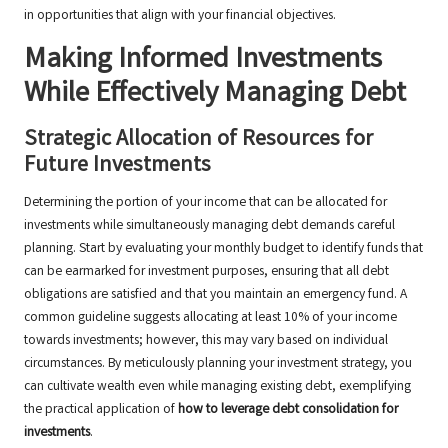
in opportunities that align with your financial objectives.
Making Informed Investments
While Effectively Managing Debt
Strategic Allocation of Resources for
Future Investments
Determining the portion of your income that can be allocated for
investments while simultaneously managing debt demands careful
planning. Start by evaluating your monthly budget to identify funds that
can be earmarked for investment purposes, ensuring that all debt
obligations are satisfied and that you maintain an emergency fund. A
common guideline suggests allocating at least 10% of your income
towards investments; however, this may vary based on individual
circumstances. By meticulously planning your investment strategy, you
can cultivate wealth even while managing existing debt, exemplifying
the practical application of
how to leverage debt consolidation for
investments
.