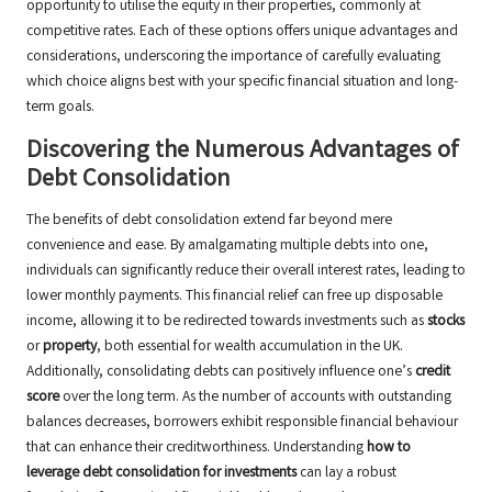
opportunity to utilise the equity in their properties, commonly at
competitive rates. Each of these options offers unique advantages and
considerations, underscoring the importance of carefully evaluating
which choice aligns best with your specific financial situation and long-
term goals.
Discovering the Numerous Advantages of
Debt Consolidation
The benefits of debt consolidation extend far beyond mere
convenience and ease. By amalgamating multiple debts into one,
individuals can significantly reduce their overall interest rates, leading to
lower monthly payments. This financial relief can free up disposable
income, allowing it to be redirected towards investments such as
stocks
or
property
, both essential for wealth accumulation in the UK.
Additionally, consolidating debts can positively influence one’s
credit
score
over the long term. As the number of accounts with outstanding
balances decreases, borrowers exhibit responsible financial behaviour
that can enhance their creditworthiness. Understanding
how to
leverage debt consolidation for investments
can lay a robust