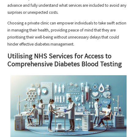
advance and fully understand what services are included to avoid any
surprises or unexpected costs.
Choosing a private clinic can empower individuals to take swift action
in managing their health, providing peace of mind that they are
prioritising their well-being without unnecessary delays that could
hinder effective diabetes management.
Utilising NHS Services for Access to
Comprehensive Diabetes Blood Testing