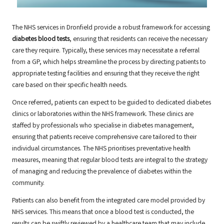
The NHS services in Dronfield provide a robust framework for accessing
diabetes blood tests
, ensuring that residents can receive the necessary
care they require. Typically, these services may necessitate a referral
from a GP, which helps streamline the process by directing patients to
appropriate testing facilities and ensuring that they receive the right
care based on their specific health needs.
Once referred, patients can expect to be guided to dedicated diabetes
clinics or laboratories within the NHS framework. These clinics are
staffed by professionals who specialise in diabetes management,
ensuring that patients receive comprehensive care tailored to their
individual circumstances. The NHS prioritises preventative health
measures, meaning that regular blood tests are integral to the strategy
of managing and reducing the prevalence of diabetes within the
community.
Patients can also benefit from the integrated care model provided by
NHS services. This means that once a blood test is conducted, the