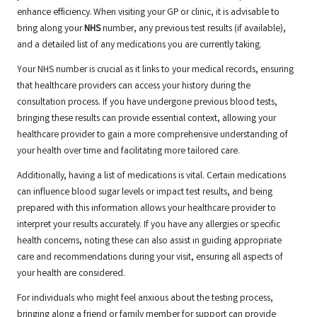
enhance efficiency. When visiting your GP or clinic, it is advisable to
bring along your
NHS
number, any previous test results (if available),
and a detailed list of any medications you are currently taking.
Your NHS number is crucial as it links to your medical records, ensuring
that healthcare providers can access your history during the
consultation process. If you have undergone previous blood tests,
bringing these results can provide essential context, allowing your
healthcare provider to gain a more comprehensive understanding of
your health over time and facilitating more tailored care.
Additionally, having a list of medications is vital. Certain medications
can influence blood sugar levels or impact test results, and being
prepared with this information allows your healthcare provider to
interpret your results accurately. If you have any allergies or specific
health concerns, noting these can also assist in guiding appropriate
care and recommendations during your visit, ensuring all aspects of
your health are considered.
For individuals who might feel anxious about the testing process,
bringing along a friend or family member for support can provide