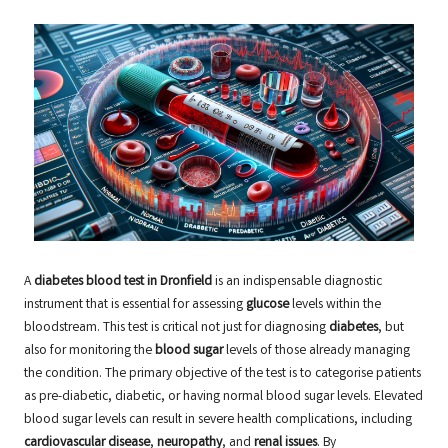
A
diabetes blood test in Dronfield
is an indispensable diagnostic
instrument that is essential for assessing
glucose
levels within the
bloodstream. This test is critical not just for diagnosing
diabetes
, but
also for monitoring the
blood sugar
levels of those already managing
the condition. The primary objective of the test is to categorise patients
as pre-diabetic, diabetic, or having normal blood sugar levels. Elevated
blood sugar levels can result in severe health complications, including
cardiovascular disease
,
neuropathy
, and
renal issues
. By