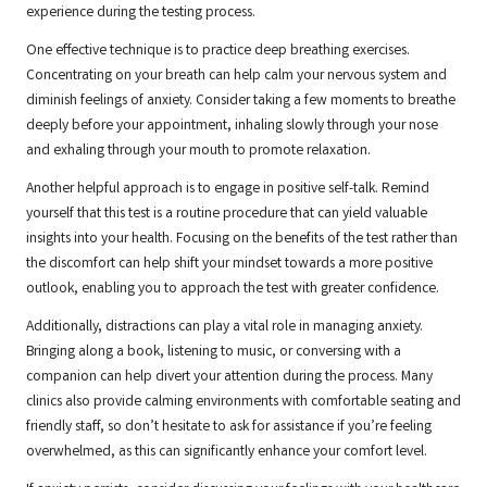
experience during the testing process.
One effective technique is to practice deep breathing exercises.
Concentrating on your breath can help calm your nervous system and
diminish feelings of anxiety. Consider taking a few moments to breathe
deeply before your appointment, inhaling slowly through your nose
and exhaling through your mouth to promote relaxation.
Another helpful approach is to engage in positive self-talk. Remind
yourself that this test is a routine procedure that can yield valuable
insights into your health. Focusing on the benefits of the test rather than
the discomfort can help shift your mindset towards a more positive
outlook, enabling you to approach the test with greater confidence.
Additionally, distractions can play a vital role in managing anxiety.
Bringing along a book, listening to music, or conversing with a
companion can help divert your attention during the process. Many
clinics also provide calming environments with comfortable seating and
friendly staff, so don’t hesitate to ask for assistance if you’re feeling
overwhelmed, as this can significantly enhance your comfort level.