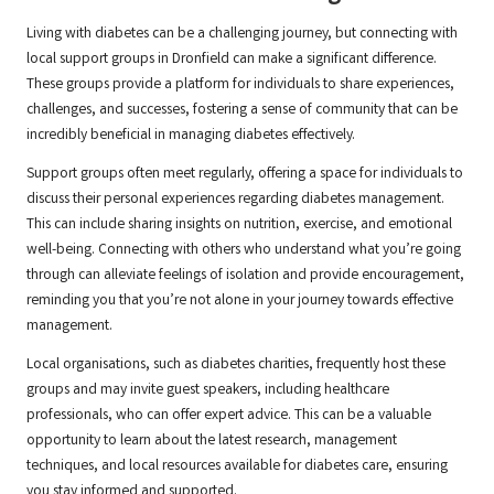
Living with diabetes can be a challenging journey, but connecting with
local support groups in Dronfield can make a significant difference.
These groups provide a platform for individuals to share experiences,
challenges, and successes, fostering a sense of community that can be
incredibly beneficial in managing diabetes effectively.
Support groups often meet regularly, offering a space for individuals to
discuss their personal experiences regarding diabetes management.
This can include sharing insights on nutrition, exercise, and emotional
well-being. Connecting with others who understand what you’re going
through can alleviate feelings of isolation and provide encouragement,
reminding you that you’re not alone in your journey towards effective
management.
Local organisations, such as diabetes charities, frequently host these
groups and may invite guest speakers, including healthcare
professionals, who can offer expert advice. This can be a valuable
opportunity to learn about the latest research, management
techniques, and local resources available for diabetes care, ensuring
you stay informed and supported.