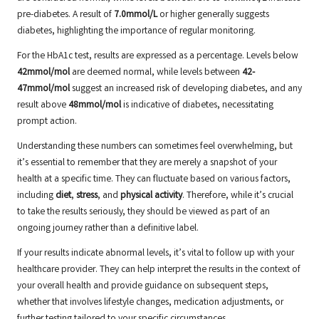
pre-diabetes. A result of
7.0mmol/L
or higher generally suggests
diabetes, highlighting the importance of regular monitoring.
For the HbA1c test, results are expressed as a percentage. Levels below
42mmol/mol
are deemed normal, while levels between
42-
47mmol/mol
suggest an increased risk of developing diabetes, and any
result above
48mmol/mol
is indicative of diabetes, necessitating
prompt action.
Understanding these numbers can sometimes feel overwhelming, but
it’s essential to remember that they are merely a snapshot of your
health at a specific time. They can fluctuate based on various factors,
including
diet
,
stress
, and
physical activity
. Therefore, while it’s crucial
to take the results seriously, they should be viewed as part of an
ongoing journey rather than a definitive label.
If your results indicate abnormal levels, it’s vital to follow up with your
healthcare provider. They can help interpret the results in the context of
your overall health and provide guidance on subsequent steps,
whether that involves lifestyle changes, medication adjustments, or