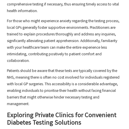
comprehensive testing if necessary, thus ensuring timely access to vital
health information.
For those who might experience anxiety regarding the testing process,
local GPs generally foster supportive environments. Practitioners are
trained to explain procedures thoroughly and address any inquiries,
significantly alleviating patient apprehension. Additionally, familiarity
with your healthcare team can make the entire experience less
intimidating, contributing positively to patient comfort and
collaboration.
Patients should be aware that these tests are typically covered by the
NHS, meaning there is often no cost involved for individuals registered
with local GP surgeries. This accessibility is a considerable advantage,
enabling individuals to prioritise their health without facing financial
barriers that might otherwise hinder necessary testing and
management.
Exploring Private Clinics for Convenient
Diabetes Testing Solutions