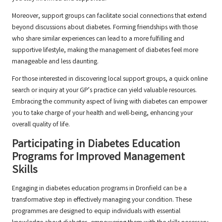
Moreover, support groups can facilitate social connections that extend
beyond discussions about diabetes. Forming friendships with those
who share similar experiences can lead to a more fulfilling and
supportive lifestyle, making the management of diabetes feel more
manageable and less daunting.
For those interested in discovering local support groups, a quick online
search or inquiry at your GP’s practice can yield valuable resources.
Embracing the community aspect of living with diabetes can empower
you to take charge of your health and well-being, enhancing your
overall quality of life.
Participating in Diabetes Education
Programs for Improved Management
Skills
Engaging in diabetes education programs in Dronfield can be a
transformative step in effectively managing your condition. These
programmes are designed to equip individuals with essential