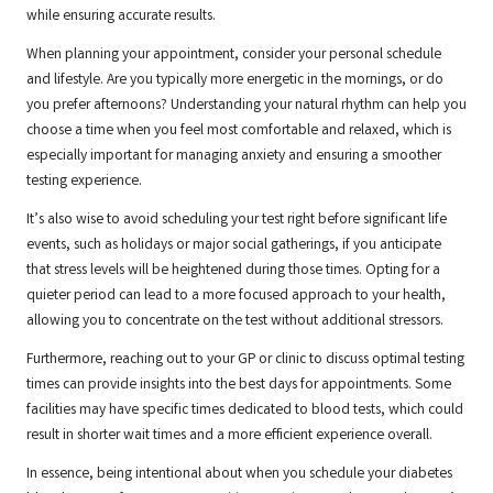
while ensuring accurate results.
When planning your appointment, consider your personal schedule
and lifestyle. Are you typically more energetic in the mornings, or do
you prefer afternoons? Understanding your natural rhythm can help you
choose a time when you feel most comfortable and relaxed, which is
especially important for managing anxiety and ensuring a smoother
testing experience.
It’s also wise to avoid scheduling your test right before significant life
events, such as holidays or major social gatherings, if you anticipate
that stress levels will be heightened during those times. Opting for a
quieter period can lead to a more focused approach to your health,
allowing you to concentrate on the test without additional stressors.
Furthermore, reaching out to your GP or clinic to discuss optimal testing
times can provide insights into the best days for appointments. Some
facilities may have specific times dedicated to blood tests, which could
result in shorter wait times and a more efficient experience overall.
In essence, being intentional about when you schedule your diabetes