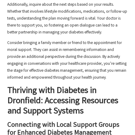
Additionally, inquire about the next steps based on your results.
Whether that involves lifestyle modifications, medications, or follow-up
tests, understanding the plan moving forward is vital. Your doctor is
there to support you, so fostering an open dialogue can lead to a
better partnership in managing your diabetes effectively.
Consider bringing a family member or friend to the appointment for
moral support. They can assist in remembering information and
provide an additional perspective during the discussion. By actively
engaging in conversations with your healthcare provider, you’re setting
the stage for effective diabetes management, ensuring that you remain
informed and empowered throughout your health journey.
Thriving with Diabetes in
Dronfield: Accessing Resources
and Support Systems
Connecting with Local Support Groups
for Enhanced Diabetes Management