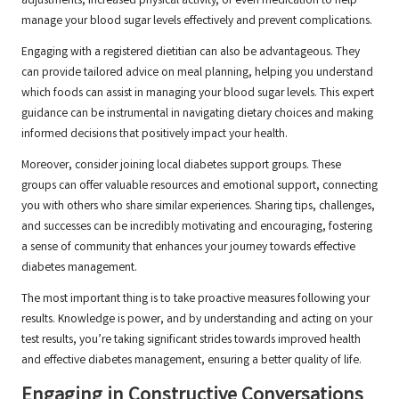
adjustments, increased physical activity, or even medication to help
manage your blood sugar levels effectively and prevent complications.
Engaging with a registered dietitian can also be advantageous. They
can provide tailored advice on meal planning, helping you understand
which foods can assist in managing your blood sugar levels. This expert
guidance can be instrumental in navigating dietary choices and making
informed decisions that positively impact your health.
Moreover, consider joining local diabetes support groups. These
groups can offer valuable resources and emotional support, connecting
you with others who share similar experiences. Sharing tips, challenges,
and successes can be incredibly motivating and encouraging, fostering
a sense of community that enhances your journey towards effective
diabetes management.
The most important thing is to take proactive measures following your
results. Knowledge is power, and by understanding and acting on your
test results, you’re taking significant strides towards improved health
and effective diabetes management, ensuring a better quality of life.
Engaging in Constructive Conversations