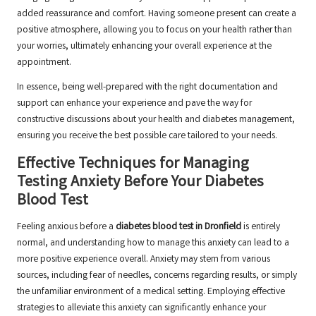
added reassurance and comfort. Having someone present can create a
positive atmosphere, allowing you to focus on your health rather than
your worries, ultimately enhancing your overall experience at the
appointment.
In essence, being well-prepared with the right documentation and
support can enhance your experience and pave the way for
constructive discussions about your health and diabetes management,
ensuring you receive the best possible care tailored to your needs.
Effective Techniques for Managing
Testing Anxiety Before Your Diabetes
Blood Test
Feeling anxious before a
diabetes blood test in Dronfield
is entirely
normal, and understanding how to manage this anxiety can lead to a
more positive experience overall. Anxiety may stem from various
sources, including fear of needles, concerns regarding results, or simply
the unfamiliar environment of a medical setting. Employing effective
strategies to alleviate this anxiety can significantly enhance your