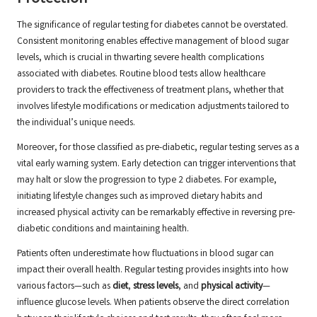
The significance of regular testing for diabetes cannot be overstated.
Consistent monitoring enables effective management of blood sugar
levels, which is crucial in thwarting severe health complications
associated with diabetes. Routine blood tests allow healthcare
providers to track the effectiveness of treatment plans, whether that
involves lifestyle modifications or medication adjustments tailored to
the individual’s unique needs.
Moreover, for those classified as pre-diabetic, regular testing serves as a
vital early warning system. Early detection can trigger interventions that
may halt or slow the progression to type 2 diabetes. For example,
initiating lifestyle changes such as improved dietary habits and
increased physical activity can be remarkably effective in reversing pre-
diabetic conditions and maintaining health.
Patients often underestimate how fluctuations in blood sugar can
impact their overall health. Regular testing provides insights into how
various factors—such as
diet
,
stress levels
, and
physical activity
—
influence glucose levels. When patients observe the direct correlation