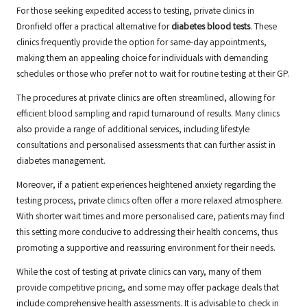
For those seeking expedited access to testing, private clinics in
Dronfield offer a practical alternative for
diabetes blood tests
. These
clinics frequently provide the option for same-day appointments,
making them an appealing choice for individuals with demanding
schedules or those who prefer not to wait for routine testing at their GP.
The procedures at private clinics are often streamlined, allowing for
efficient blood sampling and rapid turnaround of results. Many clinics
also provide a range of additional services, including lifestyle
consultations and personalised assessments that can further assist in
diabetes management.
Moreover, if a patient experiences heightened anxiety regarding the
testing process, private clinics often offer a more relaxed atmosphere.
With shorter wait times and more personalised care, patients may find
this setting more conducive to addressing their health concerns, thus
promoting a supportive and reassuring environment for their needs.
While the cost of testing at private clinics can vary, many of them
provide competitive pricing, and some may offer package deals that
include comprehensive health assessments. It is advisable to check in