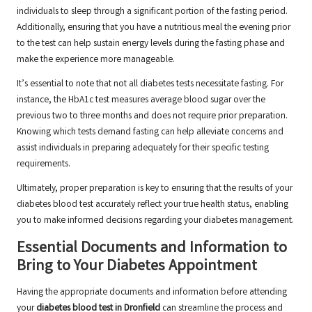
individuals to sleep through a significant portion of the fasting period.
Additionally, ensuring that you have a nutritious meal the evening prior
to the test can help sustain energy levels during the fasting phase and
make the experience more manageable.
It’s essential to note that not all diabetes tests necessitate fasting. For
instance, the HbA1c test measures average blood sugar over the
previous two to three months and does not require prior preparation.
Knowing which tests demand fasting can help alleviate concerns and
assist individuals in preparing adequately for their specific testing
requirements.
Ultimately, proper preparation is key to ensuring that the results of your
diabetes blood test accurately reflect your true health status, enabling
you to make informed decisions regarding your diabetes management.
Essential Documents and Information to
Bring to Your Diabetes Appointment
Having the appropriate documents and information before attending
your
diabetes blood test in Dronfield
can streamline the process and