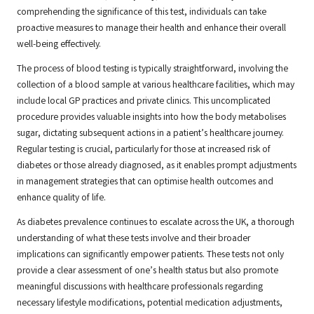
comprehending the significance of this test, individuals can take
proactive measures to manage their health and enhance their overall
well-being effectively.
The process of blood testing is typically straightforward, involving the
collection of a blood sample at various healthcare facilities, which may
include local GP practices and private clinics. This uncomplicated
procedure provides valuable insights into how the body metabolises
sugar, dictating subsequent actions in a patient’s healthcare journey.
Regular testing is crucial, particularly for those at increased risk of
diabetes or those already diagnosed, as it enables prompt adjustments
in management strategies that can optimise health outcomes and
enhance quality of life.
As diabetes prevalence continues to escalate across the UK, a thorough
understanding of what these tests involve and their broader
implications can significantly empower patients. These tests not only
provide a clear assessment of one’s health status but also promote
meaningful discussions with healthcare professionals regarding
necessary lifestyle modifications, potential medication adjustments,