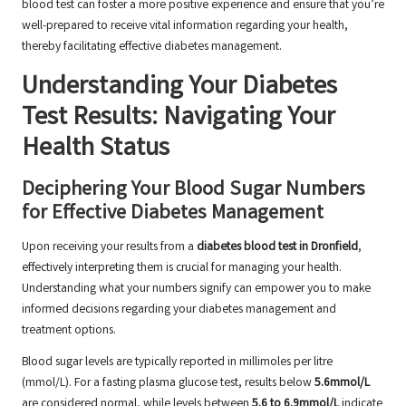
blood test can foster a more positive experience and ensure that you’re
well-prepared to receive vital information regarding your health,
thereby facilitating effective diabetes management.
Understanding Your Diabetes
Test Results: Navigating Your
Health Status
Deciphering Your Blood Sugar Numbers
for Effective Diabetes Management
Upon receiving your results from a
diabetes blood test in Dronfield
,
effectively interpreting them is crucial for managing your health.
Understanding what your numbers signify can empower you to make
informed decisions regarding your diabetes management and
treatment options.
Blood sugar levels are typically reported in millimoles per litre
(mmol/L). For a fasting plasma glucose test, results below
5.6mmol/L
are considered normal, while levels between
5.6 to 6.9mmol/L
indicate