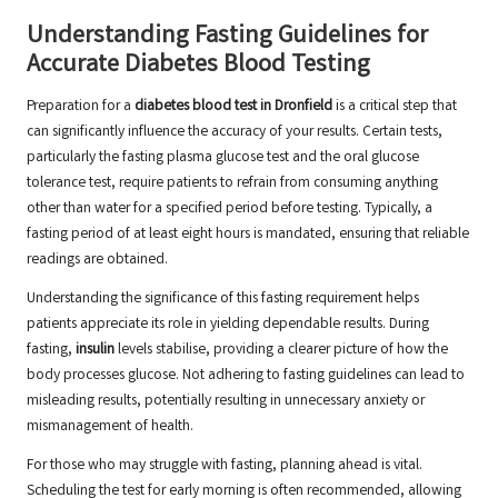
Understanding Fasting Guidelines for
Accurate Diabetes Blood Testing
Preparation for a
diabetes blood test in Dronfield
is a critical step that
can significantly influence the accuracy of your results. Certain tests,
particularly the fasting plasma glucose test and the oral glucose
tolerance test, require patients to refrain from consuming anything
other than water for a specified period before testing. Typically, a
fasting period of at least eight hours is mandated, ensuring that reliable
readings are obtained.
Understanding the significance of this fasting requirement helps
patients appreciate its role in yielding dependable results. During
fasting,
insulin
levels stabilise, providing a clearer picture of how the
body processes glucose. Not adhering to fasting guidelines can lead to
misleading results, potentially resulting in unnecessary anxiety or
mismanagement of health.
For those who may struggle with fasting, planning ahead is vital.
Scheduling the test for early morning is often recommended, allowing