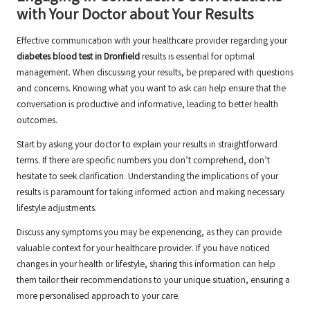
with Your Doctor about Your Results
Effective communication with your healthcare provider regarding your
diabetes blood test in Dronfield
results is essential for optimal
management. When discussing your results, be prepared with questions
and concerns. Knowing what you want to ask can help ensure that the
conversation is productive and informative, leading to better health
outcomes.
Start by asking your doctor to explain your results in straightforward
terms. If there are specific numbers you don’t comprehend, don’t
hesitate to seek clarification. Understanding the implications of your
results is paramount for taking informed action and making necessary
lifestyle adjustments.
Discuss any symptoms you may be experiencing, as they can provide
valuable context for your healthcare provider. If you have noticed
changes in your health or lifestyle, sharing this information can help
them tailor their recommendations to your unique situation, ensuring a
more personalised approach to your care.