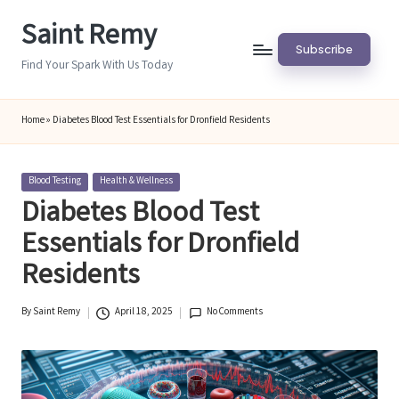
Saint Remy
Skip
Subscribe
to
Find Your Spark With Us Today
content
Home
»
Diabetes Blood Test Essentials for Dronfield Residents
Posted
Blood Testing
Health & Wellness
in
Diabetes Blood Test
Essentials for Dronfield
Residents
By
Saint Remy
April 18, 2025
No Comments
Posted
by