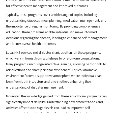
knowledge about diabetes, empowering them with the skills necessary
for effective health management and improved outcomes.
Typically, these programs cover a wide range of topics, including
understanding diabetes, meal planning, medication management, and
the importance of regular monitoring. By providing comprehensive
education, these programs enable individuals to make informed
decisions regarding their health, leading to enhanced self-management
and better overall health outcomes.
Local NHS services and diabetes charities often run these programs,
which vary in format from workshops to one-on-one consultations.
Many programs encourage interactive learning, allowing participants to
ask questions and share personal experiences. This collaborative
environment fosters a supportive atmosphere where individuals can
learn from both instructors and one another, enhancing their
understanding of diabetes management.
Moreover, the knowledge gained from these educational programs can
significantly impact daily life. Understanding how different foods and
activities affect blood sugar levels can lead to improved self-