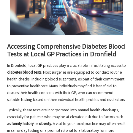
Accessing Comprehensive Diabetes Blood
Tests at Local GP Practices in Dronfield
In Dronfield, local GP practices play a crucial role in facilitating access to
diabetes blood tests
. Most surgeries are equipped to conduct routine
health checks, including blood sugar tests, as part of their commitment
to preventive healthcare. Many individuals may find it beneficial to
discuss their health concerns with their GP, who can recommend
suitable testing based on their individual health profiles and risk factors.
Typically, these tests are incorporated into annual health check-ups,
especially for patients who may be at elevated risk due to factors such
as
family history
or
obesity
. A visit to your local practice may often result
in same-day testing or a prompt referral to a laboratory for more