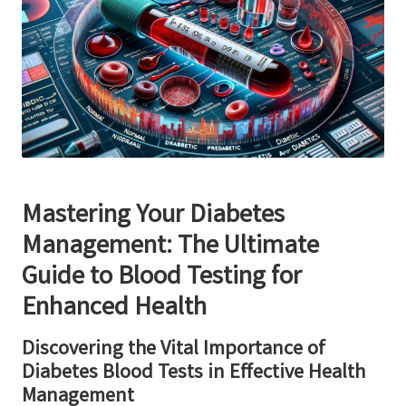
Mastering Your Diabetes
Management: The Ultimate
Guide to Blood Testing for
Enhanced Health
Discovering the Vital Importance of
Diabetes Blood Tests in Effective Health
Management