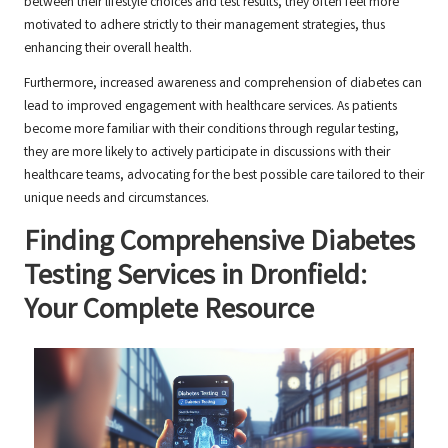
between their lifestyle choices and test results, they often feel more
motivated to adhere strictly to their management strategies, thus
enhancing their overall health.
Furthermore, increased awareness and comprehension of diabetes can
lead to improved engagement with healthcare services. As patients
become more familiar with their conditions through regular testing,
they are more likely to actively participate in discussions with their
healthcare teams, advocating for the best possible care tailored to their
unique needs and circumstances.
Finding Comprehensive Diabetes
Testing Services in Dronfield:
Your Complete Resource