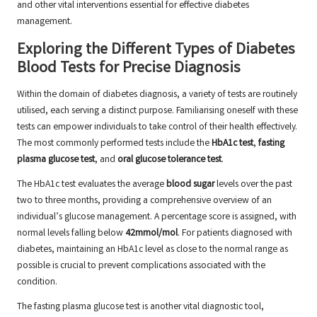
and other vital interventions essential for effective diabetes
management.
Exploring the Different Types of Diabetes
Blood Tests for Precise Diagnosis
Within the domain of diabetes diagnosis, a variety of tests are routinely
utilised, each serving a distinct purpose. Familiarising oneself with these
tests can empower individuals to take control of their health effectively.
The most commonly performed tests include the
HbA1c test
,
fasting
plasma glucose test
, and
oral glucose tolerance test
.
The HbA1c test evaluates the average
blood sugar
levels over the past
two to three months, providing a comprehensive overview of an
individual’s glucose management. A percentage score is assigned, with
normal levels falling below
42mmol/mol
. For patients diagnosed with
diabetes, maintaining an HbA1c level as close to the normal range as
possible is crucial to prevent complications associated with the
condition.
The fasting plasma glucose test is another vital diagnostic tool,