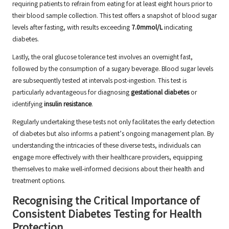
requiring patients to refrain from eating for at least eight hours prior to
their blood sample collection. This test offers a snapshot of blood sugar
levels after fasting, with results exceeding
7.0mmol/L
indicating
diabetes.
Lastly, the oral glucose tolerance test involves an overnight fast,
followed by the consumption of a sugary beverage. Blood sugar levels
are subsequently tested at intervals post-ingestion. This test is
particularly advantageous for diagnosing
gestational diabetes
or
identifying
insulin resistance
.
Regularly undertaking these tests not only facilitates the early detection
of diabetes but also informs a patient’s ongoing management plan. By
understanding the intricacies of these diverse tests, individuals can
engage more effectively with their healthcare providers, equipping
themselves to make well-informed decisions about their health and
treatment options.
Recognising the Critical Importance of
Consistent Diabetes Testing for Health
Protection