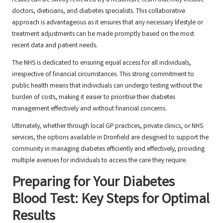
results can be swiftly reviewed by a healthcare team that may include
doctors, dieticians, and diabetes specialists. This collaborative
approach is advantageous as it ensures that any necessary lifestyle or
treatment adjustments can be made promptly based on the most
recent data and patient needs.
The NHS is dedicated to ensuring equal access for all individuals,
irrespective of financial circumstances. This strong commitment to
public health means that individuals can undergo testing without the
burden of costs, making it easier to prioritise their diabetes
management effectively and without financial concerns.
Ultimately, whether through local GP practices, private clinics, or NHS
services, the options available in Dronfield are designed to support the
community in managing diabetes efficiently and effectively, providing
multiple avenues for individuals to access the care they require.
Preparing for Your Diabetes
Blood Test: Key Steps for Optimal
Results