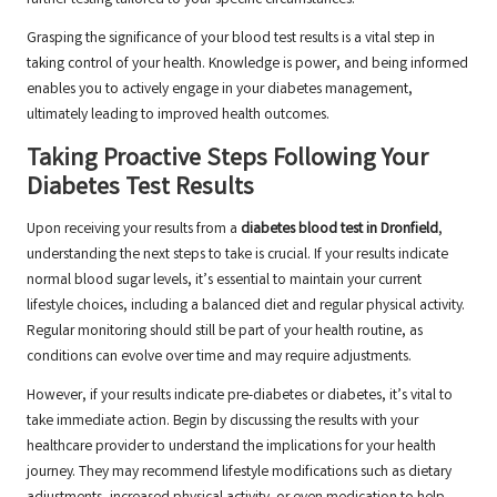
further testing tailored to your specific circumstances.
Grasping the significance of your blood test results is a vital step in
taking control of your health. Knowledge is power, and being informed
enables you to actively engage in your diabetes management,
ultimately leading to improved health outcomes.
Taking Proactive Steps Following Your
Diabetes Test Results
Upon receiving your results from a
diabetes blood test in Dronfield
,
understanding the next steps to take is crucial. If your results indicate
normal blood sugar levels, it’s essential to maintain your current
lifestyle choices, including a balanced diet and regular physical activity.
Regular monitoring should still be part of your health routine, as
conditions can evolve over time and may require adjustments.
However, if your results indicate pre-diabetes or diabetes, it’s vital to
take immediate action. Begin by discussing the results with your
healthcare provider to understand the implications for your health
journey. They may recommend lifestyle modifications such as dietary