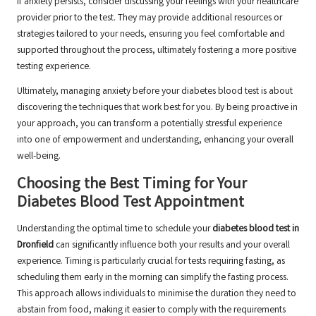
If anxiety persists, consider discussing your feelings with your healthcare
provider prior to the test. They may provide additional resources or
strategies tailored to your needs, ensuring you feel comfortable and
supported throughout the process, ultimately fostering a more positive
testing experience.
Ultimately, managing anxiety before your diabetes blood test is about
discovering the techniques that work best for you. By being proactive in
your approach, you can transform a potentially stressful experience
into one of empowerment and understanding, enhancing your overall
well-being.
Choosing the Best Timing for Your
Diabetes Blood Test Appointment
Understanding the optimal time to schedule your
diabetes blood test in
Dronfield
can significantly influence both your results and your overall
experience. Timing is particularly crucial for tests requiring fasting, as
scheduling them early in the morning can simplify the fasting process.
This approach allows individuals to minimise the duration they need to
abstain from food, making it easier to comply with the requirements