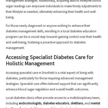
management strategies. Additionally, acquiring skills to interpret blood
sugar readings can empower individuals to make timely adjustments to
their lifestyle as needed, ultimately enhancing their health and well-
being.
For those newly diagnosed or anyone wishing to enhance their
diabetes management skills, enrolling in a local diabetes education
program can be a crucial step towards gaining control over their health
and well-being, fostering a proactive approach to diabetes
management.
Accessing Specialist Diabetes Care for
Holistic Management
Accessing specialist care in Dronfield is a vital aspect of living with
diabetes, particularly for those requiring advanced management
strategies. Specialist care offers tailored support that can significantly
enhance blood sugar regulation and overall health outcomes.
Local diabetes clinics often provide access to a multidisciplinary team,
including
endocrinologists
,
diabetes educators
,
dietitians
, and
mental