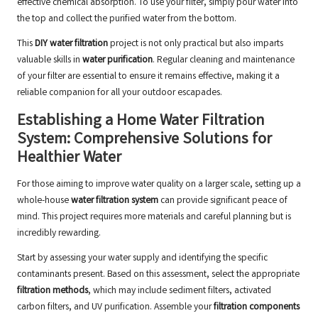
effective chemical absorption. To use your filter, simply pour water into
the top and collect the purified water from the bottom.
This
DIY water filtration
project is not only practical but also imparts
valuable skills in
water purification
. Regular cleaning and maintenance
of your filter are essential to ensure it remains effective, making it a
reliable companion for all your outdoor escapades.
Establishing a Home Water Filtration
System: Comprehensive Solutions for
Healthier Water
For those aiming to improve water quality on a larger scale, setting up a
whole-house
water filtration system
can provide significant peace of
mind. This project requires more materials and careful planning but is
incredibly rewarding.
Start by assessing your water supply and identifying the specific
contaminants present. Based on this assessment, select the appropriate
filtration methods
, which may include sediment filters, activated
carbon filters, and UV purification. Assemble your
filtration components