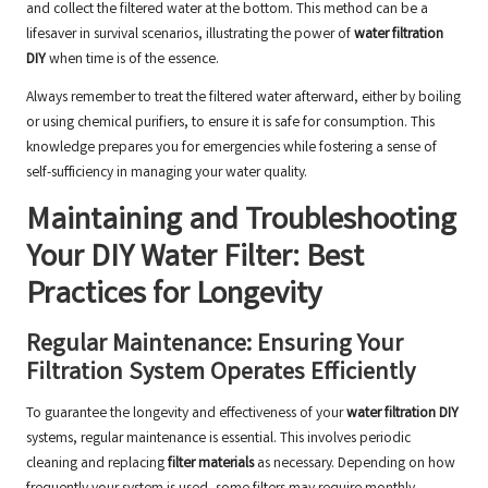
and collect the filtered water at the bottom. This method can be a
lifesaver in survival scenarios, illustrating the power of
water filtration
DIY
when time is of the essence.
Always remember to treat the filtered water afterward, either by boiling
or using chemical purifiers, to ensure it is safe for consumption. This
knowledge prepares you for emergencies while fostering a sense of
self-sufficiency in managing your water quality.
Maintaining and Troubleshooting
Your DIY Water Filter: Best
Practices for Longevity
Regular Maintenance: Ensuring Your
Filtration System Operates Efficiently
To guarantee the longevity and effectiveness of your
water filtration DIY
systems, regular maintenance is essential. This involves periodic
cleaning and replacing
filter materials
as necessary. Depending on how