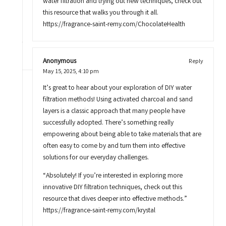
water filtration and trying out new techniques, check out
this resource that walks you through it all.
https://fragrance-saint-remy.com/ChocolateHealth
Anonymous
Reply
May 15, 2025,
4:10 pm
It’s great to hear about your exploration of DIY water
filtration methods! Using activated charcoal and sand
layers is a classic approach that many people have
successfully adopted. There’s something really
empowering about being able to take materials that are
often easy to come by and turn them into effective
solutions for our everyday challenges.
“Absolutely! If you’re interested in exploring more
innovative DIY filtration techniques, check out this
resource that dives deeper into effective methods.”
https://fragrance-saint-remy.com/krystal