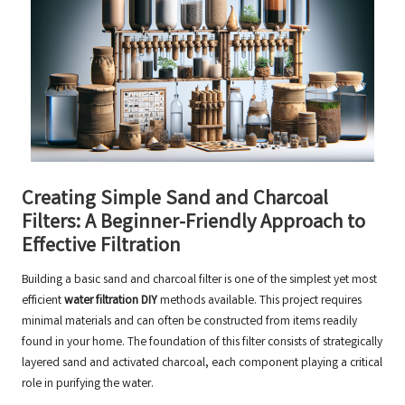
Creating Simple Sand and Charcoal
Filters: A Beginner-Friendly Approach to
Effective Filtration
Building a basic sand and charcoal filter is one of the simplest yet most
efficient
water filtration DIY
methods available. This project requires
minimal materials and can often be constructed from items readily
found in your home. The foundation of this filter consists of strategically
layered sand and activated charcoal, each component playing a critical
role in purifying the water.