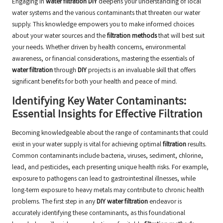
Engaging in
water filtration DIY
deepens your understanding of local
water systems and the various contaminants that threaten our water
supply. This knowledge empowers you to make informed choices
about your water sources and the
filtration methods
that will best suit
your needs. Whether driven by health concerns, environmental
awareness, or financial considerations, mastering the essentials of
water filtration
through
DIY
projects is an invaluable skill that offers
significant benefits for both your health and peace of mind.
Identifying Key Water Contaminants:
Essential Insights for Effective Filtration
Becoming knowledgeable about the range of contaminants that could
exist in your water supply is vital for achieving optimal
filtration
results.
Common contaminants include bacteria, viruses, sediment, chlorine,
lead, and pesticides, each presenting unique health risks. For example,
exposure to pathogens can lead to gastrointestinal illnesses, while
long-term exposure to heavy metals may contribute to chronic health
problems. The first step in any
DIY water filtration
endeavor is
accurately identifying these contaminants, as this foundational