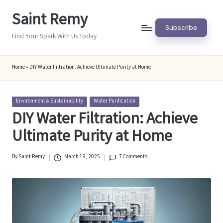
Saint Remy
Skip
Subscribe
to
Find Your Spark With Us Today
content
Home
»
DIY Water Filtration: Achieve Ultimate Purity at Home
Posted
Environment & Sustainability
Water Purification
in
DIY Water Filtration: Achieve
Ultimate Purity at Home
By
Saint Remy
March 19, 2025
7 Comments
Posted
by