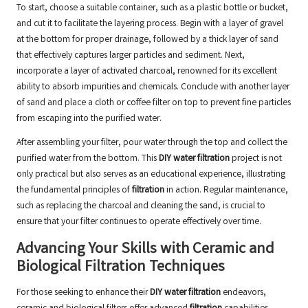
To start, choose a suitable container, such as a plastic bottle or bucket,
and cut it to facilitate the layering process. Begin with a layer of gravel
at the bottom for proper drainage, followed by a thick layer of sand
that effectively captures larger particles and sediment. Next,
incorporate a layer of activated charcoal, renowned for its excellent
ability to absorb impurities and chemicals. Conclude with another layer
of sand and place a cloth or coffee filter on top to prevent fine particles
from escaping into the purified water.
After assembling your filter, pour water through the top and collect the
purified water from the bottom. This
DIY water filtration
project is not
only practical but also serves as an educational experience, illustrating
the fundamental principles of
filtration
in action. Regular maintenance,
such as replacing the charcoal and cleaning the sand, is crucial to
ensure that your filter continues to operate effectively over time.
Advancing Your Skills with Ceramic and
Biological Filtration Techniques
For those seeking to enhance their
DIY water filtration
endeavors,