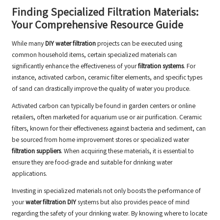
Finding Specialized Filtration Materials:
Your Comprehensive Resource Guide
While many
DIY water filtration
projects can be executed using
common household items, certain specialized materials can
significantly enhance the effectiveness of your
filtration systems
. For
instance, activated carbon, ceramic filter elements, and specific types
of sand can drastically improve the quality of water you produce.
Activated carbon can typically be found in garden centers or online
retailers, often marketed for aquarium use or air purification. Ceramic
filters, known for their effectiveness against bacteria and sediment, can
be sourced from home improvement stores or specialized water
filtration suppliers
. When acquiring these materials, it is essential to
ensure they are food-grade and suitable for drinking water
applications.
Investing in specialized materials not only boosts the performance of
your
water filtration DIY
systems but also provides peace of mind
regarding the safety of your drinking water. By knowing where to locate