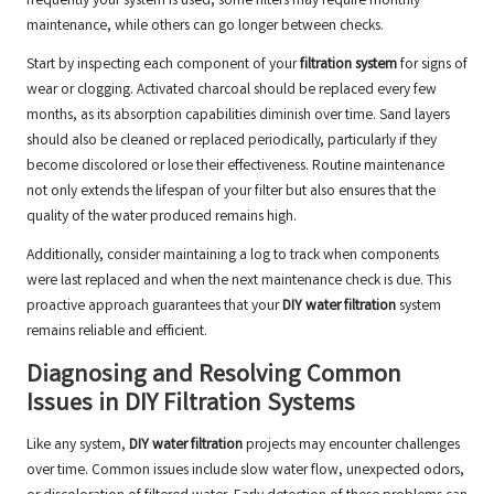
frequently your system is used, some filters may require monthly
maintenance, while others can go longer between checks.
Start by inspecting each component of your
filtration system
for signs of
wear or clogging. Activated charcoal should be replaced every few
months, as its absorption capabilities diminish over time. Sand layers
should also be cleaned or replaced periodically, particularly if they
become discolored or lose their effectiveness. Routine maintenance
not only extends the lifespan of your filter but also ensures that the
quality of the water produced remains high.
Additionally, consider maintaining a log to track when components
were last replaced and when the next maintenance check is due. This
proactive approach guarantees that your
DIY water filtration
system
remains reliable and efficient.
Diagnosing and Resolving Common
Issues in DIY Filtration Systems
Like any system,
DIY water filtration
projects may encounter challenges
over time. Common issues include slow water flow, unexpected odors,