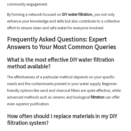
community engagement.
By forming a network focused on
DIY water filtration
, you not only
enhance your knowledge and skills but also contribute to a collective
effort to ensure clean and safe water for everyone involved.
Frequently Asked Questions: Expert
Answers to Your Most Common Queries
What is the most effective DIY water filtration
method available?
The effectiveness of a particular method depends on your specific
needs and the contaminants present in your water supply. Beginner-
friendly options like sand and charcoal filters are quite effective, while
advanced methods such as ceramic and biological
filtration
can offer
even superior purification.
How often should I replace materials in my DIY
filtration system?