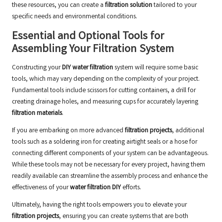
these resources, you can create a
filtration solution
tailored to your
specific needs and environmental conditions.
Essential and Optional Tools for
Assembling Your Filtration System
Constructing your
DIY water filtration
system will require some basic
tools, which may vary depending on the complexity of your project.
Fundamental tools include scissors for cutting containers, a drill for
creating drainage holes, and measuring cups for accurately layering
filtration materials
.
If you are embarking on more advanced
filtration projects
, additional
tools such as a soldering iron for creating airtight seals or a hose for
connecting different components of your system can be advantageous.
While these tools may not be necessary for every project, having them
readily available can streamline the assembly process and enhance the
effectiveness of your
water filtration DIY
efforts.
Ultimately, having the right tools empowers you to elevate your
filtration projects
, ensuring you can create systems that are both