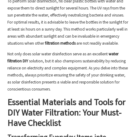
To perform solar disinfection, fill clear plastic bottles with water and
expose them to direct sunlight for several hours. The UV rays from the
sun penetrate the water, effectively neutralizing bacteria and viruses.
For optimal results, it is advisable to leave the bottles in the sunlight for
at least six hours on a sunny day. This method works particularly well in
areas with abundant sunlight and can be invaluable in emergency
situations when other
filtration methods
are not readily available.
Not only does solar water disinfection serve as an excellent
water
filtration DIY
solution, but it also champions sustainability by reducing
reliance on electricity and complex equipment. As you delve into these
methods, always prioritize ensuring the safety of your drinking water,
as solar disinfection presents a viable and responsible solution for
conscientious consumers.
Essential Materials and Tools for
DIY Water Filtration: Your Must-
Have Checklist