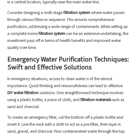
in a central location, typically near the main water line.
Consider designing a multi-stage
filtration system
where water passes
through various filters in sequence. This ensures comprehensive
purification, addressing a wide range of contaminants. While setting up
a complete home
filtration system
can be an extensive undertaking, the
investment pays off in terms of health benefits and improved water
quality over time.
Emergency Water Purification Techniques:
Swift and Effective Solutions
In emergency situations, access to clean water is of the utmost
importance. Quick thinking and resourcefulness can lead to effective
DIY water filtration
solutions. One straightforward technique involves
using a plastic bottle, a piece of cloth, and
filtration materials
such as
sand and charcoal.
To create an emergency filter, cut the bottom off a plastic bottle and
invert it. Line the neck with a cloth to act as a pre-filter, then layer in
sand, gravel, and charcoal. Pour contaminated water through the top