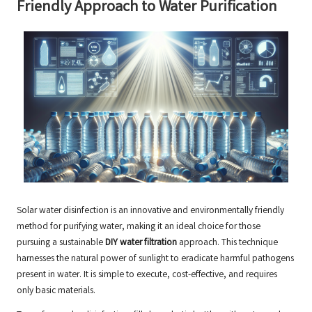
Friendly Approach to Water Purification
Solar water disinfection is an innovative and environmentally friendly
method for purifying water, making it an ideal choice for those
pursuing a sustainable
DIY water filtration
approach. This technique
harnesses the natural power of sunlight to eradicate harmful pathogens
present in water. It is simple to execute, cost-effective, and requires
only basic materials.