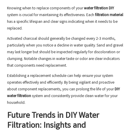
Knowing when to replace components of your
water filtration DIY
system is crucial for maintaining its effectiveness. Each
filtration material
has a specific lifespan and clear signs indicating when it needs to be
replaced.
Activated charcoal should generally be changed every 2-3 months,
particularly when you notice a decline in water quality. Sand and gravel
may last longer but should be inspected regularly for discoloration or
clumping. Notable changes in water taste or odor are clear indicators
that components need replacement.
Establishing a replacement schedule can help ensure your system
operates effectively and efficiently. By being vigilant and proactive
about component replacements, you can prolong the life of your
DIY
water filtration
system and consistently provide clean water for your
household.
Future Trends in DIY Water
Filtration: Insights and