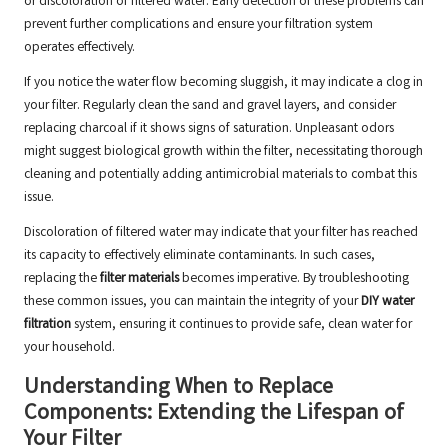
or discoloration of filtered water. Early detection of these problems can
prevent further complications and ensure your filtration system
operates effectively.
If you notice the water flow becoming sluggish, it may indicate a clog in
your filter. Regularly clean the sand and gravel layers, and consider
replacing charcoal if it shows signs of saturation. Unpleasant odors
might suggest biological growth within the filter, necessitating thorough
cleaning and potentially adding antimicrobial materials to combat this
issue.
Discoloration of filtered water may indicate that your filter has reached
its capacity to effectively eliminate contaminants. In such cases,
replacing the
filter materials
becomes imperative. By troubleshooting
these common issues, you can maintain the integrity of your
DIY water
filtration
system, ensuring it continues to provide safe, clean water for
your household.
Understanding When to Replace
Components: Extending the Lifespan of
Your Filter