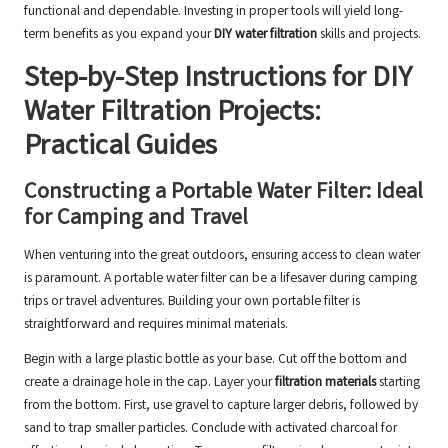
functional and dependable. Investing in proper tools will yield long-
term benefits as you expand your
DIY water filtration
skills and projects.
Step-by-Step Instructions for DIY
Water Filtration Projects:
Practical Guides
Constructing a Portable Water Filter: Ideal
for Camping and Travel
When venturing into the great outdoors, ensuring access to clean water
is paramount. A portable water filter can be a lifesaver during camping
trips or travel adventures. Building your own portable filter is
straightforward and requires minimal materials.
Begin with a large plastic bottle as your base. Cut off the bottom and
create a drainage hole in the cap. Layer your
filtration materials
starting
from the bottom. First, use gravel to capture larger debris, followed by
sand to trap smaller particles. Conclude with activated charcoal for