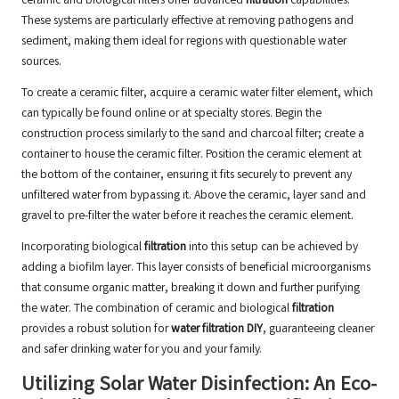
ceramic and biological filters offer advanced
filtration
capabilities.
These systems are particularly effective at removing pathogens and
sediment, making them ideal for regions with questionable water
sources.
To create a ceramic filter, acquire a ceramic water filter element, which
can typically be found online or at specialty stores. Begin the
construction process similarly to the sand and charcoal filter; create a
container to house the ceramic filter. Position the ceramic element at
the bottom of the container, ensuring it fits securely to prevent any
unfiltered water from bypassing it. Above the ceramic, layer sand and
gravel to pre-filter the water before it reaches the ceramic element.
Incorporating biological
filtration
into this setup can be achieved by
adding a biofilm layer. This layer consists of beneficial microorganisms
that consume organic matter, breaking it down and further purifying
the water. The combination of ceramic and biological
filtration
provides a robust solution for
water filtration DIY
, guaranteeing cleaner
and safer drinking water for you and your family.
Utilizing Solar Water Disinfection: An Eco-