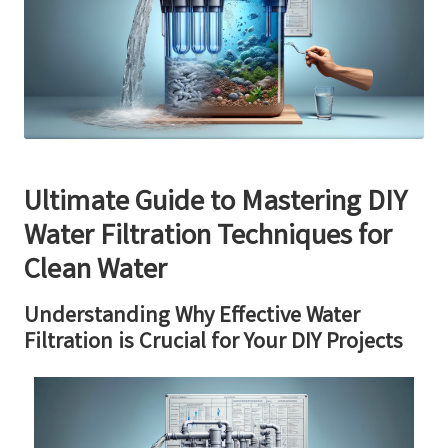
Ultimate Guide to Mastering DIY
Water Filtration Techniques for
Clean Water
Understanding Why Effective Water
Filtration is Crucial for Your DIY Projects