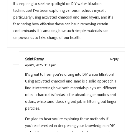
It’s inspiring to see the spotlight on DIY water filtration
techniques! I’ve been exploring various methods myself,
particularly using activated charcoal and sand layers, and it’s
fascinating how effective these can be in removing certain
contaminants. It’s amazing how such simple materials can
empower us to take charge of our health.
Saint Remy
Reply
April 9, 2025,
3:31 pm
It’s great to hear you’re diving into DIY water filtration!
Using activated charcoal and sand is a solid approach. I
find it interesting how both materials play such different
roles—charcoal is fantastic for absorbing impurities and
odors, while sand does a great job in filtering out larger
particles.
I’m glad to hear you’re exploring these methods! If
you’re interested in deepening your knowledge on DIY