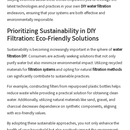
Staying informed about these trends empowers you to leverage the
latest technologies and practices in your own
DIY water filtration
endeavors, ensuring that your systems are both effective and
environmentally responsible.
Prioritizing Sustainability in DIY
Filtration: Eco-Friendly Solutions
Sustainability is becoming increasingly important in the sphere of
water
filtration DIY
. Consumers are actively seeking solutions that not only
purify water but also minimize environmental impact. Utilizing recycled
materials for
filtration systems
and opting for natural
filtration methods
can significantly contribute to sustainable practices.
For example, constructing filters from repurposed plastic bottles helps
reduce waste while providing a practical solution for obtaining clean
water. Additionally, utilizing natural materials like sand, gravel, and
charcoal decreases dependence on synthetic components, aligning
with eco-friendly values.
By adopting these sustainable approaches, you not only enhance the