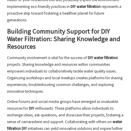
health of your household but also positively impact the environment.
Implementing eco-friendly practices in
DIY water filtration
represents a
proactive step toward fostering a healthier planet for future
generations.
Building Community Support for DIY
Water Filtration: Sharing Knowledge and
Resources
Community involvement is vital for the success of
DIY water filtration
projects. Sharing knowledge and resources within communities
empowers individuals to collaboratively tackle water quality issues.
Organizing workshops and local meetups creates platforms for sharing
experiences, troubleshooting common challenges, and exploring
innovative techniques.
Online forums and social media groups have emerged as invaluable
resources for
DIY
enthusiasts. These platforms allow individuals to
exchange ideas, ask questions, and showcase their projects, fostering a
sense of camaraderie and support. Collaborating with others on
water
filtration DIY
initiatives can yield innovative solutions and inspire further