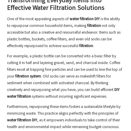
Transforming Everyday Items into
Effective Water Filtration Solutions
One of the most appealing aspects of
water filtration DIY
is the ability
to repurpose common household items, making
filtration
not only
accessible but also a creative and resourceful endeavor. Items such as
plastic bottles, buckets, coffee filters, and even old socks can be
effectively repurposed to achieve successful
filtration
.
For example, a plastic bottle can be converted into a basic filter by
cutting it in half and layering gravel, sand, and charcoal inside. Coffee
filters excel at trapping fine particles and can be used to line the top of
your
filtration system
. Old socks can serve as makeshift filters for
sediment when combined with activated charcoal. By thinking
creatively and repurposing what you have, you can build efficient
DIY
water filtration
systems without incurring significant expenses.
Furthermore, repurposing these items fosters a sustainable lifestyle by
minimizing waste. This practice aligns perfectly with the principles of
water filtration DIY
, as it empowers individuals to take control of their
health and environmental impact while remaining budget-conscious.