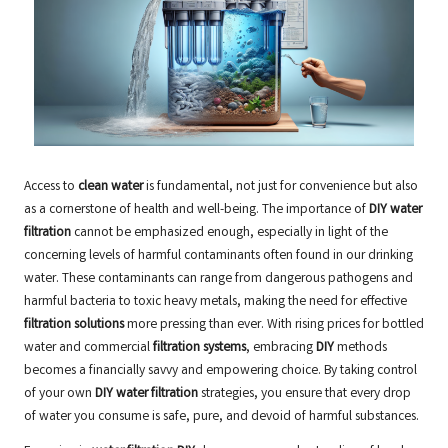
Access to
clean water
is fundamental, not just for convenience but also
as a cornerstone of health and well-being. The importance of
DIY water
filtration
cannot be emphasized enough, especially in light of the
concerning levels of harmful contaminants often found in our drinking
water. These contaminants can range from dangerous pathogens and
harmful bacteria to toxic heavy metals, making the need for effective
filtration solutions
more pressing than ever. With rising prices for bottled
water and commercial
filtration systems
, embracing
DIY
methods
becomes a financially savvy and empowering choice. By taking control
of your own
DIY water filtration
strategies, you ensure that every drop
of water you consume is safe, pure, and devoid of harmful substances.