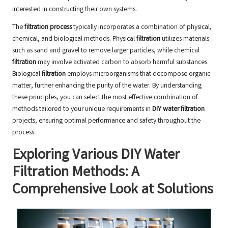
interested in constructing their own systems.
The
filtration process
typically incorporates a combination of physical,
chemical, and biological methods. Physical
filtration
utilizes materials
such as sand and gravel to remove larger particles, while chemical
filtration
may involve activated carbon to absorb harmful substances.
Biological
filtration
employs microorganisms that decompose organic
matter, further enhancing the purity of the water. By understanding
these principles, you can select the most effective combination of
methods tailored to your unique requirements in
DIY water filtration
projects, ensuring optimal performance and safety throughout the
process.
Exploring Various DIY Water
Filtration Methods: A
Comprehensive Look at Solutions