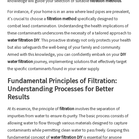
knowledge will guide your selection of suitable
filtration methods
.
For instance, if your home is in an area where lead pipes are prevalent,
it’s crucial to choose a
filtration method
specifically designed to
combat lead contamination. Understanding the health implications of
these contaminants underscores the necessity of a tailored approach to
water filtration DIY
. This proactive strategy not only protects your health
but also safeguards the well-being of your family and community.
Armed with this knowledge, you can confidently embark on your
DIY
water filtration
journey, implementing solutions that effectively target
the specific contaminants found in your water supply.
Fundamental Principles of Filtration:
Understanding Processes for Better
Results
At its essence, the principle of
filtration
involves the separation of
impurities from water to ensure its purity. The basic process consists of
allowing water to flow through various materials designed to capture
contaminants while permitting clean water to pass freely. Grasping this
fundamental concept of
water filtration DIY
is essential for anyone