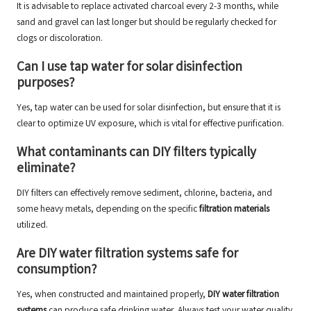
It is advisable to replace activated charcoal every 2-3 months, while
sand and gravel can last longer but should be regularly checked for
clogs or discoloration.
Can I use tap water for solar disinfection
purposes?
Yes, tap water can be used for solar disinfection, but ensure that it is
clear to optimize UV exposure, which is vital for effective purification.
What contaminants can DIY filters typically
eliminate?
DIY filters can effectively remove sediment, chlorine, bacteria, and
some heavy metals, depending on the specific
filtration materials
utilized.
Are DIY water filtration systems safe for
consumption?
Yes, when constructed and maintained properly,
DIY water filtration