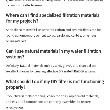
systems
can produce safe drinking water. Always test your water quality
to confirm its effectiveness.
Where can I find specialized
filtration materials
for my projects?
Specialized materials like activated carbon and ceramic filters can be
found at home improvement stores, gardening centers, or various
online retailers.
Can I use natural materials in my water filtration
systems?
Definitely! Natural materials such as sand, gravel, and charcoal are
excellent choices for creating effective
DIY water filtration
systems.
What should I do if my
DIY filter
is not functioning
properly?
If your filter is malfunctioning, check for clogs, replace old materials,
and ensure all components are correctly assembled to restore
effectiveness.