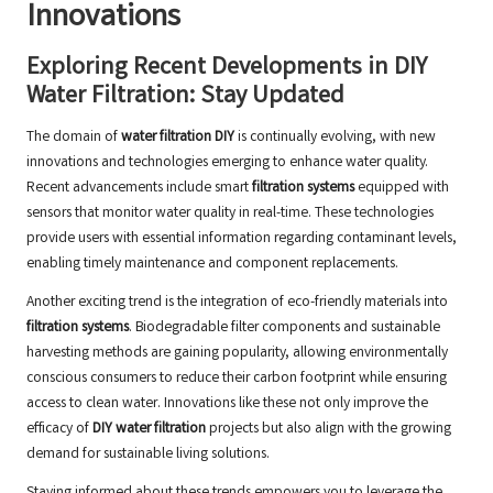
Innovations
Exploring Recent Developments in DIY
Water Filtration: Stay Updated
The domain of
water filtration DIY
is continually evolving, with new
innovations and technologies emerging to enhance water quality.
Recent advancements include smart
filtration systems
equipped with
sensors that monitor water quality in real-time. These technologies
provide users with essential information regarding contaminant levels,
enabling timely maintenance and component replacements.
Another exciting trend is the integration of eco-friendly materials into
filtration systems
. Biodegradable filter components and sustainable
harvesting methods are gaining popularity, allowing environmentally
conscious consumers to reduce their carbon footprint while ensuring
access to clean water. Innovations like these not only improve the
efficacy of
DIY water filtration
projects but also align with the growing
demand for sustainable living solutions.