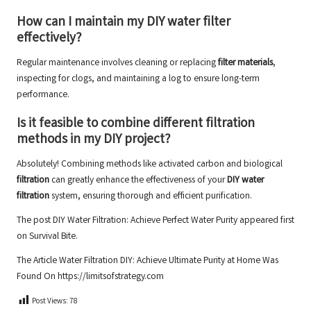
How can I maintain my
DIY water filter
effectively?
Regular maintenance involves cleaning or replacing
filter materials
,
inspecting for clogs, and maintaining a log to ensure long-term
performance.
Is it feasible to combine different
filtration
methods
in my
DIY project
?
Absolutely! Combining methods like activated carbon and biological
filtration
can greatly enhance the effectiveness of your
DIY water
filtration
system, ensuring thorough and efficient purification.
The post
DIY Water Filtration: Achieve Perfect Water Purity
appeared first
on
Survival Bite
.
The Article
Water Filtration DIY: Achieve Ultimate Purity at Home
Was
Found On
https://limitsofstrategy.com
Post Views:
78