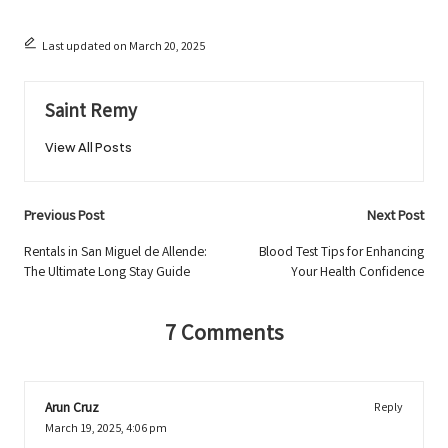
Last updated on March 20, 2025
Saint Remy
View All Posts
Post
Previous Post
Next Post
navigation
Rentals in San Miguel de Allende:
Blood Test Tips for Enhancing
The Ultimate Long Stay Guide
Your Health Confidence
7 Comments
Arun Cruz
Reply
March 19, 2025,
4:06 pm