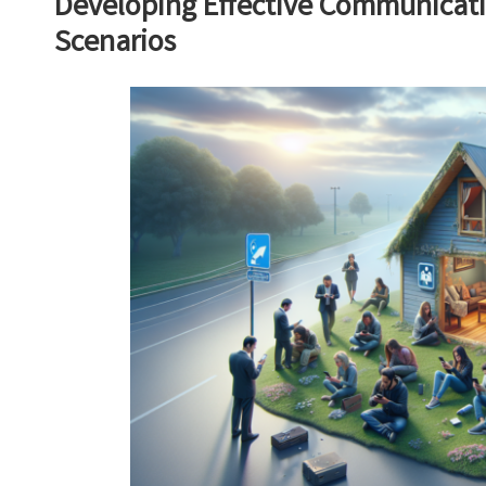
Developing Effective Communicatio
Scenarios