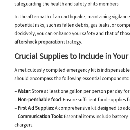
safeguarding the health and safety of its members.
In the aftermath of an earthquake, maintaining vigilance 
potential risks, such as fallen debris, gas leaks, or com
decisively, you can enhance your safety and that of tho
aftershock preparation
strategy.
Crucial Supplies to Include in You
A meticulously compiled emergency kit is indispensable
should encompass the following essential components:
–
Water
: Store at least one gallon per person per day fo
–
Non-perishable food
: Ensure sufficient food supplies 
–
First Aid Supplies
: A comprehensive kit designed to ad
–
Communication Tools
: Essential items include batter
chargers.