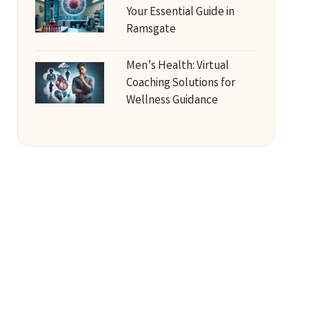
Your Essential Guide in
Ramsgate
Men’s Health: Virtual
Coaching Solutions for
Wellness Guidance