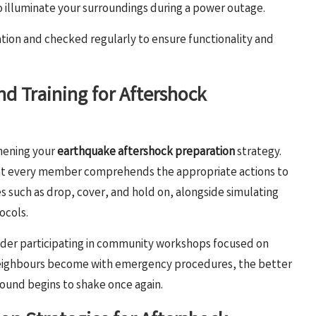
to illuminate your surroundings during a power outage.
ation and checked regularly to ensure functionality and
nd Training for Aftershock
hening your
earthquake aftershock preparation
strategy.
 that every member comprehends the appropriate actions to
es such as drop, cover, and hold on, alongside simulating
ocols.
sider participating in community workshops focused on
 neighbours become with emergency procedures, the better
ound begins to shake once again.