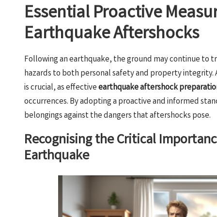
Essential Proactive Measur
Earthquake Aftershocks
Following an earthquake, the ground may continue to 
hazards to both personal safety and property integrity
is crucial, as effective
earthquake aftershock preparatio
occurrences. By adopting a proactive and informed stance
belongings against the dangers that aftershocks pose.
Recognising the Critical Importan
Earthquake