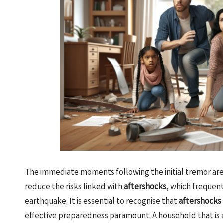
The immediate moments following the initial tremor are c
reduce the risks linked with
aftershocks
, which frequent
earthquake. It is essential to recognise that
aftershocks
effective preparedness paramount. A household that is