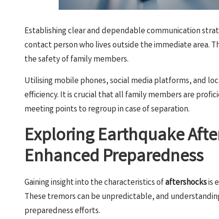
Establishing clear and dependable communication strate
contact person who lives outside the immediate area. This
the safety of family members.
Utilising mobile phones, social media platforms, and l
efficiency. It is crucial that all family members are prof
meeting points to regroup in case of separation.
Exploring Earthquake Afte
Enhanced Preparedness
Gaining insight into the characteristics of
aftershocks
is 
These tremors can be unpredictable, and understanding 
preparedness efforts.