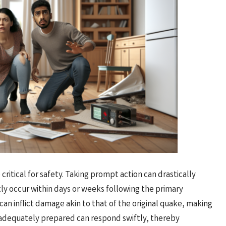
ritical for safety. Taking prompt action can drastically
ly occur within days or weeks following the primary
can inflict damage akin to that of the original quake, making
 adequately prepared can respond swiftly, thereby