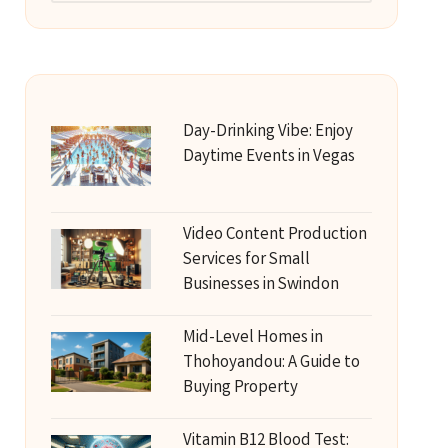
Day-Drinking Vibe: Enjoy
Daytime Events in Vegas
Video Content Production
Services for Small
Businesses in Swindon
Mid-Level Homes in
Thohoyandou: A Guide to
Buying Property
Vitamin B12 Blood Test: