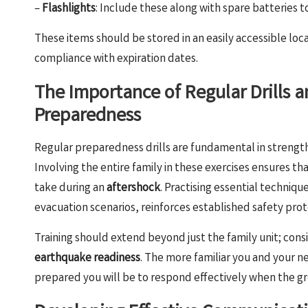
–
Flashlights
: Include these along with spare batteries 
These items should be stored in an easily accessible loc
compliance with expiration dates.
The Importance of Regular Drills a
Preparedness
Regular preparedness drills are fundamental in strengt
Involving the entire family in these exercises ensures
take during an
aftershock
. Practising essential techniqu
evacuation scenarios, reinforces established safety prot
Training should extend beyond just the family unit; con
earthquake readiness
. The more familiar you and your
prepared you will be to respond effectively when the gr