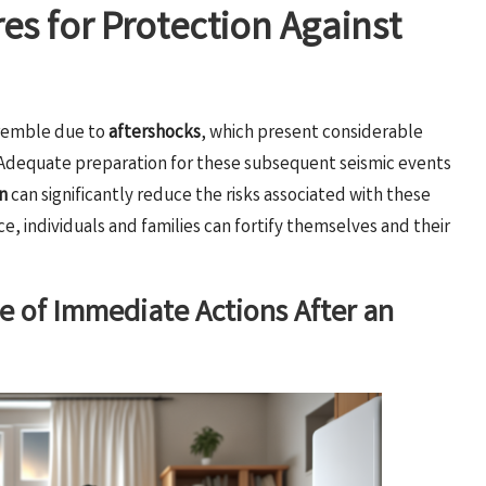
es for Protection Against
tremble due to
aftershocks
, which present considerable
. Adequate preparation for these subsequent seismic events
n
can significantly reduce the risks associated with these
, individuals and families can fortify themselves and their
ce of Immediate Actions After an