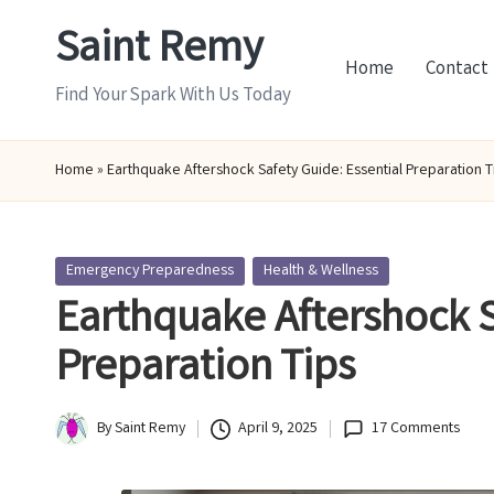
Saint Remy
Skip
Home
Contact
to
Find Your Spark With Us Today
content
Home
»
Earthquake Aftershock Safety Guide: Essential Preparation T
Posted
Emergency Preparedness
Health & Wellness
in
Earthquake Aftershock S
Preparation Tips
By
Saint Remy
April 9, 2025
17 Comments
Posted
by