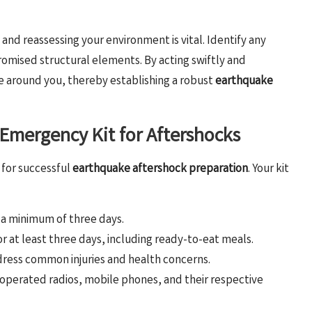
and reassessing your environment is vital. Identify any
promised structural elements. By acting swiftly and
se around you, thereby establishing a robust
earthquake
r Emergency Kit for Aftershocks
 for successful
earthquake aftershock preparation
. Your kit
r a minimum of three days.
for at least three days, including ready-to-eat meals.
dress common injuries and health concerns.
y-operated radios, mobile phones, and their respective