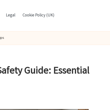
Legal
Cookie Policy (UK)
ips
afety Guide: Essential