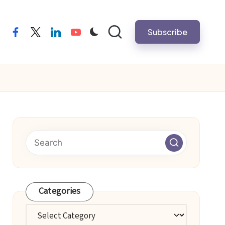
Subscribe
facebook
twitter
linkedin
youtube
Categories
Categories