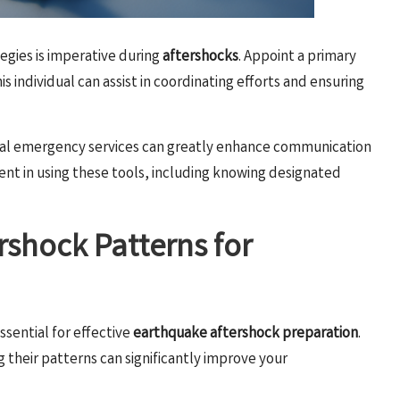
gies is imperative during
aftershocks
. Appoint a primary
 individual can assist in coordinating efforts and ensuring
ocal emergency services can greatly enhance communication
icient in using these tools, including knowing designated
rshock Patterns for
essential for effective
earthquake aftershock preparation
.
their patterns can significantly improve your