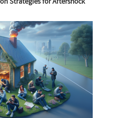
n Strategies for Aftershock