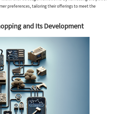
mer preferences, tailoring their offerings to meet the
Shopping and Its Development