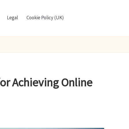
Legal
Cookie Policy (UK)
or Achieving Online