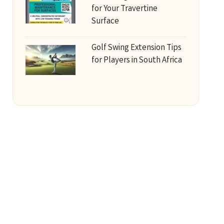
for Your Travertine
Surface
Golf Swing Extension Tips
for Players in South Africa