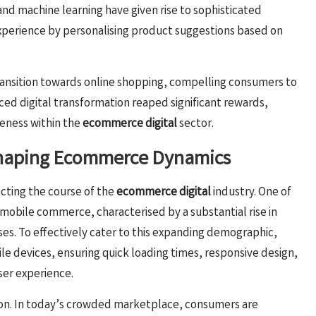
) and machine learning have given rise to sophisticated
erience by personalising product suggestions based on
ansition towards online shopping, compelling consumers to
ed digital transformation reaped significant rewards,
veness within the
ecommerce digital
sector.
 Shaping Ecommerce Dynamics
ecting the course of the
ecommerce digital
industry. One of
f mobile commerce, characterised by a substantial rise in
ses. To effectively cater to this expanding demographic,
ile devices, ensuring quick loading times, responsive design,
ser experience.
tion. In today’s crowded marketplace, consumers are