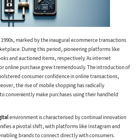
 1990s, marked by the inaugural ecommerce transactions
ketplace. During this period, pioneering platforms like
oks and auctioned items, respectively. As internet
 for online purchase grew tremendously. The introduction of
bolstered consumer confidence in online transactions,
over, the rise of mobile shopping has radically
to conveniently make purchases using their handheld
ital
environment is characterised by continual innovation
fies a pivotal shift, with platforms like Instagram and
enabling brands to connect directly with consumers.