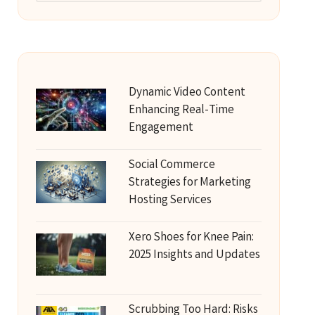
Dynamic Video Content
Enhancing Real-Time
Engagement
Social Commerce
Strategies for Marketing
Hosting Services
Xero Shoes for Knee Pain:
2025 Insights and Updates
Scrubbing Too Hard: Risks