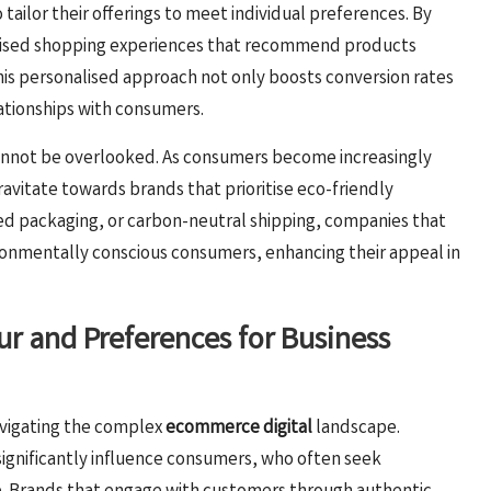
 tailor their offerings to meet individual preferences. By
omised shopping experiences that recommend products
is personalised approach not only boosts conversion rates
lationships with consumers.
cannot be overlooked. As consumers become increasingly
ravitate towards brands that prioritise eco-friendly
ed packaging, or carbon-neutral shipping, companies that
ironmentally conscious consumers, enhancing their appeal in
 and Preferences for Business
avigating the complex
ecommerce digital
landscape.
significantly influence consumers, who often seek