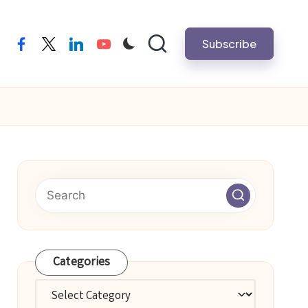
Subscribe
facebook
twitter
linkedin
youtube
Categories
Categories