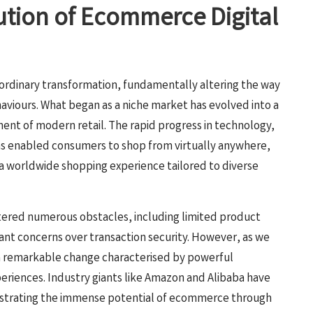
lution of Ecommerce Digital
ordinary transformation, fundamentally altering the way
viours. What began as a niche market has evolved into a
nt of modern retail. The rapid progress in technology,
has enabled consumers to shop from virtually anywhere,
 a worldwide shopping experience tailored to diverse
tered numerous obstacles, including limited product
ant concerns over transaction security. However, as we
a remarkable change characterised by powerful
riences. Industry giants like Amazon and Alibaba have
nstrating the immense potential of ecommerce through