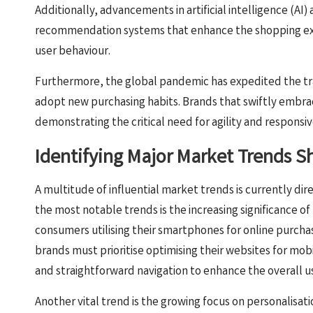
Additionally, advancements in artificial intelligence (AI
recommendation systems that enhance the shopping exp
user behaviour.
Furthermore, the global pandemic has expedited the tr
adopt new purchasing habits. Brands that swiftly embrac
demonstrating the critical need for agility and responsi
Identifying Major Market Trends
A multitude of influential market trends is currently dir
the most notable trends is the increasing significance o
consumers utilising their smartphones for online purcha
brands must prioritise optimising their websites for mob
and straightforward navigation to enhance the overall u
Another vital trend is the growing focus on personalisa