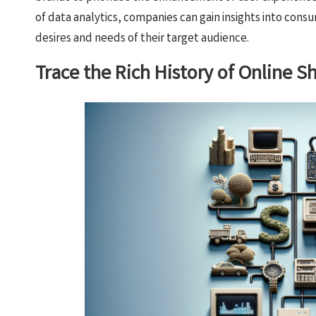
of data analytics, companies can gain insights into consu
desires and needs of their target audience.
Trace the Rich History of Online 