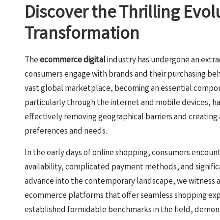
Discover the Thrilling Evo
Transformation
The
ecommerce digital
industry has undergone an extra
consumers engage with brands and their purchasing beha
vast global marketplace, becoming an essential compone
particularly through the internet and mobile devices, 
effectively removing geographical barriers and creating
preferences and needs.
In the early days of online shopping, consumers encoun
availability, complicated payment methods, and signific
advance into the contemporary landscape, we witness 
ecommerce platforms that offer seamless shopping expe
established formidable benchmarks in the field, demo