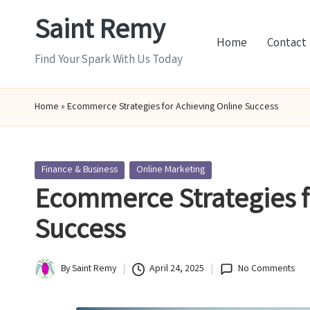
Saint Remy
Skip
Home
Contact
to
Find Your Spark With Us Today
content
Home
»
Ecommerce Strategies for Achieving Online Success
Posted
Finance & Business
Online Marketing
in
Ecommerce Strategies f
Success
By
Saint Remy
April 24, 2025
No Comments
Posted
by