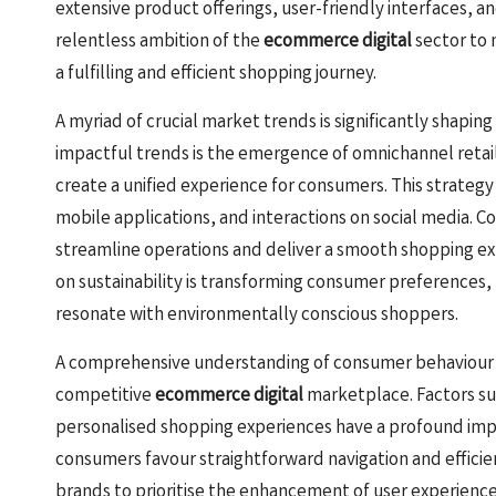
extensive product offerings, user-friendly interfaces, an
relentless ambition of the
ecommerce digital
sector to 
a fulfilling and efficient shopping journey.
A myriad of crucial market trends is significantly shapin
impactful trends is the emergence of omnichannel retai
create a unified experience for consumers. This strate
mobile applications, and interactions on social media. C
streamline operations and deliver a smooth shopping expe
on sustainability is transforming consumer preferences,
resonate with environmentally conscious shoppers.
A comprehensive understanding of consumer behaviour is 
competitive
ecommerce digital
marketplace. Factors suc
personalised shopping experiences have a profound impa
consumers favour straightforward navigation and efficie
brands to prioritise the enhancement of user experience