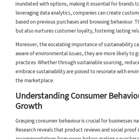
inundated with options, making it essential for brands to
leveraging data analytics, companies can create cust
based on previous purchases and browsing behaviour. Th
but also nurtures customer loyalty, fostering lasting re
Moreover, the escalating importance of sustainability 
aware of environmental issues, they are more likely to g
practices. Whether through sustainable sourcing, reduc
embrace sustainability are poised to resonate with env
the marketplace.
Understanding Consumer Behaviour
Growth
Grasping consumer behaviour is crucial for businesses n
Research reveals that product reviews and social proof 