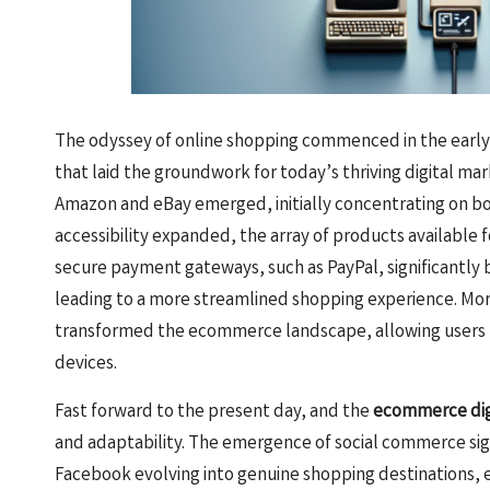
The odyssey of online shopping commenced in the early
that laid the groundwork for today’s thriving digital mar
Amazon and eBay emerged, initially concentrating on bo
accessibility expanded, the array of products available
secure payment gateways, such as PayPal, significantly 
leading to a more streamlined shopping experience. More
transformed the ecommerce landscape, allowing users 
devices.
Fast forward to the present day, and the
ecommerce dig
and adaptability. The emergence of social commerce signi
Facebook evolving into genuine shopping destinations, 