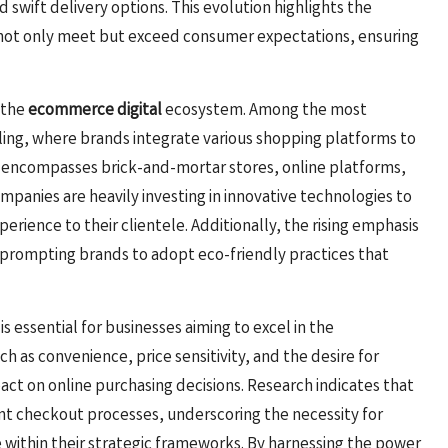
d swift delivery options. This evolution highlights the
not only meet but exceed consumer expectations, ensuring
g the
ecommerce digital
ecosystem. Among the most
ling, where brands integrate various shopping platforms to
gy encompasses brick-and-mortar stores, online platforms,
ompanies are heavily investing in innovative technologies to
rience to their clientele. Additionally, the rising emphasis
 prompting brands to adopt eco-friendly practices that
essential for businesses aiming to excel in the
h as convenience, price sensitivity, and the desire for
ct on online purchasing decisions. Research indicates that
nt checkout processes, underscoring the necessity for
 within their strategic frameworks. By harnessing the power