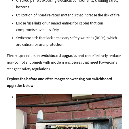
Cracked panels exposing electrical components, creating safety
hazards.
Utilization of non-fire-rated materials that increase the risk of fire.
Loose fuse links or unsealed entries for cables that can
compromise overall safety.
Switchboards that lack necessary safety switches (RCDs), which
are critical for user protection.
Electrx specializes in
switchboard upgrades
and can effectively replace
non-compliant panels with modern enclosures that meet Powercor’s
stringent safety regulations.
Explore the before and after images showcasing our switchboard
upgrades below.