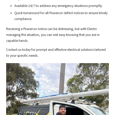
Available 24/7 to address any emergency situations promptly.
Quick turnaround for all Powercor defect notices to ensure timely
compliance.
Receiving a Powercor notice can be distressing, but with Electrx
managing the situation, you can rest easy knowing that you are in
capable hands.
Contact us today for prompt and effective electrical solutions tailored
to your specific needs.