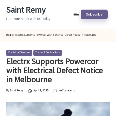
Saint Remy
Skip
Subscribe
to
Find Your Spark With Us Today
content
Home
»
Electrx Supports Powercor with Electrical Defect Notice in Melbourne
Posted
Electrical Services
Trades & Contractors
in
Electrx Supports Powercor
with Electrical Defect Notice
in Melbourne
By
Saint Remy
April 8, 2025
No Comments
Posted
by