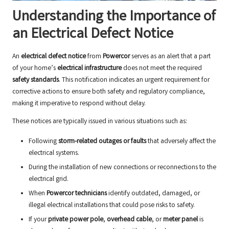
Understanding the Importance of
an Electrical Defect Notice
An
electrical defect notice
from
Powercor
serves as an alert that a part
of your home’s
electrical infrastructure
does not meet the required
safety standards
. This notification indicates an urgent requirement for
corrective actions to ensure both safety and regulatory compliance,
making it imperative to respond without delay.
These notices are typically issued in various situations such as:
Following
storm-related outages or faults
that adversely affect the
electrical systems.
During the installation of new connections or reconnections to the
electrical grid.
When
Powercor technicians
identify outdated, damaged, or
illegal electrical installations that could pose risks to safety.
If your
private power pole
,
overhead cable
, or
meter panel
is