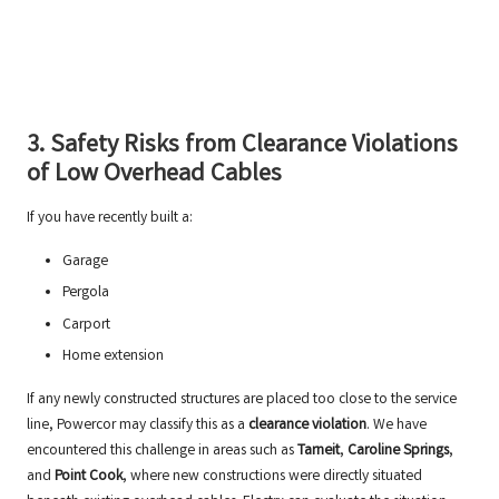
3. Safety Risks from Clearance Violations
of Low Overhead Cables
If you have recently built a:
Garage
Pergola
Carport
Home extension
If any newly constructed structures are placed too close to the service
line, Powercor may classify this as a
clearance violation
. We have
encountered this challenge in areas such as
Tarneit
,
Caroline Springs
,
and
Point Cook
, where new constructions were directly situated