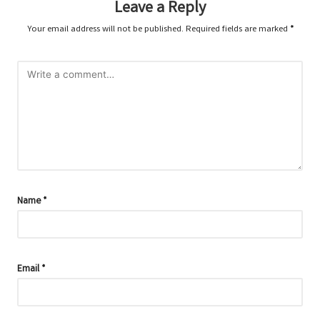
Leave a Reply
Your email address will not be published.
Required fields are marked
*
Name
*
Email
*