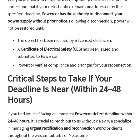
Yes, you are allowed to use power temporarily. However, it is vital to
understand that if your defect notice remains unaddressed by the
specified deadline,
Powercor has the authority to disconnect your
power supply without prior notice
. Following disconnection, power will
not be restored until:
The defect has been rectified by a licensed electrician.
A
Certificate of Electrical Safety (CES)
has been issued and
submitted to Powercor.
Powercor verifies compliance and arranges for your reconnection.
Critical Steps to Take If Your
Deadline Is Near (Within 24–48
Hours)
If you find yourself facing an imminent
Powercor defect deadline within
24–48 hours
, it is crucial to reach out to us without delay. We specialize
in managing
urgent rectification and reconnection work
for clients
throughout the western suburbs of Melbourne.