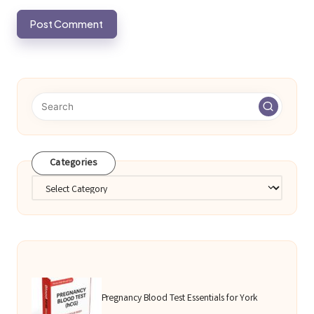
Categories
Categories
Pregnancy Blood Test Essentials for York