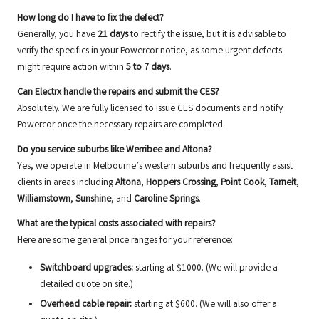
How long do I have to fix the defect?
Generally, you have
21 days
to rectify the issue, but it is advisable to
verify the specifics in your Powercor notice, as some urgent defects
might require action within
5 to 7 days
.
Can Electrx handle the repairs and submit the CES?
Absolutely. We are fully licensed to issue CES documents and notify
Powercor once the necessary repairs are completed.
Do you service suburbs like Werribee and Altona?
Yes, we operate in Melbourne’s western suburbs and frequently assist
clients in areas including
Altona
,
Hoppers Crossing
,
Point Cook
,
Tarneit
,
Williamstown
,
Sunshine
, and
Caroline Springs
.
What are the typical costs associated with repairs?
Here are some general price ranges for your reference:
Switchboard upgrades:
starting at $1000. (We will provide a
detailed quote on site.)
Overhead cable repair:
starting at $600. (We will also offer a