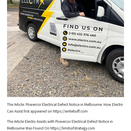
The Article:
Powercor Electrical Defect Notice in Melbourne: How Electrx
Can Assist
first appeared on
https://writebuff.com
The Article
Electrx Assists with Powercor Electrical Defect Notice in
Melbourne
Was Found On
https://limitsofstrategy.com