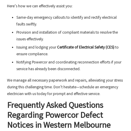
Here’s how we can effectively assist you:
Same-day emergency callouts to identify and rectify electrical
faults swiftly.
Provision and installation of compliant materials to resolve the
issues effectively.
Issuing and lodging your
Certificate of Electrical Safety (CES)
to
ensure compliance.
Notifying Powercor and coordinating reconnection efforts if your
service has already been disconnected.
We manage all necessary paperwork and repairs, alleviating your stress
during this challenging time. Don’t hesitate—schedule an emergency
electrician with us today for prompt and effective service.
Frequently Asked Questions
Regarding Powercor Defect
Notices in Western Melbourne