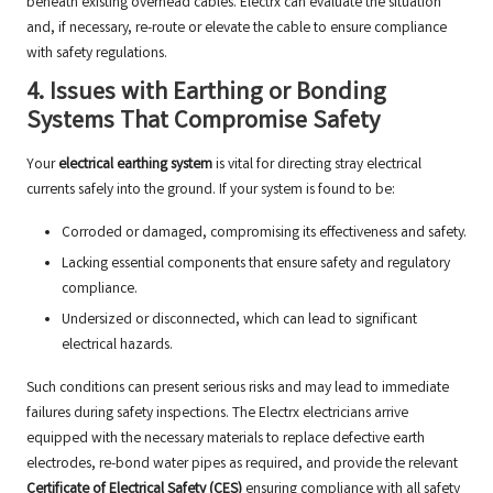
beneath existing overhead cables. Electrx can evaluate the situation
and, if necessary, re-route or elevate the cable to ensure compliance
with safety regulations.
4. Issues with Earthing or Bonding
Systems That Compromise Safety
Your
electrical earthing system
is vital for directing stray electrical
currents safely into the ground. If your system is found to be:
Corroded or damaged, compromising its effectiveness and safety.
Lacking essential components that ensure safety and regulatory
compliance.
Undersized or disconnected, which can lead to significant
electrical hazards.
Such conditions can present serious risks and may lead to immediate
failures during safety inspections. The Electrx electricians arrive
equipped with the necessary materials to replace defective earth
electrodes, re-bond water pipes as required, and provide the relevant
Certificate of Electrical Safety (CES)
ensuring compliance with all safety