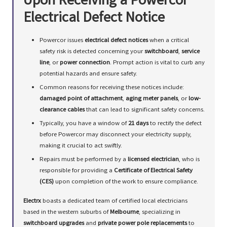
Upon Receiving a Powercor
Electrical Defect Notice
Powercor issues
electrical defect notices
when a critical
safety risk is detected concerning your
switchboard
,
service
line
, or
power connection
. Prompt action is vital to curb any
potential hazards and ensure safety.
Common reasons for receiving these notices include:
damaged point of attachment
,
aging meter panels
, or
low-
clearance cables
that can lead to significant safety concerns.
Typically, you have a window of
21 days
to rectify the defect
before Powercor may disconnect your electricity supply,
making it crucial to act swiftly.
Repairs must be performed by a
licensed electrician
, who is
responsible for providing a
Certificate of Electrical Safety
(CES)
upon completion of the work to ensure compliance.
Electrx
boasts a dedicated team of certified local electricians
based in the western suburbs of
Melbourne
, specializing in
switchboard upgrades
and
private power pole replacements
to