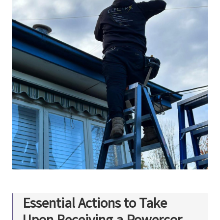
Essential Actions to Take