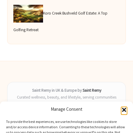
Koro Creek Bushveld Golf Estate: A Top
Golfing Retreat
Saint Remy in UK & Europe by
Saint Remy
Curated wellness, beauty, and lifestyle, serving communities
across the UK and Europe
Manage Consent
Delivering helpful insights and guides locally for over 9 years
Locals value our fresh, actionable advice and timely coverage of
To provide the best experiences, we use technologies like cookies to store
trending topics
and/or access device information. Consenting to these technologies will allow
Writers blend health, beauty, and home expertise with advanced
us to process data such as browsing behavior or unique IDs on this site. Not