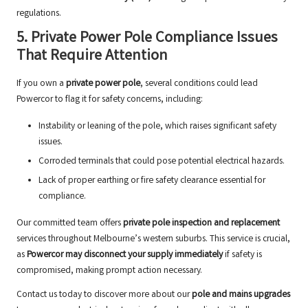
regulations.
5. Private Power Pole Compliance Issues
That Require Attention
If you own a
private power pole
, several conditions could lead
Powercor to flag it for safety concerns, including:
Instability or leaning of the pole, which raises significant safety
issues.
Corroded terminals that could pose potential electrical hazards.
Lack of proper earthing or fire safety clearance essential for
compliance.
Our committed team offers
private pole inspection and replacement
services throughout Melbourne’s western suburbs. This service is crucial,
as
Powercor may disconnect your supply immediately
if safety is
compromised, making prompt action necessary.
Contact us today to discover more about our
pole and mains upgrades