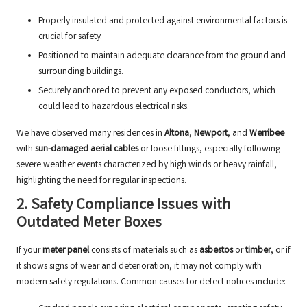
Properly insulated and protected against environmental factors is
crucial for safety.
Positioned to maintain adequate clearance from the ground and
surrounding buildings.
Securely anchored to prevent any exposed conductors, which
could lead to hazardous electrical risks.
We have observed many residences in
Altona
,
Newport
, and
Werribee
with
sun-damaged aerial cables
or loose fittings, especially following
severe weather events characterized by high winds or heavy rainfall,
highlighting the need for regular inspections.
2. Safety Compliance Issues with
Outdated Meter Boxes
If your
meter panel
consists of materials such as
asbestos
or
timber
, or if
it shows signs of wear and deterioration, it may not comply with
modern safety regulations. Common causes for defect notices include: