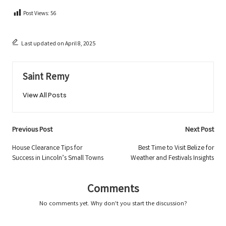
Post Views:
56
Last updated on April 8, 2025
Saint Remy
View All Posts
Post
Previous Post
Next Post
navigation
House Clearance Tips for
Best Time to Visit Belize for
Success in Lincoln’s Small Towns
Weather and Festivals Insights
Comments
No comments yet. Why don’t you start the discussion?