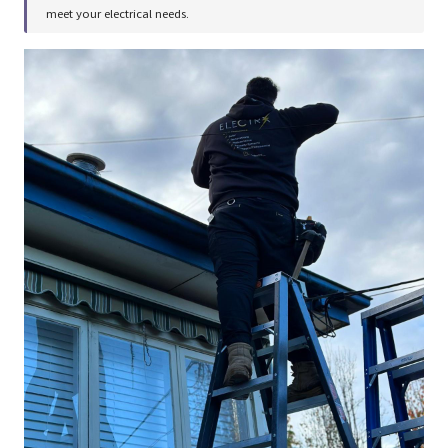
meet your electrical needs.