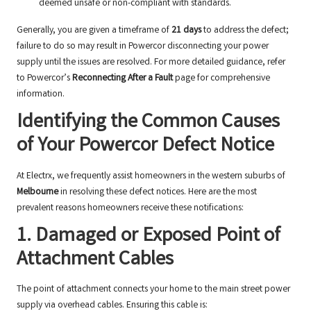
deemed unsafe or non-compliant with standards.
Generally, you are given a timeframe of
21 days
to address the defect;
failure to do so may result in Powercor disconnecting your power
supply until the issues are resolved. For more detailed guidance, refer
to Powercor’s
Reconnecting After a Fault
page for comprehensive
information.
Identifying the Common Causes
of Your Powercor Defect Notice
At Electrx, we frequently assist homeowners in the western suburbs of
Melbourne
in resolving these defect notices. Here are the most
prevalent reasons homeowners receive these notifications:
1. Damaged or Exposed Point of
Attachment Cables
The point of attachment connects your home to the main street power
supply via overhead cables. Ensuring this cable is: