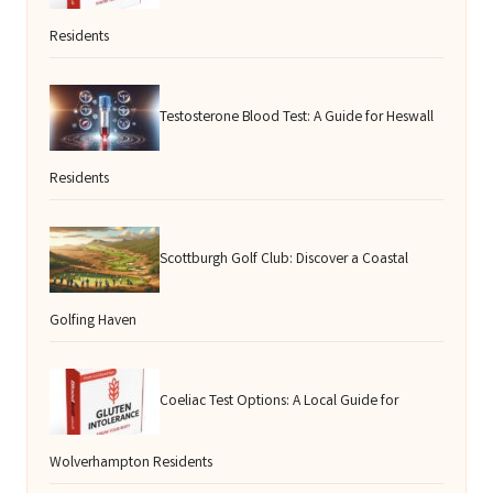
Residents
Testosterone Blood Test: A Guide for Heswall
Residents
Scottburgh Golf Club: Discover a Coastal
Golfing Haven
Coeliac Test Options: A Local Guide for
Wolverhampton Residents