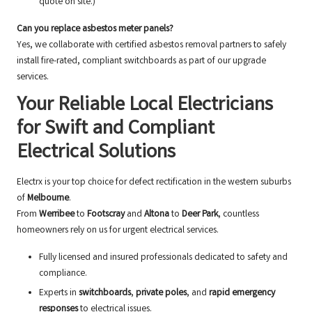
quote on site.)
Can you replace asbestos meter panels?
Yes, we collaborate with certified asbestos removal partners to safely
install fire-rated, compliant switchboards as part of our upgrade
services.
Your Reliable Local Electricians
for Swift and Compliant
Electrical Solutions
Electrx is your top choice for defect rectification in the western suburbs
of
Melbourne
.
From
Werribee
to
Footscray
and
Altona
to
Deer Park
, countless
homeowners rely on us for urgent electrical services.
Fully licensed and insured professionals dedicated to safety and
compliance.
Experts in
switchboards
,
private poles
, and
rapid emergency
responses
to electrical issues.