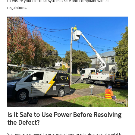
to ensure your electrical system is safe and compliant with all
regulations.
Is it Safe to Use Power Before Resolving
the Defect?