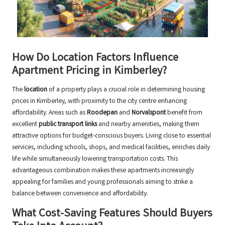
How Do Location Factors Influence
Apartment Pricing in Kimberley?
The
location
of a property plays a crucial role in determining housing
prices in Kimberley, with proximity to the city centre enhancing
affordability. Areas such as
Roodepan
and
Norvalspont
benefit from
excellent
public transport links
and nearby amenities, making them
attractive options for budget-conscious buyers. Living close to essential
services, including schools, shops, and medical facilities, enriches daily
life while simultaneously lowering transportation costs. This
advantageous combination makes these apartments increasingly
appealing for families and young professionals aiming to strike a
balance between convenience and affordability.
What Cost-Saving Features Should Buyers