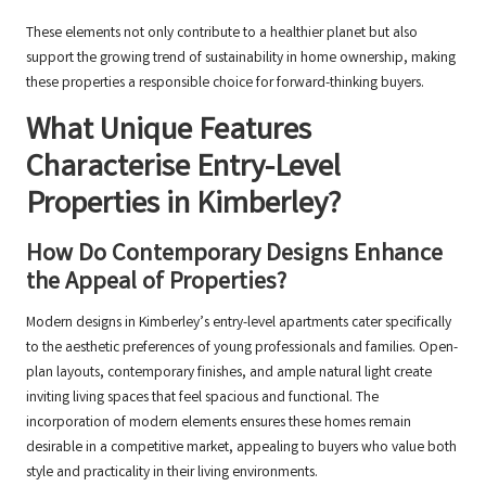
These elements not only contribute to a healthier planet but also
support the growing trend of sustainability in home ownership, making
these properties a responsible choice for forward-thinking buyers.
What Unique Features
Characterise Entry-Level
Properties in Kimberley?
How Do Contemporary Designs Enhance
the Appeal of Properties?
Modern designs in Kimberley’s entry-level apartments cater specifically
to the aesthetic preferences of young professionals and families. Open-
plan layouts, contemporary finishes, and ample natural light create
inviting living spaces that feel spacious and functional. The
incorporation of modern elements ensures these homes remain
desirable in a competitive market, appealing to buyers who value both
style and practicality in their living environments.