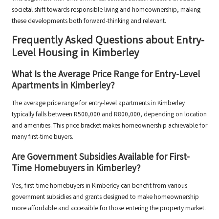
societal shift towards responsible living and homeownership, making
these developments both forward-thinking and relevant.
Frequently Asked Questions about Entry-
Level Housing in Kimberley
What Is the Average Price Range for Entry-Level
Apartments in Kimberley?
The average price range for entry-level apartments in Kimberley
typically falls between R500,000 and R800,000, depending on location
and amenities. This price bracket makes homeownership achievable for
many first-time buyers.
Are Government Subsidies Available for First-
Time Homebuyers in Kimberley?
Yes, first-time homebuyers in Kimberley can benefit from various
government subsidies and grants designed to make homeownership
more affordable and accessible for those entering the property market.