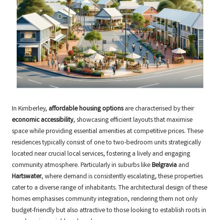
In Kimberley,
affordable housing options
are characterised by their
economic accessibility
, showcasing efficient layouts that maximise
space while providing essential amenities at competitive prices. These
residences typically consist of one to two-bedroom units strategically
located near crucial local services, fostering a lively and engaging
community atmosphere. Particularly in suburbs like
Belgravia
and
Hartswater
, where demand is consistently escalating, these properties
cater to a diverse range of inhabitants. The architectural design of these
homes emphasises community integration, rendering them not only
budget-friendly but also attractive to those looking to establish roots in