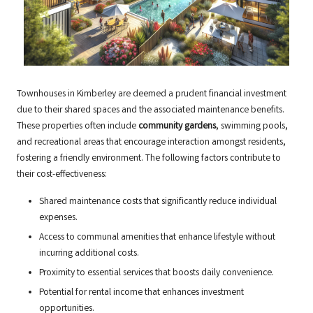
Townhouses in Kimberley are deemed a prudent financial investment
due to their shared spaces and the associated maintenance benefits.
These properties often include
community gardens
, swimming pools,
and recreational areas that encourage interaction amongst residents,
fostering a friendly environment. The following factors contribute to
their cost-effectiveness:
Shared maintenance costs that significantly reduce individual
expenses.
Access to communal amenities that enhance lifestyle without
incurring additional costs.
Proximity to essential services that boosts daily convenience.
Potential for rental income that enhances investment
opportunities.