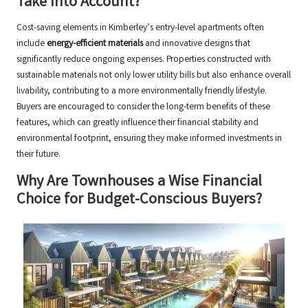
Take Into Account?
Cost-saving elements in Kimberley’s entry-level apartments often
include
energy-efficient materials
and innovative designs that
significantly reduce ongoing expenses. Properties constructed with
sustainable materials not only lower utility bills but also enhance overall
livability, contributing to a more environmentally friendly lifestyle.
Buyers are encouraged to consider the long-term benefits of these
features, which can greatly influence their financial stability and
environmental footprint, ensuring they make informed investments in
their future.
Why Are Townhouses a Wise Financial
Choice for Budget-Conscious Buyers?