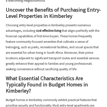
a welcoming neighbourhood.
Uncover the Benefits of Purchasing Entry-
Level Properties in Kimberley
Choosing entry-level properties in Kimberley presents numerous
advantages, including
cost-effective living
that aligns perfectly with the
financial capabilities of first-time buyers. These homes frequently
feature community-focused amenities that cultivate a sense of
belonging, such as parks, recreational facilities, and social spaces that
are essential for urban living in South Africa. Moreover, their prime
locations adjacent to significant transport routes and essential services
greatly enhance their appeal to families and young professionals
seeking convenience without sacrificing quality of life.
What Essential Characteristics Are
Typically Found in Budget Homes in
Kimberley?
Budget homes in Kimberley commonly exhibit practical features that
prioritise security and functionality. Most entry-level apartments are