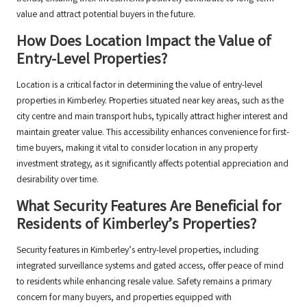
value and attract potential buyers in the future.
How Does Location Impact the Value of
Entry-Level Properties?
Location is a critical factor in determining the value of entry-level
properties in Kimberley. Properties situated near key areas, such as the
city centre and main transport hubs, typically attract higher interest and
maintain greater value. This accessibility enhances convenience for first-
time buyers, making it vital to consider location in any property
investment strategy, as it significantly affects potential appreciation and
desirability over time.
What Security Features Are Beneficial for
Residents of Kimberley’s Properties?
Security features in Kimberley’s entry-level properties, including
integrated surveillance systems and gated access, offer peace of mind
to residents while enhancing resale value. Safety remains a primary
concern for many buyers, and properties equipped with