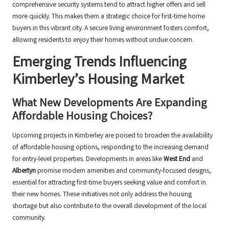
comprehensive security systems tend to attract higher offers and sell
more quickly. This makes them a strategic choice for first-time home
buyers in this vibrant city. A secure living environment fosters comfort,
allowing residents to enjoy their homes without undue concern.
Emerging Trends Influencing
Kimberley’s Housing Market
What New Developments Are Expanding
Affordable Housing Choices?
Upcoming projects in Kimberley are poised to broaden the availability
of affordable housing options, responding to the increasing demand
for entry-level properties. Developments in areas like
West End
and
Albertyn
promise modern amenities and community-focused designs,
essential for attracting first-time buyers seeking value and comfort in
their new homes. These initiatives not only address the housing
shortage but also contribute to the overall development of the local
community.