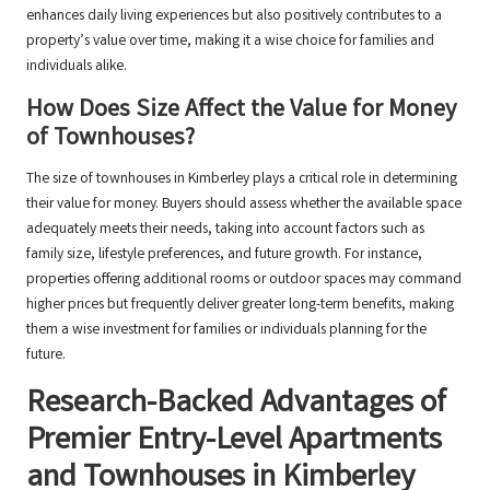
enhances daily living experiences but also positively contributes to a
property’s value over time, making it a wise choice for families and
individuals alike.
How Does Size Affect the Value for Money
of Townhouses?
The size of townhouses in Kimberley plays a critical role in determining
their value for money. Buyers should assess whether the available space
adequately meets their needs, taking into account factors such as
family size, lifestyle preferences, and future growth. For instance,
properties offering additional rooms or outdoor spaces may command
higher prices but frequently deliver greater long-term benefits, making
them a wise investment for families or individuals planning for the
future.
Research-Backed Advantages of
Premier Entry-Level Apartments
and Townhouses in Kimberley