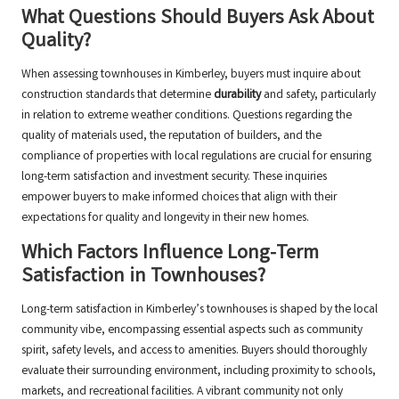
What Questions Should Buyers Ask About
Quality?
When assessing townhouses in Kimberley, buyers must inquire about
construction standards that determine
durability
and safety, particularly
in relation to extreme weather conditions. Questions regarding the
quality of materials used, the reputation of builders, and the
compliance of properties with local regulations are crucial for ensuring
long-term satisfaction and investment security. These inquiries
empower buyers to make informed choices that align with their
expectations for quality and longevity in their new homes.
Which Factors Influence Long-Term
Satisfaction in Townhouses?
Long-term satisfaction in Kimberley’s townhouses is shaped by the local
community vibe, encompassing essential aspects such as community
spirit, safety levels, and access to amenities. Buyers should thoroughly
evaluate their surrounding environment, including proximity to schools,
markets, and recreational facilities. A vibrant community not only