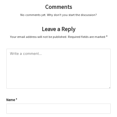
Comments
No comments yet. Why don’t you start the discussion?
Leave a Reply
Your email address will not be published.
Required fields are marked
*
Name
*