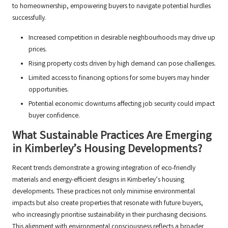
to homeownership, empowering buyers to navigate potential hurdles
successfully.
Increased competition in desirable neighbourhoods may drive up
prices.
Rising property costs driven by high demand can pose challenges.
Limited access to financing options for some buyers may hinder
opportunities.
Potential economic downturns affecting job security could impact
buyer confidence.
What Sustainable Practices Are Emerging
in Kimberley’s Housing Developments?
Recent trends demonstrate a growing integration of eco-friendly
materials and energy-efficient designs in Kimberley’s housing
developments. These practices not only minimise environmental
impacts but also create properties that resonate with future buyers,
who increasingly prioritise sustainability in their purchasing decisions.
This alignment with environmental consciousness reflects a broader