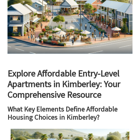
Explore Affordable Entry-Level
Apartments in Kimberley: Your
Comprehensive Resource
What Key Elements Define Affordable
Housing Choices in Kimberley?