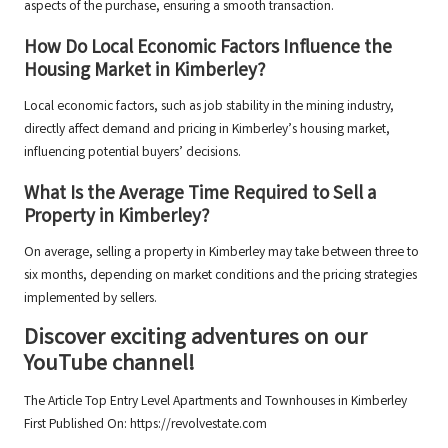
aspects of the purchase, ensuring a smooth transaction.
How Do Local Economic Factors Influence the
Housing Market in Kimberley?
Local economic factors, such as job stability in the mining industry,
directly affect demand and pricing in Kimberley’s housing market,
influencing potential buyers’ decisions.
What Is the Average Time Required to Sell a
Property in Kimberley?
On average, selling a property in Kimberley may take between three to
six months, depending on market conditions and the pricing strategies
implemented by sellers.
Discover exciting adventures on our
YouTube channel!
The Article
Top Entry Level Apartments and Townhouses in Kimberley
First Published On:
https://revolvestate.com