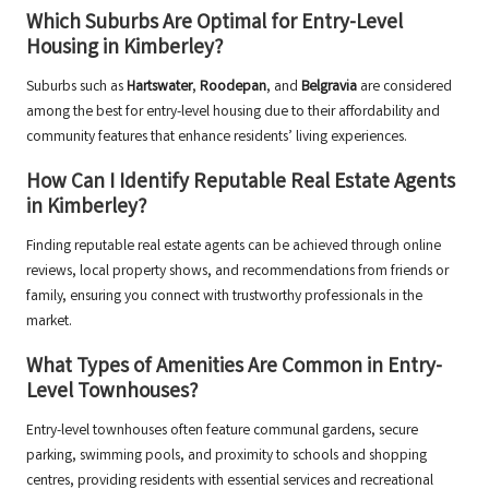
Which Suburbs Are Optimal for Entry-Level
Housing in Kimberley?
Suburbs such as
Hartswater
,
Roodepan
, and
Belgravia
are considered
among the best for entry-level housing due to their affordability and
community features that enhance residents’ living experiences.
How Can I Identify Reputable Real Estate Agents
in Kimberley?
Finding reputable real estate agents can be achieved through online
reviews, local property shows, and recommendations from friends or
family, ensuring you connect with trustworthy professionals in the
market.
What Types of Amenities Are Common in Entry-
Level Townhouses?
Entry-level townhouses often feature communal gardens, secure
parking, swimming pools, and proximity to schools and shopping
centres, providing residents with essential services and recreational