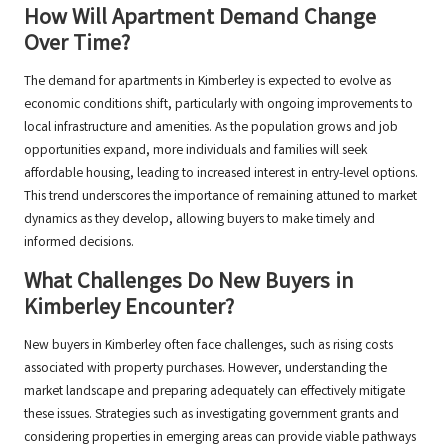
How Will Apartment Demand Change
Over Time?
The demand for apartments in Kimberley is expected to evolve as
economic conditions shift, particularly with ongoing improvements to
local infrastructure and amenities. As the population grows and job
opportunities expand, more individuals and families will seek
affordable housing, leading to increased interest in entry-level options.
This trend underscores the importance of remaining attuned to market
dynamics as they develop, allowing buyers to make timely and
informed decisions.
What Challenges Do New Buyers in
Kimberley Encounter?
New buyers in Kimberley often face challenges, such as rising costs
associated with property purchases. However, understanding the
market landscape and preparing adequately can effectively mitigate
these issues. Strategies such as investigating government grants and
considering properties in emerging areas can provide viable pathways