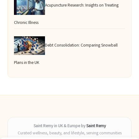
Acupuncture Research: Insights on Treating
Chronic Illness
Debt Consolidation: Comparing Snowball
Plans in the UK
Saint Remy in UK & Europe by
Saint Remy
Curated wellness, beauty, and lifestyle, serving communities