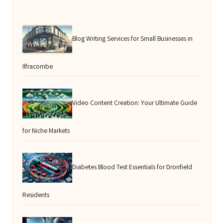
Blog Writing Services for Small Businesses in
Ilfracombe
Video Content Creation: Your Ultimate Guide
for Niche Markets
Diabetes Blood Test Essentials for Dronfield
Residents