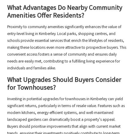
What Advantages Do Nearby Community
Amenities Offer Residents?
Proximity to community amenities significantly enhances the value of
entry-level living in Kimberley. Local parks, shopping centres, and
schools provide essential services that enrich the lifestyles of residents,
making these locations even more attractive to prospective buyers. This
convenient access fosters a sense of community and ensures daily
needs are easily met, contributing to a fulfilling living experience for
individuals and families alike.
What Upgrades Should Buyers Consider
for Townhouses?
Investing in potential upgrades for townhouses in Kimberley can yield
significant returns, particularly in terms of resale value. Features such as
modern kitchens, energy-efficient systems, and well-maintained
landscaped gardens can dramatically boost a property’s appeal.
Buyers should prioritise improvements that align with current market
trends, ensuring their investments positively contribute to long-term