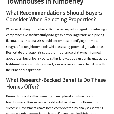
Townhouses in Kimberley
What Recommendations Should Buyers
Consider When Selecting Properties?
When evaluating properties in Kimberley, experts suggest undertaking a
comprehensive
market analysis
to grasp prevailing trends and pricing
fluctuations. This analysis should encompass identifying the most
sought-after neighbourhoods while assessing potential growth areas.
Real estate professionals stress the importance of staying informed
about local buyer behaviours, as this knowledge can significantly guide
first-time buyers in making sound, strategic investments that align with
their financial aspirations.
What Research-Backed Benefits Do These
Homes Offer?
Research indicates that investing in entry-level apartments and
townhouses in Kimberley can yield substantial returns. Numerous
successful investments have been corroborated by analyses showing