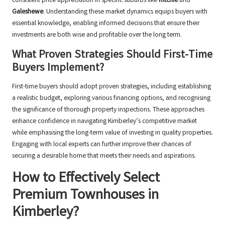
consistent price appreciation in specific suburbs like
Ritchie
and
Galeshewe
. Understanding these market dynamics equips buyers with
essential knowledge, enabling informed decisions that ensure their
investments are both wise and profitable over the long term.
What Proven Strategies Should First-Time
Buyers Implement?
First-time buyers should adopt proven strategies, including establishing
a realistic budget, exploring various financing options, and recognising
the significance of thorough property inspections. These approaches
enhance confidence in navigating Kimberley’s competitive market
while emphasising the long-term value of investing in quality properties.
Engaging with local experts can further improve their chances of
securing a desirable home that meets their needs and aspirations.
How to Effectively Select
Premium Townhouses in
Kimberley?