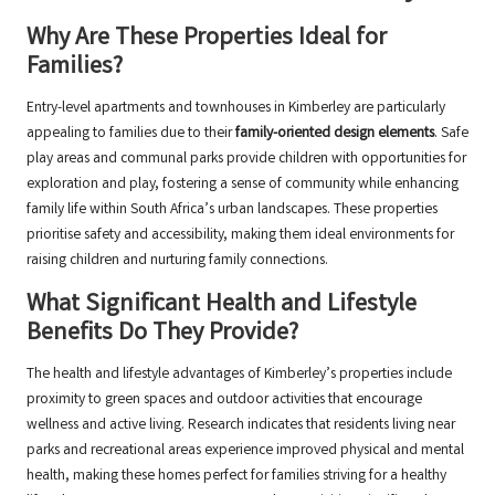
Why Are These Properties Ideal for
Families?
Entry-level apartments and townhouses in Kimberley are particularly
appealing to families due to their
family-oriented design elements
. Safe
play areas and communal parks provide children with opportunities for
exploration and play, fostering a sense of community while enhancing
family life within South Africa’s urban landscapes. These properties
prioritise safety and accessibility, making them ideal environments for
raising children and nurturing family connections.
What Significant Health and Lifestyle
Benefits Do They Provide?
The health and lifestyle advantages of Kimberley’s properties include
proximity to green spaces and outdoor activities that encourage
wellness and active living. Research indicates that residents living near
parks and recreational areas experience improved physical and mental
health, making these homes perfect for families striving for a healthy