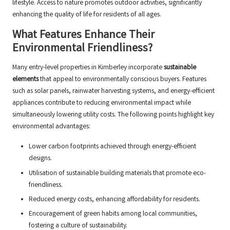
lifestyle. Access to nature promotes outdoor activities, significantly
enhancing the quality of life for residents of all ages.
What Features Enhance Their
Environmental Friendliness?
Many entry-level properties in Kimberley incorporate
sustainable
elements
that appeal to environmentally conscious buyers. Features
such as solar panels, rainwater harvesting systems, and energy-efficient
appliances contribute to reducing environmental impact while
simultaneously lowering utility costs. The following points highlight key
environmental advantages:
Lower carbon footprints achieved through energy-efficient
designs.
Utilisation of sustainable building materials that promote eco-
friendliness.
Reduced energy costs, enhancing affordability for residents.
Encouragement of green habits among local communities,
fostering a culture of sustainability.