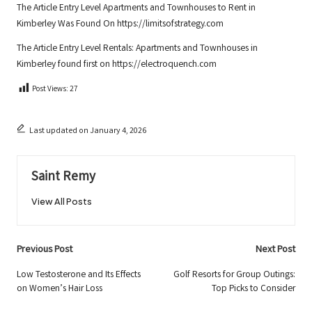
The Article
Entry Level Apartments and Townhouses to Rent in
Kimberley
Was Found On
https://limitsofstrategy.com
The Article
Entry Level Rentals: Apartments and Townhouses in
Kimberley
found first on
https://electroquench.com
Post Views:
27
Last updated on January 4, 2026
Saint Remy
View All Posts
Post
Previous Post
Next Post
navigation
Low Testosterone and Its Effects
Golf Resorts for Group Outings:
on Women’s Hair Loss
Top Picks to Consider