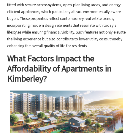
fitted with
secure access systems
, open-plan living areas, and energy-
efficient appliances, which particularly attract environmentally aware
buyers. These properties reflect contemporary real estate trends,
incorporating modern design elements that resonate with today’s
lifestyles while ensuring financial viability. Such features not only elevate
the living experience but also contribute to lower utility costs, thereby
enhancing the overall quality of life for residents.
What Factors Impact the
Affordability of Apartments in
Kimberley?