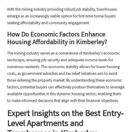
With the mining industry providing robust job stability, townhouses
emerge as an increasingly viable option for first-time home buyers
seeking affordability and community engagement.
How Do Economic Factors Enhance
Housing Affordability in Kimberley?
The mining industry serves as a cornerstone of Kimberley’s economic
landscape, ensuring job security and adequate income levels for
numerous residents. This economic stability allows for lower housing
costs, as government subsidies and tax relief initiatives aim to assist
those entering the property market. By understanding these economic
factors, potential buyers can effectively position themselves to leverage
available opportunities in this dynamic housing sector, enabling them
to make informed decisions that align with their financial objectives.
Expert Insights on the Best Entry-
Level Apartments and