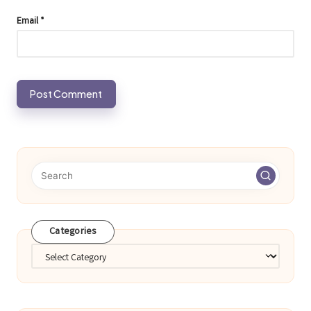
Email
*
Categories
Categories