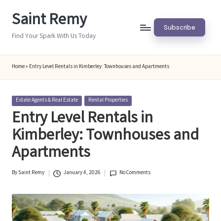
Saint Remy
Skip
Subscribe
to
Find Your Spark With Us Today
content
Home
»
Entry Level Rentals in Kimberley: Townhouses and Apartments
Posted
Estate Agents & Real Estate
Rental Properties
in
Entry Level Rentals in
Kimberley: Townhouses and
Apartments
By
Saint Remy
January 4, 2026
No Comments
Posted
by