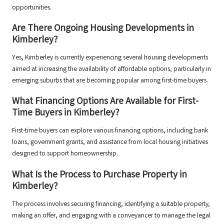
opportunities.
Are There Ongoing Housing Developments in
Kimberley?
Yes, Kimberley is currently experiencing several housing developments
aimed at increasing the availability of affordable options, particularly in
emerging suburbs that are becoming popular among first-time buyers.
What Financing Options Are Available for First-
Time Buyers in Kimberley?
First-time buyers can explore various financing options, including bank
loans, government grants, and assistance from local housing initiatives
designed to support homeownership.
What Is the Process to Purchase Property in
Kimberley?
The process involves securing financing, identifying a suitable property,
making an offer, and engaging with a conveyancer to manage the legal