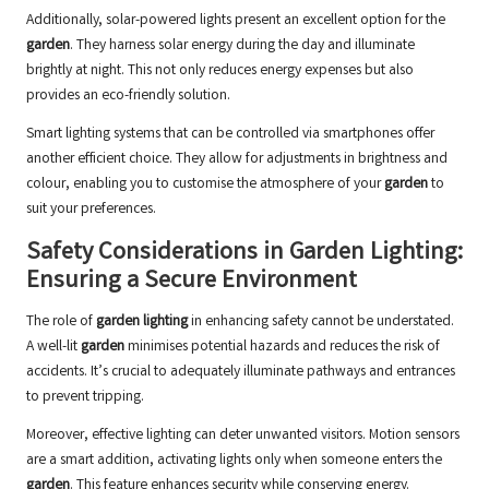
Additionally, solar-powered lights present an excellent option for the
garden
. They harness solar energy during the day and illuminate
brightly at night. This not only reduces energy expenses but also
provides an eco-friendly solution.
Smart lighting systems that can be controlled via smartphones offer
another efficient choice. They allow for adjustments in brightness and
colour, enabling you to customise the atmosphere of your
garden
to
suit your preferences.
Safety Considerations in Garden Lighting:
Ensuring a Secure Environment
The role of
garden lighting
in enhancing safety cannot be understated.
A well-lit
garden
minimises potential hazards and reduces the risk of
accidents. It’s crucial to adequately illuminate pathways and entrances
to prevent tripping.
Moreover, effective lighting can deter unwanted visitors. Motion sensors
are a smart addition, activating lights only when someone enters the
garden
. This feature enhances security while conserving energy.