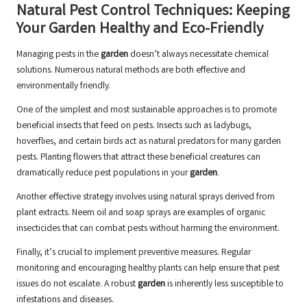
Natural Pest Control Techniques: Keeping
Your Garden Healthy and Eco-Friendly
Managing pests in the
garden
doesn’t always necessitate chemical
solutions. Numerous natural methods are both effective and
environmentally friendly.
One of the simplest and most sustainable approaches is to promote
beneficial insects that feed on pests. Insects such as ladybugs,
hoverflies, and certain birds act as natural predators for many garden
pests. Planting flowers that attract these beneficial creatures can
dramatically reduce pest populations in your
garden
.
Another effective strategy involves using natural sprays derived from
plant extracts. Neem oil and soap sprays are examples of organic
insecticides that can combat pests without harming the environment.
Finally, it’s crucial to implement preventive measures. Regular
monitoring and encouraging healthy plants can help ensure that pest
issues do not escalate. A robust
garden
is inherently less susceptible to
infestations and diseases.