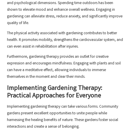
and psychological dimensions. Spending time outdoors has been
shown to elevate mood and enhance overall wellness. Engaging in
gardening can alleviate stress, reduce anxiety, and significantly improve
quality of life.
The physical activity associated with gardening contributes to better
health. It promotes mobility, strengthens the cardiovascular system, and
can even assist in rehabilitation after injuries.
Furthermore, gardening therapy provides an outlet for creative
expression and encourages mindfulness. Engaging with plants and soil
can have a meditative effect, allowing individuals to immerse
themselves in the moment and clear their minds.
Implementing Gardening Therapy:
Practical Approaches for Everyone
Implementing gardening therapy can take various forms. Community
gardens present excellent opportunities to unite people while
harnessing the healing benefits of nature. These gardens foster social
interactions and create a sense of belonging.