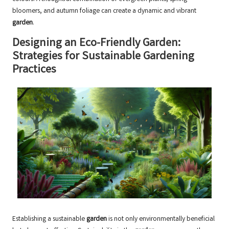
bloomers, and autumn foliage can create a dynamic and vibrant
garden
.
Designing an Eco-Friendly Garden:
Strategies for Sustainable Gardening
Practices
Establishing a sustainable
garden
is not only environmentally beneficial