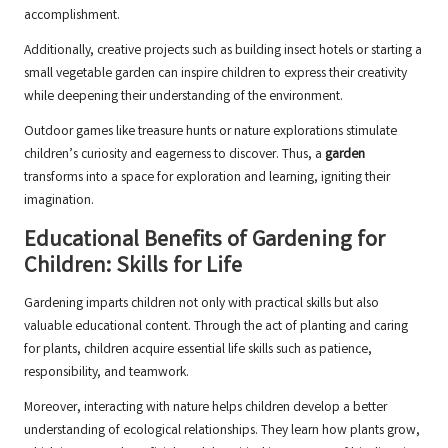
accomplishment.
Additionally, creative projects such as building insect hotels or starting a
small vegetable garden can inspire children to express their creativity
while deepening their understanding of the environment.
Outdoor games like treasure hunts or nature explorations stimulate
children’s curiosity and eagerness to discover. Thus, a
garden
transforms into a space for exploration and learning, igniting their
imagination.
Educational Benefits of Gardening for
Children: Skills for Life
Gardening imparts children not only with practical skills but also
valuable educational content. Through the act of planting and caring
for plants, children acquire essential life skills such as patience,
responsibility, and teamwork.
Moreover, interacting with nature helps children develop a better
understanding of ecological relationships. They learn how plants grow,