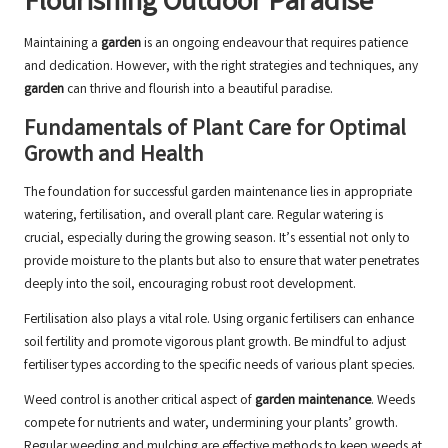
Flourishing Outdoor Paradise
Maintaining a
garden
is an ongoing endeavour that requires patience
and dedication. However, with the right strategies and techniques, any
garden
can thrive and flourish into a beautiful paradise.
Fundamentals of Plant Care for Optimal
Growth and Health
The foundation for successful garden maintenance lies in appropriate
watering, fertilisation, and overall plant care. Regular watering is
crucial, especially during the growing season. It’s essential not only to
provide moisture to the plants but also to ensure that water penetrates
deeply into the soil, encouraging robust root development.
Fertilisation also plays a vital role. Using organic fertilisers can enhance
soil fertility and promote vigorous plant growth. Be mindful to adjust
fertiliser types according to the specific needs of various plant species.
Weed control is another critical aspect of
garden maintenance
. Weeds
compete for nutrients and water, undermining your plants’ growth.
Regular weeding and mulching are effective methods to keep weeds at