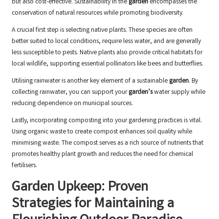
but also cost-effective. Sustainability in the
garden
encompasses the
conservation of natural resources while promoting biodiversity.
A crucial first step is selecting native plants. These species are often
better suited to local conditions, require less water, and are generally
less susceptible to pests. Native plants also provide critical habitats for
local wildlife, supporting essential pollinators like bees and butterflies.
Utilising rainwater is another key element of a sustainable
garden
. By
collecting rainwater, you can support your
garden’s
water supply while
reducing dependence on municipal sources.
Lastly, incorporating composting into your gardening practices is vital.
Using organic waste to create compost enhances soil quality while
minimising waste. The compost serves as a rich source of nutrients that
promotes healthy plant growth and reduces the need for chemical
fertilisers.
Garden Upkeep: Proven
Strategies for Maintaining a