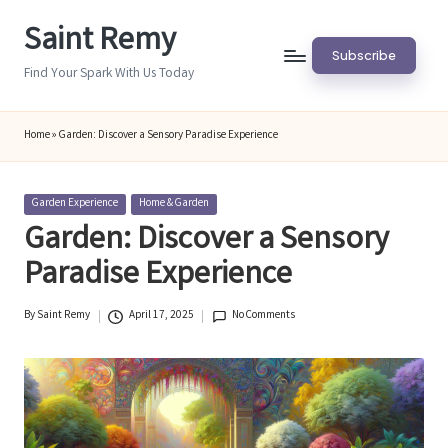
Saint Remy
Skip
Subscribe
to
Find Your Spark With Us Today
content
Home
»
Garden: Discover a Sensory Paradise Experience
Posted
Garden Experience
Home & Garden
in
Garden: Discover a Sensory
Paradise Experience
By
Saint Remy
April 17, 2025
No Comments
Posted
by