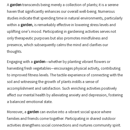
A
garden
transcends being merely a collection of plants; it is a serene
haven that significantly enhances our overall well-being. Numerous
studies indicate that spending time in natural environments, particularly
within a
garden
, is remarkably effective in lowering stress levels and
uplifting one’s mood. Participating in gardening activities serves not
only therapeutic purposes but also promotes mindfulness and
presence, which subsequently calms the mind and clarifies our
thoughts.
Engaging with a
garden
—whether by planting vibrant flowers or
harvesting fresh vegetables—encourages physical activity, contributing
to improved fitness levels. The tactile experience of connecting with the
soil and witnessing the growth of plants instills a sense of
accomplishment and satisfaction. Such enriching activities positively
affect our mental health by alleviating anxiety and depression, fostering
a balanced emotional state.
Moreover, a
garden
can evolve into a vibrant social space where
families and friends come together. Participating in shared outdoor
activities strengthens social connections and nurtures community spirit.