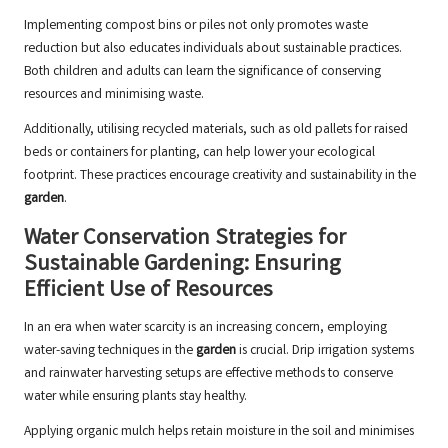
Implementing compost bins or piles not only promotes waste
reduction but also educates individuals about sustainable practices.
Both children and adults can learn the significance of conserving
resources and minimising waste.
Additionally, utilising recycled materials, such as old pallets for raised
beds or containers for planting, can help lower your ecological
footprint. These practices encourage creativity and sustainability in the
garden
.
Water Conservation Strategies for
Sustainable Gardening: Ensuring
Efficient Use of Resources
In an era when water scarcity is an increasing concern, employing
water-saving techniques in the
garden
is crucial. Drip irrigation systems
and rainwater harvesting setups are effective methods to conserve
water while ensuring plants stay healthy.
Applying organic mulch helps retain moisture in the soil and minimises