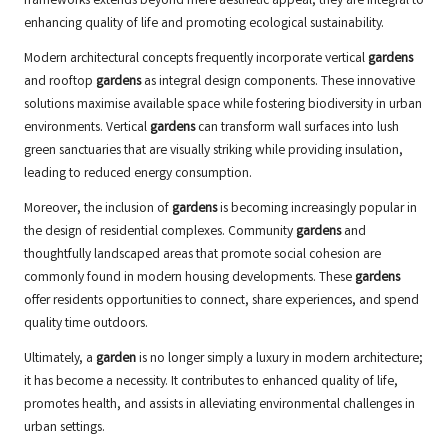
frameworks extends beyond mere aesthetic appeal; they are integral to
enhancing quality of life and promoting ecological sustainability.
Modern architectural concepts frequently incorporate vertical
gardens
and rooftop
gardens
as integral design components. These innovative
solutions maximise available space while fostering biodiversity in urban
environments. Vertical
gardens
can transform wall surfaces into lush
green sanctuaries that are visually striking while providing insulation,
leading to reduced energy consumption.
Moreover, the inclusion of
gardens
is becoming increasingly popular in
the design of residential complexes. Community
gardens
and
thoughtfully landscaped areas that promote social cohesion are
commonly found in modern housing developments. These
gardens
offer residents opportunities to connect, share experiences, and spend
quality time outdoors.
Ultimately, a
garden
is no longer simply a luxury in modern architecture;
it has become a necessity. It contributes to enhanced quality of life,
promotes health, and assists in alleviating environmental challenges in
urban settings.