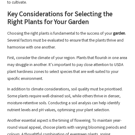
to cultivate.
Key Considerations for Selecting the
Right Plants for Your Garden
Choosing the right plants is fundamental to the success of your
garden
.
Several factors must be evaluated to ensure that the plants thrive and
harmonise with one another.
First, consider the climate of your region. Plants that flourish in one area
may struggle in another. It’s important to pay close attention to USDA
plant hardiness zones to select species that are well-suited to your
specific environment.
In addition to climate considerations, soil quality must be prioritised.
Some plants require well-drained soil, while others thrive in denser,
moisture-retentive soils. Conducting a soil analysis can help identify
nutrient levels and pH values, optimising your plant selection.
Another essential aspect is the timing of flowering. To maintain year-
round visual appeal, choose plants with varying blooming periods and
colours. A thoughtful combination of evergreen plants, spring