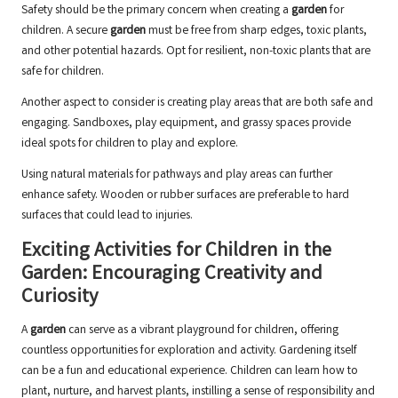
Safety should be the primary concern when creating a
garden
for
children. A secure
garden
must be free from sharp edges, toxic plants,
and other potential hazards. Opt for resilient, non-toxic plants that are
safe for children.
Another aspect to consider is creating play areas that are both safe and
engaging. Sandboxes, play equipment, and grassy spaces provide
ideal spots for children to play and explore.
Using natural materials for pathways and play areas can further
enhance safety. Wooden or rubber surfaces are preferable to hard
surfaces that could lead to injuries.
Exciting Activities for Children in the
Garden: Encouraging Creativity and
Curiosity
A
garden
can serve as a vibrant playground for children, offering
countless opportunities for exploration and activity. Gardening itself
can be a fun and educational experience. Children can learn how to
plant, nurture, and harvest plants, instilling a sense of responsibility and