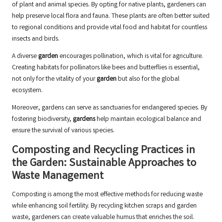
of plant and animal species. By opting for native plants, gardeners can
help preserve local flora and fauna. These plants are often better suited
to regional conditions and provide vital food and habitat for countless
insects and birds.
A diverse
garden
encourages pollination, which is vital for agriculture.
Creating habitats for pollinators like bees and butterflies is essential,
not only for the vitality of your
garden
but also for the global
ecosystem.
Moreover, gardens can serve as sanctuaries for endangered species. By
fostering biodiversity,
gardens
help maintain ecological balance and
ensure the survival of various species.
Composting and Recycling Practices in
the Garden: Sustainable Approaches to
Waste Management
Composting is among the most effective methods for reducing waste
while enhancing soil fertility. By recycling kitchen scraps and garden
waste, gardeners can create valuable humus that enriches the soil.