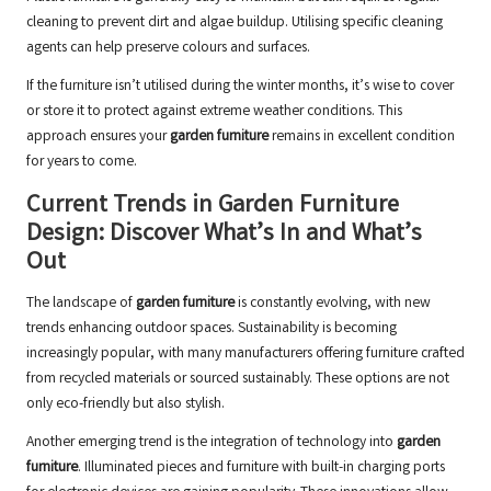
cleaning to prevent dirt and algae buildup. Utilising specific cleaning
agents can help preserve colours and surfaces.
If the furniture isn’t utilised during the winter months, it’s wise to cover
or store it to protect against extreme weather conditions. This
approach ensures your
garden furniture
remains in excellent condition
for years to come.
Current Trends in Garden Furniture
Design: Discover What’s In and What’s
Out
The landscape of
garden furniture
is constantly evolving, with new
trends enhancing outdoor spaces. Sustainability is becoming
increasingly popular, with many manufacturers offering furniture crafted
from recycled materials or sourced sustainably. These options are not
only eco-friendly but also stylish.
Another emerging trend is the integration of technology into
garden
furniture
. Illuminated pieces and furniture with built-in charging ports