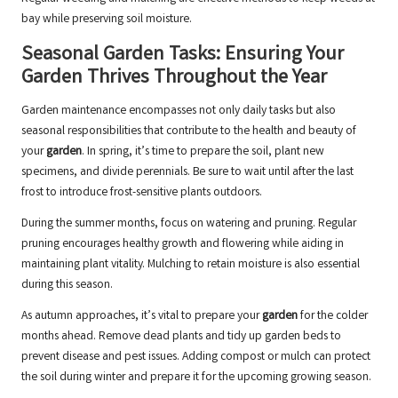
bay while preserving soil moisture.
Seasonal Garden Tasks: Ensuring Your
Garden Thrives Throughout the Year
Garden maintenance encompasses not only daily tasks but also
seasonal responsibilities that contribute to the health and beauty of
your
garden
. In spring, it’s time to prepare the soil, plant new
specimens, and divide perennials. Be sure to wait until after the last
frost to introduce frost-sensitive plants outdoors.
During the summer months, focus on watering and pruning. Regular
pruning encourages healthy growth and flowering while aiding in
maintaining plant vitality. Mulching to retain moisture is also essential
during this season.
As autumn approaches, it’s vital to prepare your
garden
for the colder
months ahead. Remove dead plants and tidy up garden beds to
prevent disease and pest issues. Adding compost or mulch can protect
the soil during winter and prepare it for the upcoming growing season.