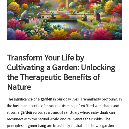
Transform Your Life by
Cultivating a Garden: Unlocking
the Therapeutic Benefits of
Nature
The significance of a
garden
in our daily lives is remarkably profound. In
the hustle and bustle of modern existence, often filled with chaos and
stress, a
garden
serves as a tranquil sanctuary where individuals can
reconnect with the natural world and rejuvenate their spirits. The
principles of
green living
are beautifully illustrated in how a
garden