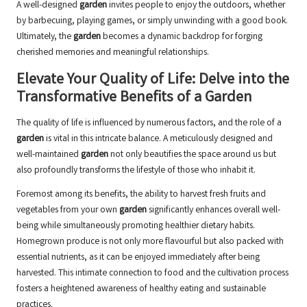
A well-designed
garden
invites people to enjoy the outdoors, whether
by barbecuing, playing games, or simply unwinding with a good book.
Ultimately, the
garden
becomes a dynamic backdrop for forging
cherished memories and meaningful relationships.
Elevate Your Quality of Life: Delve into the
Transformative Benefits of a Garden
The quality of life is influenced by numerous factors, and the role of a
garden
is vital in this intricate balance. A meticulously designed and
well-maintained
garden
not only beautifies the space around us but
also profoundly transforms the lifestyle of those who inhabit it.
Foremost among its benefits, the ability to harvest fresh fruits and
vegetables from your own
garden
significantly enhances overall well-
being while simultaneously promoting healthier dietary habits.
Homegrown produce is not only more flavourful but also packed with
essential nutrients, as it can be enjoyed immediately after being
harvested. This intimate connection to food and the cultivation process
fosters a heightened awareness of healthy eating and sustainable
practices.