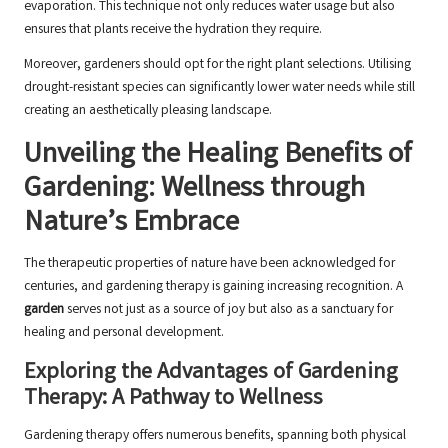
evaporation. This technique not only reduces water usage but also
ensures that plants receive the hydration they require.
Moreover, gardeners should opt for the right plant selections. Utilising
drought-resistant species can significantly lower water needs while still
creating an aesthetically pleasing landscape.
Unveiling the Healing Benefits of
Gardening: Wellness through
Nature’s Embrace
The therapeutic properties of nature have been acknowledged for
centuries, and gardening therapy is gaining increasing recognition. A
garden
serves not just as a source of joy but also as a sanctuary for
healing and personal development.
Exploring the Advantages of Gardening
Therapy: A Pathway to Wellness
Gardening therapy offers numerous benefits, spanning both physical