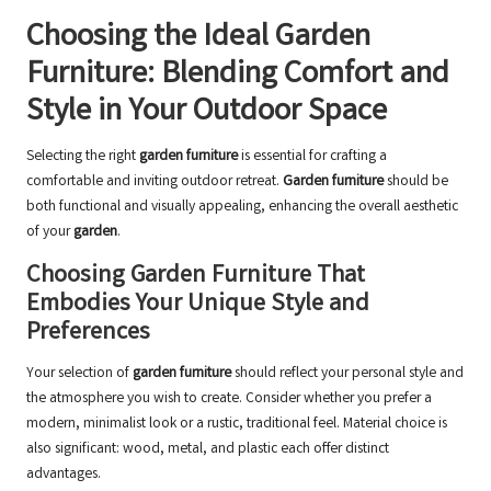
Choosing the Ideal Garden
Furniture: Blending Comfort and
Style in Your Outdoor Space
Selecting the right
garden furniture
is essential for crafting a
comfortable and inviting outdoor retreat.
Garden furniture
should be
both functional and visually appealing, enhancing the overall aesthetic
of your
garden
.
Choosing Garden Furniture That
Embodies Your Unique Style and
Preferences
Your selection of
garden furniture
should reflect your personal style and
the atmosphere you wish to create. Consider whether you prefer a
modern, minimalist look or a rustic, traditional feel. Material choice is
also significant: wood, metal, and plastic each offer distinct
advantages.