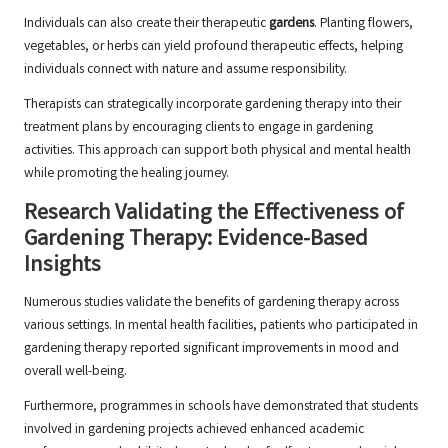
Individuals can also create their therapeutic
gardens
. Planting flowers,
vegetables, or herbs can yield profound therapeutic effects, helping
individuals connect with nature and assume responsibility.
Therapists can strategically incorporate gardening therapy into their
treatment plans by encouraging clients to engage in gardening
activities. This approach can support both physical and mental health
while promoting the healing journey.
Research Validating the Effectiveness of
Gardening Therapy: Evidence-Based
Insights
Numerous studies validate the benefits of gardening therapy across
various settings. In mental health facilities, patients who participated in
gardening therapy reported significant improvements in mood and
overall well-being.
Furthermore, programmes in schools have demonstrated that students
involved in gardening projects achieved enhanced academic