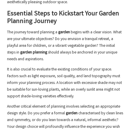
aesthetically pleasing outdoor space.
Essential Steps to Kickstart Your Garden
Planning Journey
The journey toward planning a
garden
begins with a clear vision. What
are your ultimate objectives? Do you envision a tranquil retreat, a
playful area for children, or a vibrant vegetable garden? The initial
steps in
garden planning
should always be anchored in your unique
needs and aspirations.
It is also crucial to evaluate the existing conditions of your space.
Factors such as light exposure, soil quality, and land topography must
inform your planning process. A location with excessive shade may not
be suitable for sun-loving plants, while an overly sunlit area might not
support shade-loving varieties effectively.
Another critical element of planning involves selecting an appropriate
design style. Do you prefer a formal
garden
characterised by clean lines
and symmetry, or do you lean towards a natural, informal aesthetic?
Your design choice will profoundly influence the experience you wish