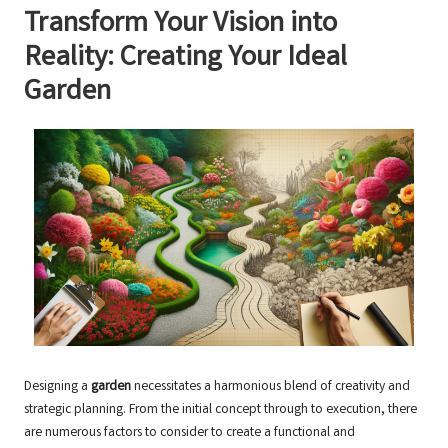
Transform Your Vision into
Reality: Creating Your Ideal
Garden
Designing a
garden
necessitates a harmonious blend of creativity and
strategic planning. From the initial concept through to execution, there
are numerous factors to consider to create a functional and