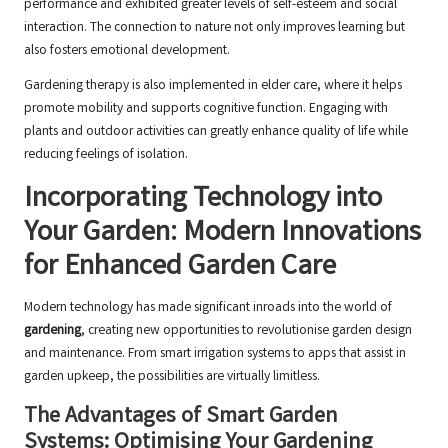
performance and exhibited greater levels of self-esteem and social
interaction. The connection to nature not only improves learning but
also fosters emotional development.
Gardening therapy is also implemented in elder care, where it helps
promote mobility and supports cognitive function. Engaging with
plants and outdoor activities can greatly enhance quality of life while
reducing feelings of isolation.
Incorporating Technology into
Your Garden: Modern Innovations
for Enhanced Garden Care
Modern technology has made significant inroads into the world of
gardening
, creating new opportunities to revolutionise garden design
and maintenance. From smart irrigation systems to apps that assist in
garden upkeep, the possibilities are virtually limitless.
The Advantages of Smart Garden
Systems: Optimising Your Gardening