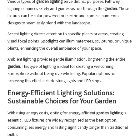
Various types of
garden lighting
serve distinct purposes. Pathway
lighting enhances safety and guides visitors through the
garden
. These
fixtures can be solar-powered or electric and come in numerous
designs to seamlessly blend with the landscape.
Accent lighting directs attention to specific plants or areas, creating
visual focal points. Spotlights can illuminate trees, sculptures, or unique
plants, enhancing the overall ambiance of your space.
Ambient lighting provides gentle illumination, brightening the entire
garden
. This type of lighting is ideal for creating a welcoming
atmosphere without being overwhelming. Popular options for
achieving this effect include string lights and LED strips.
Energy-Efficient Lighting Solutions:
Sustainable Choices for Your Garden
With rising energy costs, opting for energy-efficient
garden lighting
is
essential. LED fixtures are widely recognised as the best option,
consuming less energy and lasting significantly longer than traditional
bulbs.