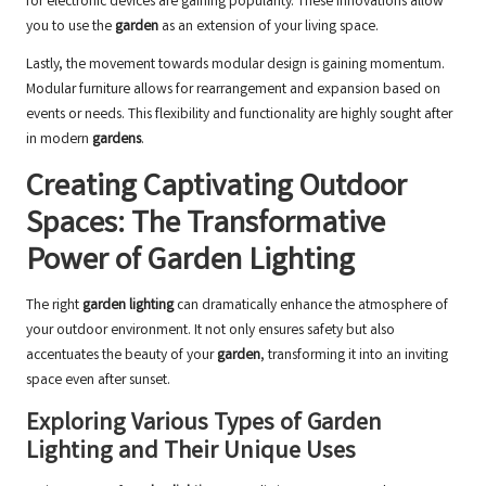
for electronic devices are gaining popularity. These innovations allow
you to use the
garden
as an extension of your living space.
Lastly, the movement towards modular design is gaining momentum.
Modular furniture allows for rearrangement and expansion based on
events or needs. This flexibility and functionality are highly sought after
in modern
gardens
.
Creating Captivating Outdoor
Spaces: The Transformative
Power of Garden Lighting
The right
garden lighting
can dramatically enhance the atmosphere of
your outdoor environment. It not only ensures safety but also
accentuates the beauty of your
garden
, transforming it into an inviting
space even after sunset.
Exploring Various Types of Garden
Lighting and Their Unique Uses