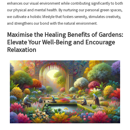
enhances our visual environment while contributing significantly to both
our physical and mental health. By nurturing our personal green spaces,
we cultivate a holistic lifestyle that fosters serenity, stimulates creativity,
and strengthens our bond with the natural environment.
Maximise the Healing Benefits of Gardens:
Elevate Your Well-Being and Encourage
Relaxation