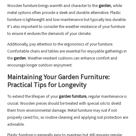
Wooden furniture brings warmth and character to the
garden
, while
metal options often provide a sleek and durable alternative. Plastic
furniture is lightweight and low-maintenance but typically less durable.
It’s also important to consider the weather resistance of your furniture
to ensure it endures the demands of your climate.
Additionally, pay attention to the ergonomics of your furniture.
Comfortable chairs and tables are essential for enjoyable gatherings in
the
garden
. Weather-resistant cushions can enhance comfort and
encourage longer outdoor enjoyment.
Maintaining Your Garden Furniture:
Practical Tips for Longevity
To extend the lifespan of your
garden furniture
, regular maintenance is
crucial. Wooden pieces should be treated with special oils to shield
them from environmental damage. Metal furniture may rust if not
properly cared for, so routine cleaning and applying rust protection are
advisable.
Plastic furniture is generally easy to maintain but still requires regular