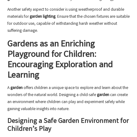
Another safety aspect to consider is using weatherproof and durable
materials for
garden lighting
. Ensure that the chosen fixtures are suitable
for outdoor use, capable of withstanding harsh weather without
suffering damage.
Gardens as an Enriching
Playground for Children:
Encouraging Exploration and
Learning
A
garden
offers children a unique space to explore and learn about the
wonders of the natural world. Designing a child-safe
garden
can create
an environment where children can play and experiment safely while
gaining valuable insights into nature.
Designing a Safe Garden Environment for
Children’s Play