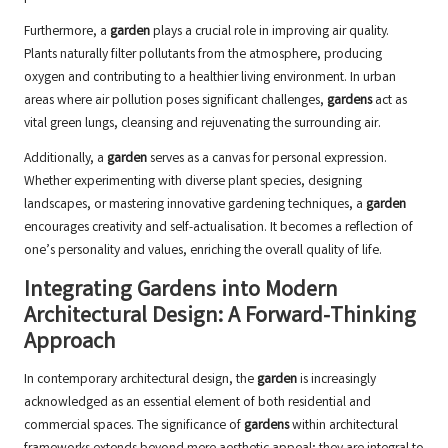
Furthermore, a
garden
plays a crucial role in improving air quality.
Plants naturally filter pollutants
from the atmosphere, producing
oxygen and contributing to a healthier living environment. In urban
areas where air pollution poses significant challenges,
gardens
act as
vital green lungs, cleansing and rejuvenating the surrounding air.
Additionally, a
garden
serves as a canvas for personal expression.
Whether experimenting with diverse plant species, designing
landscapes, or mastering innovative gardening techniques, a
garden
encourages creativity and self-actualisation. It becomes a reflection of
one’s personality and values, enriching the overall quality of life.
Integrating Gardens into Modern
Architectural Design: A Forward-Thinking
Approach
In contemporary architectural design, the
garden
is increasingly
acknowledged as an essential element of both residential and
commercial spaces. The significance of
gardens
within architectural