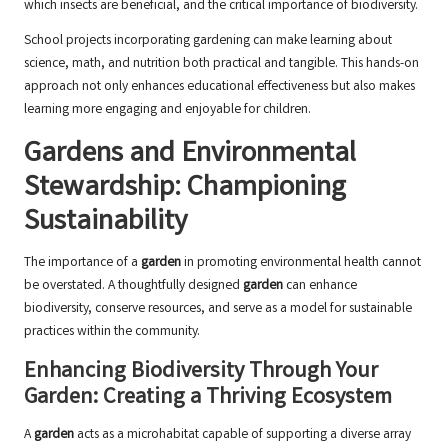
which insects are beneficial, and the critical importance of biodiversity.
School projects incorporating gardening can make learning about
science, math, and nutrition both practical and tangible. This hands-on
approach not only enhances educational effectiveness but also makes
learning more engaging and enjoyable for children.
Gardens and Environmental
Stewardship: Championing
Sustainability
The importance of a
garden
in promoting environmental health cannot
be overstated. A thoughtfully designed
garden
can enhance
biodiversity, conserve resources, and serve as a model for sustainable
practices within the community.
Enhancing Biodiversity Through Your
Garden: Creating a Thriving Ecosystem
A
garden
acts as a microhabitat capable of supporting a diverse array