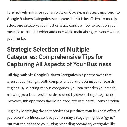
To effectively enhance your visibility on Google, a strategic approach to
Google Business Categories
is indispensable. It is insufficient to merely
select one category; you must carefully consider how to position your
business to attract a wider audience while maintaining relevance within
your market.
Strategic Selection of Multiple
Categories: Comprehensive Tips for
Capturing All Aspects of Your Business
Utilising multiple
Google Business Categories
is a potent tactic that
ensures your listing is both comprehensive and optimised for search
engines. By selecting various categories, you can broaden your reach,
allowing your business to be discovered by diverse target segments.
However, this approach should be executed with careful consideration.
Begin by identifying the core services or products your business offers. If
you operate a fitness centre, your primary category might be “gym,”
but you can enhance your listing by adding secondary categories like