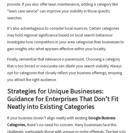
provide. If you also offer lawn maintenance, adding a category like
“lawn care service” can improve your visibility in those specific
searches.
It’s also advantageous to consider local nuances. Certain categories
may hold regional significance based on local search behaviour.
Investigate how competitors in your area categorise their businesses to
gain insights into what appears effective within your locality.
Finally, remember that relevance is paramount. Choosing a category
that is too broad or inaccurate can dilute your search visibility. Always
opt for categories that closely reflect your business offerings, ensuring
you attract the right audience.
Strategies for Unique Businesses:
Guidance for Enterprises That Don’t Fit
Neatly into Existing Categories
If your business doesn’t align neatly with existing
Google Business
Categories
, there’s no need for concern. Many businesses face this
challenge, particularly those with unique or niche offerings. The key is to