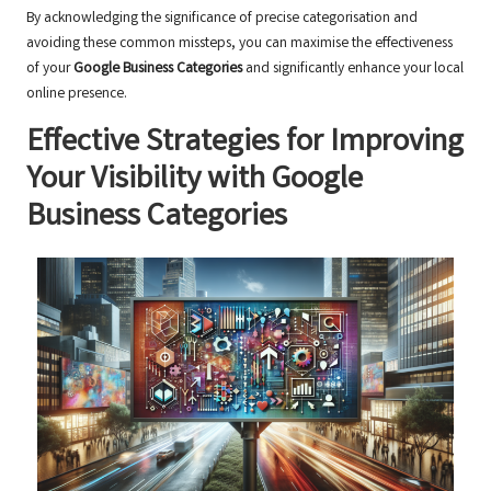
By acknowledging the significance of precise categorisation and
avoiding these common missteps, you can maximise the effectiveness
of your
Google Business Categories
and significantly enhance your local
online presence.
Effective Strategies for Improving
Your Visibility with Google
Business Categories