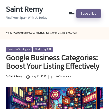
Saint Remy
Skip
Subscribe
to
Find Your Spark With Us Today
content
Home
»
Google Business Categories: Boost Your Listing Effectively
Posted
Business Strategies
Marketing & AI
in
Google Business Categories:
Boost Your Listing Effectively
By
Saint Remy
May 24, 2025
No Comments
Posted
by