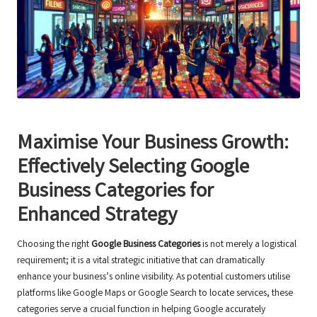
Maximise Your Business Growth:
Effectively Selecting Google
Business Categories for
Enhanced Strategy
Choosing the right
Google Business Categories
is not merely a logistical
requirement; it is a vital strategic initiative that can dramatically
enhance your business’s online visibility. As potential customers utilise
platforms like Google Maps or Google Search to locate services, these
categories serve a crucial function in helping Google accurately