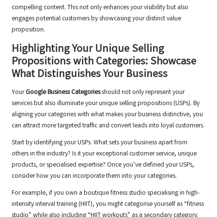
compelling content. This not only enhances your visibility but also
engages potential customers by showcasing your distinct value
proposition.
Highlighting Your Unique Selling
Propositions with Categories: Showcase
What Distinguishes Your Business
Your
Google Business Categories
should not only represent your
services but also illuminate your unique selling propositions (USPs). By
aligning your categories with what makes your business distinctive, you
can attract more targeted traffic and convert leads into loyal customers.
Start by identifying your USPs. What sets your business apart from
others in the industry? Is it your exceptional customer service, unique
products, or specialised expertise? Once you’ve defined your USPs,
consider how you can incorporate them into your categories.
For example, if you own a boutique fitness studio specialising in high-
intensity interval training (HIIT), you might categorise yourself as “fitness
studio” while also including “HIIT workouts” as a secondary category.