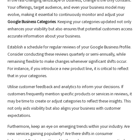
In the fast-changing landscape of business, change is the only constant.
Your offerings, target audience, and even your business model may
evolve, making it essential to continuously monitor and adjust your
Google Business Categories
. Keeping your categories updated not only
enhances your visibility but also ensures that potential customers access
accurate information about your business.
Establish a schedule for regular reviews of your Google Business Profile.
Consider conducting these reviews quarterly or semi-annually, while
remaining flexible to make changes whenever significant shifts occur.
For instance, if you introduce a new product line, it is critical to reflect
that in your categories.
Utilise customer feedback and analytics to inform your decisions. If
customers frequently mention specific products or services in reviews, it
may be time to create or adjust categories to reflect these insights. This
not only aids visibility but also aligns your business with customer
expectations.
Furthermore, keep an eye on emerging trends within your industry. Are
new services gaining popularity? Are there shifts in consumer