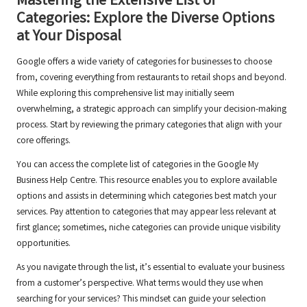
Mastering the Extensive List of
Categories: Explore the Diverse Options
at Your Disposal
Google offers a wide variety of categories for businesses to choose
from, covering everything from restaurants to retail shops and beyond.
While exploring this comprehensive list may initially seem
overwhelming, a strategic approach can simplify your decision-making
process. Start by reviewing the primary categories that align with your
core offerings.
You can access the complete list of categories in the Google My
Business Help Centre. This resource enables you to explore available
options and assists in determining which categories best match your
services. Pay attention to categories that may appear less relevant at
first glance; sometimes, niche categories can provide unique visibility
opportunities.
As you navigate through the list, it’s essential to evaluate your business
from a customer’s perspective. What terms would they use when
searching for your services? This mindset can guide your selection