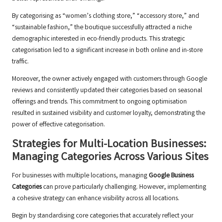
By categorising as “women’s clothing store,” “accessory store,” and
“sustainable fashion,” the boutique successfully attracted a niche
demographic interested in eco-friendly products. This strategic
categorisation led to a significant increase in both online and in-store
traffic.
Moreover, the owner actively engaged with customers through Google
reviews and consistently updated their categories based on seasonal
offerings and trends. This commitment to ongoing optimisation
resulted in sustained visibility and customer loyalty, demonstrating the
power of effective categorisation.
Strategies for Multi-Location Businesses:
Managing Categories Across Various Sites
For businesses with multiple locations, managing
Google Business
Categories
can prove particularly challenging. However, implementing
a cohesive strategy can enhance visibility across all locations.
Begin by standardising core categories that accurately reflect your