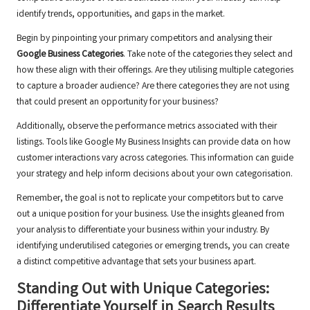
identify trends, opportunities, and gaps in the market.
Begin by pinpointing your primary competitors and analysing their
Google Business Categories
. Take note of the categories they select and
how these align with their offerings. Are they utilising multiple categories
to capture a broader audience? Are there categories they are not using
that could present an opportunity for your business?
Additionally, observe the performance metrics associated with their
listings. Tools like Google My Business Insights can provide data on how
customer interactions vary across categories. This information can guide
your strategy and help inform decisions about your own categorisation.
Remember, the goal is not to replicate your competitors but to carve
out a unique position for your business. Use the insights gleaned from
your analysis to differentiate your business within your industry. By
identifying underutilised categories or emerging trends, you can create
a distinct competitive advantage that sets your business apart.
Standing Out with Unique Categories:
Differentiate Yourself in Search Results