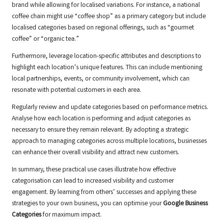
brand while allowing for localised variations. For instance, a national
coffee chain might use “coffee shop” as a primary category but include
localised categories based on regional offerings, such as “gourmet
coffee” or “organic tea.”
Furthermore, leverage location-specific attributes and descriptions to
highlight each location’s unique features. This can include mentioning
local partnerships, events, or community involvement, which can
resonate with potential customers in each area.
Regularly review and update categories based on performance metrics.
Analyse how each location is performing and adjust categories as
necessary to ensure they remain relevant. By adopting a strategic
approach to managing categories across multiple locations, businesses
can enhance their overall visibility and attract new customers.
In summary, these practical use cases illustrate how effective
categorisation can lead to increased visibility and customer
engagement. By learning from others’ successes and applying these
strategies to your own business, you can optimise your
Google Business
Categories
for maximum impact.