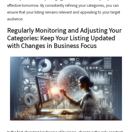
effective tomorrow. By consistently refining your categories, you can
ensure that your listing remains relevant and appealing to your target
audience.
Regularly Monitoring and Adjusting Your
Categories: Keep Your Listing Updated
with Changes in Business Focus