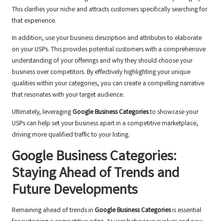
This clarifies your niche and attracts customers specifically searching for
that experience.
In addition, use your business description and attributes to elaborate
on your USPs. This provides potential customers with a comprehensive
understanding of your offerings and why they should choose your
business over competitors. By effectively highlighting your unique
qualities within your categories, you can create a compelling narrative
that resonates with your target audience.
Ultimately, leveraging
Google Business Categories
to showcase your
USPs can help set your business apart in a competitive marketplace,
driving more qualified traffic to your listing.
Google Business Categories:
Staying Ahead of Trends and
Future Developments
Remaining ahead of trends in
Google Business Categories
is essential