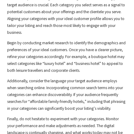
target audience is crucial. Each category you select serves as a signal to
potential customers about your offerings and the clientele you serve.
Aligning your categories with your ideal customer profile allows you to
tailor your listing and reach those most likely to engage with your
business.
Begin by conducting market research to identify the demographics and
preferences of your ideal customers. Once you have a clearer picture,
refine your categories accordingly. For example, a boutique hotel may
select categories like “luxury hotel” and “business hotel” to appeal to
both leisure travellers and corporate clients.
Additionally, consider the language your target audience employs
when searching online. Incorporating common search terms into your
categories can enhance discoverability. If your audience frequently
searches for “affordable family-friendly hotels,” including that phrasing
in your categories can significantly boost your listing’s visibility.
Finally, do not hesitate to experiment with your categories. Monitor
your performance and make adjustments as needed. The digital
landscape is continually changing, and what works today may not be