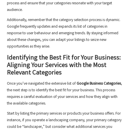
process and ensure that your categories resonate with your target
audience.
Additionally, remember that the category selection process is dynamic.
Google frequently updates and expands its list of categories in
response to user behaviour and emerging trends. By staying informed
about these changes, you can adapt your listings to seize new
opportunities as they arise.
Identifying the Best Fit for Your Business:
Aligning Your Services with the Most
Relevant Categories
Once you’ve navigated the extensive list of
Google Business Categories
,
the next step is to identify the best fit for your business. This process
requires a careful evaluation of your services and how they align with
the available categories.
Start by listing the primary services or products your business offers. For
instance, if you operate a landscaping company, your primary category
could be “landscaper,” but consider what additional services you