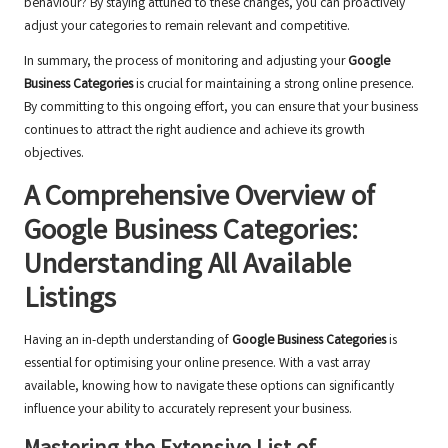
behaviour? By staying attuned to these changes, you can proactively
adjust your categories to remain relevant and competitive.
In summary, the process of monitoring and adjusting your
Google
Business Categories
is crucial for maintaining a strong online presence.
By committing to this ongoing effort, you can ensure that your business
continues to attract the right audience and achieve its growth
objectives.
A Comprehensive Overview of
Google Business Categories:
Understanding All Available
Listings
Having an in-depth understanding of
Google Business Categories
is
essential for optimising your online presence. With a vast array
available, knowing how to navigate these options can significantly
influence your ability to accurately represent your business.