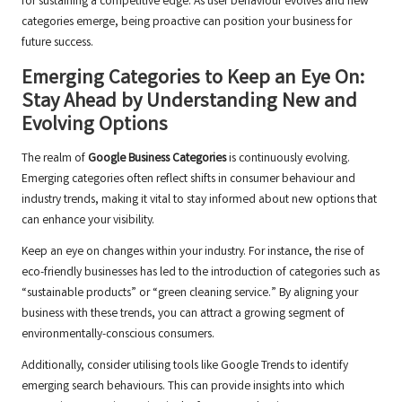
for sustaining a competitive edge. As user behaviour evolves and new
categories emerge, being proactive can position your business for
future success.
Emerging Categories to Keep an Eye On:
Stay Ahead by Understanding New and
Evolving Options
The realm of
Google Business Categories
is continuously evolving.
Emerging categories often reflect shifts in consumer behaviour and
industry trends, making it vital to stay informed about new options that
can enhance your visibility.
Keep an eye on changes within your industry. For instance, the rise of
eco-friendly businesses has led to the introduction of categories such as
“sustainable products” or “green cleaning service.” By aligning your
business with these trends, you can attract a growing segment of
environmentally-conscious consumers.
Additionally, consider utilising tools like Google Trends to identify
emerging search behaviours. This can provide insights into which