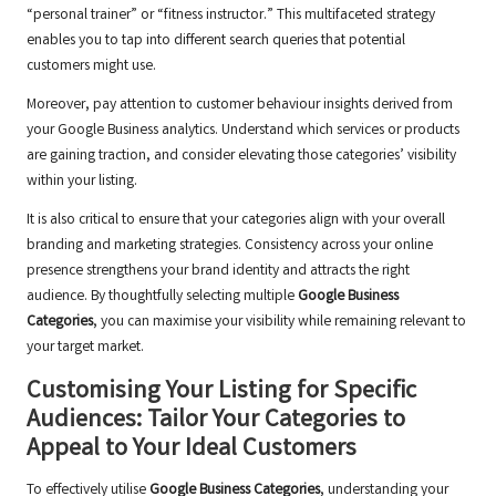
“personal trainer” or “fitness instructor.” This multifaceted strategy
enables you to tap into different search queries that potential
customers might use.
Moreover, pay attention to customer behaviour insights derived from
your Google Business analytics. Understand which services or products
are gaining traction, and consider elevating those categories’ visibility
within your listing.
It is also critical to ensure that your categories align with your overall
branding and marketing strategies. Consistency across your online
presence strengthens your brand identity and attracts the right
audience. By thoughtfully selecting multiple
Google Business
Categories
, you can maximise your visibility while remaining relevant to
your target market.
Customising Your Listing for Specific
Audiences: Tailor Your Categories to
Appeal to Your Ideal Customers
To effectively utilise
Google Business Categories
, understanding your