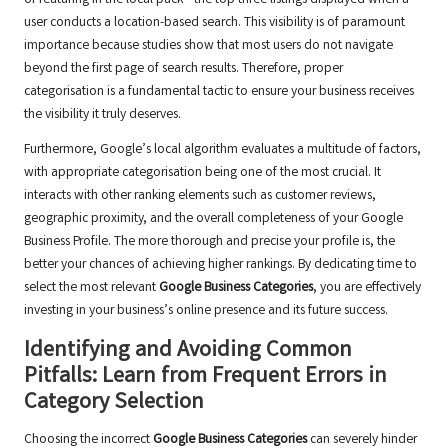
user conducts a location-based search. This visibility is of paramount
importance because studies show that most users do not navigate
beyond the first page of search results. Therefore, proper
categorisation is a fundamental tactic to ensure your business receives
the visibility it truly deserves.
Furthermore, Google’s local algorithm evaluates a multitude of factors,
with appropriate categorisation being one of the most crucial. It
interacts with other ranking elements such as customer reviews,
geographic proximity, and the overall completeness of your Google
Business Profile. The more thorough and precise your profile is, the
better your chances of achieving higher rankings. By dedicating time to
select the most relevant
Google Business Categories
, you are effectively
investing in your business’s online presence and its future success.
Identifying and Avoiding Common
Pitfalls: Learn from Frequent Errors in
Category Selection
Choosing the incorrect
Google Business Categories
can severely hinder