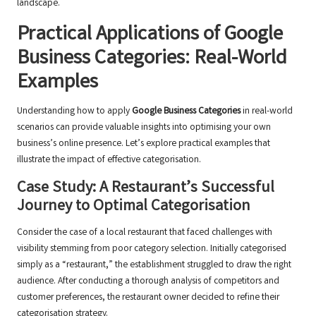
landscape.
Practical Applications of Google
Business Categories: Real-World
Examples
Understanding how to apply
Google Business Categories
in real-world
scenarios can provide valuable insights into optimising your own
business’s online presence. Let’s explore practical examples that
illustrate the impact of effective categorisation.
Case Study: A Restaurant’s Successful
Journey to Optimal Categorisation
Consider the case of a local restaurant that faced challenges with
visibility stemming from poor category selection. Initially categorised
simply as a “restaurant,” the establishment struggled to draw the right
audience. After conducting a thorough analysis of competitors and
customer preferences, the restaurant owner decided to refine their
categorisation strategy.