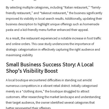
By selecting multiple categories, including “Italian restaurant,” “family-
friendly restaurant,” and “takeout restaurant,” the business significantly
improved its visibility in local search results. Additionally, updating their
business description to highlight unique offerings such as homemade
pasta and a kid-friendly menu further enhanced their appeal.
As a result, the restaurant experienced a notable increase in foot traffic
and online orders. This case study underscores the importance of
strategic categorisation in effectively capturing the right audience and
maximising visibility.
Small Business Success Story: A Local
Shop’s Visibility Boost
A local boutique encountered difficulties in standing out amidst
numerous competitors in a vibrant retail district. Initially categorised
merely as a “clothing store,” the boutique struggled to attract
customers. After researching the market landscape and understanding
their target audience, the owner identified several categories that
better represented their offerings.