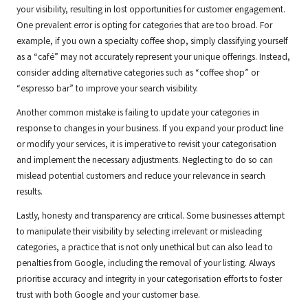
your visibility, resulting in lost opportunities for customer engagement.
One prevalent error is opting for categories that are too broad. For
example, if you own a specialty coffee shop, simply classifying yourself
as a “café” may not accurately represent your unique offerings. Instead,
consider adding alternative categories such as “coffee shop” or
“espresso bar” to improve your search visibility.
Another common mistake is failing to update your categories in
response to changes in your business. If you expand your product line
or modify your services, it is imperative to revisit your categorisation
and implement the necessary adjustments. Neglecting to do so can
mislead potential customers and reduce your relevance in search
results.
Lastly, honesty and transparency are critical. Some businesses attempt
to manipulate their visibility by selecting irrelevant or misleading
categories, a practice that is not only unethical but can also lead to
penalties from Google, including the removal of your listing. Always
prioritise accuracy and integrity in your categorisation efforts to foster
trust with both Google and your customer base.