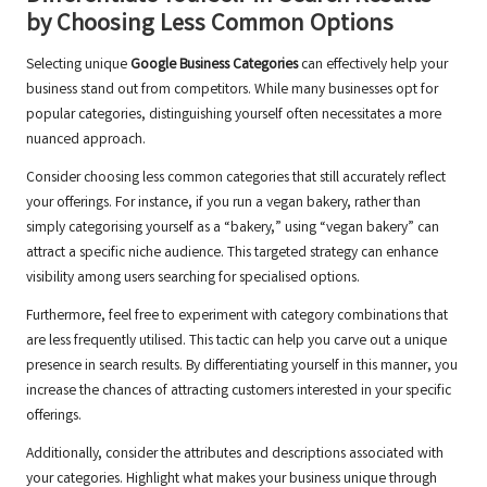
by Choosing Less Common Options
Selecting unique
Google Business Categories
can effectively help your
business stand out from competitors. While many businesses opt for
popular categories, distinguishing yourself often necessitates a more
nuanced approach.
Consider choosing less common categories that still accurately reflect
your offerings. For instance, if you run a vegan bakery, rather than
simply categorising yourself as a “bakery,” using “vegan bakery” can
attract a specific niche audience. This targeted strategy can enhance
visibility among users searching for specialised options.
Furthermore, feel free to experiment with category combinations that
are less frequently utilised. This tactic can help you carve out a unique
presence in search results. By differentiating yourself in this manner, you
increase the chances of attracting customers interested in your specific
offerings.
Additionally, consider the attributes and descriptions associated with
your categories. Highlight what makes your business unique through