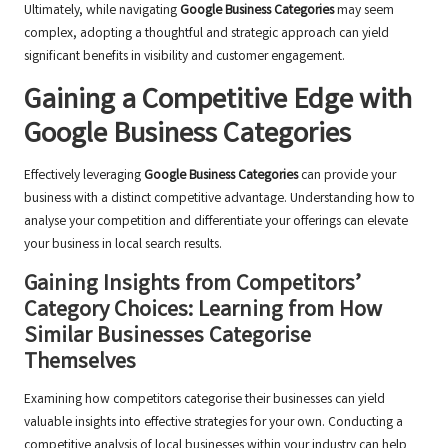
Ultimately, while navigating
Google Business Categories
may seem
complex, adopting a thoughtful and strategic approach can yield
significant benefits in visibility and customer engagement.
Gaining a Competitive Edge with
Google Business Categories
Effectively leveraging
Google Business Categories
can provide your
business with a distinct competitive advantage. Understanding how to
analyse your competition and differentiate your offerings can elevate
your business in local search results.
Gaining Insights from Competitors’
Category Choices: Learning from How
Similar Businesses Categorise
Themselves
Examining how competitors categorise their businesses can yield
valuable insights into effective strategies for your own. Conducting a
competitive analysis of local businesses within your industry can help