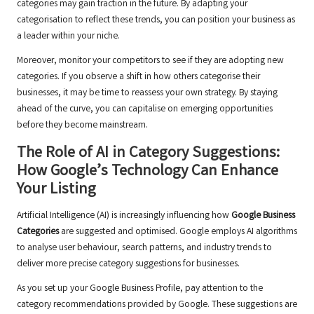
categories may gain traction in the future. By adapting your
categorisation to reflect these trends, you can position your business as
a leader within your niche.
Moreover, monitor your competitors to see if they are adopting new
categories. If you observe a shift in how others categorise their
businesses, it may be time to reassess your own strategy. By staying
ahead of the curve, you can capitalise on emerging opportunities
before they become mainstream.
The Role of AI in Category Suggestions:
How Google’s Technology Can Enhance
Your Listing
Artificial Intelligence (AI) is increasingly influencing how
Google Business
Categories
are suggested and optimised. Google employs AI algorithms
to analyse user behaviour, search patterns, and industry trends to
deliver more precise category suggestions for businesses.
As you set up your Google Business Profile, pay attention to the
category recommendations provided by Google. These suggestions are