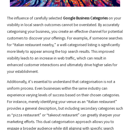
The influence of carefully selected
Google Business Categories
on your
visibility in local search outcomes cannot be overstated. By accurately
categorising your business, you create an effective channel for potential
customers to discover your offerings. For example, if someone searches
for “Italian restaurant nearby,” a well-categorised listing is significantly
more likely to appear among the top search results. This improved
visibility leads to an increase in web traffic, which can result in
enhanced customer interactions and ultimately drive higher sales for
your establishment.
Additionally, it’s essential to understand that categorisation is not a
uniform process. Even businesses within the same industry can
experience varying levels of success based on their chosen categories.
For instance, merely identifying your venue as an “Italian restaurant”
provides a general description, but including secondary categories such
as “pizza restaurant” or “takeout restaurant” can greatly sharpen your
marketing efforts. This dual categorisation approach allows you to
engage a broader audience while still aligning with specific search