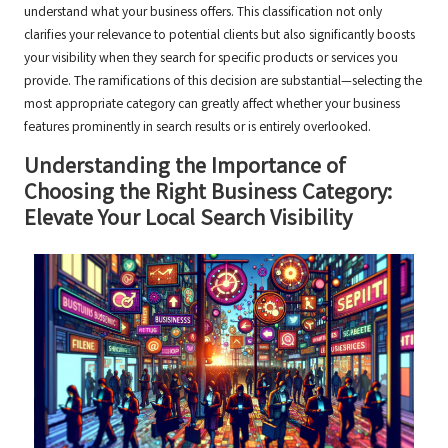
understand what your business offers. This classification not only
clarifies your relevance to potential clients but also significantly boosts
your visibility when they search for specific products or services you
provide. The ramifications of this decision are substantial—selecting the
most appropriate category can greatly affect whether your business
features prominently in search results or is entirely overlooked.
Understanding the Importance of
Choosing the Right Business Category:
Elevate Your Local Search Visibility