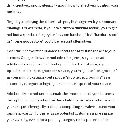
think creatively and strategically about how to effectively position your
business.
Begin by identifying the closest category that aligns with your primary
offerings. For example, if you are a custom furniture maker, you might
not find a specific category for “custom furniture,” but “furniture store”
or “home goods store” could be relevant alternatives.
Consider incorporating relevant subcategories to further define your
services. Google allows for multiple categories, so you can add
additional descriptors that clarify your niche. For instance, if you
operate a mobile pet grooming service, you might use “pet groomer”
as your primary category but include “mobile pet grooming” as a
secondary category to highlight that unique aspect of your service.
Additionally, do not underestimate the importance of your business
description and attributes. Use these fields to provide context about
your unique offerings. By crafting a compelling narrative around your
business, you can further engage potential customers and enhance
your visibility, even if your primary category isn’t a perfect match.