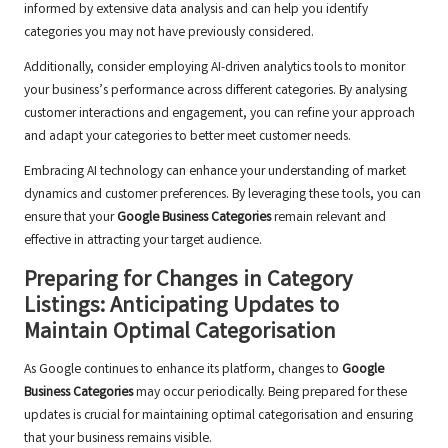
informed by extensive data analysis and can help you identify
categories you may not have previously considered.
Additionally, consider employing AI-driven analytics tools to monitor
your business’s performance across different categories. By analysing
customer interactions and engagement, you can refine your approach
and adapt your categories to better meet customer needs.
Embracing AI technology can enhance your understanding of market
dynamics and customer preferences. By leveraging these tools, you can
ensure that your
Google Business Categories
remain relevant and
effective in attracting your target audience.
Preparing for Changes in Category
Listings: Anticipating Updates to
Maintain Optimal Categorisation
As Google continues to enhance its platform, changes to
Google
Business Categories
may occur periodically. Being prepared for these
updates is crucial for maintaining optimal categorisation and ensuring
that your business remains visible.