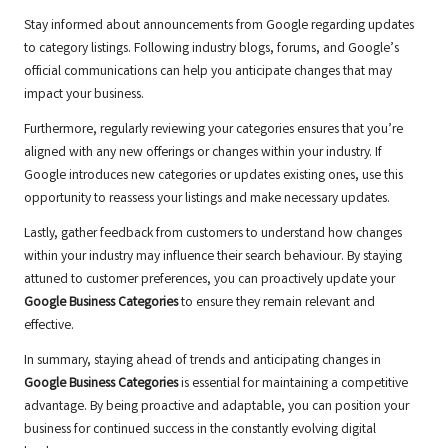
Stay informed about announcements from Google regarding updates
to category listings. Following industry blogs, forums, and Google’s
official communications can help you anticipate changes that may
impact your business.
Furthermore, regularly reviewing your categories ensures that you’re
aligned with any new offerings or changes within your industry. If
Google introduces new categories or updates existing ones, use this
opportunity to reassess your listings and make necessary updates.
Lastly, gather feedback from customers to understand how changes
within your industry may influence their search behaviour. By staying
attuned to customer preferences, you can proactively update your
Google Business Categories
to ensure they remain relevant and
effective.
In summary, staying ahead of trends and anticipating changes in
Google Business Categories
is essential for maintaining a competitive
advantage. By being proactive and adaptable, you can position your
business for continued success in the constantly evolving digital