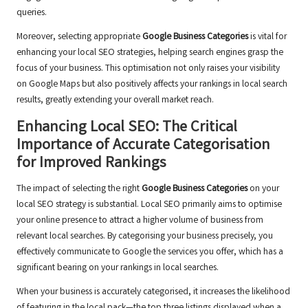
queries.
Moreover, selecting appropriate
Google Business Categories
is vital for
enhancing your local SEO strategies, helping search engines grasp the
focus of your business. This optimisation not only raises your visibility
on Google Maps but also positively affects your rankings in local search
results, greatly extending your overall market reach.
Enhancing Local SEO: The Critical
Importance of Accurate Categorisation
for Improved Rankings
The impact of selecting the right
Google Business Categories
on your
local SEO strategy is substantial. Local SEO primarily aims to optimise
your online presence to attract a higher volume of business from
relevant local searches. By categorising your business precisely, you
effectively communicate to Google the services you offer, which has a
significant bearing on your rankings in local searches.
When your business is accurately categorised, it increases the likelihood
of featuring in the local pack—the top three listings displayed when a