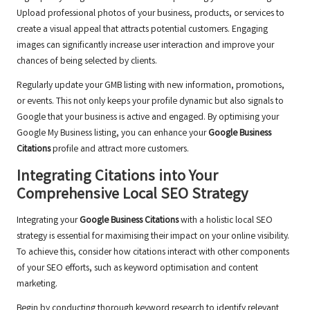
Upload professional photos of your business, products, or services to
create a visual appeal that attracts potential customers. Engaging
images can significantly increase user interaction and improve your
chances of being selected by clients.
Regularly update your GMB listing with new information, promotions,
or events. This not only keeps your profile dynamic but also signals to
Google that your business is active and engaged. By optimising your
Google My Business listing, you can enhance your
Google Business
Citations
profile and attract more customers.
Integrating Citations into Your
Comprehensive Local SEO Strategy
Integrating your
Google Business Citations
with a holistic local SEO
strategy is essential for maximising their impact on your online visibility.
To achieve this, consider how citations interact with other components
of your SEO efforts, such as keyword optimisation and content
marketing.
Begin by conducting thorough keyword research to identify relevant