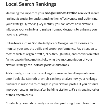
Local Search Rankings
Measuring the impact of your
Google Business Citations
on local search
rankings is crucial for understanding their effectiveness and optimising
your strategy. By tracking key metrics, you can assess how citations
influence your visibility and make informed decisions to enhance your
local SEO efforts.
Utilise tools such as Google Analytics or Google Search Console to
monitor your website traffic and search performance. Pay attention to
metrics such as organic traffic, click-through rates, and conversion rates.
An increase in these metrics following the implementation of your
citation strategy can indicate positive outcomes.
Additionally, monitor your rankings for relevant local keywords over
time. Tools like SEMrush or Ahrefs can help analyse how your rankings
fluctuate in response to changes in your citation profile. If you observe
improvements in rankings after building citations, it’s a strong indicator
of their effectiveness.
Conducting competitor analysis can also yield insights into how their