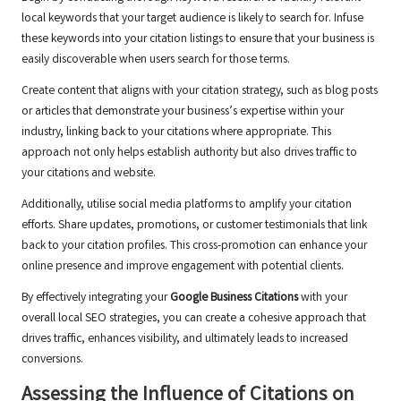
local keywords that your target audience is likely to search for. Infuse
these keywords into your citation listings to ensure that your business is
easily discoverable when users search for those terms.
Create content that aligns with your citation strategy, such as blog posts
or articles that demonstrate your business’s expertise within your
industry, linking back to your citations where appropriate. This
approach not only helps establish authority but also drives traffic to
your citations and website.
Additionally, utilise social media platforms to amplify your citation
efforts. Share updates, promotions, or customer testimonials that link
back to your citation profiles. This cross-promotion can enhance your
online presence and improve engagement with potential clients.
By effectively integrating your
Google Business Citations
with your
overall local SEO strategies, you can create a cohesive approach that
drives traffic, enhances visibility, and ultimately leads to increased
conversions.
Assessing the Influence of Citations on