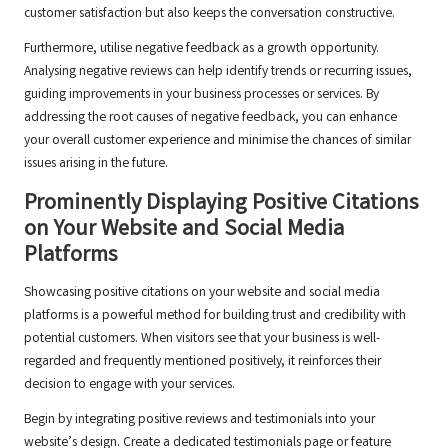
customer satisfaction but also keeps the conversation constructive.
Furthermore, utilise negative feedback as a growth opportunity.
Analysing negative reviews can help identify trends or recurring issues,
guiding improvements in your business processes or services. By
addressing the root causes of negative feedback, you can enhance
your overall customer experience and minimise the chances of similar
issues arising in the future.
Prominently Displaying Positive Citations
on Your Website and Social Media
Platforms
Showcasing positive citations on your website and social media
platforms is a powerful method for building trust and credibility with
potential customers. When visitors see that your business is well-
regarded and frequently mentioned positively, it reinforces their
decision to engage with your services.
Begin by integrating positive reviews and testimonials into your
website’s design. Create a dedicated testimonials page or feature