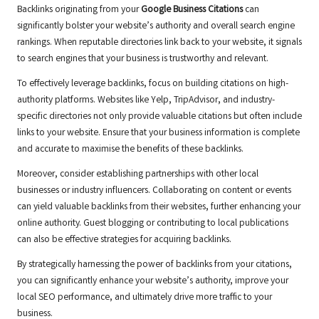
Backlinks originating from your
Google Business Citations
can
significantly bolster your website’s authority and overall search engine
rankings. When reputable directories link back to your website, it signals
to search engines that your business is trustworthy and relevant.
To effectively leverage backlinks, focus on building citations on high-
authority platforms. Websites like Yelp, TripAdvisor, and industry-
specific directories not only provide valuable citations but often include
links to your website. Ensure that your business information is complete
and accurate to maximise the benefits of these backlinks.
Moreover, consider establishing partnerships with other local
businesses or industry influencers. Collaborating on content or events
can yield valuable backlinks from their websites, further enhancing your
online authority. Guest blogging or contributing to local publications
can also be effective strategies for acquiring backlinks.
By strategically harnessing the power of backlinks from your citations,
you can significantly enhance your website’s authority, improve your
local SEO performance, and ultimately drive more traffic to your
business.