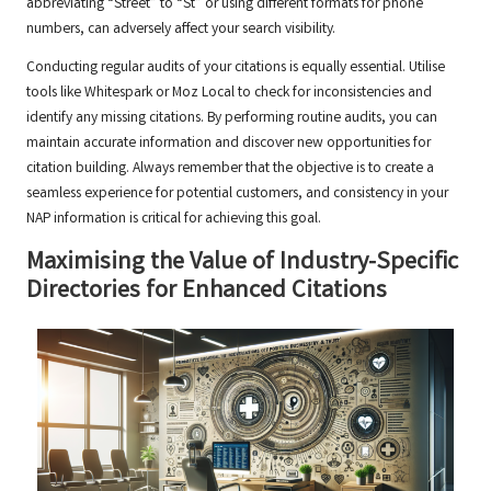
abbreviating “Street” to “St” or using different formats for phone
numbers, can adversely affect your search visibility.
Conducting regular audits of your citations is equally essential. Utilise
tools like Whitespark or Moz Local to check for inconsistencies and
identify any missing citations. By performing routine audits, you can
maintain accurate information and discover new opportunities for
citation building. Always remember that the objective is to create a
seamless experience for potential customers, and consistency in your
NAP information is critical for achieving this goal.
Maximising the Value of Industry-Specific
Directories for Enhanced Citations