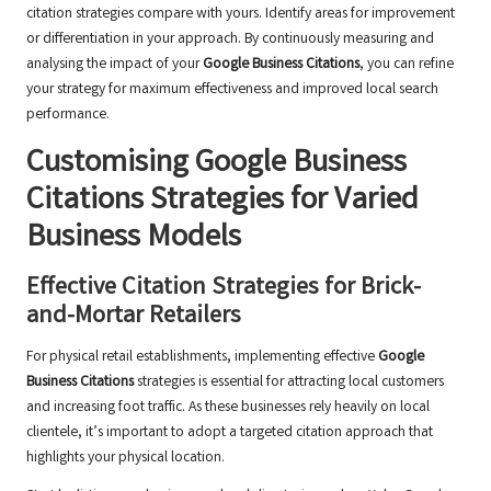
citation strategies compare with yours. Identify areas for improvement
or differentiation in your approach. By continuously measuring and
analysing the impact of your
Google Business Citations
, you can refine
your strategy for maximum effectiveness and improved local search
performance.
Customising
Google Business
Citations
Strategies for Varied
Business Models
Effective Citation Strategies for Brick-
and-Mortar Retailers
For physical retail establishments, implementing effective
Google
Business Citations
strategies is essential for attracting local customers
and increasing foot traffic. As these businesses rely heavily on local
clientele, it’s important to adopt a targeted citation approach that
highlights your physical location.