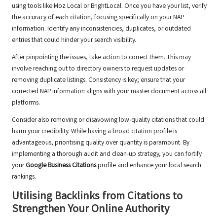
using tools like Moz Local or BrightLocal. Once you have your list, verify
the accuracy of each citation, focusing specifically on your NAP
information. Identify any inconsistencies, duplicates, or outdated
entries that could hinder your search visibility.
After pinpointing the issues, take action to correct them. This may
involve reaching out to directory owners to request updates or
removing duplicate listings. Consistency is key; ensure that your
corrected NAP information aligns with your master document across all
platforms.
Consider also removing or disavowing low-quality citations that could
harm your credibility. While having a broad citation profile is
advantageous, prioritising quality over quantity is paramount. By
implementing a thorough audit and clean-up strategy, you can fortify
your
Google Business Citations
profile and enhance your local search
rankings.
Utilising Backlinks from Citations to
Strengthen Your Online Authority