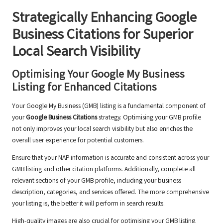
Strategically Enhancing
Google
Business Citations
for Superior
Local Search Visibility
Optimising Your Google My Business
Listing for Enhanced Citations
Your Google My Business (GMB) listing is a fundamental component of
your
Google Business Citations
strategy. Optimising your GMB profile
not only improves your local search visibility but also enriches the
overall user experience for potential customers.
Ensure that your NAP information is accurate and consistent across your
GMB listing and other citation platforms. Additionally, complete all
relevant sections of your GMB profile, including your business
description, categories, and services offered. The more comprehensive
your listing is, the better it will perform in search results.
High-quality images are also crucial for optimising your GMB listing.