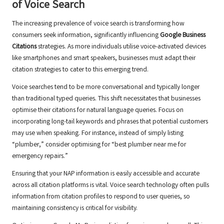
of Voice Search
The increasing prevalence of voice search is transforming how
consumers seek information, significantly influencing
Google Business
Citations
strategies. As more individuals utilise voice-activated devices
like smartphones and smart speakers, businesses must adapt their
citation strategies to cater to this emerging trend.
Voice searches tend to be more conversational and typically longer
than traditional typed queries. This shift necessitates that businesses
optimise their citations for natural language queries. Focus on
incorporating long-tail keywords and phrases that potential customers
may use when speaking. For instance, instead of simply listing
“plumber,” consider optimising for “best plumber near me for
emergency repairs.”
Ensuring that your NAP information is easily accessible and accurate
across all citation platforms is vital. Voice search technology often pulls
information from citation profiles to respond to user queries, so
maintaining consistency is critical for visibility.