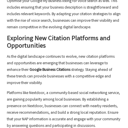
Optimise your Google My Business listing for voice search as well. This
includes ensuring that your business description is straightforward and
includes relevant keywords. By adapting your citation strategies to align
with the rise of voice search, businesses can improve their visibility and
remain competitive in the evolving digital landscape.
Exploring New Citation Platforms and
Opportunities
As the digital landscape continues to evolve, new citation platforms
and opportunities are emerging that businesses can leverage to
enhance their
Google Business Citations
strategy. Staying ahead of
these trends can provide businesses with a competitive edge and
improve their visibility.
Platforms like Nextdoor, a community-based social networking service,
are gaining popularity among local businesses. By establishing a
presence on Nextdoor, businesses can connect with nearby residents,
receive recommendations, and build a strong local reputation. Ensure
that your NAP information is accurate and engage with your community
by answering questions and participating in discussions.