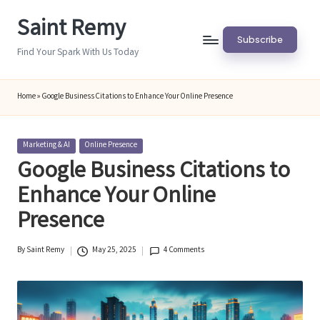
Saint Remy
Skip
Subscribe
to
Find Your Spark With Us Today
content
Home
»
Google Business Citations to Enhance Your Online Presence
Posted
Marketing & AI
Online Presence
in
Google Business Citations to
Enhance Your Online
Presence
By
Saint Remy
May 25, 2025
4 Comments
Posted
by