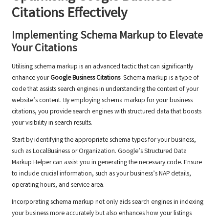
Citations
Effectively
Implementing Schema Markup to Elevate
Your Citations
Utilising schema markup is an advanced tactic that can significantly
enhance your
Google Business Citations
. Schema markup is a type of
code that assists search engines in understanding the context of your
website’s content. By employing schema markup for your business
citations, you provide search engines with structured data that boosts
your visibility in search results.
Start by identifying the appropriate schema types for your business,
such as LocalBusiness or Organization. Google’s Structured Data
Markup Helper can assist you in generating the necessary code. Ensure
to include crucial information, such as your business’s NAP details,
operating hours, and service area.
Incorporating schema markup not only aids search engines in indexing
your business more accurately but also enhances how your listings