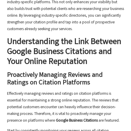
industry-specific platforms. This not only enhances your visibility but
also builds trust with potential clients who are researching your business
online. By leveraging industry-specific directories, you can significantly
strengthen your citation profile and tap into a pool of prospective
customers already seeking your services.
Understanding the Link Between
Google Business Citations
and
Your Online Reputation
Proactively Managing Reviews and
Ratings on Citation Platforms
Effectively managing reviews and ratings on citation platforms is
essential for maintaining a strong online reputation. The reviews that
potential customers encounter can heavily influence their decision-
making process. Therefore, it is vital to proactively manage your
presence on platforms where
Google Business Citations
are featured.