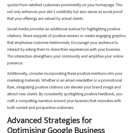
quotes from satisfied customers prominently on your homepage. This
not only enhances your site’s credibility but also serves as social proof
that your offerings are valued by actual clients.
Social media provides an additional avenue for highlighting positive
citations. Share snippets of positive reviews or create engaging graphics
that emphasise customer testimonials. Encourage your audience to
interact by asking them to share their experiences with your business.
This interaction strengthens your community and amplifies your online
presence.
Additionally, consider incorporating these positive mentions into your
marketing materials. Whether in an email newsletter or a promotional
flyer, integrating positive citations can elevate your brand image and
attract new clients. By consistently spotlighting positive feedback, you
craft a compelling narrative around your business that resonates with
both current and prospective customers.
Advanced Strategies for
Optimising
Google Business