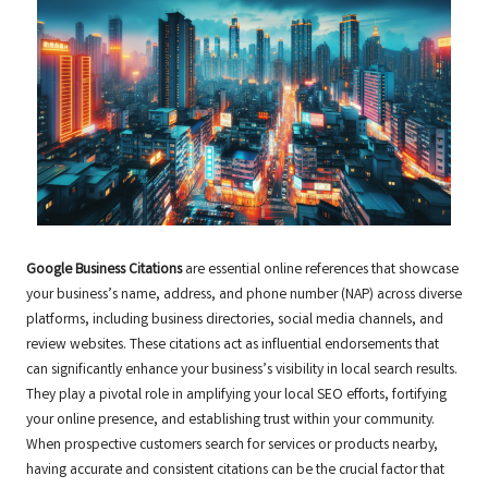
Google Business Citations
are essential online references that showcase
your business’s name, address, and phone number (NAP) across diverse
platforms, including business directories, social media channels, and
review websites. These citations act as influential endorsements that
can significantly enhance your business’s visibility in local search results.
They play a pivotal role in amplifying your local SEO efforts, fortifying
your online presence, and establishing trust within your community.
When prospective customers search for services or products nearby,
having accurate and consistent citations can be the crucial factor that