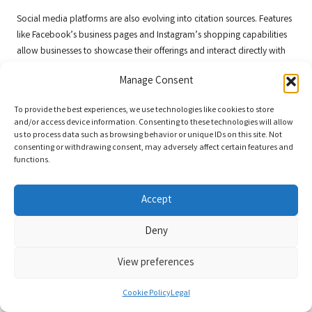
Social media platforms are also evolving into citation sources. Features
like Facebook’s business pages and Instagram’s shopping capabilities
allow businesses to showcase their offerings and interact directly with
customers. By optimising these platforms as part of your citation
Manage Consent
strategy, you can enhance your online presence and build credibility.
Additionally, keep an eye on emerging technologies like augmented
To provide the best experiences, we use technologies like cookies to store
and/or access device information. Consenting to these technologies will allow
reality (AR) and virtual reality (VR). These technologies are likely to
us to process data such as browsing behavior or unique IDs on this site. Not
change how consumers engage with businesses in the future.
consenting or withdrawing consent, may adversely affect certain features and
Companies that adjust their citation strategies to incorporate these
functions.
trends can create immersive experiences that attract and engage
customers.
Accept
By embracing new citation platforms and opportunities, businesses can
enhance their visibility and connect with their target audience in
Deny
innovative ways.
View preferences
Adapting to Changes in Google’s Citation
Algorithms
Cookie Policy
Legal