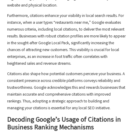
website and physical location.
Furthermore, citations enhance your visibility in local search results. For
instance, when a user types “restaurants near me,” Google evaluates
numerous criteria, including local citations, to deliver the most relevant
results. Businesses with robust citation profiles are more likely to appear
in the sought-after Google Local Pack, significantly increasing the
chances of attracting new customers. This visibility is crucial for local
enterprises, as an increase in foot traffic often correlates with
heightened sales and revenue streams.
Citations also shape how potential customers perceive your business. A
consistent presence across credible platforms conveys reliability and
trustworthiness. Google acknowledges this and rewards businesses that
maintain accurate and comprehensive citations with improved
rankings. Thus, adopting a strategic approach to building and
managing your citations is essential for any local SEO initiative.
Decoding Google’s Usage of Citations in
Business Ranking Mechanisms