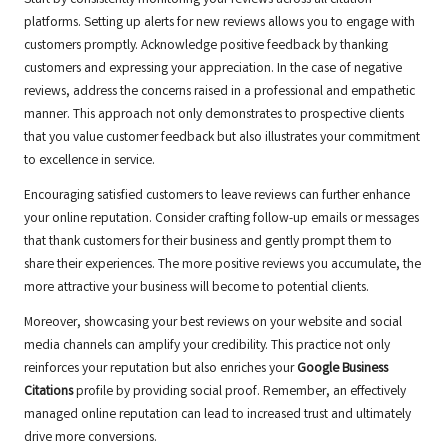
Start by consistently monitoring your reviews across all citation
platforms. Setting up alerts for new reviews allows you to engage with
customers promptly. Acknowledge positive feedback by thanking
customers and expressing your appreciation. In the case of negative
reviews, address the concerns raised in a professional and empathetic
manner. This approach not only demonstrates to prospective clients
that you value customer feedback but also illustrates your commitment
to excellence in service.
Encouraging satisfied customers to leave reviews can further enhance
your online reputation. Consider crafting follow-up emails or messages
that thank customers for their business and gently prompt them to
share their experiences. The more positive reviews you accumulate, the
more attractive your business will become to potential clients.
Moreover, showcasing your best reviews on your website and social
media channels can amplify your credibility. This practice not only
reinforces your reputation but also enriches your
Google Business
Citations
profile by providing social proof. Remember, an effectively
managed online reputation can lead to increased trust and ultimately
drive more conversions.