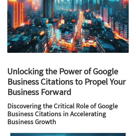
Unlocking the Power of
Google
Business Citations
to Propel Your
Business Forward
Discovering the Critical Role of
Google
Business Citations
in Accelerating
Business Growth