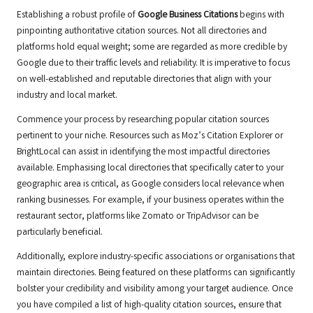
Establishing a robust profile of
Google Business Citations
begins with
pinpointing authoritative citation sources. Not all directories and
platforms hold equal weight; some are regarded as more credible by
Google due to their traffic levels and reliability. It is imperative to focus
on well-established and reputable directories that align with your
industry and local market.
Commence your process by researching popular citation sources
pertinent to your niche. Resources such as Moz’s Citation Explorer or
BrightLocal can assist in identifying the most impactful directories
available. Emphasising local directories that specifically cater to your
geographic area is critical, as Google considers local relevance when
ranking businesses. For example, if your business operates within the
restaurant sector, platforms like Zomato or TripAdvisor can be
particularly beneficial.
Additionally, explore industry-specific associations or organisations that
maintain directories. Being featured on these platforms can significantly
bolster your credibility and visibility among your target audience. Once
you have compiled a list of high-quality citation sources, ensure that