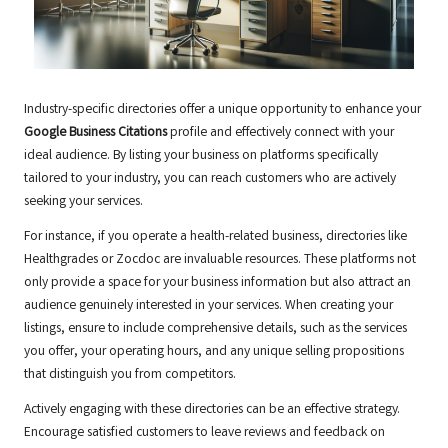
Industry-specific directories offer a unique opportunity to enhance your
Google Business Citations
profile and effectively connect with your
ideal audience. By listing your business on platforms specifically
tailored to your industry, you can reach customers who are actively
seeking your services.
For instance, if you operate a health-related business, directories like
Healthgrades or Zocdoc are invaluable resources. These platforms not
only provide a space for your business information but also attract an
audience genuinely interested in your services. When creating your
listings, ensure to include comprehensive details, such as the services
you offer, your operating hours, and any unique selling propositions
that distinguish you from competitors.
Actively engaging with these directories can be an effective strategy.
Encourage satisfied customers to leave reviews and feedback on