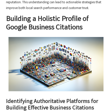
reputation. This understanding can lead to actionable strategies that
improve both local search performance and customer trust.
Building a Holistic Profile of
Google Business Citations
Identifying Authoritative Platforms for
Building Effective Business Citations