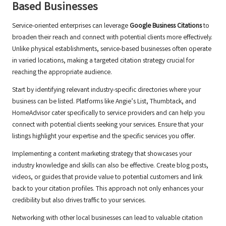
Based Businesses
Service-oriented enterprises can leverage
Google Business Citations
to
broaden their reach and connect with potential clients more effectively.
Unlike physical establishments, service-based businesses often operate
in varied locations, making a targeted citation strategy crucial for
reaching the appropriate audience.
Start by identifying relevant industry-specific directories where your
business can be listed. Platforms like Angie’s List, Thumbtack, and
HomeAdvisor cater specifically to service providers and can help you
connect with potential clients seeking your services. Ensure that your
listings highlight your expertise and the specific services you offer.
Implementing a content marketing strategy that showcases your
industry knowledge and skills can also be effective. Create blog posts,
videos, or guides that provide value to potential customers and link
back to your citation profiles. This approach not only enhances your
credibility but also drives traffic to your services.
Networking with other local businesses can lead to valuable citation