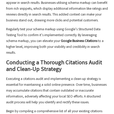
appear in search results. Businesses utilising schema markup can benefit
from rich snippets, which display additional information like ratings and
reviews directly in search results. This added context can make your
business stand out, drawing more clicks and potential customers.
Regularly test your schema markup using Google’s Structured Data
Testing Tool to confirm it’s implemented correctly. By leveraging
schema markup, you can elevate your
Google Business Citations
to a
higher level, improving both your visibility and credibility in search
results.
Conducting a Thorough Citations Audit
and Clean-Up Strategy
Executing a citations audit and implementing a clean-up strategy is
essential for maintaining a solid online presence. Over time, businesses
may accumulate citations that contain outdated or inaccurate
information, adversely affecting your local SEO efforts. A structured
audit process will help you identify and rectify these issues.
Begin by compiling a comprehensive list of all your existing citations