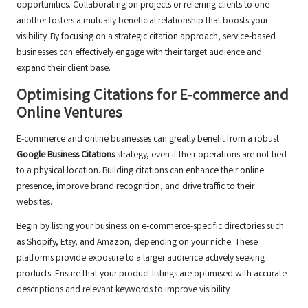
opportunities. Collaborating on projects or referring clients to one
another fosters a mutually beneficial relationship that boosts your
visibility. By focusing on a strategic citation approach, service-based
businesses can effectively engage with their target audience and
expand their client base.
Optimising Citations for E-commerce and
Online Ventures
E-commerce and online businesses can greatly benefit from a robust
Google Business Citations
strategy, even if their operations are not tied
to a physical location. Building citations can enhance their online
presence, improve brand recognition, and drive traffic to their
websites.
Begin by listing your business on e-commerce-specific directories such
as Shopify, Etsy, and Amazon, depending on your niche. These
platforms provide exposure to a larger audience actively seeking
products. Ensure that your product listings are optimised with accurate
descriptions and relevant keywords to improve visibility.