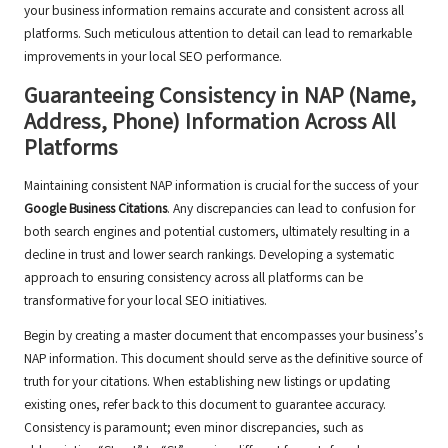
your business information remains accurate and consistent across all
platforms. Such meticulous attention to detail can lead to remarkable
improvements in your local SEO performance.
Guaranteeing Consistency in NAP (Name,
Address, Phone) Information Across All
Platforms
Maintaining consistent NAP information is crucial for the success of your
Google Business Citations
. Any discrepancies can lead to confusion for
both search engines and potential customers, ultimately resulting in a
decline in trust and lower search rankings. Developing a systematic
approach to ensuring consistency across all platforms can be
transformative for your local SEO initiatives.
Begin by creating a master document that encompasses your business’s
NAP information. This document should serve as the definitive source of
truth for your citations. When establishing new listings or updating
existing ones, refer back to this document to guarantee accuracy.
Consistency is paramount; even minor discrepancies, such as