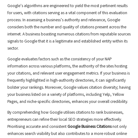
Google’s algorithms are engineered to yield the most pertinent results
for users, with citations serving as a vital component of this evaluation
process. In assessing a business’s authority and relevance, Google
considers both the number and quality of citations present across the
internet. A business boasting numerous citations from reputable sources
signals to Google that it is a legitimate and established entity within its
sector.
Google evaluates factors such as the consistency of your NAP
information across various platforms, the authority of the sites hosting
your citations, and relevant user engagement metrics. If your business is
frequently highlighted in high-authority directories, it can significantly
bolster your rankings. Moreover, Google values citation diversity; having
your business listed on a variety of platforms, including Yelp, Yellow
Pages, and niche-specific directories, enhances your overall credibility.
By comprehending how Google utilises citations to rank businesses,
entrepreneurs can refine their local SEO strategies more effectively.
Prioritising accurate and consistent
Google Business Citations
not only
enhances search visibility but also contributes to a more robust online