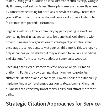
Start by listing your business on local directories such as Yelp, Google
My Business, and Yellow Pages. These platforms are frequently utilised
by consumers searching for products or services nearby. Ensure that
your NAP information is accurate and consistent across all listings to
foster trust with potential customers.
Engaging with your local community by participating in events or
sponsoring local initiatives can also be beneficial. Collaborate with
other businesses or organisations to create joint promotions that
encourage local residents to visit your establishment. This strategy not
only enhances your visibility but may also lead to valuable backlinks
and citations from local news outlets or community websites.
Encourage satisfied customers to leave reviews on your citation
platforms. Positive reviews can significantly influence potential
customers’ decisions and enhance your overall online reputation. By
implementing a comprehensive citation strategy, brick-and-mortar
businesses can effectively boost their visibility and attract more foot
traffic.
Strategic Citation Approaches for Service-