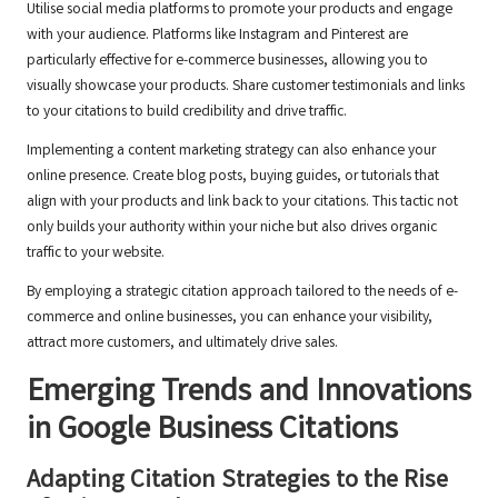
Utilise social media platforms to promote your products and engage
with your audience. Platforms like Instagram and Pinterest are
particularly effective for e-commerce businesses, allowing you to
visually showcase your products. Share customer testimonials and links
to your citations to build credibility and drive traffic.
Implementing a content marketing strategy can also enhance your
online presence. Create blog posts, buying guides, or tutorials that
align with your products and link back to your citations. This tactic not
only builds your authority within your niche but also drives organic
traffic to your website.
By employing a strategic citation approach tailored to the needs of e-
commerce and online businesses, you can enhance your visibility,
attract more customers, and ultimately drive sales.
Emerging Trends and Innovations
in
Google Business Citations
Adapting Citation Strategies to the Rise