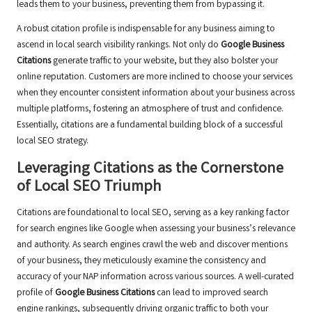
leads them to your business, preventing them from bypassing it.
A robust citation profile is indispensable for any business aiming to
ascend in local search visibility rankings. Not only do
Google Business
Citations
generate traffic to your website, but they also bolster your
online reputation. Customers are more inclined to choose your services
when they encounter consistent information about your business across
multiple platforms, fostering an atmosphere of trust and confidence.
Essentially, citations are a fundamental building block of a successful
local SEO strategy.
Leveraging Citations as the Cornerstone
of Local SEO Triumph
Citations are foundational to local SEO, serving as a key ranking factor
for search engines like Google when assessing your business’s relevance
and authority. As search engines crawl the web and discover mentions
of your business, they meticulously examine the consistency and
accuracy of your NAP information across various sources. A well-curated
profile of
Google Business Citations
can lead to improved search
engine rankings, subsequently driving organic traffic to both your