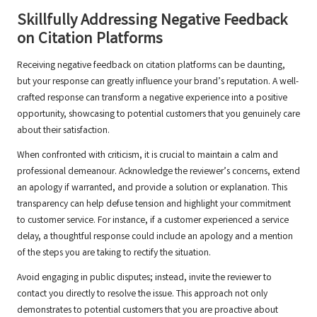
Skillfully Addressing Negative Feedback
on Citation Platforms
Receiving negative feedback on citation platforms can be daunting,
but your response can greatly influence your brand’s reputation. A well-
crafted response can transform a negative experience into a positive
opportunity, showcasing to potential customers that you genuinely care
about their satisfaction.
When confronted with criticism, it is crucial to maintain a calm and
professional demeanour. Acknowledge the reviewer’s concerns, extend
an apology if warranted, and provide a solution or explanation. This
transparency can help defuse tension and highlight your commitment
to customer service. For instance, if a customer experienced a service
delay, a thoughtful response could include an apology and a mention
of the steps you are taking to rectify the situation.
Avoid engaging in public disputes; instead, invite the reviewer to
contact you directly to resolve the issue. This approach not only
demonstrates to potential customers that you are proactive about