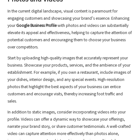
Photos and Videos
In the current digital landscape, visual content is paramount for
engaging customers and showcasing your brand’s essence. Enhancing
your
Google Business Profile
with photos and videos can substantially
elevate its appeal and effectiveness, helping to capture the attention of
potential customers and encouraging them to choose your business
over competitors.
Start by uploading high-quality images that accurately represent your
business. Showcase your products, services, and the ambience of your
establishment. For example, if you own a restaurant, include images of
your dishes, interior design, and any special events. High-resolution
photos that highlight the best aspects of your business can entice
customers and encourage visits, thereby increasing foot traffic and
sales.
In addition to static images, consider incorporating videos into your
profile. Videos can offer a dynamic way to showcase your offerings,
narrate your brand story, or share customer testimonials. A well-crafted
video can capture attention more effectively than photos alone,