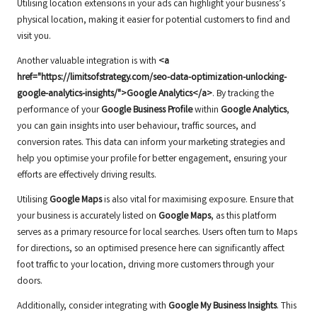
Utilising location extensions in your ads can highlight your business’s
physical location, making it easier for potential customers to find and
visit you.
Another valuable integration is with
<a
href="https://limitsofstrategy.com/seo-data-optimization-unlocking-
google-analytics-insights/">Google Analytics</a>
. By tracking the
performance of your
Google Business Profile
within
Google Analytics
,
you can gain insights into user behaviour, traffic sources, and
conversion rates. This data can inform your marketing strategies and
help you optimise your profile for better engagement, ensuring your
efforts are effectively driving results.
Utilising
Google Maps
is also vital for maximising exposure. Ensure that
your business is accurately listed on
Google Maps
, as this platform
serves as a primary resource for local searches. Users often turn to Maps
for directions, so an optimised presence here can significantly affect
foot traffic to your location, driving more customers through your
doors.
Additionally, consider integrating with
Google My Business Insights
. This