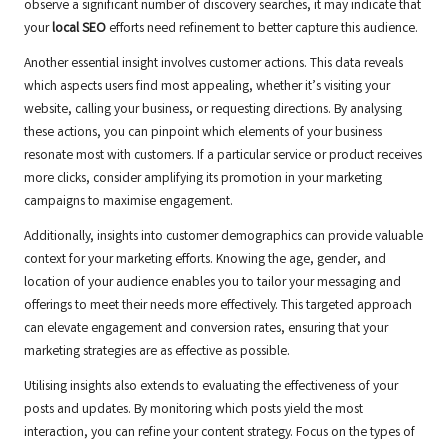
observe a significant number of discovery searches, it may indicate that
your
local SEO
efforts need refinement to better capture this audience.
Another essential insight involves customer actions. This data reveals
which aspects users find most appealing, whether it’s visiting your
website, calling your business, or requesting directions. By analysing
these actions, you can pinpoint which elements of your business
resonate most with customers. If a particular service or product receives
more clicks, consider amplifying its promotion in your marketing
campaigns to maximise engagement.
Additionally, insights into customer demographics can provide valuable
context for your marketing efforts. Knowing the age, gender, and
location of your audience enables you to tailor your messaging and
offerings to meet their needs more effectively. This targeted approach
can elevate engagement and conversion rates, ensuring that your
marketing strategies are as effective as possible.
Utilising insights also extends to evaluating the effectiveness of your
posts and updates. By monitoring which posts yield the most
interaction, you can refine your content strategy. Focus on the types of