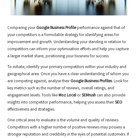
Comparing your
Google Business Profile
performance against that of
your competitors is a formidable strategy for identifying areas for
improvement and growth. Understanding your standing in relation to
competitors can inform your optimisation efforts and help you capture
a larger market share, positioning your business for success.
To initiate, identify your primary competitors within your industry and
geographical area. Once you have a clear understanding of whom you
are competing against, analyse their
Google Business Profiles
. Look for
key metrics such as the number of reviews, overall ratings, and
engagement levels. Tools like
Moz Local
or
SEMrush
can also provide
insights into competitor performance, helping you assess their
SEO
effectiveness and strategies.
One critical area to evaluate is the volume and quality of reviews.
Competitors with a higher number of positive reviews may possess a
stronger reputation and credibility in the eyes of potential customers. If