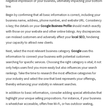
negative impression of your business, ultimately impacting your bottom
line.
Begin by confirming that all basic information is correct, including your
business name, address, phone number, and website URL. Consistency
is key; the details on your
Google Business Profile
should match exactly
with those on your website and other online listings. Any discrepancies
can mislead customers and adversely affect your
local SEO
, hindering
your capacity to attract new clients.
Next, select the most relevant business category.
Google
uses this
information to connect your business with potential customers
searching for specific services. Choosing the right category is vital; it not
only helps users find you more easily but also influences your search
rankings. Take the time to research the most effective categories for
your industry and select the one that best represents your offerings,
thereby enhancing your visibility in relevant searches.
In addition to basic information, consider adding special attributes that
highlight your unique selling propositions. For instance, if your business
is wheelchair accessible, offers free Wi-Fi, or has outdoor seating,