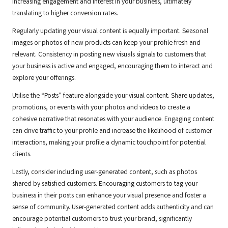
increasing engagement and interest in your business, ultimately
translating to higher conversion rates.
Regularly updating your visual content is equally important. Seasonal
images or photos of new products can keep your profile fresh and
relevant. Consistency in posting new visuals signals to customers that
your business is active and engaged, encouraging them to interact and
explore your offerings.
Utilise the “Posts” feature alongside your visual content. Share updates,
promotions, or events with your photos and videos to create a
cohesive narrative that resonates with your audience. Engaging content
can drive traffic to your profile and increase the likelihood of customer
interactions, making your profile a dynamic touchpoint for potential
clients.
Lastly, consider including user-generated content, such as photos
shared by satisfied customers. Encouraging customers to tag your
business in their posts can enhance your visual presence and foster a
sense of community. User-generated content adds authenticity and can
encourage potential customers to trust your brand, significantly