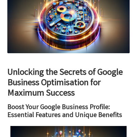
Unlocking the Secrets of Google
Business Optimisation for
Maximum Success
Boost Your Google Business Profile:
Essential Features and Unique Benefits