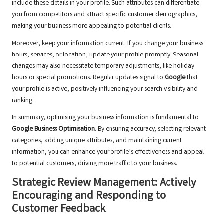
include these details in your profile. Such attributes can differentiate
you from competitors and attract specific customer demographics,
making your business more appealing to potential clients.
Moreover, keep your information current. If you change your business
hours, services, or location, update your profile promptly. Seasonal
changes may also necessitate temporary adjustments, like holiday
hours or special promotions. Regular updates signal to
Google
that
your profile is active, positively influencing your search visibility and
ranking.
In summary, optimising your business information is fundamental to
Google Business Optimisation
. By ensuring accuracy, selecting relevant
categories, adding unique attributes, and maintaining current
information, you can enhance your profile’s effectiveness and appeal
to potential customers, driving more traffic to your business.
Strategic Review Management: Actively
Encouraging and Responding to
Customer Feedback