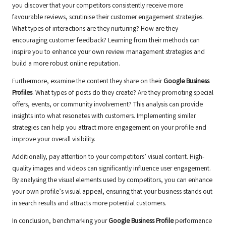
you discover that your competitors consistently receive more
favourable reviews, scrutinise their customer engagement strategies.
What types of interactions are they nurturing? How are they
encouraging customer feedback? Learning from their methods can
inspire you to enhance your own review management strategies and
build a more robust online reputation.
Furthermore, examine the content they share on their
Google Business
Profiles
. What types of posts do they create? Are they promoting special
offers, events, or community involvement? This analysis can provide
insights into what resonates with customers. Implementing similar
strategies can help you attract more engagement on your profile and
improve your overall visibility.
Additionally, pay attention to your competitors’ visual content. High-
quality images and videos can significantly influence user engagement.
By analysing the visual elements used by competitors, you can enhance
your own profile’s visual appeal, ensuring that your business stands out
in search results and attracts more potential customers.
In conclusion, benchmarking your
Google Business Profile
performance