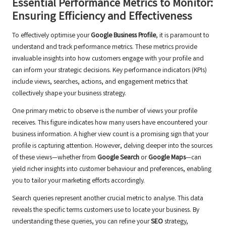
Essential Performance Metrics to Monitor:
Ensuring Efficiency and Effectiveness
To effectively optimise your
Google Business Profile
, it is paramount to
understand and track performance metrics. These metrics provide
invaluable insights into how customers engage with your profile and
can inform your strategic decisions. Key performance indicators (KPIs)
include views, searches, actions, and engagement metrics that
collectively shape your business strategy.
One primary metric to observe is the number of views your profile
receives. This figure indicates how many users have encountered your
business information. A higher view count is a promising sign that your
profile is capturing attention. However, delving deeper into the sources
of these views—whether from
Google Search
or
Google Maps
—can
yield richer insights into customer behaviour and preferences, enabling
you to tailor your marketing efforts accordingly.
Search queries represent another crucial metric to analyse. This data
reveals the specific terms customers use to locate your business. By
understanding these queries, you can refine your
SEO
strategy,