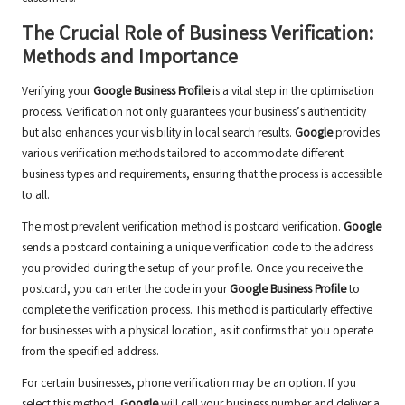
The Crucial Role of Business Verification:
Methods and Importance
Verifying your
Google Business Profile
is a vital step in the optimisation
process. Verification not only guarantees your business’s authenticity
but also enhances your visibility in local search results.
Google
provides
various verification methods tailored to accommodate different
business types and requirements, ensuring that the process is accessible
to all.
The most prevalent verification method is postcard verification.
Google
sends a postcard containing a unique verification code to the address
you provided during the setup of your profile. Once you receive the
postcard, you can enter the code in your
Google Business Profile
to
complete the verification process. This method is particularly effective
for businesses with a physical location, as it confirms that you operate
from the specified address.
For certain businesses, phone verification may be an option. If you
select this method,
Google
will call your business number and deliver a