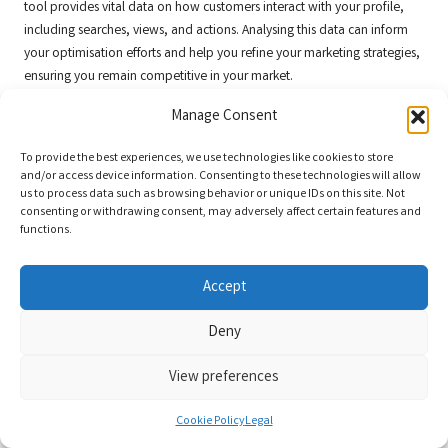
tool provides vital data on how customers interact with your profile,
including searches, views, and actions. Analysing this data can inform
your optimisation efforts and help you refine your marketing strategies,
ensuring you remain competitive in your market.
Lastly, engage with
Google Reviews
and Q&A features. Responding to
Manage Consent
reviews and addressing customer questions not only builds trust but
also enhances your profile’s visibility. An active profile is more likely to
To provide the best experiences, we use technologies like cookies to store
and/or access device information. Consenting to these technologies will allow
rank higher in local search results, attracting more attention from
us to process data such as browsing behavior or unique IDs on this site. Not
potential customers and further enhancing your business’s reputation.
consenting or withdrawing consent, may adversely affect certain features and
functions.
In conclusion, integrating your
Google Business Profile
with other
Google
services is an effective strategy for maximising exposure. By
leveraging
Google Ads
,
Google Analytics
,
Google Maps
,
Google My
Accept
Business Insights
, and engaging with reviews and questions, you can
enhance your online presence, drive traffic, and ultimately boost your
Deny
business success.
View preferences
Tailored Google Business
Optimisation Strategies for Small
Cookie Policy
Legal