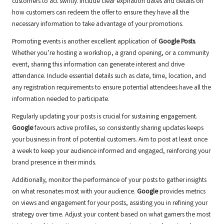
customers to act swiftly. Include clear expiration dates and details on
how customers can redeem the offer to ensure they have all the
necessary information to take advantage of your promotions.
Promoting events is another excellent application of
Google Posts
.
Whether you’re hosting a workshop, a grand opening, or a community
event, sharing this information can generate interest and drive
attendance. Include essential details such as date, time, location, and
any registration requirements to ensure potential attendees have all the
information needed to participate.
Regularly updating your posts is crucial for sustaining engagement.
Google
favours active profiles, so consistently sharing updates keeps
your business in front of potential customers. Aim to post at least once
a week to keep your audience informed and engaged, reinforcing your
brand presence in their minds.
Additionally, monitor the performance of your posts to gather insights
on what resonates most with your audience.
Google
provides metrics
on views and engagement for your posts, assisting you in refining your
strategy over time. Adjust your content based on what garners the most