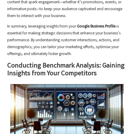
content that spark engagement—whether it’s promotions, events, or
informative posts—to keep your audience captivated and encourage
them to interact with your business.
In summary, leveraging insights from your
Google Business Profile
is
essential for making strategic decisions that enhance your business’s
performance. By understanding customer interactions, actions, and
demographics, you can tailor your marketing efforts, optimise your
offerings, and ultimately foster growth.
Conducting Benchmark Analysis: Gaining
Insights from Your Competitors