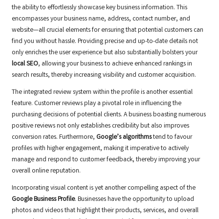
the ability to effortlessly showcase key business information. This
encompasses your business name, address, contact number, and
website—all crucial elements for ensuring that potential customers can
find you without hassle. Providing precise and up-to-date details not
only enriches the user experience but also substantially bolsters your
local SEO
, allowing your business to achieve enhanced rankings in
search results, thereby increasing visibility and customer acquisition.
The integrated review system within the profile is another essential
feature. Customer reviews play a pivotal role in influencing the
purchasing decisions of potential clients. A business boasting numerous
positive reviews not only establishes credibility but also improves
conversion rates. Furthermore,
Google’s algorithms
tend to favour
profiles with higher engagement, making it imperative to actively
manage and respond to customer feedback, thereby improving your
overall online reputation.
Incorporating visual content is yet another compelling aspect of the
Google Business Profile
. Businesses have the opportunity to upload
photos and videos that highlight their products, services, and overall