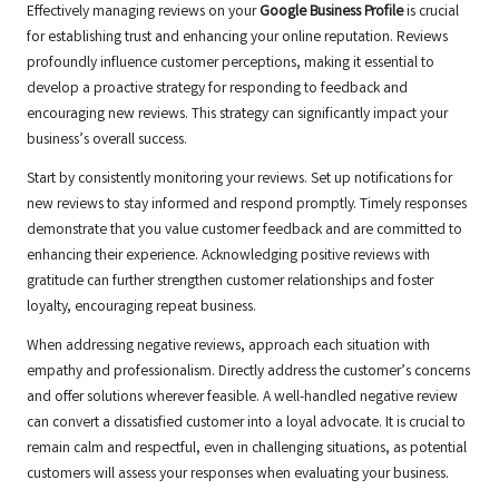
Effectively managing reviews on your
Google Business Profile
is crucial
for establishing trust and enhancing your online reputation. Reviews
profoundly influence customer perceptions, making it essential to
develop a proactive strategy for responding to feedback and
encouraging new reviews. This strategy can significantly impact your
business’s overall success.
Start by consistently monitoring your reviews. Set up notifications for
new reviews to stay informed and respond promptly. Timely responses
demonstrate that you value customer feedback and are committed to
enhancing their experience. Acknowledging positive reviews with
gratitude can further strengthen customer relationships and foster
loyalty, encouraging repeat business.
When addressing negative reviews, approach each situation with
empathy and professionalism. Directly address the customer’s concerns
and offer solutions wherever feasible. A well-handled negative review
can convert a dissatisfied customer into a loyal advocate. It is crucial to
remain calm and respectful, even in challenging situations, as potential
customers will assess your responses when evaluating your business.