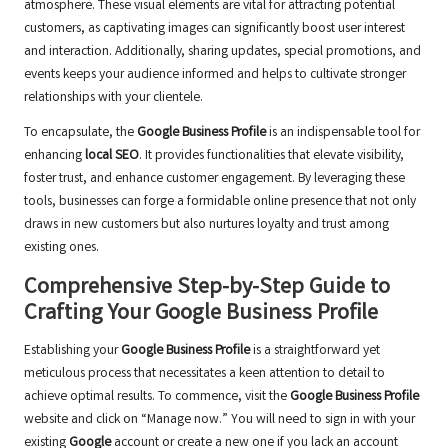
atmosphere. These visual elements are vital for attracting potential
customers, as captivating images can significantly boost user interest
and interaction. Additionally, sharing updates, special promotions, and
events keeps your audience informed and helps to cultivate stronger
relationships with your clientele.
To encapsulate, the
Google Business Profile
is an indispensable tool for
enhancing
local SEO
. It provides functionalities that elevate visibility,
foster trust, and enhance customer engagement. By leveraging these
tools, businesses can forge a formidable online presence that not only
draws in new customers but also nurtures loyalty and trust among
existing ones.
Comprehensive Step-by-Step Guide to
Crafting Your Google Business Profile
Establishing your
Google Business Profile
is a straightforward yet
meticulous process that necessitates a keen attention to detail to
achieve optimal results. To commence, visit the
Google Business Profile
website and click on “Manage now.” You will need to sign in with your
existing
Google
account or create a new one if you lack an account