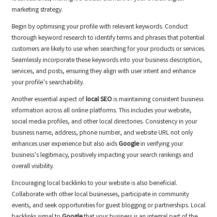
marketing strategy.
Begin by optimising your profile with relevant keywords. Conduct
thorough keyword research to identify terms and phrases that potential
customers are likely to use when searching for your products or services.
Seamlessly incorporate these keywords into your business description,
services, and posts, ensuring they align with user intent and enhance
your profile’s searchability.
Another essential aspect of
local SEO
is maintaining consistent business
information across all online platforms. This includes your website,
social media profiles, and other local directories. Consistency in your
business name, address, phone number, and website URL not only
enhances user experience but also aids
Google
in verifying your
business’s legitimacy, positively impacting your search rankings and
overall visibility.
Encouraging local backlinks to your website is also beneficial.
Collaborate with other local businesses, participate in community
events, and seek opportunities for guest blogging or partnerships. Local