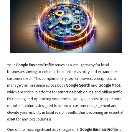
Your
Google Business Profile
serves as a vital gateway for local
businesses striving to enhance their online visibility and expand their
customer reach. This complimentary tool empowers enterprises to
manage their presence across both
Google Search
and
Google Maps
,
which are critical platforms for attracting both online and offline traffic.
By claiming and optimising your profile, you gain access to a plethora
of potent features designed to improve customer engagement and
elevate your visibility in local search results, thus becoming an essential
asset for any local business.
One of the most significant advantages of a
Google Business Profile
is