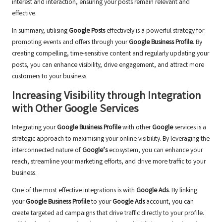
interest and interaction, ensuring your posts remain relevant and
effective.
In summary, utilising
Google Posts
effectively is a powerful strategy for
promoting events and offers through your
Google Business Profile
. By
creating compelling, time-sensitive content and regularly updating your
posts, you can enhance visibility, drive engagement, and attract more
customers to your business.
Increasing Visibility through Integration
with Other Google Services
Integrating your
Google Business Profile
with other
Google
services is a
strategic approach to maximising your online visibility. By leveraging the
interconnected nature of
Google’s
ecosystem, you can enhance your
reach, streamline your marketing efforts, and drive more traffic to your
business.
One of the most effective integrations is with
Google Ads
. By linking
your
Google Business Profile
to your
Google Ads
account, you can
create targeted ad campaigns that drive traffic directly to your profile.