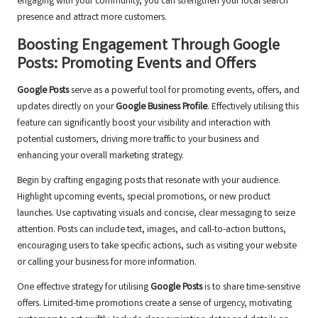
engaging with your community, you can strengthen your local search
presence and attract more customers.
Boosting Engagement Through Google
Posts: Promoting Events and Offers
Google Posts
serve as a powerful tool for promoting events, offers, and
updates directly on your
Google Business Profile
. Effectively utilising this
feature can significantly boost your visibility and interaction with
potential customers, driving more traffic to your business and
enhancing your overall marketing strategy.
Begin by crafting engaging posts that resonate with your audience.
Highlight upcoming events, special promotions, or new product
launches. Use captivating visuals and concise, clear messaging to seize
attention. Posts can include text, images, and call-to-action buttons,
encouraging users to take specific actions, such as visiting your website
or calling your business for more information.
One effective strategy for utilising
Google Posts
is to share time-sensitive
offers. Limited-time promotions create a sense of urgency, motivating