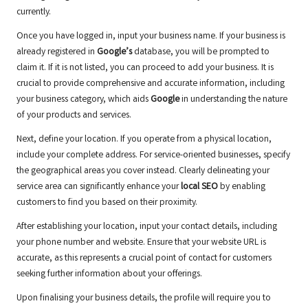
currently.
Once you have logged in, input your business name. If your business is
already registered in
Google’s
database, you will be prompted to
claim it. If it is not listed, you can proceed to add your business. It is
crucial to provide comprehensive and accurate information, including
your business category, which aids
Google
in understanding the nature
of your products and services.
Next, define your location. If you operate from a physical location,
include your complete address. For service-oriented businesses, specify
the geographical areas you cover instead. Clearly delineating your
service area can significantly enhance your
local SEO
by enabling
customers to find you based on their proximity.
After establishing your location, input your contact details, including
your phone number and website. Ensure that your website URL is
accurate, as this represents a crucial point of contact for customers
seeking further information about your offerings.
Upon finalising your business details, the profile will require you to