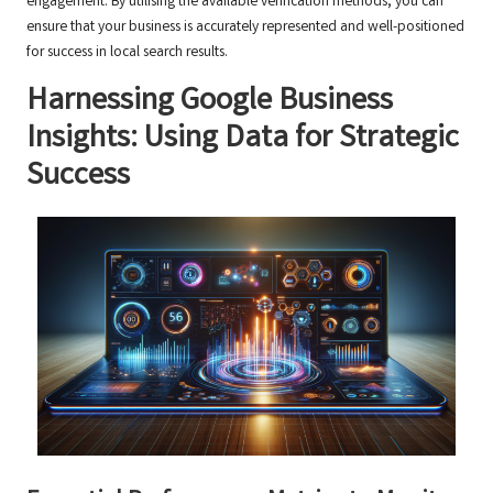
engagement. By utilising the available verification methods, you can
ensure that your business is accurately represented and well-positioned
for success in local search results.
Harnessing Google Business
Insights: Using Data for Strategic
Success