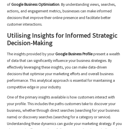
of
Google Business Optimisation
. By understanding views, searches,
actions, and engagement metrics, businesses can make informed
decisions that improve their online presence and facilitate better
customer interactions.
Utilising Insights for Informed Strategic
Decision-Making
The insights provided by your
Google Business Profile
present a wealth
of data that can significantly influence your business strategies. By
effectively leveraging these insights, you can make data-driven
decisions that optimise your marketing efforts and overall business
performance. This analytical approach is essential for maintaining a
competitive edge in your industry.
One of the primary insights available is how customers interact with
your profile. This includes the paths customers take to discover your
business, whether through direct searches (searching for your business
name) or discovery searches (searching for a category or service).
Understanding these dynamics can guide your marketing strategy. If you