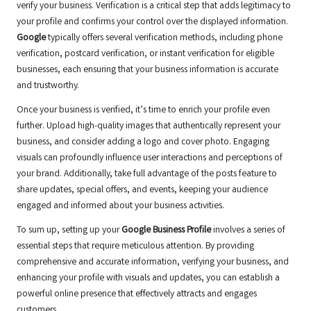
verify your business. Verification is a critical step that adds legitimacy to
your profile and confirms your control over the displayed information.
Google
typically offers several verification methods, including phone
verification, postcard verification, or instant verification for eligible
businesses, each ensuring that your business information is accurate
and trustworthy.
Once your business is verified, it’s time to enrich your profile even
further. Upload high-quality images that authentically represent your
business, and consider adding a logo and cover photo. Engaging
visuals can profoundly influence user interactions and perceptions of
your brand. Additionally, take full advantage of the posts feature to
share updates, special offers, and events, keeping your audience
engaged and informed about your business activities.
To sum up, setting up your
Google Business Profile
involves a series of
essential steps that require meticulous attention. By providing
comprehensive and accurate information, verifying your business, and
enhancing your profile with visuals and updates, you can establish a
powerful online presence that effectively attracts and engages
customers.