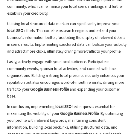
backlinks signal to
Google
that your business is an integral part of the
community, which can enhance your local search rankings and further
establish your credibility.
Utilising local structured data markup can significantly improve your
local SEO
efforts. This code helps search engines understand your
business’s information better, facilitating the display of relevant details
in search results. Implementing structured data can bolster your visibility
and attract more clicks, ultimately driving more traffic to your profile.
Lastly, actively engage with your local audience. Participate in
community events, sponsor local activities, and connect with local
organisations. Building a strong local presence not only enhances your
reputation but also encourages word-of-mouth referrals, driving more
traffic to your
Google Business Profile
and expanding your customer
base.
In conclusion, implementing
local SEO
techniques is essential for
maximising the visibility of your
Google Business Profile
. By optimising
your profile with relevant keywords, maintaining consistent
information, building local backlinks, utilising structured data, and