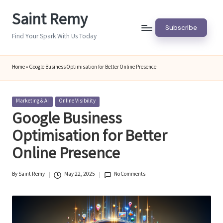
Saint Remy
Skip
Subscribe
to
Find Your Spark With Us Today
content
Home
»
Google Business Optimisation for Better Online Presence
Posted
Marketing & AI
Online Visibility
in
Google Business
Optimisation for Better
Online Presence
By
Saint Remy
May 22, 2025
No Comments
Posted
by