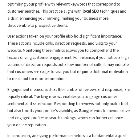
optimising your profile with relevant keywords that correspond to
customer searches. This practice aligns with
local SEO
techniques and
aids in enhancing your ranking, making your business more
discoverable to prospective clients.
User actions taken on your profile also hold significant importance.
These actions include calls, direction requests, and visits to your
website. Monitoring these metrics allows you to comprehend the
factors driving customer engagement. For instance, if you notice a high
volume of direction requests but a low number of calls, it may indicate
that customers are eager to visit you but require additional motivation
to reach out for more information.
Engagement metrics, such as the number of reviews and responses, are
equally critical. Tracking reviews enables you to gauge customer
sentiment and satisfaction. Responding to reviews not only builds trust
but also boosts your profile’s visibility, as
Google
tends to favour active
and engaged profiles in search rankings, which can further enhance
your online reputation.
In conclusion, analysing performance metrics is a fundamental aspect