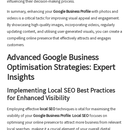
influencing their decision-making process.
In summary, enhancing your
Google Business Profile
with photos and
videos is a critical tactic for improving visual appeal and engagement.
By showcasing high-quality images, incorporating videos, regularly
updating content, and utilising user-generated visuals, you can create a
compelling online presence that effectively attracts and engages
customers.
Advanced Google Business
Optimisation Strategies: Expert
Insights
Implementing Local SEO Best Practices
for Enhanced Visibility
Employing effective
local SEO
techniques is vital for maximising the
visibility of your
Google Business Profile
.
Local SEO
focuses on
optimising your online presence to attract more business from relevant
local searches, making it a crucial element of your overall digital