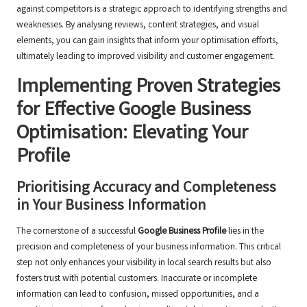
against competitors is a strategic approach to identifying strengths and
weaknesses. By analysing reviews, content strategies, and visual
elements, you can gain insights that inform your optimisation efforts,
ultimately leading to improved visibility and customer engagement.
Implementing Proven Strategies
for Effective Google Business
Optimisation: Elevating Your
Profile
Prioritising Accuracy and Completeness
in Your Business Information
The cornerstone of a successful
Google Business Profile
lies in the
precision and completeness of your business information. This critical
step not only enhances your visibility in local search results but also
fosters trust with potential customers. Inaccurate or incomplete
information can lead to confusion, missed opportunities, and a