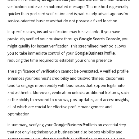
verification code via an automated message. This method is generally
quicker than postcard verification and is particularly advantageous for
service-oriented businesses that do not possess a fixed location.
In specific cases, instant verification may be available. If you have
previously verified your business through
Google Search Console
, you
might qualify for instant verification. This streamlined method allows
you to take immediate control of your
Google Business Profile
,
reducing the time required to establish your online presence.
The significance of verification cannot be overstated. A verified profile
enhances your business’s credibility and trustworthiness. Customers
tend to engage more readily with businesses that appear legitimate
and authentic. Moreover, verification unlocks additional features, such
as the ability to respond to reviews, post updates, and access insights,
all of which are crucial for effective profile management and
optimisation.
In summary, verifying your
Google Business Profile
is an essential step
that not only legitimises your business but also boosts visibility and