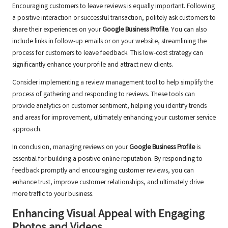
Encouraging customers to leave reviews is equally important. Following
a positive interaction or successful transaction, politely ask customers to
share their experiences on your
Google Business Profile
. You can also
include links in follow-up emails or on your website, streamlining the
process for customers to leave feedback. This low-cost strategy can
significantly enhance your profile and attract new clients.
Consider implementing a review management tool to help simplify the
process of gathering and responding to reviews. These tools can
provide analytics on customer sentiment, helping you identify trends
and areas for improvement, ultimately enhancing your customer service
approach.
In conclusion, managing reviews on your
Google Business Profile
is
essential for building a positive online reputation. By responding to
feedback promptly and encouraging customer reviews, you can
enhance trust, improve customer relationships, and ultimately drive
more traffic to your business.
Enhancing Visual Appeal with Engaging