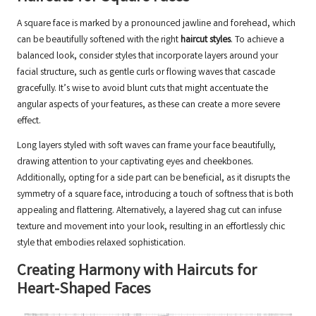
A square face is marked by a pronounced jawline and forehead, which
can be beautifully softened with the right
haircut styles
. To achieve a
balanced look, consider styles that incorporate layers around your
facial structure, such as gentle curls or flowing waves that cascade
gracefully. It’s wise to avoid blunt cuts that might accentuate the
angular aspects of your features, as these can create a more severe
effect.
Long layers styled with soft waves can frame your face beautifully,
drawing attention to your captivating eyes and cheekbones.
Additionally, opting for a side part can be beneficial, as it disrupts the
symmetry of a square face, introducing a touch of softness that is both
appealing and flattering. Alternatively, a layered shag cut can infuse
texture and movement into your look, resulting in an effortlessly chic
style that embodies relaxed sophistication.
Creating Harmony with Haircuts for
Heart-Shaped Faces