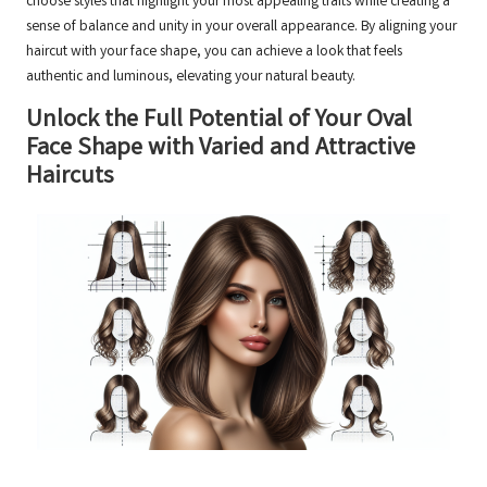
choose styles that highlight your most appealing traits while creating a
sense of balance and unity in your overall appearance. By aligning your
haircut with your face shape, you can achieve a look that feels
authentic and luminous, elevating your natural beauty.
Unlock the Full Potential of Your Oval
Face Shape with Varied and Attractive
Haircuts