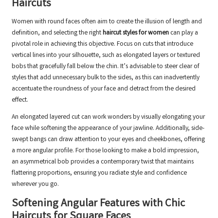
Haircuts
Women with round faces often aim to create the illusion of length and
definition, and selecting the right
haircut styles for women
can play a
pivotal role in achieving this objective. Focus on cuts that introduce
vertical lines into your silhouette, such as elongated layers or textured
bobs that gracefully fall below the chin. It’s advisable to steer clear of
styles that add unnecessary bulk to the sides, as this can inadvertently
accentuate the roundness of your face and detract from the desired
effect.
An elongated layered cut can work wonders by visually elongating your
face while softening the appearance of your jawline. Additionally, side-
swept bangs can draw attention to your eyes and cheekbones, offering
a more angular profile. For those looking to make a bold impression,
an asymmetrical bob provides a contemporary twist that maintains
flattering proportions, ensuring you radiate style and confidence
wherever you go.
Softening Angular Features with Chic
Haircuts for Square Faces