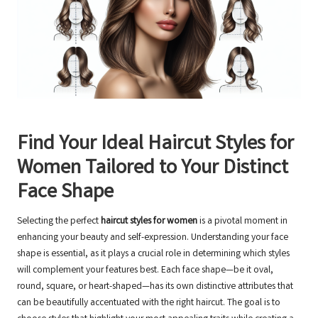
Find Your Ideal Haircut Styles for
Women Tailored to Your Distinct
Face Shape
Selecting the perfect
haircut styles for women
is a pivotal moment in
enhancing your beauty and self-expression. Understanding your face
shape is essential, as it plays a crucial role in determining which styles
will complement your features best. Each face shape—be it oval,
round, square, or heart-shaped—has its own distinctive attributes that
can be beautifully accentuated with the right haircut. The goal is to