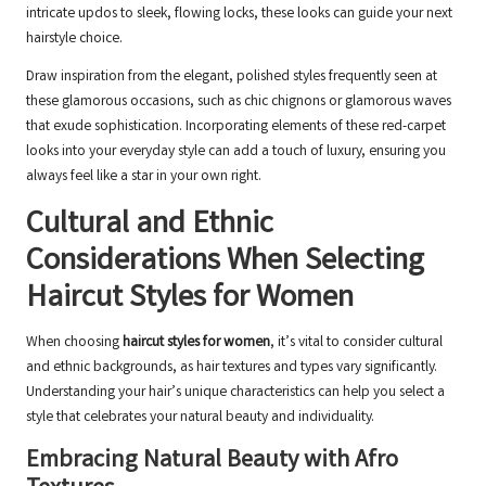
intricate updos to sleek, flowing locks, these looks can guide your next
hairstyle choice.
Draw inspiration from the elegant, polished styles frequently seen at
these glamorous occasions, such as chic chignons or glamorous waves
that exude sophistication. Incorporating elements of these red-carpet
looks into your everyday style can add a touch of luxury, ensuring you
always feel like a star in your own right.
Cultural and Ethnic
Considerations When Selecting
Haircut Styles for Women
When choosing
haircut styles for women
, it’s vital to consider cultural
and ethnic backgrounds, as hair textures and types vary significantly.
Understanding your hair’s unique characteristics can help you select a
style that celebrates your natural beauty and individuality.
Embracing Natural Beauty with Afro