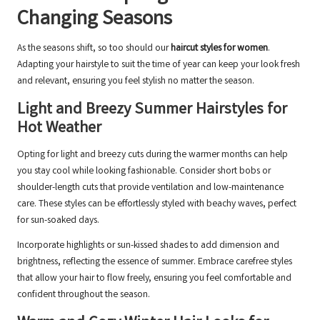
Changing Seasons
As the seasons shift, so too should our
haircut styles for women
.
Adapting your hairstyle to suit the time of year can keep your look fresh
and relevant, ensuring you feel stylish no matter the season.
Light and Breezy Summer Hairstyles for
Hot Weather
Opting for light and breezy cuts during the warmer months can help
you stay cool while looking fashionable. Consider short bobs or
shoulder-length cuts that provide ventilation and low-maintenance
care. These styles can be effortlessly styled with beachy waves, perfect
for sun-soaked days.
Incorporate highlights or sun-kissed shades to add dimension and
brightness, reflecting the essence of summer. Embrace carefree styles
that allow your hair to flow freely, ensuring you feel comfortable and
confident throughout the season.