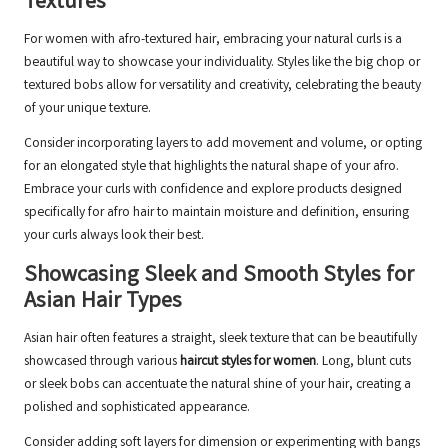
Textures
For women with afro-textured hair, embracing your natural curls is a
beautiful way to showcase your individuality. Styles like the big chop or
textured bobs allow for versatility and creativity, celebrating the beauty
of your unique texture.
Consider incorporating layers to add movement and volume, or opting
for an elongated style that highlights the natural shape of your afro.
Embrace your curls with confidence and explore products designed
specifically for afro hair to maintain moisture and definition, ensuring
your curls always look their best.
Showcasing Sleek and Smooth Styles for
Asian Hair Types
Asian hair often features a straight, sleek texture that can be beautifully
showcased through various
haircut styles for women
. Long, blunt cuts
or sleek bobs can accentuate the natural shine of your hair, creating a
polished and sophisticated appearance.
Consider adding soft layers for dimension or experimenting with bangs