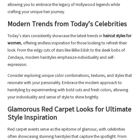
allowing you to embrace the legacy of Hollywood legends while
crafting your unique hair journey.
Modern Trends from Today’s Celebrities
Today’s stars consistently showcase the latest trends in
haircut styles for
women
, offering endless inspiration for those looking to refresh their
look. From the edgy cuts of stars like Billie Eilish to the sleek bobs of
Zendaya, modern hairstyles emphasize individuality and self-
expression.
Consider exploring unique color combinations, textures, and styles that
resonate with your personality. Embrace the modern approach to
hairstyling by experimenting with bold cuts and fresh colors, allowing
your individuality and sense of style to shine brightly.
Glamorous Red Carpet Looks for Ultimate
Style Inspiration
Red carpet events serve as the epitome of glamour, with celebrities
often showcasing stunning hairstyles that capture the spotlight. From