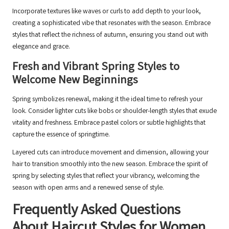
Incorporate textures like waves or curls to add depth to your look,
creating a sophisticated vibe that resonates with the season. Embrace
styles that reflect the richness of autumn, ensuring you stand out with
elegance and grace.
Fresh and Vibrant Spring Styles to
Welcome New Beginnings
Spring symbolizes renewal, making it the ideal time to refresh your
look. Consider lighter cuts like bobs or shoulder-length styles that exude
vitality and freshness. Embrace pastel colors or subtle highlights that
capture the essence of springtime.
Layered cuts can introduce movement and dimension, allowing your
hair to transition smoothly into the new season. Embrace the spirit of
spring by selecting styles that reflect your vibrancy, welcoming the
season with open arms and a renewed sense of style.
Frequently Asked Questions
About Haircut Styles for Women