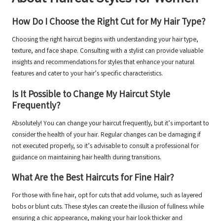
How Do I Choose the Right Cut for My Hair Type?
Choosing the right haircut begins with understanding your hair type,
texture, and face shape. Consulting with a stylist can provide valuable
insights and recommendations for styles that enhance your natural
features and cater to your hair’s specific characteristics.
Is It Possible to Change My Haircut Style
Frequently?
Absolutely! You can change your haircut frequently, but it’s important to
consider the health of your hair. Regular changes can be damaging if
not executed properly, so it’s advisable to consult a professional for
guidance on maintaining hair health during transitions.
What Are the Best Haircuts for Fine Hair?
For those with fine hair, opt for cuts that add volume, such as layered
bobs or blunt cuts. These styles can create the illusion of fullness while
ensuring a chic appearance, making your hair look thicker and