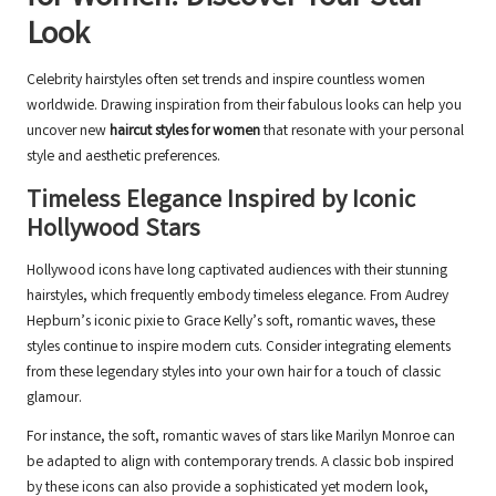
Look
Celebrity hairstyles often set trends and inspire countless women
worldwide. Drawing inspiration from their fabulous looks can help you
uncover new
haircut styles for women
that resonate with your personal
style and aesthetic preferences.
Timeless Elegance Inspired by Iconic
Hollywood Stars
Hollywood icons have long captivated audiences with their stunning
hairstyles, which frequently embody timeless elegance. From Audrey
Hepburn’s iconic pixie to Grace Kelly’s soft, romantic waves, these
styles continue to inspire modern cuts. Consider integrating elements
from these legendary styles into your own hair for a touch of classic
glamour.
For instance, the soft, romantic waves of stars like Marilyn Monroe can
be adapted to align with contemporary trends. A classic bob inspired
by these icons can also provide a sophisticated yet modern look,