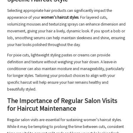
Specific Haircut Style
Selecting appropriate hair products can significantly impact the
appearance of your
women’s haircut styles
. For layered cuts,
volumizing mousses and texturizing sprays can enhance dimension and
movement, giving your hair a lively, dynamic look. If you sport a bob or
lob, smoothing serums can help maintain sleekness and shine, ensuring
your hair looks polished throughout the day.
For pixie cuts, lightweight styling pastes or creams can provide
definition and texture without weighing your hair down. A leave-in
conditioner can also maintain moisture and manageability, particularly
for longer styles. Tailoring your product choices to align with your
specific haircut will help ensure your hair remains healthy and
beautifully styled.
The Importance of Regular Salon Visits
for Haircut Maintenance
Regular salon visits are essential for sustaining women’s haircut styles.
While it may be tempting to prolong the time between cuts, consistent