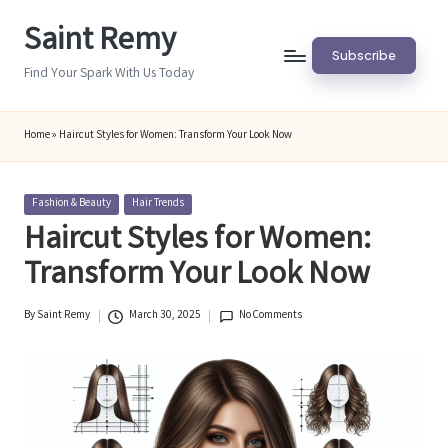
Saint Remy
Skip
Subscribe
to
Find Your Spark With Us Today
content
Home
»
Haircut Styles for Women: Transform Your Look Now
Posted
Fashion & Beauty
Hair Trends
in
Haircut Styles for Women:
Transform Your Look Now
By
Saint Remy
March 30, 2025
No Comments
Posted
by