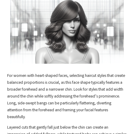
For women with heart-shaped faces, selecting haircut styles that create
balanced proportions is crucial, as this face shape typically features a
broader forehead and a narrower chin. Look for styles that add width
around the chin while softly addressing the forehead’s prominence.
Long, side-swept bangs can be particularly flattering, diverting
attention from the forehead and framing your facial features
beautifully.
Layered cuts that gently fall just below the chin can create an