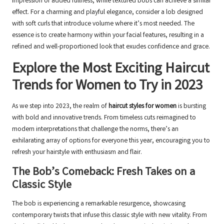
impression of added fullness, while textured bobs can achieve a similar
effect. For a charming and playful elegance, consider a lob designed
with soft curls that introduce volume where it’s most needed. The
essence is to create harmony within your facial features, resulting in a
refined and well-proportioned look that exudes confidence and grace.
Explore the Most Exciting Haircut
Trends for Women to Try in 2023
As we step into 2023, the realm of
haircut styles for women
is bursting
with bold and innovative trends. From timeless cuts reimagined to
modern interpretations that challenge the norms, there’s an
exhilarating array of options for everyone this year, encouraging you to
refresh your hairstyle with enthusiasm and flair.
The Bob’s Comeback: Fresh Takes on a
Classic Style
The bob is experiencing a remarkable resurgence, showcasing
contemporary twists that infuse this classic style with new vitality. From