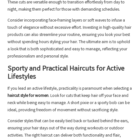
These cuts are versatile enough to transition effortlessly from day to
night, making them perfect for those with demanding schedules.
Consider incorporating face-framing layers or soft waves to infuse a
touch of elegance without excessive effort. Investing in high-quality hair
products can also streamline your routine, ensuring you look your best
without spending hours styling your hair. The ultimate aim is to uphold
a look that is both sophisticated and easy to manage, reflecting your
professionalism and personal style.
Sporty and Practical Haircuts for Active
Lifestyles
If you lead an active lifestyle, practicality is paramount when selecting a
haircut style for women
. Look for cuts that keep hair off your face and
neck while being easy to manage. A short pixie or a sporty bob can be
ideal, providing freedom of movement without sacrificing style.
Consider styles that can be easily tied back or tucked behind the ears,
ensuring your hair stays out of the way during workouts or outdoor
activities. The right haircut can deliver both functionality and flair,