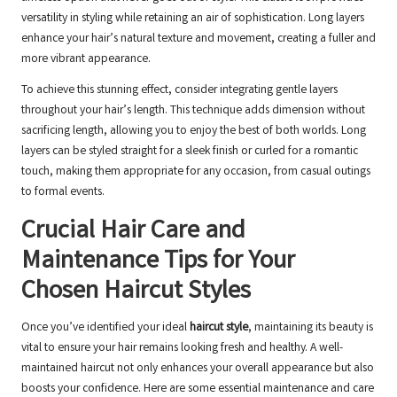
versatility in styling while retaining an air of sophistication. Long layers
enhance your hair’s natural texture and movement, creating a fuller and
more vibrant appearance.
To achieve this stunning effect, consider integrating gentle layers
throughout your hair’s length. This technique adds dimension without
sacrificing length, allowing you to enjoy the best of both worlds. Long
layers can be styled straight for a sleek finish or curled for a romantic
touch, making them appropriate for any occasion, from casual outings
to formal events.
Crucial Hair Care and
Maintenance Tips for Your
Chosen Haircut Styles
Once you’ve identified your ideal
haircut style
, maintaining its beauty is
vital to ensure your hair remains looking fresh and healthy. A well-
maintained haircut not only enhances your overall appearance but also
boosts your confidence. Here are some essential maintenance and care