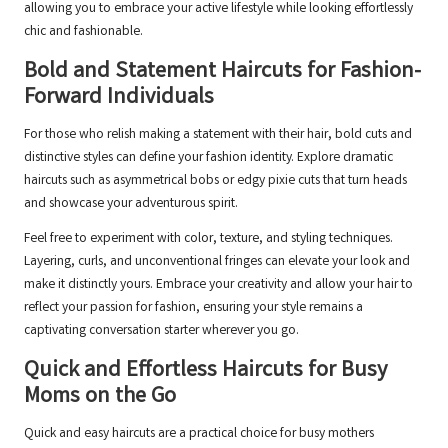
allowing you to embrace your active lifestyle while looking effortlessly
chic and fashionable.
Bold and Statement Haircuts for Fashion-
Forward Individuals
For those who relish making a statement with their hair, bold cuts and
distinctive styles can define your fashion identity. Explore dramatic
haircuts such as asymmetrical bobs or edgy pixie cuts that turn heads
and showcase your adventurous spirit.
Feel free to experiment with color, texture, and styling techniques.
Layering, curls, and unconventional fringes can elevate your look and
make it distinctly yours. Embrace your creativity and allow your hair to
reflect your passion for fashion, ensuring your style remains a
captivating conversation starter wherever you go.
Quick and Effortless Haircuts for Busy
Moms on the Go
Quick and easy haircuts are a practical choice for busy mothers