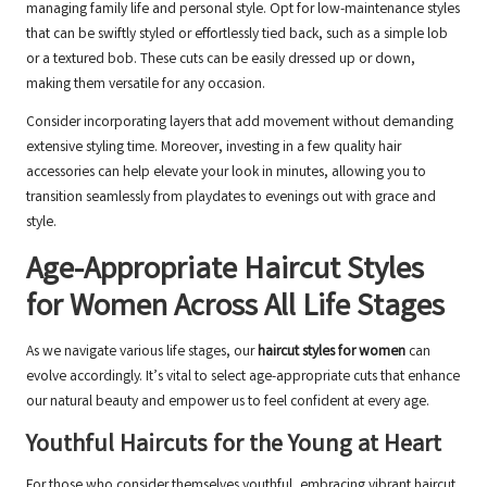
managing family life and personal style. Opt for low-maintenance styles
that can be swiftly styled or effortlessly tied back, such as a simple lob
or a textured bob. These cuts can be easily dressed up or down,
making them versatile for any occasion.
Consider incorporating layers that add movement without demanding
extensive styling time. Moreover, investing in a few quality hair
accessories can help elevate your look in minutes, allowing you to
transition seamlessly from playdates to evenings out with grace and
style.
Age-Appropriate Haircut Styles
for Women Across All Life Stages
As we navigate various life stages, our
haircut styles for women
can
evolve accordingly. It’s vital to select age-appropriate cuts that enhance
our natural beauty and empower us to feel confident at every age.
Youthful Haircuts for the Young at Heart
For those who consider themselves youthful, embracing vibrant haircut