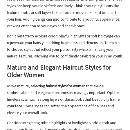
styles can keep your look fresh and lively. Think about playful cuts like
textured bobs or soft layers that introduce movement and bounce to
your hair. Adding bangs can also contribute to a youthful appearance,
drawing attention to your eyes and cheekbones.
Don’t hesitate to explore color; playful highlights or soft balayage can
rejuvenate your hairstyle, adding brightness and dimension. The key is
to choose styles that reflect your personality while enhancing your
natural features, allowing you to confidently celebrate your inner youth.
Mature and Elegant Haircut Styles for
Older Women
As we mature, selecting
haircut styles for women
that exude
sophistication and elegance becomes increasingly important. Opt for
timeless cuts, such as long layers or classic bobs that beautifully frame
your face. These styles can soften the appearance of fine lines and
elevate your overall look.
Consider integrating subtle highlights or lowlights to add depth and