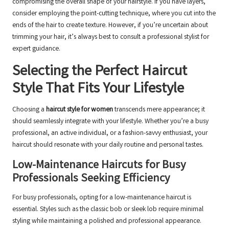
compromising the overall shape of your hairstyle. If you have layers,
consider employing the point-cutting technique, where you cut into the
ends of the hair to create texture. However, if you’re uncertain about
trimming your hair, it’s always best to consult a professional stylist for
expert guidance.
Selecting the Perfect Haircut
Style That Fits Your Lifestyle
Choosing a
haircut style for women
transcends mere appearance; it
should seamlessly integrate with your lifestyle. Whether you’re a busy
professional, an active individual, or a fashion-savvy enthusiast, your
haircut should resonate with your daily routine and personal tastes.
Low-Maintenance Haircuts for Busy
Professionals Seeking Efficiency
For busy professionals, opting for a low-maintenance haircut is
essential. Styles such as the classic bob or sleek lob require minimal
styling while maintaining a polished and professional appearance.