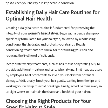
tips to keep your hairstyle in impeccable condition.
Establishing Daily Hair Care Routines for
Optimal Hair Health
Creating a daily hair care routine is fundamental for preserving the
integrity of your
women’s haircut styles
. Begin with a gentle shampoo
specifically formulated for your hair type, followed by a nourishing
conditioner that hydrates and protects your strands. Regular
conditioning treatments are crucial for moisturizing your hair and
reducing the likelihood of split ends.
Incorporate weekly treatments, such as hair masks or hydrating oils, to
provide additional moisture and care. When styling, limit heat exposure
by employing heat protectants to shield your locks from potential
damage. Additionally, brush your hair gently, starting from the tips and
working your way up to avoid breakage. Finally, schedule trims every six
to eight weeks to maintain the shape and health of your haircut.
Choosing the Right Products for Your