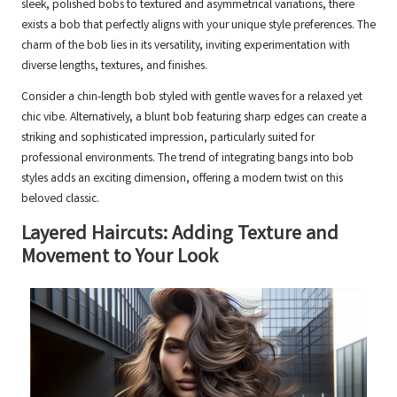
sleek, polished bobs to textured and asymmetrical variations, there
exists a bob that perfectly aligns with your unique style preferences. The
charm of the bob lies in its versatility, inviting experimentation with
diverse lengths, textures, and finishes.
Consider a chin-length bob styled with gentle waves for a relaxed yet
chic vibe. Alternatively, a blunt bob featuring sharp edges can create a
striking and sophisticated impression, particularly suited for
professional environments. The trend of integrating bangs into bob
styles adds an exciting dimension, offering a modern twist on this
beloved classic.
Layered Haircuts: Adding Texture and
Movement to Your Look