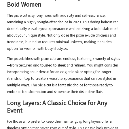
Bold Women
The pixie cut is synonymous with audacity and self-assurance,
remaining a highly sought-after choice in 2023. This daring haircut can
dramatically elevate your appearance while making a bold statement
about your unique style. Not only does the pixie exude chicness and
trendiness, but it also requires minimal upkeep, making it an ideal
option for women with busy lifestyles.
The possibilities with pixie cuts are endless, featuring a variety of styles
—from textured and tousled to sleek and refined. You might consider
incorporating an undercut for an edgier look or opting for longer
strands on top to create a versatile appearance that can be styled in
multiple ways. The pixie cut is a fantastic choice for those ready to
embrace transformation and showcase their distinctive flair.
Long Layers: A Classic Choice for Any
Event
For those who prefer to keep their hair lengthy, long layers offer a
timeless option that never goes out of style. This classic look provides