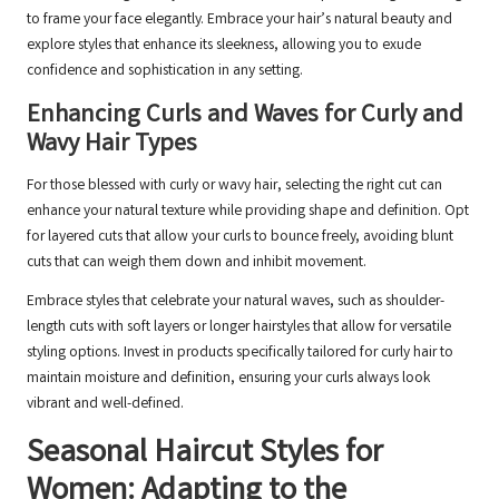
to frame your face elegantly. Embrace your hair’s natural beauty and
explore styles that enhance its sleekness, allowing you to exude
confidence and sophistication in any setting.
Enhancing Curls and Waves for Curly and
Wavy Hair Types
For those blessed with curly or wavy hair, selecting the right cut can
enhance your natural texture while providing shape and definition. Opt
for layered cuts that allow your curls to bounce freely, avoiding blunt
cuts that can weigh them down and inhibit movement.
Embrace styles that celebrate your natural waves, such as shoulder-
length cuts with soft layers or longer hairstyles that allow for versatile
styling options. Invest in products specifically tailored for curly hair to
maintain moisture and definition, ensuring your curls always look
vibrant and well-defined.
Seasonal Haircut Styles for
Women: Adapting to the