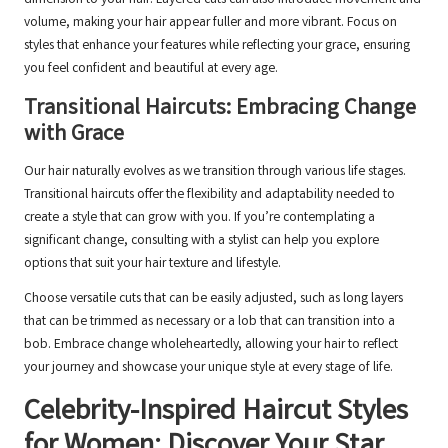
dimension to your hair. Layered cuts can also introduce movement and
volume, making your hair appear fuller and more vibrant. Focus on
styles that enhance your features while reflecting your grace, ensuring
you feel confident and beautiful at every age.
Transitional Haircuts: Embracing Change
with Grace
Our hair naturally evolves as we transition through various life stages.
Transitional haircuts offer the flexibility and adaptability needed to
create a style that can grow with you. If you’re contemplating a
significant change, consulting with a stylist can help you explore
options that suit your hair texture and lifestyle.
Choose versatile cuts that can be easily adjusted, such as long layers
that can be trimmed as necessary or a lob that can transition into a
bob. Embrace change wholeheartedly, allowing your hair to reflect
your journey and showcase your unique style at every stage of life.
Celebrity-Inspired Haircut Styles
for Women: Discover Your Star