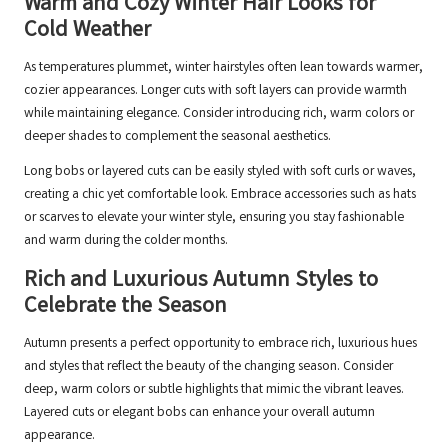
Warm and Cozy Winter Hair Looks for
Cold Weather
As temperatures plummet, winter hairstyles often lean towards warmer,
cozier appearances. Longer cuts with soft layers can provide warmth
while maintaining elegance. Consider introducing rich, warm colors or
deeper shades to complement the seasonal aesthetics.
Long bobs or layered cuts can be easily styled with soft curls or waves,
creating a chic yet comfortable look. Embrace accessories such as hats
or scarves to elevate your winter style, ensuring you stay fashionable
and warm during the colder months.
Rich and Luxurious Autumn Styles to
Celebrate the Season
Autumn presents a perfect opportunity to embrace rich, luxurious hues
and styles that reflect the beauty of the changing season. Consider
deep, warm colors or subtle highlights that mimic the vibrant leaves.
Layered cuts or elegant bobs can enhance your overall autumn
appearance.