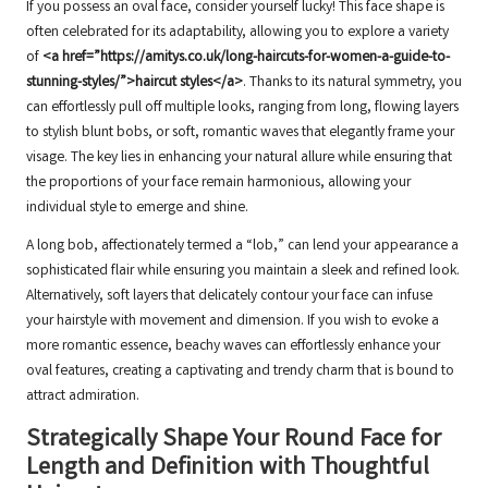
If you possess an oval face, consider yourself lucky! This face shape is
often celebrated for its adaptability, allowing you to explore a variety
of
<a href=”https://amitys.co.uk/long-haircuts-for-women-a-guide-to-
stunning-styles/”>haircut styles</a>
. Thanks to its natural symmetry, you
can effortlessly pull off multiple looks, ranging from long, flowing layers
to stylish blunt bobs, or soft, romantic waves that elegantly frame your
visage. The key lies in enhancing your natural allure while ensuring that
the proportions of your face remain harmonious, allowing your
individual style to emerge and shine.
A long bob, affectionately termed a “lob,” can lend your appearance a
sophisticated flair while ensuring you maintain a sleek and refined look.
Alternatively, soft layers that delicately contour your face can infuse
your hairstyle with movement and dimension. If you wish to evoke a
more romantic essence, beachy waves can effortlessly enhance your
oval features, creating a captivating and trendy charm that is bound to
attract admiration.
Strategically Shape Your Round Face for
Length and Definition with Thoughtful