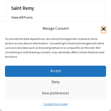
Saint Remy
View All Posts
Manage Consent
Post
Previous Post
Next Post
To provide the best experiences, we use technologies like cookies to store
navigation
Budget Travel in San Miguel de
Private Blood Tests: Your Easy
and/or access device information. Consenting to these technologies will allow
Allende: Savvy Tips for
Guide for Early Detection in Bath
us to process data such as browsing behavior or unique IDs on this site. Not
consenting or withdrawing consent, may adversely affect certain features and
Enjoyment
functions.
Comments
Accept
No comments yet. Why don’t you start the discussion?
Deny
Leave a Reply
View preferences
Your email address will not be published.
Required fields are marked
*
Cookie Policy
Legal