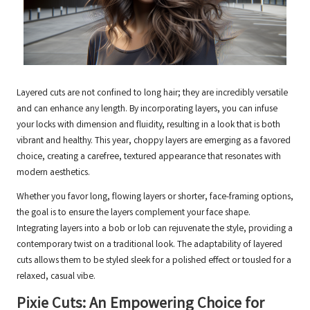
Layered cuts are not confined to long hair; they are incredibly versatile
and can enhance any length. By incorporating layers, you can infuse
your locks with dimension and fluidity, resulting in a look that is both
vibrant and healthy. This year, choppy layers are emerging as a favored
choice, creating a carefree, textured appearance that resonates with
modern aesthetics.
Whether you favor long, flowing layers or shorter, face-framing options,
the goal is to ensure the layers complement your face shape.
Integrating layers into a bob or lob can rejuvenate the style, providing a
contemporary twist on a traditional look. The adaptability of layered
cuts allows them to be styled sleek for a polished effect or tousled for a
relaxed, casual vibe.
Pixie Cuts: An Empowering Choice for