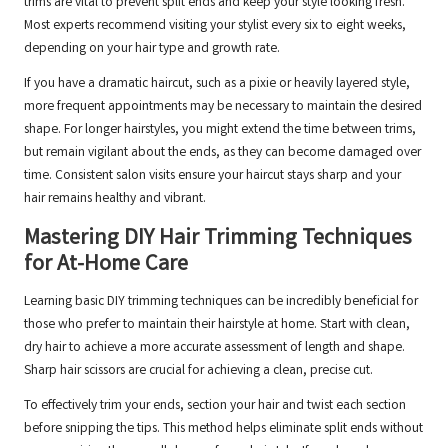
trims are vital to prevent split ends and keep your style looking fresh.
Most experts recommend visiting your stylist every six to eight weeks,
depending on your hair type and growth rate.
If you have a dramatic haircut, such as a pixie or heavily layered style,
more frequent appointments may be necessary to maintain the desired
shape. For longer hairstyles, you might extend the time between trims,
but remain vigilant about the ends, as they can become damaged over
time. Consistent salon visits ensure your haircut stays sharp and your
hair remains healthy and vibrant.
Mastering DIY Hair Trimming Techniques
for At-Home Care
Learning basic DIY trimming techniques can be incredibly beneficial for
those who prefer to maintain their hairstyle at home. Start with clean,
dry hair to achieve a more accurate assessment of length and shape.
Sharp hair scissors are crucial for achieving a clean, precise cut.
To effectively trim your ends, section your hair and twist each section
before snipping the tips. This method helps eliminate split ends without