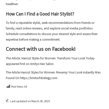
healthier.
How Can I Find a Good Hair Stylist?
To find a reputable stylist, seek recommendations from friends or
family, read online reviews, and explore social media portfolios.
Schedule consultations to discuss your desired style and assess their
expertise before making a commitment.
Connect with us on Facebook!
The Article:
Haircut Styles for Women: Transform Your Look Today
appeared first on
Amitys Hair Salon
.
The Article
Haircut Styles for Women: Revamp Your Look Instantly
Was
Found On
https://limitsofstrategy.com
Post Views:
64
Last updated on March 30, 2025