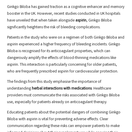
Ginkgo Biloba has gained traction as a cognitive enhancer and memory
booster in the UK. However, recent studies conducted in UK hospitals
have unveiled that when taken alongside
aspirin
, Ginkgo Biloba
significantly heightens the risk of bleeding complications.
Patients in the study who were on a regimen of both Ginkgo Biloba and
aspirin experienced a higher frequency of bleeding incidents. Ginkgo
Biloba is recognised for its anticoagulant properties, which can
dangerously amplify the effects of blood-thinning medications like
aspirin. This interaction is particularly concerning for older patients,
who are frequently prescribed aspirin for cardiovascular protection.
The findings from this study emphasise the importance of
understanding
herbal interactions with medications
. Healthcare
providers must communicate the risks associated with Ginkgo Biloba
use, especially for patients already on anticoagulant therapy.
Educating patients about the potential dangers of combining Ginkgo
Biloba with aspirin is vital for preventing adverse effects. Clear
communication regarding these risks can empower patients to make