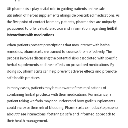
UK pharmacists play a vital role in guiding patients on the safe
utilisation of herbal supplements alongside prescribed medications. As
the first point of contact for many patients, pharmacists are uniquely
positioned to offer valuable advice and information regarding
herbal
interactions with medications
.
When patients present prescriptions that may interact with herbal
remedies, pharmacists are trained to counsel them effectively. This
process involves discussing the potential risks associated with specific
herbal supplements and their effects on prescribed medications. By
doing so, pharmacists can help prevent adverse effects and promote
safe health practices.
In many cases, patients may be unaware of the implications of
combining herbal products with their medications. For instance, a
patient taking warfarin may not understand how garlic supplements
could increase their risk of bleeding. Pharmacists can educate patients
about these interactions, fostering a safe and informed approach to
their health management.