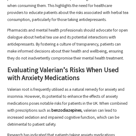
when consuming them. This highlights the need for healthcare
providers to educate patients about the risks associated with herbal tea
consumption, particularly for those taking antidepressants.
Pharmacists and mental health professionals should advocate for open
dialogue about herbal tea use and its potential interactions with
antidepressants. By fostering a culture of transparency, patients can
make informed decisions about their health and wellbeing, ensuring
they do not inadvertently compromise their mental health treatment.
Evaluating Valerian’s Risks When Used
with Anxiety Medications
Valerian root is frequently utilised as a natural remedy for anxiety and
insomnia. However, its potential to enhance the effects of anxiety
medications poses notable risks for patients in the UK. When combined
with prescriptions such as
benzodiazepines
, valerian can lead to
increased sedation and impaired cognitive function, which can be
detrimental to patient safety.
Research has indicated that patients taking anxiety medications