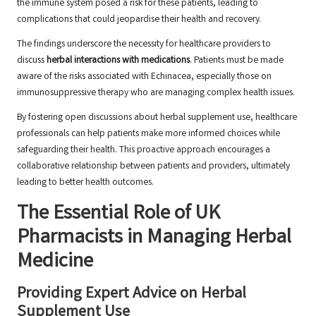
the immune system posed a risk for these patients, leading to
complications that could jeopardise their health and recovery.
The findings underscore the necessity for healthcare providers to
discuss
herbal interactions with medications
. Patients must be made
aware of the risks associated with Echinacea, especially those on
immunosuppressive therapy who are managing complex health issues.
By fostering open discussions about herbal supplement use, healthcare
professionals can help patients make more informed choices while
safeguarding their health. This proactive approach encourages a
collaborative relationship between patients and providers, ultimately
leading to better health outcomes.
The Essential Role of UK
Pharmacists in Managing Herbal
Medicine
Providing Expert Advice on Herbal
Supplement Use