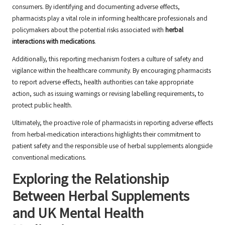
consumers. By identifying and documenting adverse effects,
pharmacists play a vital role in informing healthcare professionals and
policymakers about the potential risks associated with
herbal
interactions with medications
.
Additionally, this reporting mechanism fosters a culture of safety and
vigilance within the healthcare community. By encouraging pharmacists
to report adverse effects, health authorities can take appropriate
action, such as issuing warnings or revising labelling requirements, to
protect public health.
Ultimately, the proactive role of pharmacists in reporting adverse effects
from herbal-medication interactions highlights their commitment to
patient safety and the responsible use of herbal supplements alongside
conventional medications.
Exploring the Relationship
Between Herbal Supplements
and UK Mental Health