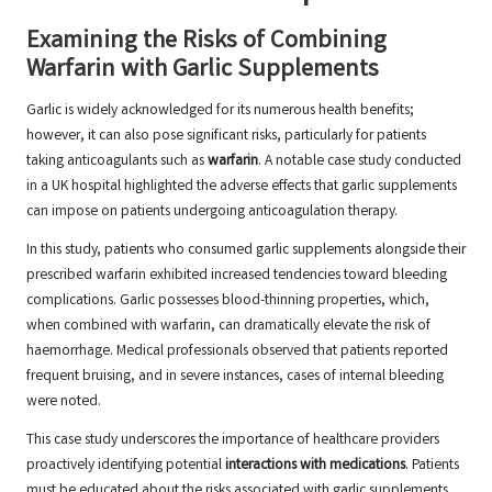
Examining the Risks of Combining
Warfarin with Garlic Supplements
Garlic is widely acknowledged for its numerous health benefits;
however, it can also pose significant risks, particularly for patients
taking anticoagulants such as
warfarin
. A notable case study conducted
in a UK hospital highlighted the adverse effects that garlic supplements
can impose on patients undergoing anticoagulation therapy.
In this study, patients who consumed garlic supplements alongside their
prescribed warfarin exhibited increased tendencies toward bleeding
complications. Garlic possesses blood-thinning properties, which,
when combined with warfarin, can dramatically elevate the risk of
haemorrhage. Medical professionals observed that patients reported
frequent bruising, and in severe instances, cases of internal bleeding
were noted.
This case study underscores the importance of healthcare providers
proactively identifying potential
interactions with medications
. Patients
must be educated about the risks associated with garlic supplements,