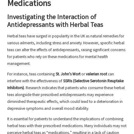
Medications
Investigating the Interaction of
Antidepressants with Herbal Teas
Herbal teas have surged in popularity in the UK as natural remedies for
various ailments, including stress and anxiety. However, specific herbal
teas can alter the effects of antidepressants, raising significant concerns
for patients who rely on these medications for mental health
management.
For instance, teas containing
St. John's Wort
or
valerian root
can
interfere with the effectiveness of
SSRIs (Selective Serotonin Reuptake
Inhibitors)
. Research indicates that patients who consume these herbal
teas alongside their prescribed antidepressants may experience
diminished therapeutic effects, which could lead to a deterioration in
depressive symptoms and overall mood stability.
It is essential for patients to understand the implications of combining
herbal teas with their prescribed medications. Many individuals may not
perceive herbal teas as “medications,” resulting in a lack of caution