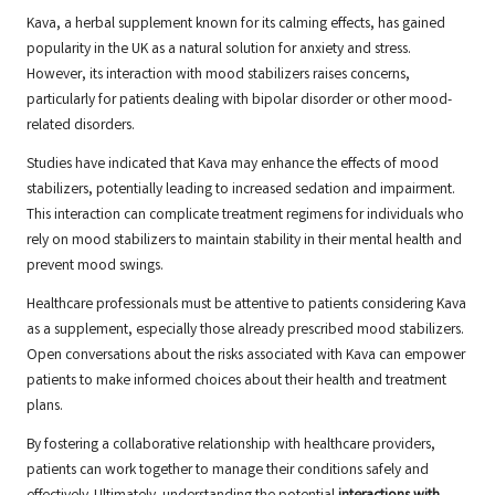
Kava, a herbal supplement known for its calming effects, has gained
popularity in the UK as a natural solution for anxiety and stress.
However, its interaction with mood stabilizers raises concerns,
particularly for patients dealing with bipolar disorder or other mood-
related disorders.
Studies have indicated that Kava may enhance the effects of mood
stabilizers, potentially leading to increased sedation and impairment.
This interaction can complicate treatment regimens for individuals who
rely on mood stabilizers to maintain stability in their mental health and
prevent mood swings.
Healthcare professionals must be attentive to patients considering Kava
as a supplement, especially those already prescribed mood stabilizers.
Open conversations about the risks associated with Kava can empower
patients to make informed choices about their health and treatment
plans.
By fostering a collaborative relationship with healthcare providers,
patients can work together to manage their conditions safely and