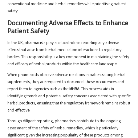
conventional medicine and herbal remedies while prioritising patient
safety.
Documenting Adverse Effects to Enhance
Patient Safety
In the UK, pharmacists play a critical role in reporting any adverse
effects that arise from herbal-medication interactions to regulatory
bodies. This responsibility is a key component in maintaining the safety
and efficacy of herbal products within the healthcare landscape.
When pharmacists observe adverse reactions in patients using herbal
supplements, they are required to document these occurrences and
report them to agencies such as the
MHRA
. This process aids in
identifying trends and potential safety concerns associated with specific
herbal products, ensuring that the regulatory framework remains robust
and effective.
Through diligent reporting, pharmacists contribute to the ongoing
assessment of the safety of herbal remedies, which is particularly
significant given the increasing popularity of these products among