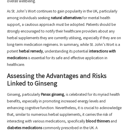
overall wellbeing.
As St. John’s Wort continues to gain popularity in the UK, particularly
among individuals seeking
natural alternatives
for mental health
support, a cautious approach must be adopted. Patients should be
strongly encouraged to notify their healthcare providers about any
herbal supplements they are currently utilising, especially if they are on
long-term medication regimens. In summary, while St. John’s Wort is a
potent
herbal remedy
, understanding its potential
interactions with
medications
is essential for its safe and effective application in
healthcare.
Assessing the Advantages and Risks
Linked to Ginseng
Ginseng, particularly
Panax ginseng
, is celebrated for its myriad health
benefits, especially in promoting increased energy levels and
enhancing cognitive function. Nevertheless, it is crucial to acknowledge
that, similar to numerous herbal supplements, it carries the risk of
interacting with various medications, specifically
blood thinners
and
diabetes medications
commonly prescribed in the UK. A