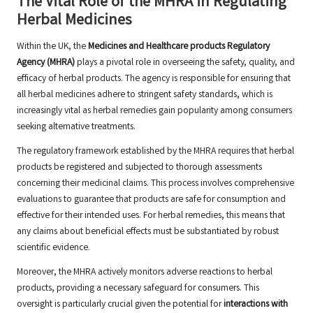
The Vital Role of the MHRA in Regulating
Herbal Medicines
Within the UK, the
Medicines and Healthcare products Regulatory
Agency (MHRA)
plays a pivotal role in overseeing the safety, quality, and
efficacy of herbal products. The agency is responsible for ensuring that
all herbal medicines adhere to stringent safety standards, which is
increasingly vital as herbal remedies gain popularity among consumers
seeking alternative treatments.
The regulatory framework established by the MHRA requires that herbal
products be registered and subjected to thorough assessments
concerning their medicinal claims. This process involves comprehensive
evaluations to guarantee that products are safe for consumption and
effective for their intended uses. For herbal remedies, this means that
any claims about beneficial effects must be substantiated by robust
scientific evidence.
Moreover, the MHRA actively monitors adverse reactions to herbal
products, providing a necessary safeguard for consumers. This
oversight is particularly crucial given the potential for
interactions with