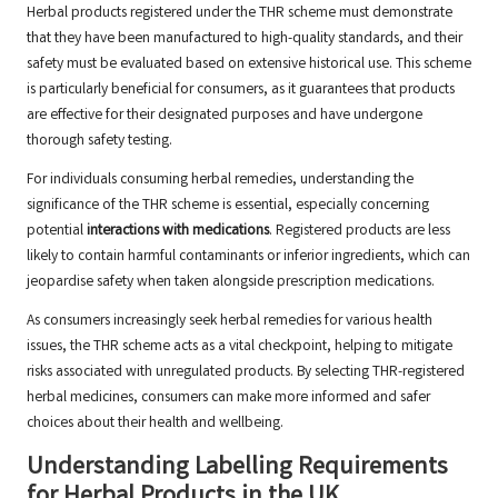
Herbal products registered under the THR scheme must demonstrate
that they have been manufactured to high-quality standards, and their
safety must be evaluated based on extensive historical use. This scheme
is particularly beneficial for consumers, as it guarantees that products
are effective for their designated purposes and have undergone
thorough safety testing.
For individuals consuming herbal remedies, understanding the
significance of the THR scheme is essential, especially concerning
potential
interactions with medications
. Registered products are less
likely to contain harmful contaminants or inferior ingredients, which can
jeopardise safety when taken alongside prescription medications.
As consumers increasingly seek herbal remedies for various health
issues, the THR scheme acts as a vital checkpoint, helping to mitigate
risks associated with unregulated products. By selecting THR-registered
herbal medicines, consumers can make more informed and safer
choices about their health and wellbeing.
Understanding Labelling Requirements
for Herbal Products in the UK