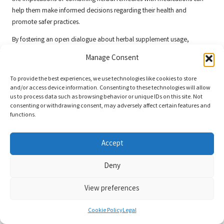
help them make informed decisions regarding their health and
promote safer practices.
By fostering an open dialogue about herbal supplement usage,
healthcare providers can empower patients to manage their conditions
Manage Consent
safely while ensuring they are fully informed about the risks associated
with
herbal interactions with medications
.
To provide the best experiences, we use technologies like cookies to store
and/or access device information. Consenting to these technologies will allow
Investigating UK Dietary
us to process data such as browsing behavior or unique IDs on this site. Not
consenting or withdrawing consent, may adversely affect certain features and
Supplements and Their Effects on
functions.
Cardiovascular Medications
Accept
Evaluating Fish Oil’s Impact on
Anticoagulants
Deny
Fish oil supplements are well-known for their cardiovascular benefits,
View preferences
but they pose significant risks when taken alongside blood thinners in
the UK. Research indicates that fish oil can enhance the anticoagulant
Cookie Policy
Legal
effects of medications such as
warfarin
, increasing the likelihood of