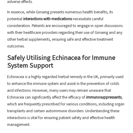
adverse effects.
In essence, while Ginseng presents numerous health benefits, its
potential
interactions with medications
necessitate careful
consideration. Patients are encouraged to engage in open discussions
with their healthcare providers regarding their use of Ginseng and any
other herbal supplements, ensuring safe and effective treatment
outcomes.
Safely Utilising Echinacea for Immune
System Support
Echinacea is a highly regarded herbal remedy in the UK, primarily used
to enhance the immune system and assist in the prevention of colds
and infections. However, many users may remain unaware that
Echinacea can significantly affect the efficacy of
immunosuppressants
,
which are frequently prescribed for various conditions, including organ
transplants and certain autoimmune disorders. Understanding these
interactions is vital for ensuring patient safety and effective health
management.