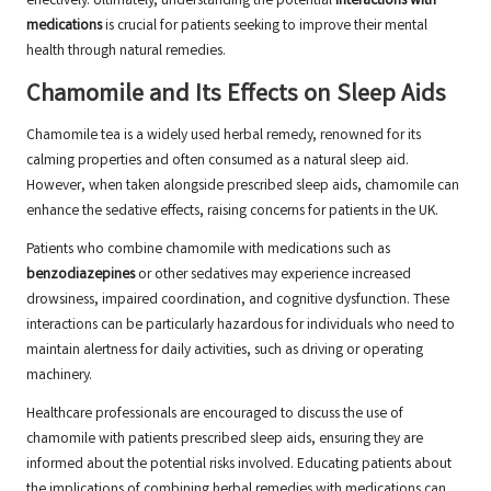
effectively. Ultimately, understanding the potential
interactions with
medications
is crucial for patients seeking to improve their mental
health through natural remedies.
Chamomile and Its Effects on Sleep Aids
Chamomile tea is a widely used herbal remedy, renowned for its
calming properties and often consumed as a natural sleep aid.
However, when taken alongside prescribed sleep aids, chamomile can
enhance the sedative effects, raising concerns for patients in the UK.
Patients who combine chamomile with medications such as
benzodiazepines
or other sedatives may experience increased
drowsiness, impaired coordination, and cognitive dysfunction. These
interactions can be particularly hazardous for individuals who need to
maintain alertness for daily activities, such as driving or operating
machinery.
Healthcare professionals are encouraged to discuss the use of
chamomile with patients prescribed sleep aids, ensuring they are
informed about the potential risks involved. Educating patients about
the implications of combining herbal remedies with medications can