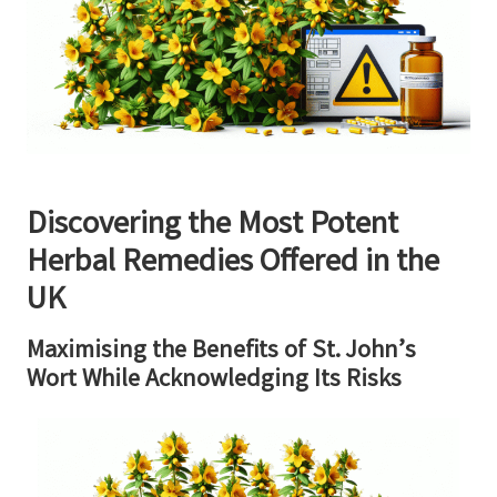
Discovering the Most Potent
Herbal Remedies Offered in the
UK
Maximising the Benefits of St. John’s
Wort While Acknowledging Its Risks