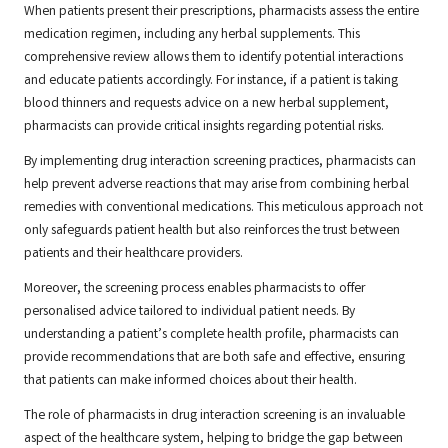
When patients present their prescriptions, pharmacists assess the entire
medication regimen, including any herbal supplements. This
comprehensive review allows them to identify potential interactions
and educate patients accordingly. For instance, if a patient is taking
blood thinners and requests advice on a new herbal supplement,
pharmacists can provide critical insights regarding potential risks.
By implementing drug interaction screening practices, pharmacists can
help prevent adverse reactions that may arise from combining herbal
remedies with conventional medications. This meticulous approach not
only safeguards patient health but also reinforces the trust between
patients and their healthcare providers.
Moreover, the screening process enables pharmacists to offer
personalised advice tailored to individual patient needs. By
understanding a patient’s complete health profile, pharmacists can
provide recommendations that are both safe and effective, ensuring
that patients can make informed choices about their health.
The role of pharmacists in drug interaction screening is an invaluable
aspect of the healthcare system, helping to bridge the gap between