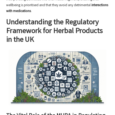
wellbeing is prioritised and that they avoid any detrimental
interactions
with medications
.
Understanding the Regulatory
Framework for Herbal Products
in the UK