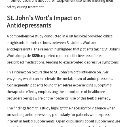
informed decisions about their supplement use while ensuring their
safety during treatment.
St. John’s Wort’s Impact on
Antidepressants
A comprehensive study conducted in a UK hospital provided critical
insights into the interactions between St. John’s Wort and
antidepressants. The research highlighted that patients taking St. John’s
Wort alongside
SSRIs
reported reduced effectiveness of their
prescribed medications, leading to exacerbated depressive symptoms.
This interaction occurs due to St. John’s Wort’s influence on liver
enzymes, which can accelerate the metabolism of antidepressants.
Consequently, patients found themselves experiencing suboptimal
therapeutic effects, emphasising the importance of healthcare
providers being aware of their patients’ use of this herbal remedy.
The findings from this study highlight the necessity for vigilance when
prescribing antidepressants, particularly for patients who express
interest in herbal supplements. Open discussions about supplement use