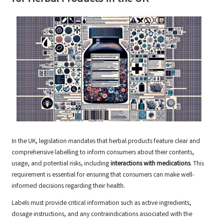
In the UK, legislation mandates that herbal products feature clear and
comprehensive labelling to inform consumers about their contents,
usage, and potential risks, including
interactions with medications
. This
requirement is essential for ensuring that consumers can make well-
informed decisions regarding their health.
Labels must provide critical information such as active ingredients,
dosage instructions, and any contraindications associated with the