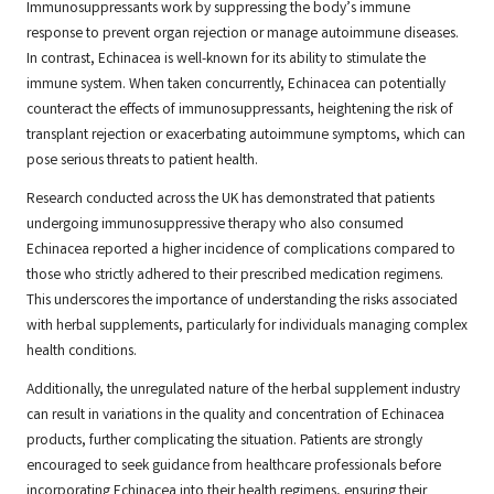
Immunosuppressants work by suppressing the body’s immune
response to prevent organ rejection or manage autoimmune diseases.
In contrast, Echinacea is well-known for its ability to stimulate the
immune system. When taken concurrently, Echinacea can potentially
counteract the effects of immunosuppressants, heightening the risk of
transplant rejection or exacerbating autoimmune symptoms, which can
pose serious threats to patient health.
Research conducted across the UK has demonstrated that patients
undergoing immunosuppressive therapy who also consumed
Echinacea reported a higher incidence of complications compared to
those who strictly adhered to their prescribed medication regimens.
This underscores the importance of understanding the risks associated
with herbal supplements, particularly for individuals managing complex
health conditions.
Additionally, the unregulated nature of the herbal supplement industry
can result in variations in the quality and concentration of Echinacea
products, further complicating the situation. Patients are strongly
encouraged to seek guidance from healthcare professionals before
incorporating Echinacea into their health regimens, ensuring their