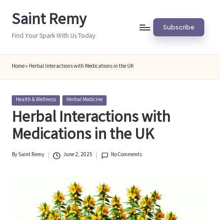
Saint Remy
Skip
Subscribe
to
Find Your Spark With Us Today
content
Home
»
Herbal Interactions with Medications in the UK
Posted
Health & Wellness
Herbal Medicine
in
Herbal Interactions with
Medications in the UK
By
Saint Remy
June 2, 2025
No Comments
Posted
by