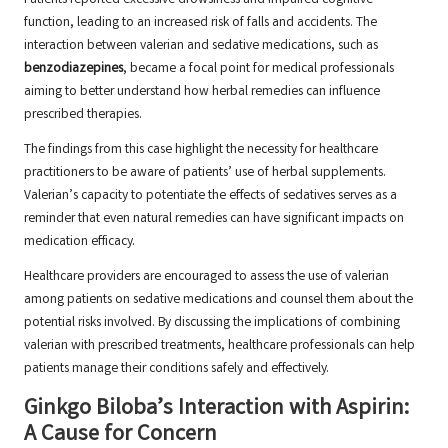
Patients reported excessive drowsiness and impaired cognitive
function, leading to an increased risk of falls and accidents. The
interaction between valerian and sedative medications, such as
benzodiazepines
, became a focal point for medical professionals
aiming to better understand how herbal remedies can influence
prescribed therapies.
The findings from this case highlight the necessity for healthcare
practitioners to be aware of patients’ use of herbal supplements.
Valerian’s capacity to potentiate the effects of sedatives serves as a
reminder that even natural remedies can have significant impacts on
medication efficacy.
Healthcare providers are encouraged to assess the use of valerian
among patients on sedative medications and counsel them about the
potential risks involved. By discussing the implications of combining
valerian with prescribed treatments, healthcare professionals can help
patients manage their conditions safely and effectively.
Ginkgo Biloba’s Interaction with Aspirin:
A Cause for Concern