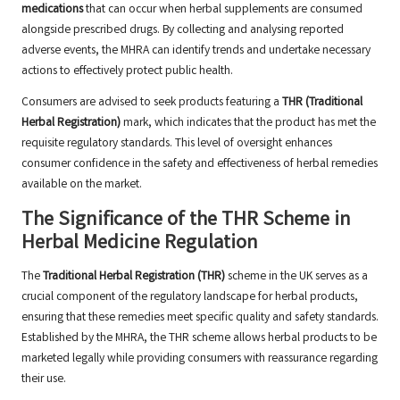
medications
that can occur when herbal supplements are consumed
alongside prescribed drugs. By collecting and analysing reported
adverse events, the MHRA can identify trends and undertake necessary
actions to effectively protect public health.
Consumers are advised to seek products featuring a
THR (Traditional
Herbal Registration)
mark, which indicates that the product has met the
requisite regulatory standards. This level of oversight enhances
consumer confidence in the safety and effectiveness of herbal remedies
available on the market.
The Significance of the THR Scheme in
Herbal Medicine Regulation
The
Traditional Herbal Registration (THR)
scheme in the UK serves as a
crucial component of the regulatory landscape for herbal products,
ensuring that these remedies meet specific quality and safety standards.
Established by the MHRA, the THR scheme allows herbal products to be
marketed legally while providing consumers with reassurance regarding
their use.