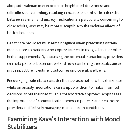
alongside valerian may experience heightened drowsiness and
difficulties concentrating, resulting in accidents or falls. The interaction
between valerian and anxiety medications is particularly concerning for
older adults, who may be more susceptible to the sedative effects of
both substances.
Healthcare providers must remain vigilant when prescribing anxiety
medications to patients who express interest in using valerian or other
herbal supplements. By discussing the potential interactions, providers
can help patients better understand how combining these substances
may impact their treatment outcomes and overall wellbeing.
Encouraging patients to consider the risks associated with valerian use
while on anxiety medications can empower them to make informed
decisions about their health. This collaborative approach emphasises
the importance of communication between patients and healthcare
providers in effectively managing mental health conditions.
Examining Kava’s Interaction with Mood
Stabilizers