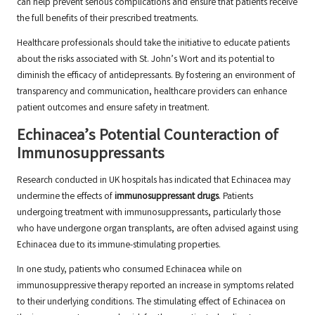
can help prevent serious complications and ensure that patients receive
the full benefits of their prescribed treatments.
Healthcare professionals should take the initiative to educate patients
about the risks associated with St. John’s Wort and its potential to
diminish the efficacy of antidepressants. By fostering an environment of
transparency and communication, healthcare providers can enhance
patient outcomes and ensure safety in treatment.
Echinacea’s Potential Counteraction of
Immunosuppressants
Research conducted in UK hospitals has indicated that Echinacea may
undermine the effects of
immunosuppressant drugs
. Patients
undergoing treatment with immunosuppressants, particularly those
who have undergone organ transplants, are often advised against using
Echinacea due to its immune-stimulating properties.
In one study, patients who consumed Echinacea while on
immunosuppressive therapy reported an increase in symptoms related
to their underlying conditions. The stimulating effect of Echinacea on