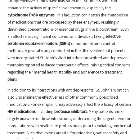
Comprehensive studies have illustrated that St. John’s Wort can
enhance the activity of specific liver enzymes, especially the
cytochrome P450 enzymes
. This induction can hasten the metabolism
of medications that are processed by these enzymes, resulting in
diminished concentrations of essential drugs in the bloodstream. Such
an effect raises significant concerns for individuals taking
selective
serotonin reuptake inhibitors (SSRIs)
or hormonal birth control
methods. A pivotal study conducted in the UK revealed that patients
who incorporated St. John’s Wort into their prescribed antidepressant
therapies reported reduced therapeutic effects, raising critical concerns
regarding their mental health stability and adherence to treatment
plans.
In addition to its interactions with antidepressants, St. John’s Wort can
also undermine the effectiveness of other commonly prescribed
medications. For example, it may adversely affect the efficacy of certain
HIV medications
, including
protease inhibitors
. Many patients remain
largely unaware of these interactions, underscoring the urgent need for
consultations with healthcare professionals prior to initiating any herbal
treatment. Such discussions are vital for prioritising patient safety and