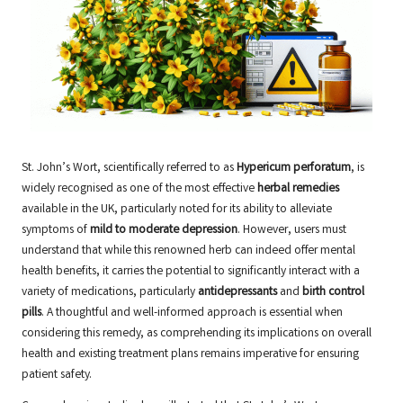
St. John’s Wort, scientifically referred to as
Hypericum perforatum
, is
widely recognised as one of the most effective
herbal remedies
available in the UK, particularly noted for its ability to alleviate
symptoms of
mild to moderate depression
. However, users must
understand that while this renowned herb can indeed offer mental
health benefits, it carries the potential to significantly interact with a
variety of medications, particularly
antidepressants
and
birth control
pills
. A thoughtful and well-informed approach is essential when
considering this remedy, as comprehending its implications on overall
health and existing treatment plans remains imperative for ensuring
patient safety.