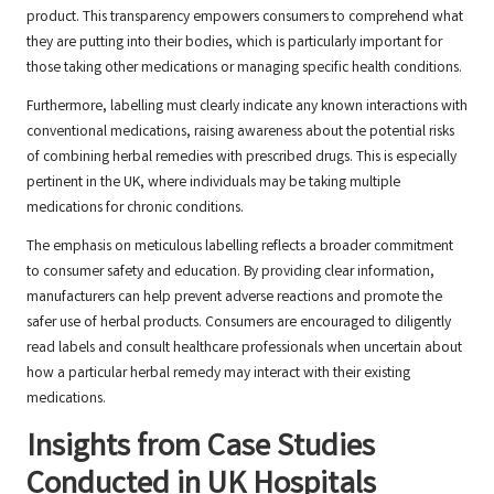
product. This transparency empowers consumers to comprehend what
they are putting into their bodies, which is particularly important for
those taking other medications or managing specific health conditions.
Furthermore, labelling must clearly indicate any known interactions with
conventional medications, raising awareness about the potential risks
of combining herbal remedies with prescribed drugs. This is especially
pertinent in the UK, where individuals may be taking multiple
medications for chronic conditions.
The emphasis on meticulous labelling reflects a broader commitment
to consumer safety and education. By providing clear information,
manufacturers can help prevent adverse reactions and promote the
safer use of herbal products. Consumers are encouraged to diligently
read labels and consult healthcare professionals when uncertain about
how a particular herbal remedy may interact with their existing
medications.
Insights from Case Studies
Conducted in UK Hospitals