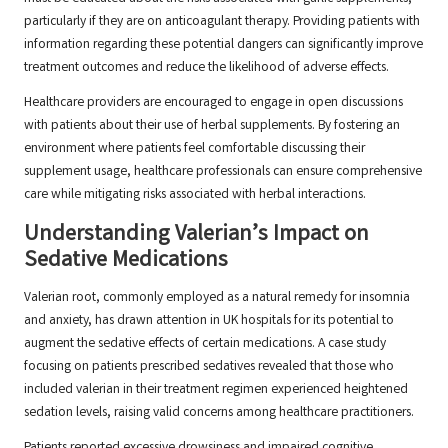
particularly if they are on anticoagulant therapy. Providing patients with
information regarding these potential dangers can significantly improve
treatment outcomes and reduce the likelihood of adverse effects.
Healthcare providers are encouraged to engage in open discussions
with patients about their use of herbal supplements. By fostering an
environment where patients feel comfortable discussing their
supplement usage, healthcare professionals can ensure comprehensive
care while mitigating risks associated with herbal interactions.
Understanding Valerian’s Impact on
Sedative Medications
Valerian root, commonly employed as a natural remedy for insomnia
and anxiety, has drawn attention in UK hospitals for its potential to
augment the sedative effects of certain medications. A case study
focusing on patients prescribed sedatives revealed that those who
included valerian in their treatment regimen experienced heightened
sedation levels, raising valid concerns among healthcare practitioners.