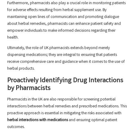
Furthermore, pharmacists also play a crucial role in monitoring patients
for adverse effects resulting from herbal supplement use. By
maintaining open lines of communication and promoting dialogue
about herbal remedies, pharmacists can enhance patient safety and
empower individuals to make informed decisions regarding their
health.
Ultimately, the role of UK pharmacists extends beyond merely
dispensing medications; they are integral to ensuring that patients
receive comprehensive care and guidance when it comes to the use of
herbal products.
Proactively Identifying Drug Interactions
by Pharmacists
Pharmacists in the UK are also responsible for screening potential
interactions between herbal remedies and prescribed medications. This
proactive approach is essential in mitigating the risks associated with
herbal interactions with medications
and ensuring optimal patient
outcomes.