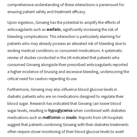
comprehensive understanding of these interactions is paramount for
ensuring patient safety and treatment efficacy.
Upon ingestion, Ginseng has the potential to amplify the effects of
anticoagulants such as
warfarin
, significantly increasing the risk of
bleeding complications. This interaction is particularly alarming for
patients who may already possess an elevated risk of bleeding due to
existing medical conditions or concurrent medications. A systematic
review of studies conducted in the UK indicated that patients who
consumed Ginseng alongside their prescribed anticoagulants reported
a higher incidence of bruising and excessive bleeding, underscoring the
critical need for caution regarding its use.
Furthermore, Ginseng may also influence blood glucose levels in
diabetic patients who are on medications designed to regulate their
blood sugar. Research has indicated that Ginseng can lower blood
sugar levels, resulting in
hypoglycemia
when combined with diabetes
medications such as
metformin
or
insulin
. Reports from UK hospitals
suggest that patients combining Ginseng with their diabetes treatments
often require closer monitoring of their blood glucose levels to avert