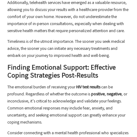
Additionally, telehealth services have emerged as a valuable resource,
allowing you to discuss your results with a healthcare provider from the
comfort of your own home. However, do not underestimate the
importance of in-person consultations, especially when dealing with
sensitive health matters that require personalized attention and care.
Timeliness is of the utmost importance. The sooner you seek medical
advice, the sooner you can initiate any necessary treatments and
embark on your journey to improved health and well-being.
Finding Emotional Support: Effective
Coping Strategies Post-Results
The emotional burden of receiving your
HIV test results
can be
profound. Regardless of whether the outcome is
positive
,
negative
, or
inconclusive, it’s critical to acknowledge and validate your feelings.
Common emotional responses may include fear, anxiety, and
uncertainty, and seeking emotional support can greatly enhance your
coping mechanisms.
Consider connecting with a mental health professional who specializes