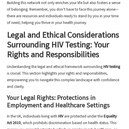
Building this network not only enriches your life but also fosters a sense
of belonging. Remember, you don’t have to face this journey alone—
there are resources and individuals ready to stand by you in your time
of need, helping you thrive in your health journey.
Legal and Ethical Considerations
Surrounding HIV Testing: Your
Rights and Responsibilities
Understanding the legal and ethical framework surrounding
HIV testing
is crucial. This section highlights your rights and responsibilities,
empowering you to navigate this complex landscape with confidence
and clarity.
Your Legal Rights: Protections in
Employment and Healthcare Settings
In the UK, individuals living with
HIV
are protected under the
Equality
Act 2010
, which prohibits discrimination based on health status. This