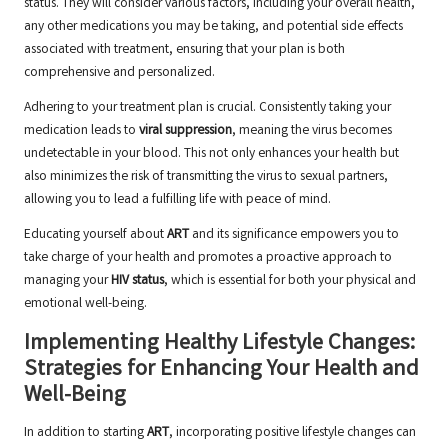
status. They will consider various factors, including your overall health,
any other medications you may be taking, and potential side effects
associated with treatment, ensuring that your plan is both
comprehensive and personalized.
Adhering to your treatment plan is crucial. Consistently taking your
medication leads to
viral suppression
, meaning the virus becomes
undetectable in your blood. This not only enhances your health but
also minimizes the risk of transmitting the virus to sexual partners,
allowing you to lead a fulfilling life with peace of mind.
Educating yourself about
ART
and its significance empowers you to
take charge of your health and promotes a proactive approach to
managing your
HIV status
, which is essential for both your physical and
emotional well-being.
Implementing Healthy Lifestyle Changes:
Strategies for Enhancing Your Health and
Well-Being
In addition to starting
ART
, incorporating positive lifestyle changes can