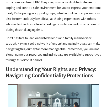
in the complexities of
HIV
. They can provide invaluable strategies for
coping and create a safe environment for you to express your emotions
freely. Participating in support groups, whether online or in person, can
also be tremendously beneficial, as sharing experiences with others
who understand can alleviate feelings of isolation and provide comfort
during this challenging time.
Don’t hesitate to lean on trusted friends and family members for
support. Having a solid network of understanding individuals can make
navigating this journey far more manageable. Remember, you are not
alone; numerous resources and individuals are available to support you
through this difficult period.
Understanding Your Rights and Privacy:
Navigating Confidentiality Protections