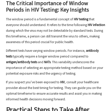
The Critical Importance of Window
Periods in HIV Testing: Key Insights
The window period is a fundamental concept of
HIV testing
that
everyone should understand. It refers to the time following
HIV infection
during which the virus may not be detectable by standard tests. During
this timeframe, a person can still transmit the virus to others, making
awareness of this period crucial for public health.
Different tests have varying window periods. For instance,
antibody
tests
typically require a longer window period compared to
antigen/antibody tests
and
NATs
. This variability underscores the
importance of selecting an appropriate testing method based on your
potential exposure risks and the urgency of testing.
If you suspect you’ve been exposed to
HIV
, consult your healthcare
provider about the best timing for testing. They can guide you on the
optimal timeframe to ensure accurate results and assist you in making
informed health decisions moving forward.
Practical Steps to Take After