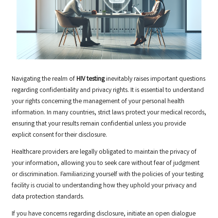
Navigating the realm of
HIV testing
inevitably raises important questions
regarding confidentiality and privacy rights. It is essential to understand
your rights concerning the management of your personal health
information. In many countries, strict laws protect your medical records,
ensuring that your results remain confidential unless you provide
explicit consent for their disclosure.
Healthcare providers are legally obligated to maintain the privacy of
your information, allowing you to seek care without fear of judgment
or discrimination. Familiarizing yourself with the policies of your testing
facility is crucial to understanding how they uphold your privacy and
data protection standards.
If you have concerns regarding disclosure, initiate an open dialogue