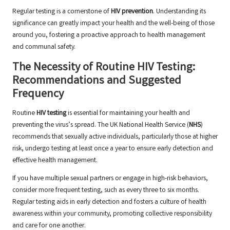
Regular testing is a cornerstone of
HIV prevention
. Understanding its
significance can greatly impact your health and the well-being of those
around you, fostering a proactive approach to health management
and communal safety.
The Necessity of Routine HIV Testing:
Recommendations and Suggested
Frequency
Routine
HIV testing
is essential for maintaining your health and
preventing the virus’s spread. The UK National Health Service (
NHS
)
recommends that sexually active individuals, particularly those at higher
risk, undergo testing at least once a year to ensure early detection and
effective health management.
If you have multiple sexual partners or engage in high-risk behaviors,
consider more frequent testing, such as every three to six months.
Regular testing aids in early detection and fosters a culture of health
awareness within your community, promoting collective responsibility
and care for one another.