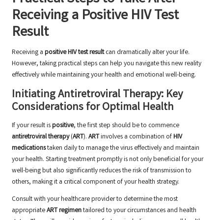
Receiving a Positive HIV Test
Result
Receiving a
positive HIV test result
can dramatically alter your life.
However, taking practical steps can help you navigate this new reality
effectively while maintaining your health and emotional well-being.
Initiating Antiretroviral Therapy: Key
Considerations for Optimal Health
If your result is
positive
, the first step should be to commence
antiretroviral therapy
(
ART
).
ART
involves a combination of
HIV
medications
taken daily to manage the virus effectively and maintain
your health. Starting treatment promptly is not only beneficial for your
well-being but also significantly reduces the risk of transmission to
others, making it a critical component of your health strategy.
Consult with your healthcare provider to determine the most
appropriate
ART regimen
tailored to your circumstances and health