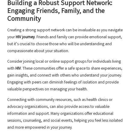
Building a Robust Support Network:
Engaging Friends, Family, and the
Community
Creating a strong support network can be invaluable as you navigate
your
HIV journey
. Friends and family can provide emotional support,
but it’s crucial to choose those who will be understanding and
compassionate about your situation.
Consider joining local or online support groups for individuals living
with
HIV
. These communities offer a safe space to share experiences,
gain insights, and connect with others who understand your journey.
Engaging with peers can diminish feelings of isolation and provide
valuable perspectives on managing your health.
Connecting with community resources, such as health clinics or
advocacy organizations, can also provide access to valuable
information and support. Many organizations offer educational
sessions, counseling, and social events, helping you feel less isolated
and more empowered in your journey.