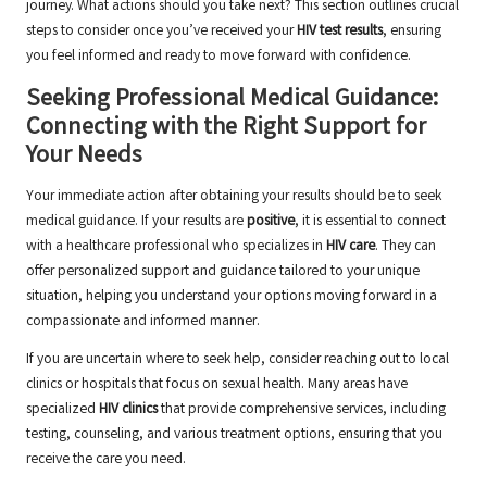
journey. What actions should you take next? This section outlines crucial
steps to consider once you’ve received your
HIV test results
, ensuring
you feel informed and ready to move forward with confidence.
Seeking Professional Medical Guidance:
Connecting with the Right Support for
Your Needs
Your immediate action after obtaining your results should be to seek
medical guidance. If your results are
positive
, it is essential to connect
with a healthcare professional who specializes in
HIV care
. They can
offer personalized support and guidance tailored to your unique
situation, helping you understand your options moving forward in a
compassionate and informed manner.
If you are uncertain where to seek help, consider reaching out to local
clinics or hospitals that focus on sexual health. Many areas have
specialized
HIV clinics
that provide comprehensive services, including
testing, counseling, and various treatment options, ensuring that you
receive the care you need.