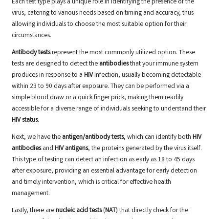
Each test type plays a unique role in identifying the presence of the
virus, catering to various needs based on timing and accuracy, thus
allowing individuals to choose the most suitable option for their
circumstances.
Antibody tests
represent the most commonly utilized option. These
tests are designed to detect the
antibodies
that your immune system
produces in response to a
HIV
infection, usually becoming detectable
within 23 to 90 days after exposure. They can be performed via a
simple blood draw or a quick finger prick, making them readily
accessible for a diverse range of individuals seeking to understand their
HIV status
.
Next, we have the
antigen/antibody tests
, which can identify both
HIV
antibodies
and
HIV antigens
, the proteins generated by the virus itself.
This type of testing can detect an infection as early as 18 to 45 days
after exposure, providing an essential advantage for early detection
and timely intervention, which is critical for effective health
management.
Lastly, there are
nucleic acid tests
(
NAT
) that directly check for the