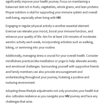
significantly improve your health journey. Focus on maintaining a
balanced diet rich in fruits, vegetables, whole grains, and lean proteins.
Proper nutrition is vital for supporting your immune system and overall
well-being, especially when living with
HIV
.
Engaging in regular physical activity is another essential element.
Exercise can elevate your mood, boost your immune function, and
enhance your quality of life. Aim for at least 150 minutes of moderate
aerobic activity each week, incorporating activities such as walking,
biking, or swimming into your routine.
Additionally, managing stress is crucial for your overall health. Consider
mindfulness practices like meditation or yoga to help alleviate anxiety
and emotional challenges. Surrounding yourself with supportive friends
and family members can also provide encouragement and
understanding throughout your journey, fostering a positive and
nurturing environment.
Adopting these lifestyle adjustments not only promotes your health but
also cultivates resilience as you navigate your
HIV
journey and face any
challenges that arise.