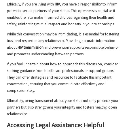
Ethically, if you are living with
HIV
, you have a responsibility to inform
potential sexual partners of your status. This openness is crucial as it
enables them to make informed choices regarding their health and
safety, reinforcing mutual respect and honesty in your relationships.
While this conversation may be intimidating, it is essential for fostering
trust and respect in any relationship. Providing accurate information
about
HIV transmission
and prevention supports responsible behavior
and promotes understanding between partners.
If you feel uncertain about how to approach this discussion, consider
seeking guidance from healthcare professionals or support groups.
They can offer strategies and resources to facilitate this important
conversation, ensuring that you communicate effectively and
compassionately.
Ultimately, being transparent about your status not only protects your
partners but also strengthens your integrity and fosters healthy, open
relationships.
Accessing Legal Assistance: Helpful