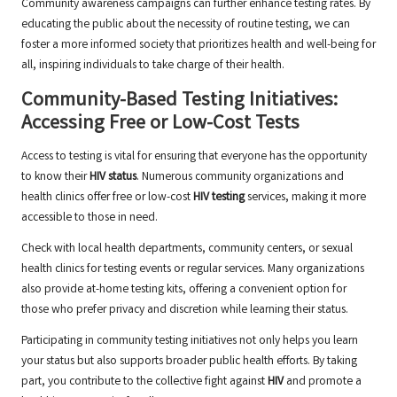
Community awareness campaigns can further enhance testing rates. By
educating the public about the necessity of routine testing, we can
foster a more informed society that prioritizes health and well-being for
all, inspiring individuals to take charge of their health.
Community-Based Testing Initiatives:
Accessing Free or Low-Cost Tests
Access to testing is vital for ensuring that everyone has the opportunity
to know their
HIV status
. Numerous community organizations and
health clinics offer free or low-cost
HIV testing
services, making it more
accessible to those in need.
Check with local health departments, community centers, or sexual
health clinics for testing events or regular services. Many organizations
also provide at-home testing kits, offering a convenient option for
those who prefer privacy and discretion while learning their status.
Participating in community testing initiatives not only helps you learn
your status but also supports broader public health efforts. By taking
part, you contribute to the collective fight against
HIV
and promote a