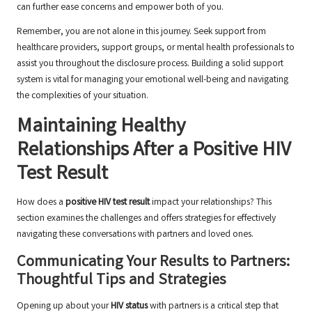
can further ease concerns and empower both of you.
Remember, you are not alone in this journey. Seek support from
healthcare providers, support groups, or mental health professionals to
assist you throughout the disclosure process. Building a solid support
system is vital for managing your emotional well-being and navigating
the complexities of your situation.
Maintaining Healthy
Relationships After a Positive HIV
Test Result
How does a
positive HIV test result
impact your relationships? This
section examines the challenges and offers strategies for effectively
navigating these conversations with partners and loved ones.
Communicating Your Results to Partners:
Thoughtful Tips and Strategies
Opening up about your
HIV status
with partners is a critical step that