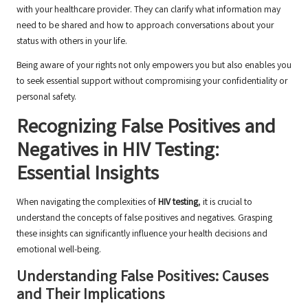
with your healthcare provider. They can clarify what information may
need to be shared and how to approach conversations about your
status with others in your life.
Being aware of your rights not only empowers you but also enables you
to seek essential support without compromising your confidentiality or
personal safety.
Recognizing False Positives and
Negatives in HIV Testing:
Essential Insights
When navigating the complexities of
HIV testing
, it is crucial to
understand the concepts of false positives and negatives. Grasping
these insights can significantly influence your health decisions and
emotional well-being.
Understanding False Positives: Causes
and Their Implications