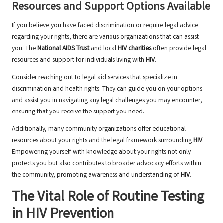
Resources and Support Options Available
If you believe you have faced discrimination or require legal advice
regarding your rights, there are various organizations that can assist
you. The
National AIDS Trust
and local
HIV charities
often provide legal
resources and support for individuals living with
HIV
.
Consider reaching out to legal aid services that specialize in
discrimination and health rights. They can guide you on your options
and assist you in navigating any legal challenges you may encounter,
ensuring that you receive the support you need.
Additionally, many community organizations offer educational
resources about your rights and the legal framework surrounding
HIV
.
Empowering yourself with knowledge about your rights not only
protects you but also contributes to broader advocacy efforts within
the community, promoting awareness and understanding of
HIV
.
The Vital Role of Routine Testing
in HIV Prevention