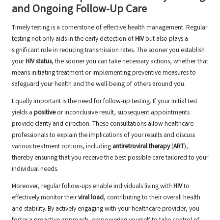
and Ongoing Follow-Up Care
Timely testing is a cornerstone of effective health management. Regular
testing not only aids in the early detection of
HIV
but also plays a
significant role in reducing transmission rates. The sooner you establish
your
HIV status
, the sooner you can take necessary actions, whether that
means initiating treatment or implementing preventive measures to
safeguard your health and the well-being of others around you.
Equally important is the need for follow-up testing. If your initial test
yields a
positive
or inconclusive result, subsequent appointments
provide clarity and direction. These consultations allow healthcare
professionals to explain the implications of your results and discuss
various treatment options, including
antiretroviral therapy
(
ART
),
thereby ensuring that you receive the best possible care tailored to your
individual needs.
Moreover, regular follow-ups enable individuals living with
HIV
to
effectively monitor their
viral load
, contributing to their overall health
and stability. By actively engaging with your healthcare provider, you