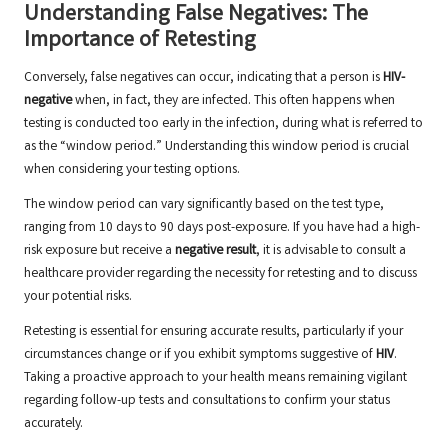
Understanding False Negatives: The
Importance of Retesting
Conversely, false negatives can occur, indicating that a person is
HIV-
negative
when, in fact, they are infected. This often happens when
testing is conducted too early in the infection, during what is referred to
as the “window period.” Understanding this window period is crucial
when considering your testing options.
The window period can vary significantly based on the test type,
ranging from 10 days to 90 days post-exposure. If you have had a high-
risk exposure but receive a
negative result
, it is advisable to consult a
healthcare provider regarding the necessity for retesting and to discuss
your potential risks.
Retesting is essential for ensuring accurate results, particularly if your
circumstances change or if you exhibit symptoms suggestive of
HIV
.
Taking a proactive approach to your health means remaining vigilant
regarding follow-up tests and consultations to confirm your status
accurately.