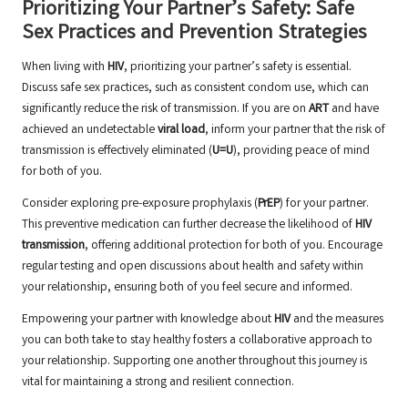
Prioritizing Your Partner’s Safety: Safe
Sex Practices and Prevention Strategies
When living with
HIV
, prioritizing your partner’s safety is essential.
Discuss safe sex practices, such as consistent condom use, which can
significantly reduce the risk of transmission. If you are on
ART
and have
achieved an undetectable
viral load
, inform your partner that the risk of
transmission is effectively eliminated (
U=U
), providing peace of mind
for both of you.
Consider exploring pre-exposure prophylaxis (
PrEP
) for your partner.
This preventive medication can further decrease the likelihood of
HIV
transmission
, offering additional protection for both of you. Encourage
regular testing and open discussions about health and safety within
your relationship, ensuring both of you feel secure and informed.
Empowering your partner with knowledge about
HIV
and the measures
you can both take to stay healthy fosters a collaborative approach to
your relationship. Supporting one another throughout this journey is
vital for maintaining a strong and resilient connection.