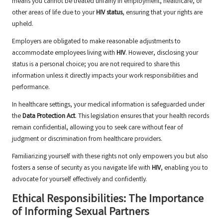
means you cannot be treated unfairly in employment, healthcare, or
other areas of life due to your
HIV status
, ensuring that your rights are
upheld.
Employers are obligated to make reasonable adjustments to
accommodate employees living with
HIV
. However, disclosing your
status is a personal choice; you are not required to share this
information unless it directly impacts your work responsibilities and
performance.
In healthcare settings, your medical information is safeguarded under
the
Data Protection Act
. This legislation ensures that your health records
remain confidential, allowing you to seek care without fear of
judgment or discrimination from healthcare providers.
Familiarizing yourself with these rights not only empowers you but also
fosters a sense of security as you navigate life with
HIV
, enabling you to
advocate for yourself effectively and confidently.
Ethical Responsibilities: The Importance
of Informing Sexual Partners