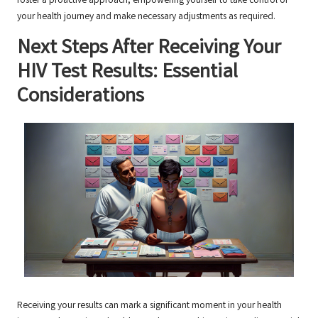
foster a proactive approach, empowering yourself to take control of
your health journey and make necessary adjustments as required.
Next Steps After Receiving Your
HIV Test Results: Essential
Considerations
Receiving your results can mark a significant moment in your health