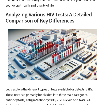
the nuances of
HIV testing
and the potential effects of your results on
your overall health and quality of life.
Analyzing Various HIV Tests: A Detailed
Comparison of Key Differences
Let’s explore the different types of tests available for detecting
HIV
.
These tests can primarily be divided into three main categories:
antibody tests
,
antigen/antibody tests
, and
nucleic acid tests
(
NAT
).