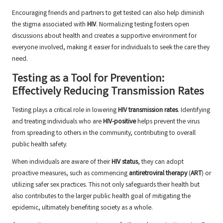
Encouraging friends and partners to get tested can also help diminish
the stigma associated with
HIV
. Normalizing testing fosters open
discussions about health and creates a supportive environment for
everyone involved, making it easier for individuals to seek the care they
need.
Testing as a Tool for Prevention:
Effectively Reducing Transmission Rates
Testing plays a critical role in lowering
HIV transmission rates
. Identifying
and treating individuals who are
HIV-positive
helps prevent the virus
from spreading to others in the community, contributing to overall
public health safety.
When individuals are aware of their
HIV status
, they can adopt
proactive measures, such as commencing
antiretroviral therapy
(
ART
) or
utilizing safer sex practices. This not only safeguards their health but
also contributes to the larger public health goal of mitigating the
epidemic, ultimately benefiting society as a whole.