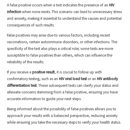
A false positive occurs when a test indicates the presence of an
HIV
infection
when none exists. This scenario can lead to unnecessary stress
and anxiety, making it essential to understand the causes and potential
consequences of such results.
False positives may arise due to various factors, including recent
vaccinations, certain autoimmune disorders, or other infections. The
specificity of the test also plays a critical role; some tests are more
susceptible to false positives than others, which can influence the
reliability of the results.
If you receive a
positive result
, it is crucial to follow up with
confirmatory testing, such as an
HIV viral load test
or an
HIV antibody
differentiation test
. These subsequent tests can clarify your status and
alleviate concerns stemming from a false positive, ensuring you have
accurate information to guide your next steps.
Being informed about the possibility of false positives allows you to
approach your results with a balanced perspective, reducing anxiety
while ensuring you take the necessary steps to verify your health status.