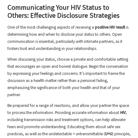
Communicating Your HIV Status to
Others: Effective Disclosure Strategies
One of the most challenging aspects of receiving a
positive HIV result
is
determining how and when to disclose your status to others. Open
communication is essential, particularly with intimate partners, as it
fosters trust and understanding in your relationships.
When discussing your status, choose a private and comfortable setting
that encourages an open and honest dialogue. Begin the conversation
by expressing your feelings and concerns. It’s important to frame the
discussion as a health matter rather than a personal failing,
emphasizing the significance of both your health and that of your
partner.
Be prepared for a range of reactions, and allow your partner the space
to process the information. Providing accurate information about
HIV
,
including transmission risks and treatment options, can help alleviate
fears and promote understanding. Educating them about safe sex
practices, as well as the undetectable = untransmittable (
U=U
) principle,