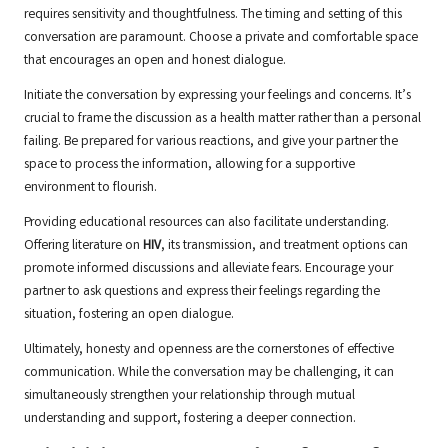
requires sensitivity and thoughtfulness. The timing and setting of this
conversation are paramount. Choose a private and comfortable space
that encourages an open and honest dialogue.
Initiate the conversation by expressing your feelings and concerns. It’s
crucial to frame the discussion as a health matter rather than a personal
failing. Be prepared for various reactions, and give your partner the
space to process the information, allowing for a supportive
environment to flourish.
Providing educational resources can also facilitate understanding.
Offering literature on
HIV
, its transmission, and treatment options can
promote informed discussions and alleviate fears. Encourage your
partner to ask questions and express their feelings regarding the
situation, fostering an open dialogue.
Ultimately, honesty and openness are the cornerstones of effective
communication. While the conversation may be challenging, it can
simultaneously strengthen your relationship through mutual
understanding and support, fostering a deeper connection.