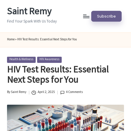
Saint Remy
Skip
Subscribe
to
Find Your Spark With Us Today
content
Home
»
HIV Test Results: Essential Next Steps for You
Posted
Health & Wellness
HIV Awareness
in
HIV Test Results: Essential
Next Steps for You
By
Saint Remy
April 2, 2025
4 Comments
Posted
by