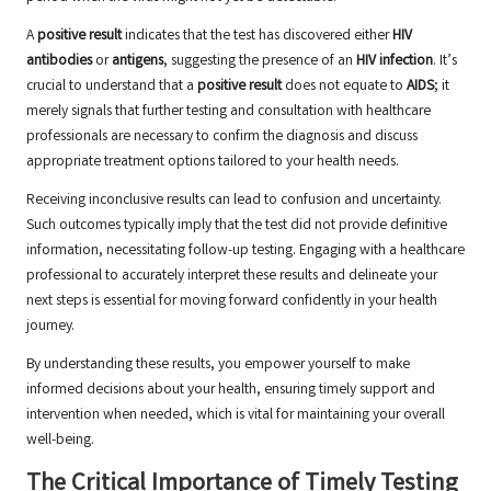
A
positive result
indicates that the test has discovered either
HIV
antibodies
or
antigens
, suggesting the presence of an
HIV infection
. It’s
crucial to understand that a
positive result
does not equate to
AIDS
; it
merely signals that further testing and consultation with healthcare
professionals are necessary to confirm the diagnosis and discuss
appropriate treatment options tailored to your health needs.
Receiving inconclusive results can lead to confusion and uncertainty.
Such outcomes typically imply that the test did not provide definitive
information, necessitating follow-up testing. Engaging with a healthcare
professional to accurately interpret these results and delineate your
next steps is essential for moving forward confidently in your health
journey.
By understanding these results, you empower yourself to make
informed decisions about your health, ensuring timely support and
intervention when needed, which is vital for maintaining your overall
well-being.
The Critical Importance of Timely Testing