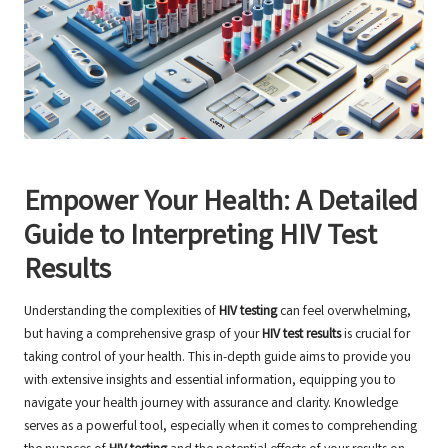
Empower Your Health: A Detailed
Guide to Interpreting HIV Test
Results
Understanding the complexities of
HIV testing
can feel overwhelming,
but having a comprehensive grasp of your
HIV test results
is crucial for
taking control of your health. This in-depth guide aims to provide you
with extensive insights and essential information, equipping you to
navigate your health journey with assurance and clarity. Knowledge
serves as a powerful tool, especially when it comes to comprehending