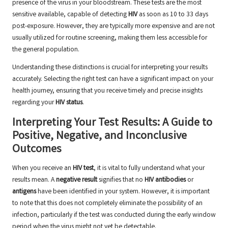
presence of the virus in your bloodstream. These tests are the most
sensitive available, capable of detecting
HIV
as soon as 10 to 33 days
post-exposure. However, they are typically more expensive and are not
usually utilized for routine screening, making them less accessible for
the general population.
Understanding these distinctions is crucial for interpreting your results
accurately. Selecting the right test can have a significant impact on your
health journey, ensuring that you receive timely and precise insights
regarding your
HIV status
.
Interpreting Your Test Results: A Guide to
Positive, Negative, and Inconclusive
Outcomes
When you receive an
HIV test
, it is vital to fully understand what your
results mean. A
negative result
signifies that no
HIV antibodies
or
antigens
have been identified in your system. However, it is important
to note that this does not completely eliminate the possibility of an
infection, particularly if the test was conducted during the early window
period when the virus might not yet be detectable.