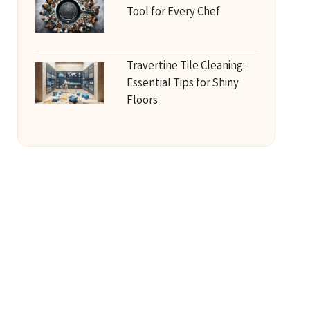
Tool for Every Chef
Travertine Tile Cleaning:
Essential Tips for Shiny
Floors