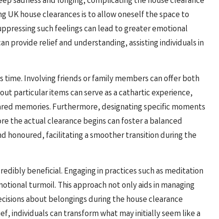
deep sadness and longing, complicating the house clearance
ng UK house clearances is to allow oneself the space to
ppressing such feelings can lead to greater emotional
an provide relief and understanding, assisting individuals in
is time. Involving friends or family members can offer both
out particular items can serve as a cathartic experience,
hared memories. Furthermore, designating specific moments
ore the actual clearance begins can foster a balanced
 honoured, facilitating a smoother transition during the
edibly beneficial. Engaging in practices such as meditation
otional turmoil. This approach not only aids in managing
ecisions about belongings during the house clearance
ef, individuals can transform what may initially seem like a