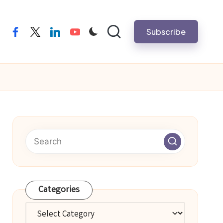
Subscribe
facebook
twitter
linkedin
youtube
Categories
Categories