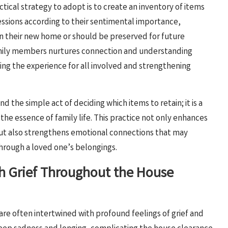
ical strategy to adopt is to create an inventory of items
essions according to their sentimental importance,
in their new home or should be preserved for future
family members nurtures connection and understanding
hing the experience for all involved and strengthening
 the simple act of deciding which items to retain; it is a
 the essence of family life. This practice not only enhances
ut also strengthens emotional connections that may
through a loved one’s belongings.
ith Grief Throughout the House
are often intertwined with profound feelings of grief and