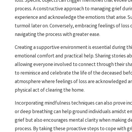
loss. Specific objects can trigger memories that evoke 
process. A constructive approach to managing grief duri
experience and acknowledge the emotions that arise. Su
turmoil later on. Conversely, embracing feelings of loss c
navigating the process with greater ease.
Creating a supportive environment is essential during th
emotional comfort and practical help. Sharing stories ab
allowing everyone involved to connect through their s
to reminisce and celebrate the life of the deceased bef
atmosphere where feelings of loss are acknowledged and
physical act of clearing the home.
Incorporating mindfulness techniques can also prove incr
or deep breathing can help ground individuals amidst em
grief but also encourages mental clarity when making d
process. By taking these proactive steps to cope with gri