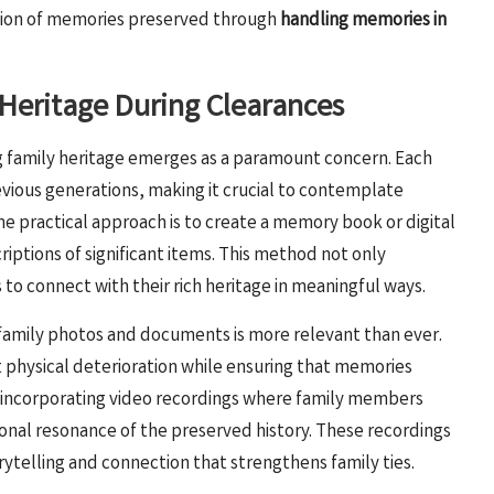
ation of memories preserved through
handling memories in
Heritage During Clearances
 family heritage emerges as a paramount concern. Each
revious generations, making it crucial to contemplate
ne practical approach is to create a memory book or digital
iptions of significant items. This method not only
to connect with their rich heritage in meaningful ways.
g family photos and documents is more relevant than ever.
 physical deterioration while ensuring that memories
r, incorporating video recordings where family members
onal resonance of the preserved history. These recordings
rytelling and connection that strengthens family ties.