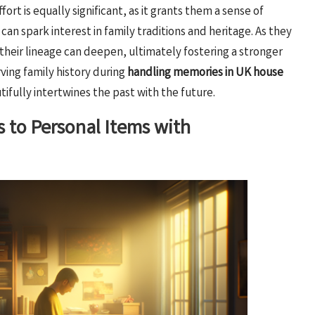
rt is equally significant, as it grants them a sense of
 can spark interest in family traditions and heritage. As they
 their lineage can deepen, ultimately fostering a stronger
ving family history during
handling memories in UK house
ifully intertwines the past with the future.
 to Personal Items with