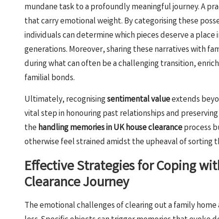
mundane task to a profoundly meaningful journey. A pract
that carry emotional weight. By categorising these poss
individuals can determine which pieces deserve a place 
generations. Moreover, sharing these narratives with 
during what can often be a challenging transition, enric
familial bonds.
Ultimately, recognising
sentimental value
extends beyond
vital step in honouring past relationships and preserving
the
handling memories in UK house clearance
process b
otherwise feel strained amidst the upheaval of sorting 
Effective Strategies for Coping w
Clearance Journey
The emotional challenges of clearing out a family home 