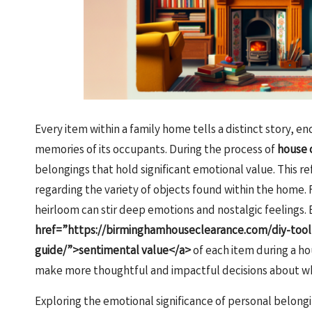
Every item within a family home tells a distinct story, 
memories of its occupants. During the process of
house 
belongings that hold significant emotional value. This 
regarding the variety of objects found within the home. F
heirloom can stir deep emotions and nostalgic feelings. 
href=”https://birminghamhouseclearance.com/diy-tool-
guide/”>sentimental value</a>
of each item during a hou
make more thoughtful and impactful decisions about wha
Exploring the emotional significance of personal belong