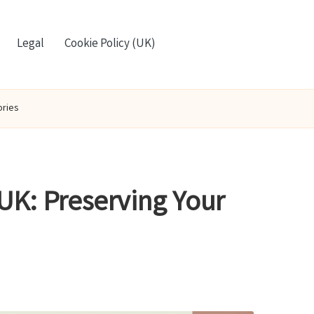
Legal
Cookie Policy (UK)
ories
UK: Preserving Your