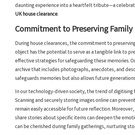
daunting experience into a heartfelt tribute—a celebr
UK house clearance
.
Commitment to Preserving Family 
During house clearances, the commitment to preserving
object has the potential to serve as a tangible link to p
effective strategies for safeguarding these memories. O
archive that includes photographs, anecdotes, and descr
safeguards memories but also allows future generations 
In our technology-driven society, the trend of digitisin
Scanning and securely storing images online can prevent
remain easily accessible for future reflection. Moreove
share stories about specific items can deepen the emoti
can be cherished during family gatherings, nurturing sto