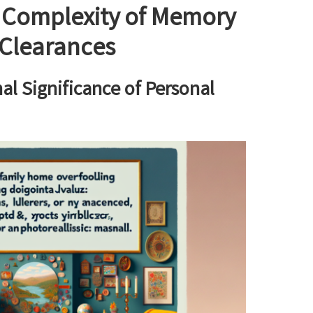
 Complexity of Memory
Clearances
l Significance of Personal