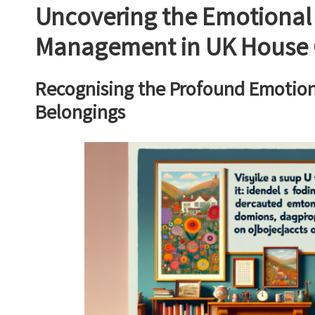
Uncovering the Emotional
Management in UK House 
Recognising the Profound Emotiona
Belongings