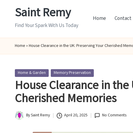
Saint Remy
Skip
Home
Contact
to
Find Your Spark With Us Today
content
Home
»
House Clearance in the UK: Preserving Your Cherished Mem
Posted
Home & Garden
Memory Preservation
in
House Clearance in the 
Cherished Memories
By
Saint Remy
April 20, 2025
No Comments
Posted
by