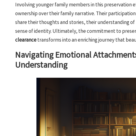
Involving younger family members in this preservation effo
ownership over their family narrative. Their participation
share their thoughts and stories, their understanding of
sense of identity. Ultimately, the commitment to preser
clearance
transforms into an enriching journey that beaut
Navigating Emotional Attachments
Understanding