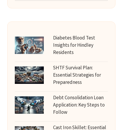
Diabetes Blood Test
Insights for Hindley
Residents
SHTF Survival Plan:
Essential Strategies for
Preparedness
Debt Consolidation Loan
Application: Key Steps to
Follow
Cast Iron Skillet: Essential