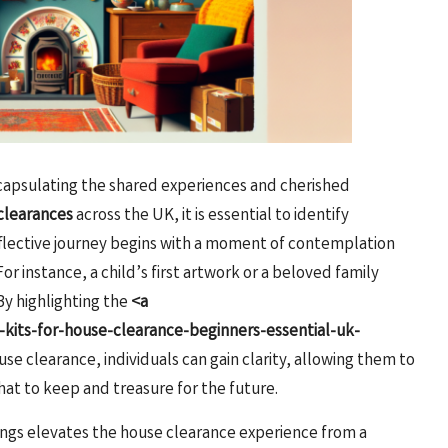
encapsulating the shared experiences and cherished
clearances
across the UK, it is essential to identify
reflective journey begins with a moment of contemplation
or instance, a child’s first artwork or a beloved family
By highlighting the
<a
kits-for-house-clearance-beginners-essential-uk-
se clearance, individuals can gain clarity, allowing them to
t to keep and treasure for the future.
ings elevates the house clearance experience from a