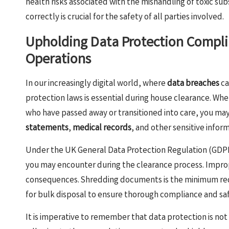
health risks associated with the mishandling of toxic su
correctly is crucial for the safety of all parties involved.
Upholding Data Protection Compli
Operations
In our increasingly digital world, where
data breaches
ca
protection laws is essential during house clearance. Whe
who have passed away or transitioned into care, you m
statements
,
medical records
, and other sensitive infor
Under the UK General Data Protection Regulation (GDPR)
you may encounter during the clearance process. Imprope
consequences. Shredding documents is the minimum req
for bulk disposal to ensure thorough compliance and sa
It is imperative to remember that data protection is not 