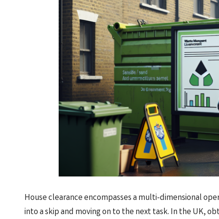
House clearance encompasses a multi-dimensional opera
into a skip and moving on to the next task. In the UK, ob