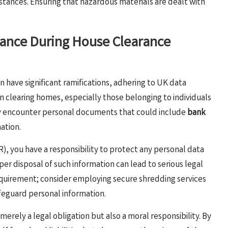
bstances. Ensuring that hazardous materials are dealt with
ance During House Clearance
n have significant ramifications, adhering to UK data
n clearing homes, especially those belonging to individuals
ay encounter personal documents that could include
bank
mation.
, you have a responsibility to protect any personal data
r disposal of such information can lead to serious legal
uirement; consider employing secure shredding services
feguard personal information.
merely a legal obligation but also a moral responsibility. By