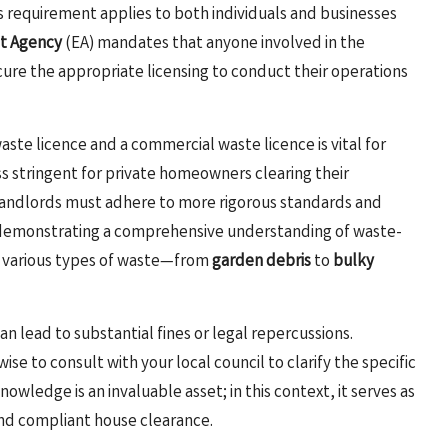
his requirement applies to both individuals and businesses
t Agency
(EA) mandates that anyone involved in the
cure the appropriate licensing to conduct their operations
e licence and a commercial waste licence is vital for
s stringent for private homeowners clearing their
 landlords must adhere to more rigorous standards and
es demonstrating a comprehensive understanding of waste-
e various types of waste—from
garden debris
to
bulky
n lead to substantial fines or legal repercussions.
 wise to consult with your local council to clarify the specific
wledge is an invaluable asset; in this context, it serves as
and compliant house clearance.