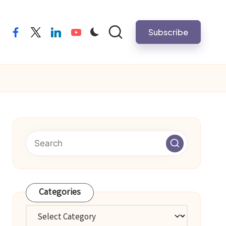
Subscribe
facebook
twitter
linkedin
youtube
Categories
Categories