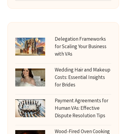
Delegation Frameworks
for Scaling Your Business
with VAs
Wedding Hair and Makeup
Costs: Essential Insights
for Brides
Payment Agreements for
Human VAs: Effective
Dispute Resolution Tips
Wood-Fired Oven Cooking