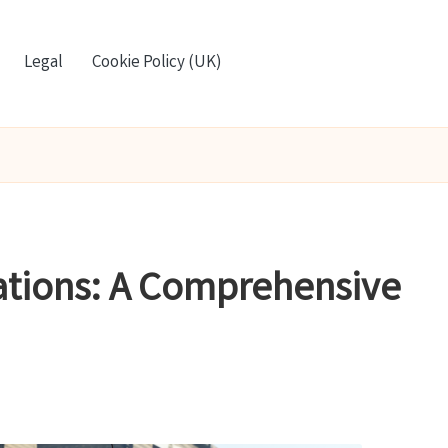
Legal
Cookie Policy (UK)
ations: A Comprehensive