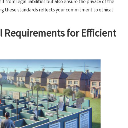
f from legal liabilities but also ensure the privacy of the
ing these standards reflects your commitment to ethical
l Requirements for Efficient