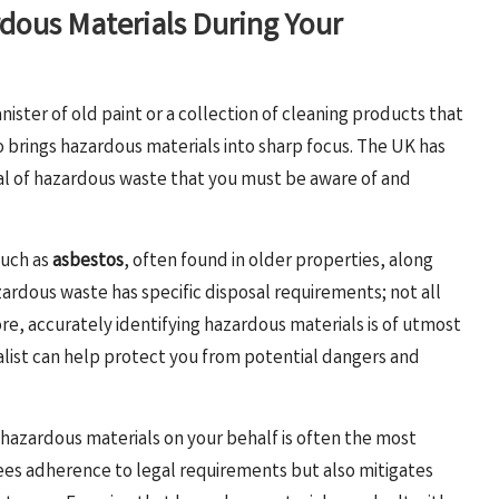
rdous Materials During Your
ster of old paint or a collection of cleaning products that
o brings hazardous materials into sharp focus. The UK has
al of hazardous waste that you must be aware of and
such as
asbestos
, often found in older properties, along
zardous waste has specific disposal requirements; not all
ore, accurately identifying hazardous materials is of utmost
ialist can help protect you from potential dangers and
azardous materials on your behalf is often the most
es adherence to legal requirements but also mitigates