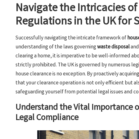
Navigate the Intricacies o
Regulations in the UK for
Successfully navigating the intricate framework of
house
understanding of the laws governing
waste disposal
an
clearing a home, it is imperative to be well-informed ab
strictly prohibited. The UK is governed by numerous legi
house clearance is no exception. By proactively acquiri
that your clearance operation is not only efficient but al
safeguarding yourself from potential legal issues and co
Understand the Vital Importance 
Legal Compliance