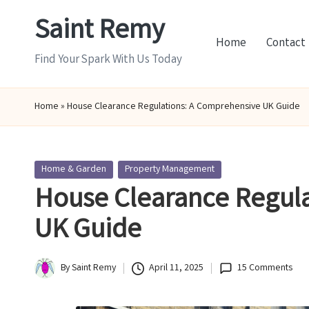
Saint Remy
Skip
Home
Contact
to
Find Your Spark With Us Today
content
Home
»
House Clearance Regulations: A Comprehensive UK Guide
Posted
Home & Garden
Property Management
in
House Clearance Regul
UK Guide
By
Saint Remy
April 11, 2025
15 Comments
Posted
by