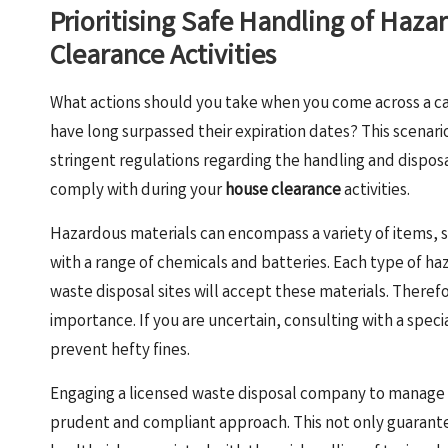
Prioritising Safe Handling of Haza
Clearance Activities
What actions should you take when you come across a cani
have long surpassed their expiration dates? This scenari
stringent regulations regarding the handling and dispos
comply with during your
house clearance
activities.
Hazardous materials can encompass a variety of items, 
with a range of chemicals and batteries. Each type of ha
waste disposal sites will accept these materials. Theref
importance. If you are uncertain, consulting with a spec
prevent hefty fines.
Engaging a licensed waste disposal company to manage h
prudent and compliant approach. This not only guarante