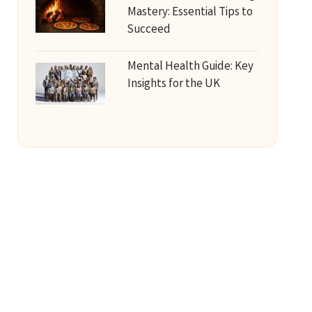
Mastery: Essential Tips to
Succeed
Mental Health Guide: Key
Insights for the UK