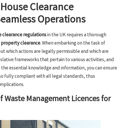
f House Clearance
 Seamless Operations
 clearance regulations
in the UK requires a thorough
d
property clearance
. When embarking on the task of
out which actions are legally permissible and which are
slative frameworks that pertain to various activities, and
ng the essential knowledge and information, you can ensure
so fully compliant with all legal standards, thus
mplications.
of Waste Management Licences for