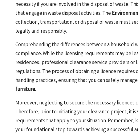
necessity if you are involved in the disposal of waste. T
that engage in waste disposal activities. The
Environmen
collection, transportation, or disposal of waste must se
legally and responsibly.
Comprehending the differences between a household wast
compliance. While the licensing requirements may be les
residences, professional clearance service providers or
regulations. The process of obtaining a licence requir
handling practices, ensuring that you can safely manag
furniture
.
Moreover, neglecting to secure the necessary licences ca
Therefore, prior to initiating your clearance project, it is
requirements that apply to your situation. Remember, kno
your foundational step towards achieving a successful 