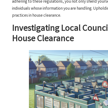
adhering to these regulations, you not only shield yoursel
individuals whose information you are handling. Uphold
practices in house clearance.
Investigating Local Counci
House Clearance