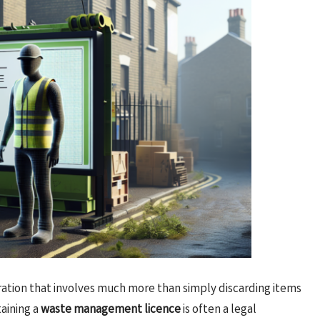
tion that involves much more than simply discarding items
taining a
waste management licence
is often a legal