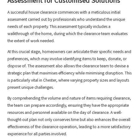
Assessment for Customised Solutions
A successful house clearance commences with a meticulous initial
assessment carried out by professionals who understand the unique
needs of each property. This assessment typically includes a
walkthrough of the home, during which the clearance team evaluates
the extent of work needed.
At this crucial stage, homeowners can articulate their specific needs and
preferences, which may involve identifying items to keep, donate, or
dispose of. The assessment also allows the clearance team to devise a
strategic plan that maximises efficiency while minimising disruption. This
is particularly vital in Chester, where varying property sizes and layouts
present unique challenges.
By comprehending the volume and nature of items requiring clearance,
the team can prepare accordingly, ensuring they have the appropriate
resources and personnel available on the day of clearance. A well-
thought-out plan not only conserves time but also enhances the overall
effectiveness of the clearance operation, leading to a more satisfactory
experience for all parties involved.