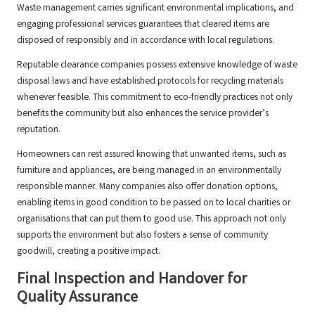
Waste management carries significant environmental implications, and
engaging professional services guarantees that cleared items are
disposed of responsibly and in accordance with local regulations.
Reputable clearance companies possess extensive knowledge of waste
disposal laws and have established protocols for recycling materials
whenever feasible. This commitment to eco-friendly practices not only
benefits the community but also enhances the service provider’s
reputation.
Homeowners can rest assured knowing that unwanted items, such as
furniture and appliances, are being managed in an environmentally
responsible manner. Many companies also offer donation options,
enabling items in good condition to be passed on to local charities or
organisations that can put them to good use. This approach not only
supports the environment but also fosters a sense of community
goodwill, creating a positive impact.
Final Inspection and Handover for
Quality Assurance