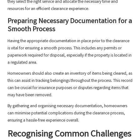
they select the right service and allocate the necessary time and
resources for an efficient clearance experience.
Preparing Necessary Documentation for a
Smooth Process
Having the appropriate documentation in place prior to the clearance
is vital for ensuring a smooth process. This includes any permits or
paperwork required for disposal, especially if the property is located in
a regulated area.
Homeowners should also create an inventory of items being cleared, as
this can assist in tracking belongings throughout the process. This record
can be crucial for insurance purposes or disputes regarding items that
may have been removed.
By gathering and organising necessary documentation, homeowners
can minimise potential complications during the clearance process,
ensuring a hassle-free experience overall.
Recognising Common Challenges