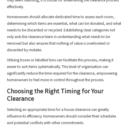
may seem daunting, it is crucial for streamlining the clearance process
effectively.
Homeowners should allocate dedicated time to assess each room,
determining which items are essential, what can be donated, and what
needs to be discarded or recycled. Establishing clear categories not
only aids the clearance team in understanding what needs to be
removed but also ensures that nothing of value is overlooked or
discarded by mistake.
Utilising boxes or labelled bins can facilitate this process, making it
easier to sort items systematically. This level of organisation can
significantly reduce the time required for the clearance, empowering
homeowners to feel more in control throughout the process.
Choosing the Right Timing for Your
Clearance
Selecting an appropriate time for a house clearance can greatly
influence its efficiency. Homeowners should consider their schedules
and potential conflicts with other commitments.