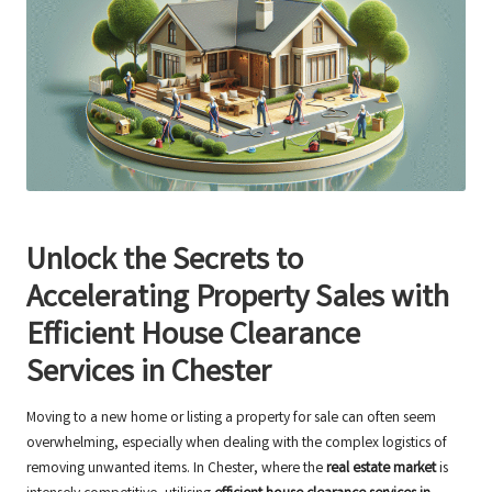
Unlock the Secrets to
Accelerating Property Sales with
Efficient House Clearance
Services in Chester
Moving to a new home or listing a property for sale can often seem
overwhelming, especially when dealing with the complex logistics of
removing unwanted items. In Chester, where the
real estate market
is