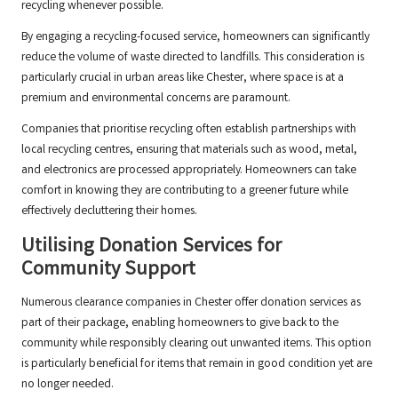
recycling whenever possible.
By engaging a recycling-focused service, homeowners can significantly
reduce the volume of waste directed to landfills. This consideration is
particularly crucial in urban areas like Chester, where space is at a
premium and environmental concerns are paramount.
Companies that prioritise recycling often establish partnerships with
local recycling centres, ensuring that materials such as wood, metal,
and electronics are processed appropriately. Homeowners can take
comfort in knowing they are contributing to a greener future while
effectively decluttering their homes.
Utilising Donation Services for
Community Support
Numerous clearance companies in Chester offer donation services as
part of their package, enabling homeowners to give back to the
community while responsibly clearing out unwanted items. This option
is particularly beneficial for items that remain in good condition yet are
no longer needed.