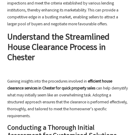
inspections and meet the criteria established by various lending
institutions, thereby enhancing its marketability. This can provide a
competitive edge in a bustling market, enabling sellers to attract a
larger pool of buyers and negotiate more favourable offers.
Understand the Streamlined
House Clearance Process in
Chester
Gaining insights into the procedures involved in
efficient house
clearance services in Chester for quick property sales
can help demystify
what may initially seem like an overwhelming task. Adopting a
structured approach ensures that the clearance is performed effectively,
thoroughly, and tailored to meet the homeowner’s specific
requirements.
Conducting a Thorough Initial