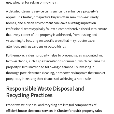
use, whether for selling or moving in.
A detailed cleaning service can significantly enhance a property’s
appeal. In Chester, prospective buyers often seek ‘move-in ready’
homes, and a clean environment can leave a lasting impression.
Professional teams typically follow a comprehensive checklist to ensure
that every corner of the property is addressed, from dusting and
vacuuming to focusing on specific areas that may require extra
attention, such as gardens or outbuildings.
Furthermore, a clean property helps to prevent issues associated with
leftover debris, such as pest infestations or mould, which can arise if a
property is left unattended following clearance. By investing in
thorough post-clearance cleaning, homeowners improve their market
prospects, increasing their chances of achieving a rapid sale.
Responsible Waste Disposal and
Recycling Practices
Proper waste disposal and recycling are integral components of
efficient house clearance services in Chester for quick property sales
.