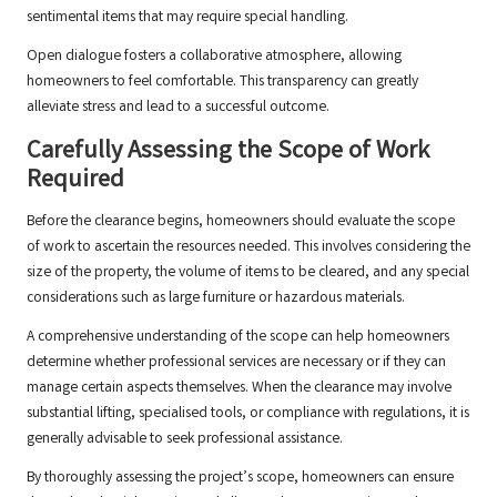
sentimental items that may require special handling.
Open dialogue fosters a collaborative atmosphere, allowing
homeowners to feel comfortable. This transparency can greatly
alleviate stress and lead to a successful outcome.
Carefully Assessing the Scope of Work
Required
Before the clearance begins, homeowners should evaluate the scope
of work to ascertain the resources needed. This involves considering the
size of the property, the volume of items to be cleared, and any special
considerations such as large furniture or hazardous materials.
A comprehensive understanding of the scope can help homeowners
determine whether professional services are necessary or if they can
manage certain aspects themselves. When the clearance may involve
substantial lifting, specialised tools, or compliance with regulations, it is
generally advisable to seek professional assistance.
By thoroughly assessing the project’s scope, homeowners can ensure