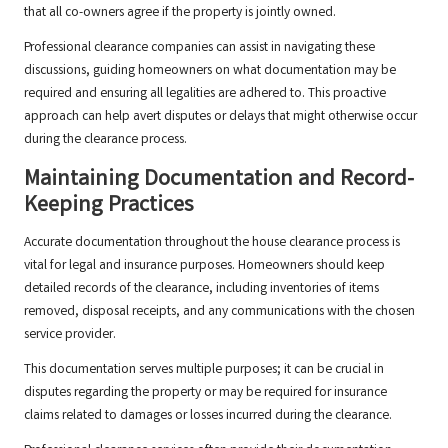
that all co-owners agree if the property is jointly owned.
Professional clearance companies can assist in navigating these
discussions, guiding homeowners on what documentation may be
required and ensuring all legalities are adhered to. This proactive
approach can help avert disputes or delays that might otherwise occur
during the clearance process.
Maintaining Documentation and Record-
Keeping Practices
Accurate documentation throughout the house clearance process is
vital for legal and insurance purposes. Homeowners should keep
detailed records of the clearance, including inventories of items
removed, disposal receipts, and any communications with the chosen
service provider.
This documentation serves multiple purposes; it can be crucial in
disputes regarding the property or may be required for insurance
claims related to damages or losses incurred during the clearance.