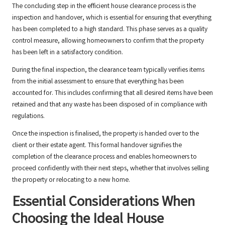
The concluding step in the efficient house clearance process is the
inspection and handover, which is essential for ensuring that everything
has been completed to a high standard. This phase serves as a quality
control measure, allowing homeowners to confirm that the property
has been left in a satisfactory condition.
During the final inspection, the clearance team typically verifies items
from the initial assessment to ensure that everything has been
accounted for. This includes confirming that all desired items have been
retained and that any waste has been disposed of in compliance with
regulations.
Once the inspection is finalised, the property is handed over to the
client or their estate agent. This formal handover signifies the
completion of the clearance process and enables homeowners to
proceed confidently with their next steps, whether that involves selling
the property or relocating to a new home.
Essential Considerations When
Choosing the Ideal House