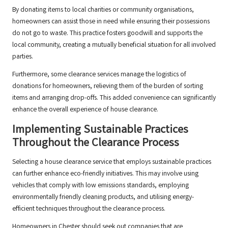
By donating items to local charities or community organisations,
homeowners can assist those in need while ensuring their possessions
do not go to waste. This practice fosters goodwill and supports the
local community, creating a mutually beneficial situation for all involved
parties.
Furthermore, some clearance services manage the logistics of
donations for homeowners, relieving them of the burden of sorting
items and arranging drop-offs. This added convenience can significantly
enhance the overall experience of house clearance.
Implementing Sustainable Practices
Throughout the Clearance Process
Selecting a house clearance service that employs sustainable practices
can further enhance eco-friendly initiatives. This may involve using
vehicles that comply with low emissions standards, employing
environmentally friendly cleaning products, and utilising energy-
efficient techniques throughout the clearance process.
Homeowners in Chester should seek out companies that are