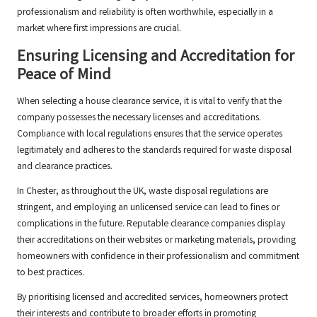
professionalism and reliability is often worthwhile, especially in a
market where first impressions are crucial.
Ensuring Licensing and Accreditation for
Peace of Mind
When selecting a house clearance service, it is vital to verify that the
company possesses the necessary licenses and accreditations.
Compliance with local regulations ensures that the service operates
legitimately and adheres to the standards required for waste disposal
and clearance practices.
In Chester, as throughout the UK, waste disposal regulations are
stringent, and employing an unlicensed service can lead to fines or
complications in the future. Reputable clearance companies display
their accreditations on their websites or marketing materials, providing
homeowners with confidence in their professionalism and commitment
to best practices.
By prioritising licensed and accredited services, homeowners protect
their interests and contribute to broader efforts in promoting