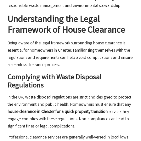
responsible waste management and environmental stewardship.
Understanding the Legal
Framework of House Clearance
Being aware of the legal framework surrounding house clearance is
essential for homeowners in Chester. Familiarising themselves with the
regulations and requirements can help avoid complications and ensure
a seamless clearance process.
Complying with Waste Disposal
Regulations
In the UK, waste disposal regulations are strict and designed to protect
the environment and public health. Homeowners must ensure that any
house clearance in Chester for a quick property transition
service they
engage complies with these regulations. Non-compliance can lead to
significant fines or legal complications.
Professional clearance services are generally well-versed in local laws