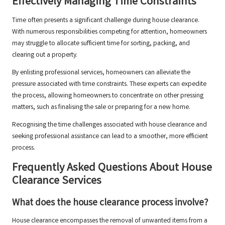
Effectively Managing Time Constraints
Time often presents a significant challenge during house clearance.
With numerous responsibilities competing for attention, homeowners
may struggle to allocate sufficient time for sorting, packing, and
clearing out a property.
By enlisting professional services, homeowners can alleviate the
pressure associated with time constraints. These experts can expedite
the process, allowing homeowners to concentrate on other pressing
matters, such as finalising the sale or preparing for a new home.
Recognising the time challenges associated with house clearance and
seeking professional assistance can lead to a smoother, more efficient
process.
Frequently Asked Questions About House
Clearance Services
What does the house clearance process involve?
House clearance encompasses the removal of unwanted items from a