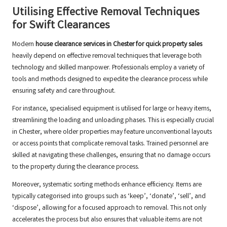
Utilising Effective Removal Techniques
for Swift Clearances
Modern
house clearance services in Chester for quick property sales
heavily depend on effective removal techniques that leverage both
technology and skilled manpower. Professionals employ a variety of
tools and methods designed to expedite the clearance process while
ensuring safety and care throughout.
For instance, specialised equipment is utilised for large or heavy items,
streamlining the loading and unloading phases. This is especially crucial
in Chester, where older properties may feature unconventional layouts
or access points that complicate removal tasks. Trained personnel are
skilled at navigating these challenges, ensuring that no damage occurs
to the property during the clearance process.
Moreover, systematic sorting methods enhance efficiency. Items are
typically categorised into groups such as ‘keep’, ‘donate’, ‘sell’, and
‘dispose’, allowing for a focused approach to removal. This not only
accelerates the process but also ensures that valuable items are not