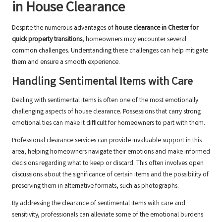
in House Clearance
Despite the numerous advantages of
house clearance in Chester for
quick property transitions
, homeowners may encounter several
common challenges. Understanding these challenges can help mitigate
them and ensure a smooth experience.
Handling Sentimental Items with Care
Dealing with sentimental items is often one of the most emotionally
challenging aspects of house clearance. Possessions that carry strong
emotional ties can make it difficult for homeowners to part with them.
Professional clearance services can provide invaluable support in this
area, helping homeowners navigate their emotions and make informed
decisions regarding what to keep or discard. This often involves open
discussions about the significance of certain items and the possibility of
preserving them in alternative formats, such as photographs.
By addressing the clearance of sentimental items with care and
sensitivity, professionals can alleviate some of the emotional burdens