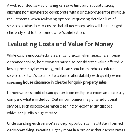
A well-rounded service offering can save time and alleviate stress,
allowing homeowners to collaborate with a single provider for multiple
requirements. When reviewing options, requesting detailed lists of
services is advisable to ensure that all necessary tasks will be managed
efficiently and to the homeowner’s satisfaction.
Evaluating Costs and Value for Money
While cost is undoubtedly a significant factor when selecting a house
clearance service, homeowners must also consider the value offered. A
lower price may be enticing, but it can sometimes indicate inferior
service quality. It’s essential to balance affordability with quality when
assessing
house clearance in Chester for quick property sales
.
Homeowners should obtain quotes from multiple services and carefully
compare what is included. Certain companies may offer additional
services, such as post-clearance cleaning or eco-friendly disposal,
which can justify a higher price.
Understanding each service’s value proposition can facilitate informed
decision-making. Investing slightly more in a provider that demonstrates