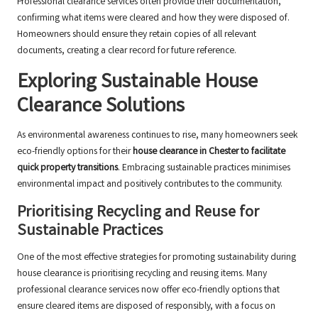
Professional clearance services often provide their documentation,
confirming what items were cleared and how they were disposed of.
Homeowners should ensure they retain copies of all relevant
documents, creating a clear record for future reference.
Exploring Sustainable House
Clearance Solutions
As environmental awareness continues to rise, many homeowners seek
eco-friendly options for their
house clearance in Chester to facilitate
quick property transitions
. Embracing sustainable practices minimises
environmental impact and positively contributes to the community.
Prioritising Recycling and Reuse for
Sustainable Practices
One of the most effective strategies for promoting sustainability during
house clearance is prioritising recycling and reusing items. Many
professional clearance services now offer eco-friendly options that
ensure cleared items are disposed of responsibly, with a focus on