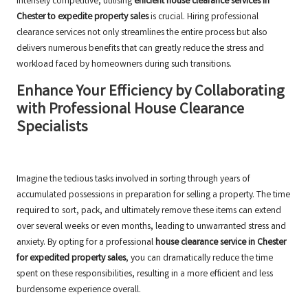
intensely competitive, utilising
efficient house clearance services in
Chester to expedite property sales
is crucial. Hiring professional
clearance services not only streamlines the entire process but also
delivers numerous benefits that can greatly reduce the stress and
workload faced by homeowners during such transitions.
Enhance Your Efficiency by Collaborating
with Professional House Clearance
Specialists
Imagine the tedious tasks involved in sorting through years of
accumulated possessions in preparation for selling a property. The time
required to sort, pack, and ultimately remove these items can extend
over several weeks or even months, leading to unwarranted stress and
anxiety. By opting for a professional
house clearance service in Chester
for expedited property sales
, you can dramatically reduce the time
spent on these responsibilities, resulting in a more efficient and less
burdensome experience overall.