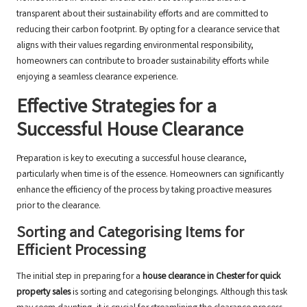
transparent about their sustainability efforts and are committed to
reducing their carbon footprint. By opting for a clearance service that
aligns with their values regarding environmental responsibility,
homeowners can contribute to broader sustainability efforts while
enjoying a seamless clearance experience.
Effective Strategies for a
Successful House Clearance
Preparation is key to executing a successful house clearance,
particularly when time is of the essence. Homeowners can significantly
enhance the efficiency of the process by taking proactive measures
prior to the clearance.
Sorting and Categorising Items for
Efficient Processing
The initial step in preparing for a
house clearance in Chester for quick
property sales
is sorting and categorising belongings. Although this task