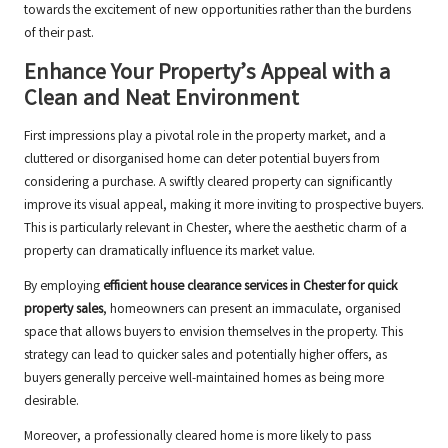
towards the excitement of new opportunities rather than the burdens
of their past.
Enhance Your Property’s Appeal with a
Clean and Neat Environment
First impressions play a pivotal role in the property market, and a
cluttered or disorganised home can deter potential buyers from
considering a purchase. A swiftly cleared property can significantly
improve its visual appeal, making it more inviting to prospective buyers.
This is particularly relevant in Chester, where the aesthetic charm of a
property can dramatically influence its market value.
By employing
efficient house clearance services in Chester for quick
property sales
, homeowners can present an immaculate, organised
space that allows buyers to envision themselves in the property. This
strategy can lead to quicker sales and potentially higher offers, as
buyers generally perceive well-maintained homes as being more
desirable.
Moreover, a professionally cleared home is more likely to pass