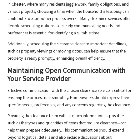
In Chester, where many residents juggle work, family obligations, and
various projects, choosing a time when the household is less busy can
contribute to a smoother process overall. Many clearance services offer
flexible scheduling options, so clearly communicating needs and
preferences is essential for identifying a suitable time.
Additionally, scheduling the clearance closer to important deadlines,
such as property viewings or moving dates, can help ensure that the
property is ready promptly, enhancing overall efficiency.
Maintaining Open Communication with
Your Service Provider
Effective communication with the chosen clearance service is critical for
ensuring the process runs smoothly. Homeowners should express their
specific needs, preferences, and any concerns regarding the clearance.
Providing the clearance team with as much information as possible—
such as the types and quantities of items that require clearance—can
help them prepare adequately. This communication should extend
beyond logistical details and also include discussions about