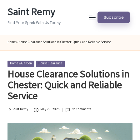
Saint Remy
Skip
Subscribe
to
Find Your Spark With Us Today
content
Home
»
House Clearance Solutions in Chester: Quick and Reliable Service
Posted
Home & Garden
House Clearance
in
House Clearance Solutions in
Chester: Quick and Reliable
Service
By
Saint Remy
May 29, 2025
No Comments
Posted
by