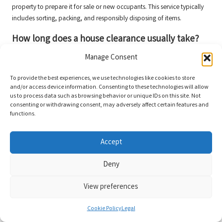
property to prepare it for sale or new occupants. This service typically
includes sorting, packing, and responsibly disposing of items.
How long does a house clearance usually take?
The duration required for a house clearance varies based on the size of
Manage Consent
the property and the quantity of items. Generally, professional teams
To provide the best experiences, we use technologies like cookies to store
can complete the task within a day, though larger properties may
and/or access device information. Consenting to these technologies will allow
necessitate additional time.
us to process data such as browsing behavior or unique IDs on this site. Not
consenting or withdrawing consent, may adversely affect certain features and
What types of items can be cleared during the
functions.
process?
Most clearance services can manage a wide array of items, including
Accept
furniture, appliances, personal belongings, and garden waste. Specific
exclusions may apply, so it’s advisable to confirm with the service
Deny
provider.
View preferences
Are there items that cannot be disposed of?
Cookie Policy
Legal
Certain hazardous items, such as chemicals or asbestos, cannot be