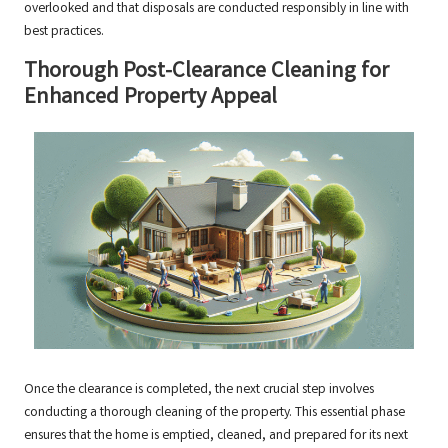
overlooked and that disposals are conducted responsibly in line with
best practices.
Thorough Post-Clearance Cleaning for
Enhanced Property Appeal
Once the clearance is completed, the next crucial step involves
conducting a thorough cleaning of the property. This essential phase
ensures that the home is emptied, cleaned, and prepared for its next