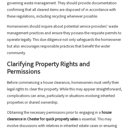
governing waste management. They should provide documentation
confirming that all cleared items are disposed of in accordance with
these regulations, including recycling whenever possible.
Homeowners should inquire about potential service providers’ waste
management practices and ensure they possess the requisite permits to
operate legally. This due diligence not only safeguards the homeowner
but also encourages responsible practices that benefit the wider
community.
Clarifying Property Rights and
Permissions
Before commencing a house clearance, homeowners must verify their
legal rights to clear the property. While this may appear straightforward,
complications can arise, particularly in situations involving inherited
properties or shared ownership.
Obtaining the necessary permissions prior to engaging in a
house
clearance in Chester for quick property sales
is essential. This may
involve discussions with relatives in inherited estate cases or ensuring