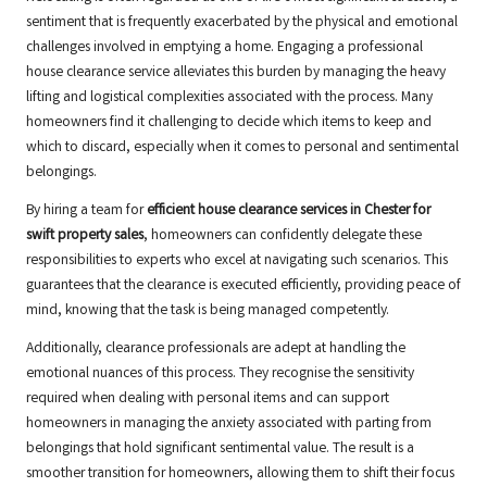
sentiment that is frequently exacerbated by the physical and emotional
challenges involved in emptying a home. Engaging a professional
house clearance service alleviates this burden by managing the heavy
lifting and logistical complexities associated with the process. Many
homeowners find it challenging to decide which items to keep and
which to discard, especially when it comes to personal and sentimental
belongings.
By hiring a team for
efficient house clearance services in Chester for
swift property sales
, homeowners can confidently delegate these
responsibilities to experts who excel at navigating such scenarios. This
guarantees that the clearance is executed efficiently, providing peace of
mind, knowing that the task is being managed competently.
Additionally, clearance professionals are adept at handling the
emotional nuances of this process. They recognise the sensitivity
required when dealing with personal items and can support
homeowners in managing the anxiety associated with parting from
belongings that hold significant sentimental value. The result is a
smoother transition for homeowners, allowing them to shift their focus