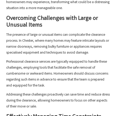
homeowners may experience, transforming what could be a distressing
situation into a more manageable one.
Overcoming Challenges with Large or
Unusual Items
The presence of large or unusual items can complicate the clearance
process. In Chester, where many homes may feature intricate layouts or
narrow doorways, removing bulky furniture or appliances requires
specialised equipment and techniques to avoid damage.
Professional clearance services are typically equipped to handle these
challenges, employing tools that facilitate the safe removal of
cumbersome or awkward items. Homeowners should discuss concerns
regarding such items in advance to ensure that the team is prepared
and equipped for the task.
Addressing these challenges proactively can save time and reduce stress
during the clearance, allowing homeowners to focus on other aspects
of their move or sale.