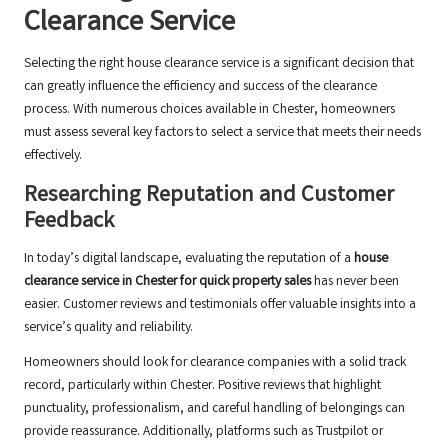
Clearance Service
Selecting the right house clearance service is a significant decision that
can greatly influence the efficiency and success of the clearance
process. With numerous choices available in Chester, homeowners
must assess several key factors to select a service that meets their needs
effectively.
Researching Reputation and Customer
Feedback
In today’s digital landscape, evaluating the reputation of a
house
clearance service in Chester for quick property sales
has never been
easier. Customer reviews and testimonials offer valuable insights into a
service’s quality and reliability.
Homeowners should look for clearance companies with a solid track
record, particularly within Chester. Positive reviews that highlight
punctuality, professionalism, and careful handling of belongings can
provide reassurance. Additionally, platforms such as Trustpilot or