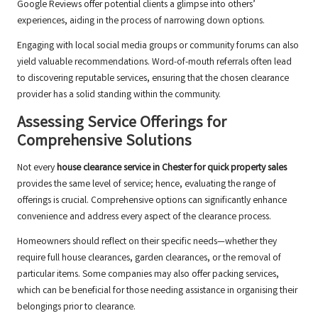
Google Reviews offer potential clients a glimpse into others’
experiences, aiding in the process of narrowing down options.
Engaging with local social media groups or community forums can also
yield valuable recommendations. Word-of-mouth referrals often lead
to discovering reputable services, ensuring that the chosen clearance
provider has a solid standing within the community.
Assessing Service Offerings for
Comprehensive Solutions
Not every
house clearance service in Chester for quick property sales
provides the same level of service; hence, evaluating the range of
offerings is crucial. Comprehensive options can significantly enhance
convenience and address every aspect of the clearance process.
Homeowners should reflect on their specific needs—whether they
require full house clearances, garden clearances, or the removal of
particular items. Some companies may also offer packing services,
which can be beneficial for those needing assistance in organising their
belongings prior to clearance.