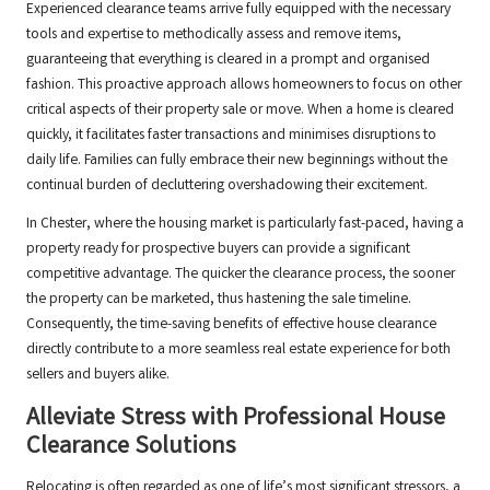
Experienced clearance teams arrive fully equipped with the necessary
tools and expertise to methodically assess and remove items,
guaranteeing that everything is cleared in a prompt and organised
fashion. This proactive approach allows homeowners to focus on other
critical aspects of their property sale or move. When a home is cleared
quickly, it facilitates faster transactions and minimises disruptions to
daily life. Families can fully embrace their new beginnings without the
continual burden of decluttering overshadowing their excitement.
In Chester, where the housing market is particularly fast-paced, having a
property ready for prospective buyers can provide a significant
competitive advantage. The quicker the clearance process, the sooner
the property can be marketed, thus hastening the sale timeline.
Consequently, the time-saving benefits of effective house clearance
directly contribute to a more seamless real estate experience for both
sellers and buyers alike.
Alleviate Stress with Professional House
Clearance Solutions
Relocating is often regarded as one of life’s most significant stressors, a