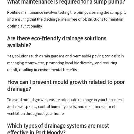
What maintenance is required for a sump pump?
Routine maintenance involves testing the pump, cleaning the sump pit,
and ensuring that the discharge line is free of obstructions to maintain
optimal functionality.
Are there eco-friendly drainage solutions
available?
Yes, solutions such as rain gardens and permeable paving can assist in
managing stormwater, promoting local biodiversity, and reducing
runoff, resulting in environmental benefits.
How can I prevent mould growth related to poor
drainage?
To avoid mould growth, ensure adequate drainage in your basement
and crawl spaces, control humidity levels, and maintain sufficient
ventilation throughout your home.
Which types of drainage systems are most
effective in Port Moody?