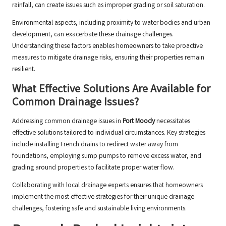
rainfall, can create issues such as improper grading or soil saturation.
Environmental aspects, including proximity to water bodies and urban
development, can exacerbate these drainage challenges.
Understanding these factors enables homeowners to take proactive
measures to mitigate drainage risks, ensuring their properties remain
resilient.
What Effective Solutions Are Available for
Common Drainage Issues?
Addressing common drainage issues in
Port Moody
necessitates
effective solutions tailored to individual circumstances. Key strategies
include installing French drains to redirect water away from
foundations, employing sump pumps to remove excess water, and
grading around properties to facilitate proper water flow.
Collaborating with local drainage experts ensures that homeowners
implement the most effective strategies for their unique drainage
challenges, fostering safe and sustainable living environments.