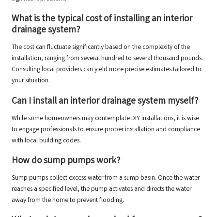
What is the typical cost of installing an interior
drainage system?
The cost can fluctuate significantly based on the complexity of the
installation, ranging from several hundred to several thousand pounds.
Consulting local providers can yield more precise estimates tailored to
your situation.
Can I install an interior drainage system myself?
While some homeowners may contemplate DIY installations, it is wise
to engage professionals to ensure proper installation and compliance
with local building codes.
How do sump pumps work?
Sump pumps collect excess water from a sump basin. Once the water
reaches a specified level, the pump activates and directs the water
away from the home to prevent flooding.