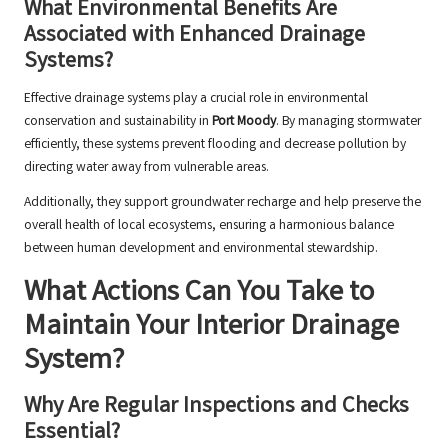
What Environmental Benefits Are
Associated with Enhanced Drainage
Systems?
Effective drainage systems play a crucial role in environmental
conservation and sustainability in
Port Moody
. By managing stormwater
efficiently, these systems prevent flooding and decrease pollution by
directing water away from vulnerable areas.
Additionally, they support groundwater recharge and help preserve the
overall health of local ecosystems, ensuring a harmonious balance
between human development and environmental stewardship.
What Actions Can You Take to
Maintain Your Interior Drainage
System?
Why Are Regular Inspections and Checks
Essential?