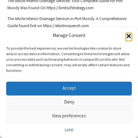
The Article
Interior Drainage Services: Your Complete Guide for Port
Moody
Was Found On
https://limitsofstrategy.com
The Article
Interior Drainage Services in Port Moody: A Comprehensive
Guide
found first on
https://electroquench.com
Manage Consent
Post Views:
39
To provide the best experiences, we use technologies like cookies to store
and/or access device information. Consenting to these technologies will allow
Last updated on December 8, 2025
us to process data such as browsing behavior or unique IDs on this site. Not
consenting or withdrawing consent, may adversely affect certain features and
functions.
Saint Remy
View All Posts
Accept
Deny
Post
Previous Post
Next Post
View preferences
navigation
Knock Down Rebuild in Brisbane:
Daikin Air Conditioner Servicing
Steps for Approval Explained
Experts in Melbourne
Legal