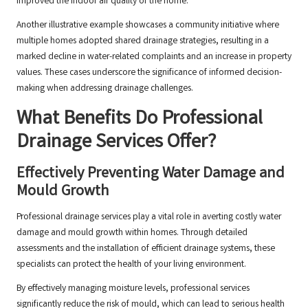
improved the indoor air quality of the home.
Another illustrative example showcases a community initiative where
multiple homes adopted shared drainage strategies, resulting in a
marked decline in water-related complaints and an increase in property
values. These cases underscore the significance of informed decision-
making when addressing drainage challenges.
What Benefits Do Professional
Drainage Services Offer?
Effectively Preventing Water Damage and
Mould Growth
Professional drainage services play a vital role in averting costly water
damage and mould growth within homes. Through detailed
assessments and the installation of efficient drainage systems, these
specialists can protect the health of your living environment.
By effectively managing moisture levels, professional services
significantly reduce the risk of mould, which can lead to serious health