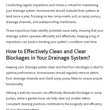
Conducting regular inspections and checks is critical for maintaining
your drainage system. Homeowners should evaluate their systems at
least twice a year, focusing on key components such as sump pumps,
drainage channels, and waterproofing membranes.
These inspections help identify potential issues early, ensuring that your
drainage system operates efficiently and effectively. Keeping a log of
inspections can assist in tracking your system’s condition over time.
How to Effectively Clean and Clear
Blockages in Your Drainage System?
Keeping your drainage system clean and free from blockages is vital for
optimal performance. Homeowners should regularly remove debris
from drainage channels and check sump pump filters to ensure proper
functionality.
Utilising a wet/dry vacuum can effectively eliminate blockages in sump
pumps, while a garden hose can help clear out smaller debris.
Consistent cleaning practices contribute to the longevity and efficiency
of your drainage system.