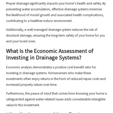
Proper drainage significantly impacts your home’s health and safety. By
preventing water accumulation, effective drainage systems minimise
the likelihood of mould growth and associated health complications,
contributing to a healthier indoor environment.
Additionally, a well-managed drainage system reduces the risk of
structural damage, ensuring the long-term safety of your home for you
and your loved ones.
What Is the Economic Assessment of
Investing in Drainage Systems?
Economic analysis demonstrates a positive cost-benefit ratio for
investing in drainage systems. Homeowners who make these
investments often enjoy returns in the form of reduced repair costs and
increased property values over time.
Furthermore, the peace of mind that comes from knowing your home is
safeguarded against water-related issues adds considerable intangible
value to this investment.