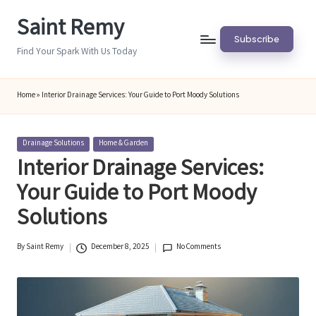
Saint Remy
Skip
Subscribe
to
Find Your Spark With Us Today
content
Home
»
Interior Drainage Services: Your Guide to Port Moody Solutions
Posted
Drainage Solutions
Home & Garden
in
Interior Drainage Services:
Your Guide to Port Moody
Solutions
By
Saint Remy
December 8, 2025
No Comments
Posted
by