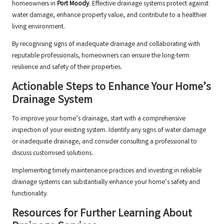
homeowners in
Port Moody
. Effective drainage systems protect against
water damage, enhance property value, and contribute to a healthier
living environment.
By recognising signs of inadequate drainage and collaborating with
reputable professionals, homeowners can ensure the long-term
resilience and safety of their properties.
Actionable Steps to Enhance Your Home’s
Drainage System
To improve your home’s drainage, start with a comprehensive
inspection of your existing system. Identify any signs of water damage
or inadequate drainage, and consider consulting a professional to
discuss customised solutions.
Implementing timely maintenance practices and investing in reliable
drainage systems can substantially enhance your home’s safety and
functionality.
Resources for Further Learning About