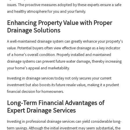
issues. The proactive measures adopted by these experts ensure a safe
and healthy atmosphere for you and your family.
Enhancing Property Value with Proper
Drainage Solutions
A well-maintained drainage system can greatly enhance your property’s
value. Potential buyers often view effective drainage as a key indicator
of a home’s overall condition. Properly installed and maintained
drainage systems can prevent future water damage, thereby increasing
your home’s appeal and marketability.
Investing in drainage services today not only secures your current
investment but also boosts its future resale value, making it a prudent
financial decision for homeowners.
Long-Term Financial Advantages of
Expert Drainage Services
Investing in professional drainage services can yield considerable long-
term savings. Although the initial investment may seem substantial, the