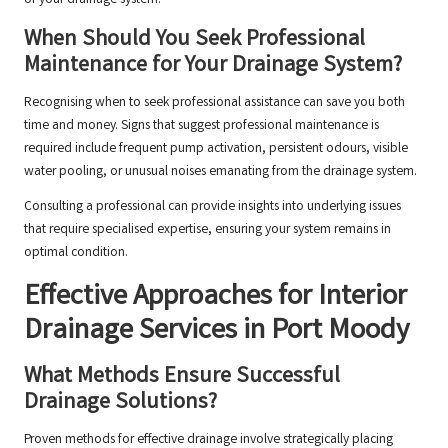
When Should You Seek Professional
Maintenance for Your Drainage System?
Recognising when to seek professional assistance can save you both
time and money. Signs that suggest professional maintenance is
required include frequent pump activation, persistent odours, visible
water pooling, or unusual noises emanating from the drainage system.
Consulting a professional can provide insights into underlying issues
that require specialised expertise, ensuring your system remains in
optimal condition.
Effective Approaches for Interior
Drainage Services in Port Moody
What Methods Ensure Successful
Drainage Solutions?
Proven methods for effective drainage involve strategically placing