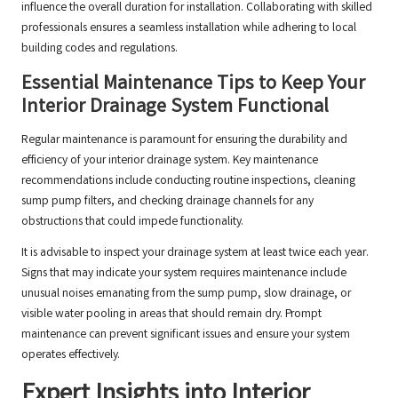
influence the overall duration for installation. Collaborating with skilled
professionals ensures a seamless installation while adhering to local
building codes and regulations.
Essential Maintenance Tips to Keep Your
Interior Drainage System Functional
Regular maintenance is paramount for ensuring the durability and
efficiency of your interior drainage system. Key maintenance
recommendations include conducting routine inspections, cleaning
sump pump filters, and checking drainage channels for any
obstructions that could impede functionality.
It is advisable to inspect your drainage system at least twice each year.
Signs that may indicate your system requires maintenance include
unusual noises emanating from the sump pump, slow drainage, or
visible water pooling in areas that should remain dry. Prompt
maintenance can prevent significant issues and ensure your system
operates effectively.
Expert Insights into Interior