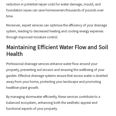
reduction in potential repair costs for water damage, mould, and
foundation issues can save homeowners thousands of pounds over
time.
Moreover, expert services can optimise the efficiency of your drainage
system, leading to decreased heating and cooling energy expenses
through improved moisture control.
Maintaining Efficient Water Flow and Soil
Health
Professional drainage services enhance water flow around your
property, preventing soil erosion and ensuring the wellbeing of your
garden. Effective drainage systems ensure that excess water is diverted
away from your home, protecting your landscape and promoting
healthier plant growth.
By managing stormwater efficiently, these services contribute to a
balanced ecosystem, enhancing both the aesthetic appeal and
functional aspects of your property.