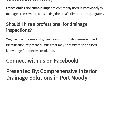
French drains
and
sump pumps
are commonly used in
Port Moody
to
manage excess water, considering the area’s climate and topography.
Should I hire a professional for drainage
inspections?
Yes, hiring a professional guarantees a thorough assessment and
identification of potential issues that may necessitate specialised
knowledge for effective resolution.
Connect with us on Facebook!
Presented By:
Comprehensive Interior
Drainage Solutions in Port Moody