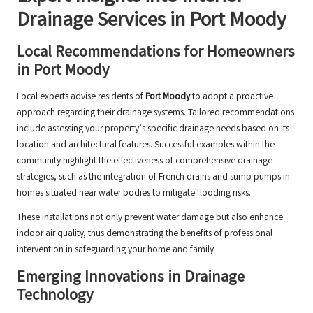
Drainage Services in Port Moody
Local Recommendations for Homeowners
in Port Moody
Local experts advise residents of
Port Moody
to adopt a proactive
approach regarding their drainage systems. Tailored recommendations
include assessing your property’s specific drainage needs based on its
location and architectural features. Successful examples within the
community highlight the effectiveness of comprehensive drainage
strategies, such as the integration of French drains and sump pumps in
homes situated near water bodies to mitigate flooding risks.
These installations not only prevent water damage but also enhance
indoor air quality, thus demonstrating the benefits of professional
intervention in safeguarding your home and family.
Emerging Innovations in Drainage
Technology