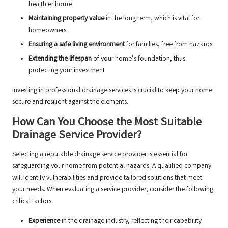
healthier home
Maintaining property value
in the long term, which is vital for
homeowners
Ensuring a safe living environment
for families, free from hazards
Extending the lifespan
of your home’s foundation, thus
protecting your investment
Investing in professional drainage services is crucial to keep your home
secure and resilient against the elements.
How Can You Choose the Most Suitable
Drainage Service Provider?
Selecting a reputable drainage service provider is essential for
safeguarding your home from potential hazards. A qualified company
will identify vulnerabilities and provide tailored solutions that meet
your needs. When evaluating a service provider, consider the following
critical factors:
Experience
in the drainage industry, reflecting their capability