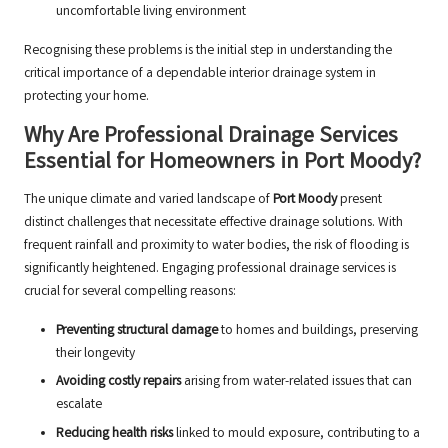
uncomfortable living environment
Recognising these problems is the initial step in understanding the
critical importance of a dependable interior drainage system in
protecting your home.
Why Are Professional Drainage Services
Essential for Homeowners in Port Moody?
The unique climate and varied landscape of
Port Moody
present
distinct challenges that necessitate effective drainage solutions. With
frequent rainfall and proximity to water bodies, the risk of flooding is
significantly heightened. Engaging professional drainage services is
crucial for several compelling reasons:
Preventing structural damage
to homes and buildings, preserving
their longevity
Avoiding costly repairs
arising from water-related issues that can
escalate
Reducing health risks
linked to mould exposure, contributing to a