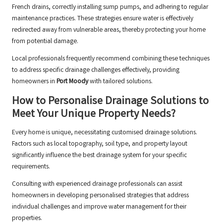
French drains, correctly installing sump pumps, and adhering to regular
maintenance practices. These strategies ensure water is effectively
redirected away from vulnerable areas, thereby protecting your home
from potential damage.
Local professionals frequently recommend combining these techniques
to address specific drainage challenges effectively, providing
homeowners in
Port Moody
with tailored solutions.
How to Personalise Drainage Solutions to
Meet Your Unique Property Needs?
Every home is unique, necessitating customised drainage solutions.
Factors such as local topography, soil type, and property layout
significantly influence the best drainage system for your specific
requirements.
Consulting with experienced drainage professionals can assist
homeowners in developing personalised strategies that address
individual challenges and improve water management for their
properties.