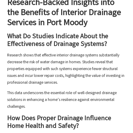
Research-Backed Insights into
the Benefits of Interior Drainage
Services in Port Moody
What Do Studies Indicate About the
Effectiveness of Drainage Systems?
Research shows that effective interior drainage systems substantially
decrease the risk of water damage in homes. Studies reveal that
properties equipped with such systems experience fewer structural
issues and incur lower repair costs, highlighting the value of investing in
professional drainage services.
This data underscores the essential role of well-designed drainage
solutions in enhancing a home’s resilience against environmental
challenges.
How Does Proper Drainage Influence
Home Health and Safety?