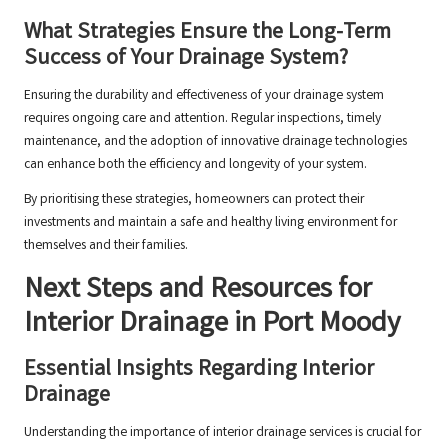
What Strategies Ensure the Long-Term
Success of Your Drainage System?
Ensuring the durability and effectiveness of your drainage system
requires ongoing care and attention. Regular inspections, timely
maintenance, and the adoption of innovative drainage technologies
can enhance both the efficiency and longevity of your system.
By prioritising these strategies, homeowners can protect their
investments and maintain a safe and healthy living environment for
themselves and their families.
Next Steps and Resources for
Interior Drainage in Port Moody
Essential Insights Regarding Interior
Drainage
Understanding the importance of interior drainage services is crucial for