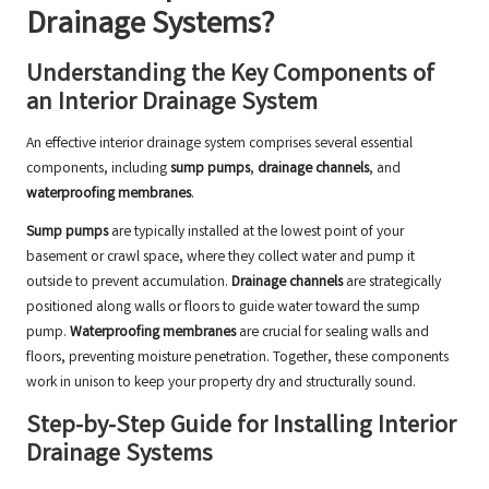
Drainage Systems?
Understanding the Key Components of
an Interior Drainage System
An effective interior drainage system comprises several essential
components, including
sump pumps
,
drainage channels
, and
waterproofing membranes
.
Sump pumps
are typically installed at the lowest point of your
basement or crawl space, where they collect water and pump it
outside to prevent accumulation.
Drainage channels
are strategically
positioned along walls or floors to guide water toward the sump
pump.
Waterproofing membranes
are crucial for sealing walls and
floors, preventing moisture penetration. Together, these components
work in unison to keep your property dry and structurally sound.
Step-by-Step Guide for Installing Interior
Drainage Systems