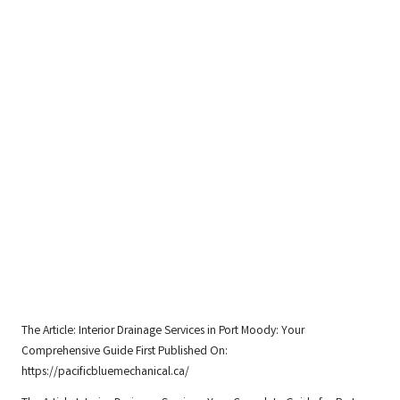
The Article:
Interior Drainage Services in Port Moody: Your
Comprehensive Guide
First Published On:
https://pacificbluemechanical.ca/