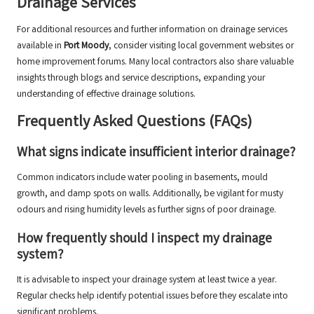
Drainage Services
For additional resources and further information on drainage services
available in
Port Moody
, consider visiting local government websites or
home improvement forums. Many local contractors also share valuable
insights through blogs and service descriptions, expanding your
understanding of effective drainage solutions.
Frequently Asked Questions (FAQs)
What signs indicate insufficient interior drainage?
Common indicators include water pooling in basements, mould
growth, and damp spots on walls. Additionally, be vigilant for musty
odours and rising humidity levels as further signs of poor drainage.
How frequently should I inspect my drainage
system?
It is advisable to inspect your drainage system at least twice a year.
Regular checks help identify potential issues before they escalate into
significant problems.