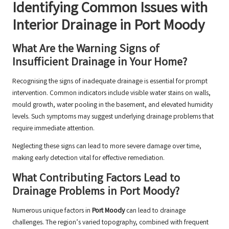
Identifying Common Issues with
Interior Drainage in Port Moody
What Are the Warning Signs of
Insufficient Drainage in Your Home?
Recognising the signs of inadequate drainage is essential for prompt
intervention. Common indicators include visible water stains on walls,
mould growth, water pooling in the basement, and elevated humidity
levels. Such symptoms may suggest underlying drainage problems that
require immediate attention.
Neglecting these signs can lead to more severe damage over time,
making early detection vital for effective remediation.
What Contributing Factors Lead to
Drainage Problems in Port Moody?
Numerous unique factors in
Port Moody
can lead to drainage
challenges. The region’s varied topography, combined with frequent