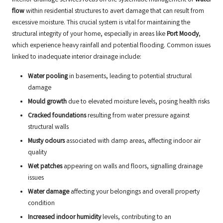
flow
within residential structures to avert damage that can result from
excessive moisture. This crucial system is vital for maintaining the
structural integrity of your home, especially in areas like
Port Moody
,
which experience heavy rainfall and potential flooding. Common issues
linked to inadequate interior drainage include:
Water pooling
in basements, leading to potential structural
damage
Mould growth
due to elevated moisture levels, posing health risks
Cracked foundations
resulting from water pressure against
structural walls
Musty odours
associated with damp areas, affecting indoor air
quality
Wet patches
appearing on walls and floors, signalling drainage
issues
Water damage
affecting your belongings and overall property
condition
Increased indoor humidity
levels, contributing to an