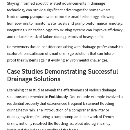
Staying informed about the latest advancements in drainage
technology can provide significant advantages for homeowners.
Modern
sump pumps
now incorporate smart technology, allowing
homeowners to monitor water levels and pump performance remotely.
Integrating such technology into existing systems can improve efficiency
and reduce the risk of failure during periods of heavy rainfall.
Homeowners should consider consulting with drainage professionals to
explore the installation of smart drainage solutions that can future-
proof their systems against evolving environmental challenges.
Case Studies Demonstrating Successful
Drainage Solutions
Examining case studies reveals the effectiveness of various drainage
solutions implemented in
Port Moody
. One notable example involved a
residential property that experienced frequent basement flooding
during heavy rain. The introduction of a comprehensive interior
drainage system, featuring a sump pump and a network of French
drains, not only resolved the flooding issue but also significantly