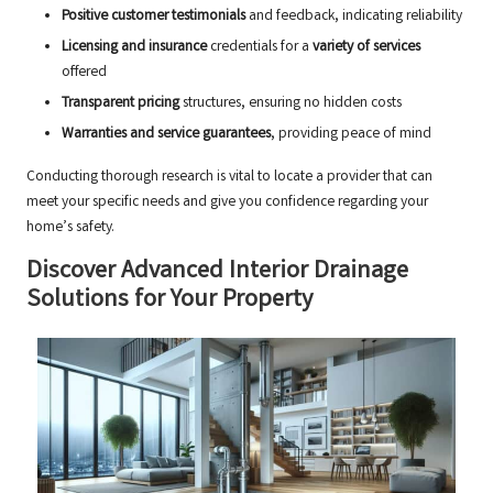
Positive customer testimonials
and feedback, indicating reliability
Licensing and insurance
credentials for a
variety of services
offered
Transparent pricing
structures, ensuring no hidden costs
Warranties and service guarantees
, providing peace of mind
Conducting thorough research is vital to locate a provider that can
meet your specific needs and give you confidence regarding your
home’s safety.
Discover Advanced Interior Drainage
Solutions for Your Property