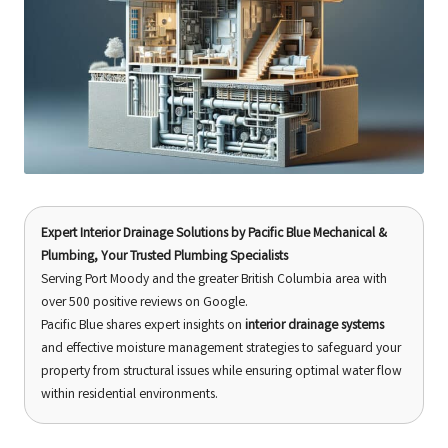
Expert Interior Drainage Solutions
by
Pacific Blue Mechanical &
Plumbing
, Your Trusted Plumbing Specialists
Serving Port Moody and the greater British Columbia area with
over 500 positive reviews on Google.
Pacific Blue shares expert insights on
interior drainage systems
and effective moisture management strategies to safeguard your
property from structural issues while ensuring optimal water flow
within residential environments.