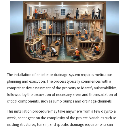
The installation of an interior drainage system requires meticulous
planning and execution. The process typically commences with a
comprehensive assessment of the property to identify vulnerabilities,
followed by the excavation of necessary areas and the installation of
critical components, such as sump pumps and drainage channels.
This installation procedure may take anywhere from a few days to a
week, contingent on the complexity of the project. Variables such as
existing structures, terrain, and specific drainage requirements can