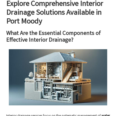
Explore Comprehensive Interior
Drainage Solutions Available in
Port Moody
What Are the Essential Components of
Effective Interior Drainage?
Interior drainage services focus on the systematic management of
water