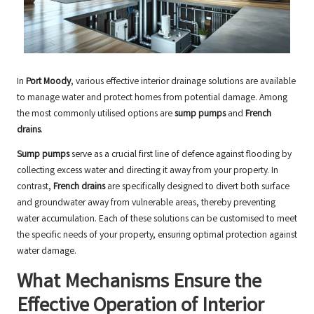
In
Port Moody
, various effective interior drainage solutions are available
to manage water and protect homes from potential damage. Among
the most commonly utilised options are
sump pumps
and
French
drains
.
Sump pumps
serve as a crucial first line of defence against flooding by
collecting excess water and directing it away from your property. In
contrast,
French drains
are specifically designed to divert both surface
and groundwater away from vulnerable areas, thereby preventing
water accumulation. Each of these solutions can be customised to meet
the specific needs of your property, ensuring optimal protection against
water damage.
What Mechanisms Ensure the
Effective Operation of Interior