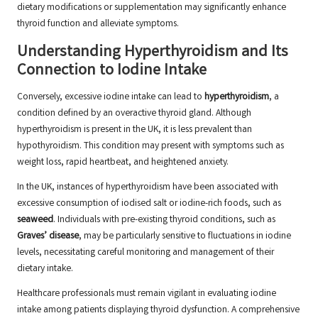
dietary modifications or supplementation may significantly enhance
thyroid function and alleviate symptoms.
Understanding Hyperthyroidism and Its
Connection to Iodine Intake
Conversely, excessive iodine intake can lead to
hyperthyroidism
, a
condition defined by an overactive thyroid gland. Although
hyperthyroidism is present in the UK, it is less prevalent than
hypothyroidism. This condition may present with symptoms such as
weight loss, rapid heartbeat, and heightened anxiety.
In the UK, instances of hyperthyroidism have been associated with
excessive consumption of iodised salt or iodine-rich foods, such as
seaweed
. Individuals with pre-existing thyroid conditions, such as
Graves’ disease
, may be particularly sensitive to fluctuations in iodine
levels, necessitating careful monitoring and management of their
dietary intake.
Healthcare professionals must remain vigilant in evaluating iodine
intake among patients displaying thyroid dysfunction. A comprehensive