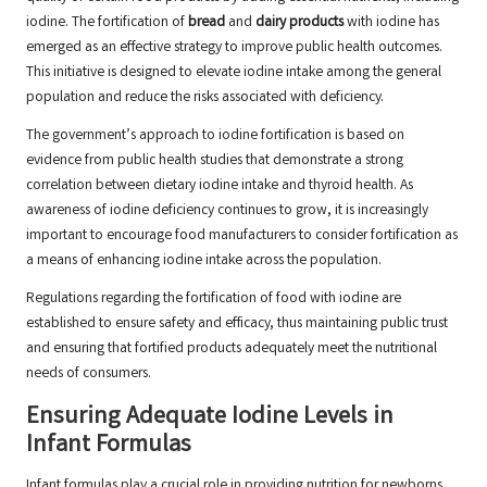
iodine. The fortification of
bread
and
dairy products
with iodine has
emerged as an effective strategy to improve public health outcomes.
This initiative is designed to elevate iodine intake among the general
population and reduce the risks associated with deficiency.
The government’s approach to iodine fortification is based on
evidence from public health studies that demonstrate a strong
correlation between dietary iodine intake and thyroid health. As
awareness of iodine deficiency continues to grow, it is increasingly
important to encourage food manufacturers to consider fortification as
a means of enhancing iodine intake across the population.
Regulations regarding the fortification of food with iodine are
established to ensure safety and efficacy, thus maintaining public trust
and ensuring that fortified products adequately meet the nutritional
needs of consumers.
Ensuring Adequate Iodine Levels in
Infant Formulas
Infant formulas play a crucial role in providing nutrition for newborns