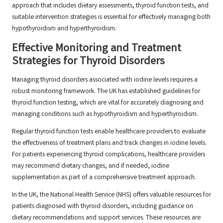
approach that includes dietary assessments, thyroid function tests, and
suitable intervention strategies is essential for effectively managing both
hypothyroidism and hyperthyroidism.
Effective Monitoring and Treatment
Strategies for Thyroid Disorders
Managing thyroid disorders associated with iodine levels requires a
robust monitoring framework. The UK has established guidelines for
thyroid function testing, which are vital for accurately diagnosing and
managing conditions such as hypothyroidism and hyperthyroidism.
Regular thyroid function tests enable healthcare providers to evaluate
the effectiveness of treatment plans and track changes in iodine levels.
For patients experiencing thyroid complications, healthcare providers
may recommend dietary changes, and if needed, iodine
supplementation as part of a comprehensive treatment approach.
In the UK, the National Health Service (NHS) offers valuable resources for
patients diagnosed with thyroid disorders, including guidance on
dietary recommendations and support services. These resources are