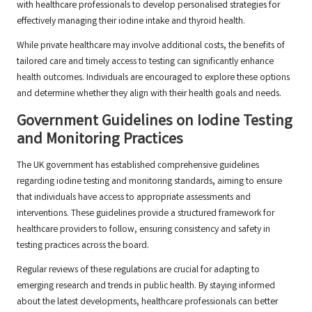
with healthcare professionals to develop personalised strategies for
effectively managing their iodine intake and thyroid health.
While private healthcare may involve additional costs, the benefits of
tailored care and timely access to testing can significantly enhance
health outcomes. Individuals are encouraged to explore these options
and determine whether they align with their health goals and needs.
Government Guidelines on Iodine Testing
and Monitoring Practices
The UK government has established comprehensive guidelines
regarding iodine testing and monitoring standards, aiming to ensure
that individuals have access to appropriate assessments and
interventions. These guidelines provide a structured framework for
healthcare providers to follow, ensuring consistency and safety in
testing practices across the board.
Regular reviews of these regulations are crucial for adapting to
emerging research and trends in public health. By staying informed
about the latest developments, healthcare professionals can better