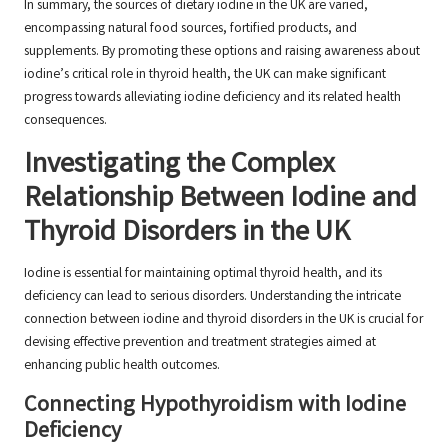
In summary, the sources of dietary iodine in the UK are varied,
encompassing natural food sources, fortified products, and
supplements. By promoting these options and raising awareness about
iodine’s critical role in thyroid health, the UK can make significant
progress towards alleviating iodine deficiency and its related health
consequences.
Investigating the Complex
Relationship Between Iodine and
Thyroid Disorders in the UK
Iodine is essential for maintaining optimal thyroid health, and its
deficiency can lead to serious disorders. Understanding the intricate
connection between iodine and thyroid disorders in the UK is crucial for
devising effective prevention and treatment strategies aimed at
enhancing public health outcomes.
Connecting Hypothyroidism with Iodine
Deficiency