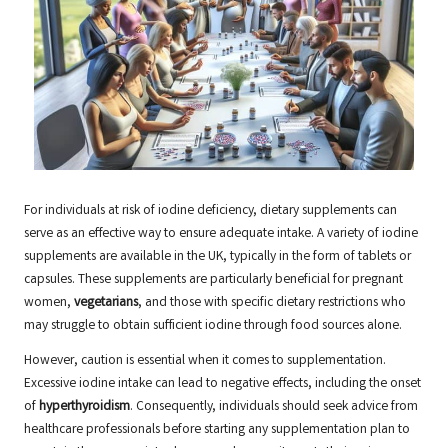
For individuals at risk of iodine deficiency, dietary supplements can
serve as an effective way to ensure adequate intake. A variety of iodine
supplements are available in the UK, typically in the form of tablets or
capsules. These supplements are particularly beneficial for pregnant
women,
vegetarians
, and those with specific dietary restrictions who
may struggle to obtain sufficient iodine through food sources alone.
However, caution is essential when it comes to supplementation.
Excessive iodine intake can lead to negative effects, including the onset
of
hyperthyroidism
. Consequently, individuals should seek advice from
healthcare professionals before starting any supplementation plan to