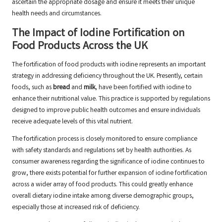
ascertain the appropriate dosage and ensure it meets their unique
health needs and circumstances.
The Impact of Iodine Fortification on
Food Products Across the UK
The fortification of food products with iodine represents an important
strategy in addressing deficiency throughout the UK. Presently, certain
foods, such as
bread
and
milk
, have been fortified with iodine to
enhance their nutritional value. This practice is supported by regulations
designed to improve public health outcomes and ensure individuals
receive adequate levels of this vital nutrient.
The fortification process is closely monitored to ensure compliance
with safety standards and regulations set by health authorities. As
consumer awareness regarding the significance of iodine continues to
grow, there exists potential for further expansion of iodine fortification
across a wider array of food products. This could greatly enhance
overall dietary iodine intake among diverse demographic groups,
especially those at increased risk of deficiency.