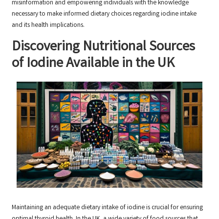
misinformation and empowering individuals with the knowledge
necessary to make informed dietary choices regarding iodine intake
and its health implications.
Discovering Nutritional Sources
of Iodine Available in the UK
Maintaining an adequate dietary intake of iodine is crucial for ensuring