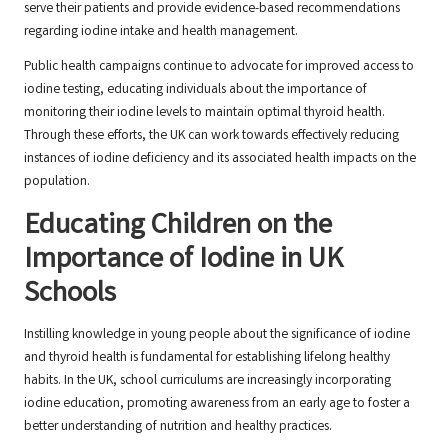
serve their patients and provide evidence-based recommendations
regarding iodine intake and health management.
Public health campaigns continue to advocate for improved access to
iodine testing, educating individuals about the importance of
monitoring their iodine levels to maintain optimal thyroid health.
Through these efforts, the UK can work towards effectively reducing
instances of iodine deficiency and its associated health impacts on the
population.
Educating Children on the
Importance of Iodine in UK
Schools
Instilling knowledge in young people about the significance of iodine
and thyroid health is fundamental for establishing lifelong healthy
habits. In the UK, school curriculums are increasingly incorporating
iodine education, promoting awareness from an early age to foster a
better understanding of nutrition and healthy practices.