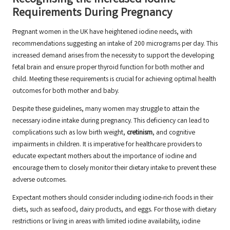
Recognising the Increased Iodine
Requirements During Pregnancy
Pregnant women in the UK have heightened iodine needs, with
recommendations suggesting an intake of 200 micrograms per day. This
increased demand arises from the necessity to support the developing
fetal brain and ensure proper thyroid function for both mother and
child. Meeting these requirements is crucial for achieving optimal health
outcomes for both mother and baby.
Despite these guidelines, many women may struggle to attain the
necessary iodine intake during pregnancy. This deficiency can lead to
complications such as low birth weight,
cretinism
, and cognitive
impairments in children. It is imperative for healthcare providers to
educate expectant mothers about the importance of iodine and
encourage them to closely monitor their dietary intake to prevent these
adverse outcomes.
Expectant mothers should consider including iodine-rich foods in their
diets, such as seafood, dairy products, and eggs. For those with dietary
restrictions or living in areas with limited iodine availability, iodine