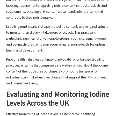
make informed dietary choices. The UK government mandates specific
labelling requirements regarding iodine content in food products and
supplements, ensuring that consumers can easily identify items that
contribute to their iodine intake.
Labelling must clearly indicate the iodine content, allowing individuals
to monitor their dietary intake more effectively. This practice is
particularly significant for vulnerable groups, such as pregnant women
and young children, who may require higher iodine levels for optimal
health and development.
Public health initiatives continue to advocate for enhanced labelling
practices, ensuring that consumers are well-informed about the iodine
content of the foods they purchase. By promoting transparency,
individuals can make healthier choices that support their thyroid health
and overall wellbeing.
Evaluating and Monitoring Iodine
Levels Across the UK
Effective monitoring of iodine levels is essential for identifying