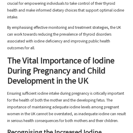
crucial for empowering individuals to take control of their thyroid
health and make informed dietary choices that support optimal iodine
intake.
By emphasising effective monitoring and treatment strategies, the UK
can work towards reducing the prevalence of thyroid disorders
associated with iodine deficiency and improving public health
outcomes for all.
The Vital Importance of Iodine
During Pregnancy and Child
Development in the UK
Ensuring sufficient iodine intake during pregnancy is critically important
for the health of both the mother and the developing fetus. The
importance of maintaining adequate iodine levels among pregnant
women in the UK cannot be overstated, as inadequate iodine can result
in serious health consequences for both mothers and their children.