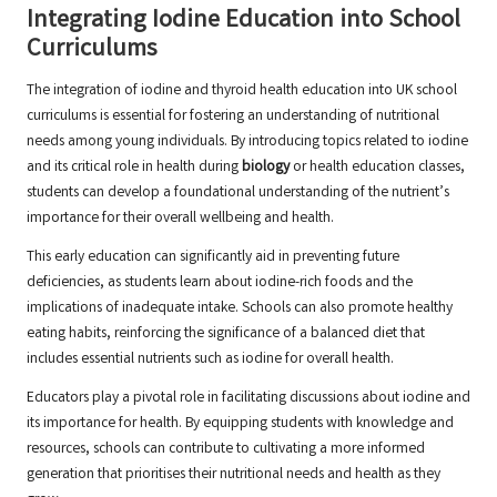
Integrating Iodine Education into School
Curriculums
The integration of iodine and thyroid health education into UK school
curriculums is essential for fostering an understanding of nutritional
needs among young individuals. By introducing topics related to iodine
and its critical role in health during
biology
or health education classes,
students can develop a foundational understanding of the nutrient’s
importance for their overall wellbeing and health.
This early education can significantly aid in preventing future
deficiencies, as students learn about iodine-rich foods and the
implications of inadequate intake. Schools can also promote healthy
eating habits, reinforcing the significance of a balanced diet that
includes essential nutrients such as iodine for overall health.
Educators play a pivotal role in facilitating discussions about iodine and
its importance for health. By equipping students with knowledge and
resources, schools can contribute to cultivating a more informed
generation that prioritises their nutritional needs and health as they