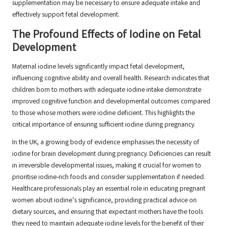
supplementation may be necessary to ensure adequate intake and
effectively support fetal development.
The Profound Effects of Iodine on Fetal
Development
Maternal iodine levels significantly impact fetal development,
influencing cognitive ability and overall health. Research indicates that
children born to mothers with adequate iodine intake demonstrate
improved cognitive function and developmental outcomes compared
to those whose mothers were iodine deficient. This highlights the
critical importance of ensuring sufficient iodine during pregnancy.
In the UK, a growing body of evidence emphasises the necessity of
iodine for brain development during pregnancy. Deficiencies can result
in irreversible developmental issues, making it crucial for women to
prioritise iodine-rich foods and consider supplementation if needed.
Healthcare professionals play an essential role in educating pregnant
women about iodine’s significance, providing practical advice on
dietary sources, and ensuring that expectant mothers have the tools
they need to maintain adequate iodine levels for the benefit of their