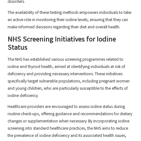
disorders.
The availability of these testing methods empowers individuals to take
an active role in monitoring their iodine levels, ensuring that they can
make informed decisions regarding their diet and overall health.
NHS Screening Initiatives for Iodine
Status
The NHS has established various screening programmes related to
iodine and thyroid health, aimed at identifying individuals at risk of
deficiency and providing necessary interventions. These initiatives
specifically target vulnerable populations, including pregnant women
and young children, who are particularly susceptible to the effects of
iodine deficiency.
Healthcare providers are encouraged to assess iodine status during
routine check-ups, offering guidance and recommendations for dietary
changes or supplementation when necessary. By incorporating iodine
screening into standard healthcare practices, the NHS aims to reduce
the prevalence of iodine deficiency and its associated health issues,