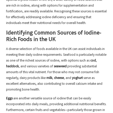
optimal thyroid health. In the UK, a wide variety of food sources that
are rich in iodine, along with options for supplementation and
fortification, are readily available. Recognising these sources is essential
for effectively addressing iodine deficiency and ensuring that
individuals meet their nutritional needs for overall health.
Identifying Common Sources of Iodine-
Rich Foods in the UK
A diverse selection of foods available in the UK can assist individuals in
meeting their daily iodine requirements. Seafood is particularly notable
as one of the richest sources of iodine, with options such as
cod
,
haddock
, and various varieties of
seaweed
providing substantial
amounts of this vital nutrient. For those who may not consume fish
regularly, dairy products like
milk
,
cheese
, and
yoghurt
serve as
excellent alternatives, also contributing to overall calcium intake and
promoting bone health.
Eggs
are another versatile source of iodine that can be easily
incorporated into daily meals, providing additional nutritional benefits.
Furthermore, certain fruits and vegetables—particularly those grown in