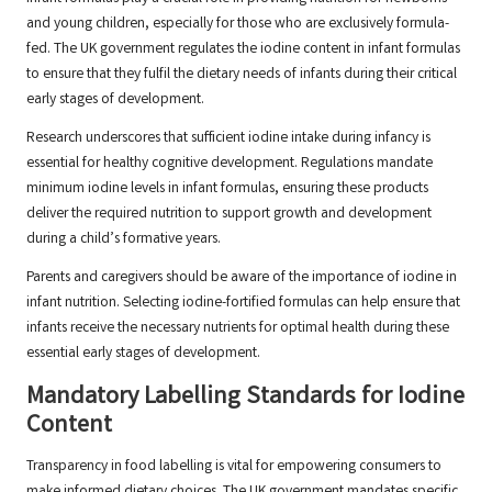
and young children, especially for those who are exclusively formula-
fed. The UK government regulates the iodine content in infant formulas
to ensure that they fulfil the dietary needs of infants during their critical
early stages of development.
Research underscores that sufficient iodine intake during infancy is
essential for healthy cognitive development. Regulations mandate
minimum iodine levels in infant formulas, ensuring these products
deliver the required nutrition to support growth and development
during a child’s formative years.
Parents and caregivers should be aware of the importance of iodine in
infant nutrition. Selecting iodine-fortified formulas can help ensure that
infants receive the necessary nutrients for optimal health during these
essential early stages of development.
Mandatory Labelling Standards for Iodine
Content
Transparency in food labelling is vital for empowering consumers to