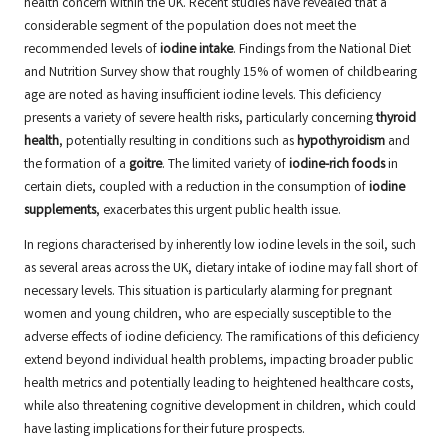
health concern within the UK. Recent studies have revealed that a
considerable segment of the population does not meet the
recommended levels of
iodine intake
. Findings from the National Diet
and Nutrition Survey show that roughly 15% of women of childbearing
age are noted as having insufficient iodine levels. This deficiency
presents a variety of severe health risks, particularly concerning
thyroid
health
, potentially resulting in conditions such as
hypothyroidism
and
the formation of a
goitre
. The limited variety of
iodine-rich foods
in
certain diets, coupled with a reduction in the consumption of
iodine
supplements
, exacerbates this urgent public health issue.
In regions characterised by inherently low iodine levels in the soil, such
as several areas across the UK, dietary intake of iodine may fall short of
necessary levels. This situation is particularly alarming for pregnant
women and young children, who are especially susceptible to the
adverse effects of iodine deficiency. The ramifications of this deficiency
extend beyond individual health problems, impacting broader public
health metrics and potentially leading to heightened healthcare costs,
while also threatening cognitive development in children, which could
have lasting implications for their future prospects.