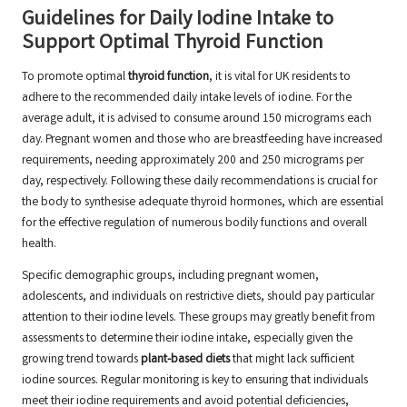
Guidelines for Daily Iodine Intake to
Support Optimal Thyroid Function
To promote optimal
thyroid function
, it is vital for UK residents to
adhere to the recommended daily intake levels of iodine. For the
average adult, it is advised to consume around 150 micrograms each
day. Pregnant women and those who are breastfeeding have increased
requirements, needing approximately 200 and 250 micrograms per
day, respectively. Following these daily recommendations is crucial for
the body to synthesise adequate thyroid hormones, which are essential
for the effective regulation of numerous bodily functions and overall
health.
Specific demographic groups, including pregnant women,
adolescents, and individuals on restrictive diets, should pay particular
attention to their iodine levels. These groups may greatly benefit from
assessments to determine their iodine intake, especially given the
growing trend towards
plant-based diets
that might lack sufficient
iodine sources. Regular monitoring is key to ensuring that individuals
meet their iodine requirements and avoid potential deficiencies,