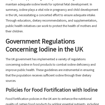
maintain adequate iodine levels for optimal fetal development. In
summary, iodine plays a vital role in pregnancy and child development
in the UK, necessitating a concerted effort to ensure adequate intake.
Through education, dietary recommendations, and supplementation,
public health initiatives can work to protect the health of mothers and
their children.
Government Regulations
Concerning Iodine in the UK
The UK government has implemented a variety of regulations
concerning iodine in food products to combat iodine deficiency and
improve public health. These guidelines are instrumental in ensuring
that the population receives sufficient iodine through their dietary
sources.
Policies for Food Fortification with Iodine
Food fortification policies in the UK aim to enhance the nutritional
quality of certain food products by adding essential nutrients, including