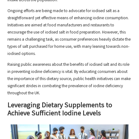
intake across the population.
Ongoing efforts are being made to advocate for iodised salt as a
straightforward yet effective means of enhancing iodine consumption.
Initiatives are aimed at food manufacturers and restaurants to
encourage the use of iodised salt in food preparation. However, this
remains a challenging task, as consumer preferences heavily dictate the
types of salt purchased for home use, with many leaning towards non-
iodised options.
Raising public awareness about the benefits of iodised salt and its role
in preventing iodine deficiency is vital. By educating consumers about
the importance of this dietary source, public health initiatives can make
significant strides in combating the prevalence of iodine deficiency
throughout the UK.
Leveraging Dietary Supplements to
Achieve Sufficient Iodine Levels