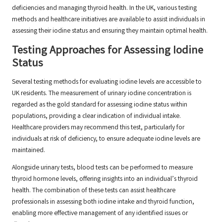
deficiencies and managing thyroid health. In the UK, various testing
methods and healthcare initiatives are available to assist individuals in
assessing their iodine status and ensuring they maintain optimal health.
Testing Approaches for Assessing Iodine
Status
Several testing methods for evaluating iodine levels are accessible to
UK residents. The measurement of urinary iodine concentration is
regarded as the gold standard for assessing iodine status within
populations, providing a clear indication of individual intake.
Healthcare providers may recommend this test, particularly for
individuals at risk of deficiency, to ensure adequate iodine levels are
maintained.
Alongside urinary tests, blood tests can be performed to measure
thyroid hormone levels, offering insights into an individual’s thyroid
health. The combination of these tests can assist healthcare
professionals in assessing both iodine intake and thyroid function,
enabling more effective management of any identified issues or