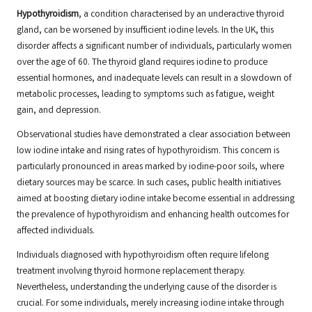
Hypothyroidism
, a condition characterised by an underactive thyroid
gland, can be worsened by insufficient iodine levels. In the UK, this
disorder affects a significant number of individuals, particularly women
over the age of 60. The thyroid gland requires iodine to produce
essential hormones, and inadequate levels can result in a slowdown of
metabolic processes, leading to symptoms such as fatigue, weight
gain, and depression.
Observational studies have demonstrated a clear association between
low iodine intake and rising rates of hypothyroidism. This concern is
particularly pronounced in areas marked by iodine-poor soils, where
dietary sources may be scarce. In such cases, public health initiatives
aimed at boosting dietary iodine intake become essential in addressing
the prevalence of hypothyroidism and enhancing health outcomes for
affected individuals.
Individuals diagnosed with hypothyroidism often require lifelong
treatment involving thyroid hormone replacement therapy.
Nevertheless, understanding the underlying cause of the disorder is
crucial. For some individuals, merely increasing iodine intake through