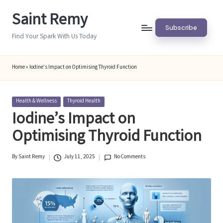
Saint Remy
Skip
Subscribe
to
Find Your Spark With Us Today
content
Home
»
Iodine’s Impact on Optimising Thyroid Function
Posted
Health & Wellness
Thyroid Health
in
Iodine’s Impact on
Optimising Thyroid Function
By
Saint Remy
July 11, 2025
No Comments
Posted
by