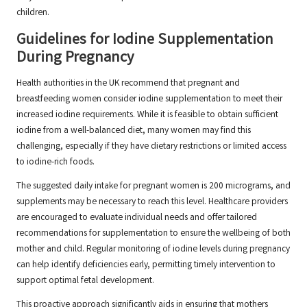
children.
Guidelines for Iodine Supplementation
During Pregnancy
Health authorities in the UK recommend that pregnant and
breastfeeding women consider iodine supplementation to meet their
increased iodine requirements. While it is feasible to obtain sufficient
iodine from a well-balanced diet, many women may find this
challenging, especially if they have dietary restrictions or limited access
to iodine-rich foods.
The suggested daily intake for pregnant women is 200 micrograms, and
supplements may be necessary to reach this level. Healthcare providers
are encouraged to evaluate individual needs and offer tailored
recommendations for supplementation to ensure the wellbeing of both
mother and child. Regular monitoring of iodine levels during pregnancy
can help identify deficiencies early, permitting timely intervention to
support optimal fetal development.
This proactive approach significantly aids in ensuring that mothers