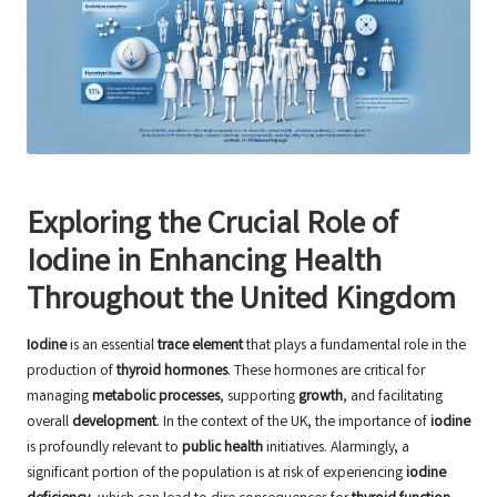
Exploring the Crucial Role of
Iodine in Enhancing Health
Throughout the United Kingdom
Iodine
is an essential
trace element
that plays a fundamental role in the
production of
thyroid hormones
. These hormones are critical for
managing
metabolic processes
, supporting
growth
, and facilitating
overall
development
. In the context of the UK, the importance of
iodine
is profoundly relevant to
public health
initiatives. Alarmingly, a
significant portion of the population is at risk of experiencing
iodine