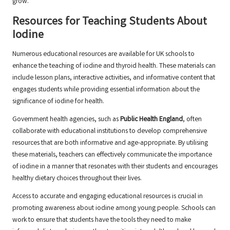
grow.
Resources for Teaching Students About
Iodine
Numerous educational resources are available for UK schools to
enhance the teaching of iodine and thyroid health. These materials can
include lesson plans, interactive activities, and informative content that
engages students while providing essential information about the
significance of iodine for health.
Government health agencies, such as
Public Health England
, often
collaborate with educational institutions to develop comprehensive
resources that are both informative and age-appropriate. By utilising
these materials, teachers can effectively communicate the importance
of iodine in a manner that resonates with their students and encourages
healthy dietary choices throughout their lives.
Access to accurate and engaging educational resources is crucial in
promoting awareness about iodine among young people. Schools can
work to ensure that students have the tools they need to make