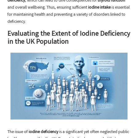
deficiency
, which can lead to dire consequences for
thyroid function
and overall wellbeing. Thus, ensuring sufficient
iodine intake
is essential
for maintaining health and preventing a variety of disorders linked to
deficiency.
Evaluating the Extent of Iodine Deficiency
in the UK Population
The issue of
iodine deficiency
is a significant yet often neglected public