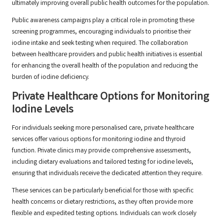
ultimately improving overall public health outcomes for the population.
Public awareness campaigns play a critical role in promoting these
screening programmes, encouraging individuals to prioritise their
iodine intake and seek testing when required. The collaboration
between healthcare providers and public health initiatives is essential
for enhancing the overall health of the population and reducing the
burden of iodine deficiency.
Private Healthcare Options for Monitoring
Iodine Levels
For individuals seeking more personalised care, private healthcare
services offer various options for monitoring iodine and thyroid
function. Private clinics may provide comprehensive assessments,
including dietary evaluations and tailored testing for iodine levels,
ensuring that individuals receive the dedicated attention they require.
These services can be particularly beneficial for those with specific
health concerns or dietary restrictions, as they often provide more
flexible and expedited testing options. Individuals can work closely