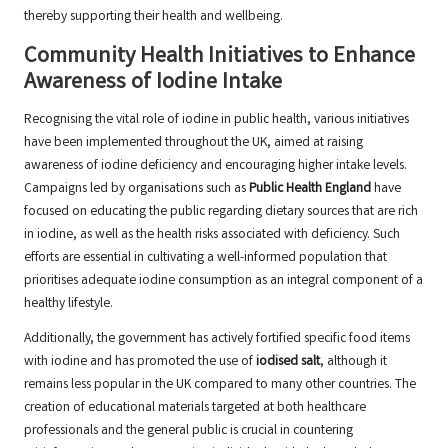
thereby supporting their health and wellbeing.
Community Health Initiatives to Enhance
Awareness of Iodine Intake
Recognising the vital role of iodine in public health, various initiatives
have been implemented throughout the UK, aimed at raising
awareness of iodine deficiency and encouraging higher intake levels.
Campaigns led by organisations such as
Public Health England
have
focused on educating the public regarding dietary sources that are rich
in iodine, as well as the health risks associated with deficiency. Such
efforts are essential in cultivating a well-informed population that
prioritises adequate iodine consumption as an integral component of a
healthy lifestyle.
Additionally, the government has actively fortified specific food items
with iodine and has promoted the use of
iodised salt
, although it
remains less popular in the UK compared to many other countries. The
creation of educational materials targeted at both healthcare
professionals and the general public is crucial in countering