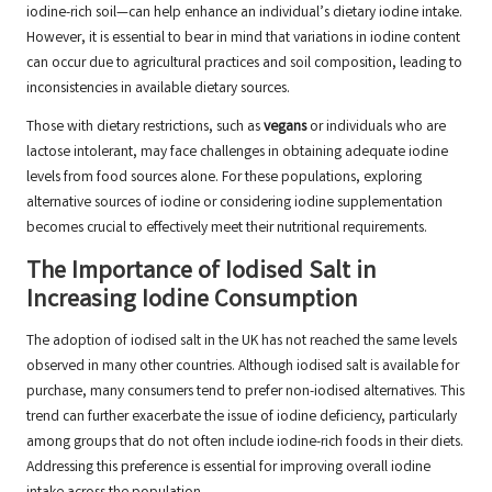
iodine-rich soil—can help enhance an individual’s dietary iodine intake.
However, it is essential to bear in mind that variations in iodine content
can occur due to agricultural practices and soil composition, leading to
inconsistencies in available dietary sources.
Those with dietary restrictions, such as
vegans
or individuals who are
lactose intolerant, may face challenges in obtaining adequate iodine
levels from food sources alone. For these populations, exploring
alternative sources of iodine or considering iodine supplementation
becomes crucial to effectively meet their nutritional requirements.
The Importance of Iodised Salt in
Increasing Iodine Consumption
The adoption of iodised salt in the UK has not reached the same levels
observed in many other countries. Although iodised salt is available for
purchase, many consumers tend to prefer non-iodised alternatives. This
trend can further exacerbate the issue of iodine deficiency, particularly
among groups that do not often include iodine-rich foods in their diets.
Addressing this preference is essential for improving overall iodine