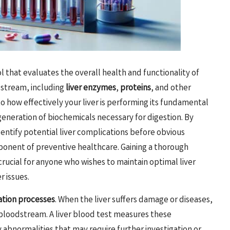
ol that evaluates the overall health and functionality of
dstream, including
liver enzymes
,
proteins
, and other
nto how effectively your liver is performing its fundamental
generation of biochemicals necessary for digestion. By
entify potential liver complications before obvious
ponent of preventive healthcare. Gaining a thorough
 crucial for anyone who wishes to maintain optimal liver
r issues.
ation processes
. When the liver suffers damage or diseases,
 bloodstream. A liver blood test measures these