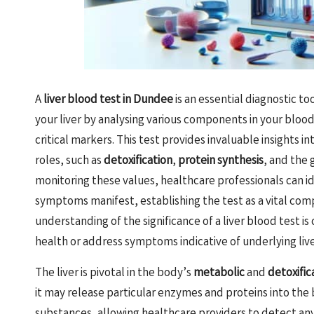
A
liver blood test in Dundee
is an essential diagnostic to
your liver by analysing various components in your bloo
critical markers. This test provides invaluable insights i
roles, such as
detoxification
,
protein synthesis
, and the 
monitoring these values, healthcare professionals can id
symptoms manifest, establishing the test as a vital com
understanding of the significance of a liver blood test is
health or address symptoms indicative of underlying live
The liver is pivotal in the body’s
metabolic
and
detoxific
it may release particular enzymes and proteins into the