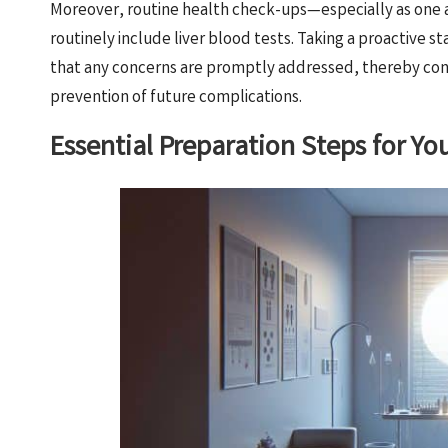
Moreover, routine health check-ups—especially as one ag
routinely include liver blood tests. Taking a proactive s
that any concerns are promptly addressed, thereby con
prevention of future complications.
Essential Preparation Steps for Y