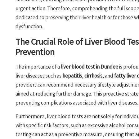
substances, allowing healthcare providers to detect any
urgent action. Therefore, comprehending the full scope o
dedicated to preserving their liver health or for those
dysfunction.
The Crucial Role of Liver Blood Te
Prevention
The importance of a
liver blood test in Dundee
is profou
liver diseases such as
hepatitis
,
cirrhosis
, and
fatty liver 
providers can recommend necessary lifestyle adjustment
aimed at reducing further damage. This proactive strate
preventing complications associated with liver diseases.
Furthermore, liver blood tests are not solely for indivi
with specific risk factors, such as excessive alcohol consu
testing can act as a preventive measure, ensuring that 