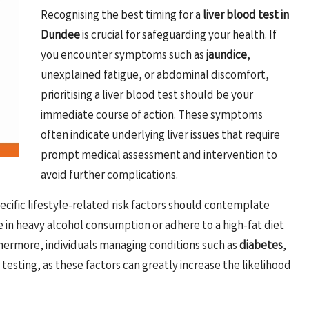
Recognising the best timing for a
liver blood test in
Dundee
is crucial for safeguarding your health. If
you encounter symptoms such as
jaundice
,
unexplained fatigue, or abdominal discomfort,
prioritising a liver blood test should be your
immediate course of action. These symptoms
often indicate underlying liver issues that require
prompt medical assessment and intervention to
avoid further complications.
ecific lifestyle-related risk factors should contemplate
e in heavy alcohol consumption or adhere to a high-fat diet
thermore, individuals managing conditions such as
diabetes
,
 testing, as these factors can greatly increase the likelihood