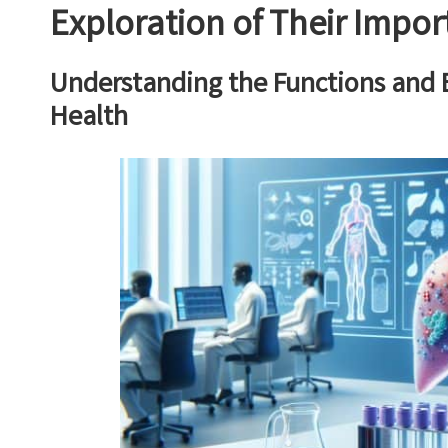
Exploration of Their Impo
Understanding the Functions and Be
Health