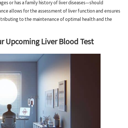
es or has a family history of liver diseases—should
tance allows for the assessment of liver function and ensures
tributing to the maintenance of optimal health and the
our Upcoming Liver Blood Test