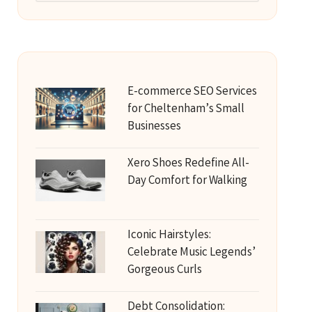
E-commerce SEO Services
for Cheltenham’s Small
Businesses
Xero Shoes Redefine All-
Day Comfort for Walking
Iconic Hairstyles:
Celebrate Music Legends’
Gorgeous Curls
Debt Consolidation: