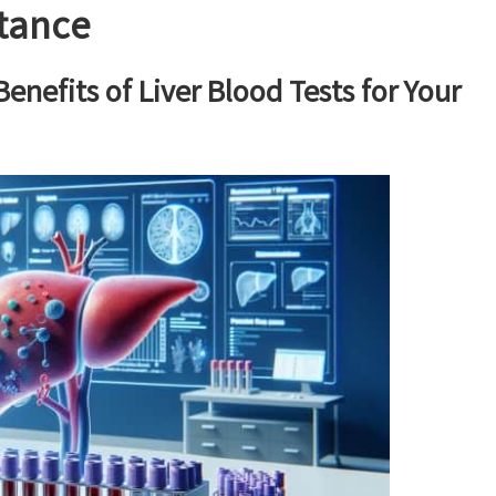
rtance
nefits of Liver Blood Tests for Your