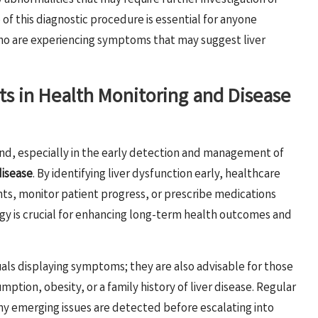
 abnormalities that may require further investigation or
f this diagnostic procedure is essential for anyone
 who are experiencing symptoms that may suggest liver
sts in Health Monitoring and Disease
nd, especially in the early detection and management of
disease
. By identifying liver dysfunction early, healthcare
s, monitor patient progress, or prescribe medications
gy is crucial for enhancing long-term health outcomes and
duals displaying symptoms; they are also advisable for those
mption, obesity, or a family history of liver disease. Regular
any emerging issues are detected before escalating into