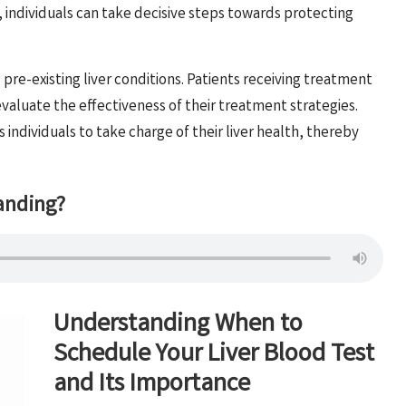
, individuals can take decisive steps towards protecting
g pre-existing liver conditions. Patients receiving treatment
evaluate the effectiveness of their treatment strategies.
ndividuals to take charge of their liver health, thereby
anding?
Understanding When to
Schedule Your Liver Blood Test
and Its Importance