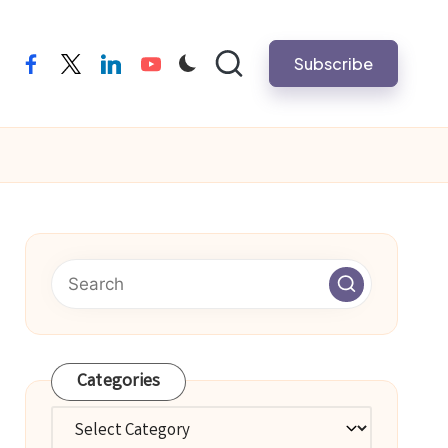
Subscribe
facebook
twitter
linkedin
youtube
Categories
Categories