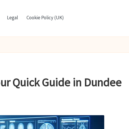
Legal
Cookie Policy (UK)
Your Quick Guide in Dundee