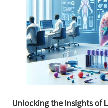
Unlocking the Insights of L