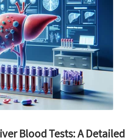
iver Blood Tests: A Detailed