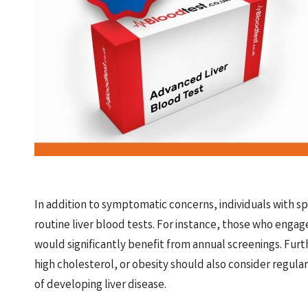
In addition to symptomatic concerns, individuals with sp
routine liver blood tests. For instance, those who engag
would significantly benefit from annual screenings. Fur
high cholesterol, or obesity should also consider regular
of developing liver disease.