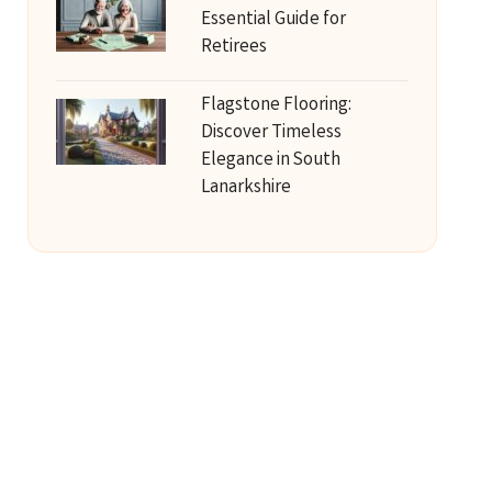
Essential Guide for
Retirees
Flagstone Flooring:
Discover Timeless
Elegance in South
Lanarkshire