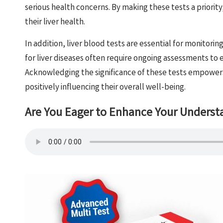
serious health concerns. By making these tests a priority
their liver health.
In addition, liver blood tests are essential for monitorin
for liver diseases often require ongoing assessments to 
Acknowledging the significance of these tests empowers i
positively influencing their overall well-being.
Are You Eager to Enhance Your Underst