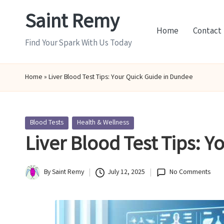
Saint Remy
Skip
Home
Contact
to
Find Your Spark With Us Today
content
Home
»
Liver Blood Test Tips: Your Quick Guide in Dundee
Posted
Blood Tests
Health & Wellness
in
Liver Blood Test Tips: 
By
Saint Remy
July 12, 2025
No Comments
Posted
by