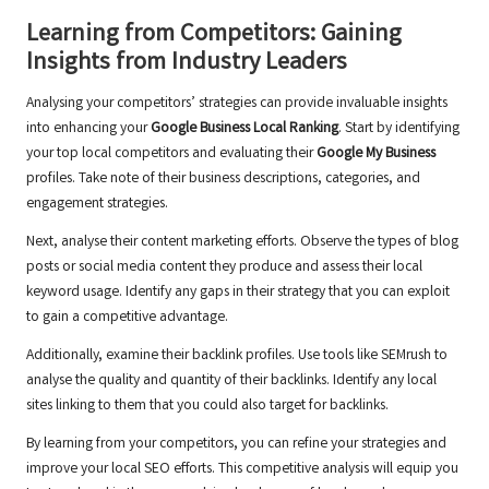
Learning from Competitors: Gaining
Insights from Industry Leaders
Analysing your competitors’ strategies can provide invaluable insights
into enhancing your
Google Business Local Ranking
. Start by identifying
your top local competitors and evaluating their
Google My Business
profiles. Take note of their business descriptions, categories, and
engagement strategies.
Next, analyse their content marketing efforts. Observe the types of blog
posts or social media content they produce and assess their local
keyword usage. Identify any gaps in their strategy that you can exploit
to gain a competitive advantage.
Additionally, examine their backlink profiles. Use tools like SEMrush to
analyse the quality and quantity of their backlinks. Identify any local
sites linking to them that you could also target for backlinks.
By learning from your competitors, you can refine your strategies and
improve your local SEO efforts. This competitive analysis will equip you