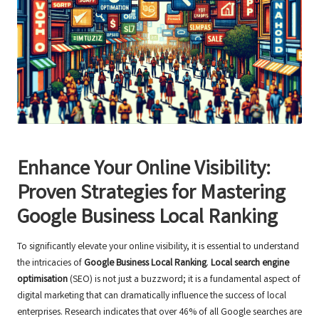
Enhance Your Online Visibility:
Proven Strategies for Mastering
Google Business Local Ranking
To significantly elevate your online visibility, it is essential to understand
the intricacies of
Google Business Local Ranking
.
Local search engine
optimisation
(SEO) is not just a buzzword; it is a fundamental aspect of
digital marketing that can dramatically influence the success of local
enterprises. Research indicates that over 46% of all Google searches are