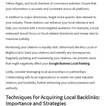
Yellow Pages, and local chamber of commerce websites. Ensure that
your information is accurate and consistent across all platforms.
In addition to major directories, target niche-specific sites relevant to
your industry. These citations can enhance your local relevance and
help you connect with a more targeted audience. For example, a local
restaurant should focus on food-related directories and review sites to
maximise visibility.
Monitoring your citations is equally vital. Utilise tools like Moz Local or
BrightLocal to track your citations and identify any discrepancies.
Regularly updating and maintaining your citations can prevent issues
that might negatively affect your
Google Business Local Ranking
.
Lastly, consider leveraging local sponsorships or partnerships.
Collaborating with local organisations or events can yield valuable
citations and backlinks, further enhancing your online presence and
authority.
Techniques for Acquiring Local Backlinks:
Importance and Strategies