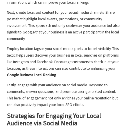
information, which can improve your local rankings.
Next, create localised content for your social media channels. Share
posts that highlight local events, promotions, or community
involvement. This approach not only captivates your audience but also
signals to Google that your business is an active participant in the local
community.
Employ location tags in your social media posts to boost visibility. This
tactic helps users discover your business in local searches on platforms
like Instagram and Facebook. Encourage customers to check in at your
location, as these interactions can also contribute to enhancing your
Google Business Local Ranking
.
Lastly, engage with your audience on social media. Respond to
comments, answer questions, and promote user-generated content.
This level of engagement not only enriches your online reputation but
can also positively impact your local SEO efforts.
Strategies for Engaging Your Local
Audience via Social Media