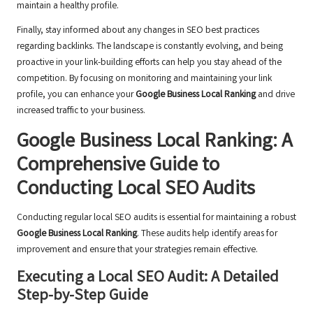
maintain a healthy profile.
Finally, stay informed about any changes in SEO best practices
regarding backlinks. The landscape is constantly evolving, and being
proactive in your link-building efforts can help you stay ahead of the
competition. By focusing on monitoring and maintaining your link
profile, you can enhance your
Google Business Local Ranking
and drive
increased traffic to your business.
Google Business Local Ranking: A
Comprehensive Guide to
Conducting Local SEO Audits
Conducting regular local SEO audits is essential for maintaining a robust
Google Business Local Ranking
. These audits help identify areas for
improvement and ensure that your strategies remain effective.
Executing a Local SEO Audit: A Detailed
Step-by-Step Guide