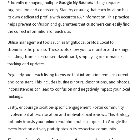
Efficiently managing multiple
Google My Business
listings requires
organisation and consistency. Start by ensuring that each location has
its own dedicated profile with accurate NAP information. This practice
helps prevent confusion and guarantees that customers can easily find
the correct information for each site.
Utilise management tools such as BrightLocal or Moz Local to
streamline the process. These tools allow you to monitor and manage
all listings from a centralised dashboard, simplifying performance
tracking and updates.
Regularly audit each listing to ensure that information remains current
and consistent. This includes business hours, descriptions, and photos.
Inconsistencies can lead to confusion and negatively impact your local
rankings.
Lastly, encourage location-specific engagement. Foster community
involvement at each location and motivate local reviews. This strategy
not only boosts your online reputation but also signals to Google that
every location actively participates in its respective community.