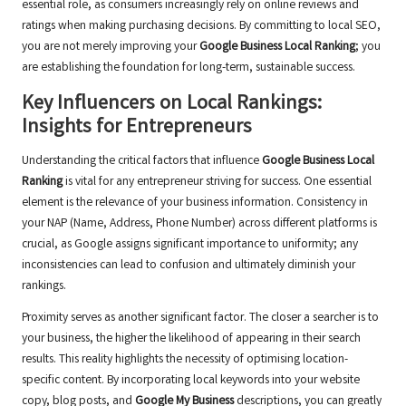
essential role, as consumers increasingly rely on online reviews and
ratings when making purchasing decisions. By committing to local SEO,
you are not merely improving your
Google Business Local Ranking
; you
are establishing the foundation for long-term, sustainable success.
Key Influencers on Local Rankings:
Insights for Entrepreneurs
Understanding the critical factors that influence
Google Business Local
Ranking
is vital for any entrepreneur striving for success. One essential
element is the relevance of your business information. Consistency in
your NAP (Name, Address, Phone Number) across different platforms is
crucial, as Google assigns significant importance to uniformity; any
inconsistencies can lead to confusion and ultimately diminish your
rankings.
Proximity serves as another significant factor. The closer a searcher is to
your business, the higher the likelihood of appearing in their search
results. This reality highlights the necessity of optimising location-
specific content. By incorporating local keywords into your website
copy, blog posts, and
Google My Business
descriptions, you can greatly