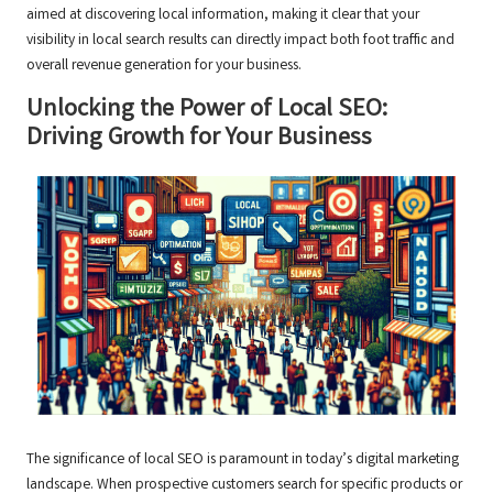
aimed at discovering local information, making it clear that your
visibility in local search results can directly impact both foot traffic and
overall revenue generation for your business.
Unlocking the Power of Local SEO:
Driving Growth for Your Business
The significance of local SEO is paramount in today’s digital marketing
landscape. When prospective customers search for specific products or