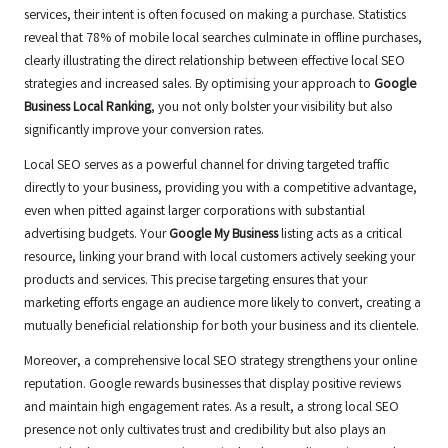
services, their intent is often focused on making a purchase. Statistics
reveal that 78% of mobile local searches culminate in offline purchases,
clearly illustrating the direct relationship between effective local SEO
strategies and increased sales. By optimising your approach to
Google
Business Local Ranking
, you not only bolster your visibility but also
significantly improve your conversion rates.
Local SEO serves as a powerful channel for driving targeted traffic
directly to your business, providing you with a competitive advantage,
even when pitted against larger corporations with substantial
advertising budgets. Your
Google My Business
listing acts as a critical
resource, linking your brand with local customers actively seeking your
products and services. This precise targeting ensures that your
marketing efforts engage an audience more likely to convert, creating a
mutually beneficial relationship for both your business and its clientele.
Moreover, a comprehensive local SEO strategy strengthens your online
reputation. Google rewards businesses that display positive reviews
and maintain high engagement rates. As a result, a strong local SEO
presence not only cultivates trust and credibility but also plays an