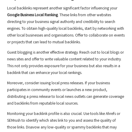
Local backlinks represent another significant factor influencing your
Google Business Local Ranking
. These links from other websites
directing to your business signal authority and credibility to search
engines. To obtain high-quality local backlinks, start by networking with
other local businesses and organisations. Offer to collaborate on events
or projects that can lead to mutual backlinks.
Guest blogging is another effective strategy. Reach out to local blogs or
news sites and offer to write valuable content related to your industry.
This not only provides exposure for your business but also results in a
backlink that can enhance your local rankings.
Moreover, consider issuing local press releases. If your business
participates in community events or launches a new product,
distributing a press release to local news outlets can generate coverage
and backlinks from reputable local sources.
Monitoring your backlink profile is also crucial. Use tools like Ahrefs or
SEMrush to identify which sites link to you and assess the quality of
those links. Disavow any low-quality or spammy backlinks that may