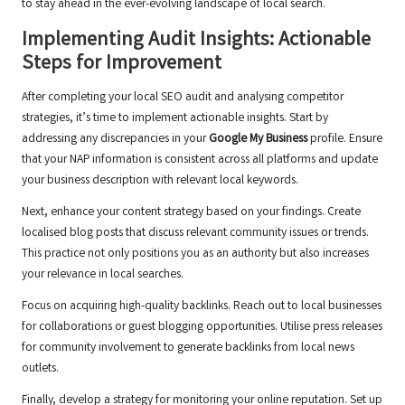
to stay ahead in the ever-evolving landscape of local search.
Implementing Audit Insights: Actionable
Steps for Improvement
After completing your local SEO audit and analysing competitor
strategies, it’s time to implement actionable insights. Start by
addressing any discrepancies in your
Google My Business
profile. Ensure
that your NAP information is consistent across all platforms and update
your business description with relevant local keywords.
Next, enhance your content strategy based on your findings. Create
localised blog posts that discuss relevant community issues or trends.
This practice not only positions you as an authority but also increases
your relevance in local searches.
Focus on acquiring high-quality backlinks. Reach out to local businesses
for collaborations or guest blogging opportunities. Utilise press releases
for community involvement to generate backlinks from local news
outlets.
Finally, develop a strategy for monitoring your online reputation. Set up