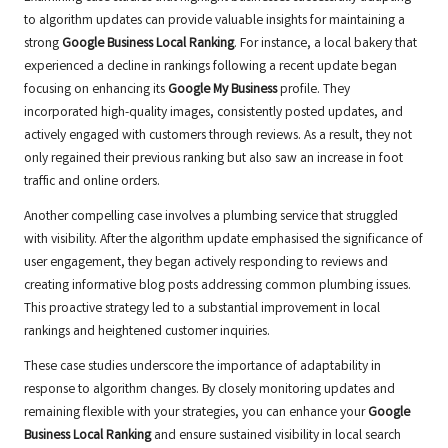
to algorithm updates can provide valuable insights for maintaining a
strong
Google Business Local Ranking
. For instance, a local bakery that
experienced a decline in rankings following a recent update began
focusing on enhancing its
Google My Business
profile. They
incorporated high-quality images, consistently posted updates, and
actively engaged with customers through reviews. As a result, they not
only regained their previous ranking but also saw an increase in foot
traffic and online orders.
Another compelling case involves a plumbing service that struggled
with visibility. After the algorithm update emphasised the significance of
user engagement, they began actively responding to reviews and
creating informative blog posts addressing common plumbing issues.
This proactive strategy led to a substantial improvement in local
rankings and heightened customer inquiries.
These case studies underscore the importance of adaptability in
response to algorithm changes. By closely monitoring updates and
remaining flexible with your strategies, you can enhance your
Google
Business Local Ranking
and ensure sustained visibility in local search