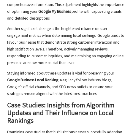
comprehensive information. This adjustment highlights the importance
of optimising your
Google My Business
profile with captivating visuals
and detailed descriptions.
Another significant change is the heightened reliance on user
engagement metrics when determining local rankings. Google tends to
favour businesses that demonstrate strong customer interaction and
high satisfaction levels. Therefore, actively managing reviews,
responding to customer inquiries, and maintaining an engaging online
presence are now more crucial than ever.
Staying informed about these updates is vital for preserving your
Google Business Local Ranking
. Regularly follow industry blogs,
Google’s official channels, and SEO news outlets to ensure your
strategies remain aligned with the latest best practices.
Case Studies: Insights from Algorithm
Updates and Their Influence on Local
Rankings
Examining case studies that highlight businesses successfully adapting