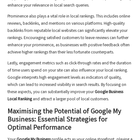
enhance your relevance in local search queries.
Prominence also plays a vital role in local rankings. This includes online
reviews, backlinks, and mentions on various platforms. High-quality
backlinks from reputable local websites can significantly elevate your
rankings. Encouraging satisfied customers to leave reviews can further
enhance your prominence, as businesses with positive feedback often
achieve higher rankings than their less fortunate counterparts.
Lastly, engagement metrics such as click-through rates and the duration
of time users spend on your site can also influence your local ranking.
Google interprets high engagement levels as indicators of quality,
which can lead to increased visibility in search results. By focusing on
these aspects, you can substantially improve your
Google Business
Local Ranking
and attract a larger pool of local customers.
Maximising the Potential of Google My
Business: Essential Strategies for
Optimal Performance
Your
Google My Business
profile acts as your online storefront, playing a