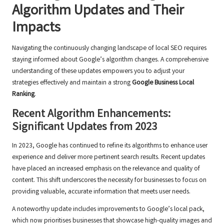
Algorithm Updates and Their
Impacts
Navigating the continuously changing landscape of local SEO requires
staying informed about Google’s algorithm changes. A comprehensive
understanding of these updates empowers you to adjust your
strategies effectively and maintain a strong
Google Business Local
Ranking
.
Recent Algorithm Enhancements:
Significant Updates from 2023
In 2023, Google has continued to refine its algorithms to enhance user
experience and deliver more pertinent search results. Recent updates
have placed an increased emphasis on the relevance and quality of
content. This shift underscores the necessity for businesses to focus on
providing valuable, accurate information that meets user needs.
A noteworthy update includes improvements to Google’s local pack,
which now prioritises businesses that showcase high-quality images and