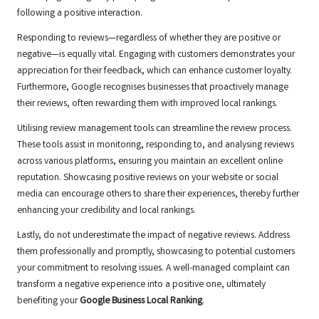
following a positive interaction.
Responding to reviews—regardless of whether they are positive or
negative—is equally vital. Engaging with customers demonstrates your
appreciation for their feedback, which can enhance customer loyalty.
Furthermore, Google recognises businesses that proactively manage
their reviews, often rewarding them with improved local rankings.
Utilising review management tools can streamline the review process.
These tools assist in monitoring, responding to, and analysing reviews
across various platforms, ensuring you maintain an excellent online
reputation. Showcasing positive reviews on your website or social
media can encourage others to share their experiences, thereby further
enhancing your credibility and local rankings.
Lastly, do not underestimate the impact of negative reviews. Address
them professionally and promptly, showcasing to potential customers
your commitment to resolving issues. A well-managed complaint can
transform a negative experience into a positive one, ultimately
benefiting your
Google Business Local Ranking
.