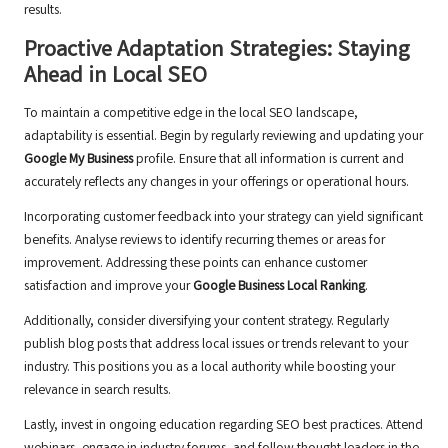
results.
Proactive Adaptation Strategies: Staying
Ahead in Local SEO
To maintain a competitive edge in the local SEO landscape,
adaptability is essential. Begin by regularly reviewing and updating your
Google My Business
profile. Ensure that all information is current and
accurately reflects any changes in your offerings or operational hours.
Incorporating customer feedback into your strategy can yield significant
benefits. Analyse reviews to identify recurring themes or areas for
improvement. Addressing these points can enhance customer
satisfaction and improve your
Google Business Local Ranking
.
Additionally, consider diversifying your content strategy. Regularly
publish blog posts that address local issues or trends relevant to your
industry. This positions you as a local authority while boosting your
relevance in search results.
Lastly, invest in ongoing education regarding SEO best practices. Attend