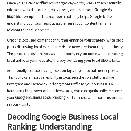
Once you have identified your target keywords, weave them naturally
into your website content, blog posts, and even your
Google My
Business
description. This approach not only helps Google better
understand your business but also ensures your content remains
relevant to local searchers.
Creating localised content can further enhance your strategy. Write blog
posts discussing local events, trends, or news pertinent to your industry.
This practice positions you as an authority in your niche while attracting
local traffic to your website, thereby bolstering your local SEO efforts.
Additionally, consider using location tags in your social media posts.
This tactic can improve visibility in local searches on platforms like
Instagram and Facebook, driving more traffic to your business. By
harnessing the power of local keywords, you can significantly enhance
your
Google Business Local Ranking
and connect with more customers
in your vicinity.
Decoding Google Business Local
Ranking: Understanding