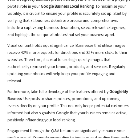
pivotal role in your
Google Business Local Ranking
. To maximise your
visibility, it is crucial to ensure your profile is accurately set up. Start by
verifying that all business details are precise and comprehensive.
Include a captivating business description, select relevant categories,
and highlight the unique attributes that set your business apart.
Visual content holds equal significance. Businesses that utilise images
receive 42% more requests for directions and 35% more clicks to their
websites. Therefore, it is vital to use high-quality images that
authentically represent your brand, products, and services. Regularly
updating your photos will help keep your profile engaging and
relevant.
Furthermore, take full advantage of the features offered by
Google My
Business
. Use posts to share updates, promotions, and upcoming
events directly on your profile. This not only keeps potential customers
informed but also signals to Google that your business remains active,
positively influencing your local ranking.
Engagement through the Q&A feature can significantly enhance your