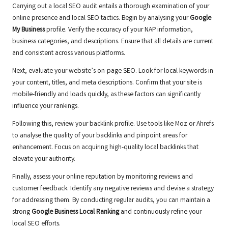
Carrying out a local SEO audit entails a thorough examination of your
online presence and local SEO tactics. Begin by analysing your
Google
My Business
profile. Verify the accuracy of your NAP information,
business categories, and descriptions. Ensure that all details are current
and consistent across various platforms.
Next, evaluate your website’s on-page SEO. Look for local keywords in
your content, titles, and meta descriptions. Confirm that your site is
mobile-friendly and loads quickly, as these factors can significantly
influence your rankings.
Following this, review your backlink profile. Use tools like Moz or Ahrefs
to analyse the quality of your backlinks and pinpoint areas for
enhancement. Focus on acquiring high-quality local backlinks that
elevate your authority.
Finally, assess your online reputation by monitoring reviews and
customer feedback. Identify any negative reviews and devise a strategy
for addressing them. By conducting regular audits, you can maintain a
strong
Google Business Local Ranking
and continuously refine your
local SEO efforts.