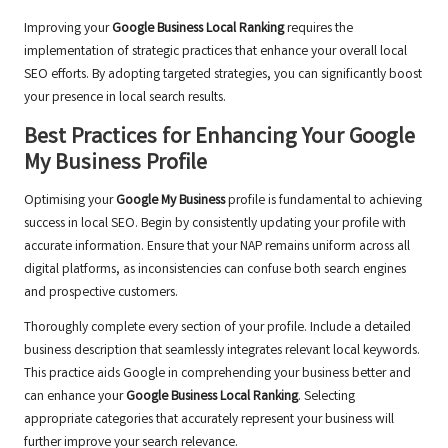
Improving your
Google Business Local Ranking
requires the
implementation of strategic practices that enhance your overall local
SEO efforts. By adopting targeted strategies, you can significantly boost
your presence in local search results.
Best Practices for Enhancing Your Google
My Business Profile
Optimising your
Google My Business
profile is fundamental to achieving
success in local SEO. Begin by consistently updating your profile with
accurate information. Ensure that your NAP remains uniform across all
digital platforms, as inconsistencies can confuse both search engines
and prospective customers.
Thoroughly complete every section of your profile. Include a detailed
business description that seamlessly integrates relevant local keywords.
This practice aids Google in comprehending your business better and
can enhance your
Google Business Local Ranking
. Selecting
appropriate categories that accurately represent your business will
further improve your search relevance.