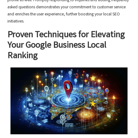
profile as well. Promptly responding to inquiries and adding frequently
asked questions demonstrates your commitment to customer service
and enriches the user experience, further boosting your local SEO
initiatives.
Proven Techniques for Elevating
Your Google Business Local
Ranking