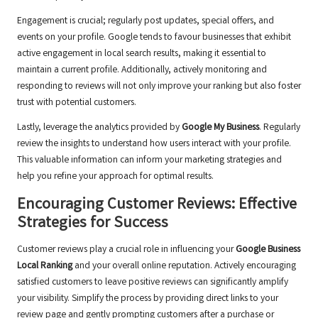
Engagement is crucial; regularly post updates, special offers, and
events on your profile. Google tends to favour businesses that exhibit
active engagement in local search results, making it essential to
maintain a current profile. Additionally, actively monitoring and
responding to reviews will not only improve your ranking but also foster
trust with potential customers.
Lastly, leverage the analytics provided by
Google My Business
. Regularly
review the insights to understand how users interact with your profile.
This valuable information can inform your marketing strategies and
help you refine your approach for optimal results.
Encouraging Customer Reviews: Effective
Strategies for Success
Customer reviews play a crucial role in influencing your
Google Business
Local Ranking
and your overall online reputation. Actively encouraging
satisfied customers to leave positive reviews can significantly amplify
your visibility. Simplify the process by providing direct links to your
review page and gently prompting customers after a purchase or