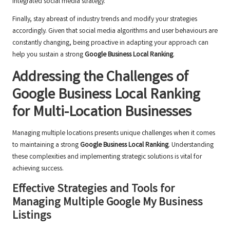
integrated social media strategy.
Finally, stay abreast of industry trends and modify your strategies
accordingly. Given that social media algorithms and user behaviours are
constantly changing, being proactive in adapting your approach can
help you sustain a strong
Google Business Local Ranking
.
Addressing the Challenges of
Google Business Local Ranking
for Multi-Location Businesses
Managing multiple locations presents unique challenges when it comes
to maintaining a strong
Google Business Local Ranking
. Understanding
these complexities and implementing strategic solutions is vital for
achieving success.
Effective Strategies and Tools for
Managing Multiple Google My Business
Listings