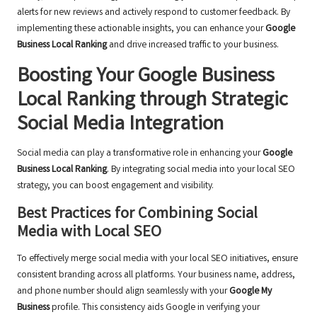
alerts for new reviews and actively respond to customer feedback. By
implementing these actionable insights, you can enhance your
Google
Business Local Ranking
and drive increased traffic to your business.
Boosting Your Google Business
Local Ranking through Strategic
Social Media Integration
Social media can play a transformative role in enhancing your
Google
Business Local Ranking
. By integrating social media into your local SEO
strategy, you can boost engagement and visibility.
Best Practices for Combining Social
Media with Local SEO
To effectively merge social media with your local SEO initiatives, ensure
consistent branding across all platforms. Your business name, address,
and phone number should align seamlessly with your
Google My
Business
profile. This consistency aids Google in verifying your