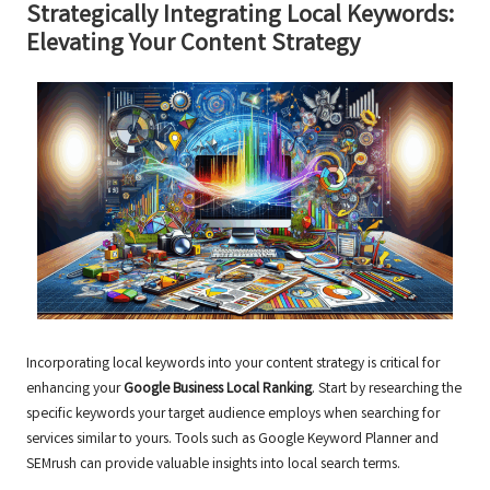
Strategically Integrating Local Keywords:
Elevating Your Content Strategy
Incorporating local keywords into your content strategy is critical for
enhancing your
Google Business Local Ranking
. Start by researching the
specific keywords your target audience employs when searching for
services similar to yours. Tools such as Google Keyword Planner and
SEMrush can provide valuable insights into local search terms.