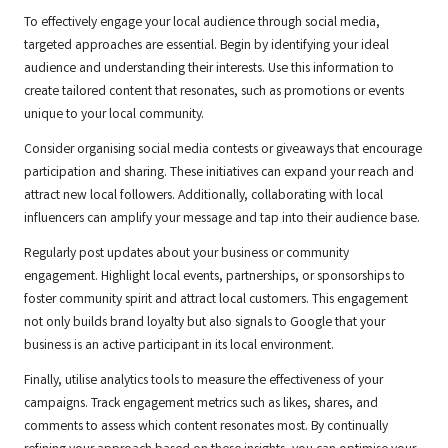
To effectively engage your local audience through social media,
targeted approaches are essential. Begin by identifying your ideal
audience and understanding their interests. Use this information to
create tailored content that resonates, such as promotions or events
unique to your local community.
Consider organising social media contests or giveaways that encourage
participation and sharing. These initiatives can expand your reach and
attract new local followers. Additionally, collaborating with local
influencers can amplify your message and tap into their audience base.
Regularly post updates about your business or community
engagement. Highlight local events, partnerships, or sponsorships to
foster community spirit and attract local customers. This engagement
not only builds brand loyalty but also signals to Google that your
business is an active participant in its local environment.
Finally, utilise analytics tools to measure the effectiveness of your
campaigns. Track engagement metrics such as likes, shares, and
comments to assess which content resonates most. By continually