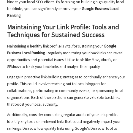
hinder your local SEO efforts. By focusing on building high-quality local
backlinks, you can significantly improve your
Google Business Local
Ranking
.
Maintaining Your Link Profile: Tools and
Techniques for Sustained Success
Maintaining a healthy link profile is vital for sustaining your
Google
Business Local Ranking
. Regularly monitoring your backlinks can reveal
opportunities and potential issues. Utilise tools like Moz, Ahrefs, or
SEMrush to track your backlinks and analyse their quality.
Engage in proactive link-building strategies to continually enhance your
profile. This could involve reaching out to local bloggers for
collaborations, participating in community events, or sponsoring local
organisations. Each of these actions can generate valuable backlinks
that boost your local authority.
Additionally, consider conducting regular audits of your link profile.
Identify any toxic or irrelevant links that could negatively impact your
rankings. Disavow low-quality links using Google’s Disavow Tool to