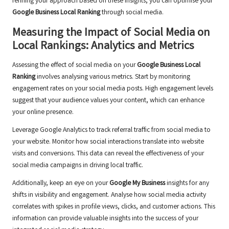
refining your approach based on these insights, you can optimise your
Google Business Local Ranking
through social media.
Measuring the Impact of Social Media on
Local Rankings: Analytics and Metrics
Assessing the effect of social media on your
Google Business Local
Ranking
involves analysing various metrics. Start by monitoring
engagement rates on your social media posts. High engagement levels
suggest that your audience values your content, which can enhance
your online presence.
Leverage Google Analytics to track referral traffic from social media to
your website. Monitor how social interactions translate into website
visits and conversions. This data can reveal the effectiveness of your
social media campaigns in driving local traffic.
Additionally, keep an eye on your
Google My Business
insights for any
shifts in visibility and engagement. Analyse how social media activity
correlates with spikes in profile views, clicks, and customer actions. This
information can provide valuable insights into the success of your