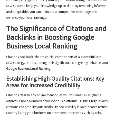
webinars, engage in industry forums, and follow thought leaders in the
SEO space to keep your knowledge up to date. By remaining informed
and adaptable, you can maintain a competitive advantage and
enhance your local rankings.
The Significance of Citations and
Backlinks in Boosting Google
Business Local Ranking
Citations and backlinks are crucial components of a successful local
SEO strategy. Understanding their significance can greatly enhance your
Google Business Local Ranking
.
Establishing High-Quality Citations: Key
Areas for Increased Credibility
Citations refer to any online mention of your business’s NAP (Name,
Address, Phone Number) across various platforms. Building high-quality
citations can amplify your credibility and visibility in local search results.
Start by listing your business on prominent directories such as Yelp,