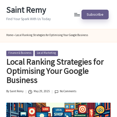
Saint Remy
Skip
Subscribe
to
Find Your Spark With Us Today
content
Home
»
Local Ranking Strategies for Optimising Your Google Business
Posted
Finance & Business
Local Marketing
in
Local Ranking Strategies for
Optimising Your Google
Business
By
Saint Remy
May 29, 2025
No Comments
Posted
by