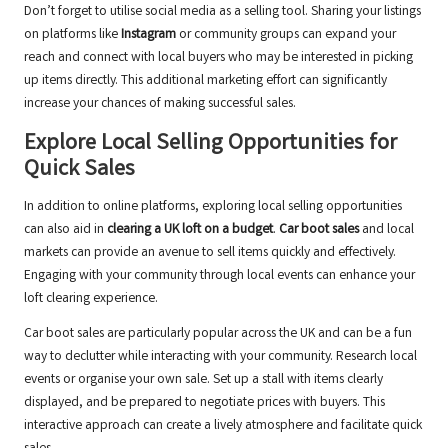
Don’t forget to utilise social media as a selling tool. Sharing your listings
on platforms like
Instagram
or community groups can expand your
reach and connect with local buyers who may be interested in picking
up items directly. This additional marketing effort can significantly
increase your chances of making successful sales.
Explore Local Selling Opportunities for
Quick Sales
In addition to online platforms, exploring local selling opportunities
can also aid in
clearing a UK loft on a budget
.
Car boot sales
and local
markets can provide an avenue to sell items quickly and effectively.
Engaging with your community through local events can enhance your
loft clearing experience.
Car boot sales are particularly popular across the UK and can be a fun
way to declutter while interacting with your community. Research local
events or organise your own sale. Set up a stall with items clearly
displayed, and be prepared to negotiate prices with buyers. This
interactive approach can create a lively atmosphere and facilitate quick