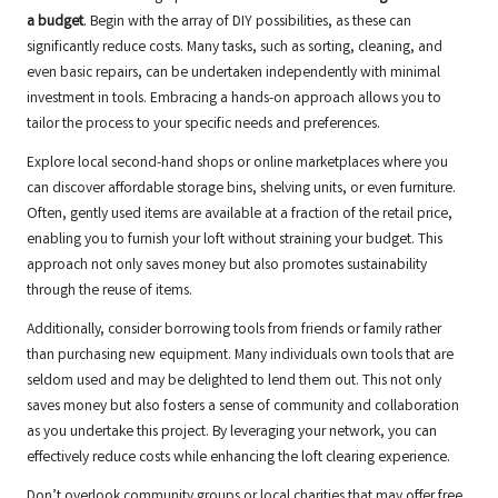
a budget
. Begin with the array of DIY possibilities, as these can
significantly reduce costs. Many tasks, such as sorting, cleaning, and
even basic repairs, can be undertaken independently with minimal
investment in tools. Embracing a hands-on approach allows you to
tailor the process to your specific needs and preferences.
Explore local second-hand shops or online marketplaces where you
can discover affordable storage bins, shelving units, or even furniture.
Often, gently used items are available at a fraction of the retail price,
enabling you to furnish your loft without straining your budget. This
approach not only saves money but also promotes sustainability
through the reuse of items.
Additionally, consider borrowing tools from friends or family rather
than purchasing new equipment. Many individuals own tools that are
seldom used and may be delighted to lend them out. This not only
saves money but also fosters a sense of community and collaboration
as you undertake this project. By leveraging your network, you can
effectively reduce costs while enhancing the loft clearing experience.
Don’t overlook community groups or local charities that may offer free