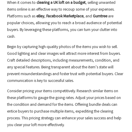
When it comes to
clearing a UK loft on a budget
, selling unwanted
items online is an effective way to recoup some of your expenses.
Platforms such as
eBay
,
Facebook Marketplace
, and
Gumtree
are
popular choices, allowing you to reach a broad audience of potential
buyers. By leveraging these platforms, you can turn your clutter into
cash.
Begin by capturing high-quality photos of the items you wish to sell.
Good lighting and clear images will attract more interest from buyers.
Craft detailed descriptions, including measurements, condition, and
any special features. Being transparent about the item’s state will
prevent misunderstandings and foster trust with potential buyers. Clear
communication is key to successful sales.
Consider pricing your items competitively. Research similar items on
these platforms to gauge the going rates. Adjust your prices based on
the condition and demand for the items. Offering bundle deals can
entice buyers to purchase multiple items, expediting the clearing
process. This pricing strategy can enhance your sales success and help
you clear your loft more effectively.