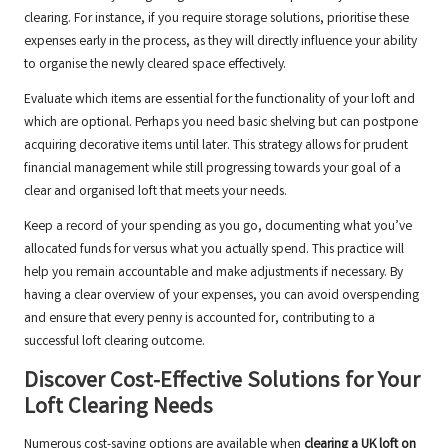
clearing. For instance, if you require storage solutions, prioritise these
expenses early in the process, as they will directly influence your ability
to organise the newly cleared space effectively.
Evaluate which items are essential for the functionality of your loft and
which are optional. Perhaps you need basic shelving but can postpone
acquiring decorative items until later. This strategy allows for prudent
financial management while still progressing towards your goal of a
clear and organised loft that meets your needs.
Keep a record of your spending as you go, documenting what you’ve
allocated funds for versus what you actually spend. This practice will
help you remain accountable and make adjustments if necessary. By
having a clear overview of your expenses, you can avoid overspending
and ensure that every penny is accounted for, contributing to a
successful loft clearing outcome.
Discover Cost-Effective Solutions for Your
Loft Clearing Needs
Numerous cost-saving options are available when
clearing a UK loft on