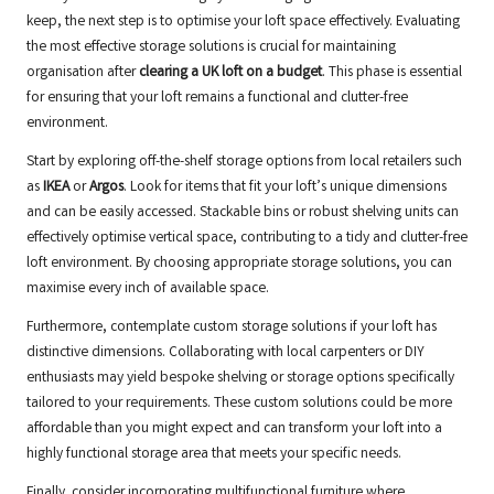
keep, the next step is to optimise your loft space effectively. Evaluating
the most effective storage solutions is crucial for maintaining
organisation after
clearing a UK loft on a budget
. This phase is essential
for ensuring that your loft remains a functional and clutter-free
environment.
Start by exploring off-the-shelf storage options from local retailers such
as
IKEA
or
Argos
. Look for items that fit your loft’s unique dimensions
and can be easily accessed. Stackable bins or robust shelving units can
effectively optimise vertical space, contributing to a tidy and clutter-free
loft environment. By choosing appropriate storage solutions, you can
maximise every inch of available space.
Furthermore, contemplate custom storage solutions if your loft has
distinctive dimensions. Collaborating with local carpenters or DIY
enthusiasts may yield bespoke shelving or storage options specifically
tailored to your requirements. These custom solutions could be more
affordable than you might expect and can transform your loft into a
highly functional storage area that meets your specific needs.
Finally, consider incorporating multifunctional furniture where