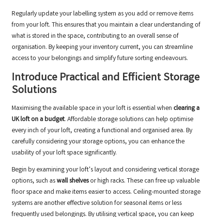
Regularly update your labelling system as you add or remove items
from your loft. This ensures that you maintain a clear understanding of
what is stored in the space, contributing to an overall sense of
organisation. By keeping your inventory current, you can streamline
access to your belongings and simplify future sorting endeavours.
Introduce Practical and Efficient Storage
Solutions
Maximising the available space in your loft is essential when
clearing a
UK loft on a budget
. Affordable storage solutions can help optimise
every inch of your loft, creating a functional and organised area. By
carefully considering your storage options, you can enhance the
usability of your loft space significantly.
Begin by examining your loft’s layout and considering vertical storage
options, such as
wall shelves
or high racks. These can free up valuable
floor space and make items easier to access. Ceiling-mounted storage
systems are another effective solution for seasonal items or less
frequently used belongings. By utilising vertical space, you can keep