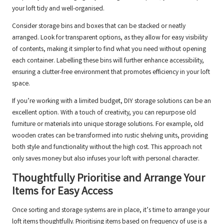
your loft tidy and well-organised.
Consider storage bins and boxes that can be stacked or neatly
arranged. Look for transparent options, as they allow for easy visibility
of contents, making it simpler to find what you need without opening
each container. Labelling these bins will further enhance accessibility,
ensuring a clutter-free environment that promotes efficiency in your loft
space.
If you’re working with a limited budget, DIY storage solutions can be an
excellent option. With a touch of creativity, you can repurpose old
furniture or materials into unique storage solutions. For example, old
wooden crates can be transformed into rustic shelving units, providing
both style and functionality without the high cost. This approach not
only saves money but also infuses your loft with personal character.
Thoughtfully Prioritise and Arrange Your
Items for Easy Access
Once sorting and storage systems are in place, it’s time to arrange your
loft items thoughtfully. Prioritising items based on frequency of use is a