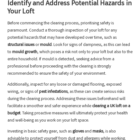
Identify and Address Potential Hazards in
Your Loft
Before commencing the clearing process, prioritising safety is
paramount. Conduct a thorough inspection of your loft for any
potential hazards that may have developed over time, such as
structural issues
or
mould
. Look for signs of dampness, as this can lead
to
mould growth
, which poses a risk not only to your loft but also to the
entire household. If mould is detected, seeking advice from a
professional before proceeding with the clearing is strongly
recommended to ensure the safety of your environment.
Additionally, inspect for any loose or damaged flooring, exposed
wiring, or signs of
pest infestations
, as these can create serious risks
during the clearing process. Addressing these issues beforehand will
facilitate a smoother and safer experience while
clearing a UK loft on a
budget
. Taking proactive measures will ultimately protect your health
and well-being as you work on your loft space.
Investing in basic safety gear, such as
gloves
and
masks
, is also
advisable to protect yourself from dust and allergens while working.