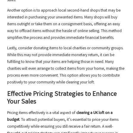
sales.
Another option is to approach local second-hand shops that may be
interested in purchasing your unwanted items. Many shops will buy
items outright or take them on a consignment basis, offering an easy
way to offload items without the hassle of online selling. This method
simplifies the process and provides immediate financial benefits.
Lastly, consider donating items to local charities or community groups.
While this may not provide immediate monetary return, it can be
fulfilling to know that your items are helping those in need. Many
charities will even arrange to collect items from your home, making the
process even more convenient. This option allows you to contribute
positively to your community while clearing your loft.
Effective Pricing Strategies to Enhance
Your Sales
Pricing items effectively is a vital aspect of
clearing a UK loft on a
budget
. To attract potential buyers, it’s essential to price your items
competitively while ensuring you still receive a fair return. A well-