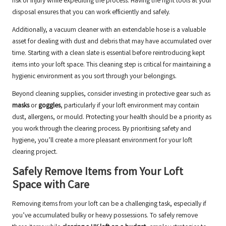
risk of injury while expediting the process. Having the right tools at your
disposal ensures that you can work efficiently and safely.
Additionally, a vacuum cleaner with an extendable hose is a valuable
asset for dealing with dust and debris that may have accumulated over
time. Starting with a clean slate is essential before reintroducing kept
items into your loft space. This cleaning step is critical for maintaining a
hygienic environment as you sort through your belongings.
Beyond cleaning supplies, consider investing in protective gear such as
masks
or
goggles
, particularly if your loft environment may contain
dust, allergens, or mould. Protecting your health should be a priority as
you work through the clearing process. By prioritising safety and
hygiene, you’ll create a more pleasant environment for your loft
clearing project.
Safely Remove Items from Your Loft
Space with Care
Removing items from your loft can be a challenging task, especially if
you’ve accumulated bulky or heavy possessions. To safely remove