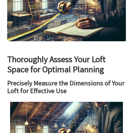
Thoroughly Assess Your Loft
Space for Optimal Planning
Precisely Measure the Dimensions of Your
Loft for Effective Use