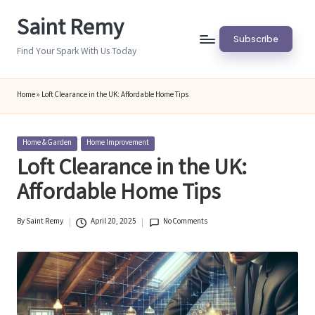
Saint Remy
Skip
Subscribe
to
Find Your Spark With Us Today
content
Home
»
Loft Clearance in the UK: Affordable Home Tips
Posted
Home & Garden
Home Improvement
in
Loft Clearance in the UK:
Affordable Home Tips
By
Saint Remy
April 20, 2025
No Comments
Posted
by