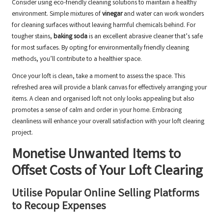
Consider using eco-friendly cleaning solutions to maintain a healthy
environment. Simple mixtures of
vinegar
and water can work wonders
for cleaning surfaces without leaving harmful chemicals behind. For
tougher stains,
baking soda
is an excellent abrasive cleaner that’s safe
for most surfaces. By opting for environmentally friendly cleaning
methods, you’ll contribute to a healthier space.
Once your loft is clean, take a moment to assess the space. This
refreshed area will provide a blank canvas for effectively arranging your
items. A clean and organised loft not only looks appealing but also
promotes a sense of calm and order in your home. Embracing
cleanliness will enhance your overall satisfaction with your loft clearing
project.
Monetise Unwanted Items to
Offset Costs of Your Loft Clearing
Utilise Popular Online Selling Platforms
to Recoup Expenses