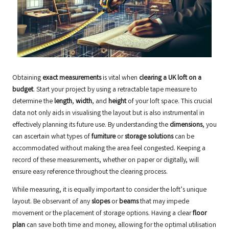
Obtaining
exact measurements
is vital when
clearing a UK loft on a
budget
. Start your project by using a retractable tape measure to
determine the
length
,
width
, and
height
of your loft space. This crucial
data not only aids in visualising the layout but is also instrumental in
effectively planning its future use. By understanding the
dimensions
, you
can ascertain what types of
furniture
or
storage solutions
can be
accommodated without making the area feel congested. Keeping a
record of these measurements, whether on paper or digitally, will
ensure easy reference throughout the clearing process.
While measuring, it is equally important to consider the loft’s unique
layout. Be observant of any
slopes
or
beams
that may impede
movement or the placement of storage options. Having a clear
floor
plan
can save both time and money, allowing for the optimal utilisation