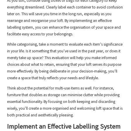
As you sort, consider using boxes or bags for each category to keep
everything streamlined. Clearly label each container to avoid confusion
later on. This will save you time in the long run, especially as you
rearrange and reorganise your loft. By implementing an effective
labelling system, you can enhance the organisation of your space and
facilitate easy access to your belongings.
While categorising, take a moment to evaluate each item’s significance
in your life. Is it something that you’ve used in the past year, or does it
merely take up space? This evaluation will help you make informed
choices about what to retain, ensuring that your loft serves its purpose
more effectively. By being deliberate in your decision-making, you’ll
create a space that truly reflects your needs and lifestyle.
Think about the potential for multi-use items as well. For instance,
furniture that doubles as storage can minimise clutter while providing
essential functionality. By focusing on both keeping and discarding
wisely, you’ll create a more organised and welcoming loft space that is
both practical and aesthetically pleasing.
Implement an Effective Labelling System