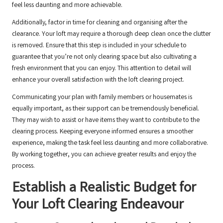
feel less daunting and more achievable.
Additionally, factor in time for cleaning and organising after the
clearance. Your loft may require a thorough deep clean once the clutter
is removed. Ensure that this step is included in your schedule to
guarantee that you’re not only clearing space but also cultivating a
fresh environment that you can enjoy. This attention to detail will
enhance your overall satisfaction with the loft clearing project.
Communicating your plan with family members or housemates is
equally important, as their support can be tremendously beneficial.
They may wish to assist or have items they want to contribute to the
clearing process. Keeping everyone informed ensures a smoother
experience, making the task feel less daunting and more collaborative.
By working together, you can achieve greater results and enjoy the
process.
Establish a Realistic Budget for
Your Loft Clearing Endeavour