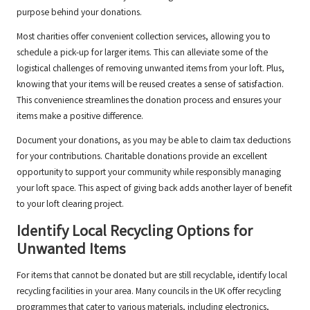
purpose behind your donations.
Most charities offer convenient collection services, allowing you to
schedule a pick-up for larger items. This can alleviate some of the
logistical challenges of removing unwanted items from your loft. Plus,
knowing that your items will be reused creates a sense of satisfaction.
This convenience streamlines the donation process and ensures your
items make a positive difference.
Document your donations, as you may be able to claim tax deductions
for your contributions. Charitable donations provide an excellent
opportunity to support your community while responsibly managing
your loft space. This aspect of giving back adds another layer of benefit
to your loft clearing project.
Identify Local Recycling Options for
Unwanted Items
For items that cannot be donated but are still recyclable, identify local
recycling facilities in your area. Many councils in the UK offer recycling
programmes that cater to various materials, including electronics,