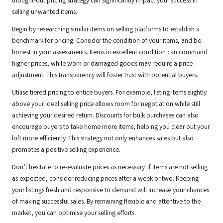
thought-out pricing strategy can significantly impact your success in
selling unwanted items.
Begin by researching similar items on selling platforms to establish a
benchmark for pricing. Consider the condition of your items, and be
honest in your assessments. Items in excellent condition can command
higher prices, while worn or damaged goods may require a price
adjustment. This transparency will foster trust with potential buyers.
Utilise tiered pricing to entice buyers. For example, listing items slightly
above your ideal selling price allows room for negotiation while still
achieving your desired return. Discounts for bulk purchases can also
encourage buyers to take home more items, helping you clear out your
loft more efficiently. This strategy not only enhances sales but also
promotes a positive selling experience.
Don’t hesitate to re-evaluate prices as necessary. If items are not selling
as expected, consider reducing prices after a week or two. Keeping
your listings fresh and responsive to demand will increase your chances
of making successful sales. By remaining flexible and attentive to the
market, you can optimise your selling efforts.