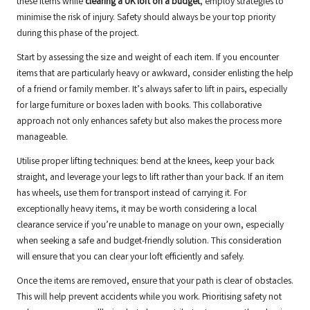
these items while
clearing a UK loft on a budget
, employ strategies to
minimise the risk of injury. Safety should always be your top priority
during this phase of the project.
Start by assessing the size and weight of each item. If you encounter
items that are particularly heavy or awkward, consider enlisting the help
of a friend or family member. It’s always safer to lift in pairs, especially
for large furniture or boxes laden with books. This collaborative
approach not only enhances safety but also makes the process more
manageable.
Utilise proper lifting techniques: bend at the knees, keep your back
straight, and leverage your legs to lift rather than your back. If an item
has wheels, use them for transport instead of carrying it. For
exceptionally heavy items, it may be worth considering a local
clearance service if you’re unable to manage on your own, especially
when seeking a safe and budget-friendly solution. This consideration
will ensure that you can clear your loft efficiently and safely.
Once the items are removed, ensure that your path is clear of obstacles.
This will help prevent accidents while you work. Prioritising safety not