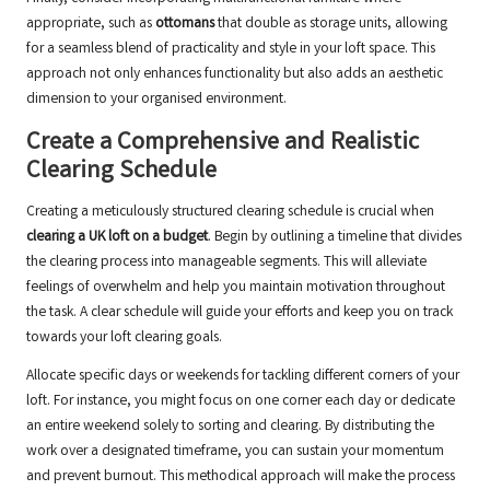
appropriate, such as
ottomans
that double as storage units, allowing
for a seamless blend of practicality and style in your loft space. This
approach not only enhances functionality but also adds an aesthetic
dimension to your organised environment.
Create a Comprehensive and Realistic
Clearing Schedule
Creating a meticulously structured clearing schedule is crucial when
clearing a UK loft on a budget
. Begin by outlining a timeline that divides
the clearing process into manageable segments. This will alleviate
feelings of overwhelm and help you maintain motivation throughout
the task. A clear schedule will guide your efforts and keep you on track
towards your loft clearing goals.
Allocate specific days or weekends for tackling different corners of your
loft. For instance, you might focus on one corner each day or dedicate
an entire weekend solely to sorting and clearing. By distributing the
work over a designated timeframe, you can sustain your momentum
and prevent burnout. This methodical approach will make the process