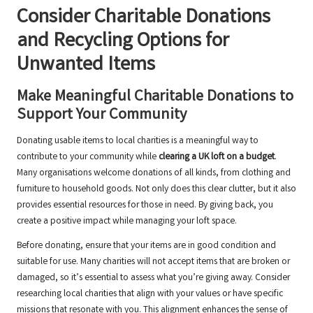
Consider Charitable Donations
and Recycling Options for
Unwanted Items
Make Meaningful Charitable Donations to
Support Your Community
Donating usable items to local charities is a meaningful way to
contribute to your community while
clearing a UK loft on a budget
.
Many organisations welcome donations of all kinds, from clothing and
furniture to household goods. Not only does this clear clutter, but it also
provides essential resources for those in need. By giving back, you
create a positive impact while managing your loft space.
Before donating, ensure that your items are in good condition and
suitable for use. Many charities will not accept items that are broken or
damaged, so it’s essential to assess what you’re giving away. Consider
researching local charities that align with your values or have specific
missions that resonate with you. This alignment enhances the sense of