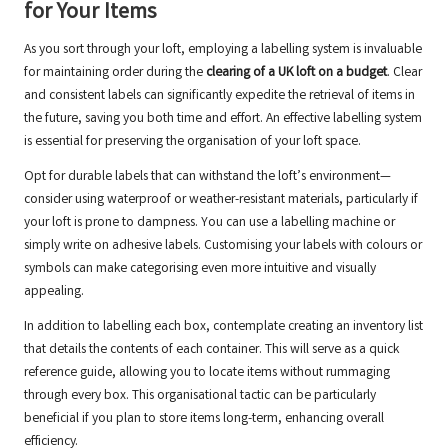
for Your Items
As you sort through your loft, employing a labelling system is invaluable
for maintaining order during the
clearing of a UK loft on a budget
. Clear
and consistent labels can significantly expedite the retrieval of items in
the future, saving you both time and effort. An effective labelling system
is essential for preserving the organisation of your loft space.
Opt for durable labels that can withstand the loft’s environment—
consider using waterproof or weather-resistant materials, particularly if
your loft is prone to dampness. You can use a labelling machine or
simply write on adhesive labels. Customising your labels with colours or
symbols can make categorising even more intuitive and visually
appealing.
In addition to labelling each box, contemplate creating an inventory list
that details the contents of each container. This will serve as a quick
reference guide, allowing you to locate items without rummaging
through every box. This organisational tactic can be particularly
beneficial if you plan to store items long-term, enhancing overall
efficiency.