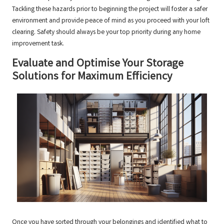
Tackling these hazards prior to beginning the project will foster a safer
environment and provide peace of mind as you proceed with your loft
clearing. Safety should always be your top priority during any home
improvement task.
Evaluate and Optimise Your Storage
Solutions for Maximum Efficiency
Once you have sorted through your belongings and identified what to