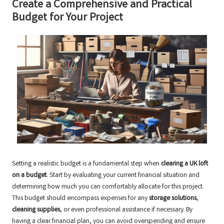
Create a Comprehensive and Practical
Budget for Your Project
Setting a realistic budget is a fundamental step when
clearing a UK loft
on a budget
. Start by evaluating your current financial situation and
determining how much you can comfortably allocate for this project.
This budget should encompass expenses for any
storage solutions
,
cleaning supplies
, or even professional assistance if necessary. By
having a clear financial plan, you can avoid overspending and ensure