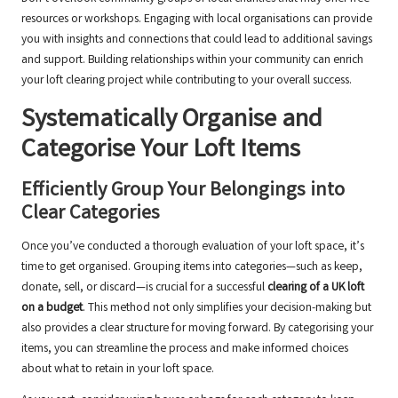
resources or workshops. Engaging with local organisations can provide
you with insights and connections that could lead to additional savings
and support. Building relationships within your community can enrich
your loft clearing project while contributing to your overall success.
Systematically Organise and
Categorise Your Loft Items
Efficiently Group Your Belongings into
Clear Categories
Once you’ve conducted a thorough evaluation of your loft space, it’s
time to get organised. Grouping items into categories—such as keep,
donate, sell, or discard—is crucial for a successful
clearing of a UK loft
on a budget
. This method not only simplifies your decision-making but
also provides a clear structure for moving forward. By categorising your
items, you can streamline the process and make informed choices
about what to retain in your loft space.