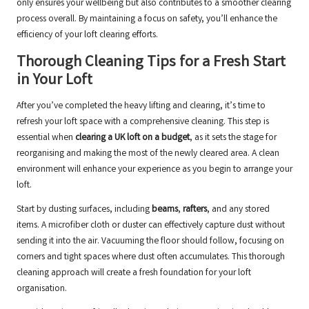
only ensures your wellbeing but also contributes to a smoother clearing
process overall. By maintaining a focus on safety, you’ll enhance the
efficiency of your loft clearing efforts.
Thorough Cleaning Tips for a Fresh Start
in Your Loft
After you’ve completed the heavy lifting and clearing, it’s time to
refresh your loft space with a comprehensive cleaning. This step is
essential when
clearing a UK loft on a budget
, as it sets the stage for
reorganising and making the most of the newly cleared area. A clean
environment will enhance your experience as you begin to arrange your
loft.
Start by dusting surfaces, including
beams
,
rafters
, and any stored
items. A microfiber cloth or duster can effectively capture dust without
sending it into the air. Vacuuming the floor should follow, focusing on
corners and tight spaces where dust often accumulates. This thorough
cleaning approach will create a fresh foundation for your loft
organisation.