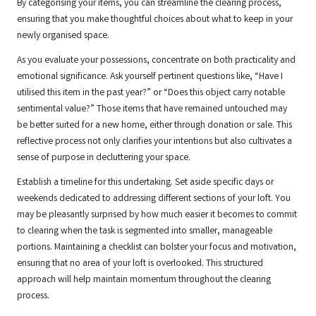
By categorising your items, you can streamline the clearing process,
ensuring that you make thoughtful choices about what to keep in your
newly organised space.
As you evaluate your possessions, concentrate on both practicality and
emotional significance. Ask yourself pertinent questions like, “Have I
utilised this item in the past year?” or “Does this object carry notable
sentimental value?” Those items that have remained untouched may
be better suited for a new home, either through donation or sale. This
reflective process not only clarifies your intentions but also cultivates a
sense of purpose in decluttering your space.
Establish a timeline for this undertaking. Set aside specific days or
weekends dedicated to addressing different sections of your loft. You
may be pleasantly surprised by how much easier it becomes to commit
to clearing when the task is segmented into smaller, manageable
portions. Maintaining a checklist can bolster your focus and motivation,
ensuring that no area of your loft is overlooked. This structured
approach will help maintain momentum throughout the clearing
process.