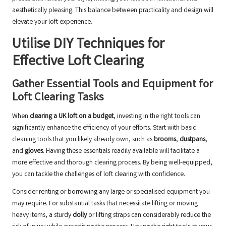
aesthetically pleasing. This balance between practicality and design will
elevate your loft experience.
Utilise DIY Techniques for
Effective Loft Clearing
Gather Essential Tools and Equipment for
Loft Clearing Tasks
When
clearing a UK loft on a budget
, investing in the right tools can
significantly enhance the efficiency of your efforts. Start with basic
cleaning tools that you likely already own, such as
brooms
,
dustpans
,
and
gloves
. Having these essentials readily available will facilitate a
more effective and thorough clearing process. By being well-equipped,
you can tackle the challenges of loft clearing with confidence.
Consider renting or borrowing any large or specialised equipment you
may require. For substantial tasks that necessitate lifting or moving
heavy items, a sturdy
dolly
or lifting straps can considerably reduce the