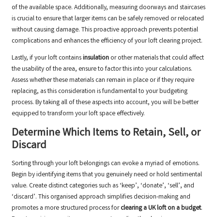
of the available space. Additionally, measuring doorways and staircases
is crucial to ensure that larger items can be safely removed or relocated
without causing damage. This proactive approach prevents potential
complications and enhances the efficiency of your loft clearing project.
Lastly, if your loft contains
insulation
or other materials that could affect
the usability of the area, ensure to factor this into your calculations.
Assess whether these materials can remain in place or if they require
replacing, as this consideration is fundamental to your budgeting
process. By taking all of these aspects into account, you will be better
equipped to transform your loft space effectively.
Determine Which Items to Retain, Sell, or
Discard
Sorting through your loft belongings can evoke a myriad of emotions.
Begin by identifying items that you genuinely need or hold sentimental
value. Create distinct categories such as ‘keep’, ‘donate’, ‘sell’, and
‘discard’. This organised approach simplifies decision-making and
promotes a more structured process for
clearing a UK loft on a budget
.