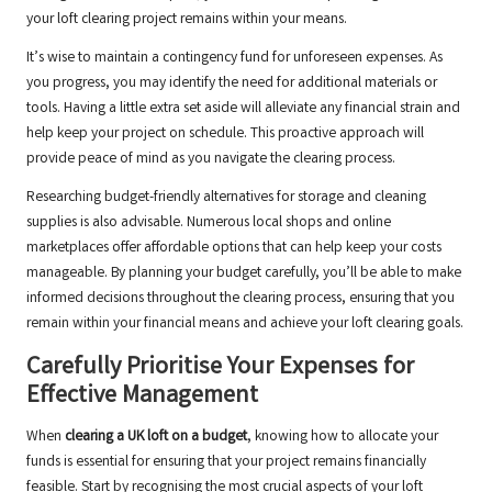
your loft clearing project remains within your means.
It’s wise to maintain a contingency fund for unforeseen expenses. As
you progress, you may identify the need for additional materials or
tools. Having a little extra set aside will alleviate any financial strain and
help keep your project on schedule. This proactive approach will
provide peace of mind as you navigate the clearing process.
Researching budget-friendly alternatives for storage and cleaning
supplies is also advisable. Numerous local shops and online
marketplaces offer affordable options that can help keep your costs
manageable. By planning your budget carefully, you’ll be able to make
informed decisions throughout the clearing process, ensuring that you
remain within your financial means and achieve your loft clearing goals.
Carefully Prioritise Your Expenses for
Effective Management
When
clearing a UK loft on a budget
, knowing how to allocate your
funds is essential for ensuring that your project remains financially
feasible. Start by recognising the most crucial aspects of your loft