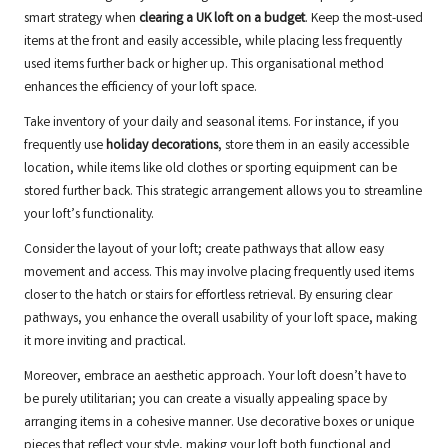
smart strategy when
clearing a UK loft on a budget
. Keep the most-used
items at the front and easily accessible, while placing less frequently
used items further back or higher up. This organisational method
enhances the efficiency of your loft space.
Take inventory of your daily and seasonal items. For instance, if you
frequently use
holiday decorations
, store them in an easily accessible
location, while items like old clothes or sporting equipment can be
stored further back. This strategic arrangement allows you to streamline
your loft’s functionality.
Consider the layout of your loft; create pathways that allow easy
movement and access. This may involve placing frequently used items
closer to the hatch or stairs for effortless retrieval. By ensuring clear
pathways, you enhance the overall usability of your loft space, making
it more inviting and practical.
Moreover, embrace an aesthetic approach. Your loft doesn’t have to
be purely utilitarian; you can create a visually appealing space by
arranging items in a cohesive manner. Use decorative boxes or unique
pieces that reflect your style, making your loft both functional and