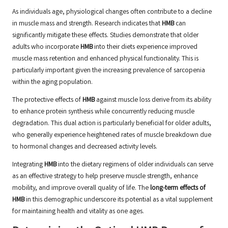
As individuals age, physiological changes often contribute to a decline
in muscle mass and strength. Research indicates that
HMB
can
significantly mitigate these effects. Studies demonstrate that older
adults who incorporate
HMB
into their diets experience improved
muscle mass retention and enhanced physical functionality. This is
particularly important given the increasing prevalence of sarcopenia
within the aging population.
The protective effects of
HMB
against muscle loss derive from its ability
to enhance protein synthesis while concurrently reducing muscle
degradation. This dual action is particularly beneficial for older adults,
who generally experience heightened rates of muscle breakdown due
to hormonal changes and decreased activity levels.
Integrating
HMB
into the dietary regimens of older individuals can serve
as an effective strategy to help preserve muscle strength, enhance
mobility, and improve overall quality of life. The
long-term effects of
HMB
in this demographic underscore its potential as a vital supplement
for maintaining health and vitality as one ages.