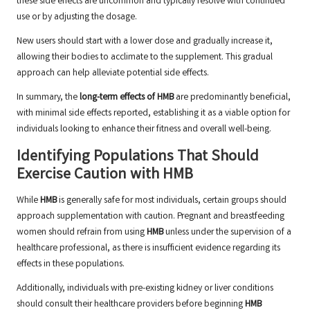
these side effects are uncommon and typically resolve with continued
use or by adjusting the dosage.
New users should start with a lower dose and gradually increase it,
allowing their bodies to acclimate to the supplement. This gradual
approach can help alleviate potential side effects.
In summary, the
long-term effects of HMB
are predominantly beneficial,
with minimal side effects reported, establishing it as a viable option for
individuals looking to enhance their fitness and overall well-being.
Identifying Populations That Should
Exercise Caution with HMB
While
HMB
is generally safe for most individuals, certain groups should
approach supplementation with caution. Pregnant and breastfeeding
women should refrain from using
HMB
unless under the supervision of a
healthcare professional, as there is insufficient evidence regarding its
effects in these populations.
Additionally, individuals with pre-existing kidney or liver conditions
should consult their healthcare providers before beginning
HMB