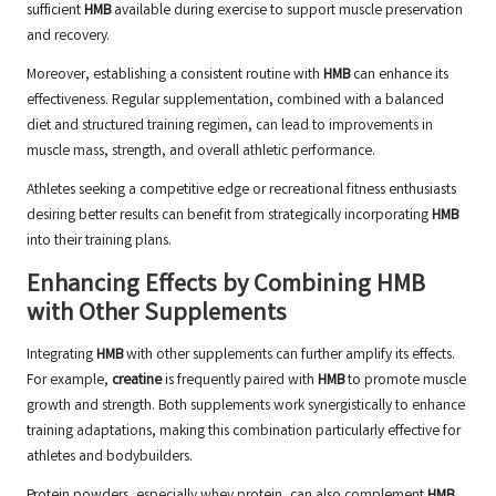
sufficient
HMB
available during exercise to support muscle preservation
and recovery.
Moreover, establishing a consistent routine with
HMB
can enhance its
effectiveness. Regular supplementation, combined with a balanced
diet and structured training regimen, can lead to improvements in
muscle mass, strength, and overall athletic performance.
Athletes seeking a competitive edge or recreational fitness enthusiasts
desiring better results can benefit from strategically incorporating
HMB
into their training plans.
Enhancing Effects by Combining HMB
with Other Supplements
Integrating
HMB
with other supplements can further amplify its effects.
For example,
creatine
is frequently paired with
HMB
to promote muscle
growth and strength. Both supplements work synergistically to enhance
training adaptations, making this combination particularly effective for
athletes and bodybuilders.