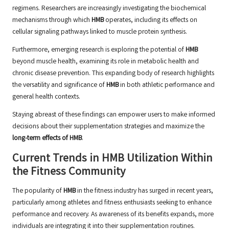
regimens. Researchers are increasingly investigating the biochemical
mechanisms through which
HMB
operates, including its effects on
cellular signaling pathways linked to muscle protein synthesis.
Furthermore, emerging research is exploring the potential of
HMB
beyond muscle health, examining its role in metabolic health and
chronic disease prevention. This expanding body of research highlights
the versatility and significance of
HMB
in both athletic performance and
general health contexts.
Staying abreast of these findings can empower users to make informed
decisions about their supplementation strategies and maximize the
long-term effects of HMB
.
Current Trends in HMB Utilization Within
the Fitness Community
The popularity of
HMB
in the fitness industry has surged in recent years,
particularly among athletes and fitness enthusiasts seeking to enhance
performance and recovery. As awareness of its benefits expands, more
individuals are integrating it into their supplementation routines.