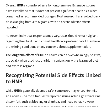
Overall,
HMB
is considered safe for long-term use. Extensive studies
have established that it does not present significant health risks when
consumed in recommended dosages. Most research has involved daily
doses ranging from 3 to 6 grams, with no severe adverse effects
reported.
However, individual responses may vary. Users should remain vigilant
regarding their health and consult healthcare professionals if they have
pre-existing conditions or any concerns about supplementation.
The
long-term effects of HMB
on health can be overwhelmingly positive,
especially when used responsibly in conjunction with a balanced diet
and exercise regimen.
Recognizing Potential Side Effects Linked
to HMB
While
HMB
is generally deemed safe, some users may encounter mild
side effects. The most frequently reported issues include gastrointestinal
discomfort, such as bloating or diarrhea, and headaches. However,