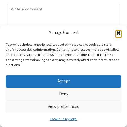
Manage Consent
To provide the best experiences, we use technologies like cookies to store
and/or access device information. Consenting to these technologies will allow
us to process data such as browsing behavior or unique IDs on this site. Not
Name
*
consenting or withdrawing consent, may adversely affect certain features and
functions.
Accept
Email
*
Deny
View preferences
Cookie Policy
Legal