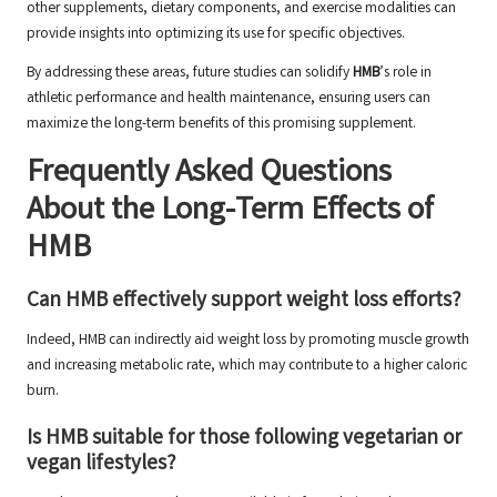
other supplements, dietary components, and exercise modalities can
provide insights into optimizing its use for specific objectives.
By addressing these areas, future studies can solidify
HMB
’s role in
athletic performance and health maintenance, ensuring users can
maximize the long-term benefits of this promising supplement.
Frequently Asked Questions
About the Long-Term Effects of
HMB
Can HMB effectively support weight loss efforts?
Indeed, HMB can indirectly aid weight loss by promoting muscle growth
and increasing metabolic rate, which may contribute to a higher caloric
burn.
Is HMB suitable for those following vegetarian or
vegan lifestyles?