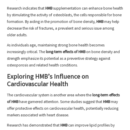
Research indicates that
HMB
supplementation can enhance bone health
by stimulating the activity of osteoblasts, the cells responsible for bone
formation. By aiding in the promotion of bone density,
HMB
may help
decrease the risk of fractures, a prevalent and serious issue among
older adults.
As individuals age, maintaining strong bone health becomes
increasingly critical. The
long-term effects of HMB
on bone density and
strength emphasize its potential as a preventive strategy against
osteoporosis and related health conditions.
Exploring HMB’s Influence on
Cardiovascular Health
The cardiovascular system is another area where the
long-term effects
of HMB
have garnered attention. Some studies suggest that
HMB
may
offer protective effects on cardiovascular health, potentially reducing
markers associated with heart disease.
Research has demonstrated that
HMB
can improve lipid profiles by