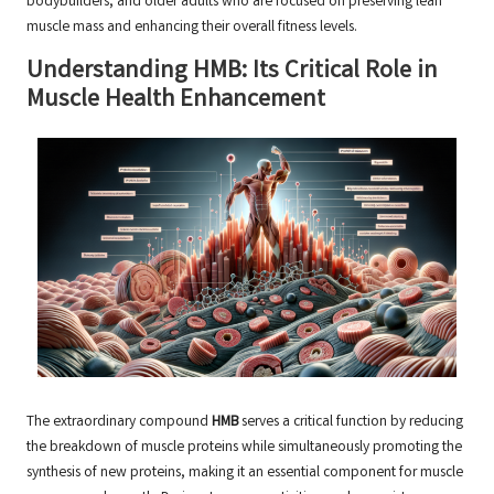
bodybuilders, and older adults who are focused on preserving lean
muscle mass and enhancing their overall fitness levels.
Understanding HMB: Its Critical Role in
Muscle Health Enhancement
The extraordinary compound
HMB
serves a critical function by reducing
the breakdown of muscle proteins while simultaneously promoting the
synthesis of new proteins, making it an essential component for muscle