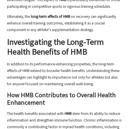
extended fatigue. This aspect of
HMB
is particularly beneficial for those
participating in competitive sports or rigorous training schedules.
Ultimately, the
long-term effects of HMB
on recovery can significantly
enhance overall training outcomes, establishing it as a crucial
component in any athlete’s supplementation strategy.
Investigating the Long-Term
Health Benefits of HMB
In addition to its performance-enhancing properties, the long-term
effects of HMB extend to broader health benefits. Understanding these
advantages can highlight its importance not only for athletes but also
for anyone focused on maintaining overall well-being.
How HMB Contributes to Overall Health
Enhancement
The health benefits associated with
HMB
stem from its ability to reduce
inflammation and strengthen immune function. Chronic inflammation is
commonly a contributing factor in myriad health conditions, including