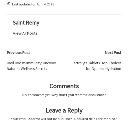
Last updated on April 4, 2025
Saint Remy
View All Posts
Post
Previous Post
Next Post
navigation
Basil Boosts Immunity: Uncover
Electrolyte Tablets: Top Choices
Nature’s Wellness Secrets
for Optimal Hydration
Comments
No comments yet. Why don’t you start the discussion?
Leave a Reply
Your email address will not be published.
Required fields are marked
*