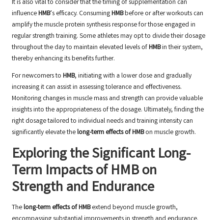
It is also vital to consider that the timing of supplementation can
influence
HMB
’s efficacy. Consuming
HMB
before or after workouts can
amplify the muscle protein synthesis response for those engaged in
regular strength training. Some athletes may opt to divide their dosage
throughout the day to maintain elevated levels of
HMB
in their system,
thereby enhancing its benefits further.
For newcomers to
HMB
, initiating with a lower dose and gradually
increasing it can assist in assessing tolerance and effectiveness.
Monitoring changes in muscle mass and strength can provide valuable
insights into the appropriateness of the dosage. Ultimately, finding the
right dosage tailored to individual needs and training intensity can
significantly elevate the
long-term effects of HMB
on muscle growth.
Exploring the Significant Long-
Term Impacts of HMB on
Strength and Endurance
The
long-term effects of HMB
extend beyond muscle growth,
encompassing substantial improvements in strength and endurance.