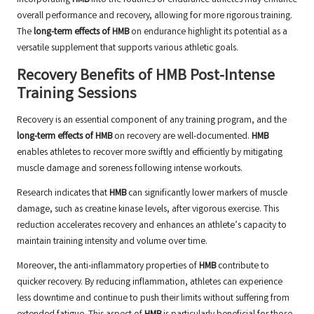
Incorporating
HMB
into the routines of endurance athletes may enhance
overall performance and recovery, allowing for more rigorous training.
The
long-term effects of HMB
on endurance highlight its potential as a
versatile supplement that supports various athletic goals.
Recovery Benefits of HMB Post-Intense
Training Sessions
Recovery is an essential component of any training program, and the
long-term effects of HMB
on recovery are well-documented.
HMB
enables athletes to recover more swiftly and efficiently by mitigating
muscle damage and soreness following intense workouts.
Research indicates that
HMB
can significantly lower markers of muscle
damage, such as creatine kinase levels, after vigorous exercise. This
reduction accelerates recovery and enhances an athlete’s capacity to
maintain training intensity and volume over time.
Moreover, the anti-inflammatory properties of
HMB
contribute to
quicker recovery. By reducing inflammation, athletes can experience
less downtime and continue to push their limits without suffering from