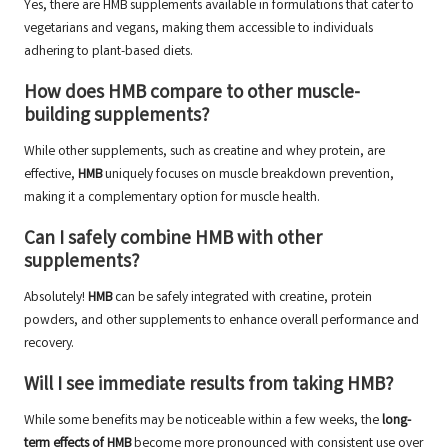
Yes, there are HMB supplements available in formulations that cater to
vegetarians and vegans, making them accessible to individuals
adhering to plant-based diets.
How does HMB compare to other muscle-
building supplements?
While other supplements, such as creatine and whey protein, are
effective,
HMB
uniquely focuses on muscle breakdown prevention,
making it a complementary option for muscle health.
Can I safely combine HMB with other
supplements?
Absolutely!
HMB
can be safely integrated with creatine, protein
powders, and other supplements to enhance overall performance and
recovery.
Will I see immediate results from taking HMB?
While some benefits may be noticeable within a few weeks, the
long-
term effects of HMB
become more pronounced with consistent use over