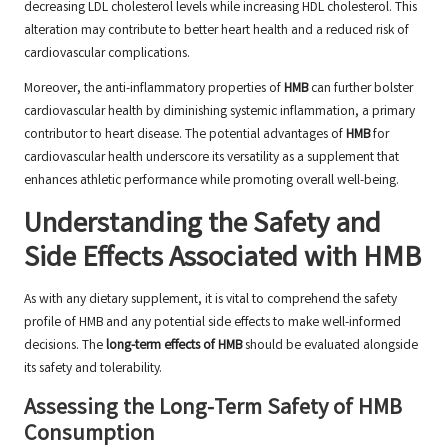
decreasing LDL cholesterol levels while increasing HDL cholesterol. This
alteration may contribute to better heart health and a reduced risk of
cardiovascular complications.
Moreover, the anti-inflammatory properties of
HMB
can further bolster
cardiovascular health by diminishing systemic inflammation, a primary
contributor to heart disease. The potential advantages of
HMB
for
cardiovascular health underscore its versatility as a supplement that
enhances athletic performance while promoting overall well-being.
Understanding the Safety and
Side Effects Associated with HMB
As with any dietary supplement, it is vital to comprehend the safety
profile of HMB and any potential side effects to make well-informed
decisions. The
long-term effects of HMB
should be evaluated alongside
its safety and tolerability.
Assessing the Long-Term Safety of HMB
Consumption