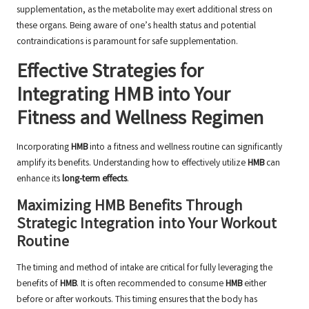
supplementation, as the metabolite may exert additional stress on
these organs. Being aware of one’s health status and potential
contraindications is paramount for safe supplementation.
Effective Strategies for
Integrating HMB into Your
Fitness and Wellness Regimen
Incorporating
HMB
into a fitness and wellness routine can significantly
amplify its benefits. Understanding how to effectively utilize
HMB
can
enhance its
long-term effects
.
Maximizing HMB Benefits Through
Strategic Integration into Your Workout
Routine
The timing and method of intake are critical for fully leveraging the
benefits of
HMB
. It is often recommended to consume
HMB
either
before or after workouts. This timing ensures that the body has