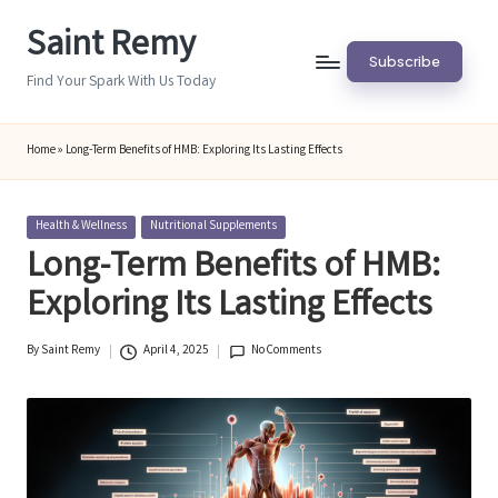
Saint Remy
Skip
Subscribe
to
Find Your Spark With Us Today
content
Home
»
Long-Term Benefits of HMB: Exploring Its Lasting Effects
Posted
Health & Wellness
Nutritional Supplements
in
Long-Term Benefits of HMB:
Exploring Its Lasting Effects
By
Saint Remy
April 4, 2025
No Comments
Posted
by