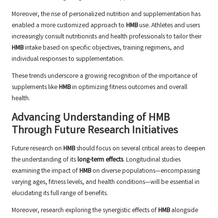
Moreover, the rise of personalized nutrition and supplementation has
enabled a more customized approach to
HMB
use. Athletes and users
increasingly consult nutritionists and health professionals to tailor their
HMB
intake based on specific objectives, training regimens, and
individual responses to supplementation.
These trends underscore a growing recognition of the importance of
supplements like
HMB
in optimizing fitness outcomes and overall
health.
Advancing Understanding of HMB
Through Future Research Initiatives
Future research on
HMB
should focus on several critical areas to deepen
the understanding of its
long-term effects
. Longitudinal studies
examining the impact of
HMB
on diverse populations—encompassing
varying ages, fitness levels, and health conditions—will be essential in
elucidating its full range of benefits.
Moreover, research exploring the synergistic effects of
HMB
alongside