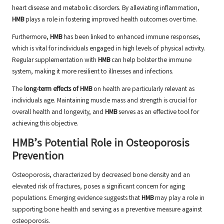
heart disease and metabolic disorders. By alleviating inflammation,
HMB
plays a role in fostering improved health outcomes over time.
Furthermore,
HMB
has been linked to enhanced immune responses,
which is vital for individuals engaged in high levels of physical activity.
Regular supplementation with
HMB
can help bolster the immune
system, making it more resilient to illnesses and infections.
The
long-term effects of HMB
on health are particularly relevant as
individuals age. Maintaining muscle mass and strength is crucial for
overall health and longevity, and
HMB
serves as an effective tool for
achieving this objective.
HMB’s Potential Role in Osteoporosis
Prevention
Osteoporosis, characterized by decreased bone density and an
elevated risk of fractures, poses a significant concern for aging
populations. Emerging evidence suggests that
HMB
may play a role in
supporting bone health and serving as a preventive measure against
osteoporosis.