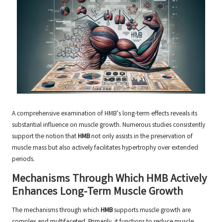
A comprehensive examination of HMB’s long-term effects reveals its
substantial influence on muscle growth. Numerous studies consistently
support the notion that
HMB
not only assists in the preservation of
muscle mass but also actively facilitates hypertrophy over extended
periods.
Mechanisms Through Which HMB Actively
Enhances Long-Term Muscle Growth
The mechanisms through which
HMB
supports muscle growth are