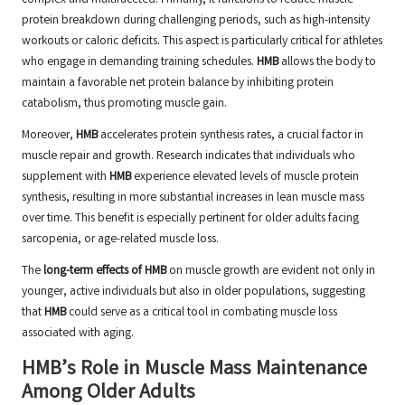
complex and multifaceted. Primarily, it functions to reduce muscle
protein breakdown during challenging periods, such as high-intensity
workouts or caloric deficits. This aspect is particularly critical for athletes
who engage in demanding training schedules.
HMB
allows the body to
maintain a favorable net protein balance by inhibiting protein
catabolism, thus promoting muscle gain.
Moreover,
HMB
accelerates protein synthesis rates, a crucial factor in
muscle repair and growth. Research indicates that individuals who
supplement with
HMB
experience elevated levels of muscle protein
synthesis, resulting in more substantial increases in lean muscle mass
over time. This benefit is especially pertinent for older adults facing
sarcopenia, or age-related muscle loss.
The
long-term effects of HMB
on muscle growth are evident not only in
younger, active individuals but also in older populations, suggesting
that
HMB
could serve as a critical tool in combating muscle loss
associated with aging.
HMB’s Role in Muscle Mass Maintenance
Among Older Adults