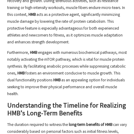
recovery and growth. During strenuous activities, such as resistance
training or high-intensity workouts, muscle fibers endure micro-tears. In
this context,
HMB
acts as a protective agent, significantly minimizing
muscle damage by lowering the rate of protein catabolism. This
protective feature is especially advantageous for both experienced
athletes and newcomers to fitness, as it optimizes muscle adaptation
and enhances strength development.
Furthermore,
HMB
engages with numerous biochemical pathways, most
notably activating the mTOR pathway, which is vital for muscle protein
synthesis. By facilitating anabolic processes while suppressing catabolic
ones,
HMB
fosters an environment conducive to muscle growth. This
dual functionality positions
HMB
as an appealing option for individuals
seeking to improve their physical performance and overall muscle
health.
Understanding the Timeline for Realizing
HMB’s Long-Term Benefits
The duration required to witness the
long-term benefits of HMB
can vary
considerably based on personal factors such as initial fitness levels,