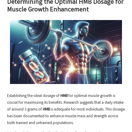
Determining the Optimal HMB Dosage for
Muscle Growth Enhancement
Establishing the ideal dosage of
HMB
for optimal muscle growth is
crucial for maximizing its benefits. Research suggests that a daily intake
of around 3 grams of
HMB
is adequate for most individuals. This dosage
has been documented to enhance muscle mass and strength across
both trained and untrained populations.