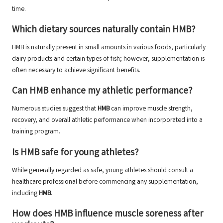
time.
Which dietary sources naturally contain HMB?
HMB is naturally present in small amounts in various foods, particularly
dairy products and certain types of fish; however, supplementation is
often necessary to achieve significant benefits.
Can HMB enhance my athletic performance?
Numerous studies suggest that
HMB
can improve muscle strength,
recovery, and overall athletic performance when incorporated into a
training program.
Is HMB safe for young athletes?
While generally regarded as safe, young athletes should consult a
healthcare professional before commencing any supplementation,
including
HMB
.
How does HMB influence muscle soreness after