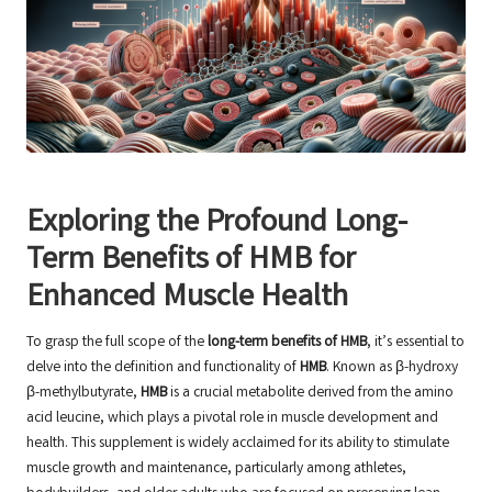
Exploring the Profound Long-
Term Benefits of HMB for
Enhanced Muscle Health
To grasp the full scope of the
long-term benefits of HMB
, it’s essential to
delve into the definition and functionality of
HMB
. Known as β-hydroxy
β-methylbutyrate,
HMB
is a crucial metabolite derived from the amino
acid leucine, which plays a pivotal role in muscle development and
health. This supplement is widely acclaimed for its ability to stimulate
muscle growth and maintenance, particularly among athletes,