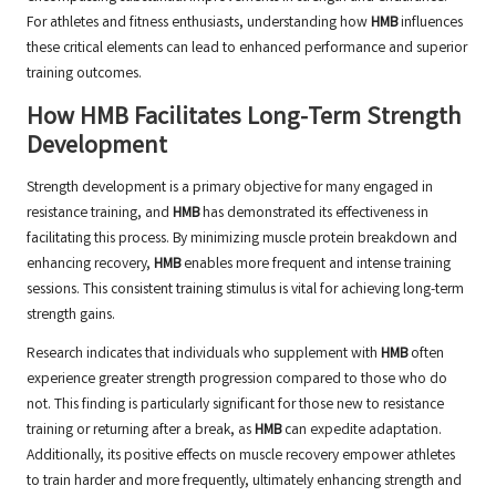
For athletes and fitness enthusiasts, understanding how
HMB
influences
these critical elements can lead to enhanced performance and superior
training outcomes.
How HMB Facilitates Long-Term Strength
Development
Strength development is a primary objective for many engaged in
resistance training, and
HMB
has demonstrated its effectiveness in
facilitating this process. By minimizing muscle protein breakdown and
enhancing recovery,
HMB
enables more frequent and intense training
sessions. This consistent training stimulus is vital for achieving long-term
strength gains.
Research indicates that individuals who supplement with
HMB
often
experience greater strength progression compared to those who do
not. This finding is particularly significant for those new to resistance
training or returning after a break, as
HMB
can expedite adaptation.
Additionally, its positive effects on muscle recovery empower athletes
to train harder and more frequently, ultimately enhancing strength and