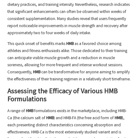
dietary practices, and training intensity. Nevertheless, research indicates
that significant enhancements can often be observed within weeks of
consistent supplementation. Many studies reveal that users frequently
report noticeable improvements in muscle strength and recovery after
approximately two to four weeks of daily intake.
This quick onset of benefits marks
HMB
as a favored choice among
athletes and fitness enthusiasts alike. Those dedicated to their training
can anticipate visible muscle growth and a reduction in muscle
soreness, allowing for more frequent and intense workout sessions.
Consequently,
HMB
can be transformative for anyone aiming to amplify
the effectiveness of their training regimen in a relatively short timeframe.
Assessing the Efficacy of Various HMB
Formulations
A range of
HMB
formulations exists in the marketplace, including HMB-
Ca (the calcium salt of
HMB
) and HMB-FA (the free acid form of
HMB
),
each presenting distinct characteristics concerning absorption and
effectiveness. HMB-Ca is the most extensively studied variant and is