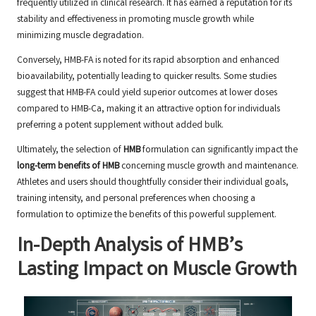
frequently utilized in clinical research. It has earned a reputation for its
stability and effectiveness in promoting muscle growth while
minimizing muscle degradation.
Conversely, HMB-FA is noted for its rapid absorption and enhanced
bioavailability, potentially leading to quicker results. Some studies
suggest that HMB-FA could yield superior outcomes at lower doses
compared to HMB-Ca, making it an attractive option for individuals
preferring a potent supplement without added bulk.
Ultimately, the selection of
HMB
formulation can significantly impact the
long-term benefits of HMB
concerning muscle growth and maintenance.
Athletes and users should thoughtfully consider their individual goals,
training intensity, and personal preferences when choosing a
formulation to optimize the benefits of this powerful supplement.
In-Depth Analysis of HMB’s
Lasting Impact on Muscle Growth