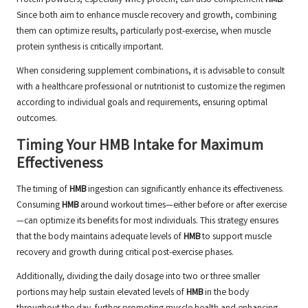
Protein powders, especially whey protein, can also complement
HMB
.
Since both aim to enhance muscle recovery and growth, combining
them can optimize results, particularly post-exercise, when muscle
protein synthesis is critically important.
When considering supplement combinations, it is advisable to consult
with a healthcare professional or nutritionist to customize the regimen
according to individual goals and requirements, ensuring optimal
outcomes.
Timing Your HMB Intake for Maximum
Effectiveness
The timing of
HMB
ingestion can significantly enhance its effectiveness.
Consuming
HMB
around workout times—either before or after exercise
—can optimize its benefits for most individuals. This strategy ensures
that the body maintains adequate levels of
HMB
to support muscle
recovery and growth during critical post-exercise phases.
Additionally, dividing the daily dosage into two or three smaller
portions may help sustain elevated levels of
HMB
in the body