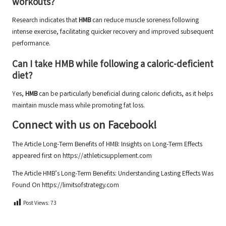
workouts?
Research indicates that
HMB
can reduce muscle soreness following
intense exercise, facilitating quicker recovery and improved subsequent
performance.
Can I take HMB while following a caloric-deficient
diet?
Yes,
HMB
can be particularly beneficial during caloric deficits, as it helps
maintain muscle mass while promoting fat loss.
Connect with us on Facebook!
The Article
Long-Term Benefits of HMB: Insights on Long-Term Effects
appeared first on
https://athleticsupplement.com
The Article
HMB’s Long-Term Benefits: Understanding Lasting Effects
Was
Found On
https://limitsofstrategy.com
Post Views:
73