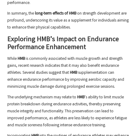
performance.
In summary, the
long-term effects of HMB
on strength development are
profound, underscoring its value as a supplement for individuals aiming
to enhance their physical capabilities.
Exploring HMB’s Impact on Endurance
Performance Enhancement
While
HMB
is commonly associated with muscle growth and strength
gains, recent research indicates that it may also benefit endurance
athletes. Several studies suggest that
HMB
supplementation can
enhance endurance performance by improving aerobic capacity and
minimizing muscle damage during prolonged exercise sessions.
The underlying mechanism may relate to
HMB
’s ability to limit muscle
protein breakdown during endurance activities, thereby preserving
muscle integrity and functionality. This preservation can lead to
improved performance, as athletes are less likely to experience fatigue
and muscle soreness following intense endurance training.