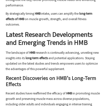
throughout the day, further promoting muscle health and enhancing
performance.
By strategically timing
HMB
intake, users can amplify the
long-term
effects of HMB
on muscle growth, strength, and overall fitness
outcomes.
Latest Research Developments
and Emerging Trends in HMB
The landscape of
HMB
research is continually advancing, unveiling new
insights into its
long-term effects
and potential applications. Staying
updated on the latest studies and trends empowers users to optimize
the advantages of this powerful supplement.
Recent Discoveries on HMB’s Long-Term
Effects
Recent studies have reaffirmed the efficacy of
HMB
in promoting muscle
growth and preserving muscle mass across diverse populations,
including older adults and individuals engaging in intense training