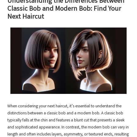
Understanding the Differences Between
Classic Bob and Modern Bob: Find Your
Next Haircut
When considering your next haircut, it’s essential to understand the
distinctions between a classic bob and a modern bob. A classic bob
typically falls at the chin and features a blunt cut that presents a sleek
and sophisticated appearance. In contrast, the modern bob can vary in
length and often includes layers, asymmetry, or textured ends, resulting