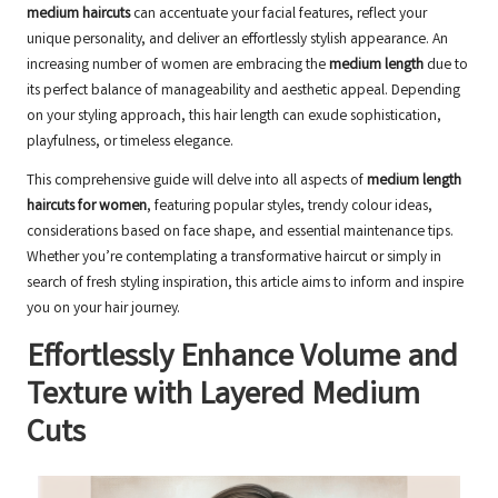
medium haircuts
can accentuate your facial features, reflect your
unique personality, and deliver an effortlessly stylish appearance. An
increasing number of women are embracing the
medium length
due to
its perfect balance of manageability and aesthetic appeal. Depending
on your styling approach, this hair length can exude sophistication,
playfulness, or timeless elegance.
This comprehensive guide will delve into all aspects of
medium length
haircuts for women
, featuring popular styles, trendy colour ideas,
considerations based on face shape, and essential maintenance tips.
Whether you’re contemplating a transformative haircut or simply in
search of fresh styling inspiration, this article aims to inform and inspire
you on your hair journey.
Effortlessly Enhance Volume and
Texture with Layered Medium
Cuts