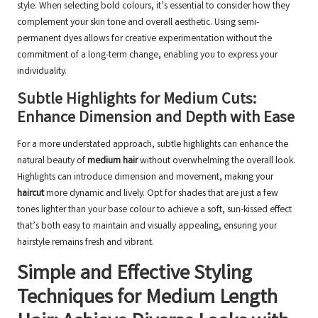
style. When selecting bold colours, it’s essential to consider how they
complement your skin tone and overall aesthetic. Using semi-
permanent dyes allows for creative experimentation without the
commitment of a long-term change, enabling you to express your
individuality.
Subtle Highlights for Medium Cuts:
Enhance Dimension and Depth with Ease
For a more understated approach, subtle highlights can enhance the
natural beauty of
medium hair
without overwhelming the overall look.
Highlights can introduce dimension and movement, making your
haircut
more dynamic and lively. Opt for shades that are just a few
tones lighter than your base colour to achieve a soft, sun-kissed effect
that’s both easy to maintain and visually appealing, ensuring your
hairstyle remains fresh and vibrant.
Simple and Effective Styling
Techniques for Medium Length