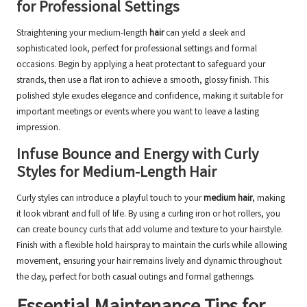
for Professional Settings
Straightening your medium-length
hair
can yield a sleek and
sophisticated look, perfect for professional settings and formal
occasions. Begin by applying a heat protectant to safeguard your
strands, then use a flat iron to achieve a smooth, glossy finish. This
polished style exudes elegance and confidence, making it suitable for
important meetings or events where you want to leave a lasting
impression.
Infuse Bounce and Energy with Curly
Styles for Medium-Length Hair
Curly styles can introduce a playful touch to your
medium hair
, making
it look vibrant and full of life. By using a curling iron or hot rollers, you
can create bouncy curls that add volume and texture to your hairstyle.
Finish with a flexible hold hairspray to maintain the curls while allowing
movement, ensuring your hair remains lively and dynamic throughout
the day, perfect for both casual outings and formal gatherings.