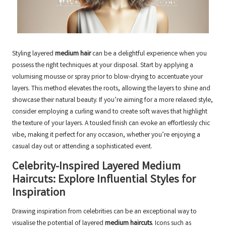
Styling layered
medium hair
can be a delightful experience when you
possess the right techniques at your disposal. Start by applying a
volumising mousse or spray prior to blow-drying to accentuate your
layers. This method elevates the roots, allowing the layers to shine and
showcase their natural beauty. If you’re aiming for a more relaxed style,
consider employing a curling wand to create soft waves that highlight
the texture of your layers. A tousled finish can evoke an effortlessly chic
vibe, making it perfect for any occasion, whether you’re enjoying a
casual day out or attending a sophisticated event.
Celebrity-Inspired Layered Medium
Haircuts: Explore Influential Styles for
Inspiration
Drawing inspiration from celebrities can be an exceptional way to
visualise the potential of layered
medium haircuts
. Icons such as