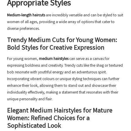
Appropriate Styles
Medium-length haircuts
are incredibly versatile and can be styled to suit
women of all ages, providing a wide array of options that cater to
diverse preferences.
Trendy Medium Cuts for Young Women:
Bold Styles for Creative Expression
For young women,
medium hairstyles
can serve as a canvas for
expressing boldness and creativity. Trendy cuts like the shag or textured
bob resonate with youthful energy and an adventurous spirit.
Incorporating vibrant colours or unique styling techniques can further
enhance their look, allowing them to stand out and showcase their
individuality effectively, making a statement that resonates with their
unique personality and flair.
Elegant Medium Hairstyles for Mature
Women: Refined Choices for a
Sophisticated Look