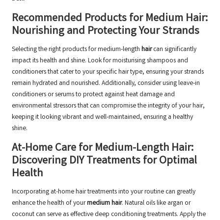
Recommended Products for Medium Hair:
Nourishing and Protecting Your Strands
Selecting the right products for medium-length
hair
can significantly
impact its health and shine. Look for moisturising shampoos and
conditioners that cater to your specific hair type, ensuring your strands
remain hydrated and nourished. Additionally, consider using leave-in
conditioners or serums to protect against heat damage and
environmental stressors that can compromise the integrity of your hair,
keeping it looking vibrant and well-maintained, ensuring a healthy
shine.
At-Home Care for Medium-Length Hair:
Discovering DIY Treatments for Optimal
Health
Incorporating at-home hair treatments into your routine can greatly
enhance the health of your
medium hair
. Natural oils like argan or
coconut can serve as effective deep conditioning treatments. Apply the