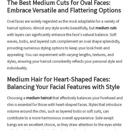
The Best Medium Cuts for Oval Faces:
Embrace Versatile and Flattering Options
Oval faces are widely regarded as the most adaptable for a variety of
haircut options. Almost any style works beautifully, but
medium cuts
with layers can significantly enhance the face’s natural balance. Soft
waves, bobs, and layered cuts complement an oval shape splendidly,
providing numerous styling options to keep your look fresh and
appealing. You can experiment with varying lengths, textures, and
styles, ensuring your haircut consistently reflects your personal style and
individuality.
Medium Hair for Heart-Shaped Faces:
Balancing Your Facial Features with Style
Choosing a
medium haircut
that effectively balances your forehead and
chin is essential for those with heart-shaped faces. Styles that introduce
volume around the chin, such as layered bobs or soft curls, can
contribute to a more harmonious overall appearance. Side-swept
bangs are an excellent choice, as they draw attention to the eyes while