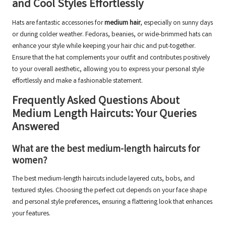
and Cool Styles Effortlessly
Hats are fantastic accessories for
medium hair
, especially on sunny days
or during colder weather. Fedoras, beanies, or wide-brimmed hats can
enhance your style while keeping your hair chic and put-together.
Ensure that the hat complements your outfit and contributes positively
to your overall aesthetic, allowing you to express your personal style
effortlessly and make a fashionable statement.
Frequently Asked Questions About
Medium Length Haircuts: Your Queries
Answered
What are the best medium-length haircuts for
women?
The best medium-length haircuts include layered cuts, bobs, and
textured styles. Choosing the perfect cut depends on your face shape
and personal style preferences, ensuring a flattering look that enhances
your features.