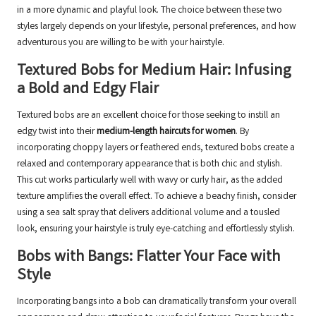
in a more dynamic and playful look. The choice between these two
styles largely depends on your lifestyle, personal preferences, and how
adventurous you are willing to be with your hairstyle.
Textured Bobs for Medium Hair: Infusing
a Bold and Edgy Flair
Textured bobs are an excellent choice for those seeking to instill an
edgy twist into their
medium-length haircuts for women
. By
incorporating choppy layers or feathered ends, textured bobs create a
relaxed and contemporary appearance that is both chic and stylish.
This cut works particularly well with wavy or curly hair, as the added
texture amplifies the overall effect. To achieve a beachy finish, consider
using a sea salt spray that delivers additional volume and a tousled
look, ensuring your hairstyle is truly eye-catching and effortlessly stylish.
Bobs with Bangs: Flatter Your Face with
Style
Incorporating bangs into a bob can dramatically transform your overall