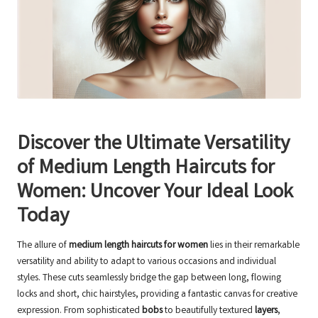
Discover the Ultimate Versatility
of Medium Length Haircuts for
Women: Uncover Your Ideal Look
Today
The allure of
medium length haircuts for women
lies in their remarkable
versatility and ability to adapt to various occasions and individual
styles. These cuts seamlessly bridge the gap between long, flowing
locks and short, chic hairstyles, providing a fantastic canvas for creative
expression. From sophisticated
bobs
to beautifully textured
layers
,