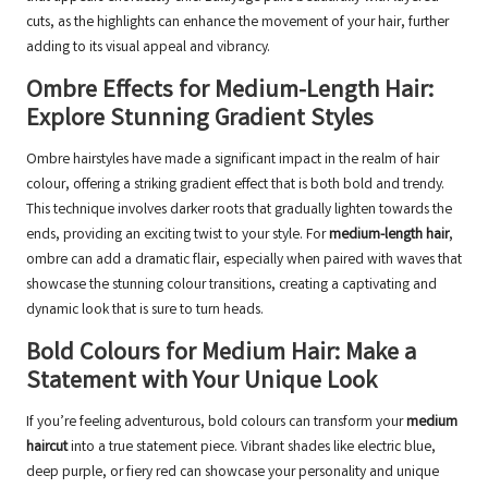
cuts, as the highlights can enhance the movement of your hair, further
adding to its visual appeal and vibrancy.
Ombre Effects for Medium-Length Hair:
Explore Stunning Gradient Styles
Ombre hairstyles have made a significant impact in the realm of hair
colour, offering a striking gradient effect that is both bold and trendy.
This technique involves darker roots that gradually lighten towards the
ends, providing an exciting twist to your style. For
medium-length hair
,
ombre can add a dramatic flair, especially when paired with waves that
showcase the stunning colour transitions, creating a captivating and
dynamic look that is sure to turn heads.
Bold Colours for Medium Hair: Make a
Statement with Your Unique Look
If you’re feeling adventurous, bold colours can transform your
medium
haircut
into a true statement piece. Vibrant shades like electric blue,
deep purple, or fiery red can showcase your personality and unique