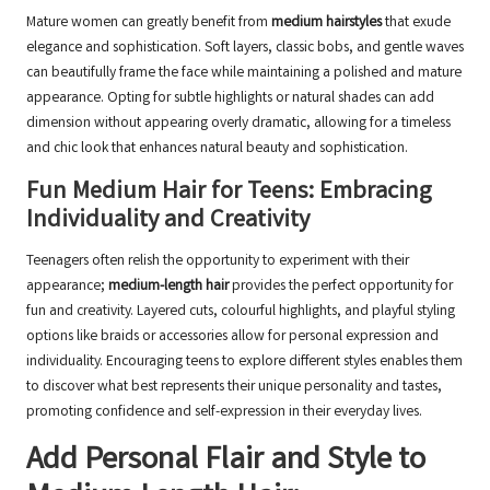
Mature women can greatly benefit from
medium hairstyles
that exude
elegance and sophistication. Soft layers, classic bobs, and gentle waves
can beautifully frame the face while maintaining a polished and mature
appearance. Opting for subtle highlights or natural shades can add
dimension without appearing overly dramatic, allowing for a timeless
and chic look that enhances natural beauty and sophistication.
Fun Medium Hair for Teens: Embracing
Individuality and Creativity
Teenagers often relish the opportunity to experiment with their
appearance;
medium-length hair
provides the perfect opportunity for
fun and creativity. Layered cuts, colourful highlights, and playful styling
options like braids or accessories allow for personal expression and
individuality. Encouraging teens to explore different styles enables them
to discover what best represents their unique personality and tastes,
promoting confidence and self-expression in their everyday lives.
Add Personal Flair and Style to