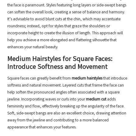
the face is paramount. Styles featuring long layers or side-swept bangs
can soften the overall look, creating a sense of balance and harmony.
It’s advisable to avoid blunt cuts at the chin, which may accentuate
roundness; instead, opt for styles that graze the shoulders or
incorporate height to create the illusion of length. This approach will
help you achieve a more elongated and flattering silhouette that
enhances your natural beauty.
Medium Hairstyles for Square Faces:
Introduce Softness and Movement
Square faces can greatly benefit from
medium hairstyles
that introduce
softness and natural movement. Layered cuts that frame the face can
help soften the pronounced angles often associated with a square
jawline. Incorporating waves or curls into your
medium cut
adds
femininity and flow, effectively breaking up the angularity of the face.
Soft, side-swept bangs are also an excellent choice, drawing attention
away from the jawline and contributing to a more balanced
appearance that enhances your features.