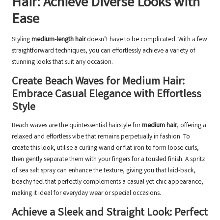
Hair: Achieve Diverse Looks with
Ease
Styling
medium-length hair
doesn’t have to be complicated. With a few
straightforward techniques, you can effortlessly achieve a variety of
stunning looks that suit any occasion.
Create Beach Waves for Medium Hair:
Embrace Casual Elegance with Effortless
Style
Beach waves are the quintessential hairstyle for
medium hair
, offering a
relaxed and effortless vibe that remains perpetually in fashion. To
create this look, utilise a curling wand or flat iron to form loose curls,
then gently separate them with your fingers for a tousled finish. A spritz
of sea salt spray can enhance the texture, giving you that laid-back,
beachy feel that perfectly complements a casual yet chic appearance,
making it ideal for everyday wear or special occasions.
Achieve a Sleek and Straight Look: Perfect