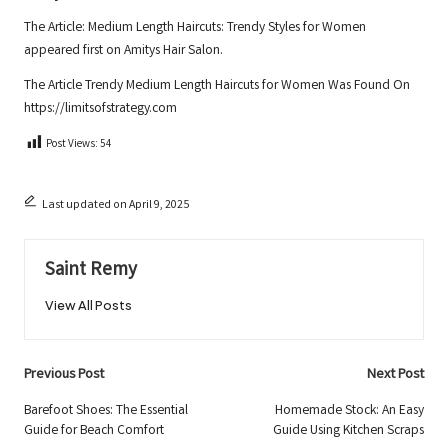
The Article:
Medium Length Haircuts: Trendy Styles for Women
appeared first on
Amitys Hair Salon
.
The Article
Trendy Medium Length Haircuts for Women
Was Found On
https://limitsofstrategy.com
Post Views:
54
Last updated on April 9, 2025
Saint Remy
View All Posts
Post
Previous Post
Next Post
navigation
Barefoot Shoes: The Essential
Homemade Stock: An Easy
Guide for Beach Comfort
Guide Using Kitchen Scraps