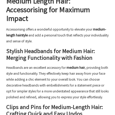
Medium Length Hair:
Accessorising for Maximum
Impact
Accessorising offers a wonderful opportunity to elevate your
medium-
length hairstyle
and add a personal touch that reflects your individuality
and sense of style.
Stylish Headbands for Medium Hair:
Merging Functionality with Fashion
Headbands are an excellent accessory for
medium hair
, providing both
style and functionality. They effectively keep hair away from your face
while adding a chic element to your overall look. You can choose
decorative headbands with embellishments for a statement piece or
opt for simpler styles for a more understated appearance that still looks
polished and refined, allowing you to express your style effortlessly.
Clips and Pins for Medium-Length Hair:
Crafting Quick and Easy Updos