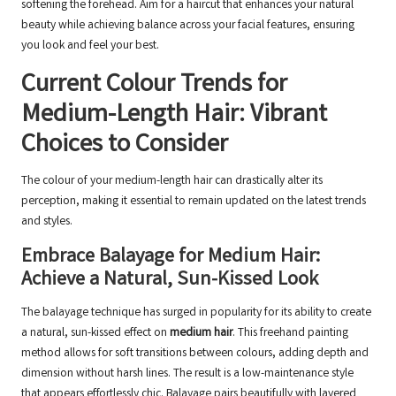
softening the forehead. Aim for a haircut that enhances your natural
beauty while achieving balance across your facial features, ensuring
you look and feel your best.
Current Colour Trends for
Medium-Length Hair: Vibrant
Choices to Consider
The colour of your medium-length hair can drastically alter its
perception, making it essential to remain updated on the latest trends
and styles.
Embrace Balayage for Medium Hair:
Achieve a Natural, Sun-Kissed Look
The balayage technique has surged in popularity for its ability to create
a natural, sun-kissed effect on
medium hair
. This freehand painting
method allows for soft transitions between colours, adding depth and
dimension without harsh lines. The result is a low-maintenance style
that appears effortlessly chic. Balayage pairs beautifully with layered