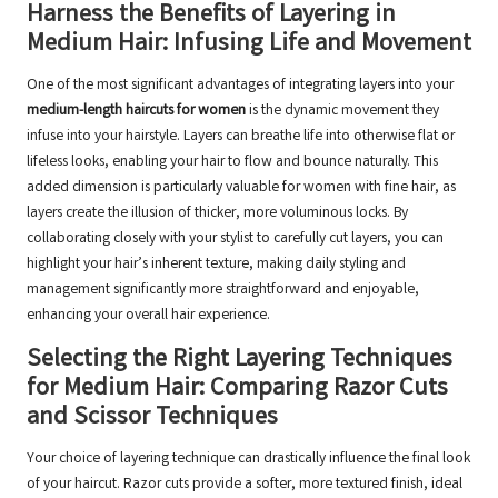
Harness the Benefits of Layering in
Medium Hair: Infusing Life and Movement
One of the most significant advantages of integrating layers into your
medium-length haircuts for women
is the dynamic movement they
infuse into your hairstyle. Layers can breathe life into otherwise flat or
lifeless looks, enabling your hair to flow and bounce naturally. This
added dimension is particularly valuable for women with fine hair, as
layers create the illusion of thicker, more voluminous locks. By
collaborating closely with your stylist to carefully cut layers, you can
highlight your hair’s inherent texture, making daily styling and
management significantly more straightforward and enjoyable,
enhancing your overall hair experience.
Selecting the Right Layering Techniques
for Medium Hair: Comparing Razor Cuts
and Scissor Techniques
Your choice of layering technique can drastically influence the final look
of your haircut. Razor cuts provide a softer, more textured finish, ideal