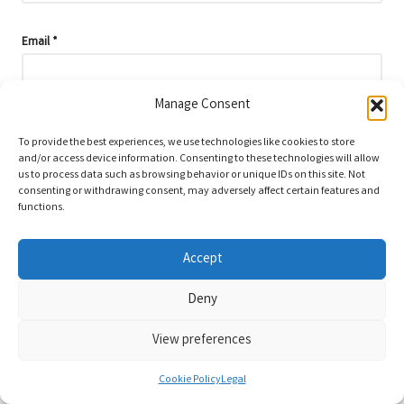
Email
*
Manage Consent
To provide the best experiences, we use technologies like cookies to store
and/or access device information. Consenting to these technologies will allow
us to process data such as browsing behavior or unique IDs on this site. Not
consenting or withdrawing consent, may adversely affect certain features and
functions.
Accept
Deny
Categories
View preferences
Categories
Cookie Policy
Legal