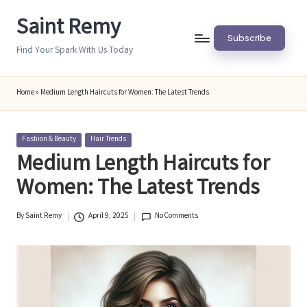
Saint Remy
Skip
Subscribe
to
Find Your Spark With Us Today
content
Home
»
Medium Length Haircuts for Women: The Latest Trends
Posted
Fashion & Beauty
Hair Trends
in
Medium Length Haircuts for
Women: The Latest Trends
By
Saint Remy
April 9, 2025
No Comments
Posted
by