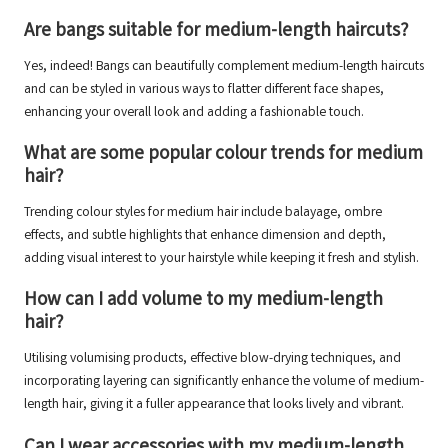
Are bangs suitable for medium-length haircuts?
Yes, indeed! Bangs can beautifully complement medium-length haircuts
and can be styled in various ways to flatter different face shapes,
enhancing your overall look and adding a fashionable touch.
What are some popular colour trends for medium
hair?
Trending colour styles for medium hair include balayage, ombre
effects, and subtle highlights that enhance dimension and depth,
adding visual interest to your hairstyle while keeping it fresh and stylish.
How can I add volume to my medium-length
hair?
Utilising volumising products, effective blow-drying techniques, and
incorporating layering can significantly enhance the volume of medium-
length hair, giving it a fuller appearance that looks lively and vibrant.
Can I wear accessories with my medium-length