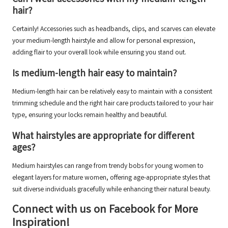
hair?
Certainly! Accessories such as headbands, clips, and scarves can elevate
your medium-length hairstyle and allow for personal expression,
adding flair to your overall look while ensuring you stand out.
Is medium-length hair easy to maintain?
Medium-length hair can be relatively easy to maintain with a consistent
trimming schedule and the right hair care products tailored to your hair
type, ensuring your locks remain healthy and beautiful.
What hairstyles are appropriate for different
ages?
Medium hairstyles can range from trendy bobs for young women to
elegant layers for mature women, offering age-appropriate styles that
suit diverse individuals gracefully while enhancing their natural beauty.
Connect with us on Facebook for More
Inspiration!