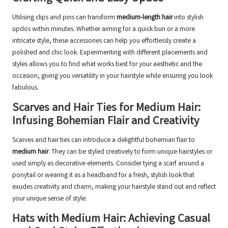
Utilising clips and pins can transform
medium-length hair
into stylish
updos within minutes. Whether aiming for a quick bun or a more
intricate style, these accessories can help you effortlessly create a
polished and chic look. Experimenting with different placements and
styles allows you to find what works best for your aesthetic and the
occasion, giving you versatility in your hairstyle while ensuring you look
fabulous.
Scarves and Hair Ties for Medium Hair:
Infusing Bohemian Flair and Creativity
Scarves and hair ties can introduce a delightful bohemian flair to
medium hair
. They can be styled creatively to form unique hairstyles or
used simply as decorative elements. Consider tying a scarf around a
ponytail or wearing it as a headband for a fresh, stylish look that
exudes creativity and charm, making your hairstyle stand out and reflect
your unique sense of style.
Hats with Medium Hair: Achieving Casual