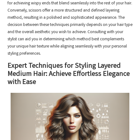
for achieving wispy ends that blend seamlessly into the rest of your hair.
Conversely, scissors offer a more structured and defined layering
method, resulting in a polished and sophisticated appearance. The
decision between these techniques primarily depends on your hair type
and the overall aesthetic you wish to achieve. Consulting with your
stylist can aid you in determining which method best complements
your unique hair texture while aligning seamlessly with your personal
styling preferences.
Expert Techniques for Styling Layered
Medium Hair: Achieve Effortless Elegance
with Ease