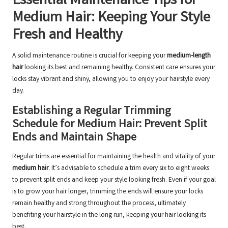
Essential Maintenance Tips for
Medium Hair: Keeping Your Style
Fresh and Healthy
A solid maintenance routine is crucial for keeping your
medium-length
hair
looking its best and remaining healthy. Consistent care ensures your
locks stay vibrant and shiny, allowing you to enjoy your hairstyle every
day.
Establishing a Regular Trimming
Schedule for Medium Hair: Prevent Split
Ends and Maintain Shape
Regular trims are essential for maintaining the health and vitality of your
medium hair
. It’s advisable to schedule a trim every six to eight weeks
to prevent split ends and keep your style looking fresh. Even if your goal
is to grow your hair longer, trimming the ends will ensure your locks
remain healthy and strong throughout the process, ultimately
benefiting your hairstyle in the long run, keeping your hair looking its
best.