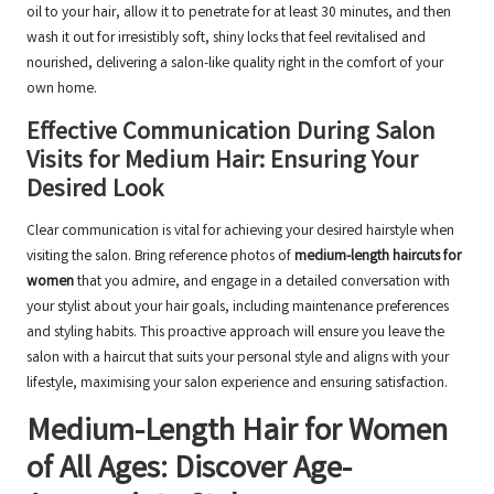
oil to your hair, allow it to penetrate for at least 30 minutes, and then
wash it out for irresistibly soft, shiny locks that feel revitalised and
nourished, delivering a salon-like quality right in the comfort of your
own home.
Effective Communication During Salon
Visits for Medium Hair: Ensuring Your
Desired Look
Clear communication is vital for achieving your desired hairstyle when
visiting the salon. Bring reference photos of
medium-length haircuts for
women
that you admire, and engage in a detailed conversation with
your stylist about your hair goals, including maintenance preferences
and styling habits. This proactive approach will ensure you leave the
salon with a haircut that suits your personal style and aligns with your
lifestyle, maximising your salon experience and ensuring satisfaction.
Medium-Length Hair for Women
of All Ages: Discover Age-