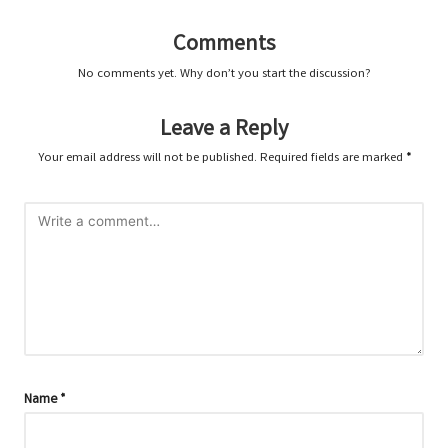
Comments
No comments yet. Why don’t you start the discussion?
Leave a Reply
Your email address will not be published.
Required fields are marked
*
Name
*