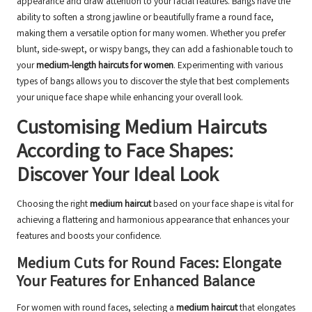
appearance and draw attention to your facial features. Bangs have the
ability to soften a strong jawline or beautifully frame a round face,
making them a versatile option for many women. Whether you prefer
blunt, side-swept, or wispy bangs, they can add a fashionable touch to
your
medium-length haircuts for women
. Experimenting with various
types of bangs allows you to discover the style that best complements
your unique face shape while enhancing your overall look.
Customising Medium Haircuts
According to Face Shapes:
Discover Your Ideal Look
Choosing the right
medium haircut
based on your face shape is vital for
achieving a flattering and harmonious appearance that enhances your
features and boosts your confidence.
Medium Cuts for Round Faces: Elongate
Your Features for Enhanced Balance
For women with round faces, selecting a
medium haircut
that elongates