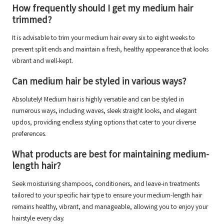
How frequently should I get my medium hair
trimmed?
It is advisable to trim your medium hair every six to eight weeks to
prevent split ends and maintain a fresh, healthy appearance that looks
vibrant and well-kept.
Can medium hair be styled in various ways?
Absolutely! Medium hair is highly versatile and can be styled in
numerous ways, including waves, sleek straight looks, and elegant
updos, providing endless styling options that cater to your diverse
preferences.
What products are best for maintaining medium-
length hair?
Seek moisturising shampoos, conditioners, and leave-in treatments
tailored to your specific hair type to ensure your medium-length hair
remains healthy, vibrant, and manageable, allowing you to enjoy your
hairstyle every day.