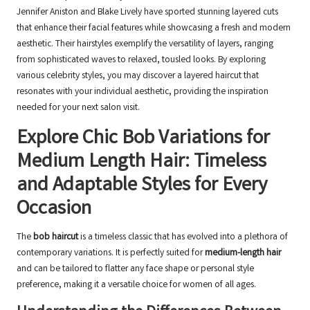
Jennifer Aniston and Blake Lively have sported stunning layered cuts
that enhance their facial features while showcasing a fresh and modern
aesthetic. Their hairstyles exemplify the versatility of layers, ranging
from sophisticated waves to relaxed, tousled looks. By exploring
various celebrity styles, you may discover a layered haircut that
resonates with your individual aesthetic, providing the inspiration
needed for your next salon visit.
Explore Chic Bob Variations for
Medium Length Hair: Timeless
and Adaptable Styles for Every
Occasion
The
bob haircut
is a timeless classic that has evolved into a plethora of
contemporary variations. It is perfectly suited for
medium-length hair
and can be tailored to flatter any face shape or personal style
preference, making it a versatile choice for women of all ages.