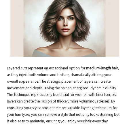
Layered cuts represent an exceptional option for
medium-length hair
,
as they inject both volume and texture, dramatically altering your
overall appearance. The strategic placement of layers can create
movement and depth, giving the hair an energised, dynamic quality.
This technique is particularly beneficial for women with finer hair, as
layers can create the illusion of thicker, more voluminous tresses. By
consulting your stylist about the most suitable layering techniques for
your hair type, you can achieve a style that not only looks stunning but
is also easy to maintain, ensuring you enjoy your hair every day.