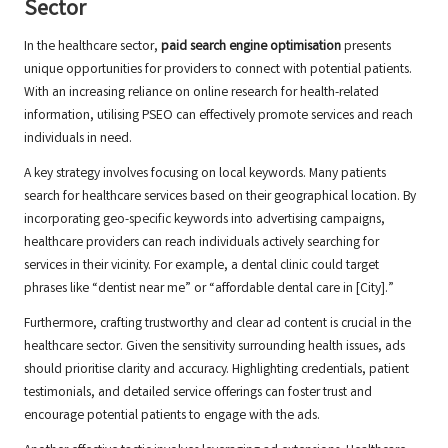
Sector
In the healthcare sector,
paid search engine optimisation
presents
unique opportunities for providers to connect with potential patients.
With an increasing reliance on online research for health-related
information, utilising PSEO can effectively promote services and reach
individuals in need.
A key strategy involves focusing on local keywords. Many patients
search for healthcare services based on their geographical location. By
incorporating geo-specific keywords into advertising campaigns,
healthcare providers can reach individuals actively searching for
services in their vicinity. For example, a dental clinic could target
phrases like “dentist near me” or “affordable dental care in [City].”
Furthermore, crafting trustworthy and clear ad content is crucial in the
healthcare sector. Given the sensitivity surrounding health issues, ads
should prioritise clarity and accuracy. Highlighting credentials, patient
testimonials, and detailed service offerings can foster trust and
encourage potential patients to engage with the ads.