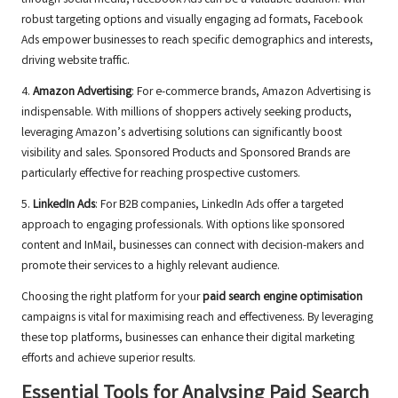
through social media, Facebook Ads can be a valuable addition. With
robust targeting options and visually engaging ad formats, Facebook
Ads empower businesses to reach specific demographics and interests,
driving website traffic.
4.
Amazon Advertising
: For e-commerce brands, Amazon Advertising is
indispensable. With millions of shoppers actively seeking products,
leveraging Amazon’s advertising solutions can significantly boost
visibility and sales. Sponsored Products and Sponsored Brands are
particularly effective for reaching prospective customers.
5.
LinkedIn Ads
: For B2B companies, LinkedIn Ads offer a targeted
approach to engaging professionals. With options like sponsored
content and InMail, businesses can connect with decision-makers and
promote their services to a highly relevant audience.
Choosing the right platform for your
paid search engine optimisation
campaigns is vital for maximising reach and effectiveness. By leveraging
these top platforms, businesses can enhance their digital marketing
efforts and achieve superior results.
Essential Tools for Analysing Paid Search