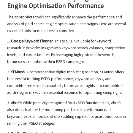
Engine Optimisation Performance
The appropriate tools can significantly enhance the performance and
analysis of paid search engine optimisation campaigns. Here are several
essential tools for marketers to consider:
1.
Google Keyword Planner
: This tool is invaluable for keyword
research. It provides insights into keyword search volumes, competition
levels, and cost estimates. By leveraging high-potential keywords,
businesses can optimise their PSEO campaigns.
2.
SEMrush
: A comprehensive digital marketing solution, SEMrush offers
features for tracking PSEO performance, keyword analysis, and
competitor research. Its capability to provide insights into competitors’
ad strategies makes it an essential resource for optimising campaigns.
3.
Ahrefs
: While primarily recognised for its SEO functionalities, Ahrefs
also offers features for monitoring paid search performance. Its
keyword research tools and site auditing capabilities assist businesses in
refining their PSEO strategies.