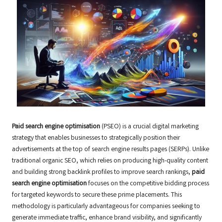
Paid search engine optimisation
(PSEO) is a crucial digital marketing
strategy that enables businesses to strategically position their
advertisements at the top of search engine results pages (SERPs). Unlike
traditional organic SEO, which relies on producing high-quality content
and building strong backlink profiles to improve search rankings,
paid
search engine optimisation
focuses on the competitive bidding process
for targeted keywords to secure these prime placements. This
methodology is particularly advantageous for companies seeking to
generate immediate traffic, enhance brand visibility, and significantly