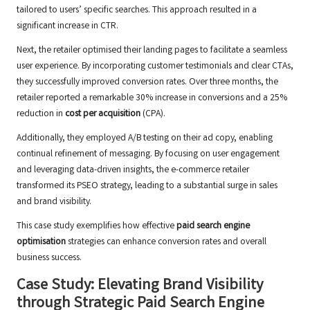
tailored to users’ specific searches. This approach resulted in a
significant increase in CTR.
Next, the retailer optimised their landing pages to facilitate a seamless
user experience. By incorporating customer testimonials and clear CTAs,
they successfully improved conversion rates. Over three months, the
retailer reported a remarkable 30% increase in conversions and a 25%
reduction in
cost per acquisition
(CPA).
Additionally, they employed A/B testing on their ad copy, enabling
continual refinement of messaging. By focusing on user engagement
and leveraging data-driven insights, the e-commerce retailer
transformed its PSEO strategy, leading to a substantial surge in sales
and brand visibility.
This case study exemplifies how effective
paid search engine
optimisation
strategies can enhance conversion rates and overall
business success.
Case Study: Elevating Brand Visibility
through Strategic Paid Search Engine