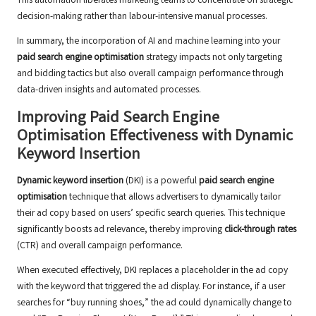
This automation liberates marketing teams to concentrate on strategic
decision-making rather than labour-intensive manual processes.
In summary, the incorporation of AI and machine learning into your
paid search engine optimisation
strategy impacts not only targeting
and bidding tactics but also overall campaign performance through
data-driven insights and automated processes.
Improving Paid Search Engine
Optimisation Effectiveness with Dynamic
Keyword Insertion
Dynamic keyword insertion
(DKI) is a powerful
paid search engine
optimisation
technique that allows advertisers to dynamically tailor
their ad copy based on users’ specific search queries. This technique
significantly boosts ad relevance, thereby improving
click-through rates
(CTR) and overall campaign performance.
When executed effectively, DKI replaces a placeholder in the ad copy
with the keyword that triggered the ad display. For instance, if a user
searches for “buy running shoes,” the ad could dynamically change to