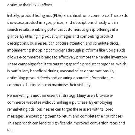
optimise their PSEO efforts.
Initially, product listing ads (PLAs) are critical for e-commerce. These ads
showcase product images, prices, and descriptions directly within
search results, enabling potential customers to grasp offerings at a
glance. By utilising high-quality images and compelling product
descriptions, businesses can capture attention and stimulate clicks.
Implementing shopping campaigns through platforms like Google Ads
allows e-commerce brands to effectively promote their entire inventory.
These campaigns facilitate targeting specific product categories, which
is particularly beneficial during seasonal sales or promotions. By
optimising product feeds and ensuring accurate information, e-
commerce businesses can maximise their visibility.
Remarketing is another essential strategy. Many users browse e-
commerce websites without making a purchase. By employing
remarketing ads, businesses can target these users with tailored
messages, encouraging them to return and complete their purchases.
This approach can lead to significantly improved conversion rates and
ROI.