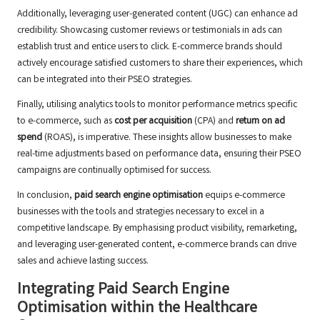
Additionally, leveraging user-generated content (UGC) can enhance ad
credibility. Showcasing customer reviews or testimonials in ads can
establish trust and entice users to click. E-commerce brands should
actively encourage satisfied customers to share their experiences, which
can be integrated into their PSEO strategies.
Finally, utilising analytics tools to monitor performance metrics specific
to e-commerce, such as
cost per acquisition
(CPA) and
return on ad
spend
(ROAS), is imperative. These insights allow businesses to make
real-time adjustments based on performance data, ensuring their PSEO
campaigns are continually optimised for success.
In conclusion,
paid search engine optimisation
equips e-commerce
businesses with the tools and strategies necessary to excel in a
competitive landscape. By emphasising product visibility, remarketing,
and leveraging user-generated content, e-commerce brands can drive
sales and achieve lasting success.
Integrating Paid Search Engine
Optimisation within the Healthcare