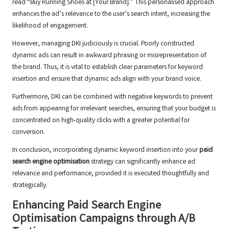
read “Buy Running Shoes at [Your Brand].” This personalised approach
enhances the ad’s relevance to the user’s search intent, increasing the
likelihood of engagement.
However, managing DKI judiciously is crucial. Poorly constructed
dynamic ads can result in awkward phrasing or misrepresentation of
the brand. Thus, it is vital to establish clear parameters for keyword
insertion and ensure that dynamic ads align with your brand voice.
Furthermore, DKI can be combined with negative keywords to prevent
ads from appearing for irrelevant searches, ensuring that your budget is
concentrated on high-quality clicks with a greater potential for
conversion.
In conclusion, incorporating dynamic keyword insertion into your
paid
search engine optimisation
strategy can significantly enhance ad
relevance and performance, provided it is executed thoughtfully and
strategically.
Enhancing Paid Search Engine
Optimisation Campaigns through A/B