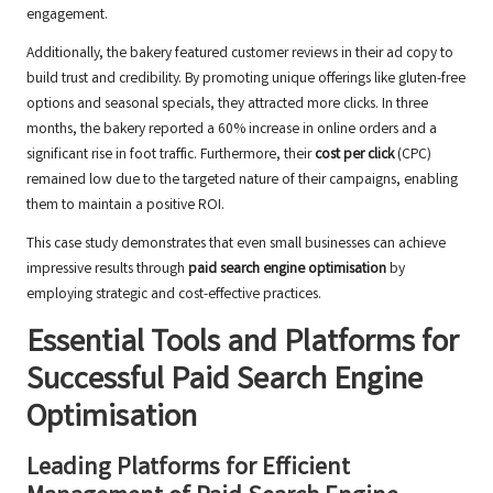
engagement.
Additionally, the bakery featured customer reviews in their ad copy to
build trust and credibility. By promoting unique offerings like gluten-free
options and seasonal specials, they attracted more clicks. In three
months, the bakery reported a 60% increase in online orders and a
significant rise in foot traffic. Furthermore, their
cost per click
(CPC)
remained low due to the targeted nature of their campaigns, enabling
them to maintain a positive ROI.
This case study demonstrates that even small businesses can achieve
impressive results through
paid search engine optimisation
by
employing strategic and cost-effective practices.
Essential Tools and Platforms for
Successful Paid Search Engine
Optimisation
Leading Platforms for Efficient