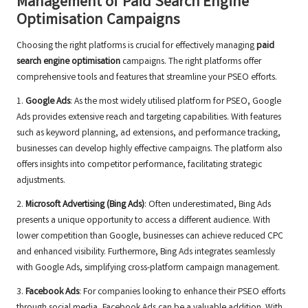
Management of Paid Search Engine
Optimisation Campaigns
Choosing the right platforms is crucial for effectively managing
paid
search engine optimisation
campaigns. The right platforms offer
comprehensive tools and features that streamline your PSEO efforts.
1.
Google Ads
: As the most widely utilised platform for PSEO, Google
Ads provides extensive reach and targeting capabilities. With features
such as keyword planning, ad extensions, and performance tracking,
businesses can develop highly effective campaigns. The platform also
offers insights into competitor performance, facilitating strategic
adjustments.
2.
Microsoft Advertising (Bing Ads)
: Often underestimated, Bing Ads
presents a unique opportunity to access a different audience. With
lower competition than Google, businesses can achieve reduced CPC
and enhanced visibility. Furthermore, Bing Ads integrates seamlessly
with Google Ads, simplifying cross-platform campaign management.
3.
Facebook Ads
: For companies looking to enhance their PSEO efforts