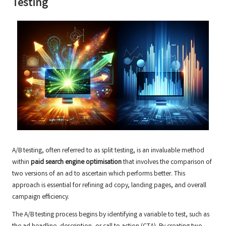
Testing
A/B testing, often referred to as split testing, is an invaluable method
within
paid search engine optimisation
that involves the comparison of
two versions of an ad to ascertain which performs better. This
approach is essential for refining ad copy, landing pages, and overall
campaign efficiency.
The A/B testing process begins by identifying a variable to test, such as