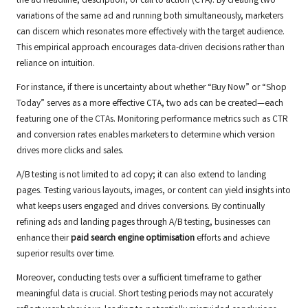
the ad headline, description, or call to action (CTA). By creating two
variations of the same ad and running both simultaneously, marketers
can discern which resonates more effectively with the target audience.
This empirical approach encourages data-driven decisions rather than
reliance on intuition.
For instance, if there is uncertainty about whether “Buy Now” or “Shop
Today” serves as a more effective CTA, two ads can be created—each
featuring one of the CTAs. Monitoring performance metrics such as CTR
and conversion rates enables marketers to determine which version
drives more clicks and sales.
A/B testing is not limited to ad copy; it can also extend to landing
pages. Testing various layouts, images, or content can yield insights into
what keeps users engaged and drives conversions. By continually
refining ads and landing pages through A/B testing, businesses can
enhance their
paid search engine optimisation
efforts and achieve
superior results over time.
Moreover, conducting tests over a sufficient timeframe to gather
meaningful data is crucial. Short testing periods may not accurately