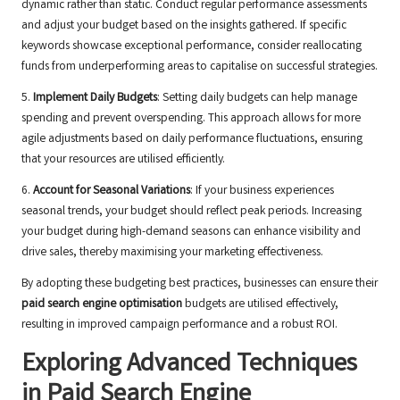
dynamic rather than static. Conduct regular performance assessments
and adjust your budget based on the insights gathered. If specific
keywords showcase exceptional performance, consider reallocating
funds from underperforming areas to capitalise on successful strategies.
5.
Implement Daily Budgets
: Setting daily budgets can help manage
spending and prevent overspending. This approach allows for more
agile adjustments based on daily performance fluctuations, ensuring
that your resources are utilised efficiently.
6.
Account for Seasonal Variations
: If your business experiences
seasonal trends, your budget should reflect peak periods. Increasing
your budget during high-demand seasons can enhance visibility and
drive sales, thereby maximising your marketing effectiveness.
By adopting these budgeting best practices, businesses can ensure their
paid search engine optimisation
budgets are utilised effectively,
resulting in improved campaign performance and a robust ROI.
Exploring Advanced Techniques
in Paid Search Engine