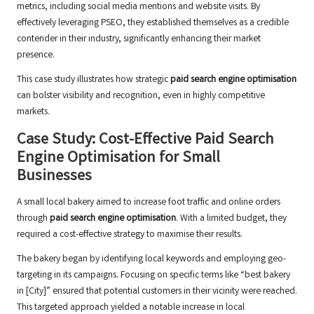
metrics, including social media mentions and website visits. By
effectively leveraging PSEO, they established themselves as a credible
contender in their industry, significantly enhancing their market
presence.
This case study illustrates how strategic
paid search engine optimisation
can bolster visibility and recognition, even in highly competitive
markets.
Case Study: Cost-Effective Paid Search
Engine Optimisation for Small
Businesses
A small local bakery aimed to increase foot traffic and online orders
through
paid search engine optimisation
. With a limited budget, they
required a cost-effective strategy to maximise their results.
The bakery began by identifying local keywords and employing geo-
targeting in its campaigns. Focusing on specific terms like “best bakery
in [City]” ensured that potential customers in their vicinity were reached.
This targeted approach yielded a notable increase in local