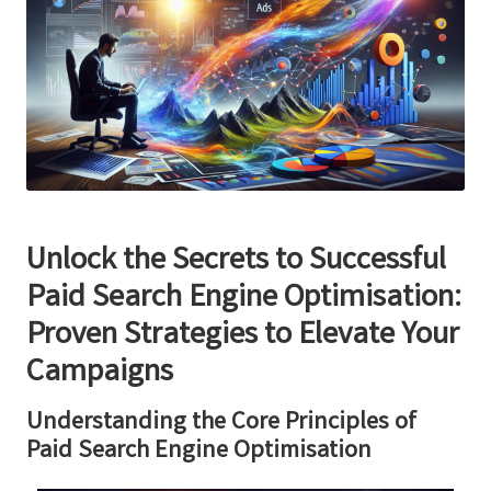
Unlock the Secrets to Successful
Paid Search Engine Optimisation:
Proven Strategies to Elevate Your
Campaigns
Understanding the Core Principles of
Paid Search Engine Optimisation