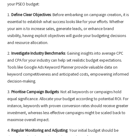
your PSEO budget:
1.
Define Clear Objectives
: Before embarking on campaign creation, it is
essential to establish what success looks like for your efforts. Whether
your aim is to increase sales, generate leads, or enhance brand
visibility, having explicit objectives will guide your budgeting decisions
and resource allocation.
2.
Investigate Industry Benchmarks
: Gaining insights into average CPC
and CPA for your industry can help set realistic budget expectations.
Tools like Google Ads Keyword Planner provide valuable data on
keyword competitiveness and anticipated costs, empowering informed
decision-making.
3.
Prioritise Campaign Budgets
: Not all keywords or campaigns hold
equal significance. Allocate your budget according to potential ROI. For
instance, keywords with proven conversion rates should receive greater
investment, whereas less effective campaigns might be scaled back to
maximise overall impact.
4.
Regular Monitoring and Adjusting
: Your initial budget should be