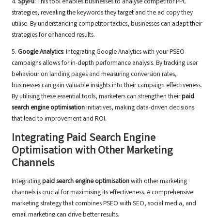
4.
SpyFu
: This tool enables businesses to analyse competitor PPC
strategies, revealing the keywords they target and the ad copy they
utilise. By understanding competitor tactics, businesses can adapt their
strategies for enhanced results.
5.
Google Analytics
: Integrating Google Analytics with your PSEO
campaigns allows for in-depth performance analysis. By tracking user
behaviour on landing pages and measuring conversion rates,
businesses can gain valuable insights into their campaign effectiveness.
By utilising these essential tools, marketers can strengthen their
paid
search engine optimisation
initiatives, making data-driven decisions
that lead to improvement and ROI.
Integrating Paid Search Engine
Optimisation with Other Marketing
Channels
Integrating
paid search engine optimisation
with other marketing
channels is crucial for maximising its effectiveness. A comprehensive
marketing strategy that combines PSEO with SEO, social media, and
email marketing can drive better results.