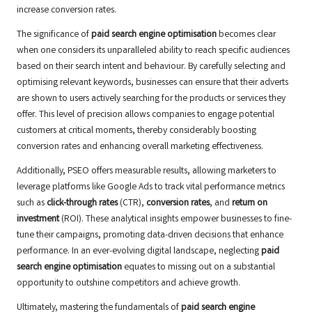
increase conversion rates.
The significance of
paid search engine optimisation
becomes clear
when one considers its unparalleled ability to reach specific audiences
based on their search intent and behaviour. By carefully selecting and
optimising relevant keywords, businesses can ensure that their adverts
are shown to users actively searching for the products or services they
offer. This level of precision allows companies to engage potential
customers at critical moments, thereby considerably boosting
conversion rates and enhancing overall marketing effectiveness.
Additionally, PSEO offers measurable results, allowing marketers to
leverage platforms like Google Ads to track vital performance metrics
such as
click-through rates
(CTR),
conversion rates
, and
return on
investment
(ROI). These analytical insights empower businesses to fine-
tune their campaigns, promoting data-driven decisions that enhance
performance. In an ever-evolving digital landscape, neglecting
paid
search engine optimisation
equates to missing out on a substantial
opportunity to outshine competitors and achieve growth.
Ultimately, mastering the fundamentals of
paid search engine