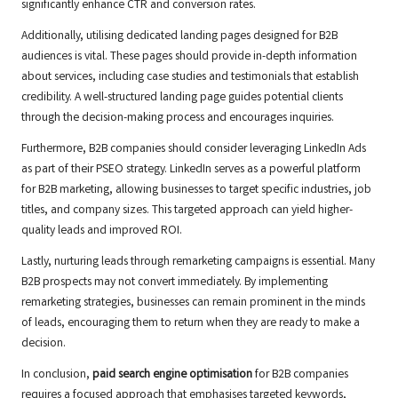
significantly enhance CTR and conversion rates.
Additionally, utilising dedicated landing pages designed for B2B
audiences is vital. These pages should provide in-depth information
about services, including case studies and testimonials that establish
credibility. A well-structured landing page guides potential clients
through the decision-making process and encourages inquiries.
Furthermore, B2B companies should consider leveraging LinkedIn Ads
as part of their PSEO strategy. LinkedIn serves as a powerful platform
for B2B marketing, allowing businesses to target specific industries, job
titles, and company sizes. This targeted approach can yield higher-
quality leads and improved ROI.
Lastly, nurturing leads through remarketing campaigns is essential. Many
B2B prospects may not convert immediately. By implementing
remarketing strategies, businesses can remain prominent in the minds
of leads, encouraging them to return when they are ready to make a
decision.
In conclusion,
paid search engine optimisation
for B2B companies
requires a focused approach that emphasises targeted keywords,