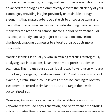
more effective targeting, bidding, and performance evaluation. These
advanced technologies can dramatically elevate the efficiency of your
campaigns, providing insights previously unattainable through
algorithms that analyse extensive datasets to uncover patterns and
trends that predict user behaviour. By understanding these patterns,
marketers can refine their campaigns for superior performance. For
instance, AI can dynamically adjust bids based on conversion
likelihood, enabling businesses to allocate their budgets more
judiciously.
Machine learning is equally pivotal in refining targeting strategies. By
analysing user interactions, it can create more precise audience
segments. This means your ads can be directed toward users who are
more likely to engage, thereby increasing CTR and conversion rates. For
example, a retail brand could leverage machine learning to identify
customers interested in similar products and target them with
personalised ads.
Moreover, AI-driven tools can automate repetitive tasks such as
keyword research, ad copy generation, and performance monitoring.