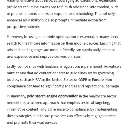
Another effective tactic involves leveraging ad extensions. Healthcare
providers can utilise extensions to furnish additional information, such
as phone numbers or links to appointment scheduling. This not only
enhances ad visibility but also prompts immediate action from
prospective patients.
Moreover, focusing on mobile optimisation is essential, as many users
search for healthcare information on their mobile devices. Ensuring that
ads and landing pages are mobile-friendly can significantly enhance
user experience and improve conversion rates.
Lastly, compliance with healthcare regulations is paramount. Advertisers
must ensure that ad content adheres to guidelines set by governing
bodies, such as HIPAA in the United States or GDPR in Europe. Non-
compliance can lead to significant penalties and reputational damage.
In summary,
paid search engine optimisation
in the healthcare sector
necessitates a tailored approach that emphasises local targeting,
informative content, and adherence to compliance. By implementing
these strategies, healthcare providers can effectively engage patients
and promote their vital services.