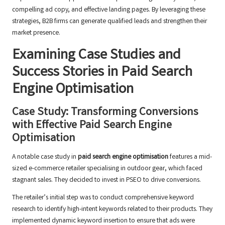
compelling ad copy, and effective landing pages. By leveraging these
strategies, B2B firms can generate qualified leads and strengthen their
market presence.
Examining Case Studies and
Success Stories in Paid Search
Engine Optimisation
Case Study: Transforming Conversions
with Effective Paid Search Engine
Optimisation
A notable case study in
paid search engine optimisation
features a mid-
sized e-commerce retailer specialising in outdoor gear, which faced
stagnant sales. They decided to invest in PSEO to drive conversions.
The retailer’s initial step was to conduct comprehensive keyword
research to identify high-intent keywords related to their products. They
implemented dynamic keyword insertion to ensure that ads were