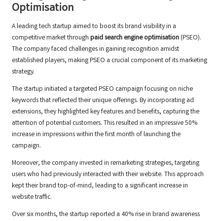
Optimisation
A leading tech startup aimed to boost its brand visibility in a
competitive market through
paid search engine optimisation
(PSEO).
The company faced challenges in gaining recognition amidst
established players, making PSEO a crucial component of its marketing
strategy.
The startup initiated a targeted PSEO campaign focusing on niche
keywords that reflected their unique offerings. By incorporating ad
extensions, they highlighted key features and benefits, capturing the
attention of potential customers. This resulted in an impressive 50%
increase in impressions within the first month of launching the
campaign.
Moreover, the company invested in remarketing strategies, targeting
users who had previously interacted with their website. This approach
kept their brand top-of-mind, leading to a significant increase in
website traffic.
Over six months, the startup reported a 40% rise in brand awareness