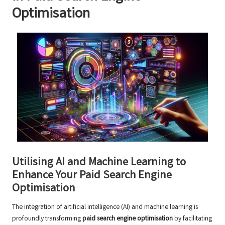
Optimisation
Utilising AI and Machine Learning to
Enhance Your Paid Search Engine
Optimisation
The integration of artificial intelligence (AI) and machine learning is
profoundly transforming
paid search engine optimisation
by facilitating