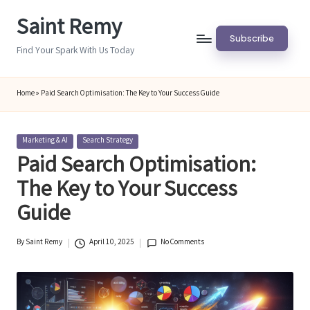
Saint Remy
Skip
Subscribe
to
Find Your Spark With Us Today
content
Home
»
Paid Search Optimisation: The Key to Your Success Guide
Posted
Marketing & AI
Search Strategy
in
Paid Search Optimisation:
The Key to Your Success
Guide
By
Saint Remy
April 10, 2025
No Comments
Posted
by