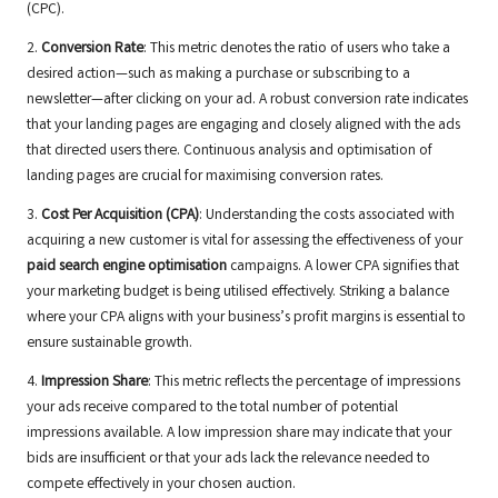
(CPC).
2.
Conversion Rate
: This metric denotes the ratio of users who take a
desired action—such as making a purchase or subscribing to a
newsletter—after clicking on your ad. A robust conversion rate indicates
that your landing pages are engaging and closely aligned with the ads
that directed users there. Continuous analysis and optimisation of
landing pages are crucial for maximising conversion rates.
3.
Cost Per Acquisition (CPA)
: Understanding the costs associated with
acquiring a new customer is vital for assessing the effectiveness of your
paid search engine optimisation
campaigns. A lower CPA signifies that
your marketing budget is being utilised effectively. Striking a balance
where your CPA aligns with your business’s profit margins is essential to
ensure sustainable growth.
4.
Impression Share
: This metric reflects the percentage of impressions
your ads receive compared to the total number of potential
impressions available. A low impression share may indicate that your
bids are insufficient or that your ads lack the relevance needed to
compete effectively in your chosen auction.