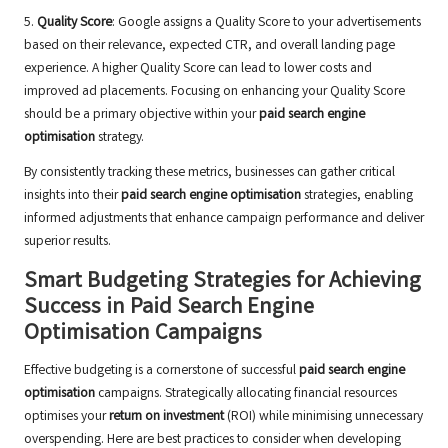
5.
Quality Score
: Google assigns a Quality Score to your advertisements
based on their relevance, expected CTR, and overall landing page
experience. A higher Quality Score can lead to lower costs and
improved ad placements. Focusing on enhancing your Quality Score
should be a primary objective within your
paid search engine
optimisation
strategy.
By consistently tracking these metrics, businesses can gather critical
insights into their
paid search engine optimisation
strategies, enabling
informed adjustments that enhance campaign performance and deliver
superior results.
Smart Budgeting Strategies for Achieving
Success in Paid Search Engine
Optimisation Campaigns
Effective budgeting is a cornerstone of successful
paid search engine
optimisation
campaigns. Strategically allocating financial resources
optimises your
return on investment
(ROI) while minimising unnecessary
overspending. Here are best practices to consider when developing