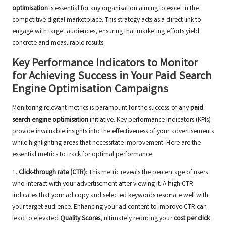
optimisation
is essential for any organisation aiming to excel in the
competitive digital marketplace. This strategy acts as a direct link to
engage with target audiences, ensuring that marketing efforts yield
concrete and measurable results.
Key Performance Indicators to Monitor
for Achieving Success in Your Paid Search
Engine Optimisation Campaigns
Monitoring relevant metrics is paramount for the success of any
paid
search engine optimisation
initiative. Key performance indicators (KPIs)
provide invaluable insights into the effectiveness of your advertisements
while highlighting areas that necessitate improvement. Here are the
essential metrics to track for optimal performance:
1.
Click-through rate (CTR)
: This metric reveals the percentage of users
who interact with your advertisement after viewing it. A high CTR
indicates that your ad copy and selected keywords resonate well with
your target audience. Enhancing your ad content to improve CTR can
lead to elevated
Quality Scores
, ultimately reducing your
cost per click