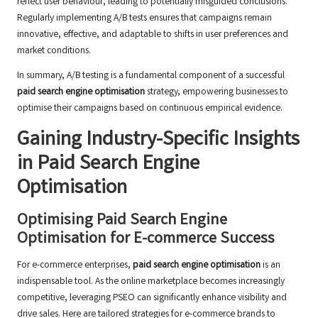
reflect user behaviour, leading to potentially misguided conclusions.
Regularly implementing A/B tests ensures that campaigns remain
innovative, effective, and adaptable to shifts in user preferences and
market conditions.
In summary, A/B testing is a fundamental component of a successful
paid search engine optimisation
strategy, empowering businesses to
optimise their campaigns based on continuous empirical evidence.
Gaining Industry-Specific Insights
in Paid Search Engine
Optimisation
Optimising Paid Search Engine
Optimisation for E-commerce Success
For e-commerce enterprises,
paid search engine optimisation
is an
indispensable tool. As the online marketplace becomes increasingly
competitive, leveraging PSEO can significantly enhance visibility and
drive sales. Here are tailored strategies for e-commerce brands to