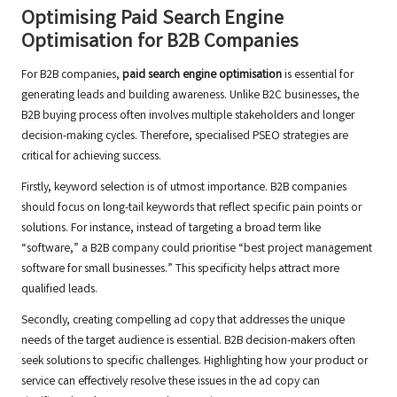
Optimising Paid Search Engine
Optimisation for B2B Companies
For B2B companies,
paid search engine optimisation
is essential for
generating leads and building awareness. Unlike B2C businesses, the
B2B buying process often involves multiple stakeholders and longer
decision-making cycles. Therefore, specialised PSEO strategies are
critical for achieving success.
Firstly, keyword selection is of utmost importance. B2B companies
should focus on long-tail keywords that reflect specific pain points or
solutions. For instance, instead of targeting a broad term like
“software,” a B2B company could prioritise “best project management
software for small businesses.” This specificity helps attract more
qualified leads.
Secondly, creating compelling ad copy that addresses the unique
needs of the target audience is essential. B2B decision-makers often
seek solutions to specific challenges. Highlighting how your product or
service can effectively resolve these issues in the ad copy can