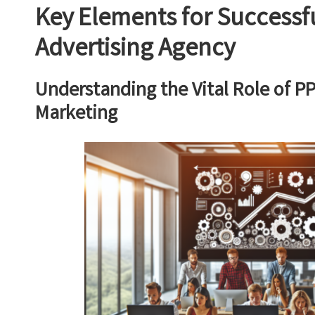
Key Elements for Successf
Advertising Agency
Understanding the Vital Role of PP
Marketing