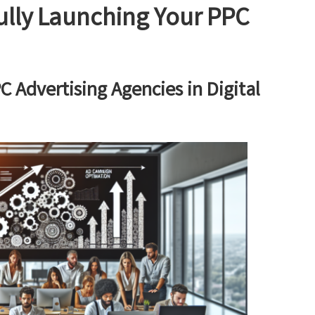
ully Launching Your PPC
C Advertising Agencies in Digital