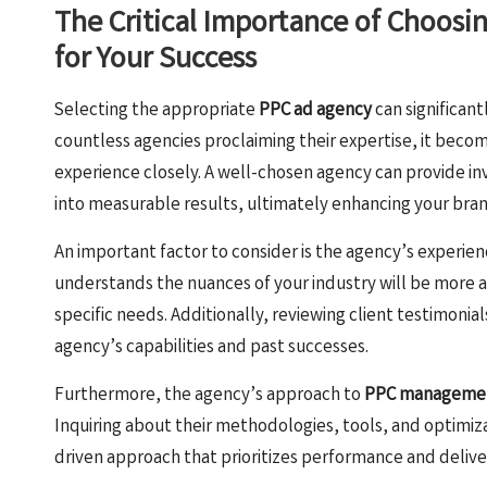
The Critical Importance of Choosi
for Your Success
Selecting the appropriate
PPC ad agency
can significant
countless agencies proclaiming their expertise, it becom
experience closely. A well-chosen agency can provide inv
into measurable results, ultimately enhancing your brand’s
An important factor to consider is the agency’s experien
understands the nuances of your industry will be more a
specific needs. Additionally, reviewing client testimonial
agency’s capabilities and past successes.
Furthermore, the agency’s approach to
PPC manageme
Inquiring about their methodologies, tools, and optimiz
driven approach that prioritizes performance and deliver