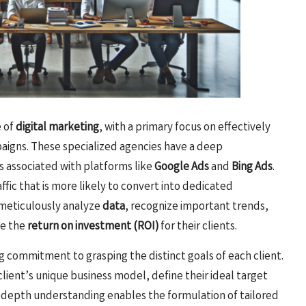
e of
digital marketing
, with a primary focus on effectively
igns. These specialized agencies have a deep
 associated with platforms like
Google Ads
and
Bing Ads
.
ffic that is more likely to convert into dedicated
o meticulously analyze
data
, recognize important trends,
ce the
return on investment (ROI)
for their clients.
g commitment to grasping the distinct goals of each client.
ient’s unique business model, define their ideal target
n-depth understanding enables the formulation of tailored