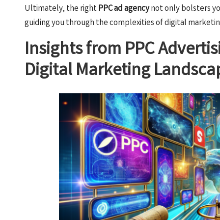
Ultimately, the right
PPC ad agency
not only bolsters you
guiding you through the complexities of digital marketin
Insights from PPC Advertis
Digital Marketing Landsca