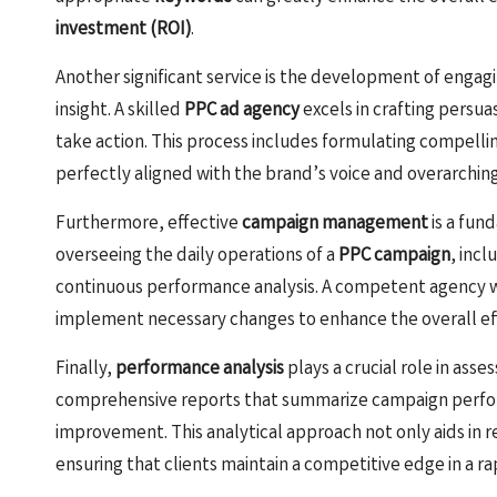
investment (ROI)
.
Another significant service is the development of engagi
insight. A skilled
PPC ad agency
excels in crafting persua
take action. This process includes formulating compelli
perfectly aligned with the brand’s voice and overarching
Furthermore, effective
campaign management
is a fun
overseeing the daily operations of a
PPC campaign
, inc
continuous performance analysis. A competent agency wi
implement necessary changes to enhance the overall eff
Finally,
performance analysis
plays a crucial role in asse
comprehensive reports that summarize campaign perfor
improvement. This analytical approach not only aids in r
ensuring that clients maintain a competitive edge in a ra