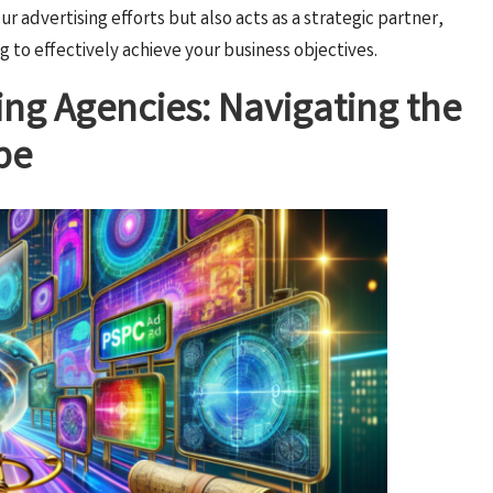
r advertising efforts but also acts as a strategic partner,
g to effectively achieve your business objectives.
ing Agencies: Navigating the
pe