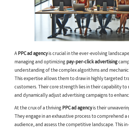
A
PPC ad agency
is crucial in the ever-evolving landscap
managing and optimizing
pay-per-click advertising
campa
understanding of the complex algorithms and mechanics
This expertise allows them to draw in highly targeted tra
customers. Their core strength lies in their capability t
and dynamically adjust advertising campaigns to enhan
At the crux of a thriving
PPC ad agency
is their unwaverin
They engage in an exhaustive process to comprehend a cl
audience, and assess the competitive landscape. This i