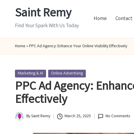
Saint Remy
Skip
Home
Contact
to
Find Your Spark With Us Today
content
Home
»
PPC Ad Agency: Enhance Your Online Visibility Effectively
Posted
Marketing & AI
Online Advertising
in
PPC Ad Agency: Enhance 
Effectively
By
Saint Remy
March 25, 2025
No Comments
Posted
by