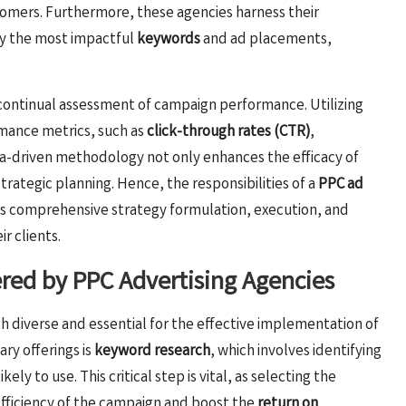
tomers. Furthermore, these agencies harness their
fy the most impactful
keywords
and ad placements,
continual assessment of campaign performance. Utilizing
rmance metrics, such as
click-through rates (CTR)
,
ata-driven methodology not only enhances the efficacy of
strategic planning. Hence, the responsibilities of a
PPC ad
comprehensive strategy formulation, execution, and
r clients.
ered by PPC Advertising Agencies
th diverse and essential for the effective implementation of
ary offerings is
keyword research
, which involves identifying
y to use. This critical step is vital, as selecting the
efficiency of the campaign and boost the
return on