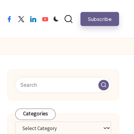
Subscribe
facebook
twitter
linkedin
youtube
Categories
Categories