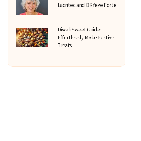
Lacritec and DRYeye Forte
Diwali Sweet Guide:
Effortlessly Make Festive
Treats