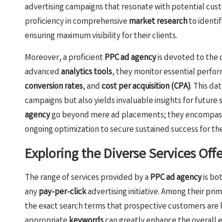
advertising campaigns that resonate with potential cus
proficiency in comprehensive
market research
to identi
ensuring maximum visibility for their clients.
Moreover, a proficient
PPC ad agency
is devoted to the 
advanced
analytics tools
, they monitor essential perfo
conversion rates
, and
cost per acquisition (CPA)
. This d
campaigns but also yields invaluable insights for future 
agency
go beyond mere ad placements; they encompass 
ongoing optimization to secure sustained success for thei
Exploring the Diverse Services Off
The range of services provided by a
PPC ad agency
is bo
any
pay-per-click
advertising initiative. Among their prim
the exact search terms that prospective customers are likel
appropriate
keywords
can greatly enhance the overall 