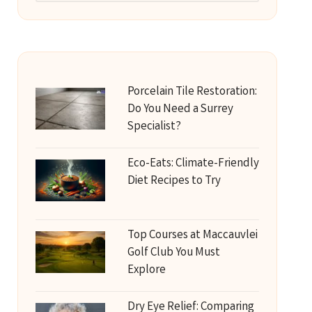
Porcelain Tile Restoration:
Do You Need a Surrey
Specialist?
Eco-Eats: Climate-Friendly
Diet Recipes to Try
Top Courses at Maccauvlei
Golf Club You Must
Explore
Dry Eye Relief: Comparing