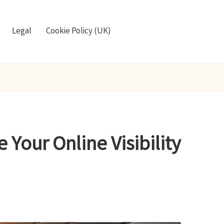
Legal
Cookie Policy (UK)
Your Online Visibility