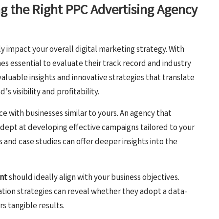
ng the Right PPC Advertising Agency
ly impact your overall digital marketing strategy. With
es essential to evaluate their track record and industry
aluable insights and innovative strategies that translate
 visibility and profitability.
ce with businesses similar to yours. An agency that
dept at developing effective campaigns tailored to your
s and case studies can offer deeper insights into the
nt
should ideally align with your business objectives.
ation strategies can reveal whether they adopt a data-
s tangible results.