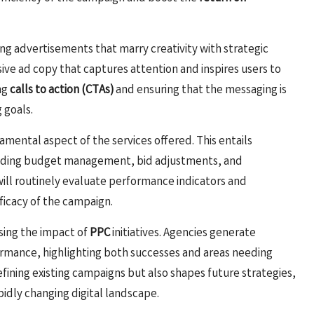
ng advertisements that marry creativity with strategic
sive ad copy that captures attention and inspires users to
ng
calls to action (CTAs)
and ensuring that the messaging is
 goals.
damental aspect of the services offered. This entails
luding budget management, bid adjustments, and
ll routinely evaluate performance indicators and
icacy of the campaign.
ssing the impact of
PPC
initiatives. Agencies generate
mance, highlighting both successes and areas needing
efining existing campaigns but also shapes future strategies,
pidly changing digital landscape.