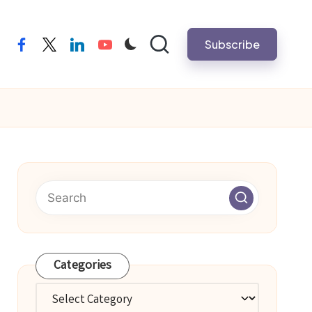
Subscribe
facebook
twitter
linkedin
youtube
Categories
Categories