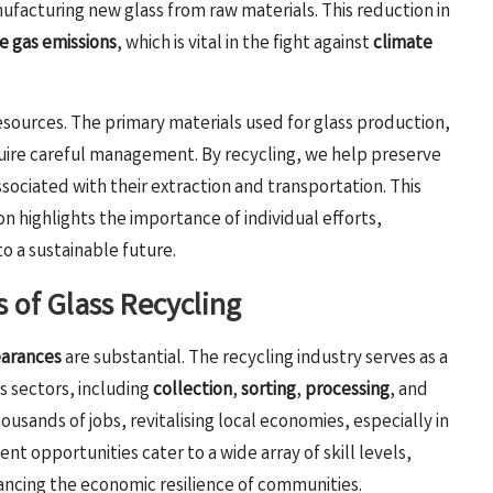
facturing new glass from raw materials. This reduction in
 gas emissions
, which is vital in the fight against
climate
resources. The primary materials used for glass production,
equire careful management. By recycling, we help preserve
ociated with their extraction and transportation. This
 highlights the importance of individual efforts,
to a sustainable future.
 of Glass Recycling
earances
are substantial. The recycling industry serves as a
s sectors, including
collection
,
sorting
,
processing
, and
ousands of jobs, revitalising local economies, especially in
nt opportunities cater to a wide array of skill levels,
ncing the economic resilience of communities.