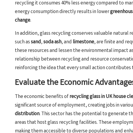
recycling it consumes 40% less energy compared to manu
energy consumption directly results in lower
greenhouse
change
.
In addition, glass recycling conserves valuable natural 
such as
sand
,
soda ash
, and
limestone
, are finite and r
these resources and lessen the environmental impact ass
relationship between recycling and resource conservation
reinforcing the idea that every small action contributes 
Evaluate the Economic Advantages
The economic benefits of
recycling glass in UK house cl
significant source of employment, creating jobs in variou
distribution
. This sector has the potential to generate th
areas that host glass recycling facilities. These employme
making them accessible to diverse populations and enha