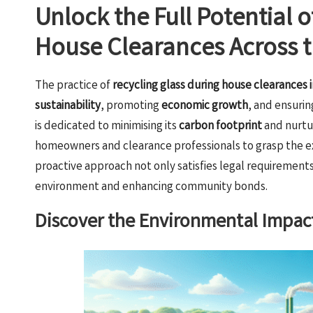
Unlock the Full Potential 
House Clearances Across 
The practice of
recycling glass during house clearances 
sustainability
, promoting
economic growth
, and ensuri
is dedicated to minimising its
carbon footprint
and nurtu
homeowners and clearance professionals to grasp the ext
proactive approach not only satisfies legal requirements b
environment and enhancing community bonds.
Discover the Environmental Impact