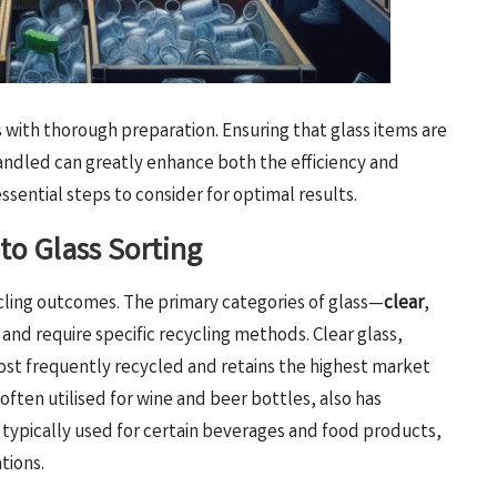
 with thorough preparation. Ensuring that glass items are
andled can greatly enhance both the efficiency and
ssential steps to consider for optimal results.
to Glass Sorting
ecycling outcomes. The primary categories of glass—
clear
,
 and require specific recycling methods. Clear glass,
most frequently recycled and retains the highest market
often utilised for wine and beer bottles, also has
typically used for certain beverages and food products,
tions.