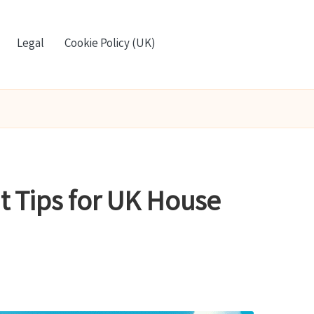
Legal
Cookie Policy (UK)
nt Tips for UK House