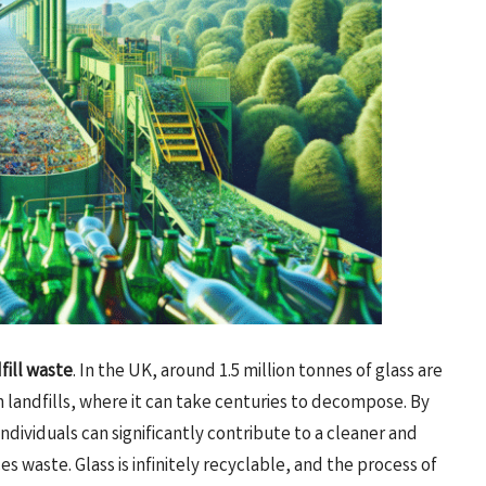
fill waste
. In the UK, around 1.5 million tonnes of glass are
n landfills, where it can take centuries to decompose. By
 individuals can significantly contribute to a cleaner and
s waste. Glass is infinitely recyclable, and the process of