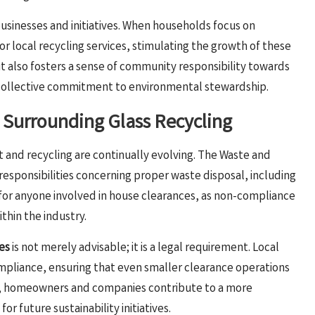
businesses and initiatives. When households focus on
r local recycling services, stimulating the growth of these
t also fosters a sense of community responsibility towards
a collective commitment to environmental stewardship.
Surrounding Glass Recycling
and recycling are continually evolving. The Waste and
esponsibilities concerning proper waste disposal, including
ial for anyone involved in house clearances, as non-compliance
thin the industry.
es
is not merely advisable; it is a legal requirement. Local
mpliance, ensuring that even smaller clearance operations
es, homeowners and companies contribute to a more
 future sustainability initiatives.