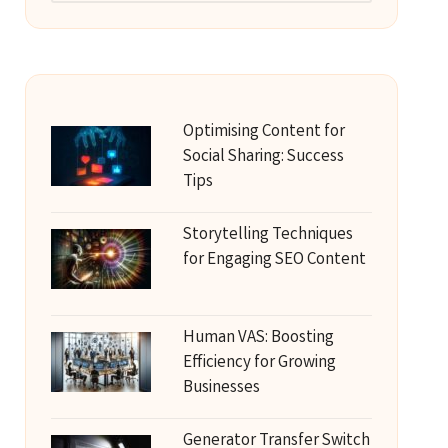
Optimising Content for
Social Sharing: Success
Tips
Storytelling Techniques
for Engaging SEO Content
Human VAS: Boosting
Efficiency for Growing
Businesses
Generator Transfer Switch