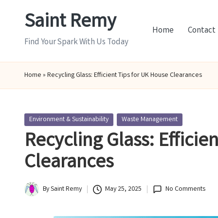
Saint Remy
Skip
Home
Contact
to
Find Your Spark With Us Today
content
Home
»
Recycling Glass: Efficient Tips for UK House Clearances
Posted
Environment & Sustainability
Waste Management
in
Recycling Glass: Efficie
Clearances
By
Saint Remy
May 25, 2025
No Comments
Posted
by