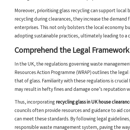
Moreover, prioritising glass recycling can support local 
recycling during clearances, they increase the demand fo
enterprises. This not only bolsters the local economy bu
adopting sustainable practices, ultimately leading to 
Comprehend the Legal Framework 
In the UK, the regulations governing waste management 
Resources Action Programme (WRAP) outlines the legal r
that of glass. Familiarity with these regulations is cruc
may result in hefty fines and damage one’s reputation wi
Thus, incorporating
recycling glass in UK house clearanc
councils often provide resources and guidance to aid co
can meet these standards. By following legal guidelin
responsible waste management system, paving the way for