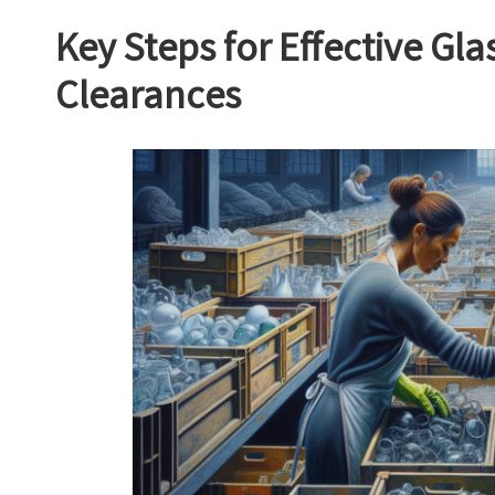
Key Steps for Effective Gl
Clearances