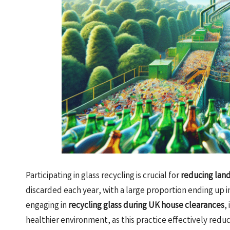
Participating in glass recycling is crucial for
reducing land
discarded each year, with a large proportion ending up i
engaging in
recycling glass during UK house clearances
,
healthier environment, as this practice effectively reduce