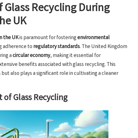
of Glass Recycling During
the UK
in the UK
is paramount for fostering
environmental
ng adherence to
regulatory standards
. The United Kingdom
ring a
circular economy
, making it essential for
ensive benefits associated with glass recycling. This
ut also plays a significant role in cultivating a cleaner
 of Glass Recycling