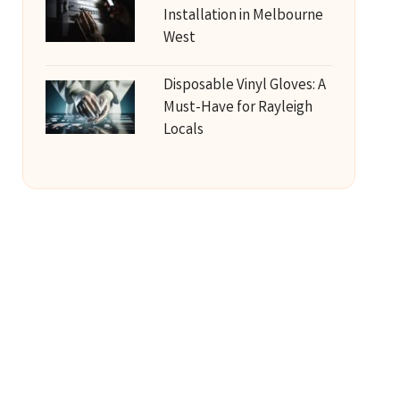
Installation in Melbourne
West
Disposable Vinyl Gloves: A
Must-Have for Rayleigh
Locals