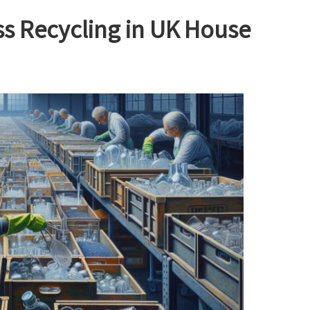
ass Recycling in UK House