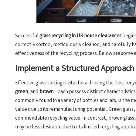
Successful
glass recycling in UK house clearances
begins
correctly sorted, meticulously cleaned, and carefully h
effectiveness of the recycling process. Below are some e
Implement a Structured Approach 
Effective glass sorting is vital for achieving the best r
green
, and
brown
—each possess distinct characteristics
commonly found in a variety of bottles and jars, is the 
value due to its remanufacturing potential. Green glass, 
commendable recycling value. In contrast, brown glass, 
may be less desirable due to its limited recycling applica