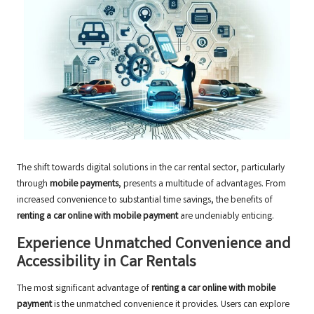
The shift towards digital solutions in the car rental sector, particularly
through
mobile payments
, presents a multitude of advantages. From
increased convenience to substantial time savings, the benefits of
renting a car online with mobile payment
are undeniably enticing.
Experience Unmatched Convenience and
Accessibility in Car Rentals
The most significant advantage of
renting a car online with mobile
payment
is the unmatched convenience it provides. Users can explore