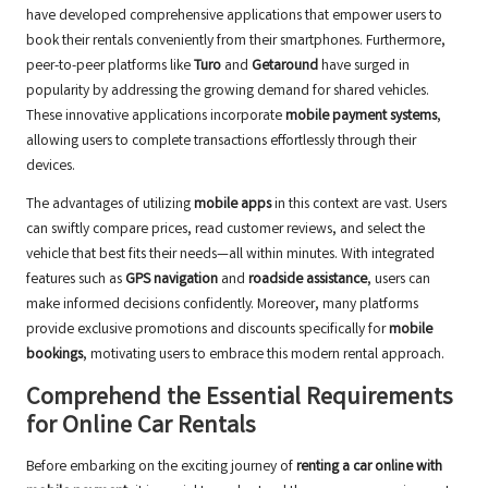
have developed comprehensive applications that empower users to
book their rentals conveniently from their smartphones. Furthermore,
peer-to-peer platforms like
Turo
and
Getaround
have surged in
popularity by addressing the growing demand for shared vehicles.
These innovative applications incorporate
mobile payment systems
,
allowing users to complete transactions effortlessly through their
devices.
The advantages of utilizing
mobile apps
in this context are vast. Users
can swiftly compare prices, read customer reviews, and select the
vehicle that best fits their needs—all within minutes. With integrated
features such as
GPS navigation
and
roadside assistance
, users can
make informed decisions confidently. Moreover, many platforms
provide exclusive promotions and discounts specifically for
mobile
bookings
, motivating users to embrace this modern rental approach.
Comprehend the Essential Requirements
for Online Car Rentals
Before embarking on the exciting journey of
renting a car online with