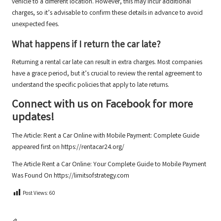
vehicle to a different location. However, this may incur additional
charges, so it’s advisable to confirm these details in advance to avoid
unexpected fees.
What happens if I return the car late?
Returning a rental car late can result in extra charges. Most companies
have a grace period, but it’s crucial to review the rental agreement to
understand the specific policies that apply to late returns.
Connect with us on Facebook for more
updates!
The Article:
Rent a Car Online with Mobile Payment: Complete Guide
appeared first on
https://rentacar24.org/
The Article
Rent a Car Online: Your Complete Guide to Mobile Payment
Was Found On
https://limitsofstrategy.com
Post Views:
60