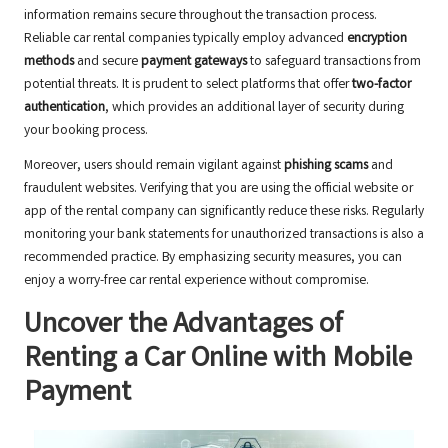
information remains secure throughout the transaction process.
Reliable car rental companies typically employ advanced
encryption
methods
and secure
payment gateways
to safeguard transactions from
potential threats. It is prudent to select platforms that offer
two-factor
authentication
, which provides an additional layer of security during
your booking process.
Moreover, users should remain vigilant against
phishing scams
and
fraudulent websites. Verifying that you are using the official website or
app of the rental company can significantly reduce these risks. Regularly
monitoring your bank statements for unauthorized transactions is also a
recommended practice. By emphasizing security measures, you can
enjoy a worry-free car rental experience without compromise.
Uncover the Advantages of
Renting a Car Online with Mobile
Payment