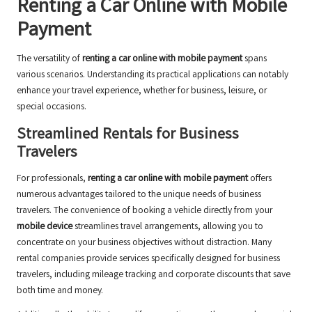
Renting a Car Online with Mobile
Payment
The versatility of
renting a car online with mobile payment
spans
various scenarios. Understanding its practical applications can notably
enhance your travel experience, whether for business, leisure, or
special occasions.
Streamlined Rentals for Business
Travelers
For professionals,
renting a car online with mobile payment
offers
numerous advantages tailored to the unique needs of business
travelers. The convenience of booking a vehicle directly from your
mobile device
streamlines travel arrangements, allowing you to
concentrate on your business objectives without distraction. Many
rental companies provide services specifically designed for business
travelers, including mileage tracking and corporate discounts that save
both time and money.