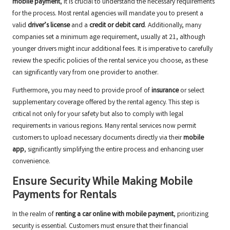
mobile payment
, it is crucial to understand the necessary requirements
for the process. Most rental agencies will mandate you to present a
valid
driver’s license
and a
credit or debit card
. Additionally, many
companies set a minimum age requirement, usually at 21, although
younger drivers might incur additional fees. It is imperative to carefully
review the specific policies of the rental service you choose, as these
can significantly vary from one provider to another.
Furthermore, you may need to provide proof of
insurance
or select
supplementary coverage offered by the rental agency. This step is
critical not only for your safety but also to comply with legal
requirements in various regions. Many rental services now permit
customers to upload necessary documents directly via their
mobile
app
, significantly simplifying the entire process and enhancing user
convenience.
Ensure Security While Making Mobile
Payments for Rentals
In the realm of
renting a car online with mobile payment
, prioritizing
security is essential. Customers must ensure that their financial