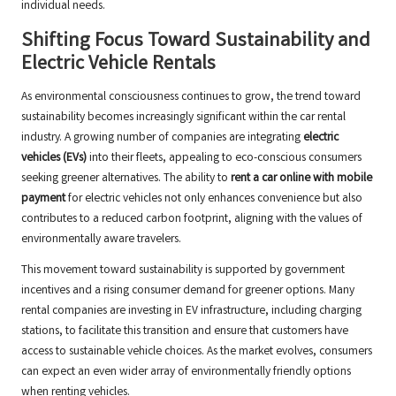
individual needs.
Shifting Focus Toward Sustainability and
Electric Vehicle Rentals
As environmental consciousness continues to grow, the trend toward
sustainability becomes increasingly significant within the car rental
industry. A growing number of companies are integrating
electric
vehicles (EVs)
into their fleets, appealing to eco-conscious consumers
seeking greener alternatives. The ability to
rent a car online with mobile
payment
for electric vehicles not only enhances convenience but also
contributes to a reduced carbon footprint, aligning with the values of
environmentally aware travelers.
This movement toward sustainability is supported by government
incentives and a rising consumer demand for greener options. Many
rental companies are investing in EV infrastructure, including charging
stations, to facilitate this transition and ensure that customers have
access to sustainable vehicle choices. As the market evolves, consumers
can expect an even wider array of environmentally friendly options
when renting vehicles.