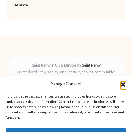
Presence
Saint Remy in UK & Europe by
Saint Remy
Curated wellness, beauty, and lifestyle, serving communities
across the UK and Europe
Manage Consent
Delivering helpful insights and guides locally for over 9 years
Locals value our fresh, actionable advice and timely coverage of
To provide the best experiences, we use technologies like cookies to store
trending topics
and/or access device information. Consenting to these technologies will allow
Writers blend health, beauty, and home expertise with advanced
us to process data such as browsing behavior or unique IDs on this site. Not
consenting or withdrawing consent, may adversely affect certain features and
digital skill
functions.
We select latest ideas and news from trusted blogs, industry media,
and experts