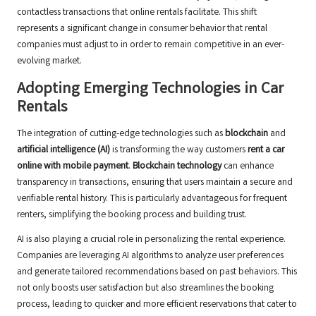
contactless transactions that online rentals facilitate. This shift
represents a significant change in consumer behavior that rental
companies must adjust to in order to remain competitive in an ever-
evolving market.
Adopting Emerging Technologies in Car
Rentals
The integration of cutting-edge technologies such as
blockchain
and
artificial intelligence (AI)
is transforming the way customers
rent a car
online with mobile payment
.
Blockchain technology
can enhance
transparency in transactions, ensuring that users maintain a secure and
verifiable rental history. This is particularly advantageous for frequent
renters, simplifying the booking process and building trust.
AI is also playing a crucial role in personalizing the rental experience.
Companies are leveraging AI algorithms to analyze user preferences
and generate tailored recommendations based on past behaviors. This
not only boosts user satisfaction but also streamlines the booking
process, leading to quicker and more efficient reservations that cater to