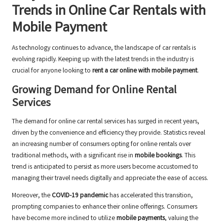
Trends in Online Car Rentals with
Mobile Payment
As technology continues to advance, the landscape of car rentals is
evolving rapidly. Keeping up with the latest trends in the industry is
crucial for anyone looking to
rent a car online with mobile payment
.
Growing Demand for Online Rental
Services
The demand for online car rental services has surged in recent years,
driven by the convenience and efficiency they provide. Statistics reveal
an increasing number of consumers opting for online rentals over
traditional methods, with a significant rise in
mobile bookings
. This
trend is anticipated to persist as more users become accustomed to
managing their travel needs digitally and appreciate the ease of access.
Moreover, the
COVID-19 pandemic
has accelerated this transition,
prompting companies to enhance their online offerings. Consumers
have become more inclined to utilize
mobile payments
, valuing the