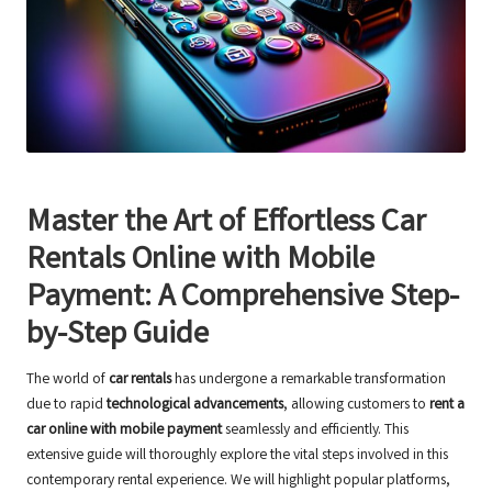
Master the Art of Effortless Car
Rentals Online with Mobile
Payment: A Comprehensive Step-
by-Step Guide
The world of
car rentals
has undergone a remarkable transformation
due to rapid
technological advancements
, allowing customers to
rent a
car online with mobile payment
seamlessly and efficiently. This
extensive guide will thoroughly explore the vital steps involved in this
contemporary rental experience. We will highlight popular platforms,