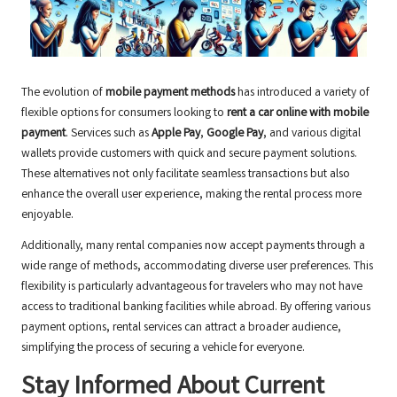
The evolution of
mobile payment methods
has introduced a variety of
flexible options for consumers looking to
rent a car online with mobile
payment
. Services such as
Apple Pay
,
Google Pay
, and various digital
wallets provide customers with quick and secure payment solutions.
These alternatives not only facilitate seamless transactions but also
enhance the overall user experience, making the rental process more
enjoyable.
Additionally, many rental companies now accept payments through a
wide range of methods, accommodating diverse user preferences. This
flexibility is particularly advantageous for travelers who may not have
access to traditional banking facilities while abroad. By offering various
payment options, rental services can attract a broader audience,
simplifying the process of securing a vehicle for everyone.
Stay Informed About Current