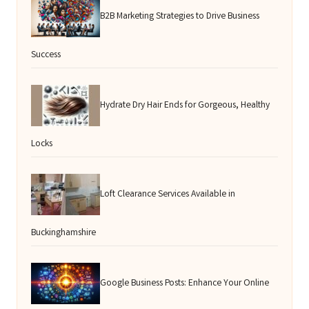
B2B Marketing Strategies to Drive Business
Success
Hydrate Dry Hair Ends for Gorgeous, Healthy
Locks
Loft Clearance Services Available in
Buckinghamshire
Google Business Posts: Enhance Your Online