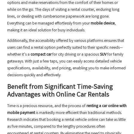
options and make reservations from the comfort of their homes or
while on the go. The days of visiting a rental counter, enduring long
lines, or dealing with cumbersome paperwork are long gone.
Everything can be managed effortlessly from your
mobile device
,
making it an ideal solution for busy individuals.
Additionally, the accessibility offered by various platforms ensures that
users can find a rental option perfectly suited to their specific needs—
whether it’s a
compact car
for city driving or a spacious
SUV
for family
getaways. With just a few taps, you can easily access detailed vehicle
specifications, availability, and pricing, enabling you to make informed
decisions quickly and effectively.
Benefit from Significant Time-Saving
Advantages with Online Car Rentals
Time is a precious resource, and the process of
renting a car online with
mobile payment
is markedly more efficient than traditional methods.
Research indicates that booking a rental vehicle online can take as little
as five minutes, compared to the lengthy procedures often
encountered at rental counters. By eliminating the need to physically