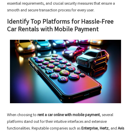
essential requirements, and crucial security measures that ensure a
smooth and secure transaction process for every user.
Identify Top Platforms for Hassle-Free
Car Rentals with Mobile Payment
When choosing to
rent a car online with mobile payment
, several
platforms stand out for their intuitive interfaces and extensive
functionalities. Reputable companies such as
Enterprise
,
Hertz
, and
Avis