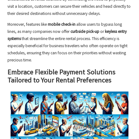
visit a location, customers can secure their vehicles and head directly to
their desired destinations without unnecessary delays.
Moreover, features like
mobile check-in
allow users to bypass long
lines, as many companies now offer
curbside pick-up
or
keyless entry
systems
that streamline the entire rental process. This efficiency is
especially beneficial for business travelers who often operate on tight
schedules, ensuring they can focus on their priorities without wasting
precious time.
Embrace Flexible Payment Solutions
Tailored to Your Rental Preferences