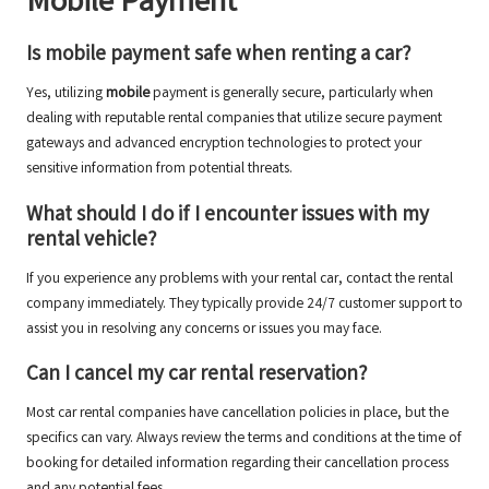
Mobile Payment
Is mobile payment safe when renting a car?
Yes, utilizing
mobile
payment is generally secure, particularly when
dealing with reputable rental companies that utilize secure payment
gateways and advanced encryption technologies to protect your
sensitive information from potential threats.
What should I do if I encounter issues with my
rental vehicle?
If you experience any problems with your rental car, contact the rental
company immediately. They typically provide 24/7 customer support to
assist you in resolving any concerns or issues you may face.
Can I cancel my car rental reservation?
Most car rental companies have cancellation policies in place, but the
specifics can vary. Always review the terms and conditions at the time of
booking for detailed information regarding their cancellation process
and any potential fees.