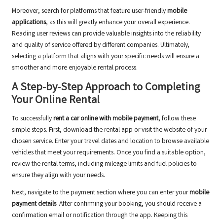
Moreover, search for platforms that feature user-friendly
mobile
applications
, as this will greatly enhance your overall experience.
Reading user reviews can provide valuable insights into the reliability
and quality of service offered by different companies. Ultimately,
selecting a platform that aligns with your specific needs will ensure a
smoother and more enjoyable rental process.
A Step-by-Step Approach to Completing
Your Online Rental
To successfully
rent a car online with mobile payment
, follow these
simple steps. First, download the rental app or visit the website of your
chosen service. Enter your travel dates and location to browse available
vehicles that meet your requirements. Once you find a suitable option,
review the rental terms, including mileage limits and fuel policies to
ensure they align with your needs.
Next, navigate to the payment section where you can enter your
mobile
payment details
. After confirming your booking, you should receive a
confirmation email or notification through the app. Keeping this