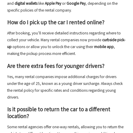
and
digital wallets
like
Apple Pay
or
Google Pay
, depending on the
specific policies of the rental company.
How do I pick up the car I rented online?
After booking, you’ll receive detailed instructions regarding where to
collect your vehicle. Many rental companies now provide
curbside pick-
up
options or allow you to unlock the car using their
mobile app
,
making the pickup process more efficient.
Are there extra fees for younger drivers?
Yes, many rental companies impose additional charges for drivers
under the age of 25, known as a young driver surcharge. Always check
the rental policy for specific rates and conditions regarding young
drivers.
Is it possible to return the car to a different
location?
Some rental agencies offer one-way rentals, allowing you to return the