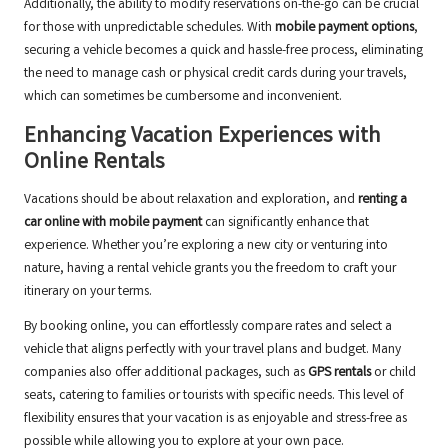
Additionally, the ability to modify reservations on-the-go can be crucial
for those with unpredictable schedules. With
mobile payment options
,
securing a vehicle becomes a quick and hassle-free process, eliminating
the need to manage cash or physical credit cards during your travels,
which can sometimes be cumbersome and inconvenient.
Enhancing Vacation Experiences with
Online Rentals
Vacations should be about relaxation and exploration, and
renting a
car online with mobile payment
can significantly enhance that
experience. Whether you’re exploring a new city or venturing into
nature, having a rental vehicle grants you the freedom to craft your
itinerary on your terms.
By booking online, you can effortlessly compare rates and select a
vehicle that aligns perfectly with your travel plans and budget. Many
companies also offer additional packages, such as
GPS rentals
or child
seats, catering to families or tourists with specific needs. This level of
flexibility ensures that your vacation is as enjoyable and stress-free as
possible while allowing you to explore at your own pace.