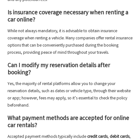
Is insurance coverage necessary when renting a
car online?
While not always mandatory, it is advisable to obtain insurance
coverage when renting a vehicle. Many companies offer rental insurance
options that can be conveniently purchased during the booking
process, providing peace of mind throughout your travels.
Can I modify my reservation details after
booking?
Yes, the majority of rental platforms allow you to change your
reservation details, such as dates or vehicle type, through their website
or app; however, fees may apply, so it’s essential to check the policy
beforehand.
What payment methods are accepted for online
car rentals?
Accepted payment methods typically include
credit cards
,
debit cards
,