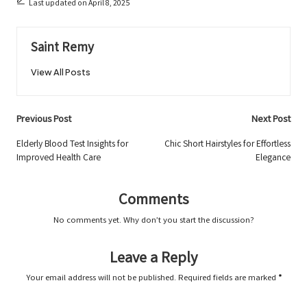
Last updated on April 8, 2025
Saint Remy
View All Posts
Post
Previous Post
Next Post
navigation
Elderly Blood Test Insights for
Chic Short Hairstyles for Effortless
Improved Health Care
Elegance
Comments
No comments yet. Why don’t you start the discussion?
Leave a Reply
Your email address will not be published.
Required fields are marked
*