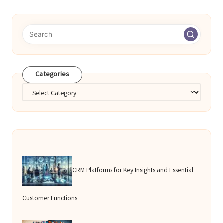
Categories
Categories
CRM Platforms for Key Insights and Essential
Customer Functions