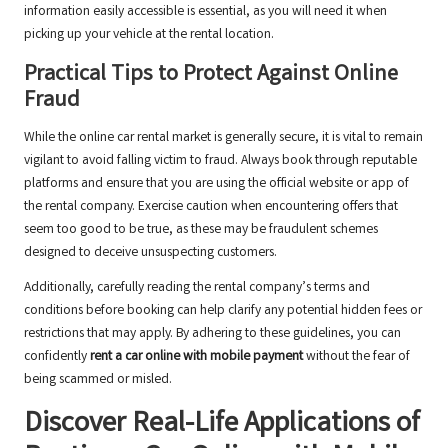
information easily accessible is essential, as you will need it when
picking up your vehicle at the rental location.
Practical Tips to Protect Against Online
Fraud
While the online car rental market is generally secure, it is vital to remain
vigilant to avoid falling victim to fraud. Always book through reputable
platforms and ensure that you are using the official website or app of
the rental company. Exercise caution when encountering offers that
seem too good to be true, as these may be fraudulent schemes
designed to deceive unsuspecting customers.
Additionally, carefully reading the rental company’s terms and
conditions before booking can help clarify any potential hidden fees or
restrictions that may apply. By adhering to these guidelines, you can
confidently
rent a car online with mobile payment
without the fear of
being scammed or misled.
Discover Real-Life Applications of