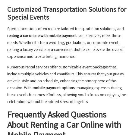
Customized Transportation Solutions for
Special Events
Special occasions often require tailored transportation solutions, and
renting a car online with mobile payment
can effectively meet those
needs. Whether it’s for a wedding, graduation, or corporate event,
renting a luxury vehicle or a convenient shuttle can elevate the overall
experience and create lasting memories.
Numerous rental services offer customizable event packages that
include multiple vehicles and chauffeurs. This ensures that your guests
arrive in style and on schedule, enhancing the atmosphere of the
occasion. With
mobile payment options
, managing expenses during
these events becomes effortless, allowing you to focus on enjoying the
celebration without the added stress of logistics.
Frequently Asked Questions
About Renting a Car Online with