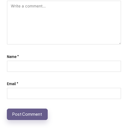
Name
*
Email
*