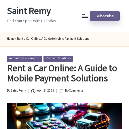
Saint Remy
Skip
Subscribe
to
Find Your Spark With Us Today
content
Home
»
Rent a Car Online: A Guide to Mobile Payment Solutions
Posted
Automotive & Transport
Payment Solutions
in
Rent a Car Online: A Guide to
Mobile Payment Solutions
By
Saint Remy
April 8, 2025
No Comments
Posted
by