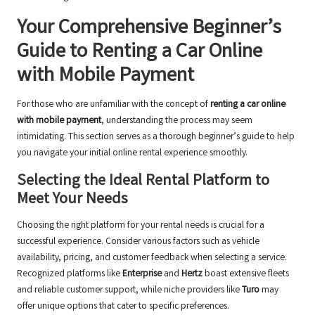
Your Comprehensive Beginner’s
Guide to Renting a Car Online
with Mobile Payment
For those who are unfamiliar with the concept of
renting a car online
with mobile payment
, understanding the process may seem
intimidating. This section serves as a thorough beginner’s guide to help
you navigate your initial online rental experience smoothly.
Selecting the Ideal Rental Platform to
Meet Your Needs
Choosing the right platform for your rental needs is crucial for a
successful experience. Consider various factors such as vehicle
availability, pricing, and customer feedback when selecting a service.
Recognized platforms like
Enterprise
and
Hertz
boast extensive fleets
and reliable customer support, while niche providers like
Turo
may
offer unique options that cater to specific preferences.