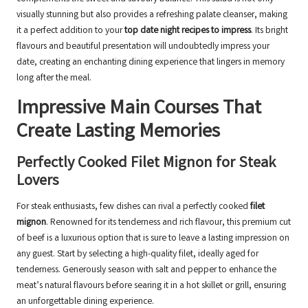
visually stunning but also provides a refreshing palate cleanser, making
it a perfect addition to your
top date night recipes to impress
. Its bright
flavours and beautiful presentation will undoubtedly impress your
date, creating an enchanting dining experience that lingers in memory
long after the meal.
Impressive Main Courses That
Create Lasting Memories
Perfectly Cooked Filet Mignon for Steak
Lovers
For steak enthusiasts, few dishes can rival a perfectly cooked
filet
mignon
. Renowned for its tenderness and rich flavour, this premium cut
of beef is a luxurious option that is sure to leave a lasting impression on
any guest. Start by selecting a high-quality filet, ideally aged for
tenderness. Generously season with salt and pepper to enhance the
meat’s natural flavours before searing it in a hot skillet or grill, ensuring
an unforgettable dining experience.