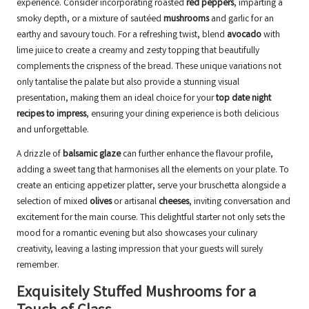
experience. Consider incorporating roasted
red peppers
, imparting a
smoky depth, or a mixture of sautéed
mushrooms
and garlic for an
earthy and savoury touch. For a refreshing twist, blend
avocado
with
lime juice to create a creamy and zesty topping that beautifully
complements the crispness of the bread. These unique variations not
only tantalise the palate but also provide a stunning visual
presentation, making them an ideal choice for your
top date night
recipes to impress
, ensuring your dining experience is both delicious
and unforgettable.
A drizzle of
balsamic glaze
can further enhance the flavour profile,
adding a sweet tang that harmonises all the elements on your plate. To
create an enticing appetizer platter, serve your bruschetta alongside a
selection of mixed
olives
or artisanal
cheeses
, inviting conversation and
excitement for the main course. This delightful starter not only sets the
mood for a romantic evening but also showcases your culinary
creativity, leaving a lasting impression that your guests will surely
remember.
Exquisitely Stuffed Mushrooms for a