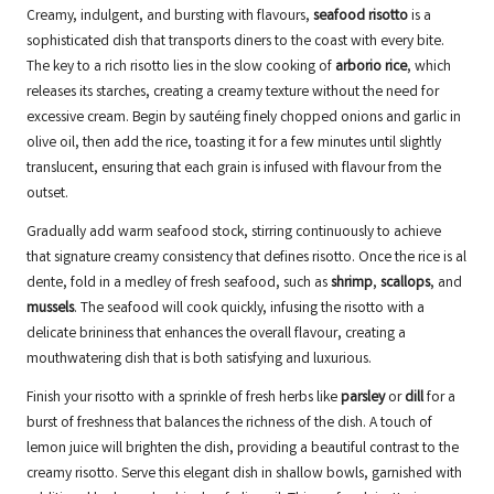
Creamy, indulgent, and bursting with flavours,
seafood risotto
is a
sophisticated dish that transports diners to the coast with every bite.
The key to a rich risotto lies in the slow cooking of
arborio rice
, which
releases its starches, creating a creamy texture without the need for
excessive cream. Begin by sautéing finely chopped onions and garlic in
olive oil, then add the rice, toasting it for a few minutes until slightly
translucent, ensuring that each grain is infused with flavour from the
outset.
Gradually add warm seafood stock, stirring continuously to achieve
that signature creamy consistency that defines risotto. Once the rice is al
dente, fold in a medley of fresh seafood, such as
shrimp
,
scallops
, and
mussels
. The seafood will cook quickly, infusing the risotto with a
delicate brininess that enhances the overall flavour, creating a
mouthwatering dish that is both satisfying and luxurious.
Finish your risotto with a sprinkle of fresh herbs like
parsley
or
dill
for a
burst of freshness that balances the richness of the dish. A touch of
lemon juice will brighten the dish, providing a beautiful contrast to the
creamy risotto. Serve this elegant dish in shallow bowls, garnished with