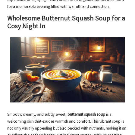
experience of enjoying French onion soup together can set the mood
for a memorable evening filled with warmth and connection.
Wholesome Butternut Squash Soup for a
Cosy Night In
Smooth, creamy, and subtly sweet,
butternut squash soup
is a
welcoming dish that exudes warmth and comfort. This vibrant soup is
not only visually appealing but also packed with nutrients, making it an