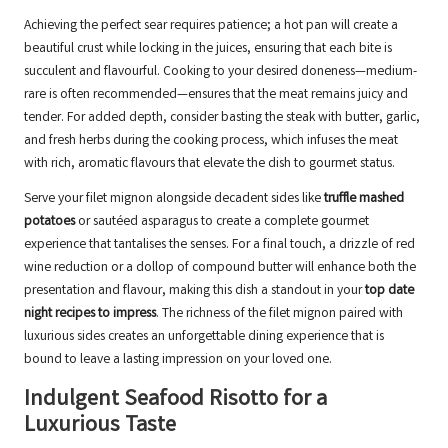
Achieving the perfect sear requires patience; a hot pan will create a
beautiful crust while locking in the juices, ensuring that each bite is
succulent and flavourful. Cooking to your desired doneness—medium-
rare is often recommended—ensures that the meat remains juicy and
tender. For added depth, consider basting the steak with butter, garlic,
and fresh herbs during the cooking process, which infuses the meat
with rich, aromatic flavours that elevate the dish to gourmet status.
Serve your filet mignon alongside decadent sides like
truffle mashed
potatoes
or sautéed asparagus to create a complete gourmet
experience that tantalises the senses. For a final touch, a drizzle of red
wine reduction or a dollop of compound butter will enhance both the
presentation and flavour, making this dish a standout in your
top date
night recipes to impress
. The richness of the filet mignon paired with
luxurious sides creates an unforgettable dining experience that is
bound to leave a lasting impression on your loved one.
Indulgent Seafood Risotto for a
Luxurious Taste