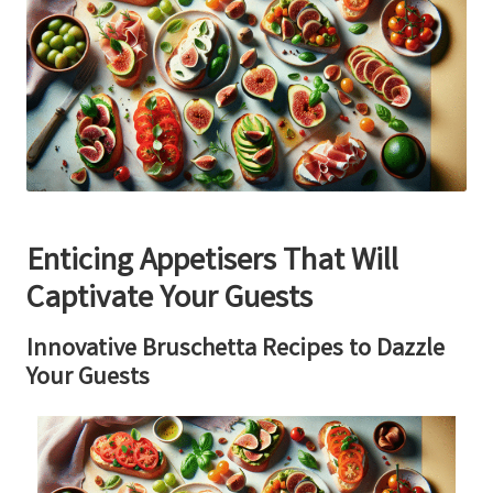
Enticing Appetisers That Will
Captivate Your Guests
Innovative Bruschetta Recipes to Dazzle
Your Guests