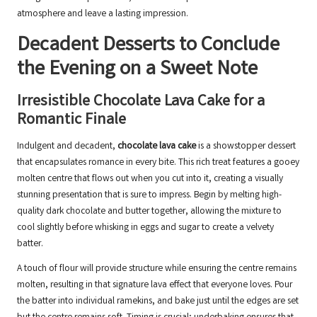
atmosphere and leave a lasting impression.
Decadent Desserts to Conclude
the Evening on a Sweet Note
Irresistible Chocolate Lava Cake for a
Romantic Finale
Indulgent and decadent,
chocolate lava cake
is a showstopper dessert
that encapsulates romance in every bite. This rich treat features a gooey
molten centre that flows out when you cut into it, creating a visually
stunning presentation that is sure to impress. Begin by melting high-
quality dark chocolate and butter together, allowing the mixture to
cool slightly before whisking in eggs and sugar to create a velvety
batter.
A touch of flour will provide structure while ensuring the centre remains
molten, resulting in that signature lava effect that everyone loves. Pour
the batter into individual ramekins, and bake just until the edges are set