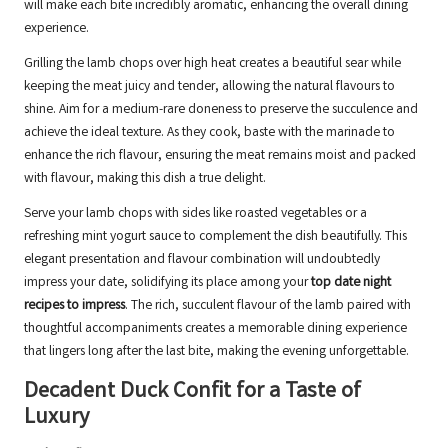
will make each bite incredibly aromatic, enhancing the overall dining
experience.
Grilling the lamb chops over high heat creates a beautiful sear while
keeping the meat juicy and tender, allowing the natural flavours to
shine. Aim for a medium-rare doneness to preserve the succulence and
achieve the ideal texture. As they cook, baste with the marinade to
enhance the rich flavour, ensuring the meat remains moist and packed
with flavour, making this dish a true delight.
Serve your lamb chops with sides like roasted vegetables or a
refreshing mint yogurt sauce to complement the dish beautifully. This
elegant presentation and flavour combination will undoubtedly
impress your date, solidifying its place among your
top date night
recipes to impress
. The rich, succulent flavour of the lamb paired with
thoughtful accompaniments creates a memorable dining experience
that lingers long after the last bite, making the evening unforgettable.
Decadent Duck Confit for a Taste of
Luxury