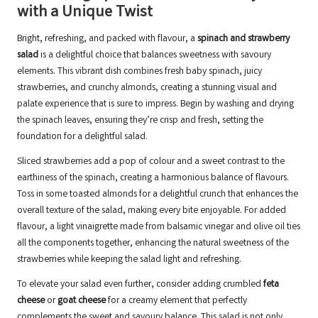
with a Unique Twist
Bright, refreshing, and packed with flavour, a
spinach and strawberry
salad
is a delightful choice that balances sweetness with savoury
elements. This vibrant dish combines fresh baby spinach, juicy
strawberries, and crunchy almonds, creating a stunning visual and
palate experience that is sure to impress. Begin by washing and drying
the spinach leaves, ensuring they’re crisp and fresh, setting the
foundation for a delightful salad.
Sliced strawberries add a pop of colour and a sweet contrast to the
earthiness of the spinach, creating a harmonious balance of flavours.
Toss in some toasted almonds for a delightful crunch that enhances the
overall texture of the salad, making every bite enjoyable. For added
flavour, a light vinaigrette made from balsamic vinegar and olive oil ties
all the components together, enhancing the natural sweetness of the
strawberries while keeping the salad light and refreshing.
To elevate your salad even further, consider adding crumbled
feta
cheese
or
goat cheese
for a creamy element that perfectly
complements the sweet and savoury balance. This salad is not only