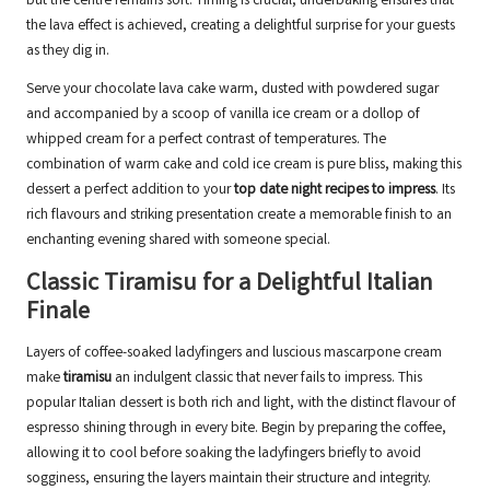
but the centre remains soft. Timing is crucial; underbaking ensures that
the lava effect is achieved, creating a delightful surprise for your guests
as they dig in.
Serve your chocolate lava cake warm, dusted with powdered sugar
and accompanied by a scoop of vanilla ice cream or a dollop of
whipped cream for a perfect contrast of temperatures. The
combination of warm cake and cold ice cream is pure bliss, making this
dessert a perfect addition to your
top date night recipes to impress
. Its
rich flavours and striking presentation create a memorable finish to an
enchanting evening shared with someone special.
Classic Tiramisu for a Delightful Italian
Finale
Layers of coffee-soaked ladyfingers and luscious mascarpone cream
make
tiramisu
an indulgent classic that never fails to impress. This
popular Italian dessert is both rich and light, with the distinct flavour of
espresso shining through in every bite. Begin by preparing the coffee,
allowing it to cool before soaking the ladyfingers briefly to avoid
sogginess, ensuring the layers maintain their structure and integrity.