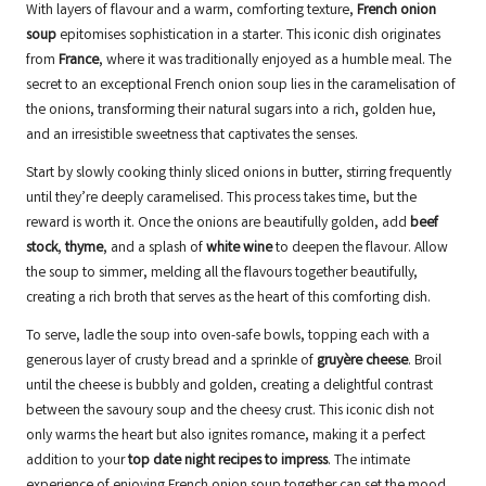
With layers of flavour and a warm, comforting texture,
French onion
soup
epitomises sophistication in a starter. This iconic dish originates
from
France
, where it was traditionally enjoyed as a humble meal. The
secret to an exceptional French onion soup lies in the caramelisation of
the onions, transforming their natural sugars into a rich, golden hue,
and an irresistible sweetness that captivates the senses.
Start by slowly cooking thinly sliced onions in butter, stirring frequently
until they’re deeply caramelised. This process takes time, but the
reward is worth it. Once the onions are beautifully golden, add
beef
stock
,
thyme
, and a splash of
white wine
to deepen the flavour. Allow
the soup to simmer, melding all the flavours together beautifully,
creating a rich broth that serves as the heart of this comforting dish.
To serve, ladle the soup into oven-safe bowls, topping each with a
generous layer of crusty bread and a sprinkle of
gruyère cheese
. Broil
until the cheese is bubbly and golden, creating a delightful contrast
between the savoury soup and the cheesy crust. This iconic dish not
only warms the heart but also ignites romance, making it a perfect
addition to your
top date night recipes to impress
. The intimate