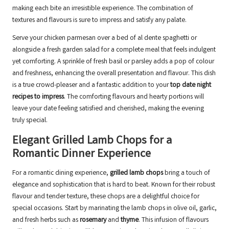
making each bite an irresistible experience. The combination of
textures and flavours is sure to impress and satisfy any palate.
Serve your chicken parmesan over a bed of al dente spaghetti or
alongside a fresh garden salad for a complete meal that feels indulgent
yet comforting. A sprinkle of fresh basil or parsley adds a pop of colour
and freshness, enhancing the overall presentation and flavour. This dish
is a true crowd-pleaser and a fantastic addition to your
top date night
recipes to impress
. The comforting flavours and hearty portions will
leave your date feeling satisfied and cherished, making the evening
truly special.
Elegant Grilled Lamb Chops for a
Romantic Dinner Experience
For a romantic dining experience,
grilled lamb chops
bring a touch of
elegance and sophistication that is hard to beat. Known for their robust
flavour and tender texture, these chops are a delightful choice for
special occasions. Start by marinating the lamb chops in olive oil, garlic,
and fresh herbs such as
rosemary
and
thyme
. This infusion of flavours