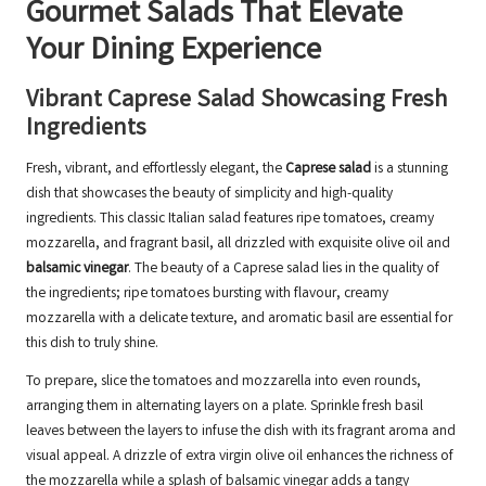
Gourmet Salads That Elevate
Your Dining Experience
Vibrant Caprese Salad Showcasing Fresh
Ingredients
Fresh, vibrant, and effortlessly elegant, the
Caprese salad
is a stunning
dish that showcases the beauty of simplicity and high-quality
ingredients. This classic Italian salad features ripe tomatoes, creamy
mozzarella, and fragrant basil, all drizzled with exquisite olive oil and
balsamic vinegar
. The beauty of a Caprese salad lies in the quality of
the ingredients; ripe tomatoes bursting with flavour, creamy
mozzarella with a delicate texture, and aromatic basil are essential for
this dish to truly shine.
To prepare, slice the tomatoes and mozzarella into even rounds,
arranging them in alternating layers on a plate. Sprinkle fresh basil
leaves between the layers to infuse the dish with its fragrant aroma and
visual appeal. A drizzle of extra virgin olive oil enhances the richness of
the mozzarella while a splash of balsamic vinegar adds a tangy