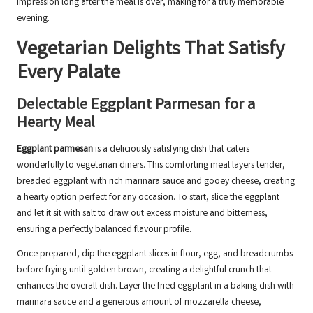
impression long after the meal is over, making for a truly memorable
evening.
Vegetarian Delights That Satisfy
Every Palate
Delectable Eggplant Parmesan for a
Hearty Meal
Eggplant parmesan
is a deliciously satisfying dish that caters
wonderfully to vegetarian diners. This comforting meal layers tender,
breaded eggplant with rich marinara sauce and gooey cheese, creating
a hearty option perfect for any occasion. To start, slice the eggplant
and let it sit with salt to draw out excess moisture and bitterness,
ensuring a perfectly balanced flavour profile.
Once prepared, dip the eggplant slices in flour, egg, and breadcrumbs
before frying until golden brown, creating a delightful crunch that
enhances the overall dish. Layer the fried eggplant in a baking dish with
marinara sauce and a generous amount of mozzarella cheese,