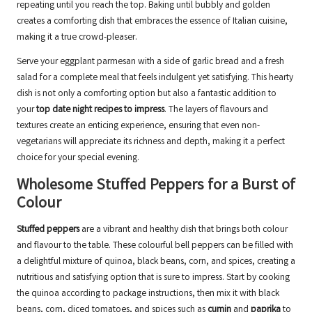
repeating until you reach the top. Baking until bubbly and golden
creates a comforting dish that embraces the essence of Italian cuisine,
making it a true crowd-pleaser.
Serve your eggplant parmesan with a side of garlic bread and a fresh
salad for a complete meal that feels indulgent yet satisfying. This hearty
dish is not only a comforting option but also a fantastic addition to
your
top date night recipes to impress
. The layers of flavours and
textures create an enticing experience, ensuring that even non-
vegetarians will appreciate its richness and depth, making it a perfect
choice for your special evening.
Wholesome Stuffed Peppers for a Burst of
Colour
Stuffed peppers
are a vibrant and healthy dish that brings both colour
and flavour to the table. These colourful bell peppers can be filled with
a delightful mixture of quinoa, black beans, corn, and spices, creating a
nutritious and satisfying option that is sure to impress. Start by cooking
the quinoa according to package instructions, then mix it with black
beans, corn, diced tomatoes, and spices such as
cumin
and
paprika
to