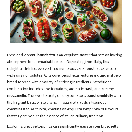
Fresh and vibrant,
bruschetta
is an exquisite starter that sets an inviting
atmosphere for a remarkable meal. Originating from
Italy
, this
delightful dish has evolved into numerous variations that cater to a
wide array of palates. At its core, bruschetta features a crunchy slice of
bread topped with a variety of enticing ingredients. A traditional
combination includes ripe
tomatoes
, aromatic
basil
, and creamy
mozzarella
. The sweet acidity of juicy tomatoes pairs beautifully with
the fragrant basil, while the rich mozzarella adds a luxurious
creaminess to each bite, creating an exquisite symphony of flavours
that truly embodies the essence of Italian culinary tradition.
Exploring creative toppings can significantly elevate your bruschetta