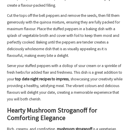
create a flavour-packed filling.
Cut the tops off the bell peppers and remove the seeds, then fill them
generously with the quinoa mixture, ensuring they are fully packed for
maximum flavour. Place the stuffed peppers in a baking dish with a
splash of vegetable broth and cover with foil to keep them moist and
perfectly cooked. Baking until the peppers are tender creates a
deliciously wholesome dish that is as visually appealing as it is
flavourful, making every bite a delight.
Serve your stuffed peppers with a dollop of sour cream or a sprinkle of
fresh herbs for added flair and freshness. This dish is a great addition to
your
top date night recipes to impress
, showcasing your creativity while
providing a healthy, satisfying meal. The vibrant colours and delicious
flavours will delight your date, creating a memorable experience that
you will both cherish.
Hearty Mushroom Stroganoff for
Comforting Elegance
Rich, creamy, and comforting,
mushroom stroganoff
is a vegetarian