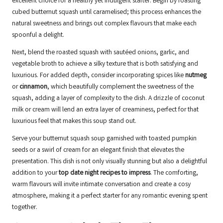
excellent choice for a healthy yet indulgent starter. Begin by roasting
cubed butternut squash until caramelised; this process enhances the
natural sweetness and brings out complex flavours that make each
spoonful a delight.
Next, blend the roasted squash with sautéed onions, garlic, and
vegetable broth to achieve a silky texture that is both satisfying and
luxurious. For added depth, consider incorporating spices like
nutmeg
or
cinnamon
, which beautifully complement the sweetness of the
squash, adding a layer of complexity to the dish. A drizzle of coconut
milk or cream will lend an extra layer of creaminess, perfect for that
luxurious feel that makes this soup stand out.
Serve your butternut squash soup garnished with toasted pumpkin
seeds or a swirl of cream for an elegant finish that elevates the
presentation. This dish is not only visually stunning but also a delightful
addition to your
top date night recipes to impress
. The comforting,
warm flavours will invite intimate conversation and create a cosy
atmosphere, making it a perfect starter for any romantic evening spent
together.