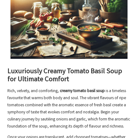
Luxuriously Creamy Tomato Basil Soup
for Ultimate Comfort
Rich, velvety, and comforting,
creamy tomato basil soup
is a timeless
favourite that warms both body and soul. The vibrant flavours of ripe
tomatoes combined with the aromatic essence of fresh basil create a
symphony of taste that evokes comfort and nostalgia. Begin your
culinary journey by sautéing onions and garlic, which form the aromatic
foundation of the soup, enhancing its depth of flavour and richness.
Once your onions are translucent, add chopped tomatoes—whether