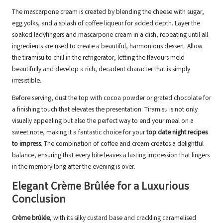
The mascarpone cream is created by blending the cheese with sugar,
egg yolks, and a splash of coffee liqueur for added depth. Layer the
soaked ladyfingers and mascarpone cream in a dish, repeating until all
ingredients are used to create a beautiful, harmonious dessert. Allow
the tiramisu to chill in the refrigerator, letting the flavours meld
beautifully and develop a rich, decadent character that is simply
irresistible.
Before serving, dust the top with cocoa powder or grated chocolate for
a finishing touch that elevates the presentation. Tiramisu is not only
visually appealing but also the perfect way to end your meal on a
sweet note, making it a fantastic choice for your
top date night recipes
to impress
. The combination of coffee and cream creates a delightful
balance, ensuring that every bite leaves a lasting impression that lingers
in the memory long after the evening is over.
Elegant Crème Brûlée for a Luxurious
Conclusion
Crème brûlée
, with its silky custard base and crackling caramelised