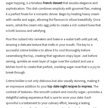
sugar topping, is a timeless
French dessert
that exudes elegance and
sophistication. This dish combines simplicity with gourmet flair, making
it a perfect finale for a romantic dinner. Begin by heating heavy cream
with vanilla and sugar, allowing the flavours to infuse beautifully. Once
warm, whisk the cream into egg yolks to create a rich custard base that
is both luscious and satisfying.
Pour the custard into ramekins and bake in a water bath until just set,
ensuring a delicate texture that melts in your mouth. The key to a
successful crème brûlée is to allow it to cool thoroughly before
caramelising the top, creating that signature crispy layer. Just before
serving, sprinkle an even layer of sugar over the custard and use a
kitchen torch to create that perfect, crackling sugar crust that is a joy to
break through.
Crème brûlée is not only delicious but also visually stunning, making it
an impressive addition to your
top date night recipes to impress
. The
contrast of textures—the smooth custard and crunchy sugar—provides a
delightful eating experience that is sure to wow your date. Each
spoonful is a testament to your culinary effort, leaving a lasting