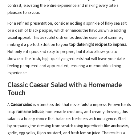
contrast, elevating the entire experience and making every bite a
pleasure to savour.
For a refined presentation, consider adding a sprinkle of flaky sea salt
or a dash of black pepper, which enhances the flavours while adding
visual appeal. This beautiful dish embodies the essence of summer,
making it a perfect addition to your
top date night recipes to impress
.
Not only is it quick and easy to prepare, but it also allows you to
showcase the fresh, high-quality ingredients that will leave your date
feeling pampered and appreciated, ensuring a memorable dining
experience.
Classic Caesar Salad with a Homemade
Touch
A
Caesar salad
is a timeless dish that never fails to impress. Known for its
crisp
romaine lettuce
, homemade croutons, and creamy dressing, this
salad is a hearty choice that balances freshness with indulgence. Start
by preparing the dressing from scratch using ingredients like
anchovies
,
garlic, egg yolks, Dijon mustard, and fresh lemon juice. The result is a