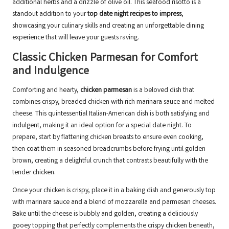
additional herbs and a drizzle of olive oil. This seafood risotto is a
standout addition to your
top date night recipes to impress
,
showcasing your culinary skills and creating an unforgettable dining
experience that will leave your guests raving.
Classic Chicken Parmesan for Comfort
and Indulgence
Comforting and hearty,
chicken parmesan
is a beloved dish that
combines crispy, breaded chicken with rich marinara sauce and melted
cheese. This quintessential Italian-American dish is both satisfying and
indulgent, making it an ideal option for a special date night. To
prepare, start by flattening chicken breasts to ensure even cooking,
then coat them in seasoned breadcrumbs before frying until golden
brown, creating a delightful crunch that contrasts beautifully with the
tender chicken.
Once your chicken is crispy, place it in a baking dish and generously top
with marinara sauce and a blend of mozzarella and parmesan cheeses.
Bake until the cheese is bubbly and golden, creating a deliciously
gooey topping that perfectly complements the crispy chicken beneath,