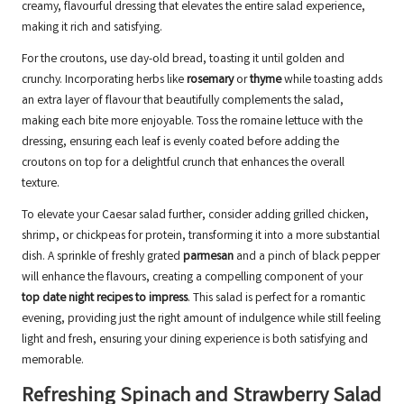
creamy, flavourful dressing that elevates the entire salad experience,
making it rich and satisfying.
For the croutons, use day-old bread, toasting it until golden and
crunchy. Incorporating herbs like
rosemary
or
thyme
while toasting adds
an extra layer of flavour that beautifully complements the salad,
making each bite more enjoyable. Toss the romaine lettuce with the
dressing, ensuring each leaf is evenly coated before adding the
croutons on top for a delightful crunch that enhances the overall
texture.
To elevate your Caesar salad further, consider adding grilled chicken,
shrimp, or chickpeas for protein, transforming it into a more substantial
dish. A sprinkle of freshly grated
parmesan
and a pinch of black pepper
will enhance the flavours, creating a compelling component of your
top date night recipes to impress
. This salad is perfect for a romantic
evening, providing just the right amount of indulgence while still feeling
light and fresh, ensuring your dining experience is both satisfying and
memorable.
Refreshing Spinach and Strawberry Salad