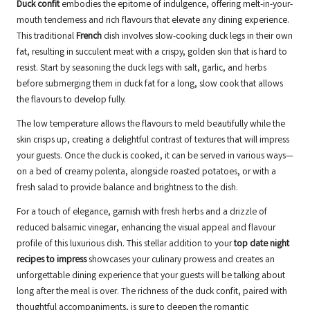
Duck confit
embodies the epitome of indulgence, offering melt-in-your-
mouth tenderness and rich flavours that elevate any dining experience.
This traditional
French
dish involves slow-cooking duck legs in their own
fat, resulting in succulent meat with a crispy, golden skin that is hard to
resist. Start by seasoning the duck legs with salt, garlic, and herbs
before submerging them in duck fat for a long, slow cook that allows
the flavours to develop fully.
The low temperature allows the flavours to meld beautifully while the
skin crisps up, creating a delightful contrast of textures that will impress
your guests. Once the duck is cooked, it can be served in various ways—
on a bed of creamy polenta, alongside roasted potatoes, or with a
fresh salad to provide balance and brightness to the dish.
For a touch of elegance, garnish with fresh herbs and a drizzle of
reduced balsamic vinegar, enhancing the visual appeal and flavour
profile of this luxurious dish. This stellar addition to your
top date night
recipes to impress
showcases your culinary prowess and creates an
unforgettable dining experience that your guests will be talking about
long after the meal is over. The richness of the duck confit, paired with
thoughtful accompaniments, is sure to deepen the romantic