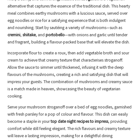
alternative that captures the essence of the traditional dish. This hearty
meal combines earthy mushrooms with a luscious sauce, served over
egg noodles or rice for a satisfying experience that is both indulgent
and nourishing. Start by sautéing a variety of mushrooms—such as
cremini
,
shiitake
, and
portobello
—with onions and garlic until tender
and fragrant, building a flavour-packed base that will elevate the dish.
Incorporate flour to create a roux, then add vegetable broth and sour
cream to achieve that creamy texture that characterises stroganoff.
Allow the sauce to simmer until thickened, infusing it with the deep
flavours of the mushrooms, creating a rich and satisfying dish that will
impress your guests. The combination of mushrooms and creamy sauce
is a match made in heaven, showcasing the beauty of vegetarian
cooking.
Serve your mushroom stroganoff over a bed of egg noodles, garnished
with fresh parsley for a pop of colour and flavour. This dish can easily
become a staple in your
top date night recipes to impress
, providing
comfort while still feeling elegant. The rich flavours and creamy texture
will leave a lasting impression, making for a delightful dining