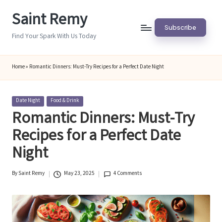
Saint Remy
Skip
Subscribe
to
Find Your Spark With Us Today
content
Home
»
Romantic Dinners: Must-Try Recipes for a Perfect Date Night
Posted
Date Night
Food & Drink
in
Romantic Dinners: Must-Try
Recipes for a Perfect Date
Night
By
Saint Remy
May 23, 2025
4 Comments
Posted
by