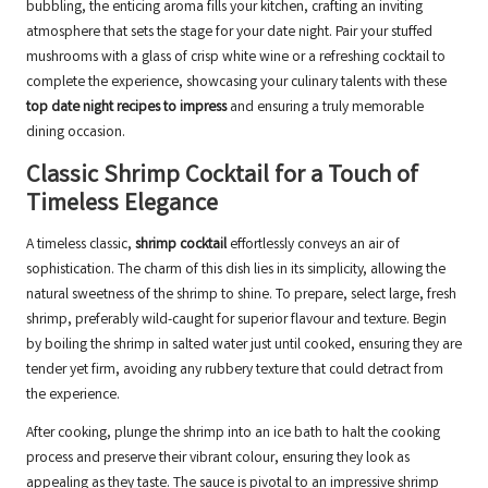
bubbling, the enticing aroma fills your kitchen, crafting an inviting
atmosphere that sets the stage for your date night. Pair your stuffed
mushrooms with a glass of crisp white wine or a refreshing cocktail to
complete the experience, showcasing your culinary talents with these
top date night recipes to impress
and ensuring a truly memorable
dining occasion.
Classic Shrimp Cocktail for a Touch of
Timeless Elegance
A timeless classic,
shrimp cocktail
effortlessly conveys an air of
sophistication. The charm of this dish lies in its simplicity, allowing the
natural sweetness of the shrimp to shine. To prepare, select large, fresh
shrimp, preferably wild-caught for superior flavour and texture. Begin
by boiling the shrimp in salted water just until cooked, ensuring they are
tender yet firm, avoiding any rubbery texture that could detract from
the experience.
After cooking, plunge the shrimp into an ice bath to halt the cooking
process and preserve their vibrant colour, ensuring they look as
appealing as they taste. The sauce is pivotal to an impressive shrimp