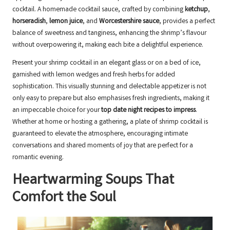
cocktail. A homemade cocktail sauce, crafted by combining
ketchup
,
horseradish
,
lemon juice
, and
Worcestershire sauce
, provides a perfect
balance of sweetness and tanginess, enhancing the shrimp’s flavour
without overpowering it, making each bite a delightful experience.
Present your shrimp cocktail in an elegant glass or on a bed of ice,
garnished with lemon wedges and fresh herbs for added
sophistication. This visually stunning and delectable appetizer is not
only easy to prepare but also emphasises fresh ingredients, making it
an impeccable choice for your
top date night recipes to impress
.
Whether at home or hosting a gathering, a plate of shrimp cocktail is
guaranteed to elevate the atmosphere, encouraging intimate
conversations and shared moments of joy that are perfect for a
romantic evening.
Heartwarming Soups That
Comfort the Soul