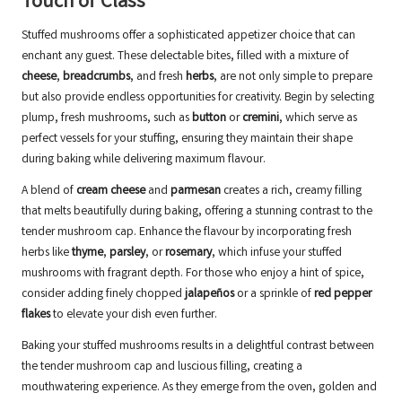
Touch of Class
Stuffed mushrooms offer a sophisticated appetizer choice that can
enchant any guest. These delectable bites, filled with a mixture of
cheese
,
breadcrumbs
, and fresh
herbs
, are not only simple to prepare
but also provide endless opportunities for creativity. Begin by selecting
plump, fresh mushrooms, such as
button
or
cremini
, which serve as
perfect vessels for your stuffing, ensuring they maintain their shape
during baking while delivering maximum flavour.
A blend of
cream cheese
and
parmesan
creates a rich, creamy filling
that melts beautifully during baking, offering a stunning contrast to the
tender mushroom cap. Enhance the flavour by incorporating fresh
herbs like
thyme
,
parsley
, or
rosemary
, which infuse your stuffed
mushrooms with fragrant depth. For those who enjoy a hint of spice,
consider adding finely chopped
jalapeños
or a sprinkle of
red pepper
flakes
to elevate your dish even further.
Baking your stuffed mushrooms results in a delightful contrast between
the tender mushroom cap and luscious filling, creating a
mouthwatering experience. As they emerge from the oven, golden and