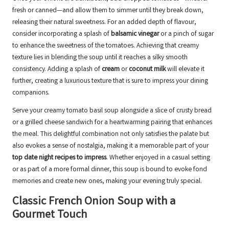
fresh or canned—and allow them to simmer until they break down,
releasing their natural sweetness. For an added depth of flavour,
consider incorporating a splash of
balsamic vinegar
or a pinch of sugar
to enhance the sweetness of the tomatoes. Achieving that creamy
texture lies in blending the soup until it reaches a silky smooth
consistency. Adding a splash of
cream
or
coconut milk
will elevate it
further, creating a luxurious texture that is sure to impress your dining
companions.
Serve your creamy tomato basil soup alongside a slice of crusty bread
or a grilled cheese sandwich for a heartwarming pairing that enhances
the meal. This delightful combination not only satisfies the palate but
also evokes a sense of nostalgia, making it a memorable part of your
top date night recipes to impress
. Whether enjoyed in a casual setting
or as part of a more formal dinner, this soup is bound to evoke fond
memories and create new ones, making your evening truly special.
Classic French Onion Soup with a
Gourmet Touch