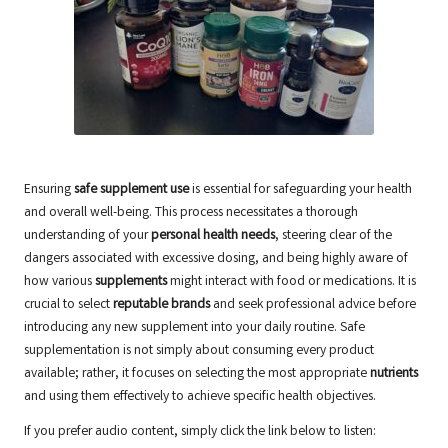
Ensuring
safe supplement use
is essential for safeguarding your health
and overall well-being. This process necessitates a thorough
understanding of your
personal health needs
, steering clear of the
dangers associated with excessive dosing, and being highly aware of
how various
supplements
might interact with food or medications. It is
crucial to select
reputable brands
and seek professional advice before
introducing any new supplement into your daily routine. Safe
supplementation is not simply about consuming every product
available; rather, it focuses on selecting the most appropriate
nutrients
and using them effectively to achieve specific health objectives.
If you prefer audio content, simply click the link below to listen: