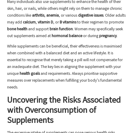
Many individuals also use supplements to enhance the health of their
skin, hair, or nails, while others might rely on them to manage chronic
conditions like
arthritis
,
anemia
, or various
digestive issues
. Older adults
may add
calcium
,
vitamin D
, or
B vitamins
to their regimen to promote
bone health
and support
brain function
. Women may specifically seek
out supplements aimed at
hormonal balance
or during
pregnancy
.
While supplements can be beneficial, their effectiveness is maximised
when combined with a balanced diet and an active lifestyle. It is
essential to recognise that merely taking a pill will not compensate for
an inadequate diet. The key lies in aligning the supplement with your
unique
health goals
and requirements. Always prioritise supportive
measures over replacements when fulfilling your body’s fundamental
needs.
Uncovering the Risks Associated
with Overconsumption of
Supplements