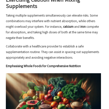
Exercising Caution When Mixing
Supplements
Taking multiple supplements simultaneously can elevate risks. Some
combinations may interfere with nutrient absorption, while others
might overload your system. For instance,
calcium
and
iron
compete
for absorption, and taking high doses of both at the same time may
negate their benefits.
Collaborate with a healthcare provider to establish a safe
supplementation routine. They can assist in spacing out supplements
appropriately and avoiding negative interactions.
Emphasising Whole Foods for Comprehensive Nutrition