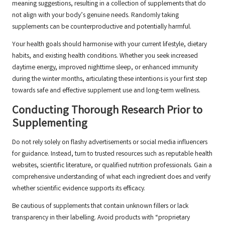
meaning suggestions, resulting in a collection of supplements that do
not align with your body’s genuine needs. Randomly taking
supplements can be counterproductive and potentially harmful.
Your health goals should harmonise with your current lifestyle, dietary
habits, and existing health conditions. Whether you seek increased
daytime energy, improved nighttime sleep, or enhanced immunity
during the winter months, articulating these intentions is your first step
towards safe and effective supplement use and long-term wellness.
Conducting Thorough Research Prior to
Supplementing
Do not rely solely on flashy advertisements or social media influencers
for guidance. Instead, turn to trusted resources such as reputable health
websites, scientific literature, or qualified nutrition professionals. Gain a
comprehensive understanding of what each ingredient does and verify
whether scientific evidence supports its efficacy.
Be cautious of supplements that contain unknown fillers or lack
transparency in their labelling. Avoid products with “proprietary