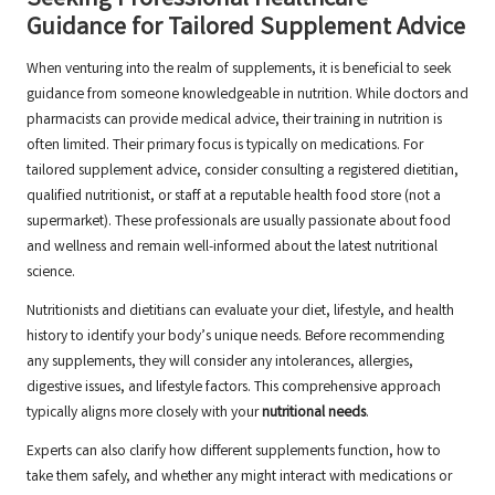
Seeking Professional Healthcare
Guidance for Tailored Supplement Advice
When venturing into the realm of supplements, it is beneficial to seek
guidance from someone knowledgeable in nutrition. While doctors and
pharmacists can provide medical advice, their training in nutrition is
often limited. Their primary focus is typically on
medications
. For
tailored supplement advice, consider consulting a registered dietitian,
qualified nutritionist, or staff at a reputable health food store (not a
supermarket). These professionals are usually passionate about food
and wellness and remain well-informed about the latest nutritional
science.
Nutritionists and dietitians can evaluate your diet, lifestyle, and health
history to identify your body’s unique needs. Before recommending
any supplements, they will consider any intolerances, allergies,
digestive issues, and lifestyle factors. This comprehensive approach
typically aligns more closely with your
nutritional needs
.
Experts can also clarify how different supplements function, how to
take them safely, and whether any might interact with medications or