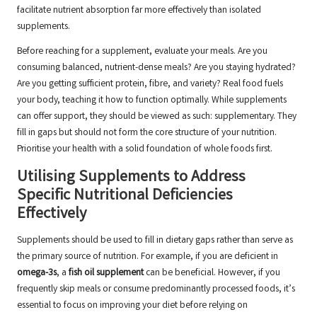
facilitate nutrient absorption far more effectively than isolated
supplements.
Before reaching for a supplement, evaluate your meals. Are you
consuming balanced, nutrient-dense meals? Are you staying hydrated?
Are you getting sufficient protein, fibre, and variety? Real food fuels
your body, teaching it how to function optimally. While supplements
can offer support, they should be viewed as such: supplementary. They
fill in gaps but should not form the core structure of your nutrition.
Prioritise your health with a solid foundation of whole foods first.
Utilising Supplements to Address
Specific Nutritional Deficiencies
Effectively
Supplements should be used to fill in dietary gaps rather than serve as
the primary source of nutrition. For example, if you are deficient in
omega-3s
, a
fish oil supplement
can be beneficial. However, if you
frequently skip meals or consume predominantly processed foods, it’s
essential to focus on improving your diet before relying on