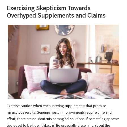
Exercising Skepticism Towards
Overhyped Supplements and Claims
Exercise caution when encountering supplements that promise
miraculous results. Genuine health improvements require time and
effort; there are no shortcuts or magical solutions. If something appears
too good to be true, it likely is. Be especially discerning about the