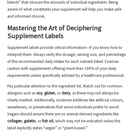
blends” that obscure the amounts of individual ingredients. Being
aware of what constitutes your supplement will help you make safe
and informed choices.
Mastering the Art of Deciphering
Supplement Labels
Supplement labels provide critical information—if you know how to
interpret them. Always verify the dosage, serving size, and percentage
of the recommended daily intake for each nutrient listed. Exercise
caution with supplements offering more than 100% of your daily
requirements unless specifically advised by a healthcare professional.
Pay particular attention to the ingredient list. Watch out for common
allergens such as
soy
,
gluten
, or
dairy
, as these may not always be
clearly marked. Additionally, scrutinise additives like artificial colours,
sweeteners, or preservatives that some individuals prefer to avoid.
Vegans should ensure there are no animal-derived ingredients like
collagen
,
gelatin
, or
fish oil
, which may not be indicated unless the
label explicitly states “vegan” or “plant-based.”