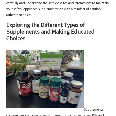
carefully and understand the safe dosages and interactions to maintain
your safety. Approach supplementation with a mindset of caution
rather than haste.
Exploring the Different Types of
Supplements and Making Educated
Choices
Supplements
come in various formats, each offering distinct advantages.
Pills
and