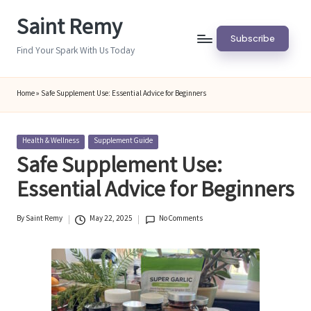
Saint Remy
Skip
Subscribe
to
Find Your Spark With Us Today
content
Home
»
Safe Supplement Use: Essential Advice for Beginners
Posted
Health & Wellness
Supplement Guide
in
Safe Supplement Use:
Essential Advice for Beginners
By
Saint Remy
May 22, 2025
No Comments
Posted
by