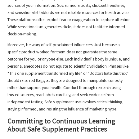
sources of your information. Social media posts, clickbait headlines,
and sensationalist tabloids are not reliable resources for health advice.
These platforms often exploit fear or exaggeration to capture attention.
While sensationalism generates clicks, it does not facilitate informed
decision-making.
Moreover, be wary of self-proclaimed influencers. Just because a
specific product worked for them does not guarantee the same
outcome for you or anyone else. Each individual’s body is unique, and
personal anecdotes do not equate to scientific validation. Phrases like
“This one supplement transformed my life” or “Doctors hate this trick”
should raise red flags, as they are designed to manipulate curiosity
rather than support your health. Conduct thorough research using
trusted sources, read labels carefully, and seek evidence from
independent testing. Safe supplement use involves critical thinking,
staying informed, and resisting the influence of marketing hype.
Committing to Continuous Learning
About Safe Supplement Practices