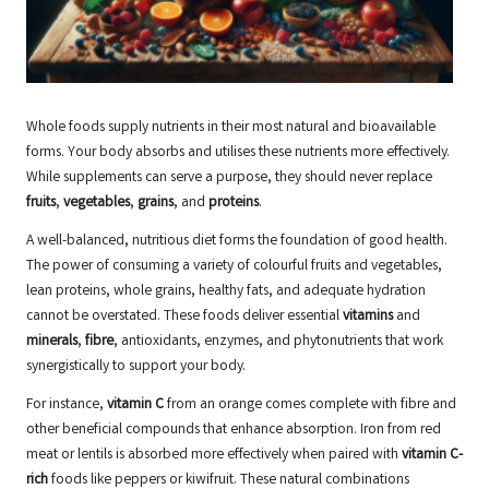
Whole foods supply nutrients in their most natural and bioavailable
forms. Your body absorbs and utilises these nutrients more effectively.
While supplements can serve a purpose, they should never replace
fruits
,
vegetables
,
grains
, and
proteins
.
A well-balanced, nutritious diet forms the foundation of good health.
The power of consuming a variety of colourful fruits and vegetables,
lean proteins, whole grains, healthy fats, and adequate hydration
cannot be overstated. These foods deliver essential
vitamins
and
minerals
,
fibre
, antioxidants, enzymes, and phytonutrients that work
synergistically to support your body.
For instance,
vitamin C
from an orange comes complete with fibre and
other beneficial compounds that enhance absorption. Iron from red
meat or lentils is absorbed more effectively when paired with
vitamin C-
rich
foods like peppers or kiwifruit. These natural combinations