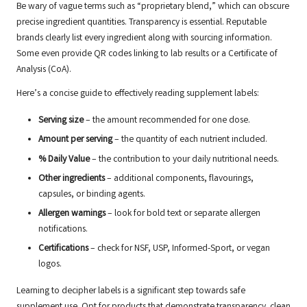
Be wary of vague terms such as “proprietary blend,” which can obscure
precise ingredient quantities. Transparency is essential. Reputable
brands clearly list every ingredient along with sourcing information.
Some even provide QR codes linking to lab results or a Certificate of
Analysis (CoA).
Here’s a concise guide to effectively reading supplement labels:
Serving size
– the amount recommended for one dose.
Amount per serving
– the quantity of each nutrient included.
% Daily Value
– the contribution to your daily nutritional needs.
Other ingredients
– additional components, flavourings,
capsules, or binding agents.
Allergen warnings
– look for bold text or separate allergen
notifications.
Certifications
– check for NSF, USP, Informed-Sport, or vegan
logos.
Learning to decipher labels is a significant step towards safe
supplement use. Opt for products that demonstrate transparency, clean