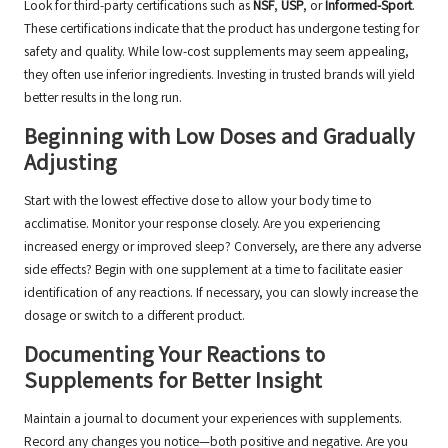
Look for third-party certifications such as
NSF
,
USP
, or
Informed-Sport
.
These certifications indicate that the product has undergone testing for
safety and quality. While low-cost supplements may seem appealing,
they often use inferior ingredients. Investing in trusted brands will yield
better results in the long run.
Beginning with Low Doses and Gradually
Adjusting
Start with the lowest effective dose to allow your body time to
acclimatise. Monitor your response closely. Are you experiencing
increased energy or improved sleep? Conversely, are there any adverse
side effects? Begin with one supplement at a time to facilitate easier
identification of any reactions. If necessary, you can slowly increase the
dosage or switch to a different product.
Documenting Your Reactions to
Supplements for Better Insight
Maintain a journal to document your experiences with supplements.
Record any changes you notice—both positive and negative. Are you