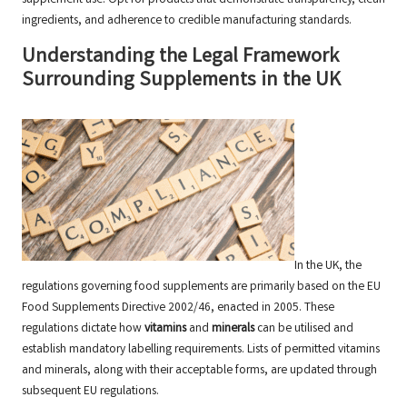
ingredients, and adherence to credible manufacturing standards.
Understanding the Legal Framework
Surrounding Supplements in the UK
In the UK, the
regulations governing food supplements
are primarily based on the EU
Food Supplements Directive 2002/46, enacted in 2005. These
regulations dictate how
vitamins
and
minerals
can be utilised and
establish mandatory labelling requirements. Lists of permitted vitamins
and minerals, along with their acceptable forms, are updated through
subsequent EU regulations.