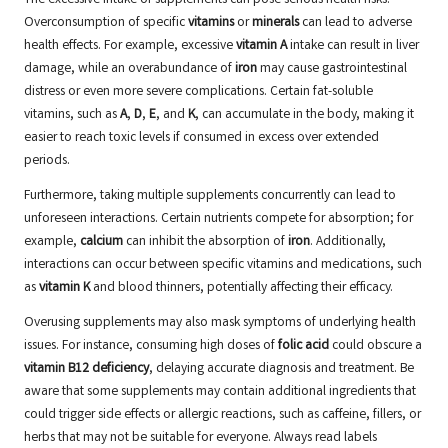
The excessive intake of supplements can pose serious health risks.
Overconsumption of specific
vitamins
or
minerals
can lead to adverse
health effects. For example, excessive
vitamin A
intake can result in liver
damage, while an overabundance of
iron
may cause gastrointestinal
distress or even more severe complications. Certain fat-soluble
vitamins, such as
A
,
D
,
E
, and
K
, can accumulate in the body, making it
easier to reach toxic levels if consumed in excess over extended
periods.
Furthermore, taking multiple supplements concurrently can lead to
unforeseen interactions. Certain nutrients compete for absorption; for
example,
calcium
can inhibit the absorption of
iron
. Additionally,
interactions can occur between specific vitamins and medications, such
as
vitamin K
and blood thinners, potentially affecting their efficacy.
Overusing supplements may also mask symptoms of underlying health
issues. For instance, consuming high doses of
folic acid
could obscure a
vitamin B12 deficiency
, delaying accurate diagnosis and treatment. Be
aware that some supplements may contain additional ingredients that
could trigger side effects or allergic reactions, such as caffeine, fillers, or
herbs that may not be suitable for everyone. Always read labels