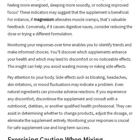
feeling more energised, sleeping more soundly, or noticing improved
focus? These indicators may suggest that the supplement is beneficial.
For instance, if
magnesium
alleviates muscle cramps, that’s valuable
feedback. Conversely, if it causes digestive issues, consider reducing the
dose or trying a different formulation.
Monitoring your responses over time enables you to identify trends and
make informed choices. You’ll discover which supplements enhance
your health and which may lead to discomfort or no noticeable effects.
This insight can help you avoid wasting money or risking side effects.
Pay attention to your body. Side effects such as bloating, headaches,
skin irritations, or mood fluctuations may indicate a problem. Even
natural ingredients can provoke adverse reactions. If you experience
any discomfort, discontinue the supplement and consult with a
nutritionist, dietitian, or another qualified health professional. They can
assist in determining whether to change products, adjust the dosage, or
eliminate the supplement entirely. Monitoring your responses is crucial
for safe supplement use and long-term success.