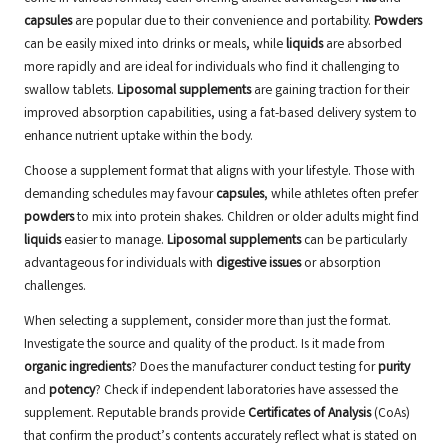
capsules
are popular due to their convenience and portability.
Powders
can be easily mixed into drinks or meals, while
liquids
are absorbed
more rapidly and are ideal for individuals who find it challenging to
swallow tablets.
Liposomal supplements
are gaining traction for their
improved absorption capabilities, using a fat-based delivery system to
enhance nutrient uptake within the body.
Choose a supplement format that aligns with your lifestyle. Those with
demanding schedules may favour
capsules
, while athletes often prefer
powders
to mix into protein shakes. Children or older adults might find
liquids
easier to manage.
Liposomal supplements
can be particularly
advantageous for individuals with
digestive issues
or absorption
challenges.
When selecting a supplement, consider more than just the format.
Investigate the source and quality of the product. Is it made from
organic ingredients
? Does the manufacturer conduct testing for
purity
and
potency
? Check if independent laboratories have assessed the
supplement. Reputable brands provide
Certificates of Analysis
(CoAs)
that confirm the product’s contents accurately reflect what is stated on