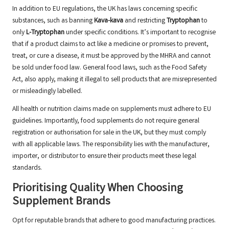
In addition to EU regulations, the UK has laws concerning specific
substances, such as banning
Kava-kava
and restricting
Tryptophan
to
only
L-Tryptophan
under specific conditions. It’s important to recognise
that if a product claims to act like a medicine or promises to prevent,
treat, or cure a disease, it must be approved by the MHRA and cannot
be sold under food law. General food laws, such as the Food Safety
Act, also apply, making it illegal to sell products that are misrepresented
or misleadingly labelled.
All health or nutrition claims made on supplements must adhere to EU
guidelines. Importantly, food supplements do not require general
registration or authorisation for sale in the UK, but they must comply
with all applicable laws. The responsibility lies with the manufacturer,
importer, or distributor to ensure their products meet these legal
standards.
Prioritising Quality When Choosing
Supplement Brands
Opt for reputable brands that adhere to good manufacturing practices.