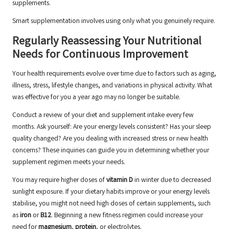
supplements.
Smart supplementation involves using only what you genuinely require.
Regularly Reassessing Your Nutritional
Needs for Continuous Improvement
Your health requirements evolve over time due to factors such as aging,
illness, stress, lifestyle changes, and variations in physical activity. What
was effective for you a year ago may no longer be suitable.
Conduct a review of your diet and supplement intake every few
months. Ask yourself: Are your energy levels consistent? Has your sleep
quality changed? Are you dealing with increased stress or new health
concerns? These inquiries can guide you in determining whether your
supplement regimen meets your needs.
You may require higher doses of
vitamin D
in winter due to decreased
sunlight exposure. If your dietary habits improve or your energy levels
stabilise, you might not need high doses of certain supplements, such
as
iron
or
B12
. Beginning a new fitness regimen could increase your
need for
magnesium
,
protein
, or electrolytes.