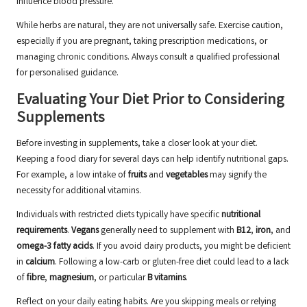
influence blood pressure.
While herbs are natural, they are not universally safe. Exercise caution,
especially if you are pregnant, taking prescription medications, or
managing chronic conditions. Always consult a qualified professional
for personalised guidance.
Evaluating Your Diet Prior to Considering
Supplements
Before investing in supplements, take a closer look at your diet.
Keeping a food diary for several days can help identify nutritional gaps.
For example, a low intake of
fruits
and
vegetables
may signify the
necessity for additional vitamins.
Individuals with restricted diets typically have specific
nutritional
requirements
.
Vegans
generally need to supplement with
B12
,
iron
, and
omega-3 fatty acids
. If you avoid dairy products, you might be deficient
in
calcium
. Following a low-carb or gluten-free diet could lead to a lack
of
fibre
,
magnesium
, or particular
B vitamins
.
Reflect on your daily eating habits. Are you skipping meals or relying