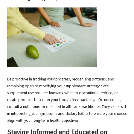
Be proactive in tracking your progress, recognising patterns, and
remaining open to modifying your supplement strategy. Safe
supplement use requires knowing when to discontinue, reduce, or
rotate products based on your body’s feedback. If you’re uncertain,
consult a nutritionist or qualified healthcare practitioner. They can assist
in interpreting your symptoms and dietary habits to ensure your choices
align with your long-term health objectives.
Staying Informed and Educated on