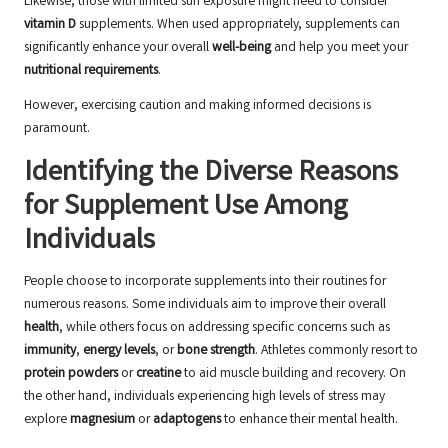
Likewise, those with limited sun exposure might need to consider
vitamin D
supplements. When used appropriately, supplements can
significantly enhance your overall
well-being
and help you meet your
nutritional requirements
.
However, exercising caution and making informed decisions is
paramount.
Identifying the Diverse Reasons
for Supplement Use Among
Individuals
People choose to incorporate supplements into their routines for
numerous reasons. Some individuals aim to improve their overall
health
, while others focus on addressing specific concerns such as
immunity
,
energy levels
, or
bone strength
. Athletes commonly resort to
protein powders
or
creatine
to aid muscle building and recovery. On
the other hand, individuals experiencing high levels of stress may
explore
magnesium
or
adaptogens
to enhance their mental health.