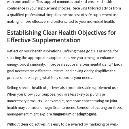
with one another. This support minimises trial and error and instils
confidence in your supplement choices. Receiving tailored advice from
a qualified professional simplifies the process of safe supplement use,
making it more effective and better suited to your individual health.
Establishing Clear Health Objectives for
Effective Supplementation
Reflect on your health aspirations. Defining these goals is essential for
selecting the appropriate supplements. Are you aiming to enhance
energy, boost immunity, improve sleep, or sharpen mental clarity? Each
goal necessitates different nutrients, and having clarity simplifies the
process of identifying what truly supports your needs.
Setting specific health objectives also promotes safe supplement use.
When you know your purpose, you are less likely to purchase
unnecessary products. For example, someone concentrating on joint
health may consider
omega-3s
or
turmeric
. Someone focusing on stress
management might explore
magnesium
or
adaptogens
.
Without clear objectives, it’s easy to be swayed by marketing or well-