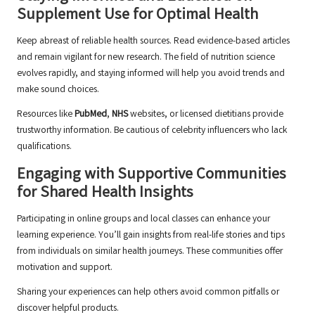
Supplement Use for Optimal Health
Keep abreast of reliable health sources. Read evidence-based articles
and remain vigilant for new research. The field of nutrition science
evolves rapidly, and staying informed will help you avoid trends and
make sound choices.
Resources like
PubMed
,
NHS
websites, or licensed dietitians provide
trustworthy information. Be cautious of celebrity influencers who lack
qualifications.
Engaging with Supportive Communities
for Shared Health Insights
Participating in online groups and local classes can enhance your
learning experience. You’ll gain insights from real-life stories and tips
from individuals on similar health journeys. These communities offer
motivation and support.
Sharing your experiences can help others avoid common pitfalls or
discover helpful products.