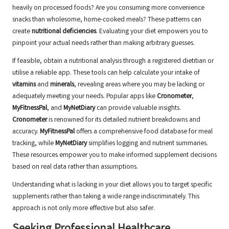
heavily on processed foods? Are you consuming more convenience
snacks than wholesome, home-cooked meals? These patterns can
create
nutritional deficiencies
. Evaluating your diet empowers you to
pinpoint your actual needs rather than making arbitrary guesses.
If feasible, obtain a nutritional analysis through a registered dietitian or
utilise a reliable app. These tools can help calculate your intake of
vitamins
and
minerals
, revealing areas where you may be lacking or
adequately meeting your needs. Popular apps like
Cronometer
,
MyFitnessPal
, and
MyNetDiary
can provide valuable insights.
Cronometer
is renowned for its detailed nutrient breakdowns and
accuracy
.
MyFitnessPal
offers a comprehensive food database for meal
tracking, while
MyNetDiary
simplifies logging and nutrient summaries.
These resources empower you to make informed supplement decisions
based on real data rather than assumptions.
Understanding what is lacking in your diet allows you to target specific
supplements rather than taking a wide range indiscriminately. This
approach is not only more effective but also safer.