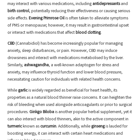
may interact with various medications, including
antidepressants
and
birth control
, potentially reducing their effectiveness or causing serious
side effects.
Evening Primrose Oil
is often taken to alleviate symptoms
of PMS or menopause; however, it may result in gastrointestinal upset
or interact with medications that affect
blood clotting
.
CBD
(Cannabidiol) has become increasingly popular for managing
anxiety, sleep disturbances, or pain. However,
CBD
may induce
drowsiness and interact with medications metabolised by the liver.
Similarly,
ashwagandha
, a well-known adaptogen for stress and
anxiety, may influence thyroid function and lower blood pressure,
necessitating caution for individuals with related health concerns.
While
garlic
is widely regarded as beneficial for heart health, its
properties as a natural blood thinner raise concerns. It can heighten the
risk of bleeding when used alongside anticoagulants or prior to surgical
procedures.
Ginkgo Biloba
is another popular herbal supplement, yet it
can also interact with blood thinners, akin to the active component in
turmeric
known as
curcumin
. Additionally, while
ginseng
is lauded for
boosting energy, it can interact with certain heart medications and