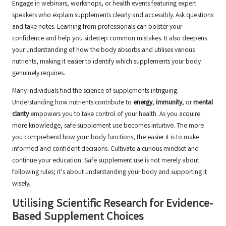
Engage in webinars, workshops, or health events featuring expert
speakers who explain supplements clearly and accessibly. Ask questions
and take notes. Learning from professionals can bolster your
confidence and help you sidestep common mistakes. It also deepens
your understanding of how the body absorbs and utilises various
nutrients, making it easier to identify which supplements your body
genuinely requires.
Many individuals find the science of supplements intriguing.
Understanding how nutrients contribute to
energy
,
immunity
, or
mental
clarity
empowers you to take control of your health. As you acquire
more knowledge, safe supplement use becomes intuitive. The more
you comprehend how your body functions, the easier it is to make
informed and confident decisions. Cultivate a curious mindset and
continue your education. Safe supplement use is not merely about
following rules; it’s about understanding your body and supporting it
wisely.
Utilising Scientific Research for Evidence-
Based Supplement Choices