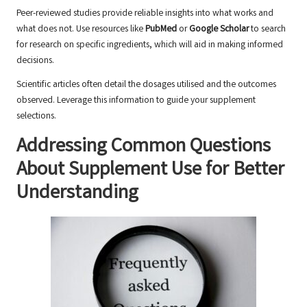
Peer-reviewed studies provide reliable insights into what works and
what does not. Use resources like
PubMed
or
Google Scholar
to search
for research on specific ingredients, which will aid in making informed
decisions.
Scientific articles often detail the dosages utilised and the outcomes
observed. Leverage this information to guide your supplement
selections.
Addressing Common Questions
About Supplement Use for Better
Understanding