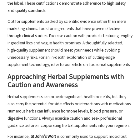
the label. These certifications demonstrate adherence to high safety
and quality standards.
Opt for supplements backed by scientific evidence rather than mere
marketing claims. Look for ingredients that have proven effective
through clinical studies. Exercise caution with products featuring lengthy
ingredient lists and vague health promises. A thoughtfully selected,
high-quality supplement should meet your needs while avoiding
unnecessary risks. For an in-depth exploration of cutting-edge
supplement technology, refer to our article on
liposomal supplements.
Approaching Herbal Supplements with
Caution and Awareness
Herbal supplements can provide significant health benefits, but they
also carry the potential for side effects or interactions with medications.
Numerous herbs can influence hormone levels, blood pressure, or
digestive functions. Always exercise caution and seek professional
guidance before incorporating herbal supplements into your regimen.
For instance,
St John’s Wort
is commonly used to support mood but