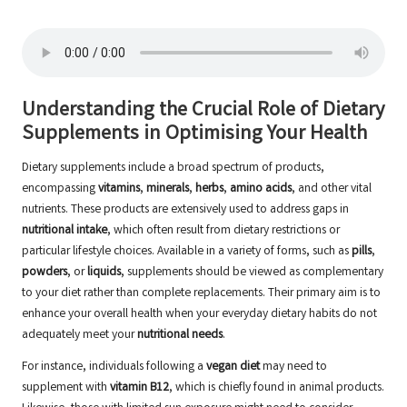
Understanding the Crucial Role of Dietary
Supplements in Optimising Your Health
Dietary supplements include a broad spectrum of products,
encompassing
vitamins
,
minerals
,
herbs
,
amino acids
, and other vital
nutrients. These products are extensively used to address gaps in
nutritional intake
, which often result from dietary restrictions or
particular lifestyle choices. Available in a variety of forms, such as
pills
,
powders
, or
liquids
, supplements should be viewed as complementary
to your diet rather than complete replacements. Their primary aim is to
enhance your overall health when your everyday dietary habits do not
adequately meet your
nutritional needs
.
For instance, individuals following a
vegan diet
may need to
supplement with
vitamin B12
, which is chiefly found in animal products.