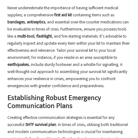
Never underestimate the importance of having sufficient medical
supplies; a comprehensive
first aid kit
containing items such as
bandages
,
antiseptics
, and essential over-the-counter medications can
be invaluable in times of crisis. Furthermore, ensure you possess tools
like a
multi-tool
,
flashlight
, and fire-starting materials. It’s advisable to
regularly inspect and update every item within your kit to maintain their
effectiveness and relevance. Tailor your survival kit to your local
environment; for instance, if you reside in an area susceptible to
earthquakes
, include sturdy footwear and a whistle for signalling. A
well-thought-out approach to assembling your survival kit significantly
enhances your resilience in crises, empowering you to confront
emergencies with greater confidence and preparedness.
Establishing Robust Emergency
Communication Plans
Creating effective communication strategies is essential for any
successful
SHTF survival plan
. In times of crisis, utilising both traditional
and modern communication technologies is crucial for maintaining