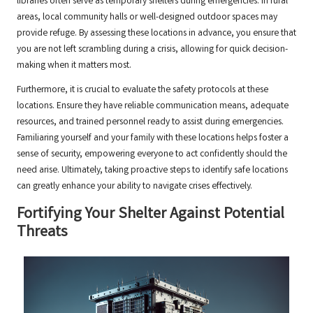
libraries often serve as temporary shelters during emergencies. In rural
areas, local community halls or well-designed outdoor spaces may
provide refuge. By assessing these locations in advance, you ensure that
you are not left scrambling during a crisis, allowing for quick decision-
making when it matters most.
Furthermore, it is crucial to evaluate the safety protocols at these
locations. Ensure they have reliable communication means, adequate
resources, and trained personnel ready to assist during emergencies.
Familiaring yourself and your family with these locations helps foster a
sense of security, empowering everyone to act confidently should the
need arise. Ultimately, taking proactive steps to identify safe locations
can greatly enhance your ability to navigate crises effectively.
Fortifying Your Shelter Against Potential
Threats