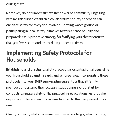
during crises.
Moreover, do not underestimate the power of community. Engaging
with neighbours to establish a collaborative security approach can
enhance safety for everyone involved. Forming watch groups or
participating in local safety initiatives fosters a sense of unity and
preparedness. A proactive strategy for fortifying your shelter ensures
that you feel secure and ready during uncertain times.
Implementing Safety Protocols for
Households
Establishing and practising safety protocols is essential for safeguarding
your household against hazards and emergencies. Incorporating these
protocols into your
SHTF survival plan
guarantees that all family
members understand the necessary steps during a crisis. Start by
conducting regular safety drills; practice fire evacuations, earthquake
responses, or lockdown procedures tailored to the risks present in your
area.
Clearly outlining safety measures, such as where to go, what to bring,