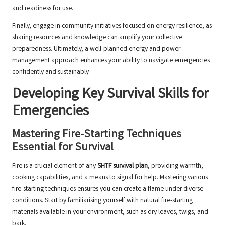
and readiness for use.
Finally, engage in community initiatives focused on energy resilience, as
sharing resources and knowledge can amplify your collective
preparedness. Ultimately, a well-planned energy and power
management approach enhances your ability to navigate emergencies
confidently and sustainably.
Developing Key Survival Skills for
Emergencies
Mastering Fire-Starting Techniques
Essential for Survival
Fire is a crucial element of any
SHTF survival plan
, providing warmth,
cooking capabilities, and a means to signal for help. Mastering various
fire-starting techniques ensures you can create a flame under diverse
conditions. Start by familiarising yourself with natural fire-starting
materials available in your environment, such as dry leaves, twigs, and
bark.