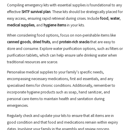
Compiling emergency kits with essential supplies is foundational to any
effective
SHTF survival plan
. These kits should be strategically placed for
easy access, ensuring rapid retrieval during crises. Include
food
,
water
,
medical supplies
, and
hygiene items
in your kits.
When considering food options, focus on non-perishable items like
canned goods
,
dried fruits
, and
protein-rich snacks
that are easy to
store and consume. Explore water purification options, such as filters or
purification tablets, which can help ensure safe drinking water when
traditional resources are scarce.
Personalise medical supplies to your family’s specific needs,
encompassing necessary medications, first aid essentials, and any
specialised items for chronic conditions. Additionally, remember to
incorporate hygiene products such as soap, hand sanitizer, and
personal care items to maintain health and sanitation during
emergencies.
Regularly check and update your kits to ensure that all items are in
good condition and that food and medications remain within expiry
dates. Involving your family in the assembly and review process