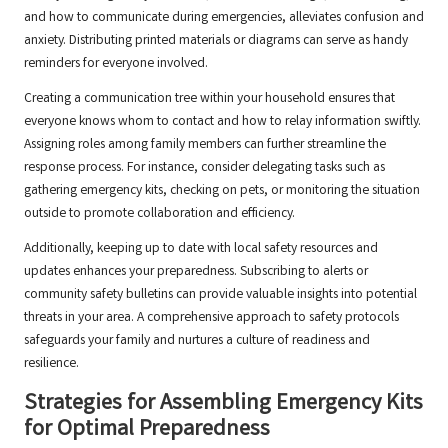
and how to communicate during emergencies, alleviates confusion and
anxiety. Distributing printed materials or diagrams can serve as handy
reminders for everyone involved.
Creating a communication tree within your household ensures that
everyone knows whom to contact and how to relay information swiftly.
Assigning roles among family members can further streamline the
response process. For instance, consider delegating tasks such as
gathering emergency kits, checking on pets, or monitoring the situation
outside to promote collaboration and efficiency.
Additionally, keeping up to date with local safety resources and
updates enhances your preparedness. Subscribing to alerts or
community safety bulletins can provide valuable insights into potential
threats in your area. A comprehensive approach to safety protocols
safeguards your family and nurtures a culture of readiness and
resilience.
Strategies for Assembling Emergency Kits
for Optimal Preparedness