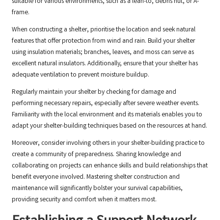
suitable for various environments, such as a lean-to, debris hut, or A-
frame.
When constructing a shelter, prioritise the location and seek natural
features that offer protection from wind and rain. Build your shelter
using insulation materials; branches, leaves, and moss can serve as
excellent natural insulators. Additionally, ensure that your shelter has
adequate ventilation to prevent moisture buildup.
Regularly maintain your shelter by checking for damage and
performing necessary repairs, especially after severe weather events.
Familiarity with the local environment and its materials enables you to
adapt your shelter-building techniques based on the resources at hand.
Moreover, consider involving others in your shelter-building practice to
create a community of preparedness. Sharing knowledge and
collaborating on projects can enhance skills and build relationships that
benefit everyone involved. Mastering shelter construction and
maintenance will significantly bolster your survival capabilities,
providing security and comfort when it matters most.