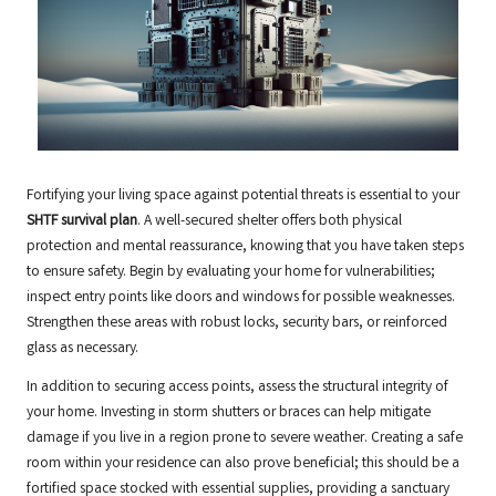
Fortifying your living space against potential threats is essential to your
SHTF survival plan
. A well-secured shelter offers both physical
protection and mental reassurance, knowing that you have taken steps
to ensure safety. Begin by evaluating your home for vulnerabilities;
inspect entry points like doors and windows for possible weaknesses.
Strengthen these areas with robust locks, security bars, or reinforced
glass as necessary.
In addition to securing access points, assess the structural integrity of
your home. Investing in storm shutters or braces can help mitigate
damage if you live in a region prone to severe weather. Creating a safe
room within your residence can also prove beneficial; this should be a
fortified space stocked with essential supplies, providing a sanctuary