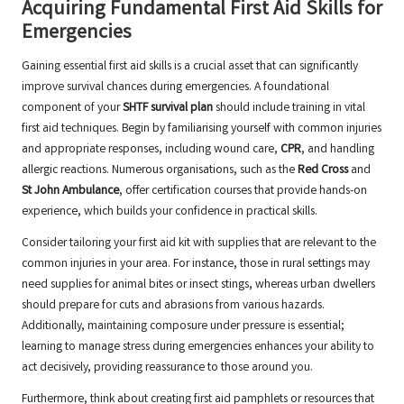
Acquiring Fundamental First Aid Skills for
Emergencies
Gaining essential first aid skills is a crucial asset that can significantly
improve survival chances during emergencies. A foundational
component of your
SHTF survival plan
should include training in vital
first aid techniques. Begin by familiarising yourself with common injuries
and appropriate responses, including wound care,
CPR
, and handling
allergic reactions. Numerous organisations, such as the
Red Cross
and
St John Ambulance
, offer certification courses that provide hands-on
experience, which builds your confidence in practical skills.
Consider tailoring your first aid kit with supplies that are relevant to the
common injuries in your area. For instance, those in rural settings may
need supplies for animal bites or insect stings, whereas urban dwellers
should prepare for cuts and abrasions from various hazards.
Additionally, maintaining composure under pressure is essential;
learning to manage stress during emergencies enhances your ability to
act decisively, providing reassurance to those around you.
Furthermore, think about creating first aid pamphlets or resources that