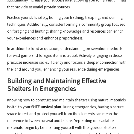
substantially increase your success rate, allowing you to harvest animals
that provide essential protein sources.
Practice your skills safely, honing your tracking, trapping, and skinning
techniques. Additionally, consider forming a community group focused
on foraging and hunting; sharing knowledge and resources can enrich
your experiences and enhance preparedness.
In addition to food acquisition, understanding preservation methods
for wild game and foraged items is crucial. Actively engaging in these
practices increases self-sufficiency and fosters a deeper connection with
the land around you, enhancing your resilience during emergencies.
Building and Maintaining Effective
Shelters in Emergencies
Knowing how to construct and maintain shelters using natural materials
is vital to your
SHTF survival plan
. During emergencies, having a secure
space to rest and protect yourself from the elements can mean the
difference between survival and failure. Depending on available
materials, begin by familiarising yourself with the types of shelters