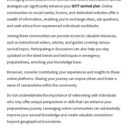
Leveraging online platforms to connect with others interested in survival
strategies can significantly enhance your
SHTF survival plan
. Online
communities on social media, forums, and dedicated websites offer a
wealth of information, enabling you to exchange ideas, ask questions,
and seek advice from experienced individuals worldwide.
Joining these communities can provide access to valuable resources,
such as instructional videos, articles, and guides covering various
survival topics. Participating in discussions can also help you stay
updated on the latest trends and techniques in emergency
preparedness, enriching your knowledge base.
Moreover, consider contributing your experiences and insights to these
online platforms. Sharing your journey can inspire others and foster a
sense of camaraderie within the community.
Do not underestimate the importance of networking with individuals
who may offer unique perspectives or skills that can enhance your
preparedness journey. Leveraging online communities can substantially
improve your survival knowledge and create valuable connections
beyond geographical boundaries.