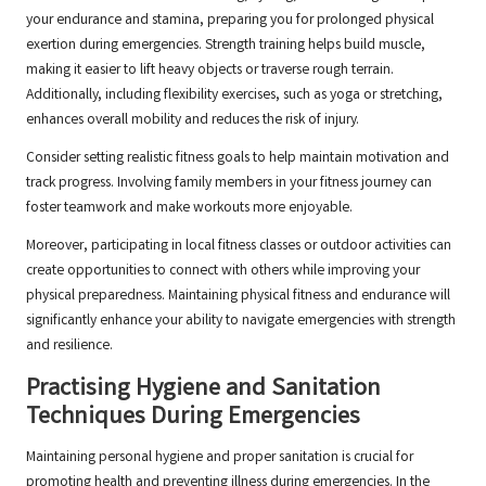
your endurance and stamina, preparing you for prolonged physical
exertion during emergencies. Strength training helps build muscle,
making it easier to lift heavy objects or traverse rough terrain.
Additionally, including flexibility exercises, such as yoga or stretching,
enhances overall mobility and reduces the risk of injury.
Consider setting realistic fitness goals to help maintain motivation and
track progress. Involving family members in your fitness journey can
foster teamwork and make workouts more enjoyable.
Moreover, participating in local fitness classes or outdoor activities can
create opportunities to connect with others while improving your
physical preparedness. Maintaining physical fitness and endurance will
significantly enhance your ability to navigate emergencies with strength
and resilience.
Practising Hygiene and Sanitation
Techniques During Emergencies
Maintaining personal hygiene and proper sanitation is crucial for
promoting health and preventing illness during emergencies. In the