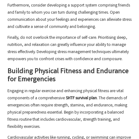
Furthermore, consider developing a support system comprising friends
and family to whom you can turn during challenging times. Open
communication about your feelings and experiences can alleviate stress
and cultivate a sense of community and belonging.
Finally, do not overlook the importance of self-care. Prioritising sleep,
nutrition, and relaxation can greatly influence your ability to manage
stress effectively. Developing stress management techniques ultimately
empowers you to confront crises with confidence and composure.
Building Physical Fitness and Endurance
for Emergencies
Engaging in regular exercise and enhancing physical fitness are vital
components of a comprehensive
SHTF survival plan
. The demands of
emergencies often require strength, stamina, and endurance, making
physical preparedness essential. Begin by incorporating a balanced
fitness routine that includes cardiovascular, strength training, and
flexibility exercises.
Cardiovascular activities like running, cycling, or swimming can improve