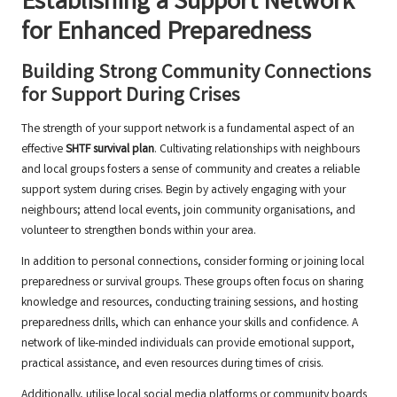
Establishing a Support Network
for Enhanced Preparedness
Building Strong Community Connections
for Support During Crises
The strength of your support network is a fundamental aspect of an
effective
SHTF survival plan
. Cultivating relationships with neighbours
and local groups fosters a sense of community and creates a reliable
support system during crises. Begin by actively engaging with your
neighbours; attend local events, join community organisations, and
volunteer to strengthen bonds within your area.
In addition to personal connections, consider forming or joining local
preparedness or survival groups. These groups often focus on sharing
knowledge and resources, conducting training sessions, and hosting
preparedness drills, which can enhance your skills and confidence. A
network of like-minded individuals can provide emotional support,
practical assistance, and even resources during times of crisis.
Additionally, utilise local social media platforms or community boards