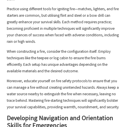
Practice using different tools for igniting fire—matches, lighters, and fire
starters are common, but utilising flint and steel or a bow drill can
greatly enhance your survival skills. Each method requires practice;
becoming proficient in multiple techniques will significantly improve
your chances of success when faced with adverse conditions, including
rain or high winds.
When constructing a fire, consider the configuration itself. Employ
techniques like the teepee or log cabin to ensure the fire burns
efficiently. Each setup has unique advantages depending on the
available materials and the desired outcome.
Moreover, educate yourself on fire safety protocols to ensure that you
can manage a fire without creating unintended hazards. Always keep a
water source nearby to extinguish the fire when necessary, leaving no
trace behind. Mastering fire-starting techniques will significantly bolster
your survival capabilities, providing warmth, nourishment, and security.
Developing Navigation and Orientation
Skills for Emergencies