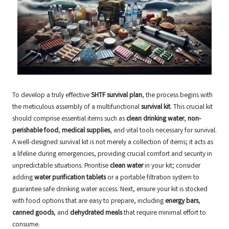
To develop a truly effective
SHTF survival plan
, the process begins with
the meticulous assembly of a multifunctional
survival kit
. This crucial kit
should comprise essential items such as
clean drinking water
,
non-
perishable food
,
medical supplies
, and vital tools necessary for survival.
A well-designed survival kit is not merely a collection of items; it acts as
a lifeline during emergencies, providing crucial comfort and security in
unpredictable situations. Prioritise
clean water
in your kit; consider
adding
water purification tablets
or a portable filtration system to
guarantee safe drinking water access. Next, ensure your kit is stocked
with food options that are easy to prepare, including
energy bars
,
canned goods
, and
dehydrated meals
that require minimal effort to
consume.