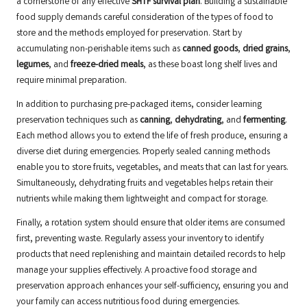
a cornerstone of any effective
SHTF survival plan
. Building a sustainable
food supply demands careful consideration of the types of food to
store and the methods employed for preservation. Start by
accumulating non-perishable items such as
canned goods
,
dried grains
,
legumes
, and
freeze-dried meals
, as these boast long shelf lives and
require minimal preparation.
In addition to purchasing pre-packaged items, consider learning
preservation techniques such as
canning
,
dehydrating
, and
fermenting
.
Each method allows you to extend the life of fresh produce, ensuring a
diverse diet during emergencies. Properly sealed canning methods
enable you to store fruits, vegetables, and meats that can last for years.
Simultaneously, dehydrating fruits and vegetables helps retain their
nutrients while making them lightweight and compact for storage.
Finally, a rotation system should ensure that older items are consumed
first, preventing waste. Regularly assess your inventory to identify
products that need replenishing and maintain detailed records to help
manage your supplies effectively. A proactive food storage and
preservation approach enhances your self-sufficiency, ensuring you and
your family can access nutritious food during emergencies.