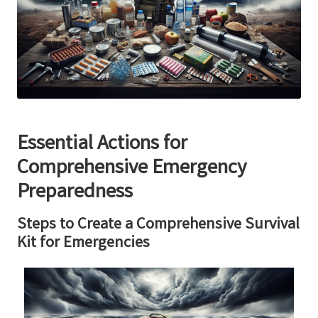
Essential Actions for
Comprehensive Emergency
Preparedness
Steps to Create a Comprehensive Survival
Kit for Emergencies