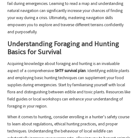
fail during emergencies. Learning to read a map and understanding
natural navigation can significantly increase your chances of finding
your way during a crisis. Ultimately, mastering navigation skills
empowers you to explore and traverse different terrains confidently
and purposefully.
Understanding Foraging and Hunting
Basics for Survival
Acquiring knowledge about foraging and hunting is an invaluable
aspect of a comprehensive
SHTF survival plan
. Identifying edible plants
and employing basic hunting techniques can supplement your food
supplies during emergencies. Start by familiarising yourself with local
flora and distinguishing between edible and toxic plants. Resources like
field guides or local workshops can enhance your understanding of
foraging in your region.
When it comes to hunting, consider enrolling in a hunter’s safety course
to learn about regulations, ethical hunting practices, and proper
techniques. Understanding the behaviour of local wildlife can