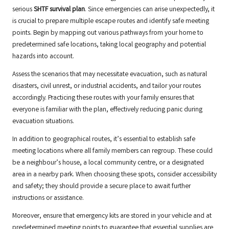
serious
SHTF survival plan
. Since emergencies can arise unexpectedly, it
is crucial to prepare multiple escape routes and identify safe meeting
points. Begin by mapping out various pathways from your home to
predetermined safe locations, taking local geography and potential
hazards into account.
Assess the scenarios that may necessitate evacuation, such as natural
disasters, civil unrest, or industrial accidents, and tailor your routes
accordingly. Practicing these routes with your family ensures that
everyone is familiar with the plan, effectively reducing panic during
evacuation situations.
In addition to geographical routes, it’s essential to establish safe
meeting locations where all family members can regroup. These could
be a neighbour’s house, a local community centre, or a designated
area in a nearby park. When choosing these spots, consider accessibility
and safety; they should provide a secure place to await further
instructions or assistance.
Moreover, ensure that emergency kits are stored in your vehicle and at
predetermined meeting points to guarantee that essential supplies are