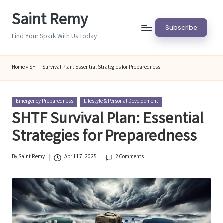
Saint Remy
Skip
Subscribe
to
Find Your Spark With Us Today
content
Home
»
SHTF Survival Plan: Essential Strategies for Preparedness
Posted
Emergency Preparedness
Lifestyle & Personal Development
in
SHTF Survival Plan: Essential
Strategies for Preparedness
By
Saint Remy
April 17, 2025
2 Comments
Posted
by