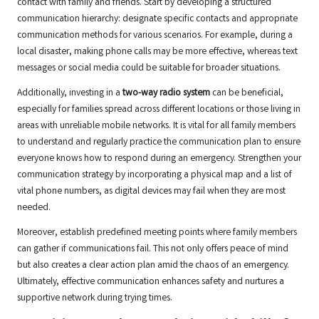
contact with family and friends. Start by developing a structured
communication hierarchy: designate specific contacts and appropriate
communication methods for various scenarios. For example, during a
local disaster, making phone calls may be more effective, whereas text
messages or social media could be suitable for broader situations.
Additionally, investing in a
two-way radio system
can be beneficial,
especially for families spread across different locations or those living in
areas with unreliable mobile networks. It is vital for all family members
to understand and regularly practice the communication plan to ensure
everyone knows how to respond during an emergency. Strengthen your
communication strategy by incorporating a physical map and a list of
vital phone numbers, as digital devices may fail when they are most
needed.
Moreover, establish predefined meeting points where family members
can gather if communications fail. This not only offers peace of mind
but also creates a clear action plan amid the chaos of an emergency.
Ultimately, effective communication enhances safety and nurtures a
supportive network during trying times.