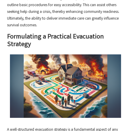
outline basic procedures for easy accessibility. This can assist others
seeking help during a crisis, thereby enhancing community readiness.
Ultimately, the ability to deliver immediate care can greatly influence
survival outcomes.
Formulating a Practical Evacuation
Strategy
A well-structured evacuation strategy is a fundamental aspect of any