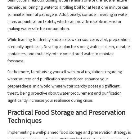
purification methods. Boiling water remains one of the most effective
techniques; bringing water to a rolling boil for at least one minute can
eliminate harmful pathogens. Additionally, consider investing in water
filters or purification tablets, which can provide reliable means for
making water safe for consumption.
While learning to identify and access water sources is vital, preparation
is equally significant. Develop a plan for storing water in clean, durable
containers, and routinely rotate your stored water to maintain
freshness.
Furthermore, familiarising yourself with local regulations regarding
water sources and purification methods can enhance your
preparedness. In a world where water scarcity poses a significant
threat, being proactive about water procurement and purification
significantly increases your resilience during crises.
Practical Food Storage and Preservation
Techniques
Implementing a well-planned food storage and preservation strategy is