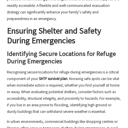
readily accessible. A flexible and well-communicated evacuation
strategy can significantly enhance your family’s safety and
preparedness in an emergency.
Ensuring Shelter and Safety
During Emergencies
Identifying Secure Locations for Refuge
During Emergencies
Recognising secure locations for refuge during emergencies is a critical
component of your
SHTF survival plan
. Knowing safe spots can be vital
when immediate action is required, whether you find yourself at home
or away. When evaluating potential shelters, consider factors such as
accessibility, structural integrity, and proximity to hazards. For example,
if you live in an area prone to flooding, identifying high ground or
sturdy buildings that can withstand severe weather is essential.
In urban environments, commercial buildings like shopping centres or