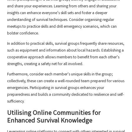
and share your experiences. Learning from others and sharing your
insights can enhance everyone’s skill sets and foster a deeper
understanding of survival techniques. Consider organising regular
meetups to practice skills and drill emergency scenarios, which can
bolster confidence.
In addition to practical skills, survival groups frequently share resources,
such as equipment and information about local hazards. Establishing a
cooperative approach allows members to benefit from each other’s
strengths, creating a safety net for all involved.
Furthermore, consider each member’s unique skills in the group;
collectively, these can create a well-rounded team prepared for various
emergencies. Participating in survival groups enhances your
preparedness and builds a community dedicated to resilience and self-
sufficiency.
Utilising Online Communities for
Enhanced Survival Knowledge