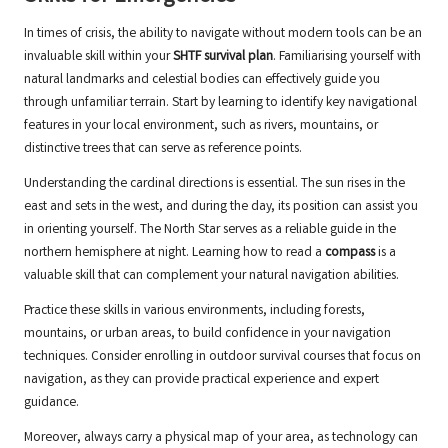
In times of crisis, the ability to navigate without modern tools can be an
invaluable skill within your
SHTF survival plan
. Familiarising yourself with
natural landmarks and celestial bodies can effectively guide you
through unfamiliar terrain. Start by learning to identify key navigational
features in your local environment, such as rivers, mountains, or
distinctive trees that can serve as reference points.
Understanding the cardinal directions is essential. The sun rises in the
east and sets in the west, and during the day, its position can assist you
in orienting yourself. The North Star serves as a reliable guide in the
northern hemisphere at night. Learning how to read a
compass
is a
valuable skill that can complement your natural navigation abilities.
Practice these skills in various environments, including forests,
mountains, or urban areas, to build confidence in your navigation
techniques. Consider enrolling in outdoor survival courses that focus on
navigation, as they can provide practical experience and expert
guidance.
Moreover, always carry a physical map of your area, as technology can