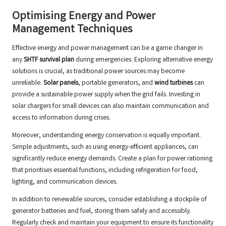
Optimising Energy and Power
Management Techniques
Effective energy and power management can be a game changer in
any
SHTF survival plan
during emergencies. Exploring alternative energy
solutions is crucial, as traditional power sources may become
unreliable.
Solar panels
, portable generators, and
wind turbines
can
provide a sustainable power supply when the grid fails. Investing in
solar chargers for small devices can also maintain communication and
access to information during crises.
Moreover, understanding energy conservation is equally important.
Simple adjustments, such as using energy-efficient appliances, can
significantly reduce energy demands. Create a plan for power rationing
that prioritises essential functions, including refrigeration for food,
lighting, and communication devices.
In addition to renewable sources, consider establishing a stockpile of
generator batteries and fuel, storing them safely and accessibly.
Regularly check and maintain your equipment to ensure its functionality