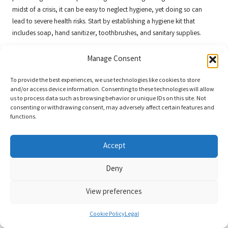
midst of a crisis, it can be easy to neglect hygiene, yet doing so can
lead to severe health risks. Start by establishing a hygiene kit that
includes soap, hand sanitizer, toothbrushes, and sanitary supplies.
In addition to personal care items, consider educational resources on
Manage Consent
hygiene practices, such as creating makeshift toilets or managing waste
disposal in emergencies. Understanding these techniques can
To provide the best experiences, we use technologies like cookies to store
significantly enhance your hygiene practices during crises, preventing
and/or access device information. Consenting to these technologies will allow
the spread of disease.
us to process data such as browsing behavior or unique IDs on this site. Not
consenting or withdrawing consent, may adversely affect certain features and
Encourage family members to prioritise hygiene, even in challenging
functions.
circumstances. Establish handwashing, cleanliness, and waste
management routines to cultivate a culture of health and safety within
Accept
your household.
Deny
Furthermore, consider involving your community in hygiene education
initiatives to promote a collective approach to health during
View preferences
emergencies. Information and resources can help ensure everyone is
equipped to manage hygiene effectively. Ultimately, maintaining
Cookie Policy
Legal
hygiene and sanitation practices will greatly bolster your ability to
navigate emergencies with health and security.