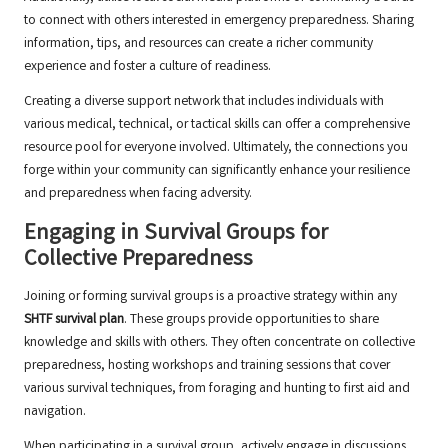
to connect with others interested in emergency preparedness. Sharing
information, tips, and resources can create a richer community
experience and foster a culture of readiness.
Creating a diverse support network that includes individuals with
various medical, technical, or tactical skills can offer a comprehensive
resource pool for everyone involved. Ultimately, the connections you
forge within your community can significantly enhance your resilience
and preparedness when facing adversity.
Engaging in Survival Groups for
Collective Preparedness
Joining or forming survival groups is a proactive strategy within any
SHTF survival plan
. These groups provide opportunities to share
knowledge and skills with others. They often concentrate on collective
preparedness, hosting workshops and training sessions that cover
various survival techniques, from foraging and hunting to first aid and
navigation.
When participating in a survival group, actively engage in discussions