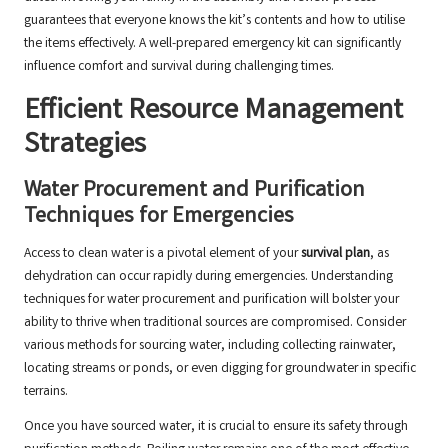
guarantees that everyone knows the kit’s contents and how to utilise
the items effectively. A well-prepared emergency kit can significantly
influence comfort and survival during challenging times.
Efficient Resource Management
Strategies
Water Procurement and Purification
Techniques for Emergencies
Access to clean water is a pivotal element of your
survival plan
, as
dehydration can occur rapidly during emergencies. Understanding
techniques for water procurement and purification will bolster your
ability to thrive when traditional sources are compromised. Consider
various methods for sourcing water, including collecting rainwater,
locating streams or ponds, or even digging for groundwater in specific
terrains.
Once you have sourced water, it is crucial to ensure its safety through