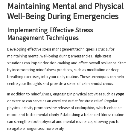
Maintaining Mental and Physical
Well-Being During Emergencies
Implementing Effective Stress
Management Techniques
Developing effective stress management techniques is crucial for
maintaining mental well-being during emergencies. High-stress
situations can impair decision-making and affect overall resilience. Start
by incorporating mindfulness practices, such as
meditation
or deep-
breathing exercises, into your daily routine. These techniques can help
centre your thoughts and provide a sense of calm amidst chaos.
In addition to mindfulness, engaging in physical activities such as
yoga
or exercise can serve as an excellent outlet for stress relief. Regular
physical activity promotes the release of
endorphins
, which enhance
mood and foster mental clarity. Establishing a balanced fitness routine
can strengthen both physical and mental resilience, allowing you to
navigate emergencies more easily.